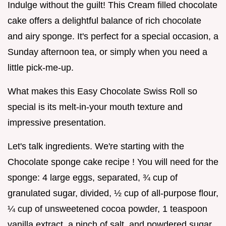
Indulge without the guilt! This Cream filled chocolate
cake offers a delightful balance of rich chocolate
and airy sponge. It's perfect for a special occasion, a
Sunday afternoon tea, or simply when you need a
little pick-me-up.
What makes this Easy Chocolate Swiss Roll so
special is its melt-in-your mouth texture and
impressive presentation.
Let's talk ingredients. We're starting with the
Chocolate sponge cake recipe ! You will need for the
sponge: 4 large eggs, separated, ¾ cup of
granulated sugar, divided, ½ cup of all-purpose flour,
¼ cup of unsweetened cocoa powder, 1 teaspoon
vanilla extract, a pinch of salt, and powdered sugar