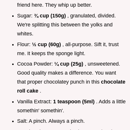
friend here. They whip up better.
Sugar:
¾ cup (150g)
, granulated, divided.
We're splitting this between the yolks and
whites.
Flour:
½ cup (60g)
, all-purpose. Sift it, trust
me. It keeps the sponge light.
Cocoa Powder:
¼ cup (25g)
, unsweetened.
Good quality makes a difference. You want
that proper chocolatey punch in this
chocolate
roll cake
.
Vanilla Extract:
1 teaspoon (5ml)
. Adds a little
somethin' somethin'.
Salt: A pinch. Always a pinch.