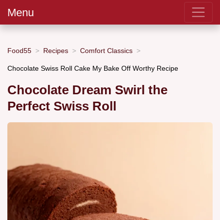
Menu
Food55
Recipes
Comfort Classics
Chocolate Swiss Roll Cake My Bake Off Worthy Recipe
Chocolate Dream Swirl the
Perfect Swiss Roll