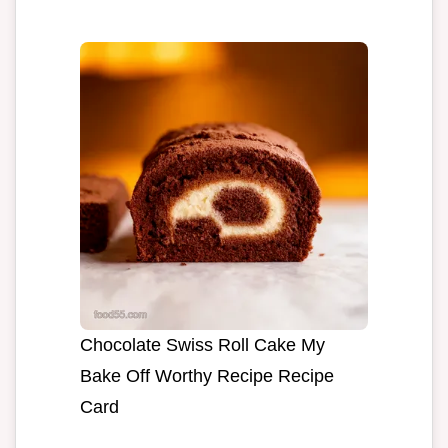
Chocolate Swiss Roll Cake My
Bake Off Worthy Recipe Recipe
Card