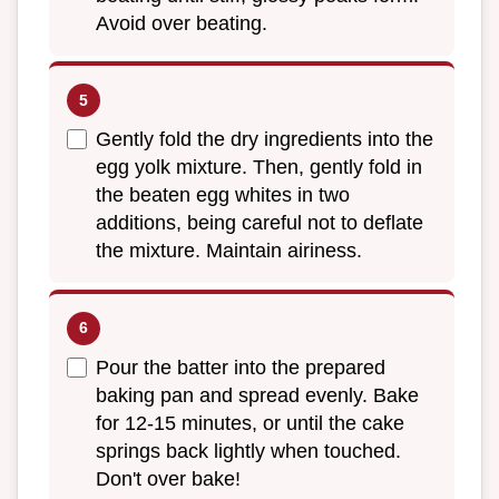
Avoid over beating.
Gently fold the dry ingredients into the
egg yolk mixture. Then, gently fold in
the beaten egg whites in two
additions, being careful not to deflate
the mixture. Maintain airiness.
Pour the batter into the prepared
baking pan and spread evenly. Bake
for 12-15 minutes, or until the cake
springs back lightly when touched.
Don't over bake!