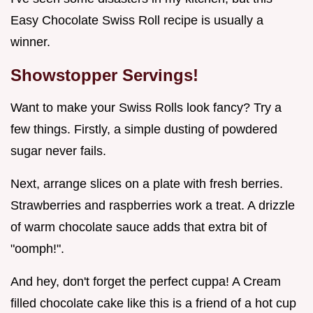
Easy Chocolate Swiss Roll recipe is usually a
winner.
Showstopper Servings!
Want to make your Swiss Rolls look fancy? Try a
few things. Firstly, a simple dusting of powdered
sugar never fails.
Next, arrange slices on a plate with fresh berries.
Strawberries and raspberries work a treat. A drizzle
of warm chocolate sauce adds that extra bit of
"oomph!".
And hey, don't forget the perfect cuppa! A Cream
filled chocolate cake like this is a friend of a hot cup