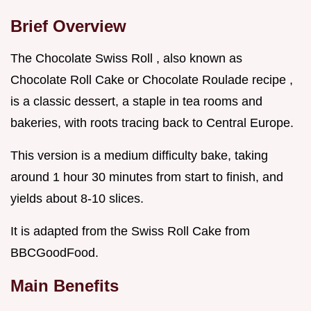
Brief Overview
The Chocolate Swiss Roll , also known as
Chocolate Roll Cake or Chocolate Roulade recipe ,
is a classic dessert, a staple in tea rooms and
bakeries, with roots tracing back to Central Europe.
This version is a medium difficulty bake, taking
around 1 hour 30 minutes from start to finish, and
yields about 8-10 slices.
It is adapted from the Swiss Roll Cake from
BBCGoodFood.
Main Benefits