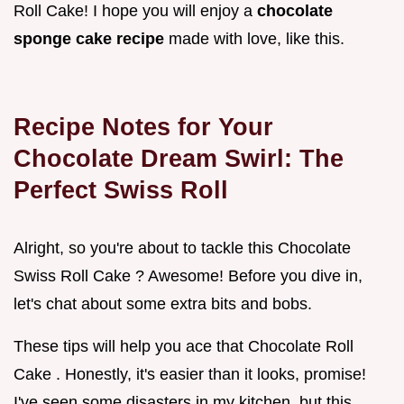
Roll Cake! I hope you will enjoy a
chocolate
sponge cake recipe
made with love, like this.
Recipe Notes for Your
Chocolate Dream Swirl: The
Perfect Swiss Roll
Alright, so you're about to tackle this Chocolate
Swiss Roll Cake ? Awesome! Before you dive in,
let's chat about some extra bits and bobs.
These tips will help you ace that Chocolate Roll
Cake . Honestly, it's easier than it looks, promise!
I've seen some disasters in my kitchen, but this