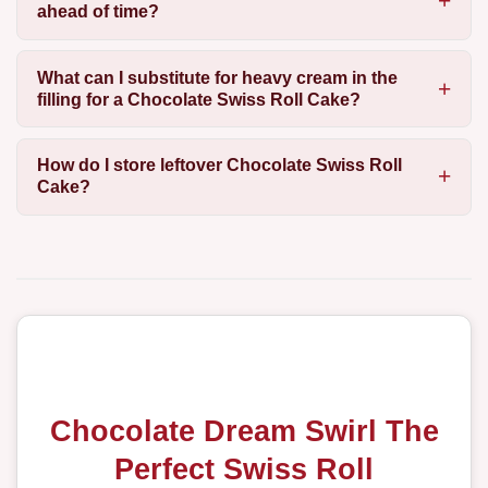
ahead of time?
What can I substitute for heavy cream in the
filling for a Chocolate Swiss Roll Cake?
How do I store leftover Chocolate Swiss Roll
Cake?
Chocolate Dream Swirl The
Perfect Swiss Roll