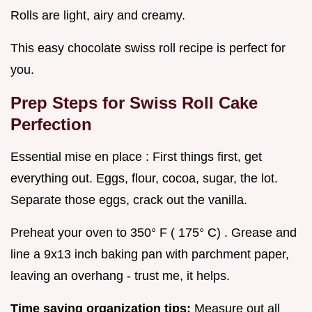
Rolls are light, airy and creamy.
This easy chocolate swiss roll recipe is perfect for
you.
Prep Steps for Swiss Roll Cake
Perfection
Essential mise en place : First things first, get
everything out. Eggs, flour, cocoa, sugar, the lot.
Separate those eggs, crack out the vanilla.
Preheat your oven to 350° F ( 175° C) . Grease and
line a 9x13 inch baking pan with parchment paper,
leaving an overhang - trust me, it helps.
Time saving organization tips:
Measure out all