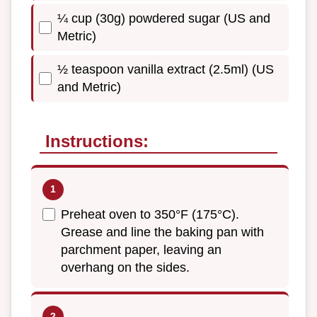
¼ cup (30g) powdered sugar (US and
Metric)
½ teaspoon vanilla extract (2.5ml) (US
and Metric)
Instructions:
Preheat oven to 350°F (175°C).
Grease and line the baking pan with
parchment paper, leaving an
overhang on the sides.