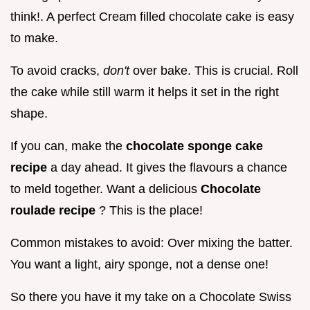
think!. A perfect Cream filled chocolate cake is easy
to make.
To avoid cracks,
don't
over bake. This is crucial. Roll
the cake while still warm it helps it set in the right
shape.
If you can, make the
chocolate sponge cake
recipe
a day ahead. It gives the flavours a chance
to meld together. Want a delicious
Chocolate
roulade recipe
? This is the place!
Common mistakes to avoid: Over mixing the batter.
You want a light, airy sponge, not a dense one!
So there you have it my take on a Chocolate Swiss