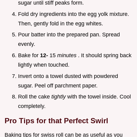
sugar until stiff peaks form.
Fold dry ingredients into the egg yolk mixture.
Then, gently fold in the egg whites.
Pour batter into the prepared pan. Spread
evenly.
Bake for
12-
15
minutes
. It should spring back
lightly when touched.
Invert onto a towel dusted with powdered
sugar. Peel off parchment paper.
Roll the cake
tightly
with the towel inside. Cool
completely.
Pro Tips for that Perfect Swirl
Baking tips for swiss roll can be as useful as you