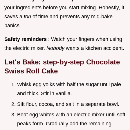
your ingredients before you start mixing. Honestly, it
saves a
ton
of time and prevents any mid-bake
panics.
Safety reminders
: Watch your fingers when using
the electric mixer.
Nobody
wants a kitchen accident.
Let's Bake: step-by-step Chocolate
Swiss Roll Cake
Whisk egg yolks with half the sugar until pale
and thick. Stir in vanilla.
Sift flour, cocoa, and salt in a separate bowl.
Beat egg whites with an electric mixer until soft
peaks form. Gradually add the remaining