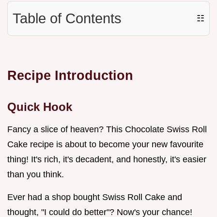
Table of Contents
☷
Recipe Introduction
Quick Hook
Fancy a slice of heaven? This Chocolate Swiss Roll
Cake recipe is about to become your new favourite
thing! It's rich, it's decadent, and honestly, it's easier
than you think.
Ever had a shop bought Swiss Roll Cake and
thought, "I could do better"? Now's your chance!