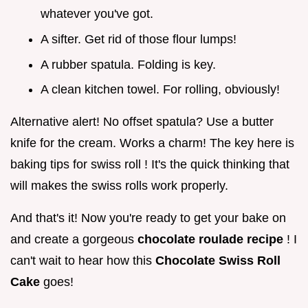
whatever you've got.
A sifter. Get rid of those flour lumps!
A rubber spatula. Folding is key.
A clean kitchen towel. For rolling, obviously!
Alternative alert! No offset spatula? Use a butter
knife for the cream. Works a charm! The key here is
baking tips for swiss roll ! It's the quick thinking that
will makes the swiss rolls work properly.
And that's it! Now you're ready to get your bake on
and create a gorgeous
chocolate roulade recipe
! I
can't wait to hear how this
Chocolate Swiss Roll
Cake
goes!