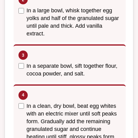
In a large bowl, whisk together egg
yolks and half of the granulated sugar
until pale and thick. Add vanilla
extract.
In a separate bowl, sift together flour,
cocoa powder, and salt.
In a clean, dry bowl, beat egg whites
with an electric mixer until soft peaks
form. Gradually add the remaining
granulated sugar and continue
beating until stiff, glossy peaks form.