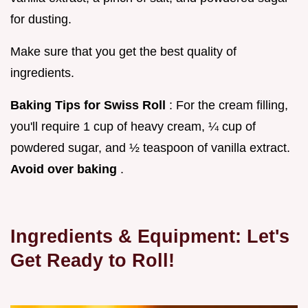
for dusting.
Make sure that you get the best quality of
ingredients.
Baking Tips for Swiss Roll
: For the cream filling,
you'll require 1 cup of heavy cream, ¼ cup of
powdered sugar, and ½ teaspoon of vanilla extract.
Avoid over baking
.
Ingredients & Equipment: Let's
Get Ready to Roll!