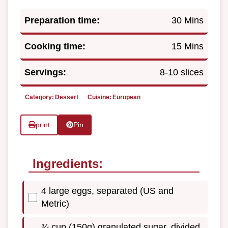
Preparation time:
30 Mins
Cooking time:
15 Mins
Servings:
8-10 slices
Category:
Dessert
Cuisine:
European
print
Pin
Ingredients:
4 large eggs, separated (US and
Metric)
¾ cup (150g) granulated sugar, divided