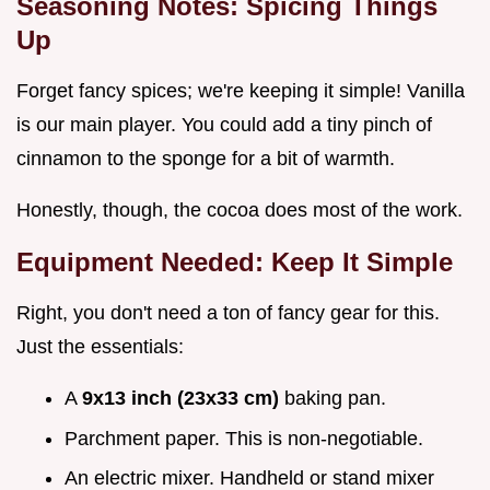
Seasoning Notes: Spicing Things
Up
Forget fancy spices; we're keeping it simple! Vanilla
is our main player. You could add a tiny pinch of
cinnamon to the sponge for a bit of warmth.
Honestly, though, the cocoa does most of the work.
Equipment Needed: Keep It Simple
Right, you don't need a ton of fancy gear for this.
Just the essentials:
A
9x13 inch (23x33 cm)
baking pan.
Parchment paper. This is non-negotiable.
An electric mixer. Handheld or stand mixer