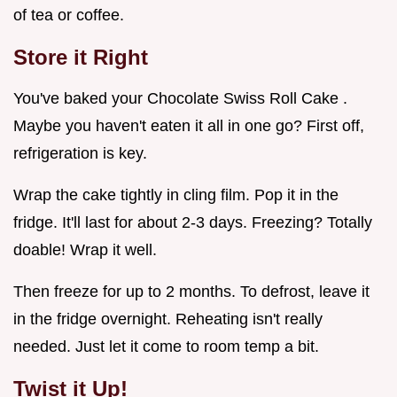
of tea or coffee.
Store it Right
You've baked your Chocolate Swiss Roll Cake .
Maybe you haven't eaten it all in one go? First off,
refrigeration is key.
Wrap the cake tightly in cling film. Pop it in the
fridge. It'll last for about 2-3 days. Freezing? Totally
doable! Wrap it well.
Then freeze for up to 2 months. To defrost, leave it
in the fridge overnight. Reheating isn't really
needed. Just let it come to room temp a bit.
Twist it Up!