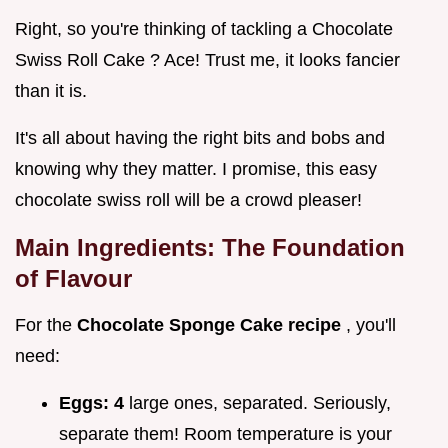
Right, so you're thinking of tackling a Chocolate
Swiss Roll Cake ? Ace! Trust me, it looks fancier
than it is.
It's all about having the right bits and bobs and
knowing why they matter. I promise, this easy
chocolate swiss roll will be a crowd pleaser!
Main Ingredients: The Foundation
of Flavour
For the
Chocolate Sponge Cake recipe
, you'll
need:
Eggs:
4
large ones, separated. Seriously,
separate them! Room temperature is your