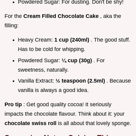
Powdered Sugar: For dusting. Don't be shy!
For the
Cream Filled Chocolate Cake
, aka the
filling:
Heavy Cream:
1 cup (240ml)
. The good stuff.
Has to be cold for whipping.
Powdered Sugar:
¼ cup (30g)
. For
sweetness, naturally.
Vanilla Extract:
½ teaspoon (2.5ml)
. Because
vanilla is always a good idea.
Pro tip
: Get good quality cocoa! It seriously
impacts the chocolate flavour. Think about it: your
chocolate swiss roll
is all about that lovely sponge.