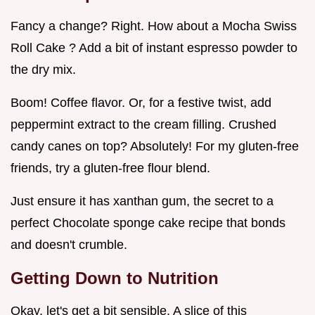
Fancy a change? Right. How about a Mocha Swiss
Roll Cake ? Add a bit of instant espresso powder to
the dry mix.
Boom! Coffee flavor. Or, for a festive twist, add
peppermint extract to the cream filling. Crushed
candy canes on top? Absolutely! For my gluten-free
friends, try a gluten-free flour blend.
Just ensure it has xanthan gum, the secret to a
perfect Chocolate sponge cake recipe that bonds
and doesn't crumble.
Getting Down to Nutrition
Okay, let's get a bit sensible. A slice of this