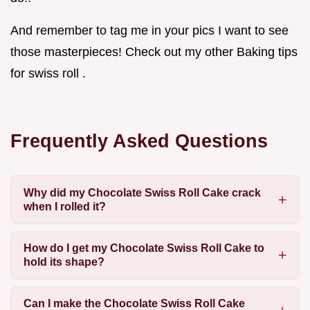
And remember to tag me in your pics I want to see
those masterpieces! Check out my other Baking tips
for swiss roll .
Frequently Asked Questions
Why did my Chocolate Swiss Roll Cake crack
when I rolled it?
How do I get my Chocolate Swiss Roll Cake to
hold its shape?
Can I make the Chocolate Swiss Roll Cake