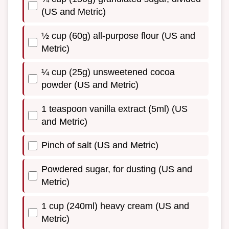
(US and Metric)
½ cup (60g) all-purpose flour (US and
Metric)
¼ cup (25g) unsweetened cocoa
powder (US and Metric)
1 teaspoon vanilla extract (5ml) (US
and Metric)
Pinch of salt (US and Metric)
Powdered sugar, for dusting (US and
Metric)
1 cup (240ml) heavy cream (US and
Metric)