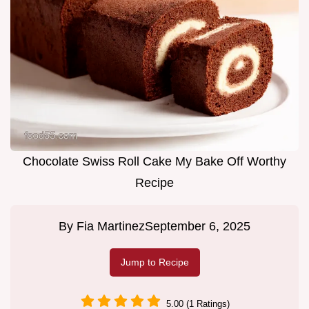
Chocolate Swiss Roll Cake My Bake Off Worthy
Recipe
By
Fia Martinez
September 6, 2025
Jump to Recipe
5.00 (1 Ratings)