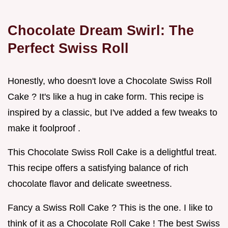
Chocolate Dream Swirl: The
Perfect Swiss Roll
Honestly, who doesn't love a Chocolate Swiss Roll
Cake ? It's like a hug in cake form. This recipe is
inspired by a classic, but I've added a few tweaks to
make it foolproof .
This Chocolate Swiss Roll Cake is a delightful treat.
This recipe offers a satisfying balance of rich
chocolate flavor and delicate sweetness.
Fancy a Swiss Roll Cake ? This is the one. I like to
think of it as a Chocolate Roll Cake ! The best Swiss