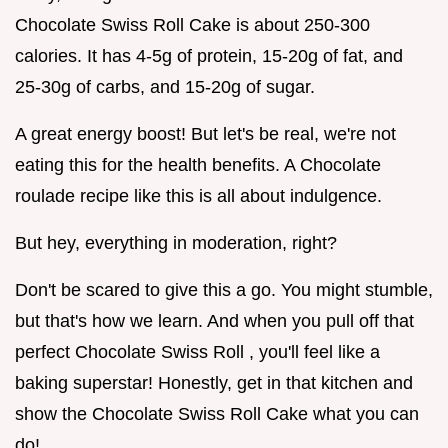
Chocolate Swiss Roll Cake is about 250-300
calories. It has 4-5g of protein, 15-20g of fat, and
25-30g of carbs, and 15-20g of sugar.
A great energy boost! But let's be real, we're not
eating this for the health benefits. A Chocolate
roulade recipe like this is all about indulgence.
But hey, everything in moderation, right?
Don't be scared to give this a go. You might stumble,
but that's how we learn. And when you pull off that
perfect Chocolate Swiss Roll , you'll feel like a
baking superstar! Honestly, get in that kitchen and
show the Chocolate Swiss Roll Cake what you can
do!.