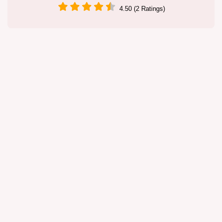
4.50 (2 Ratings)