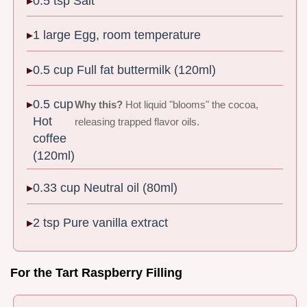
0.5 tsp Salt
1 large Egg, room temperature
0.5 cup Full fat buttermilk (120ml)
0.5 cup
Why this?
Hot liquid "blooms" the cocoa,
Hot
releasing trapped flavor oils.
coffee
(120ml)
0.33 cup Neutral oil (80ml)
2 tsp Pure vanilla extract
For the Tart Raspberry Filling