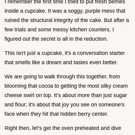
I remember the first time I tried to put fresh berries
inside a cupcake. It was a soggy, purple mess that
ruined the structural integrity of the cake. But after a
few trials and some messy kitchen counters, I
figured out the secret is all in the reduction.
This isn't just a cupcake, it's a conversation starter
that smells like a dream and tastes even better.
We are going to walk through this together, from
blooming that cocoa to getting the most silky cream
cheese swirl on top. It’s about more than just sugar
and flour; it's about that joy you see on someone's
face when they hit that hidden berry center.
Right then, let’s get the oven preheated and dive