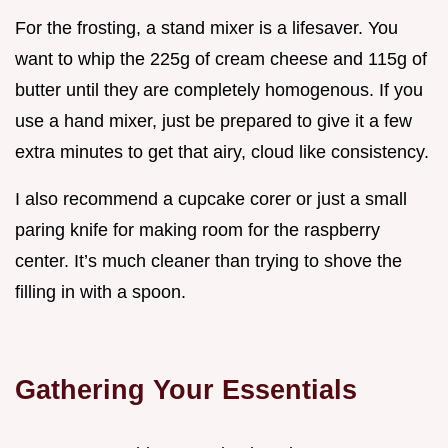
For the frosting, a stand mixer is a lifesaver. You
want to whip the 225g of cream cheese and 115g of
butter until they are completely homogenous. If you
use a hand mixer, just be prepared to give it a few
extra minutes to get that airy, cloud like consistency.
I also recommend a cupcake corer or just a small
paring knife for making room for the raspberry
center. It’s much cleaner than trying to shove the
filling in with a spoon.
Gathering Your Essentials