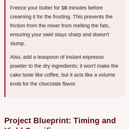
Freeze your butter for
10
minutes before
creaming it for the frosting. This prevents the
friction from the mixer from melting the fats,
ensuring your swirl stays sharp and doesn't
slump.
Also, add a teaspoon of instant espresso
powder to the dry ingredients; it won't make the
cake taste like coffee, but it acts like a volume
knob for the chocolate flavor.
Project Blueprint: Timing and