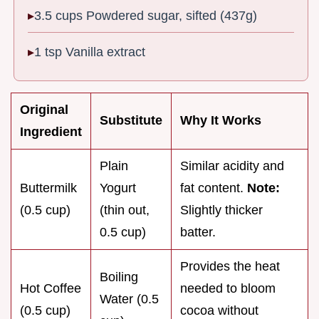
3.5 cups Powdered sugar, sifted (437g)
1 tsp Vanilla extract
Original
Substitute
Why It Works
Ingredient
Plain
Similar acidity and
Buttermilk
Yogurt
fat content.
Note:
(0.5 cup)
(thin out,
Slightly thicker
0.5 cup)
batter.
Provides the heat
Boiling
Hot Coffee
needed to bloom
Water (0.5
(0.5 cup)
cocoa without