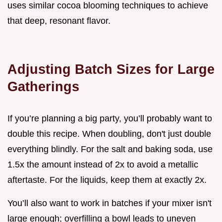
uses similar cocoa blooming techniques to achieve
that deep, resonant flavor.
Adjusting Batch Sizes for Large
Gatherings
If you’re planning a big party, you’ll probably want to
double this recipe. When doubling, don't just double
everything blindly. For the salt and baking soda, use
1.5x the amount instead of 2x to avoid a metallic
aftertaste. For the liquids, keep them at exactly 2x.
You’ll also want to work in batches if your mixer isn't
large enough; overfilling a bowl leads to uneven