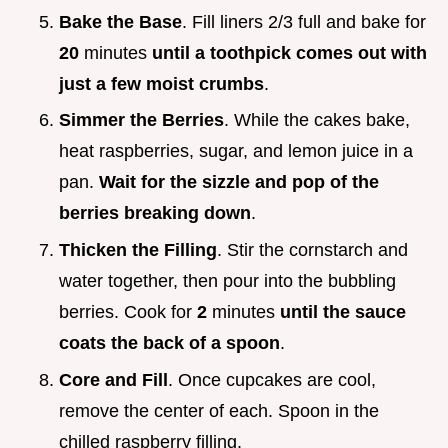
Bake the Base
. Fill liners 2/3 full and bake for
20
minutes
until a toothpick comes out with
just a few moist crumbs
.
Simmer the Berries
. While the cakes bake,
heat raspberries, sugar, and lemon juice in a
pan.
Wait for the sizzle and pop of the
berries breaking down
.
Thicken the Filling
. Stir the cornstarch and
water together, then pour into the bubbling
berries. Cook for
2
minutes
until the sauce
coats the back of a spoon
.
Core and Fill
. Once cupcakes are cool,
remove the center of each. Spoon in the
chilled raspberry filling.