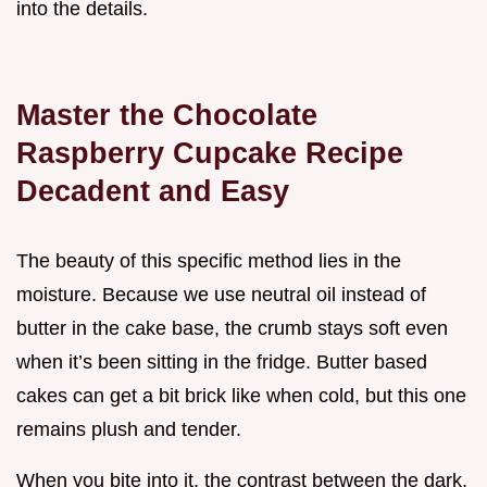
into the details.
Master the Chocolate
Raspberry Cupcake Recipe
Decadent and Easy
The beauty of this specific method lies in the
moisture. Because we use neutral oil instead of
butter in the cake base, the crumb stays soft even
when it’s been sitting in the fridge. Butter based
cakes can get a bit brick like when cold, but this one
remains plush and tender.
When you bite into it, the contrast between the dark,