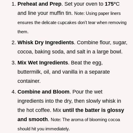
Preheat and Prep
. Set your oven to
175°
C
and line your muffin tin.
Note: Using paper liners
ensures the delicate cupcakes don't tear when removing
them.
Whisk Dry Ingredients
. Combine flour, sugar,
cocoa, baking soda, and salt in a large bowl.
Mix Wet Ingredients
. Beat the egg,
buttermilk, oil, and vanilla in a separate
container.
Combine and Bloom
. Pour the wet
ingredients into the dry, then slowly whisk in
the hot coffee. Mix
until the batter is glossy
and smooth
.
Note: The aroma of blooming cocoa
should hit you immediately.