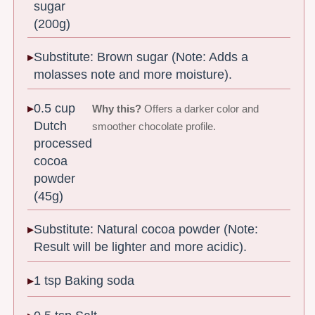
sugar
(200g)
Substitute: Brown sugar (Note: Adds a
molasses note and more moisture).
0.5 cup
Why this?
Offers a darker color and
Dutch
smoother chocolate profile.
processed
cocoa
powder
(45g)
Substitute: Natural cocoa powder (Note:
Result will be lighter and more acidic).
1 tsp Baking soda