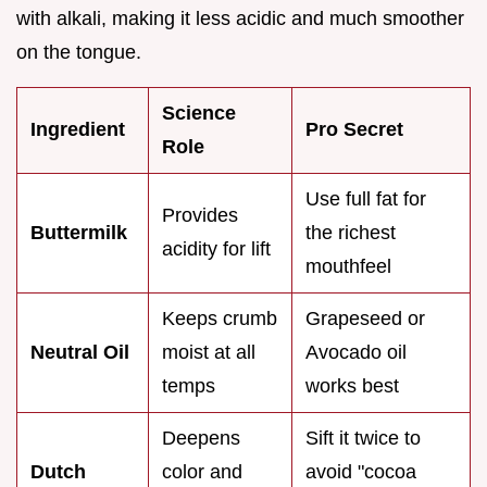
with alkali, making it less acidic and much smoother
on the tongue.
Science
Ingredient
Pro Secret
Role
Use full fat for
Provides
Buttermilk
the richest
acidity for lift
mouthfeel
Keeps crumb
Grapeseed or
Neutral Oil
moist at all
Avocado oil
temps
works best
Deepens
Sift it twice to
Dutch
color and
avoid "cocoa