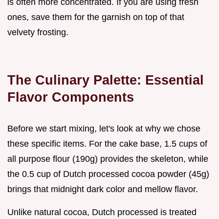
is often more concentrated. If you are using fresh
ones, save them for the garnish on top of that
velvety frosting.
The Culinary Palette: Essential
Flavor Components
Before we start mixing, let's look at why we chose
these specific items. For the cake base, 1.5 cups of
all purpose flour (190g) provides the skeleton, while
the 0.5 cup of Dutch processed cocoa powder (45g)
brings that midnight dark color and mellow flavor.
Unlike natural cocoa, Dutch processed is treated