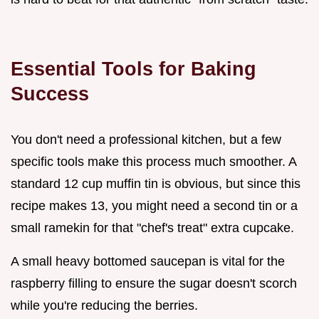
Essential Tools for Baking
Success
You don't need a professional kitchen, but a few
specific tools make this process much smoother. A
standard 12 cup muffin tin is obvious, but since this
recipe makes 13, you might need a second tin or a
small ramekin for that "chef's treat" extra cupcake.
A small heavy bottomed saucepan is vital for the
raspberry filling to ensure the sugar doesn't scorch
while you're reducing the berries.