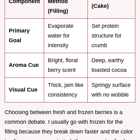
Component
Method
(Cake)
(Filling)
Evaporate
Set protein
Primary
water for
structure for
Goal
intensity
crumb
Bright, floral
Deep, earthy
Aroma Cue
berry scent
toasted cocoa
Thick, jam like
Springy surface
Visual Cue
consistency
with no wobble
Choosing between fresh and frozen berries is a
common debate. I usually go with frozen for the
filling because they break down faster and the color