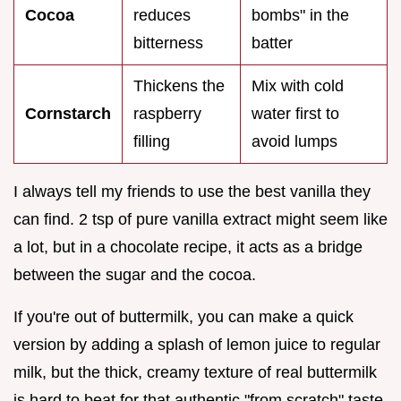
Cocoa
reduces
bombs" in the
bitterness
batter
Thickens the
Mix with cold
Cornstarch
raspberry
water first to
filling
avoid lumps
I always tell my friends to use the best vanilla they
can find. 2 tsp of pure vanilla extract might seem like
a lot, but in a chocolate recipe, it acts as a bridge
between the sugar and the cocoa.
If you're out of buttermilk, you can make a quick
version by adding a splash of lemon juice to regular
milk, but the thick, creamy texture of real buttermilk
is hard to beat for that authentic "from scratch" taste.