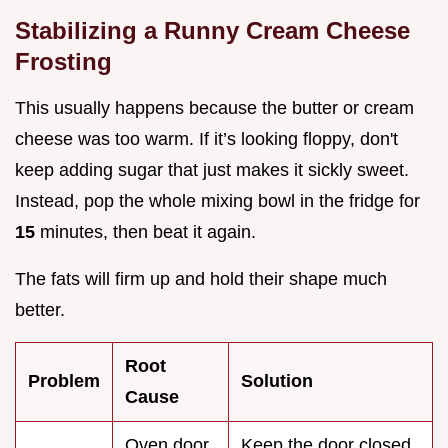
Stabilizing a Runny Cream Cheese
Frosting
This usually happens because the butter or cream
cheese was too warm. If it’s looking floppy, don't
keep adding sugar that just makes it sickly sweet.
Instead, pop the whole mixing bowl in the fridge for
15
minutes, then beat it again.
The fats will firm up and hold their shape much
better.
Root
Problem
Solution
Cause
Oven door
Keep the door closed