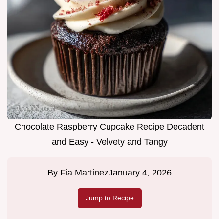
Chocolate Raspberry Cupcake Recipe Decadent
and Easy - Velvety and Tangy
By
Fia Martinez
January 4, 2026
Jump to Recipe