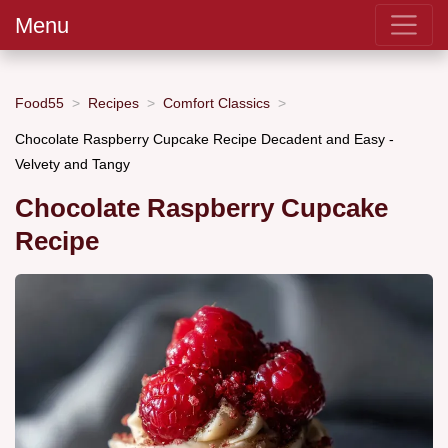
Menu
Food55
Recipes
Comfort Classics
Chocolate Raspberry Cupcake Recipe Decadent and Easy -
Velvety and Tangy
Chocolate Raspberry Cupcake
Recipe