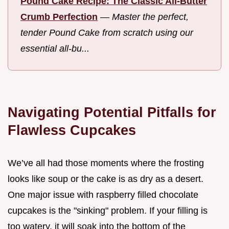
Pound Cake Recipe: The Classic All-Butter
Crumb Perfection
—
Master the perfect,
tender Pound Cake from scratch using our
essential all-bu...
Navigating Potential Pitfalls for
Flawless Cupcakes
We’ve all had those moments where the frosting
looks like soup or the cake is as dry as a desert.
One major issue with raspberry filled chocolate
cupcakes is the "sinking" problem. If your filling is
too watery, it will soak into the bottom of the