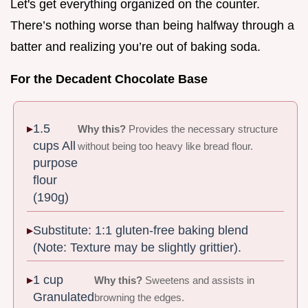
Let's get everything organized on the counter.
There’s nothing worse than being halfway through a
batter and realizing you’re out of baking soda.
For the Decadent Chocolate Base
1.5
Why this?
Provides the necessary structure
cups All
without being too heavy like bread flour.
purpose
flour
(190g)
Substitute: 1:1 gluten-free baking blend
(Note: Texture may be slightly grittier).
1 cup
Why this?
Sweetens and assists in
Granulated
browning the edges.