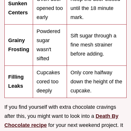
Sunken
opened too
until the 18 minute
Centers
early
mark.
Powdered
Sift sugar through a
Grainy
sugar
fine mesh strainer
Frosting
wasn't
before adding.
sifted
Cupcakes
Only core halfway
Filling
cored too
down the height of the
Leaks
deeply
cupcake.
If you find yourself with extra chocolate cravings
after this, you might want to look into a
Death By
Chocolate recipe
for your next weekend project. It