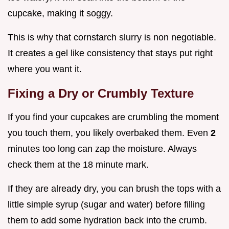
cupcake, making it soggy.
This is why that cornstarch slurry is non negotiable.
It creates a gel like consistency that stays put right
where you want it.
Fixing a Dry or Crumbly Texture
If you find your cupcakes are crumbling the moment
you touch them, you likely overbaked them. Even
2
minutes too long can zap the moisture. Always
check them at the 18 minute mark.
If they are already dry, you can brush the tops with a
little simple syrup (sugar and water) before filling
them to add some hydration back into the crumb.