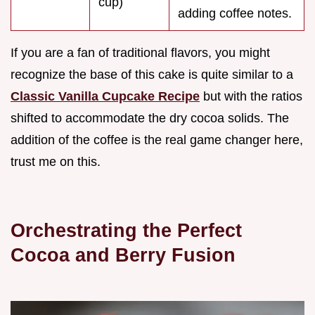
cup)
adding coffee notes.
If you are a fan of traditional flavors, you might
recognize the base of this cake is quite similar to a
Classic Vanilla Cupcake Recipe
but with the ratios
shifted to accommodate the dry cocoa solids. The
addition of the coffee is the real game changer here,
trust me on this.
Orchestrating the Perfect
Cocoa and Berry Fusion