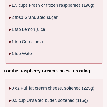
1.5 cups Fresh or frozen raspberries (190g)
2 tbsp Granulated sugar
1 tsp Lemon juice
1 tsp Cornstarch
1 tsp Water
For the Raspberry Cream Cheese Frosting
8 oz Full fat cream cheese, softened (225g)
0.5 cup Unsalted butter, softened (115g)