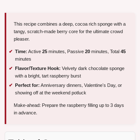
This recipe combines a deep, cocoa rich sponge with a
tangy, scratch-made berry core for the ultimate crowd
pleaser.
Time:
Active
25
minutes, Passive
20
minutes, Total
45
minutes
Flavor/Texture Hook:
Velvety dark chocolate sponge
with a bright, tart raspberry burst
Perfect for:
Anniversary dinners, Valentine's Day, or
showing off at the weekend potluck
Make-ahead: Prepare the raspberry filling up to 3 days
in advance.