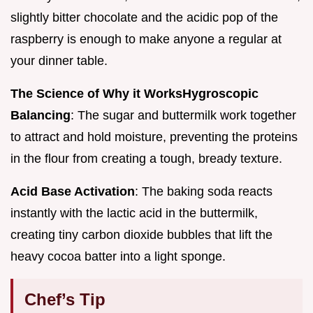
slightly bitter chocolate and the acidic pop of the
raspberry is enough to make anyone a regular at
your dinner table.
The Science of Why it Works
Hygroscopic
Balancing
: The sugar and buttermilk work together
to attract and hold moisture, preventing the proteins
in the flour from creating a tough, bready texture.
Acid Base Activation
: The baking soda reacts
instantly with the lactic acid in the buttermilk,
creating tiny carbon dioxide bubbles that lift the
heavy cocoa batter into a light sponge.
Chef’s Tip