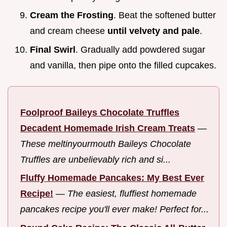
Cream the Frosting
. Beat the softened butter
and cream cheese
until velvety and pale
.
Final Swirl
. Gradually add powdered sugar
and vanilla, then pipe onto the filled cupcakes.
Foolproof Baileys Chocolate Truffles
Decadent Homemade Irish Cream Treats
—
These meltinyourmouth Baileys Chocolate
Truffles are unbelievably rich and si...
Fluffy Homemade Pancakes: My Best Ever
Recipe!
—
The easiest, fluffiest homemade
pancakes recipe you'll ever make! Perfect for...