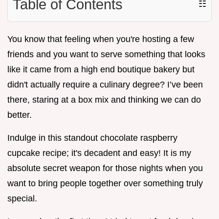
Table of Contents
☷
You know that feeling when you're hosting a few
friends and you want to serve something that looks
like it came from a high end boutique bakery but
didn't actually require a culinary degree? I’ve been
there, staring at a box mix and thinking we can do
better.
Indulge in this standout chocolate raspberry
cupcake recipe; it's decadent and easy! It is my
absolute secret weapon for those nights when you
want to bring people together over something truly
special.