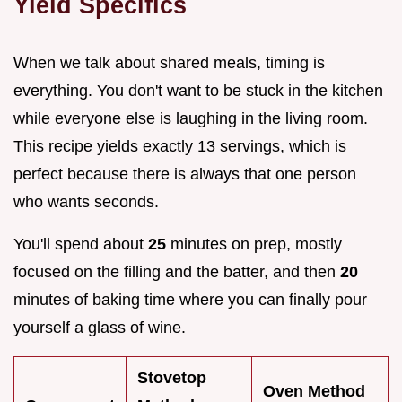
Yield Specifics
When we talk about shared meals, timing is
everything. You don't want to be stuck in the kitchen
while everyone else is laughing in the living room.
This recipe yields exactly 13 servings, which is
perfect because there is always that one person
who wants seconds.
You'll spend about
25
minutes on prep, mostly
focused on the filling and the batter, and then
20
minutes of baking time where you can finally pour
yourself a glass of wine.
Stovetop
Oven Method