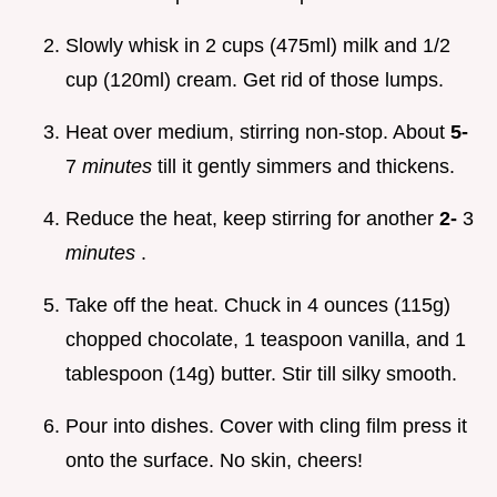
Slowly whisk in 2 cups (475ml) milk and 1/2
cup (120ml) cream. Get rid of those lumps.
Heat over medium, stirring non-stop. About
5-
7
minutes
till it gently simmers and thickens.
Reduce the heat, keep stirring for another
2-
3
minutes
.
Take off the heat. Chuck in 4 ounces (115g)
chopped chocolate, 1 teaspoon vanilla, and 1
tablespoon (14g) butter. Stir till silky smooth.
Pour into dishes. Cover with cling film press it
onto the surface. No skin, cheers!