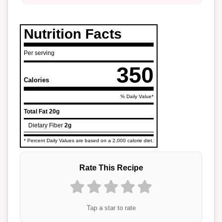
Nutrition Facts
Per serving
350
Calories
% Daily Value*
Total Fat
20g
Dietary Fiber
2g
* Percent Daily Values are based on a 2,000 calorie diet.
Rate This Recipe
Tap a star to rate