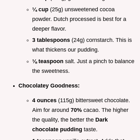
¼ cup
(25g) unsweetened cocoa
powder. Dutch processed is best for a
deeper flavor.
3 tablespoons
(24g) cornstarch. This is
what thickens our pudding.
⅛ teaspoon
salt. Just a pinch to balance
the sweetness.
Chocolatey Goodness:
4 ounces
(115g) bittersweet chocolate.
Aim for around
70%
cacao. The higher
the quality, the better the
Dark
chocolate pudding
taste.