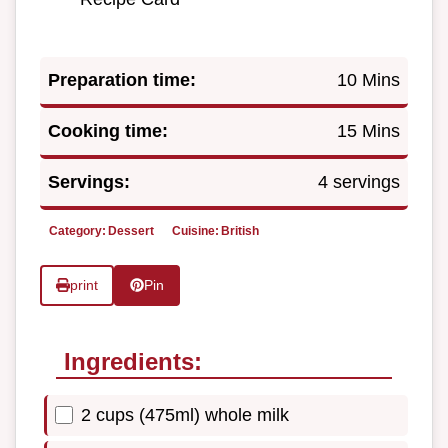
Preparation time:
10 Mins
Cooking time:
15 Mins
Servings:
4 servings
Category:
Dessert
Cuisine:
British
print
Pin
Ingredients:
2 cups (475ml) whole milk