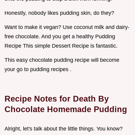
Honestly, nobody likes pudding skin, do they?
Want to make it vegan? Use coconut milk and dairy-
free chocolate. And you get a healthy Pudding
Recipe This simple Dessert Recipe is fantastic.
This easy chocolate pudding recipe will become
your go to pudding recipes .
Recipe Notes for Death By
Chocolate Homemade Pudding
Alright, let's talk about the little things. You know?