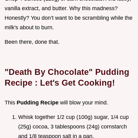
vanilla extract, and butter. Why this madness?
Honestly? You don’t want to be scrambling while the
milk's about to burn.
Been there, done that.
"Death By Chocolate"
Pudding
Recipe
: Let's Get Cooking!
This
Pudding Recipe
will blow your mind.
Whisk together 1/2 cup (100g) sugar, 1/4 cup
(25g) cocoa, 3 tablespoons (24g) cornstarch
and 1/8 teaspoon salt in a pan.