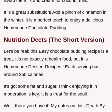
Swap the milk and cream for coconut milk.
It is a great substitution! Add a pinch of cinnamon in
the winter. It is a perfect touch to enjoy a delicious
Homemade Chocolate Pudding .
Nutrition Deets (The Short Version)
Let's be real: this Easy chocolate pudding recipe is a
treat. It’s not exactly a health food, but it is
Homemade Dessert Recipes ! Each serving has
around 350 calories.
It's got some fat and sugar. I think enjoying it in
moderation is key. It is a treat for the soul!
Well, there you have it! My notes on this "Death By