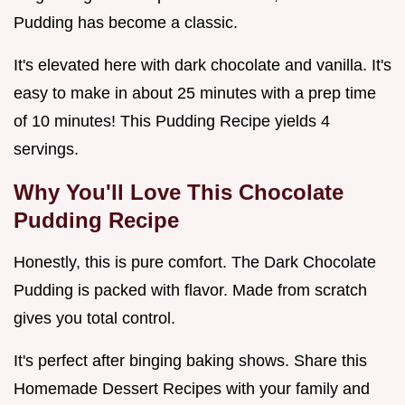
Pudding has become a classic.
It's elevated here with dark chocolate and vanilla. It's
easy to make in about 25 minutes with a prep time
of 10 minutes! This Pudding Recipe yields 4
servings.
Why You'll Love This
Chocolate
Pudding Recipe
Honestly, this is pure comfort. The Dark Chocolate
Pudding is packed with flavor. Made from scratch
gives you total control.
It's perfect after binging baking shows. Share this
Homemade Dessert Recipes with your family and