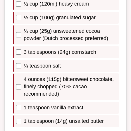
½ cup (120ml) heavy cream
½ cup (100g) granulated sugar
¼ cup (25g) unsweetened cocoa
powder (Dutch processed preferred)
3 tablespoons (24g) cornstarch
⅛ teaspoon salt
4 ounces (115g) bittersweet chocolate,
finely chopped (70% cacao
recommended)
1 teaspoon vanilla extract
1 tablespoon (14g) unsalted butter