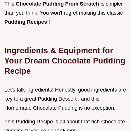
This
Chocolate Pudding From Scratch
is simpler
than you think. You won't regret making this classic
Pudding Recipes
!
Ingredients & Equipment for
Your Dream
Chocolate Pudding
Recipe
Let's talk ingredients! Honestly, good ingredients are
key to a great Pudding Dessert , and this
Homemade Chocolate Pudding is no exception.
This Pudding Recipe is all about that rich Chocolate
Pudding flavor, so don't skimp!