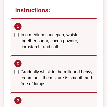
Instructions:
In a medium saucepan, whisk
together sugar, cocoa powder,
cornstarch, and salt.
Gradually whisk in the milk and heavy
cream until the mixture is smooth and
free of lumps.