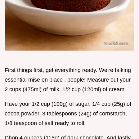
First things first, get everything ready. We're talking
essential mise en place , people! Measure out your
2 cups (475ml) of milk, 1/2 cup (120ml) of cream.
Have your 1/2 cup (100g) of sugar, 1/4 cup (25g) of
cocoa powder, 3 tablespoons (24g) of cornstarch,
1/8 teaspoon of salt ready to roll.
Chop 4 ounces (115g) of dark chocolate. And lastly,