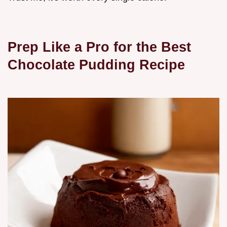
Prep Like a Pro for the Best
Chocolate Pudding Recipe