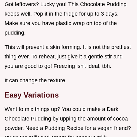
Got leftovers? Lucky you! This Chocolate Pudding
keeps well. Pop it in the fridge for up to 3 days.
Make sure you have plastic wrap on top of the
pudding.
This will prevent a skin forming. It is not the prettiest
thing ever. To reheat, just give it a gentle stir and
you are good to go! Freezing isn't ideal, tbh.
It can change the texture.
Easy Variations
Want to mix things up? You could make a Dark
Chocolate Pudding by upping the amount of cocoa
powder. Need a Pudding Recipe for a vegan friend?