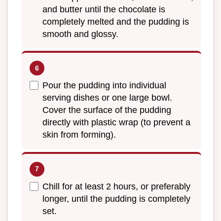
and butter until the chocolate is
completely melted and the pudding is
smooth and glossy.
Pour the pudding into individual
serving dishes or one large bowl.
Cover the surface of the pudding
directly with plastic wrap (to prevent a
skin from forming).
Chill for at least 2 hours, or preferably
longer, until the pudding is completely
set.