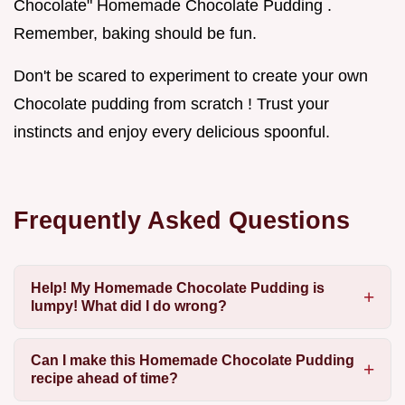
Chocolate" Homemade Chocolate Pudding .
Remember, baking should be fun.
Don't be scared to experiment to create your own
Chocolate pudding from scratch ! Trust your
instincts and enjoy every delicious spoonful.
Frequently Asked Questions
Help! My Homemade Chocolate Pudding is
lumpy! What did I do wrong?
Can I make this Homemade Chocolate Pudding
recipe ahead of time?