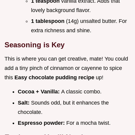
1 teaspoon
vanilla extract. Adds that
lovely background flavor.
1 tablespoon
(14g) unsalted butter. For
extra richness and shine.
Seasoning is Key
This is where you can get creative, mate! You could
add a tiny pinch of cinnamon or cayenne to spice
this
Easy chocolate pudding recipe
up!
Cocoa + Vanilla:
A classic combo.
Salt:
Sounds odd, but it enhances the
chocolate.
Espresso powder:
For a mocha twist.