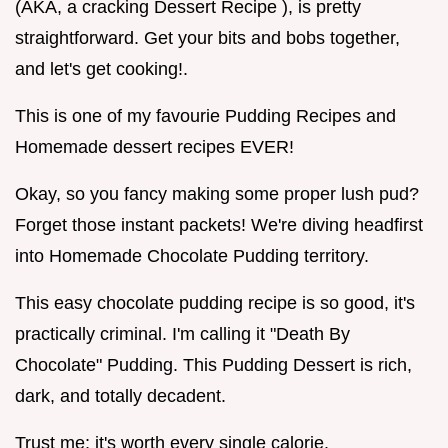
(AKA, a cracking Dessert Recipe ), is pretty
straightforward. Get your bits and bobs together,
and let's get cooking!.
This is one of my favourie Pudding Recipes and
Homemade dessert recipes EVER!
Okay, so you fancy making some proper lush pud?
Forget those instant packets! We're diving headfirst
into Homemade Chocolate Pudding territory.
This easy chocolate pudding recipe is so good, it's
practically criminal. I'm calling it "Death By
Chocolate" Pudding. This Pudding Dessert is rich,
dark, and totally decadent.
Trust me; it's worth every single calorie.