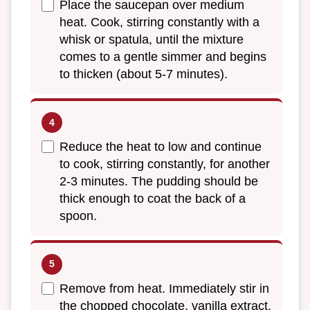
Place the saucepan over medium
heat. Cook, stirring constantly with a
whisk or spatula, until the mixture
comes to a gentle simmer and begins
to thicken (about 5-7 minutes).
Reduce the heat to low and continue
to cook, stirring constantly, for another
2-3 minutes. The pudding should be
thick enough to coat the back of a
spoon.
Remove from heat. Immediately stir in
the chopped chocolate, vanilla extract,