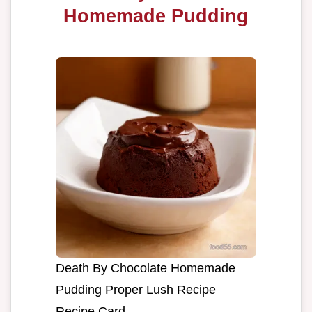
Homemade Pudding
Death By Chocolate Homemade
Pudding Proper Lush Recipe
Recipe Card