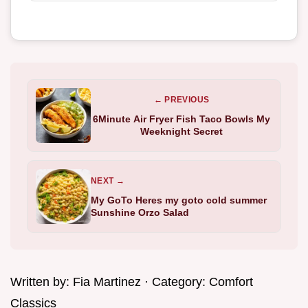
← PREVIOUS
6Minute Air Fryer Fish Taco Bowls My
Weeknight Secret
NEXT →
My GoTo Heres my goto cold summer
Sunshine Orzo Salad
Written by:
Fia Martinez
· Category:
Comfort
Classics