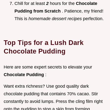
Chill for at least
2
hours for the
Chocolate
Pudding from Scratch
. Patience, my friend!
This is
homemade dessert recipes
perfection.
Top Tips for a Lush
Dark
Chocolate Pudding
Here are some expert secrets to elevate your
Chocolate Pudding
:
Want extra richness? Use good quality dark
chocolate pudding that contains 70% cacao. Stir
constantly to avoid lumps. Press the cling film right
onto the pudding to stop a skin from forming.