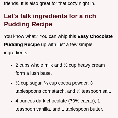
friends. It is also great for that cozy night in.
Let's talk ingredients for a rich
Pudding Recipe
You know what? You can whip this
Easy Chocolate
Pudding Recipe
up with just a few simple
ingredients.
2 cups whole milk and ½ cup heavy cream
form a lush base.
½ cup sugar, ¼ cup cocoa powder, 3
tablespoons cornstarch, and ⅛ teaspoon salt.
4 ounces dark chocolate (70% cacao), 1
teaspoon vanilla, and 1 tablespoon butter.