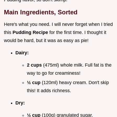
Main Ingredients, Sorted
Here's what you need. I will never forget when I tried
this
Pudding Recipe
for the first time. I thought it
would be hard, but it was as easy as pie!
Dairy:
2 cups
(475ml) whole milk. Full fat is the
way to go for creaminess!
½ cup
(120ml) heavy cream. Don't skip
this! It adds richness.
Dry:
½ cup
(100g) granulated sugar.