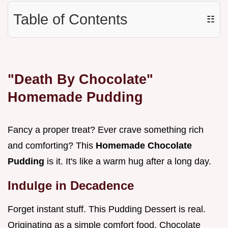
Table of Contents
☷
"Death By Chocolate"
Homemade Pudding
Fancy a proper treat? Ever crave something rich
and comforting? This
Homemade Chocolate
Pudding
is it. It's like a warm hug after a long day.
Indulge in Decadence
Forget instant stuff. This Pudding Dessert is real.
Originating as a simple comfort food, Chocolate