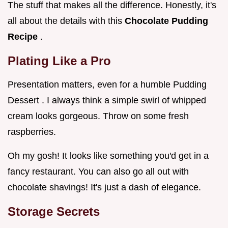
The stuff that makes all the difference. Honestly, it's
all about the details with this
Chocolate Pudding
Recipe
.
Plating Like a Pro
Presentation matters, even for a humble Pudding
Dessert . I always think a simple swirl of whipped
cream looks gorgeous. Throw on some fresh
raspberries.
Oh my gosh! It looks like something you'd get in a
fancy restaurant. You can also go all out with
chocolate shavings! It's just a dash of elegance.
Storage Secrets