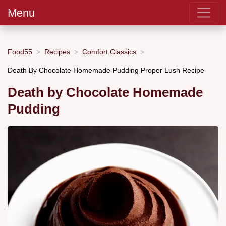
Menu
Food55
Recipes
Comfort Classics
Death By Chocolate Homemade Pudding Proper Lush Recipe
Death by Chocolate Homemade
Pudding