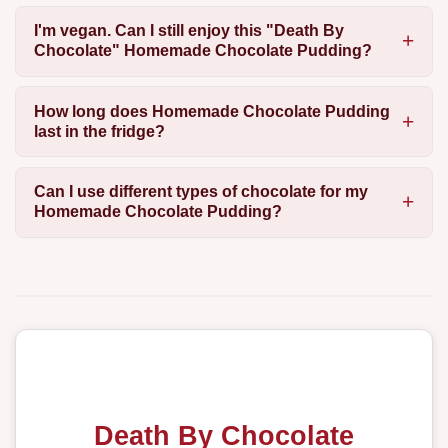
I'm vegan. Can I still enjoy this "Death By
Chocolate" Homemade Chocolate Pudding?
How long does Homemade Chocolate Pudding
last in the fridge?
Can I use different types of chocolate for my
Homemade Chocolate Pudding?
Death By Chocolate