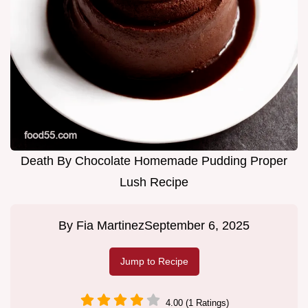
Death By Chocolate Homemade Pudding Proper
Lush Recipe
By
Fia Martinez
September 6, 2025
Jump to Recipe
4.00 (1 Ratings)