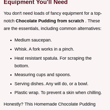
Equipment You'll Need
You don't need loads of fancy equipment for a top-
notch
Chocolate Pudding from scratch
. These
are the essentials, including common alternatives:
Medium saucepan.
Whisk. A fork works in a pinch.
Heat resistant spatula. For scraping the
bottom.
Measuring cups and spoons.
Serving dishes. Any will do, or a bowl.
Plastic wrap. To prevent a skin when chilling.
Honestly? This Homemade Chocolate Pudding