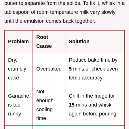
butter to separate from the solids. To fix it, whisk in a
tablespoon of room temperature milk very slowly
until the emulsion comes back together.
Root
Problem
Solution
Cause
Dry,
Reduce bake time by
crumbly
Overbaked
5
mins or check oven
cake
temp accuracy.
Not
Ganache
Chill in the fridge for
enough
is too
15
mins and whisk
cooling
runny
again before pouring.
time