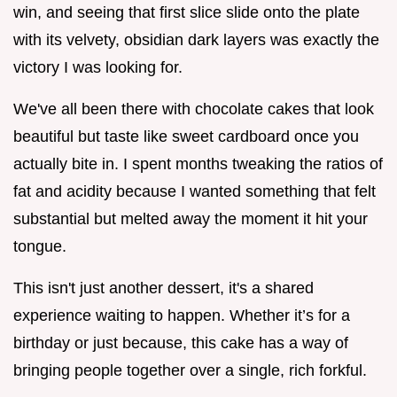
win, and seeing that first slice slide onto the plate
with its velvety, obsidian dark layers was exactly the
victory I was looking for.
We've all been there with chocolate cakes that look
beautiful but taste like sweet cardboard once you
actually bite in. I spent months tweaking the ratios of
fat and acidity because I wanted something that felt
substantial but melted away the moment it hit your
tongue.
This isn't just another dessert, it's a shared
experience waiting to happen. Whether it’s for a
birthday or just because, this cake has a way of
bringing people together over a single, rich forkful.