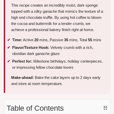
This recipe creates an incredibly moist, dark sponge
topped with a silky ganache that mimics the texture of a
high end chocolate truffle. By using hot coffee to bloom
the cocoa and buttermilk for a tender crumb, we
achieve a professional bakery finish right at home.
Time:
Active
20
mins, Passive
35
mins, Total
55
mins
Flavor/Texture Hook:
Velvety crumb with a rich,
obsidian dark ganache glaze
Perfect for:
Milestone birthdays, holiday centerpieces,
or impressing fellow chocolate lovers
Make-ahead:
Bake the cake layers up to 2 days early
and store at room temperature.
Table of Contents
☷