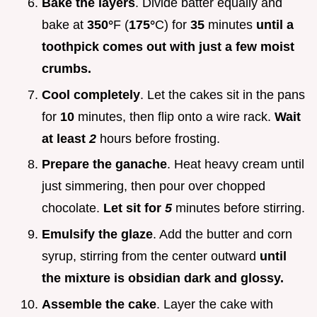
Bake the layers
. Divide batter equally and
bake at
350°
F (
175°
C) for
35
minutes
until a
toothpick comes out with just a few moist
crumbs.
Cool completely
. Let the cakes sit in the pans
for
10
minutes, then flip onto a wire rack.
Wait
at least
2
hours before frosting.
Prepare the ganache
. Heat heavy cream until
just simmering, then pour over chopped
chocolate.
Let sit for
5
minutes before stirring.
Emulsify the glaze
. Add the butter and corn
syrup, stirring from the center outward
until
the mixture is obsidian dark and glossy.
Assemble the cake
. Layer the cake with