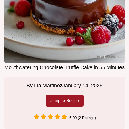
Mouthwatering Chocolate Truffle Cake in 55 Minutes
By
Fia Martinez
January 14, 2026
Jump to Recipe
5.00 (2 Ratings)