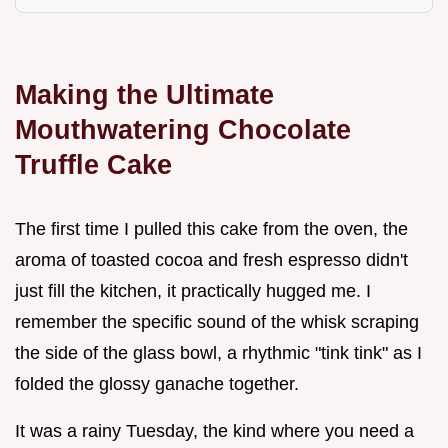
Making the Ultimate
Mouthwatering Chocolate
Truffle Cake
The first time I pulled this cake from the oven, the
aroma of toasted cocoa and fresh espresso didn't
just fill the kitchen, it practically hugged me. I
remember the specific sound of the whisk scraping
the side of the glass bowl, a rhythmic "tink tink" as I
folded the glossy ganache together.
It was a rainy Tuesday, the kind where you need a