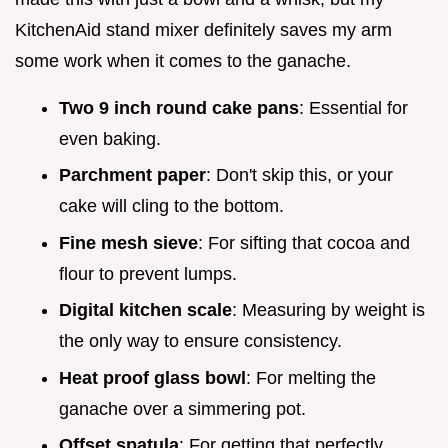
KitchenAid stand mixer definitely saves my arm
some work when it comes to the ganache.
Two 9 inch round cake pans
: Essential for
even baking.
Parchment paper
: Don't skip this, or your
cake will cling to the bottom.
Fine mesh sieve
: For sifting that cocoa and
flour to prevent lumps.
Digital kitchen scale
: Measuring by weight is
the only way to ensure consistency.
Heat proof glass bowl
: For melting the
ganache over a simmering pot.
Offset spatula
: For getting that perfectly