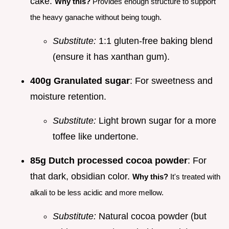
cake.
Why this?
Provides enough structure to support
the heavy ganache without being tough.
Substitute:
1:1 gluten-free baking blend
(ensure it has xanthan gum).
400g Granulated sugar
: For sweetness and
moisture retention.
Substitute:
Light brown sugar for a more
toffee like undertone.
85g Dutch processed cocoa powder
: For
that dark, obsidian color.
Why this?
It's treated with
alkali to be less acidic and more mellow.
Substitute:
Natural cocoa powder (but