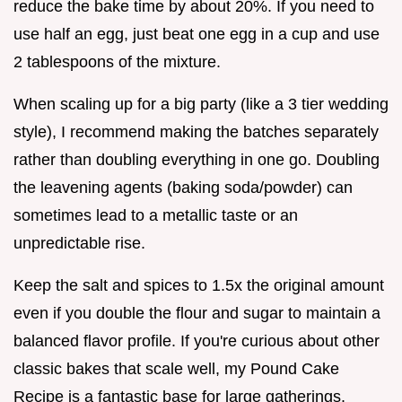
reduce the bake time by about 20%. If you need to
use half an egg, just beat one egg in a cup and use
2 tablespoons of the mixture.
When scaling up for a big party (like a 3 tier wedding
style), I recommend making the batches separately
rather than doubling everything in one go. Doubling
the leavening agents (baking soda/powder) can
sometimes lead to a metallic taste or an
unpredictable rise.
Keep the salt and spices to 1.5x the original amount
even if you double the flour and sugar to maintain a
balanced flavor profile. If you're curious about other
classic bakes that scale well, my Pound Cake
Recipe is a fantastic base for large gatherings.