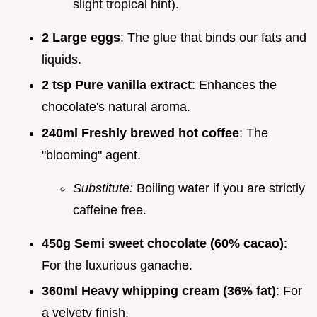
slight tropical hint).
2 Large eggs
: The glue that binds our fats and
liquids.
2 tsp Pure vanilla extract
: Enhances the
chocolate's natural aroma.
240ml Freshly brewed hot coffee
: The
"blooming" agent.
Substitute:
Boiling water if you are strictly
caffeine free.
450g Semi sweet chocolate (60% cacao)
:
For the luxurious ganache.
360ml Heavy whipping cream (36% fat)
: For
a velvety finish.