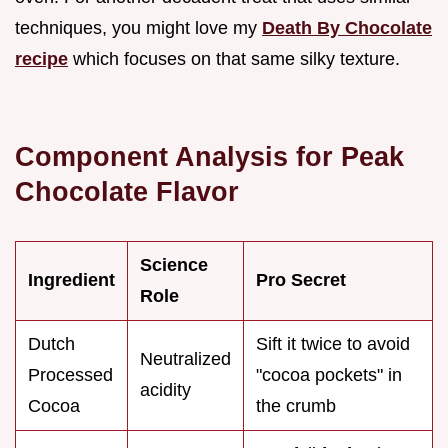
techniques, you might love my
Death By Chocolate
recipe
which focuses on that same silky texture.
Component Analysis for Peak
Chocolate Flavor
Science
Ingredient
Pro Secret
Role
Dutch
Sift it twice to avoid
Neutralized
Processed
"cocoa pockets" in
acidity
Cocoa
the crumb