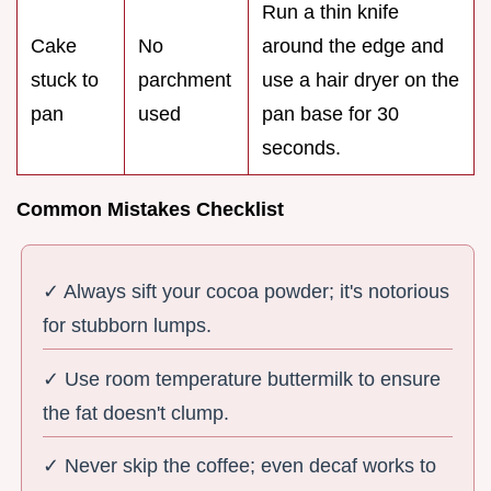
Run a thin knife
Cake
No
around the edge and
stuck to
parchment
use a hair dryer on the
pan
used
pan base for 30
seconds.
Common Mistakes Checklist
✓ Always sift your cocoa powder; it's notorious
for stubborn lumps.
✓ Use room temperature buttermilk to ensure
the fat doesn't clump.
✓ Never skip the coffee; even decaf works to