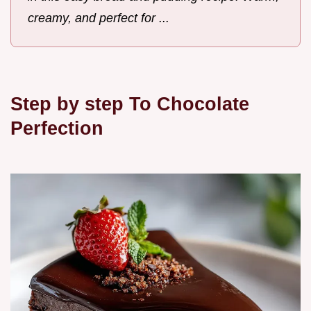
creamy, and perfect for ...
Step by step To Chocolate
Perfection