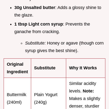
30g Unsalted butter
: Adds a glossy shine to
the glaze.
1 tbsp Light corn syrup
: Prevents the
ganache from cracking.
Substitute:
Honey or agave (though corn
syrup gives the best shine).
Original
Substitute
Why It Works
Ingredient
Similar acidity
levels.
Note:
Buttermilk
Plain Yogurt
Makes a slightly
(240ml)
(240g)
denser, sturdier