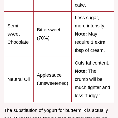
cake.
Less sugar,
Semi
more intensity.
Bittersweet
sweet
Note:
May
(70%)
Chocolate
require 1 extra
tbsp of cream.
Cuts fat content.
Note:
The
Applesauce
Neutral Oil
crumb will be
(unsweetened)
much tighter and
less "fudgy."
The substitution of yogurt for buttermilk is actually