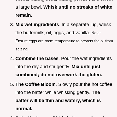
a large bowl.
Whisk until no streaks of white
remain.
Mix wet ingredients
. In a separate jug, whisk
the buttermilk, oil, eggs, and vanilla.
Note:
Ensure eggs are room temperature to prevent the oil from
seizing.
Combine the bases
. Pour the wet ingredients
into the dry and stir gently.
Mix until just
combined; do not overwork the gluten.
The Coffee Bloom
. Slowly pour the hot coffee
into the batter while whisking gently.
The
batter will be thin and watery, which is
normal.