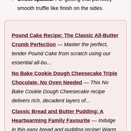
smooth truffle like finish on the sides.
Pound Cake Recipe: The Classic All-Butter
Crumb Perfection
—
Master the perfect,
tender Pound Cake from scratch using our
essential all-bu...
No Bake Cookie Dough Cheesecake Triple
Chocolate, No Oven Needed
—
This No
Bake Cookie Dough Cheesecake recipe
delivers rich, decadent layers of...
Classic Bread and Butter Pudding: A
Heartwarming Family Favourite
—
Indulge
in this easy bread and pudding recipe! Warm,