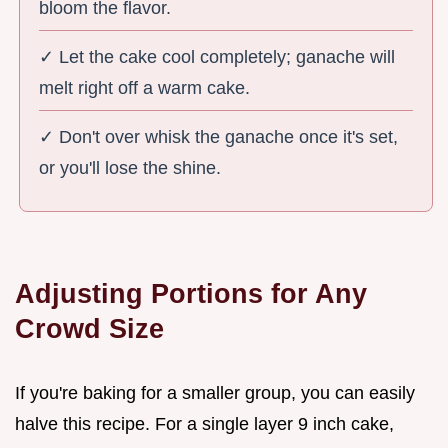
bloom the flavor.
✓ Let the cake cool completely; ganache will
melt right off a warm cake.
✓ Don't over whisk the ganache once it's set,
or you'll lose the shine.
Adjusting Portions for Any
Crowd Size
If you're baking for a smaller group, you can easily
halve this recipe. For a single layer 9 inch cake,