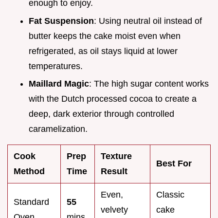
enough to enjoy.
Fat Suspension
: Using neutral oil instead of
butter keeps the cake moist even when
refrigerated, as oil stays liquid at lower
temperatures.
Maillard Magic
: The high sugar content works
with the Dutch processed cocoa to create a
deep, dark exterior through controlled
caramelization.
Cook
Prep
Texture
Best For
Method
Time
Result
Even,
Classic
Standard
55
velvety
cake
Oven
mins