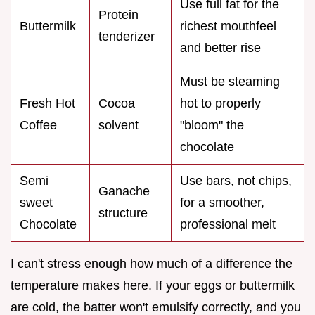
Use full fat for the
Protein
Buttermilk
richest mouthfeel
tenderizer
and better rise
Must be steaming
Fresh Hot
Cocoa
hot to properly
Coffee
solvent
"bloom" the
chocolate
Semi
Use bars, not chips,
Ganache
sweet
for a smoother,
structure
Chocolate
professional melt
I can't stress enough how much of a difference the
temperature makes here. If your eggs or buttermilk
are cold, the batter won't emulsify correctly, and you