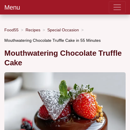
Menu
Food55
Recipes
Special Occasion
Mouthwatering Chocolate Truffle Cake in 55 Minutes
Mouthwatering Chocolate Truffle
Cake