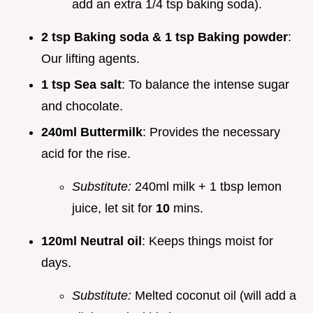
add an extra 1/4 tsp baking soda).
2 tsp Baking soda & 1 tsp Baking powder
:
Our lifting agents.
1 tsp Sea salt
: To balance the intense sugar
and chocolate.
240ml Buttermilk
: Provides the necessary
acid for the rise.
Substitute:
240ml milk + 1 tbsp lemon
juice, let sit for
10
mins.
120ml Neutral oil
: Keeps things moist for
days.
Substitute:
Melted coconut oil (will add a