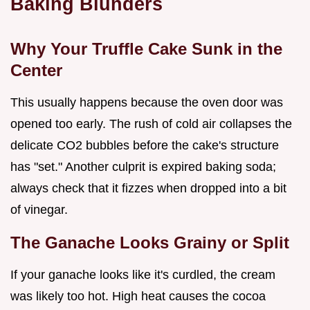
Baking Blunders
Why Your Truffle Cake Sunk in the
Center
This usually happens because the oven door was
opened too early. The rush of cold air collapses the
delicate CO2 bubbles before the cake's structure
has "set." Another culprit is expired baking soda;
always check that it fizzes when dropped into a bit
of vinegar.
The Ganache Looks Grainy or Split
If your ganache looks like it's curdled, the cream
was likely too hot. High heat causes the cocoa