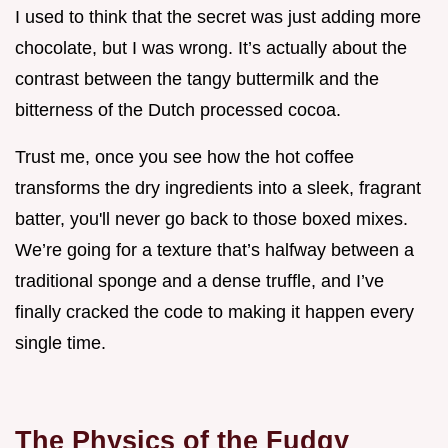
I used to think that the secret was just adding more
chocolate, but I was wrong. It’s actually about the
contrast between the tangy buttermilk and the
bitterness of the Dutch processed cocoa.
Trust me, once you see how the hot coffee
transforms the dry ingredients into a sleek, fragrant
batter, you'll never go back to those boxed mixes.
We’re going for a texture that’s halfway between a
traditional sponge and a dense truffle, and I’ve
finally cracked the code to making it happen every
single time.
The Physics of the Fudgy