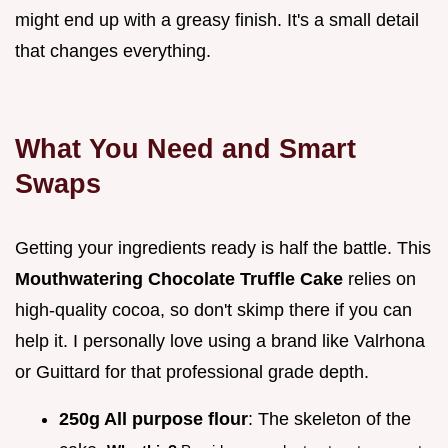
might end up with a greasy finish. It's a small detail
that changes everything.
What You Need and Smart
Swaps
Getting your ingredients ready is half the battle. This
Mouthwatering Chocolate Truffle Cake
relies on
high-quality cocoa, so don't skimp there if you can
help it. I personally love using a brand like Valrhona
or Guittard for that professional grade depth.
250g All purpose flour
: The skeleton of the