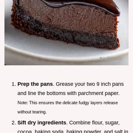
Prep the pans
. Grease your two 9 inch pans
and line the bottoms with parchment paper.
Note: This ensures the delicate fudgy layers release
without tearing.
Sift dry ingredients
. Combine flour, sugar,
cocoa, baking soda, baking powder, and salt in