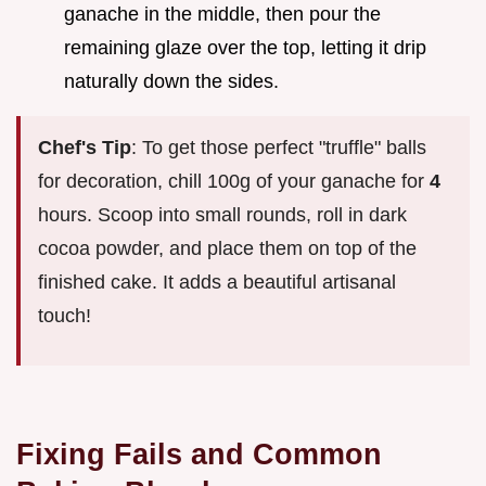
ganache in the middle, then pour the
remaining glaze over the top, letting it drip
naturally down the sides.
Chef's Tip
: To get those perfect "truffle" balls
for decoration, chill 100g of your ganache for
4
hours. Scoop into small rounds, roll in dark
cocoa powder, and place them on top of the
finished cake. It adds a beautiful artisanal
touch!
Fixing Fails and Common