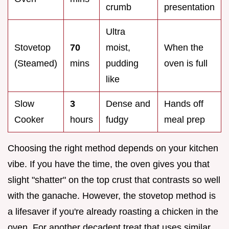
crumb
presentation
Ultra
Stovetop
70
moist,
When the
(Steamed)
mins
pudding
oven is full
like
Slow
3
Dense and
Hands off
Cooker
hours
fudgy
meal prep
Choosing the right method depends on your kitchen
vibe. If you have the time, the oven gives you that
slight "shatter" on the top crust that contrasts so well
with the ganache. However, the stovetop method is
a lifesaver if you're already roasting a chicken in the
oven. For another decadent treat that uses similar