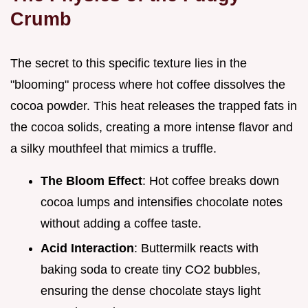
Crumb
The secret to this specific texture lies in the
"blooming" process where hot coffee dissolves the
cocoa powder. This heat releases the trapped fats in
the cocoa solids, creating a more intense flavor and
a silky mouthfeel that mimics a truffle.
The Bloom Effect
: Hot coffee breaks down
cocoa lumps and intensifies chocolate notes
without adding a coffee taste.
Acid Interaction
: Buttermilk reacts with
baking soda to create tiny CO2 bubbles,
ensuring the dense chocolate stays light