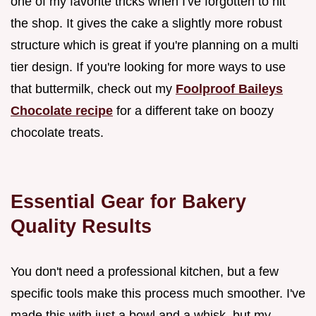
one of my favorite tricks when I've forgotten to hit
the shop. It gives the cake a slightly more robust
structure which is great if you're planning on a multi
tier design. If you're looking for more ways to use
that buttermilk, check out my
Foolproof Baileys
Chocolate recipe
for a different take on boozy
chocolate treats.
Essential Gear for Bakery
Quality Results
You don't need a professional kitchen, but a few
specific tools make this process much smoother. I've
made this with just a bowl and a whisk, but my