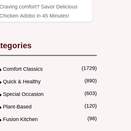
Craving comfort? Savor Delicious
Chicken Adobo in 45 Minutes!
tegories
(1729)
Comfort Classics
(890)
Quick & Healthy
(603)
Special Occasion
(120)
Plant-Based
(98)
Fusion Kitchen