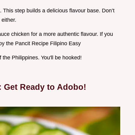
 This step builds a delicious flavour base. Don’t
either.
auce chicken for a more authentic flavour. If you
oy the Pancit Recipe Filipino Easy
f the Philippines. You'll be hooked!
: Get Ready to Adobo!