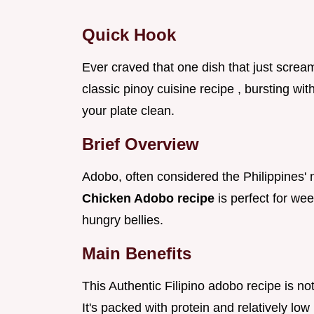
Quick Hook
Ever craved that one dish that just screa
classic pinoy cuisine recipe , bursting wit
your plate clean.
Brief Overview
Adobo, often considered the Philippines' n
Chicken Adobo recipe
is perfect for we
hungry bellies.
Main Benefits
This Authentic Filipino adobo recipe is not
It's packed with protein and relatively low 