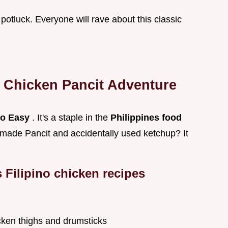
 a potluck. Everyone will rave about this classic
r
Chicken Pancit
Adventure
ino Easy
. It's a staple in the
Philippines food
made Pancit and accidentally used ketchup? It
s
Filipino chicken recipes
icken thighs and drumsticks