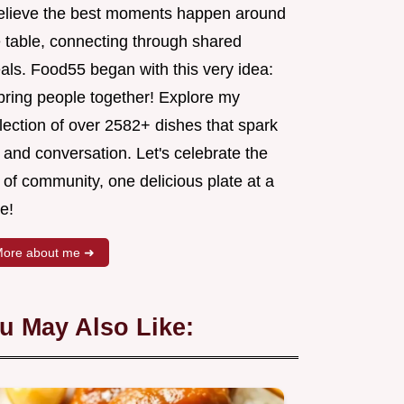
believe the best moments happen around
e table, connecting through shared
als. Food55 began with this very idea:
 bring people together! Explore my
lection of over 2582+ dishes that spark
 and conversation. Let's celebrate the
 of community, one delicious plate at a
e!
ore about me ➜
u May Also Like: