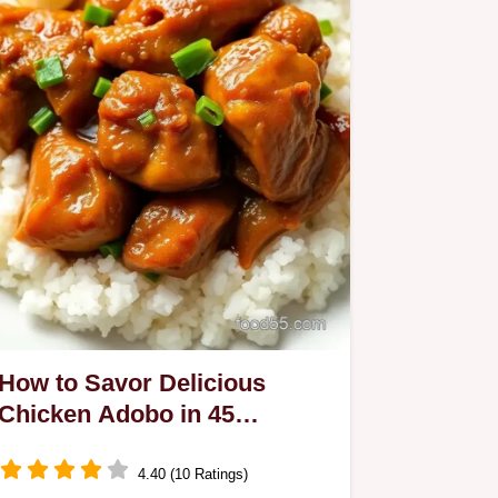
How to Savor Delicious
Chicken Adobo in 45
Minutes: A Family Favorite!
4.40 (10 Ratings)