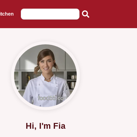
itchen
Hi, I'm Fia