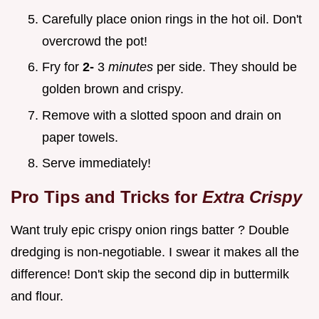
Carefully place onion rings in the hot oil. Don't
overcrowd the pot!
Fry for
2-
3
minutes
per side. They should be
golden brown and crispy.
Remove with a slotted spoon and drain on
paper towels.
Serve immediately!
Pro Tips and Tricks for
Extra Crispy
Want truly epic crispy onion rings batter ? Double
dredging is non-negotiable. I swear it makes all the
difference! Don't skip the second dip in buttermilk
and flour.