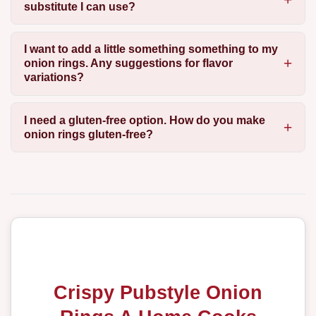
substitute I can use?
I want to add a little something something to my
onion rings. Any suggestions for flavor
variations?
I need a gluten-free option. How do you make
onion rings gluten-free?
Crispy Pubstyle Onion