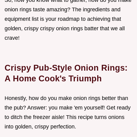
So, now you know what to gather, how do you make
onion rings taste amazing? The ingredients and
equipment list is your roadmap to achieving that
golden, crispy crispy onion rings batter that we all
crave!
Crispy Pub-Style Onion Rings:
A Home Cook's Triumph
Honestly, how do you make onion rings better than
the pub? Answer: you make 'em yourself! Get ready
to ditch the freezer aisle! This recipe turns onions
into golden, crispy perfection.