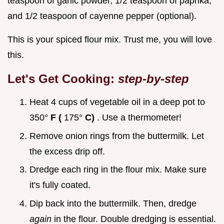
teaspoon of garlic powder, 1/2 teaspoon of paprika,
and 1/2 teaspoon of cayenne pepper (optional).
This is your spiced flour mix. Trust me, you will love
this.
Let's Get Cooking:
step-by-step
Heat 4 cups of vegetable oil in a deep pot to
350°
F (
175°
C)
. Use a thermometer!
Remove onion rings from the buttermilk. Let
the excess drip off.
Dredge each ring in the flour mix. Make sure
it's fully coated.
Dip back into the buttermilk. Then, dredge
again
in the flour. Double dredging is essential.