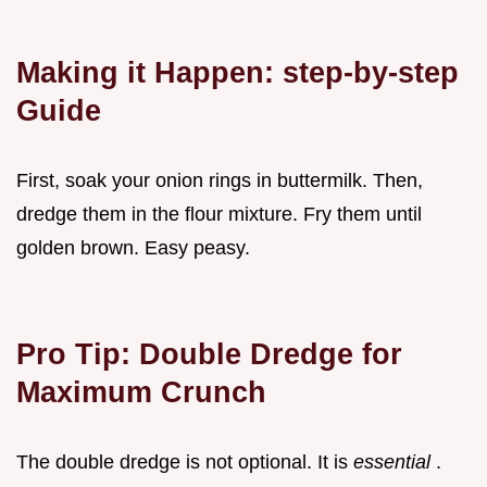
Making it Happen: step-by-step
Guide
First, soak your onion rings in buttermilk. Then,
dredge them in the flour mixture. Fry them until
golden brown. Easy peasy.
Pro Tip: Double Dredge for
Maximum Crunch
The double dredge is not optional. It is
essential
.