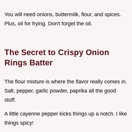
You will need onions, buttermilk, flour, and spices.
Plus, oil for frying. Don't forget the oil.
The Secret to Crispy Onion
Rings Batter
The flour mixture is where the flavor really comes in.
Salt, pepper, garlic powder, paprika all the good
stuff.
A little cayenne pepper kicks things up a notch. I like
things spicy!