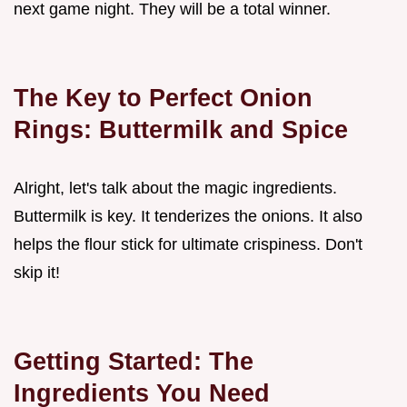
next game night. They will be a total winner.
The Key to Perfect Onion
Rings: Buttermilk and Spice
Alright, let's talk about the magic ingredients.
Buttermilk is key. It tenderizes the onions. It also
helps the flour stick for ultimate crispiness. Don't
skip it!
Getting Started: The
Ingredients You Need