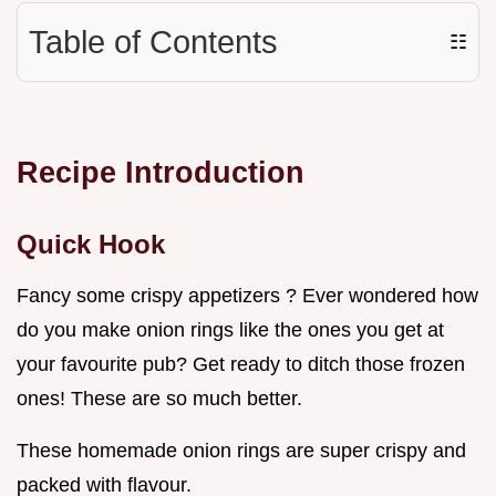
Table of Contents
☷
Recipe Introduction
Quick Hook
Fancy some crispy appetizers ? Ever wondered how
do you make onion rings like the ones you get at
your favourite pub? Get ready to ditch those frozen
ones! These are so much better.
These homemade onion rings are super crispy and
packed with flavour.