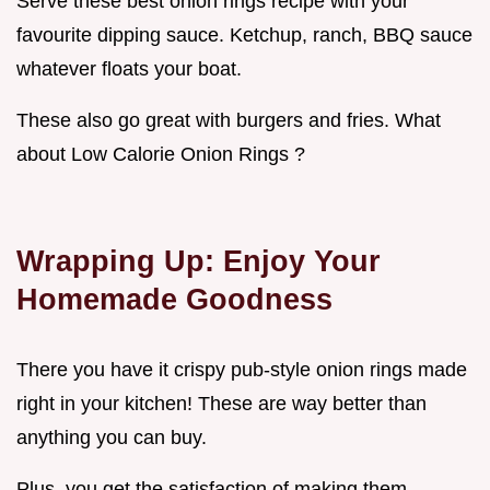
Serve these best onion rings recipe with your
favourite dipping sauce. Ketchup, ranch, BBQ sauce
whatever floats your boat.
These also go great with burgers and fries. What
about Low Calorie Onion Rings ?
Wrapping Up: Enjoy Your
Homemade Goodness
There you have it crispy pub-style onion rings made
right in your kitchen! These are way better than
anything you can buy.
Plus, you get the satisfaction of making them