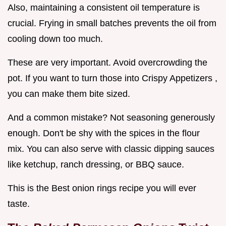
Also, maintaining a consistent oil temperature is
crucial. Frying in small batches prevents the oil from
cooling down too much.
These are very important. Avoid overcrowding the
pot. If you want to turn those into Crispy Appetizers ,
you can make them bite sized.
And a common mistake? Not seasoning generously
enough. Don't be shy with the spices in the flour
mix. You can also serve with classic dipping sauces
like ketchup, ranch dressing, or BBQ sauce.
This is the Best onion rings recipe you will ever
taste.