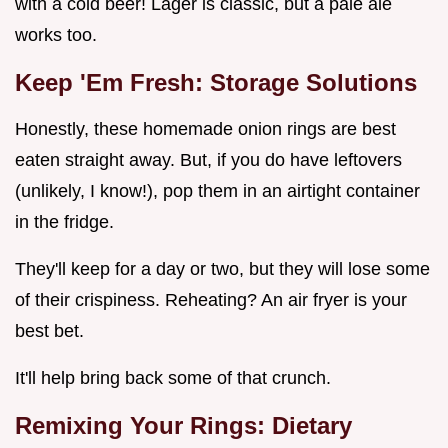
with a cold beer! Lager is classic, but a pale ale
works too.
Keep 'Em Fresh: Storage Solutions
Honestly, these homemade onion rings are best
eaten straight away. But, if you do have leftovers
(unlikely, I know!), pop them in an airtight container
in the fridge.
They'll keep for a day or two, but they will lose some
of their crispiness. Reheating? An air fryer is your
best bet.
It'll help bring back some of that crunch.
Remixing Your Rings: Dietary