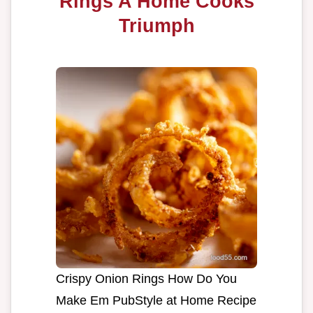
Rings A Home Cooks
Triumph
Crispy Onion Rings How Do You
Make Em PubStyle at Home Recipe