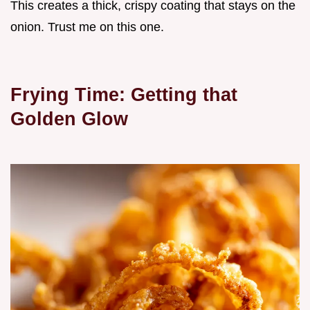
This creates a thick, crispy coating that stays on the
onion. Trust me on this one.
Frying Time: Getting that
Golden Glow