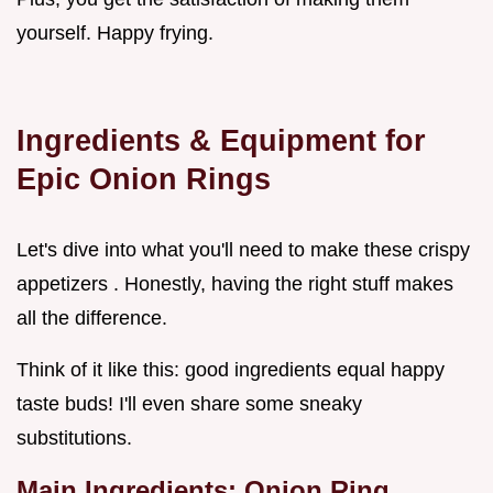
yourself. Happy frying.
Ingredients & Equipment for
Epic Onion Rings
Let's dive into what you'll need to make these crispy
appetizers . Honestly, having the right stuff makes
all the difference.
Think of it like this: good ingredients equal happy
taste buds! I'll even share some sneaky
substitutions.
Main Ingredients: Onion Ring