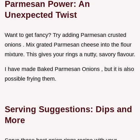
Parmesan Power: An
Unexpected Twist
Want to get fancy? Try adding Parmesan crusted
onions . Mix grated Parmesan cheese into the flour
mixture. This gives your rings a nutty, savory flavour.
I have made Baked Parmesan Onions , but it is also
possible frying them.
Serving Suggestions: Dips and
More