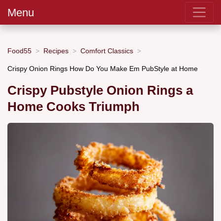
Menu
Food55
Recipes
Comfort Classics
Crispy Onion Rings How Do You Make Em PubStyle at Home
Crispy Pubstyle Onion Rings a
Home Cooks Triumph