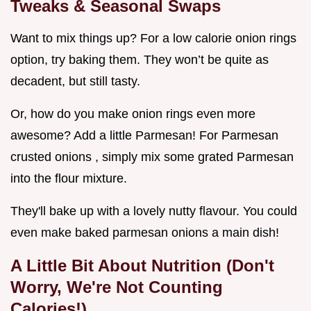
Tweaks & Seasonal Swaps
Want to mix things up? For a low calorie onion rings
option, try baking them. They won’t be quite as
decadent, but still tasty.
Or, how do you make onion rings even more
awesome? Add a little Parmesan! For Parmesan
crusted onions , simply mix some grated Parmesan
into the flour mixture.
They'll bake up with a lovely nutty flavour. You could
even make baked parmesan onions a main dish!
A Little Bit About Nutrition (Don't
Worry, We're Not Counting
Calories!)