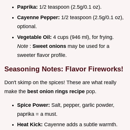
Paprika:
1/2 teaspoon (2.5g/0.1 oz).
Cayenne Pepper:
1/2 teaspoon (2.5g/0.1 oz),
optional.
Vegetable Oil:
4 cups (946 ml), for frying.
Note
:
Sweet onions
may be used for a
sweeter flavor profile.
Seasoning Notes: Flavor Fireworks!
Don't skimp on the spices! These are what really
make the
best onion rings recipe
pop.
Spice Power:
Salt, pepper, garlic powder,
paprika = a must.
Heat Kick:
Cayenne adds a subtle warmth.