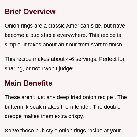
Brief Overview
Onion rings are a classic American side, but have
become a pub staple everywhere. This recipe is
simple. It takes about an hour from start to finish.
This recipe makes about 4-6 servings. Perfect for
sharing, or not I won’t judge!
Main Benefits
These aren't just any deep fried onion recipe . The
buttermilk soak makes them tender. The double
dredge makes them extra crispy.
Serve these pub style onion rings recipe at your