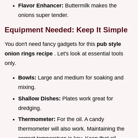
Flavor Enhancer:
Buttermilk makes the
onions super tender.
Equipment Needed: Keep It Simple
You don't need fancy gadgets for this
pub style
onion rings recipe
. Let's look at essential tools
only.
Bowls:
Large and medium for soaking and
mixing.
Shallow Dishes:
Plates work great for
dredging.
Thermometer:
For the oil. A candy
thermometer will also work. Maintaining the