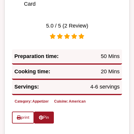
Card
5.0
/ 5 (
2
Review)
Preparation time:
50 Mins
Cooking time:
20 Mins
Servings:
4-6 servings
Category:
Appetizer
Cuisine:
American
print
Pin