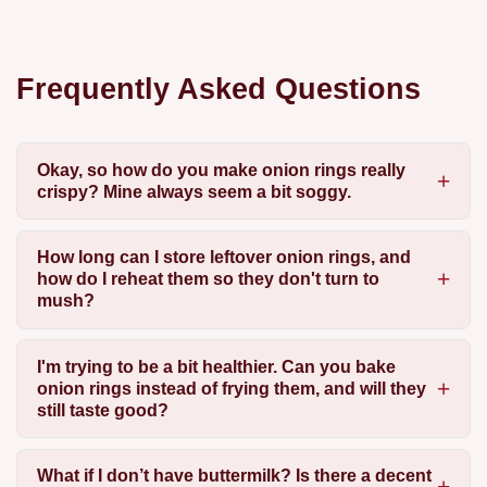
Frequently Asked Questions
Okay, so how do you make onion rings really
crispy? Mine always seem a bit soggy.
How long can I store leftover onion rings, and
how do I reheat them so they don't turn to
mush?
I'm trying to be a bit healthier. Can you bake
onion rings instead of frying them, and will they
still taste good?
What if I don’t have buttermilk? Is there a decent