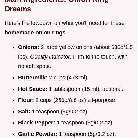
Dreams
Here's the lowdown on what you'll need for these
homemade onion rings
.
Onions:
2 large yellow onions (about 680g/1.5
lbs).
Quality indicator:
Firm to the touch, with
no soft spots.
Buttermilk:
2 cups (473 ml).
Hot Sauce:
1 tablespoon (15 ml), optional.
Flour:
2 cups (250g/8.8 oz) all-purpose.
Salt:
1 teaspoon (5g/0.2 oz).
Black Pepper:
1 teaspoon (5g/0.2 oz).
Garlic Powder:
1 teaspoon (5g/0.2 oz).