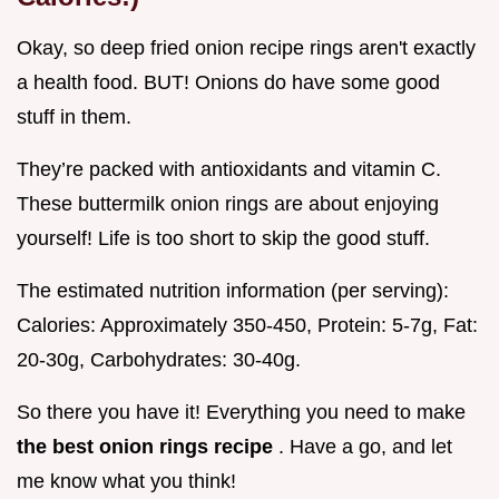
Okay, so deep fried onion recipe rings aren't exactly
a health food. BUT! Onions do have some good
stuff in them.
They’re packed with antioxidants and vitamin C.
These buttermilk onion rings are about enjoying
yourself! Life is too short to skip the good stuff.
The estimated nutrition information (per serving):
Calories: Approximately 350-450, Protein: 5-7g, Fat:
20-30g, Carbohydrates: 30-40g.
So there you have it! Everything you need to make
the best onion rings recipe
. Have a go, and let
me know what you think!