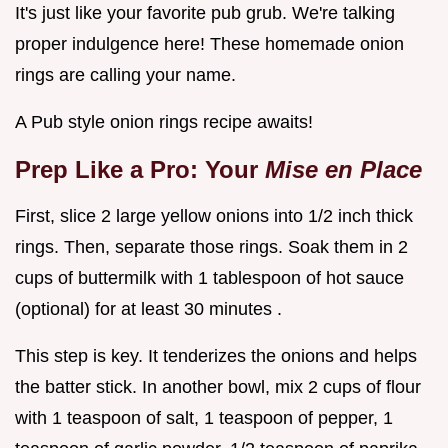
It's just like your favorite pub grub. We're talking
proper indulgence here! These homemade onion
rings are calling your name.
A Pub style onion rings recipe awaits!
Prep Like a Pro: Your
Mise en Place
First, slice 2 large yellow onions into 1/2 inch thick
rings. Then, separate those rings. Soak them in 2
cups of buttermilk with 1 tablespoon of hot sauce
(optional) for at least 30 minutes .
This step is key. It tenderizes the onions and helps
the batter stick. In another bowl, mix 2 cups of flour
with 1 teaspoon of salt, 1 teaspoon of pepper, 1