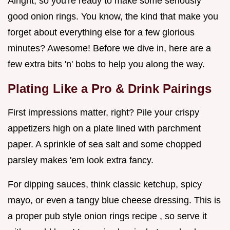
Alright, so you're ready to make some seriously
good onion rings. You know, the kind that make you
forget about everything else for a few glorious
minutes? Awesome! Before we dive in, here are a
few extra bits 'n' bobs to help you along the way.
Plating Like a Pro & Drink Pairings
First impressions matter, right? Pile your crispy
appetizers high on a plate lined with parchment
paper. A sprinkle of sea salt and some chopped
parsley makes 'em look extra fancy.
For dipping sauces, think classic ketchup, spicy
mayo, or even a tangy blue cheese dressing. This is
a proper pub style onion rings recipe , so serve it