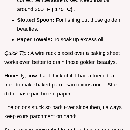
correct temperature is key. Keep that oil
around 350°
F (
175°
C)
.
Slotted Spoon:
For fishing out those golden
beauties.
Paper Towels:
To soak up excess oil.
Quick Tip
: A wire rack placed over a baking sheet
works even better to drain those golden beautys.
Honestly, now that I think of it. I had a friend that
tried to make baked parmesan onions once. She
didn’t have parchment paper.
The onions stuck so bad! Ever since then, I always
keep extra parchment on hand!