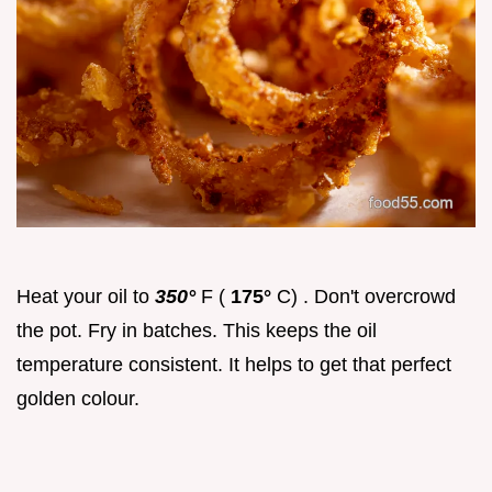
Heat your oil to
350°
F (
175°
C) . Don't overcrowd
the pot. Fry in batches. This keeps the oil
temperature consistent. It helps to get that perfect
golden colour.