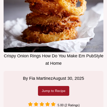
Crispy Onion Rings How Do You Make Em PubStyle
at Home
By
Fia Martinez
August 30, 2025
Jump to Recipe
5.00 (2 Ratings)