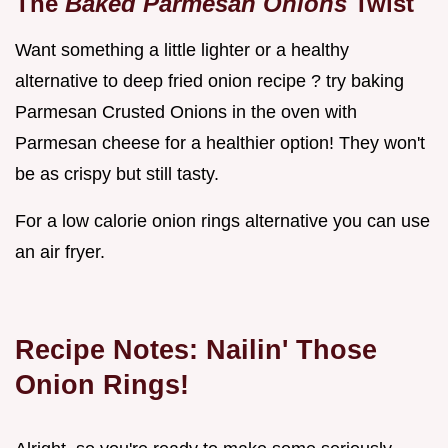
The
Baked Parmesan Onions
Twist
Want something a little lighter or a healthy
alternative to deep fried onion recipe ? try baking
Parmesan Crusted Onions in the oven with
Parmesan cheese for a healthier option! They won't
be as crispy but still tasty.
For a low calorie onion rings alternative you can use
an air fryer.
Recipe Notes: Nailin' Those
Onion Rings!