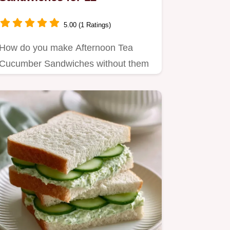
5.00 (1 Ratings)
How do you make Afternoon Tea
Cucumber Sandwiches without them
getting soggy?