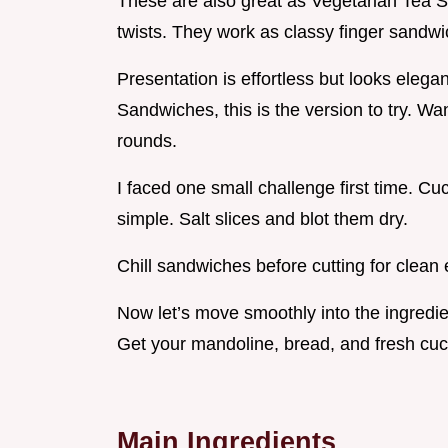
These are also great as Vegetarian Tea 
twists. They work as classy finger sandwi
Presentation is effortless but looks ele
Sandwiches, this is the version to try. W
rounds.
I faced one small challenge first time. 
simple. Salt slices and blot them dry.
Chill sandwiches before cutting for clean
Now let’s move smoothly into the ingredie
Get your mandoline, bread, and fresh cu
Main Ingredients