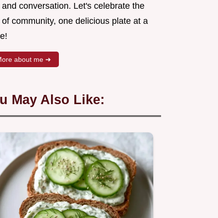
 and conversation. Let's celebrate the
 of community, one delicious plate at a
e!
ore about me ➜
u May Also Like: