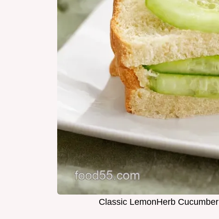
Classic LemonHerb Cucumber