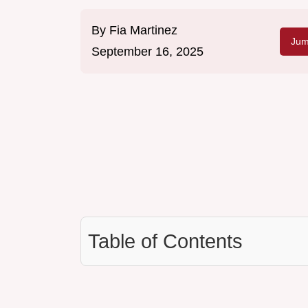
By
Fia Martinez
Jum
September 16, 2025
Table of Contents