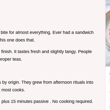
bite for almost everything. Ever had a sandwich
this one does that.
t finish. It tastes fresh and slightly tangy. People
roper teas.
by origin. They grew from afternoon rituals into
or most cooks.
 plus 15 minutes passive . No cooking required.