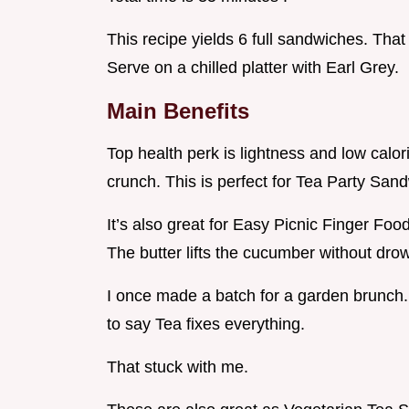
This recipe yields 6 full sandwiches. That
Serve on a chilled platter with Earl Grey.
Main Benefits
Top health perk is lightness and low calo
crunch. This is perfect for Tea Party Sa
It’s also great for Easy Picnic Finger Foo
The butter lifts the cucumber without drow
I once made a batch for a garden brunch
to say Tea fixes everything.
That stuck with me.