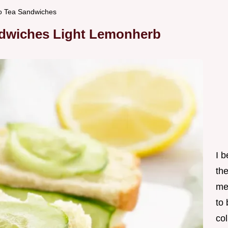
o Tea Sandwiches
dwiches Light Lemonherb
I 
th
me
to
col