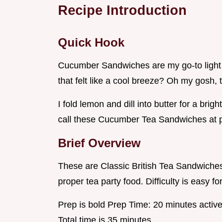
Recipe Introduction
Quick Hook
Cucumber Sandwiches are my go-to light 
that felt like a cool breeze? Oh my gosh, 
I fold lemon and dill into butter for a brigh
call these Cucumber Tea Sandwiches at p
Brief Overview
These are Classic British Tea Sandwiches 
proper tea party food. Difficulty is easy f
Prep is bold Prep Time: 20 minutes active
Total time is 35 minutes .