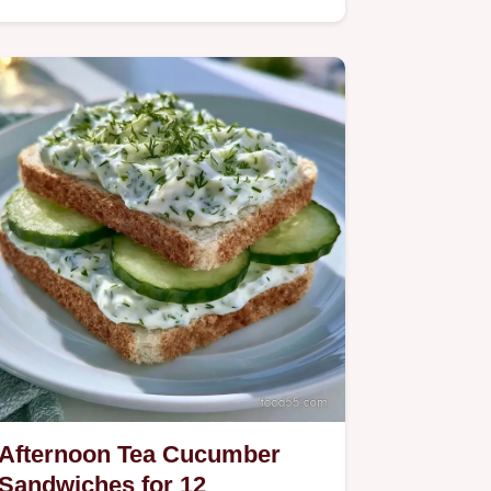
Afternoon Tea Cucumber
Sandwiches for 12