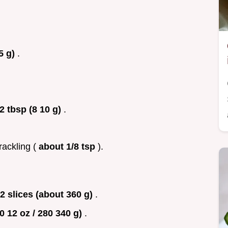
5 g)
.
2 tbsp (8 10 g)
.
rackling (
about 1/8 tsp
).
2 slices (about 360 g)
.
0 12 oz / 280 340 g)
.