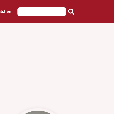
itchen