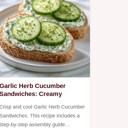
Garlic Herb Cucumber
Sandwiches: Creamy
Crisp and cool Garlic Herb Cucumber
Sandwiches. This recipe includes a
step-by-step assembly guide…