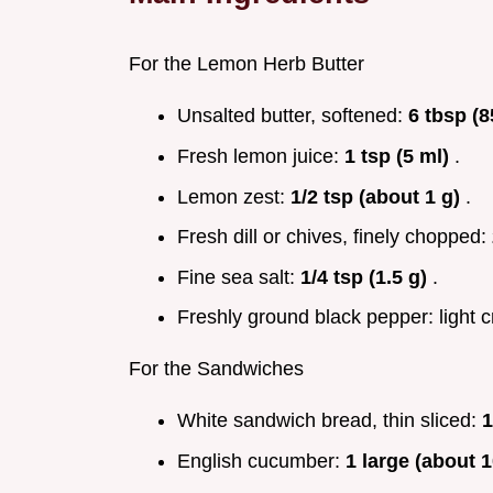
For the Lemon Herb Butter
Unsalted butter, softened:
6 tbsp (8
Fresh lemon juice:
1 tsp (5 ml)
.
Lemon zest:
1/2 tsp (about 1 g)
.
Fresh dill or chives, finely chopped:
Fine sea salt:
1/4 tsp (1.5 g)
.
Freshly ground black pepper: light c
For the Sandwiches
White sandwich bread, thin sliced:
1
English cucumber:
1 large (about 1