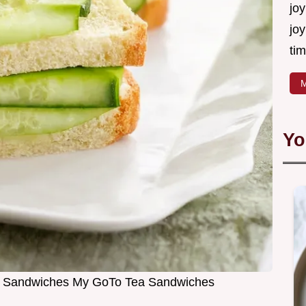
joy
joy
tim
M
Yo
 Sandwiches My GoTo Tea Sandwiches