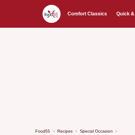
Comfort Classics
Quick &
Food55
Recipes
Special Occasion