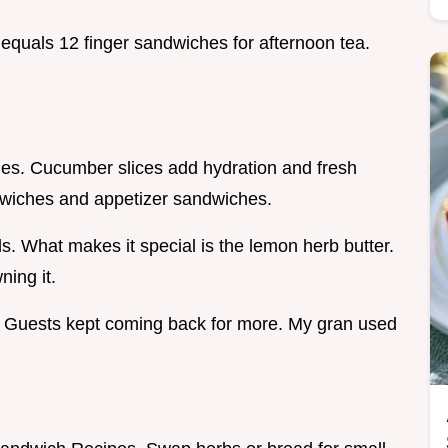
 equals 12 finger sandwiches for afternoon tea.
ries. Cucumber slices add hydration and fresh
ndwiches and appetizer sandwiches.
ds. What makes it special is the lemon herb butter.
ning it.
. Guests kept coming back for more. My gran used