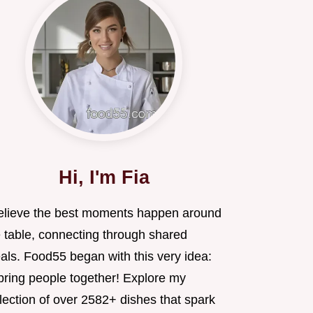
Hi, I'm Fia
believe the best moments happen around
e table, connecting through shared
als. Food55 began with this very idea:
 bring people together! Explore my
lection of over 2582+ dishes that spark