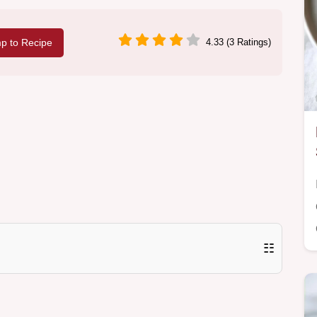
p to Recipe
4.33 (3 Ratings)
☷