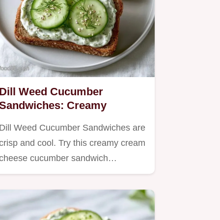
Dill Weed Cucumber
Sandwiches: Creamy
Dill Weed Cucumber Sandwiches are
crisp and cool. Try this creamy cream
cheese cucumber sandwich…