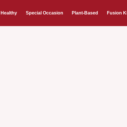
 Healthy
Special Occasion
Plant-Based
Fusion K