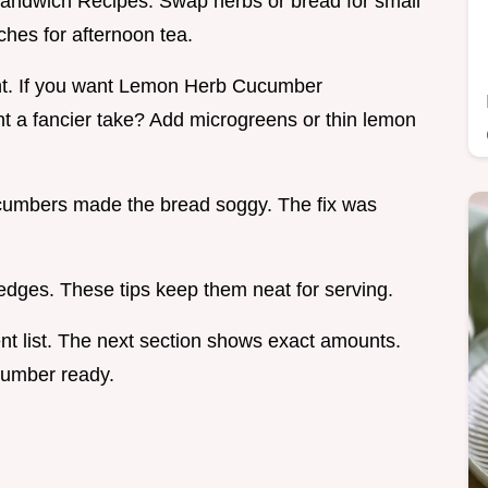
Sandwich Recipes. Swap herbs or bread for small
ches for afternoon tea.
gant. If you want Lemon Herb Cucumber
ant a fancier take? Add microgreens or thin lemon
Cucumbers made the bread soggy. The fix was
 edges. These tips keep them neat for serving.
nt list. The next section shows exact amounts.
cumber ready.