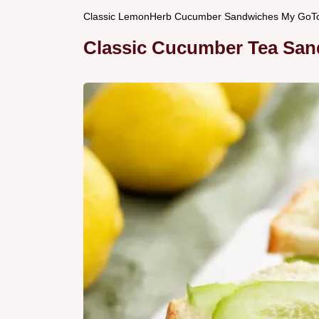
Classic LemonHerb Cucumber Sandwiches My GoT
Classic Cucumber Tea San