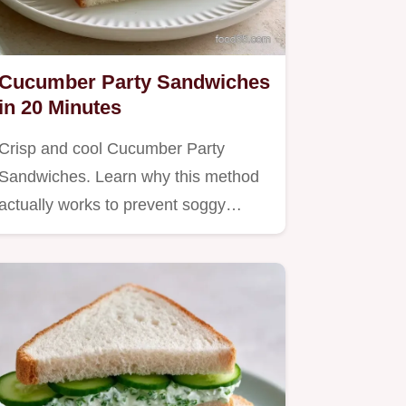
Cucumber Party Sandwiches
in 20 Minutes
Crisp and cool Cucumber Party
Sandwiches. Learn why this method
actually works to prevent soggy…