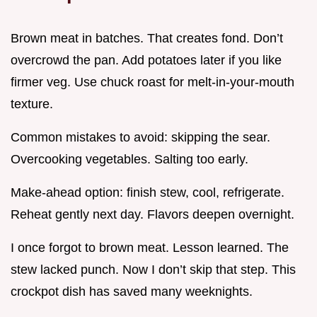
Brown meat in batches. That creates fond. Don’t
overcrowd the pan. Add potatoes later if you like
firmer veg. Use chuck roast for melt-in-your-mouth
texture.
Common mistakes to avoid: skipping the sear.
Overcooking vegetables. Salting too early.
Make-ahead option: finish stew, cool, refrigerate.
Reheat gently next day. Flavors deepen overnight.
I once forgot to brown meat. Lesson learned. The
stew lacked punch. Now I don’t skip that step. This
crockpot dish has saved many weeknights.