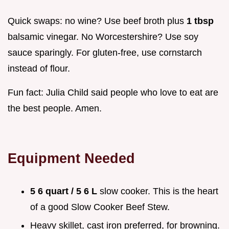
Quick swaps: no wine? Use beef broth plus
1 tbsp
balsamic vinegar. No Worcestershire? Use soy
sauce sparingly. For gluten-free, use cornstarch
instead of flour.
Fun fact: Julia Child said people who love to eat are
the best people. Amen.
Equipment Needed
5 6 quart / 5 6 L
slow cooker. This is the heart
of a good Slow Cooker Beef Stew.
Heavy skillet, cast iron preferred, for browning.