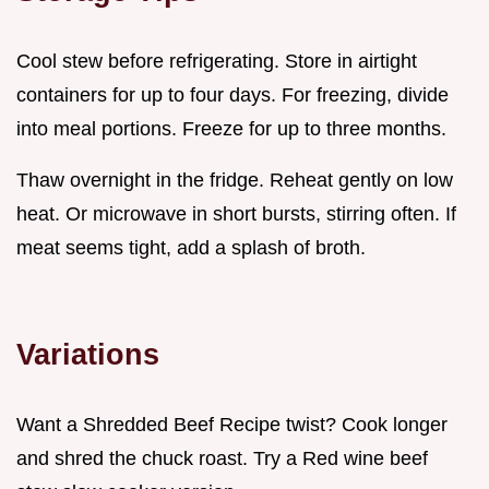
Cool stew before refrigerating. Store in airtight
containers for up to four days. For freezing, divide
into meal portions. Freeze for up to three months.
Thaw overnight in the fridge. Reheat gently on low
heat. Or microwave in short bursts, stirring often. If
meat seems tight, add a splash of broth.
Variations
Want a Shredded Beef Recipe twist? Cook longer
and shred the chuck roast. Try a Red wine beef