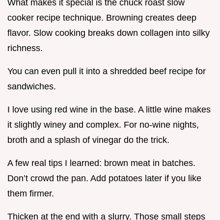
What makes it special is the chuck roast slow
cooker recipe technique. Browning creates deep
flavor. Slow cooking breaks down collagen into silky
richness.
You can even pull it into a shredded beef recipe for
sandwiches.
I love using red wine in the base. A little wine makes
it slightly winey and complex. For no-wine nights,
broth and a splash of vinegar do the trick.
A few real tips I learned: brown meat in batches.
Don’t crowd the pan. Add potatoes later if you like
them firmer.
Thicken at the end with a slurry. Those small steps