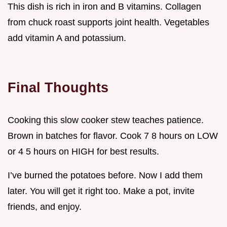
This dish is rich in iron and B vitamins. Collagen
from chuck roast supports joint health. Vegetables
add vitamin A and potassium.
Final Thoughts
Cooking this slow cooker stew teaches patience.
Brown in batches for flavor. Cook 7 8 hours on LOW
or 4 5 hours on HIGH for best results.
I’ve burned the potatoes before. Now I add them
later. You will get it right too. Make a pot, invite
friends, and enjoy.