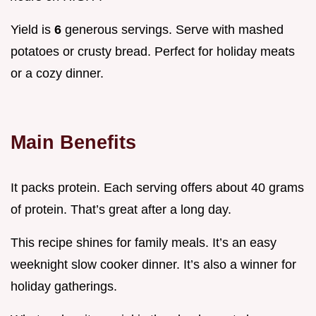
Yield is
6
generous servings. Serve with mashed
potatoes or crusty bread. Perfect for holiday meats
or a cozy dinner.
Main Benefits
It packs protein. Each serving offers about 40 grams
of protein. That’s great after a long day.
This recipe shines for family meals. It’s an easy
weeknight slow cooker dinner. It’s also a winner for
holiday gatherings.