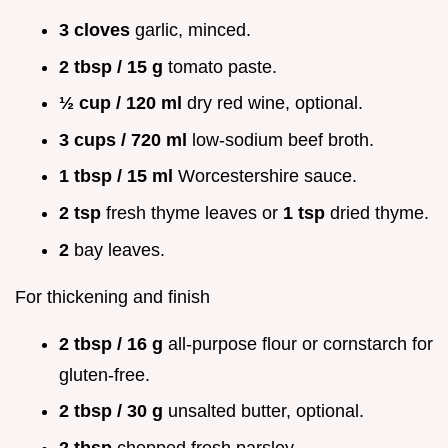
3 cloves
garlic, minced.
2 tbsp / 15 g
tomato paste.
½ cup / 120 ml
dry red wine, optional.
3 cups / 720 ml
low-sodium beef broth.
1 tbsp / 15 ml
Worcestershire sauce.
2 tsp
fresh thyme leaves or
1 tsp
dried thyme.
2
bay leaves.
For thickening and finish
2 tbsp / 16 g
all-purpose flour or cornstarch for
gluten-free.
2 tbsp / 30 g
unsalted butter, optional.
2 tbsp
chopped fresh parsley.