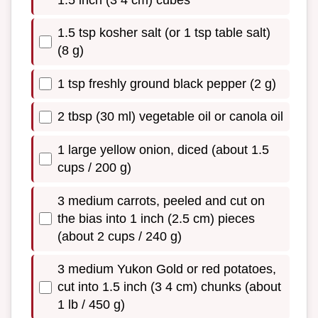
1.5 tsp kosher salt (or 1 tsp table salt)
(8 g)
1 tsp freshly ground black pepper (2 g)
2 tbsp (30 ml) vegetable oil or canola oil
1 large yellow onion, diced (about 1.5
cups / 200 g)
3 medium carrots, peeled and cut on
the bias into 1 inch (2.5 cm) pieces
(about 2 cups / 240 g)
3 medium Yukon Gold or red potatoes,
cut into 1.5 inch (3 4 cm) chunks (about
1 lb / 450 g)