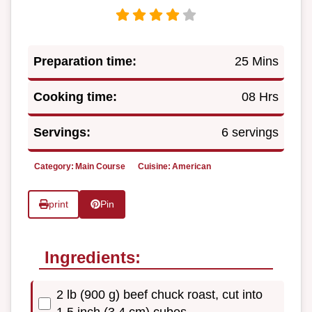
Preparation time:
25 Mins
Cooking time:
08 Hrs
Servings:
6 servings
Category:
Main Course
Cuisine:
American
print
Pin
Ingredients:
2 lb (900 g) beef chuck roast, cut into
1.5 inch (3 4 cm) cubes