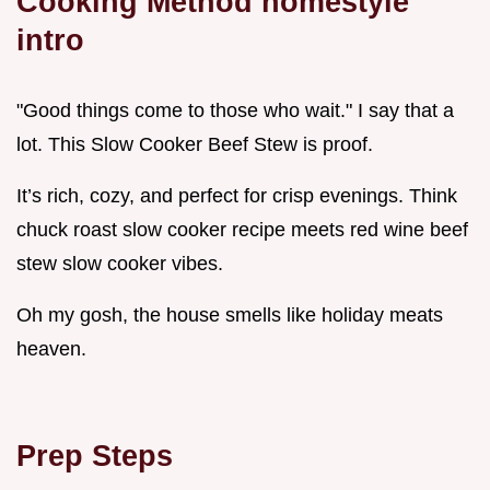
Cooking Method homestyle
intro
"Good things come to those who wait." I say that a
lot. This Slow Cooker Beef Stew is proof.
It’s rich, cozy, and perfect for crisp evenings. Think
chuck roast slow cooker recipe meets red wine beef
stew slow cooker vibes.
Oh my gosh, the house smells like holiday meats
heaven.
Prep Steps