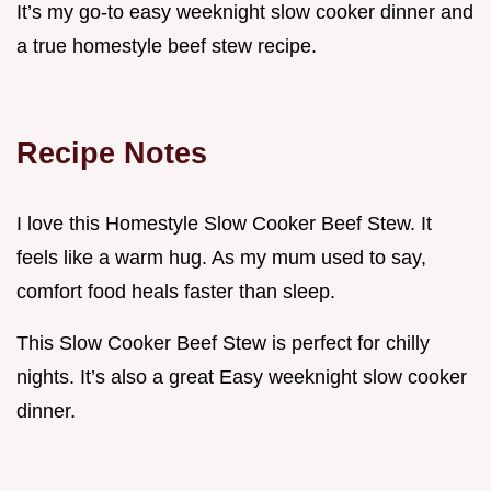
It’s my go-to easy weeknight slow cooker dinner and
a true homestyle beef stew recipe.
Recipe Notes
I love this Homestyle Slow Cooker Beef Stew. It
feels like a warm hug. As my mum used to say,
comfort food heals faster than sleep.
This Slow Cooker Beef Stew is perfect for chilly
nights. It’s also a great Easy weeknight slow cooker
dinner.