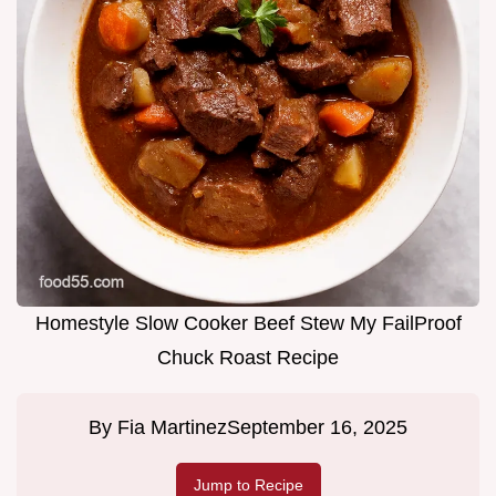
Homestyle Slow Cooker Beef Stew My FailProof
Chuck Roast Recipe
By
Fia Martinez
September 16, 2025
Jump to Recipe