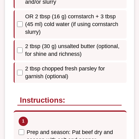
and/or slurry
OR 2 tbsp (16 g) cornstarch + 3 tbsp
(45 ml) cold water (if using cornstarch
slurry)
2 tbsp (30 g) unsalted butter (optional,
for shine and richness)
2 tbsp chopped fresh parsley for
garnish (optional)
Instructions:
Prep and season: Pat beef dry and