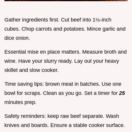
Gather ingredients first. Cut beef into 1½-inch
cubes. Chop carrots and potatoes. Mince garlic and
dice onion.
Essential mise en place matters. Measure broth and
wine. Have your slurry ready. Lay out your heavy
skillet and slow cooker.
Time saving tips: brown meat in batches. Use one
bowl for scraps. Clean as you go. Set a timer for
25
minutes prep.
Safety reminders: keep raw beef separate. Wash
knives and boards. Ensure a stable cooker surface.