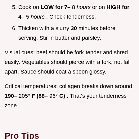
Cook on
LOW for 7–
8
hours
or on
HIGH for
4–
5
hours
. Check tenderness.
Thicken with a slurry
30
minutes before
serving. Stir in butter and parsley.
Visual cues: beef should be fork-tender and shred
easily. Vegetables should pierce with a fork, not fall
apart. Sauce should coat a spoon glossy.
Critical temperatures: collagen breaks down around
190–
205°
F (88–
96°
C)
. That’s your tenderness
zone.
Pro Tips