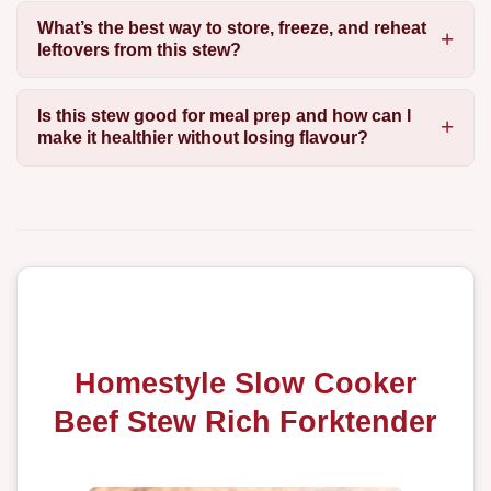
What’s the best way to store, freeze, and reheat
leftovers from this stew?
Is this stew good for meal prep and how can I
make it healthier without losing flavour?
Homestyle Slow Cooker
Beef Stew Rich Forktender