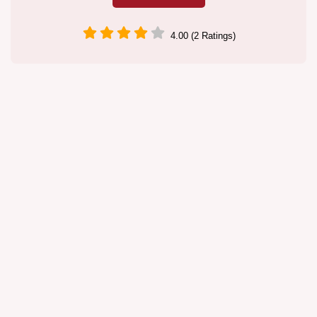
4.00 (2 Ratings)