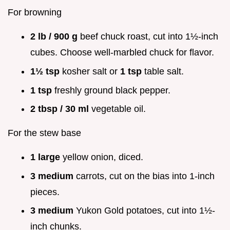
For browning
2 lb / 900 g
beef chuck roast, cut into 1½-inch
cubes. Choose well-marbled chuck for flavor.
1½ tsp
kosher salt or
1 tsp
table salt.
1 tsp
freshly ground black pepper.
2 tbsp / 30 ml
vegetable oil.
For the stew base
1 large
yellow onion, diced.
3 medium
carrots, cut on the bias into 1-inch
pieces.
3 medium
Yukon Gold potatoes, cut into 1½-
inch chunks.