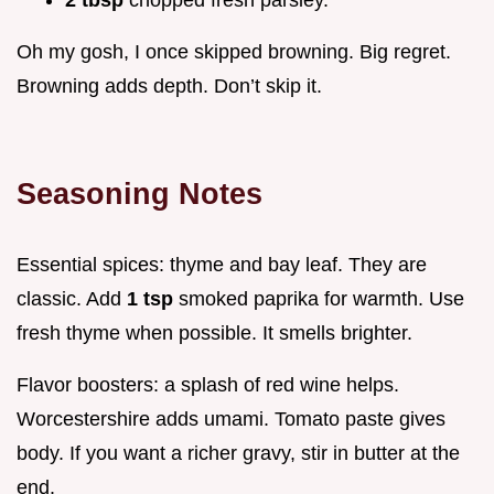
Oh my gosh, I once skipped browning. Big regret.
Browning adds depth. Don’t skip it.
Seasoning Notes
Essential spices: thyme and bay leaf. They are
classic. Add
1 tsp
smoked paprika for warmth. Use
fresh thyme when possible. It smells brighter.
Flavor boosters: a splash of red wine helps.
Worcestershire adds umami. Tomato paste gives
body. If you want a richer gravy, stir in butter at the
end.