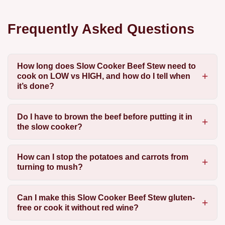
Frequently Asked Questions
How long does Slow Cooker Beef Stew need to
cook on LOW vs HIGH, and how do I tell when
it’s done?
Do I have to brown the beef before putting it in
the slow cooker?
How can I stop the potatoes and carrots from
turning to mush?
Can I make this Slow Cooker Beef Stew gluten-
free or cook it without red wine?