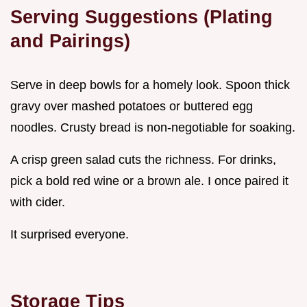
Serving Suggestions (Plating
and Pairings)
Serve in deep bowls for a homely look. Spoon thick
gravy over mashed potatoes or buttered egg
noodles. Crusty bread is non-negotiable for soaking.
A crisp green salad cuts the richness. For drinks,
pick a bold red wine or a brown ale. I once paired it
with cider.
It surprised everyone.
Storage Tips