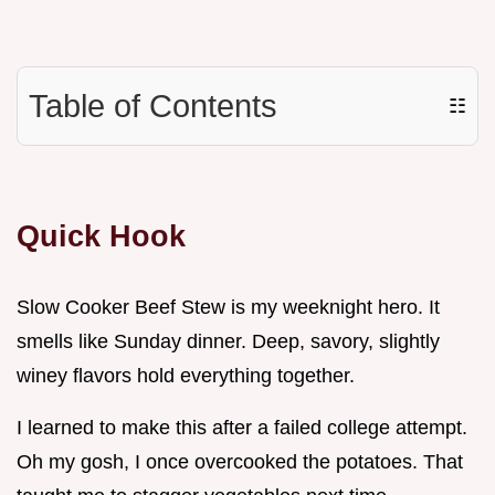
Table of Contents
☷
Quick Hook
Slow Cooker Beef Stew is my weeknight hero. It
smells like Sunday dinner. Deep, savory, slightly
winey flavors hold everything together.
I learned to make this after a failed college attempt.
Oh my gosh, I once overcooked the potatoes. That