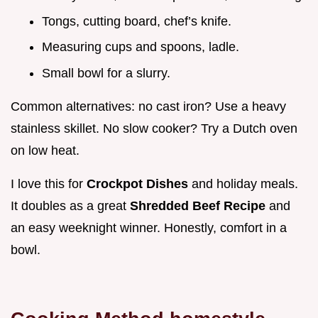
Tongs, cutting board, chef’s knife.
Measuring cups and spoons, ladle.
Small bowl for a slurry.
Common alternatives: no cast iron? Use a heavy
stainless skillet. No slow cooker? Try a Dutch oven
on low heat.
I love this for
Crockpot Dishes
and holiday meals.
It doubles as a great
Shredded Beef Recipe
and
an easy weeknight winner. Honestly, comfort in a
bowl.