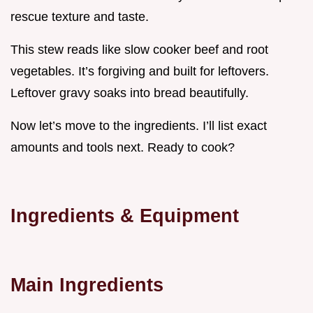
rescue texture and taste.
This stew reads like slow cooker beef and root
vegetables. It’s forgiving and built for leftovers.
Leftover gravy soaks into bread beautifully.
Now let’s move to the ingredients. I’ll list exact
amounts and tools next. Ready to cook?
Ingredients & Equipment
Main Ingredients