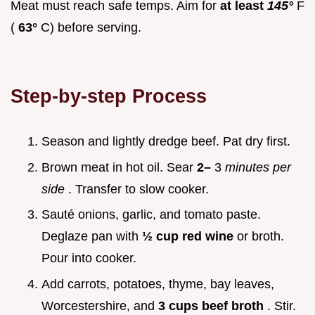
Meat must reach safe temps. Aim for
at least
145°
F
(
63°
C) before serving.
Step-by-step Process
Season and lightly dredge beef. Pat dry first.
Brown meat in hot oil. Sear
2–
3
minutes per
side
. Transfer to slow cooker.
Sauté onions, garlic, and tomato paste.
Deglaze pan with
½ cup red wine
or broth.
Pour into cooker.
Add carrots, potatoes, thyme, bay leaves,
Worcestershire, and
3 cups beef broth
. Stir.