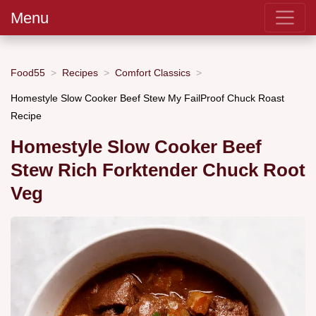
Menu
Food55
Recipes
Comfort Classics
Homestyle Slow Cooker Beef Stew My FailProof Chuck Roast
Recipe
Homestyle Slow Cooker Beef
Stew Rich Forktender Chuck Root
Veg