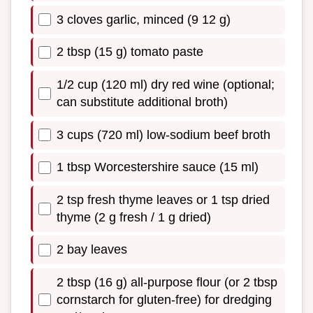
3 cloves garlic, minced (9 12 g)
2 tbsp (15 g) tomato paste
1/2 cup (120 ml) dry red wine (optional;
can substitute additional broth)
3 cups (720 ml) low-sodium beef broth
1 tbsp Worcestershire sauce (15 ml)
2 tsp fresh thyme leaves or 1 tsp dried
thyme (2 g fresh / 1 g dried)
2 bay leaves
2 tbsp (16 g) all-purpose flour (or 2 tbsp
cornstarch for gluten-free) for dredging