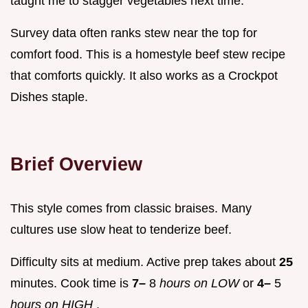
taught me to stagger vegetables next time.
Survey data often ranks stew near the top for
comfort food. This is a homestyle beef stew recipe
that comforts quickly. It also works as a Crockpot
Dishes staple.
Brief Overview
This style comes from classic braises. Many
cultures use slow heat to tenderize beef.
Difficulty sits at medium. Active prep takes about
25
minutes. Cook time is
7–
8
hours on LOW
or
4–
5
hours on HIGH
.