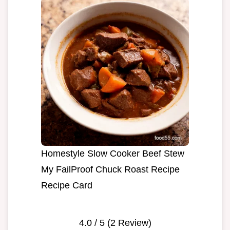
Homestyle Slow Cooker Beef Stew
My FailProof Chuck Roast Recipe
Recipe Card
4.0
/ 5 (
2
Review)