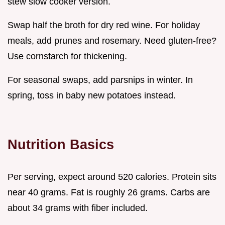
stew slow cooker version.
Swap half the broth for dry red wine. For holiday
meals, add prunes and rosemary. Need gluten-free?
Use cornstarch for thickening.
For seasonal swaps, add parsnips in winter. In
spring, toss in baby new potatoes instead.
Nutrition Basics
Per serving, expect around 520 calories. Protein sits
near 40 grams. Fat is roughly 26 grams. Carbs are
about 34 grams with fiber included.