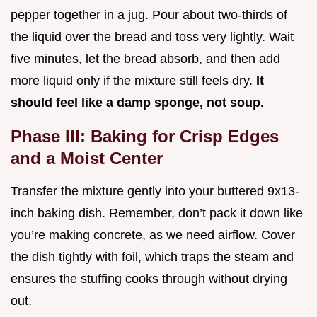
pepper together in a jug. Pour about two-thirds of
the liquid over the bread and toss very lightly. Wait
five minutes, let the bread absorb, and then add
more liquid only if the mixture still feels dry.
It
should feel like a damp sponge, not soup.
Phase III: Baking for Crisp Edges
and a Moist Center
Transfer the mixture gently into your buttered 9x13-
inch baking dish. Remember, don’t pack it down like
you’re making concrete, as we need airflow. Cover
the dish tightly with foil, which traps the steam and
ensures the stuffing cooks through without drying
out.