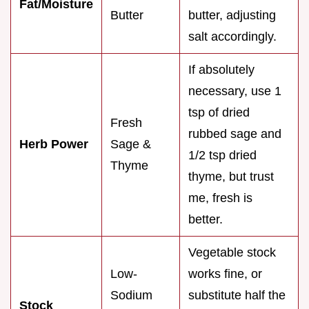
Fat/Moisture
Butter
butter, adjusting
salt accordingly.
If absolutely
necessary, use 1
tsp of dried
Fresh
rubbed sage and
Herb Power
Sage &
1/2 tsp dried
Thyme
thyme, but trust
me, fresh is
better.
Vegetable stock
Low-
works fine, or
Sodium
substitute half the
Stock