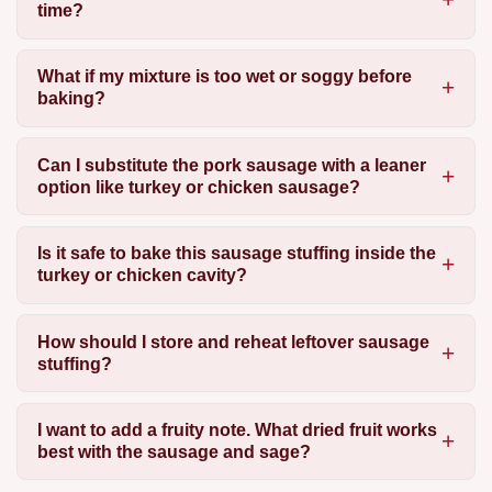
time?
What if my mixture is too wet or soggy before
baking?
Can I substitute the pork sausage with a leaner
option like turkey or chicken sausage?
Is it safe to bake this sausage stuffing inside the
turkey or chicken cavity?
How should I store and reheat leftover sausage
stuffing?
I want to add a fruity note. What dried fruit works
best with the sausage and sage?