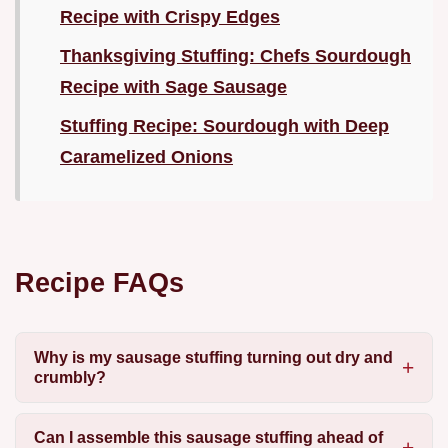
Recipe with Crispy Edges
Thanksgiving Stuffing: Chefs Sourdough
Recipe with Sage Sausage
Stuffing Recipe: Sourdough with Deep
Caramelized Onions
Recipe FAQs
Why is my sausage stuffing turning out dry and
crumbly?
Can I assemble this sausage stuffing ahead of