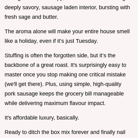
deeply savory, sausage laden interior, bursting with
fresh sage and butter.
The aroma alone will make your entire house smell
like a holiday, even if it’s just Tuesday.
Stuffing is often the forgotten side, but it’s the
backbone of a great roast. It's surprisingly easy to
master once you stop making one critical mistake
(we'll get there). Plus, using simple, high-quality
pork sausage keeps the grocery bill manageable
while delivering maximum flavour impact.
It's affordable luxury, basically.
Ready to ditch the box mix forever and finally nail