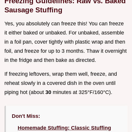
Freezing Guidelines: Raw vs. Baked
Sausage Stuffing
Yes, you absolutely can freeze this! You can freeze
it either baked or unbaked. For unbaked, assemble
in a foil pan, cover tightly with plastic wrap and then
foil, and freeze for up to 3 months. Thaw it overnight
in the fridge and then bake as directed.
If freezing leftovers, wrap them well, freeze, and
reheat slowly in a covered dish in the oven until
piping hot (about
30
minutes at 325°F/160°C).
Don't Miss:
Homemade Stuffing: Classic Stuffing