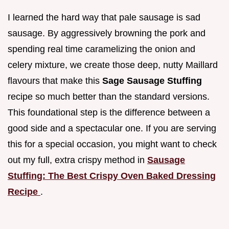
I learned the hard way that pale sausage is sad
sausage. By aggressively browning the pork and
spending real time caramelizing the onion and
celery mixture, we create those deep, nutty Maillard
flavours that make this
Sage Sausage Stuffing
recipe so much better than the standard versions.
This foundational step is the difference between a
good side and a spectacular one. If you are serving
this for a special occasion, you might want to check
out my full, extra crispy method in
Sausage
Stuffing: The Best Crispy Oven Baked Dressing
Recipe
.