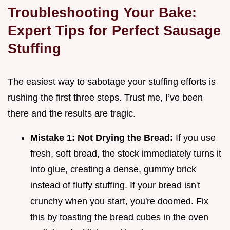
Troubleshooting Your Bake:
Expert Tips for Perfect Sausage
Stuffing
The easiest way to sabotage your stuffing efforts is
rushing the first three steps. Trust me, I’ve been
there and the results are tragic.
Mistake 1: Not Drying the Bread:
If you use
fresh, soft bread, the stock immediately turns it
into glue, creating a dense, gummy brick
instead of fluffy stuffing. If your bread isn't
crunchy when you start, you're doomed. Fix
this by toasting the bread cubes in the oven