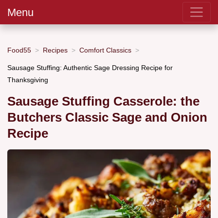
Menu
Food55
Recipes
Comfort Classics
Sausage Stuffing: Authentic Sage Dressing Recipe for
Thanksgiving
Sausage Stuffing Casserole: the
Butchers Classic Sage and Onion
Recipe