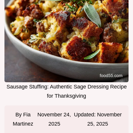
Sausage Stuffing: Authentic Sage Dressing Recipe
for Thanksgiving
By
Fia
November 24,
Updated:
November
Martinez
2025
25, 2025