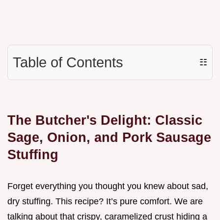
Table of Contents
☷
The Butcher's Delight: Classic
Sage, Onion, and Pork Sausage
Stuffing
Forget everything you thought you knew about sad,
dry stuffing. This recipe? It’s pure comfort. We are
talking about that crispy, caramelized crust hiding a