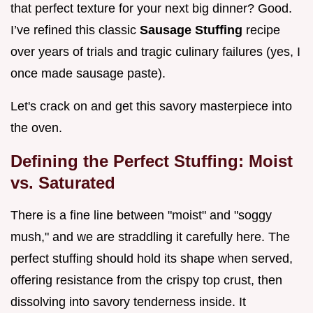
that perfect texture for your next big dinner? Good.
I’ve refined this classic
Sausage Stuffing
recipe
over years of trials and tragic culinary failures (yes, I
once made sausage paste).
Let's crack on and get this savory masterpiece into
the oven.
Defining the Perfect Stuffing: Moist
vs. Saturated
There is a fine line between "moist" and "soggy
mush," and we are straddling it carefully here. The
perfect stuffing should hold its shape when served,
offering resistance from the crispy top crust, then
dissolving into savory tenderness inside. It