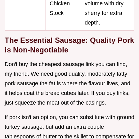
Chicken
volume with dry
Stock
sherry for extra
depth.
The Essential Sausage: Quality Pork
is Non-Negotiable
Don't buy the cheapest sausage link you can find,
my friend. We need good quality, moderately fatty
pork sausage the fat is where the flavour lives, and
it helps coat the bread cubes later. If you buy links,
just squeeze the meat out of the casings.
If pork isn't an option, you can substitute with ground
turkey sausage, but add an extra couple
tablespoons of butter to the skillet to compensate for