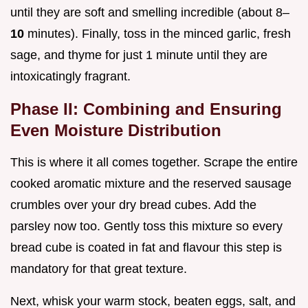
until they are soft and smelling incredible (about 8–
10
minutes). Finally, toss in the minced garlic, fresh
sage, and thyme for just 1 minute until they are
intoxicatingly fragrant.
Phase II: Combining and Ensuring
Even Moisture Distribution
This is where it all comes together. Scrape the entire
cooked aromatic mixture and the reserved sausage
crumbles over your dry bread cubes. Add the
parsley now too. Gently toss this mixture so every
bread cube is coated in fat and flavour this step is
mandatory for that great texture.
Next, whisk your warm stock, beaten eggs, salt, and