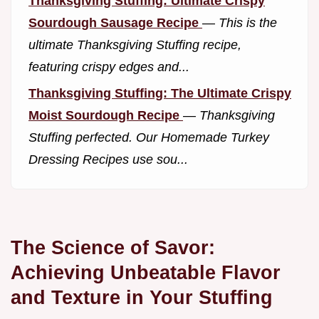
Thanksgiving Stuffing: Ultimate Crispy
Sourdough Sausage Recipe
—
This is the
ultimate Thanksgiving Stuffing recipe,
featuring crispy edges and...
Thanksgiving Stuffing: The Ultimate Crispy
Moist Sourdough Recipe
—
Thanksgiving
Stuffing perfected. Our Homemade Turkey
Dressing Recipes use sou...
The Science of Savor:
Achieving Unbeatable Flavor
and Texture in Your Stuffing