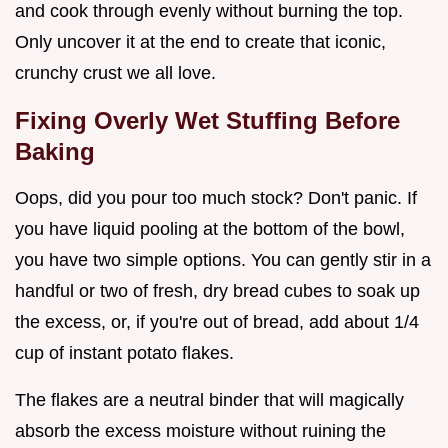
and cook through evenly without burning the top.
Only uncover it at the end to create that iconic,
crunchy crust we all love.
Fixing Overly Wet Stuffing Before
Baking
Oops, did you pour too much stock? Don't panic. If
you have liquid pooling at the bottom of the bowl,
you have two simple options. You can gently stir in a
handful or two of fresh, dry bread cubes to soak up
the excess, or, if you're out of bread, add about 1/4
cup of instant potato flakes.
The flakes are a neutral binder that will magically
absorb the excess moisture without ruining the