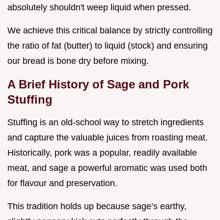
absolutely shouldn't weep liquid when pressed.
We achieve this critical balance by strictly controlling
the ratio of fat (butter) to liquid (stock) and ensuring
our bread is bone dry before mixing.
A Brief History of Sage and Pork
Stuffing
Stuffing is an old-school way to stretch ingredients
and capture the valuable juices from roasting meat.
Historically, pork was a popular, readily available
meat, and sage a powerful aromatic was used both
for flavour and preservation.
This tradition holds up because sage’s earthy,