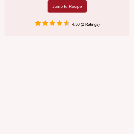
Jump to Recipe
4.50 (2 Ratings)