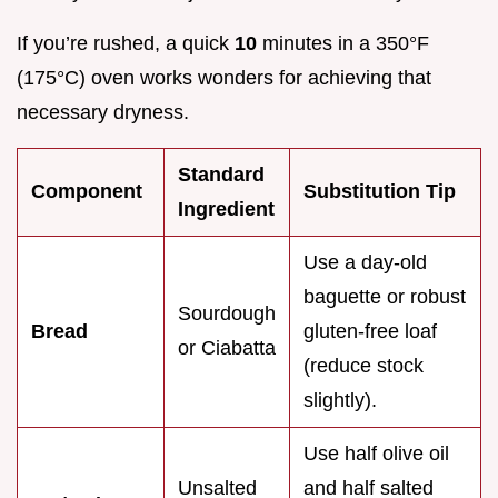
If you’re rushed, a quick
10
minutes in a 350°F
(175°C) oven works wonders for achieving that
necessary dryness.
Standard
Component
Substitution Tip
Ingredient
Use a day-old
baguette or robust
Sourdough
Bread
gluten-free loaf
or Ciabatta
(reduce stock
slightly).
Use half olive oil
Unsalted
and half salted