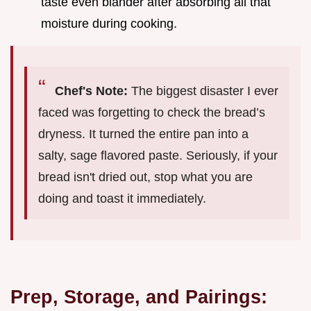
taste even blander after absorbing all that
moisture during cooking.
Chef's Note:
The biggest disaster I ever
faced was forgetting to check the bread’s
dryness. It turned the entire pan into a
salty, sage flavored paste. Seriously, if your
bread isn't dried out, stop what you are
doing and toast it immediately.
Prep, Storage, and Pairings: