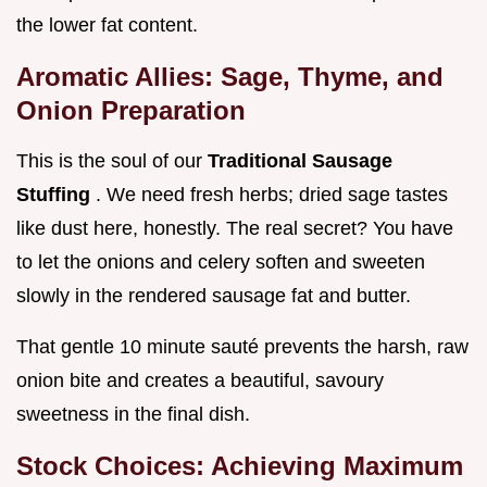
the lower fat content.
Aromatic Allies: Sage, Thyme, and
Onion Preparation
This is the soul of our
Traditional Sausage
Stuffing
. We need fresh herbs; dried sage tastes
like dust here, honestly. The real secret? You have
to let the onions and celery soften and sweeten
slowly in the rendered sausage fat and butter.
That gentle 10 minute sauté prevents the harsh, raw
onion bite and creates a beautiful, savoury
sweetness in the final dish.
Stock Choices: Achieving Maximum