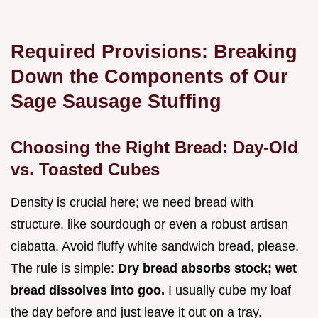
Required Provisions: Breaking
Down the Components of Our
Sage Sausage Stuffing
Choosing the Right Bread: Day-Old
vs. Toasted Cubes
Density is crucial here; we need bread with
structure, like sourdough or even a robust artisan
ciabatta. Avoid fluffy white sandwich bread, please.
The rule is simple:
Dry bread absorbs stock; wet
bread dissolves into goo.
I usually cube my loaf
the day before and just leave it out on a tray.