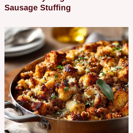
Sausage Stuffing