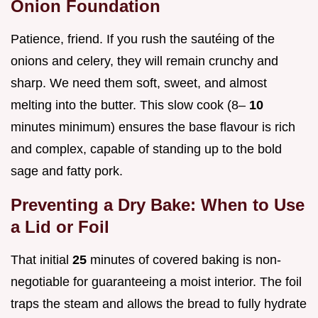
Onion Foundation
Patience, friend. If you rush the sautéing of the
onions and celery, they will remain crunchy and
sharp. We need them soft, sweet, and almost
melting into the butter. This slow cook (8–
10
minutes minimum) ensures the base flavour is rich
and complex, capable of standing up to the bold
sage and fatty pork.
Preventing a Dry Bake: When to Use
a Lid or Foil
That initial
25
minutes of covered baking is non-
negotiable for guaranteeing a moist interior. The foil
traps the steam and allows the bread to fully hydrate