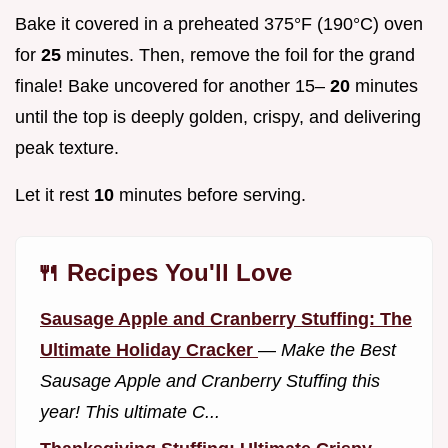
Bake it covered in a preheated 375°F (190°C) oven
for
25
minutes. Then, remove the foil for the grand
finale! Bake uncovered for another 15–
20
minutes
until the top is deeply golden, crispy, and delivering
peak texture.
Let it rest
10
minutes before serving.
🍴 Recipes You'll Love
Sausage Apple and Cranberry Stuffing: The
Ultimate Holiday Cracker
—
Make the Best
Sausage Apple and Cranberry Stuffing this
year! This ultimate C...