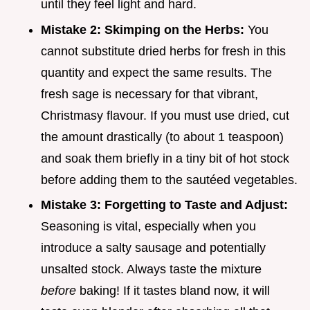
until they feel light and hard.
Mistake 2: Skimping on the Herbs:
You
cannot substitute dried herbs for fresh in this
quantity and expect the same results. The
fresh sage is necessary for that vibrant,
Christmasy flavour. If you must use dried, cut
the amount drastically (to about 1 teaspoon)
and soak them briefly in a tiny bit of hot stock
before adding them to the sautéed vegetables.
Mistake 3: Forgetting to Taste and Adjust:
Seasoning is vital, especially when you
introduce a salty sausage and potentially
unsalted stock. Always taste the mixture
before
baking! If it tastes bland now, it will