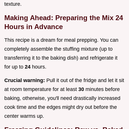
texture.
Making Ahead: Preparing the Mix 24
Hours in Advance
This recipe is a dream for meal prepping. You can
completely assemble the stuffing mixture (up to
transferring it to the baking dish) and refrigerate it
for up to
24
hours.
Crucial warning:
Pull it out of the fridge and let it sit
at room temperature for at least
30
minutes before
baking, otherwise, you'll need drastically increased
cook time and the edges might dry out before the
center warms up.