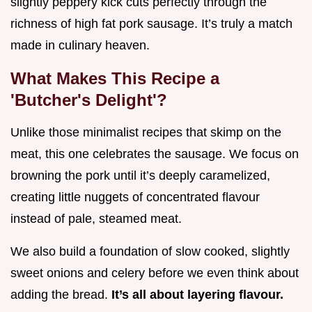
slightly peppery kick cuts perfectly through the
richness of high fat pork sausage. It’s truly a match
made in culinary heaven.
What Makes This Recipe a
'Butcher's Delight'?
Unlike those minimalist recipes that skimp on the
meat, this one celebrates the sausage. We focus on
browning the pork until it’s deeply caramelized,
creating little nuggets of concentrated flavour
instead of pale, steamed meat.
We also build a foundation of slow cooked, slightly
sweet onions and celery before we even think about
adding the bread.
It’s all about layering flavour.