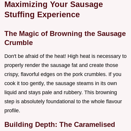
Maximizing Your Sausage
Stuffing Experience
The Magic of Browning the Sausage
Crumble
Don't be afraid of the heat! High heat is necessary to
properly render the sausage fat and create those
crispy, flavorful edges on the pork crumbles. If you
cook it too gently, the sausage steams in its own
liquid and stays pale and rubbery. This browning
step is absolutely foundational to the whole flavour
profile.
Building Depth: The Caramelised