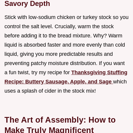
Savory Depth
Stick with low-sodium chicken or turkey stock so you
control the salt level. Crucially, warm the stock
before adding it to the bread mixture. Why? Warm
liquid is absorbed faster and more evenly than cold
liquid, giving you more predictable results and
preventing patchy moisture distribution. If you want
a fun twist, try my recipe for
Thanksgiving Stuffing
Recipe: Buttery Sausage, Apple, and Sage
which
uses a splash of cider in the stock mix!
The Art of Assembly: How to
Make Truly Magnificent