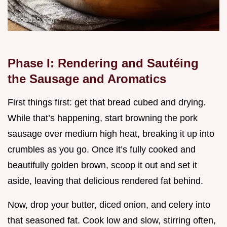
Phase I: Rendering and Sautéing
the Sausage and Aromatics
First things first: get that bread cubed and drying.
While that’s happening, start browning the pork
sausage over medium high heat, breaking it up into
crumbles as you go. Once it’s fully cooked and
beautifully golden brown, scoop it out and set it
aside, leaving that delicious rendered fat behind.
Now, drop your butter, diced onion, and celery into
that seasoned fat. Cook low and slow, stirring often,