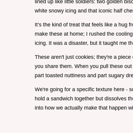
lined up like little soldiers: two golden b
white snowy icing and that iconic half cher
It’s the kind of treat that feels like a hug 
make these at home; I rushed the cooling
icing. It was a disaster, but it taught me t
These aren't just cookies; they're a piece
you share them. When you pull these out of
part toasted nuttiness and part sugary dr
We're going for a specific texture here - 
hold a sandwich together but dissolves the
into how we actually make that happen wit