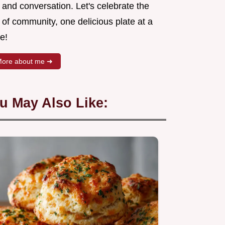
 and conversation. Let's celebrate the
 of community, one delicious plate at a
e!
ore about me ➜
u May Also Like: