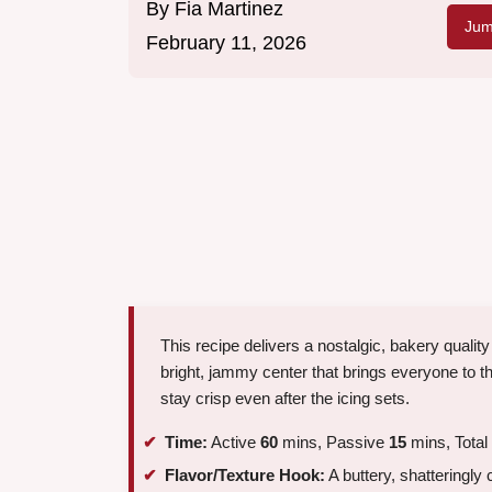
By
Fia Martinez
Jum
February 11, 2026
This recipe delivers a nostalgic, bakery qualit
bright, jammy center that brings everyone to th
stay crisp even after the icing sets.
Time:
Active
60
mins, Passive
15
mins, Total
Flavor/Texture Hook:
A buttery, shatteringly c