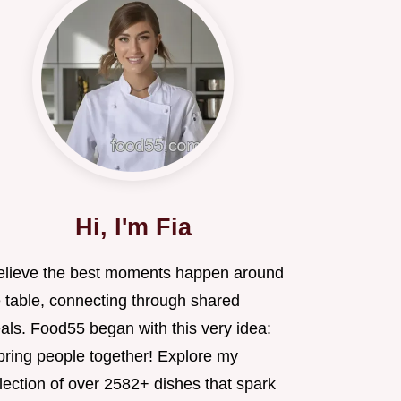
Hi, I'm Fia
believe the best moments happen around
e table, connecting through shared
als. Food55 began with this very idea:
 bring people together! Explore my
lection of over 2582+ dishes that spark