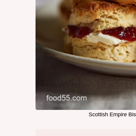
Scottish Empire Bis