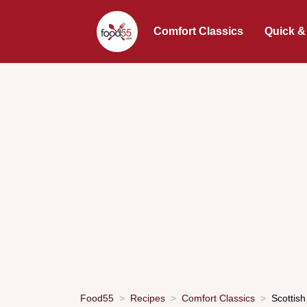
Comfort Classics
Quick &
Food55
Recipes
Comfort Classics
Scottish