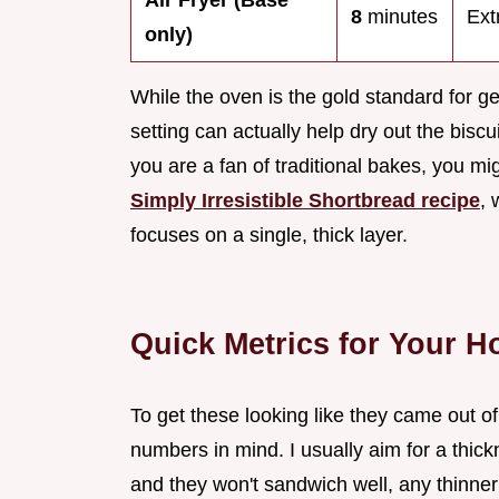
Air Fryer (Base
8
minutes
Ext
only)
While the oven is the gold standard for get
setting can actually help dry out the biscui
you are a fan of traditional bakes, you mig
Simply Irresistible Shortbread recipe
, 
focuses on a single, thick layer.
Quick Metrics for Your 
To get these looking like they came out o
numbers in mind. I usually aim for a thick
and they won't sandwich well, any thinner