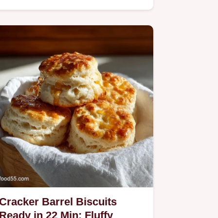
Cracker Barrel Biscuits
Ready in 22 Min: Fluffy