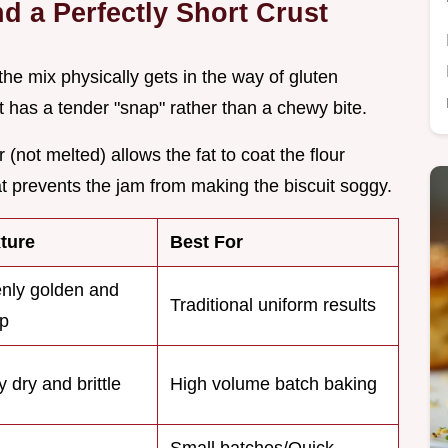
d a Perfectly Short Crust
 the mix physically gets in the way of gluten
t has a tender "snap" rather than a chewy bite.
 (not melted) allows the fat to coat the flour
hat prevents the jam from making the biscuit soggy.
ture
Best For
nly golden and
Traditional uniform results
sp
y dry and brittle
High volume batch baking