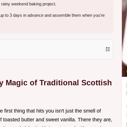
 a rainy weekend baking project.
 up to 3 days in advance and assemble them when you're
☷
 Magic of Traditional Scottish
first thing that hits you isn't just the smell of
of toasted butter and sweet vanilla. There they are,