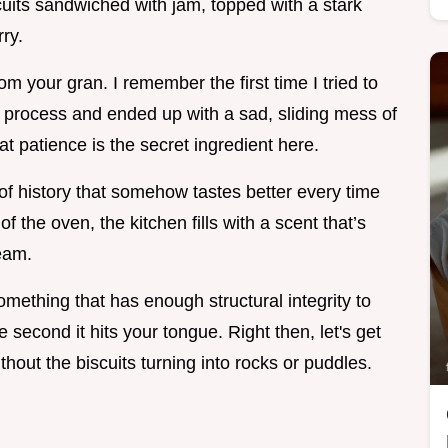
iscuits sandwiched with jam, topped with a stark
ry.
from your gran. I remember the first time I tried to
 process and ended up with a sad, sliding mess of
hat patience is the secret ingredient here.
 of history that somehow tastes better every time
 the oven, the kitchen fills with a scent that’s
eam.
something that has enough structural integrity to
 second it hits your tongue. Right then, let's get
hout the biscuits turning into rocks or puddles.