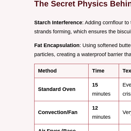
The Secret Physics Behin
Starch Interference
: Adding cornflour to
strands forming, which ensures the biscui
Fat Encapsulation
: Using softened butter
particles, creating a waterproof barrier t
Method
Time
Tex
15
Eve
Standard Oven
minutes
cri
12
Convection/Fan
Ver
minutes