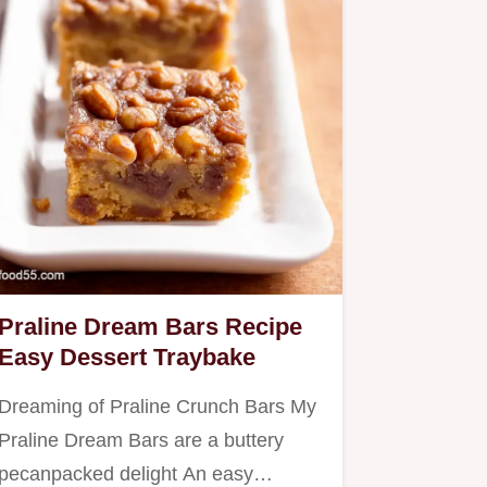
Praline Dream Bars Recipe
Easy Dessert Traybake
Dreaming of Praline Crunch Bars My
Praline Dream Bars are a buttery
pecanpacked delight An easy…