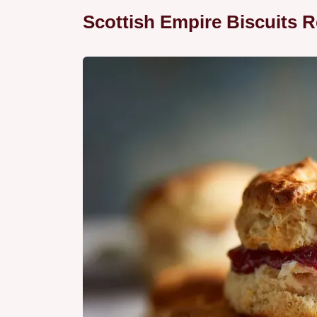
Scottish Empire Biscuits R