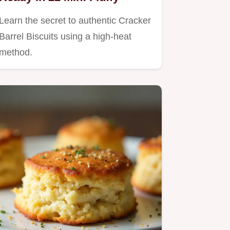
Learn the secret to authentic Cracker
Barrel Biscuits using a high-heat
method.