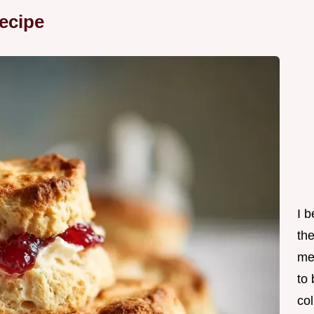
ecipe
I 
th
me
to
col