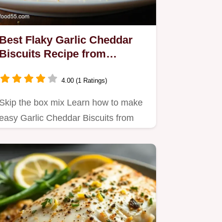
Best Flaky Garlic Cheddar
Biscuits Recipe from
Scratch
4.00 (1 Ratings)
Skip the box mix Learn how to make
easy Garlic Cheddar Biscuits from
scratch that are incredibly…