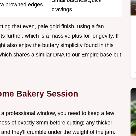
Small batches/Quick
ra browned edges
cravings
ting that even, pale gold finish, using a fan
ts further, which is a massive plus for longevity. If
ht also enjoy the buttery simplicity found in this
which shares a similar DNA to our Empire base but
Home Bakery Session
f a professional window, you need to keep a few
ness of exactly 3mm before cutting; any thicker
 and they'll crumble under the weight of the jam.