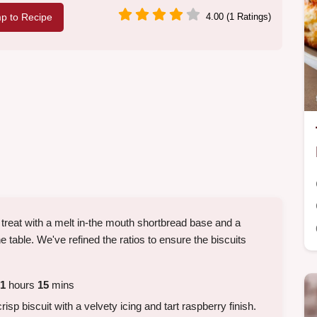
p to Recipe
4.00 (1 Ratings)
y treat with a melt in-the mouth shortbread base and a
e table. We've refined the ratios to ensure the biscuits
1
hours
15
mins
risp biscuit with a velvety icing and tart raspberry finish.