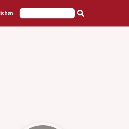
itchen