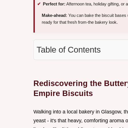
Perfect for:
Afternoon tea, holiday gifting, or
Make-ahead:
You can bake the biscuit bases
ready for that fresh from-the bakery look.
Table of Contents
Rediscovering the Buttery
Empire Biscuits
Walking into a local bakery in Glasgow, the 
yeast - it's that heavy, comforting aroma 