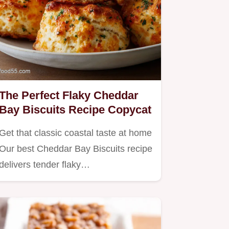
The Perfect Flaky Cheddar
Bay Biscuits Recipe Copycat
Get that classic coastal taste at home
Our best Cheddar Bay Biscuits recipe
delivers tender flaky…