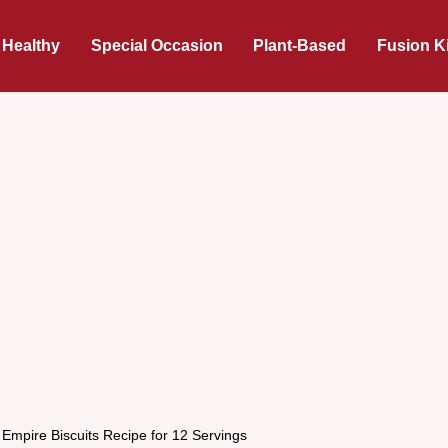
 Healthy
Special Occasion
Plant-Based
Fusion K
 Empire Biscuits Recipe for 12 Servings