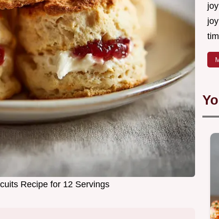
joy
joy
tim
M
Yo
cuits Recipe for 12 Servings