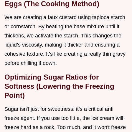
Eggs (The Cooking Method)
We are creating a faux custard using tapioca starch
or cornstarch. By heating the base mixture until it
thickens, we activate the starch. This changes the
liquid’s viscosity, making it thicker and ensuring a
cohesive texture. It’s like creating a really thin gravy
before chilling it down.
Optimizing Sugar Ratios for
Softness (Lowering the Freezing
Point)
Sugar isn't just for sweetness; it’s a critical anti
freeze agent. If you use too little, the ice cream will
freeze hard as a rock. Too much, and it won't freeze