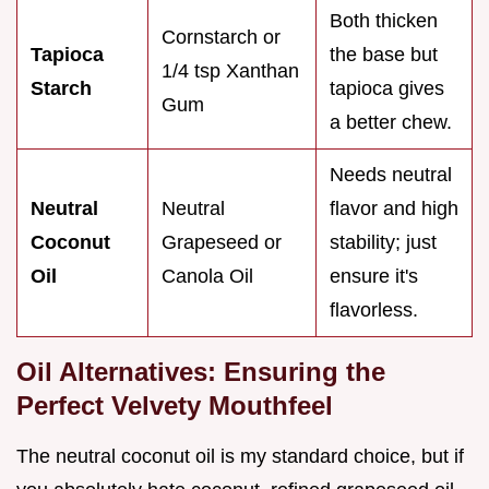
Both thicken
Cornstarch or
Tapioca
the base but
1/4 tsp Xanthan
Starch
tapioca gives
Gum
a better chew.
Needs neutral
Neutral
Neutral
flavor and high
Coconut
Grapeseed or
stability; just
Oil
Canola Oil
ensure it's
flavorless.
Oil Alternatives: Ensuring the
Perfect Velvety Mouthfeel
The neutral coconut oil is my standard choice, but if