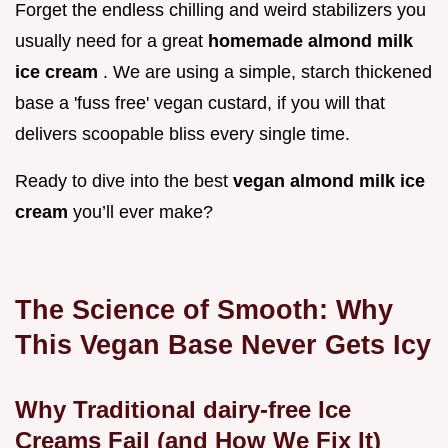
Forget the endless chilling and weird stabilizers you
usually need for a great
homemade almond milk
ice cream
. We are using a simple, starch thickened
base a 'fuss free' vegan custard, if you will that
delivers scoopable bliss every single time.
Ready to dive into the best
vegan almond milk ice
cream
you’ll ever make?
The Science of Smooth: Why
This Vegan Base Never Gets Icy
Why Traditional dairy-free Ice
Creams Fail (and How We Fix It)