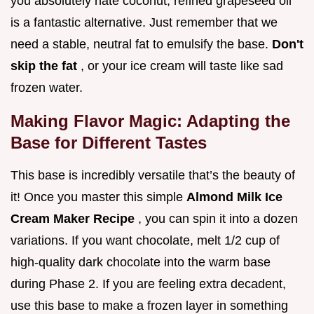
you absolutely hate coconut, refined grapeseed oil
is a fantastic alternative. Just remember that we
need a stable, neutral fat to emulsify the base.
Don't
skip the fat
, or your ice cream will taste like sad
frozen water.
Making Flavor Magic: Adapting the
Base for Different Tastes
This base is incredibly versatile that’s the beauty of
it! Once you master this simple
Almond Milk Ice
Cream Maker Recipe
, you can spin it into a dozen
variations. If you want chocolate, melt 1/2 cup of
high-quality dark chocolate into the warm base
during Phase 2. If you are feeling extra decadent,
use this base to make a frozen layer in something