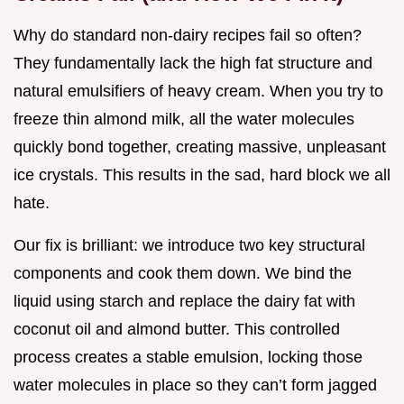
Why do standard non-dairy recipes fail so often?
They fundamentally lack the high fat structure and
natural emulsifiers of heavy cream. When you try to
freeze thin almond milk, all the water molecules
quickly bond together, creating massive, unpleasant
ice crystals. This results in the sad, hard block we all
hate.
Our fix is brilliant: we introduce two key structural
components and cook them down. We bind the
liquid using starch and replace the dairy fat with
coconut oil and almond butter. This controlled
process creates a stable emulsion, locking those
water molecules in place so they can’t form jagged