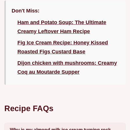
Don't Miss:
Ham and Potato Soup: The Ultimate
Creamy Leftover Ham Recipe
Fig Ice Cream Recipe: Honey Kissed
Roasted Figs Custard Base
Dijon chicken with mushrooms: Creamy
Coq au Moutarde Supper
Recipe FAQs
Why is my almond milk ice cream turning rock