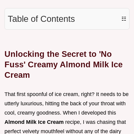
Table of Contents
☷
Unlocking the Secret to 'No
Fuss' Creamy Almond Milk Ice
Cream
That first spoonful of ice cream, right? It needs to be
utterly luxurious, hitting the back of your throat with
cool, creamy goodness. When I developed this
Almond Milk Ice Cream
recipe, I was chasing that
perfect velvety mouthfeel without any of the dairy