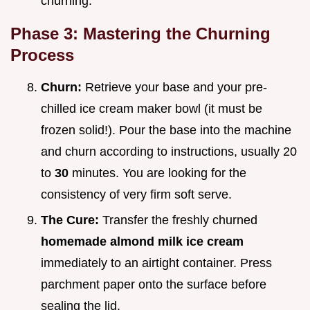
churning.
Phase 3: Mastering the Churning
Process
Churn:
Retrieve your base and your pre-
chilled ice cream maker bowl (it must be
frozen solid!). Pour the base into the machine
and churn according to instructions, usually 20
to
30
minutes. You are looking for the
consistency of very firm soft serve.
The Cure:
Transfer the freshly churned
homemade almond milk ice cream
immediately to an airtight container. Press
parchment paper onto the surface before
sealing the lid.