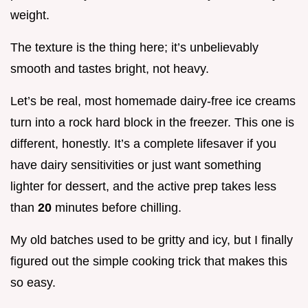
weight.
The texture is the thing here; it’s unbelievably
smooth and tastes bright, not heavy.
Let’s be real, most homemade dairy-free ice creams
turn into a rock hard block in the freezer. This one is
different, honestly. It’s a complete lifesaver if you
have dairy sensitivities or just want something
lighter for dessert, and the active prep takes less
than
20
minutes before chilling.
My old batches used to be gritty and icy, but I finally
figured out the simple cooking trick that makes this
so easy.