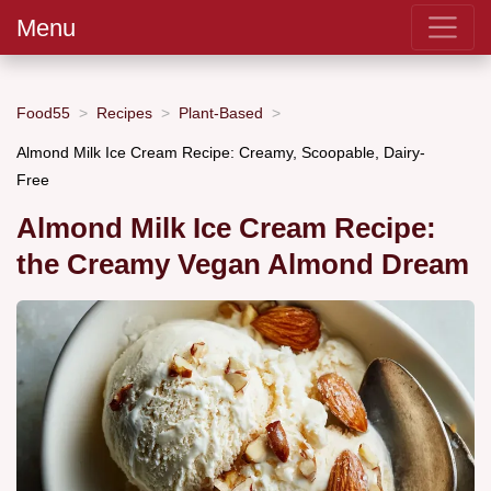
Menu
Food55
Recipes
Plant-Based
Almond Milk Ice Cream Recipe: Creamy, Scoopable, Dairy-
Free
Almond Milk Ice Cream Recipe:
the Creamy Vegan Almond Dream