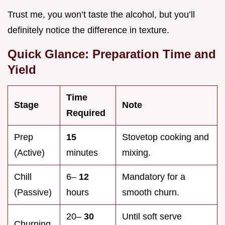
Trust me, you won’t taste the alcohol, but you’ll
definitely notice the difference in texture.
Quick Glance: Preparation Time and
Yield
Time
Stage
Note
Required
Prep
15
Stovetop cooking and
(Active)
minutes
mixing.
Chill
6–
12
Mandatory for a
(Passive)
hours
smooth churn.
20–
30
Until soft serve
Churning