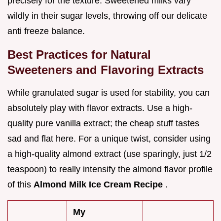
precisely for the texture. Sweetened milks vary
wildly in their sugar levels, throwing off our delicate
anti freeze balance.
Best Practices for Natural
Sweeteners and Flavoring Extracts
While granulated sugar is used for stability, you can
absolutely play with flavor extracts. Use a high-
quality pure vanilla extract; the cheap stuff tastes
sad and flat here. For a unique twist, consider using
a high-quality almond extract (use sparingly, just 1/2
teaspoon) to really intensify the almond flavor profile
of this
Almond Milk Ice Cream Recipe
.
My