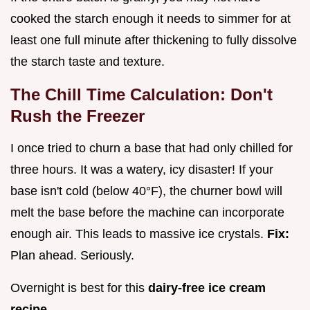
cooked the starch enough it needs to simmer for at
least one full minute after thickening to fully dissolve
the starch taste and texture.
The Chill Time Calculation: Don't
Rush the Freezer
I once tried to churn a base that had only chilled for
three hours. It was a watery, icy disaster! If your
base isn't cold (below 40°F), the churner bowl will
melt the base before the machine can incorporate
enough air. This leads to massive ice crystals.
Fix:
Plan ahead. Seriously.
Overnight is best for this
dairy-free ice cream
recipe
.