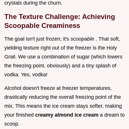
crystals during the churn.
The Texture Challenge: Achieving
Scoopable Creaminess
The goal isn't just frozen; it's
scoopable
. That soft,
yielding texture right out of the freezer is the Holy
Grail. We use a combination of sugar (which lowers
the freezing point, obviously) and a tiny splash of
vodka. Yes, vodka!
Alcohol doesn't freeze at freezer temperatures,
drastically reducing the overall freezing point of the
mix. This means the ice cream stays softer, making
your finished
creamy almond ice cream
a dream to
scoop.