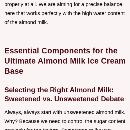
properly at all. We are aiming for a precise balance
here that works perfectly with the high water content
of the almond milk.
Essential Components for the
Ultimate Almond Milk Ice Cream
Base
Selecting the Right Almond Milk:
Sweetened vs. Unsweetened Debate
Always, always start with unsweetened almond milk.
Why? Because we need to control the sugar content