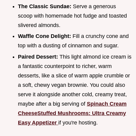
The Classic Sundae:
Serve a generous
scoop with homemade hot fudge and toasted
slivered almonds.
Waffle Cone Delight:
Fill a crunchy cone and
top with a dusting of cinnamon and sugar.
Paired Dessert:
This light almond ice cream is
a fantastic counterpoint to richer, warm
desserts, like a slice of warm apple crumble or
a soft, chewy vegan brownie. You could also
serve it alongside another cold, creamy treat,
maybe after a big serving of
Spinach Cream
CheeseStuffed Mushrooms: Ultra Creamy
Easy Appetizer
if you're hosting.