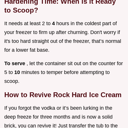
Hardening Time: When is it Ready
to Scoop?
It needs at least 2 to
4
hours in the coldest part of
your freezer to firm up after churning. Don't worry if
it's too hard straight out of the freezer, that’s normal
for a lower fat base.
To serve
, let the container sit out on the counter for
5 to
10
minutes to temper before attempting to
scoop.
How to Revive Rock Hard Ice Cream
If you forgot the vodka or it’s been lurking in the
deep freeze for three months and is now a solid
brick, you can revive it! Just transfer the tub to the