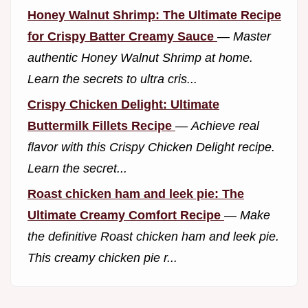
Honey Walnut Shrimp: The Ultimate Recipe
for Crispy Batter Creamy Sauce
—
Master
authentic Honey Walnut Shrimp at home.
Learn the secrets to ultra cris...
Crispy Chicken Delight: Ultimate
Buttermilk Fillets Recipe
—
Achieve real
flavor with this Crispy Chicken Delight recipe.
Learn the secret...
Roast chicken ham and leek pie: The
Ultimate Creamy Comfort Recipe
—
Make
the definitive Roast chicken ham and leek pie.
This creamy chicken pie r...