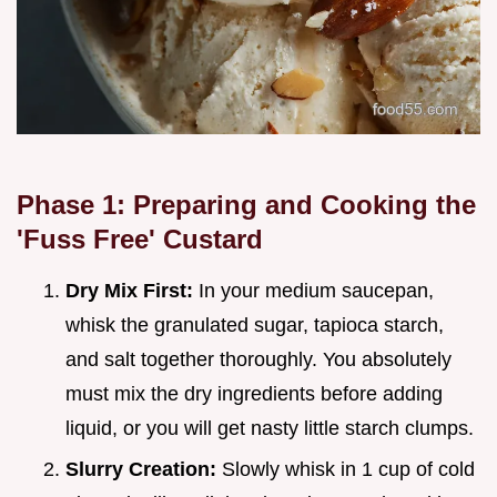
Phase 1: Preparing and Cooking the
'Fuss Free' Custard
Dry Mix First:
In your medium saucepan,
whisk the granulated sugar, tapioca starch,
and salt together thoroughly. You absolutely
must mix the dry ingredients before adding
liquid, or you will get nasty little starch clumps.
Slurry Creation:
Slowly whisk in 1 cup of cold