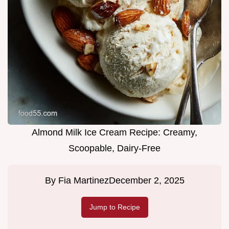
Almond Milk Ice Cream Recipe: Creamy,
Scoopable, Dairy-Free
By
Fia Martinez
December 2, 2025
Jump to Recipe