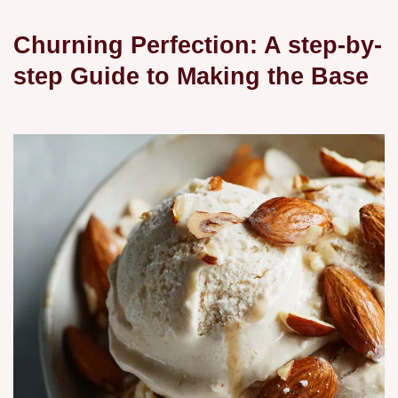
Churning Perfection: A step-by-
step Guide to Making the Base