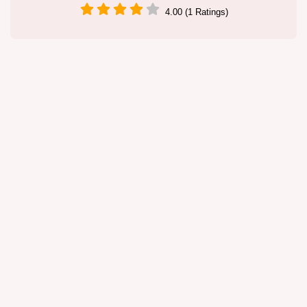
4.00 (1 Ratings)