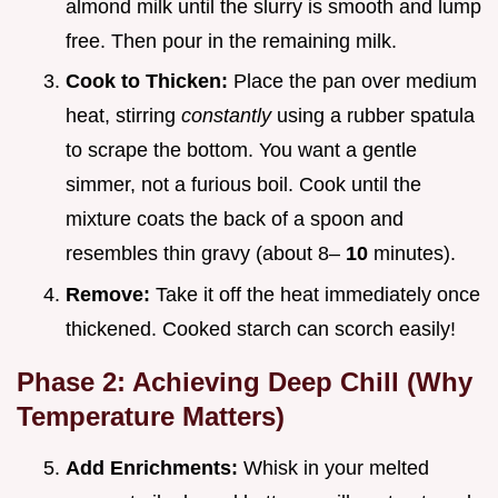
almond milk until the slurry is smooth and lump
free. Then pour in the remaining milk.
Cook to Thicken:
Place the pan over medium
heat, stirring
constantly
using a rubber spatula
to scrape the bottom. You want a gentle
simmer, not a furious boil. Cook until the
mixture coats the back of a spoon and
resembles thin gravy (about 8–
10
minutes).
Remove:
Take it off the heat immediately once
thickened. Cooked starch can scorch easily!
Phase 2: Achieving Deep Chill (Why
Temperature Matters)
Add Enrichments:
Whisk in your melted