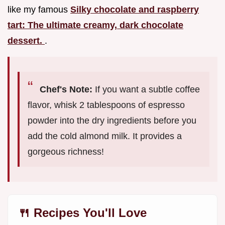
like my famous
Silky chocolate and raspberry
tart: The ultimate creamy, dark chocolate
dessert.
.
Chef's Note:
If you want a subtle coffee
flavor, whisk 2 tablespoons of espresso
powder into the dry ingredients before you
add the cold almond milk. It provides a
gorgeous richness!
🍴 Recipes You'll Love