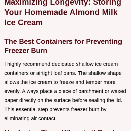
Maximizing Longevity: Storing
Your Homemade Almond Milk
Ice Cream
The Best Containers for Preventing
Freezer Burn
I highly recommend dedicated shallow ice cream
containers or airtight loaf pans. The shallow shape
allows the ice cream to freeze and temper more
evenly. Always place a piece of parchment or waxed
paper directly on the surface before sealing the lid.
This essential step prevents freezer burn by
eliminating air contact.