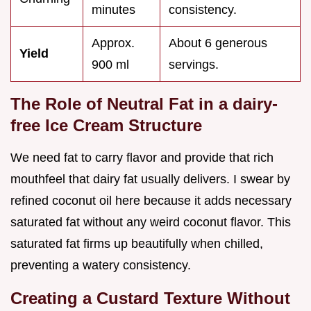
minutes
consistency.
Approx.
About 6 generous
Yield
900 ml
servings.
The Role of Neutral Fat in a dairy-
free Ice Cream Structure
We need fat to carry flavor and provide that rich
mouthfeel that dairy fat usually delivers. I swear by
refined coconut oil here because it adds necessary
saturated fat without any weird coconut flavor. This
saturated fat firms up beautifully when chilled,
preventing a watery consistency.
Creating a Custard Texture Without