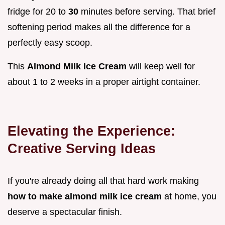
fridge for 20 to
30
minutes before serving. That brief
softening period makes all the difference for a
perfectly easy scoop.
This
Almond Milk Ice Cream
will keep well for
about 1 to 2 weeks in a proper airtight container.
Elevating the Experience:
Creative Serving Ideas
If you're already doing all that hard work making
how to make almond milk ice cream
at home, you
deserve a spectacular finish.