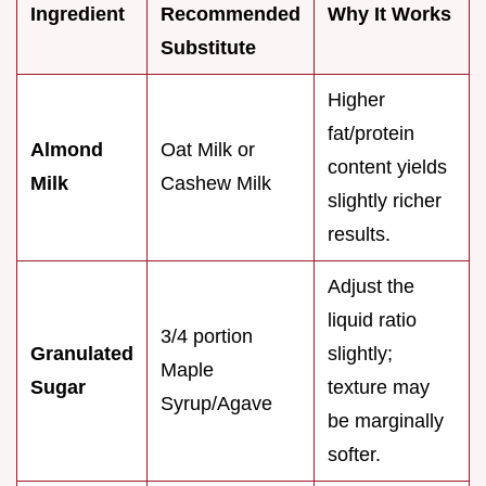
Ingredient
Recommended
Why It Works
Substitute
Higher
fat/protein
Almond
Oat Milk or
content yields
Milk
Cashew Milk
slightly richer
results.
Adjust the
liquid ratio
3/4 portion
Granulated
slightly;
Maple
Sugar
texture may
Syrup/Agave
be marginally
softer.