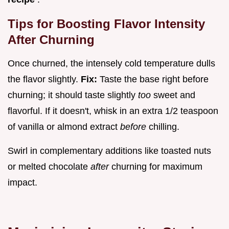
Tips for Boosting Flavor Intensity
After Churning
Once churned, the intensely cold temperature dulls
the flavor slightly.
Fix:
Taste the base right before
churning; it should taste slightly
too
sweet and
flavorful. If it doesn't, whisk in an extra 1/2 teaspoon
of vanilla or almond extract
before
chilling.
Swirl in complementary additions like toasted nuts
or melted chocolate
after
churning for maximum
impact.