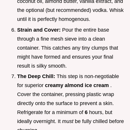
coconut oil, almond butter, vanilla extract, and
the optional (but recommended) vodka. Whisk
until it is perfectly homogenous.
Strain and Cover:
Pour the entire base
through a fine mesh sieve into a clean
container. This catches any tiny clumps that
might have formed and ensures your final
result is silky smooth.
The Deep Chill:
This step is non-negotiable
for superior
creamy almond ice cream
.
Cover the container, pressing plastic wrap
directly onto the surface to prevent a skin.
Refrigerate for a minimum of
6
hours, but
ideally overnight. It
must
be fully chilled before