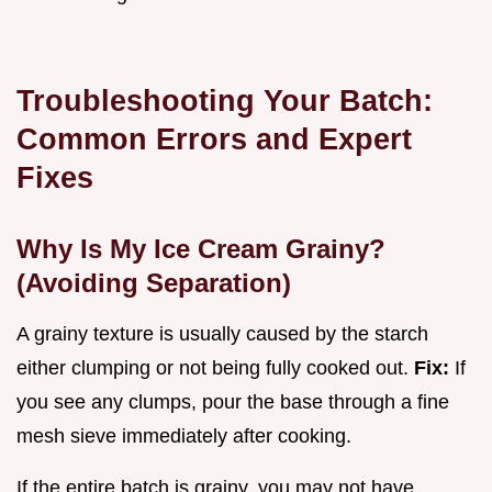
Troubleshooting Your Batch:
Common Errors and Expert
Fixes
Why Is My Ice Cream Grainy?
(Avoiding Separation)
A grainy texture is usually caused by the starch
either clumping or not being fully cooked out.
Fix:
If
you see any clumps, pour the base through a fine
mesh sieve immediately after cooking.
If the entire batch is grainy, you may not have