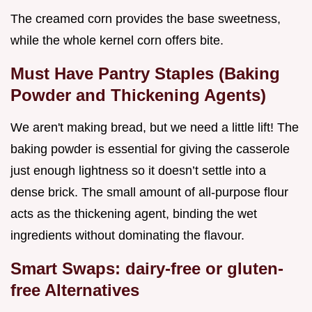
The creamed corn provides the base sweetness,
while the whole kernel corn offers bite.
Must Have Pantry Staples (Baking
Powder and Thickening Agents)
We aren't making bread, but we need a little lift! The
baking powder is essential for giving the casserole
just enough lightness so it doesn’t settle into a
dense brick. The small amount of all-purpose flour
acts as the thickening agent, binding the wet
ingredients without dominating the flavour.
Smart Swaps: dairy-free or gluten-
free Alternatives