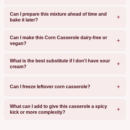
Can I prepare this mixture ahead of time and
bake it later?
Can I make this Corn Casserole dairy-free or
vegan?
What is the best substitute if I don't have sour
cream?
Can I freeze leftover corn casserole?
What can I add to give this casserole a spicy
kick or more complexity?