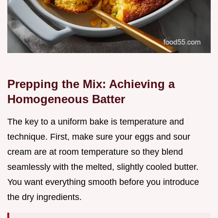
Prepping the Mix: Achieving a
Homogeneous Batter
The key to a uniform bake is temperature and
technique. First, make sure your eggs and sour
cream are at room temperature so they blend
seamlessly with the melted, slightly cooled butter.
You want everything smooth before you introduce
the dry ingredients.