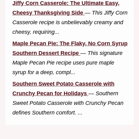
Jiffy Corn Casserole: The Ultimate Easy,
Cheesy Thanksgiving Side
—
This Jiffy Corn
Casserole recipe is unbelievably creamy and
cheesy, requiring...
Maple Pecan Pie: The Flaky, No Corn Syrup
Southern Dessert Recipe
—
This signature
Maple Pecan Pie recipe uses pure maple
syrup for a deep, compl...
Southern Sweet Potato Casserole with
Crunchy Pecan for Holidays
—
Southern
Sweet Potato Casserole with Crunchy Pecan
defines Southern comfort. ...