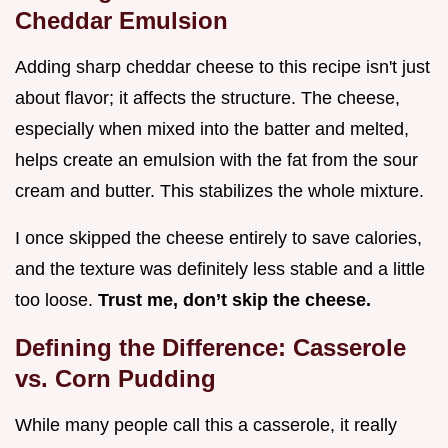
Cheddar Emulsion
Adding sharp cheddar cheese to this recipe isn't just
about flavor; it affects the structure. The cheese,
especially when mixed into the batter and melted,
helps create an emulsion with the fat from the sour
cream and butter. This stabilizes the whole mixture.
I once skipped the cheese entirely to save calories,
and the texture was definitely less stable and a little
too loose.
Trust me, don’t skip the cheese.
Defining the Difference: Casserole
vs. Corn Pudding
While many people call this a casserole, it really