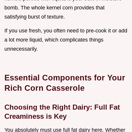
bomb. The whole kernel corn provides that
satisfying burst of texture.
If you use fresh, you often need to pre-cook it or add
a lot more liquid, which complicates things
unnecessarily.
Essential Components for Your
Rich Corn Casserole
Choosing the Right Dairy: Full Fat
Creaminess is Key
You absolutely must use full fat dairy here. Whether