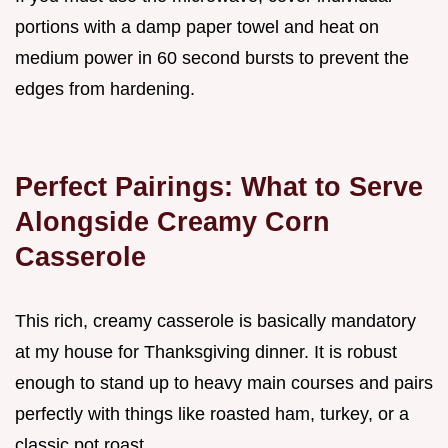
portions with a damp paper towel and heat on
medium power in 60 second bursts to prevent the
edges from hardening.
Perfect Pairings: What to Serve
Alongside Creamy Corn
Casserole
This rich, creamy casserole is basically mandatory
at my house for Thanksgiving dinner. It is robust
enough to stand up to heavy main courses and pairs
perfectly with things like roasted ham, turkey, or a
classic pot roast.