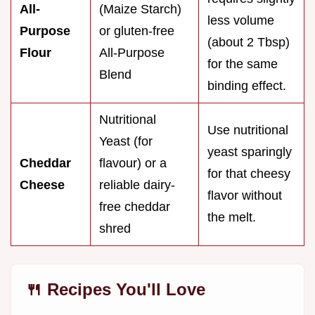
All-
(Maize Starch)
less volume
Purpose
or gluten-free
(about 2 Tbsp)
Flour
All-Purpose
for the same
Blend
binding effect.
Nutritional
Use nutritional
Yeast (for
yeast sparingly
Cheddar
flavour) or a
for that cheesy
Cheese
reliable dairy-
flavor without
free cheddar
the melt.
shred
🍴 Recipes You'll Love