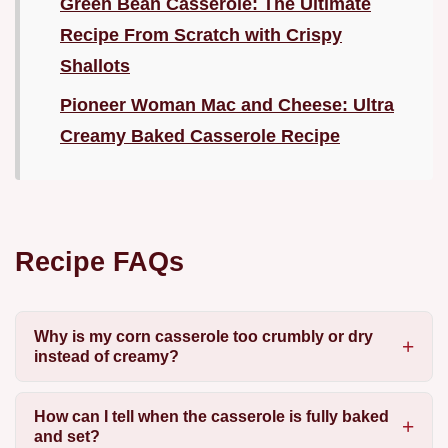
Green Bean Casserole: The Ultimate
Recipe From Scratch with Crispy
Shallots
Pioneer Woman Mac and Cheese: Ultra
Creamy Baked Casserole Recipe
Recipe FAQs
Why is my corn casserole too crumbly or dry
instead of creamy?
How can I tell when the casserole is fully baked
and set?