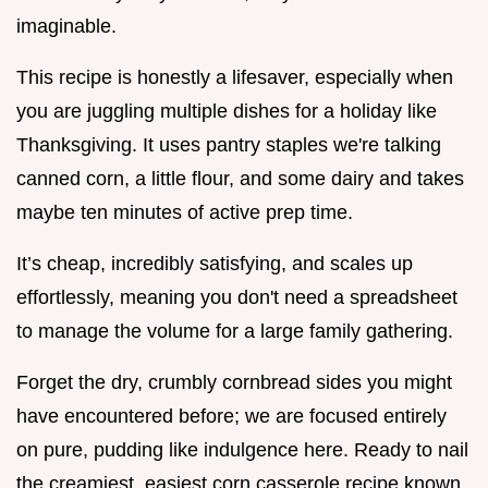
imaginable.
This recipe is honestly a lifesaver, especially when
you are juggling multiple dishes for a holiday like
Thanksgiving. It uses pantry staples we're talking
canned corn, a little flour, and some dairy and takes
maybe ten minutes of active prep time.
It’s cheap, incredibly satisfying, and scales up
effortlessly, meaning you don't need a spreadsheet
to manage the volume for a large family gathering.
Forget the dry, crumbly cornbread sides you might
have encountered before; we are focused entirely
on pure, pudding like indulgence here. Ready to nail
the creamiest, easiest corn casserole recipe known