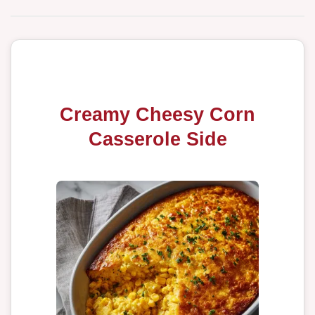
Creamy Cheesy Corn
Casserole Side