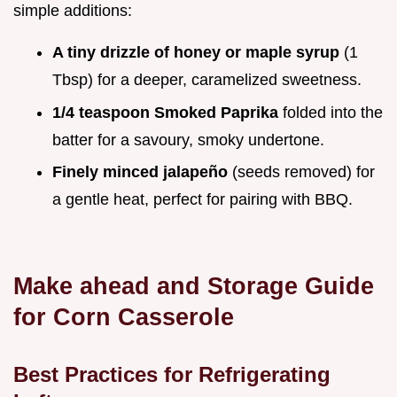
simple additions:
A tiny drizzle of honey or maple syrup
(1
Tbsp) for a deeper, caramelized sweetness.
1/4 teaspoon Smoked Paprika
folded into the
batter for a savoury, smoky undertone.
Finely minced jalapeño
(seeds removed) for
a gentle heat, perfect for pairing with BBQ.
Make ahead and Storage Guide
for Corn Casserole
Best Practices for Refrigerating