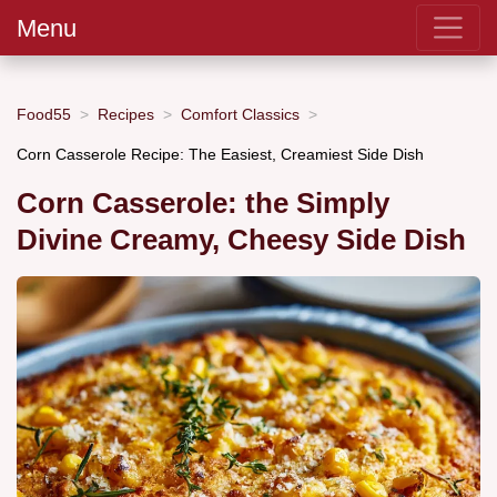
Menu
Food55
Recipes
Comfort Classics
Corn Casserole Recipe: The Easiest, Creamiest Side Dish
Corn Casserole: the Simply
Divine Creamy, Cheesy Side Dish