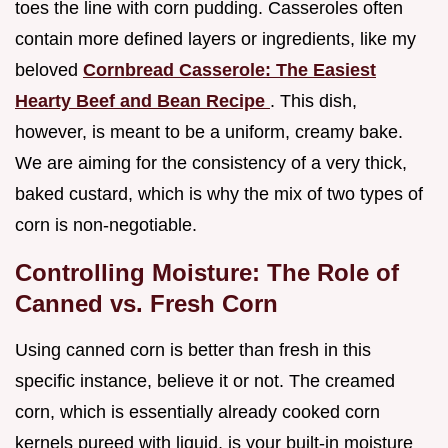
toes the line with corn pudding. Casseroles often
contain more defined layers or ingredients, like my
beloved
Cornbread Casserole: The Easiest
Hearty Beef and Bean Recipe
. This dish,
however, is meant to be a uniform, creamy bake.
We are aiming for the consistency of a very thick,
baked custard, which is why the mix of two types of
corn is non-negotiable.
Controlling Moisture: The Role of
Canned vs. Fresh Corn
Using canned corn is better than fresh in this
specific instance, believe it or not. The creamed
corn, which is essentially already cooked corn
kernels pureed with liquid, is your built-in moisture