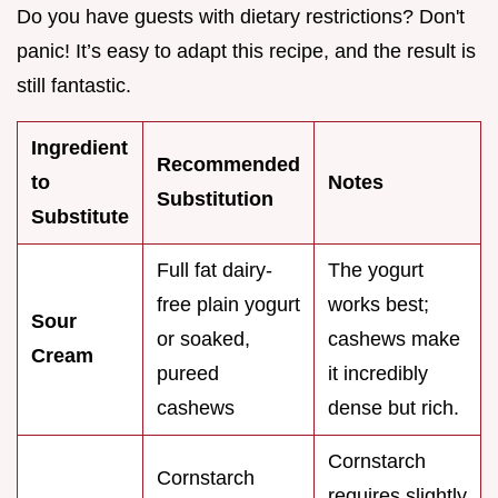
Do you have guests with dietary restrictions? Don't
panic! It’s easy to adapt this recipe, and the result is
still fantastic.
Ingredient
Recommended
to
Notes
Substitution
Substitute
Full fat dairy-
The yogurt
free plain yogurt
works best;
Sour
or soaked,
cashews make
Cream
pureed
it incredibly
cashews
dense but rich.
Cornstarch
Cornstarch
requires slightly