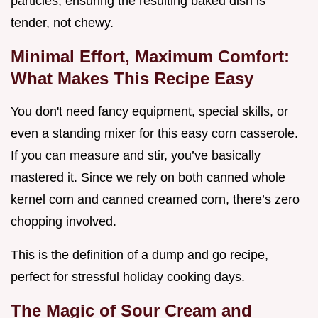
particles, ensuring the resulting baked dish is
tender, not chewy.
Minimal Effort, Maximum Comfort:
What Makes This Recipe Easy
You don't need fancy equipment, special skills, or
even a standing mixer for this easy corn casserole.
If you can measure and stir, you’ve basically
mastered it. Since we rely on both canned whole
kernel corn and canned creamed corn, there’s zero
chopping involved.
This is the definition of a dump and go recipe,
perfect for stressful holiday cooking days.
The Magic of Sour Cream and