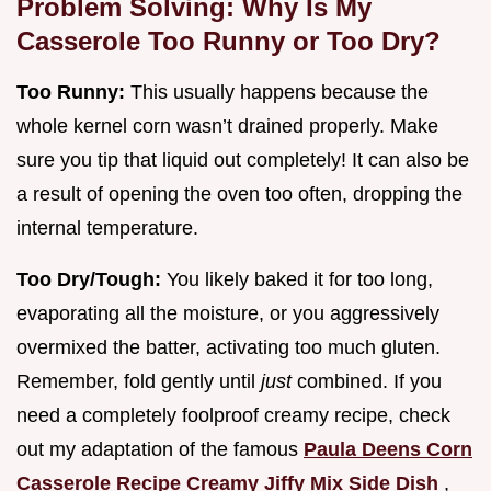
Problem Solving: Why Is My
Casserole Too Runny or Too Dry?
Too Runny:
This usually happens because the
whole kernel corn wasn’t drained properly. Make
sure you tip that liquid out completely! It can also be
a result of opening the oven too often, dropping the
internal temperature.
Too Dry/Tough:
You likely baked it for too long,
evaporating all the moisture, or you aggressively
overmixed the batter, activating too much gluten.
Remember, fold gently until
just
combined. If you
need a completely foolproof creamy recipe, check
out my adaptation of the famous
Paula Deens Corn
Casserole Recipe Creamy Jiffy Mix Side Dish
,