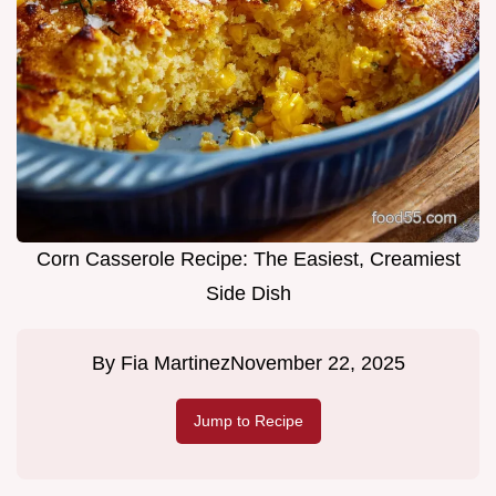
Corn Casserole Recipe: The Easiest, Creamiest
Side Dish
By
Fia Martinez
November 22, 2025
Jump to Recipe