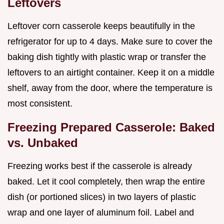
Leftovers
Leftover corn casserole keeps beautifully in the
refrigerator for up to 4 days. Make sure to cover the
baking dish tightly with plastic wrap or transfer the
leftovers to an airtight container. Keep it on a middle
shelf, away from the door, where the temperature is
most consistent.
Freezing Prepared Casserole: Baked
vs. Unbaked
Freezing works best if the casserole is already
baked. Let it cool completely, then wrap the entire
dish (or portioned slices) in two layers of plastic
wrap and one layer of aluminum foil. Label and