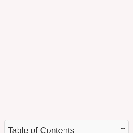
Table of Contents
☷