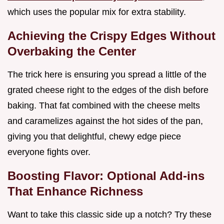
which uses the popular mix for extra stability.
Achieving the Crispy Edges Without
Overbaking the Center
The trick here is ensuring you spread a little of the
grated cheese right to the edges of the dish before
baking. That fat combined with the cheese melts
and caramelizes against the hot sides of the pan,
giving you that delightful, chewy edge piece
everyone fights over.
Boosting Flavor: Optional Add-ins
That Enhance Richness
Want to take this classic side up a notch? Try these