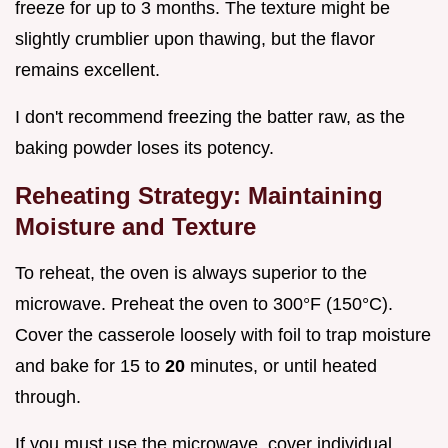
freeze for up to 3 months. The texture might be
slightly crumblier upon thawing, but the flavor
remains excellent.
I don't recommend freezing the batter raw, as the
baking powder loses its potency.
Reheating Strategy: Maintaining
Moisture and Texture
To reheat, the oven is always superior to the
microwave. Preheat the oven to 300°F (150°C).
Cover the casserole loosely with foil to trap moisture
and bake for 15 to
20
minutes, or until heated
through.
If you must use the microwave, cover individual