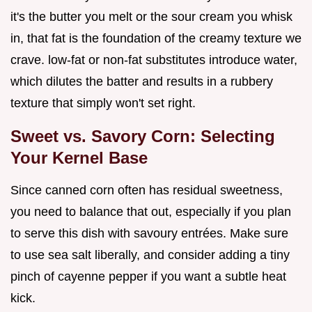
it's the butter you melt or the sour cream you whisk
in, that fat is the foundation of the creamy texture we
crave. low-fat or non-fat substitutes introduce water,
which dilutes the batter and results in a rubbery
texture that simply won't set right.
Sweet vs. Savory Corn: Selecting
Your Kernel Base
Since canned corn often has residual sweetness,
you need to balance that out, especially if you plan
to serve this dish with savoury entrées. Make sure
to use sea salt liberally, and consider adding a tiny
pinch of cayenne pepper if you want a subtle heat
kick.