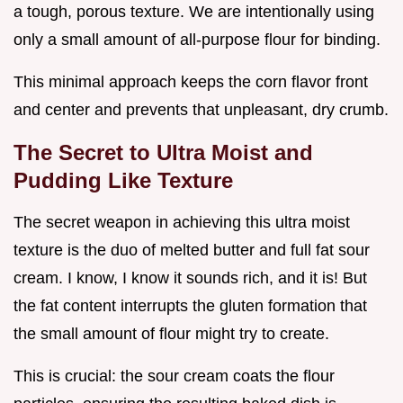
a tough, porous texture. We are intentionally using
only a small amount of all-purpose flour for binding.
This minimal approach keeps the corn flavor front
and center and prevents that unpleasant, dry crumb.
The Secret to Ultra Moist and
Pudding Like Texture
The secret weapon in achieving this ultra moist
texture is the duo of melted butter and full fat sour
cream. I know, I know it sounds rich, and it is! But
the fat content interrupts the gluten formation that
the small amount of flour might try to create.
This is crucial: the sour cream coats the flour