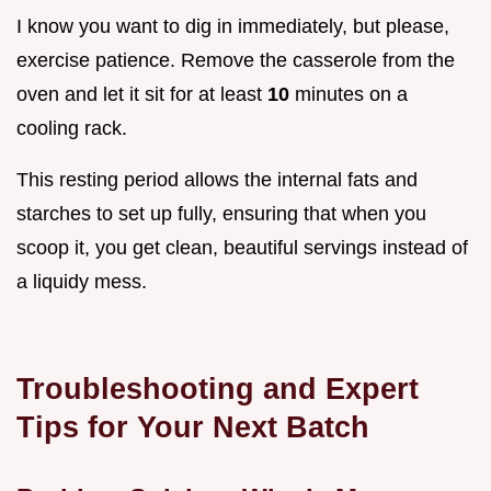
I know you want to dig in immediately, but please,
exercise patience. Remove the casserole from the
oven and let it sit for at least
10
minutes on a
cooling rack.
This resting period allows the internal fats and
starches to set up fully, ensuring that when you
scoop it, you get clean, beautiful servings instead of
a liquidy mess.
Troubleshooting and Expert
Tips for Your Next Batch