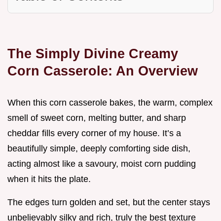
The Simply Divine Creamy
Corn Casserole: An Overview
When this corn casserole bakes, the warm, complex
smell of sweet corn, melting butter, and sharp
cheddar fills every corner of my house. It’s a
beautifully simple, deeply comforting side dish,
acting almost like a savoury, moist corn pudding
when it hits the plate.
The edges turn golden and set, but the center stays
unbelievably silky and rich, truly the best texture