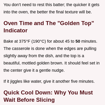
You don’t need to rest this batter; the quicker it gets
into the oven, the better the final texture will be.
Oven Time and The "Golden Top"
Indicator
Bake at 375°F (190°C) for about 45 to
50
minutes.
The casserole is done when the edges are pulling
slightly away from the dish, and the top is a
beautiful, mottled golden brown. It should feel set in
the center give it a gentle nudge.
If it jiggles like water, give it another five minutes.
Quick Cool Down: Why You Must
Wait Before Slicing