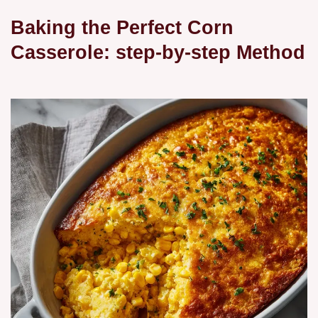
Baking the Perfect Corn
Casserole: step-by-step Method