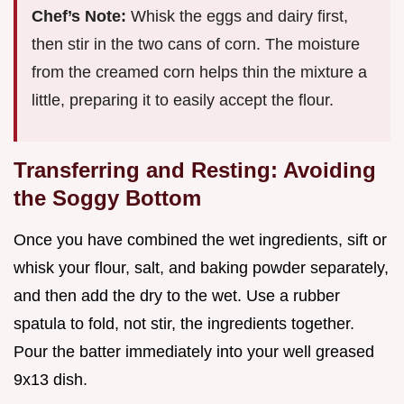
Chef’s Note:
Whisk the eggs and dairy first,
then stir in the two cans of corn. The moisture
from the creamed corn helps thin the mixture a
little, preparing it to easily accept the flour.
Transferring and Resting: Avoiding
the Soggy Bottom
Once you have combined the wet ingredients, sift or
whisk your flour, salt, and baking powder separately,
and then add the dry to the wet. Use a rubber
spatula to fold, not stir, the ingredients together.
Pour the batter immediately into your well greased
9x13 dish.