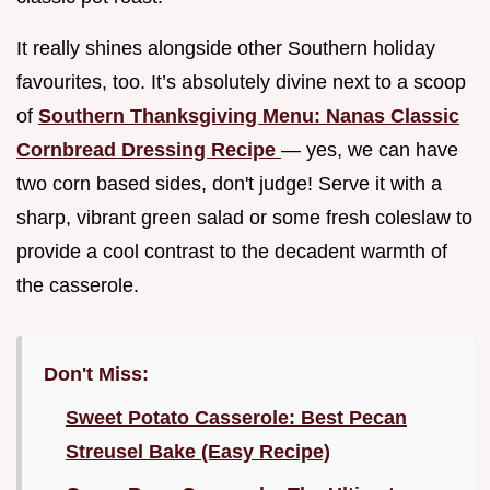
It really shines alongside other Southern holiday
favourites, too. It’s absolutely divine next to a scoop
of
Southern Thanksgiving Menu: Nanas Classic
Cornbread Dressing Recipe
— yes, we can have
two corn based sides, don't judge! Serve it with a
sharp, vibrant green salad or some fresh coleslaw to
provide a cool contrast to the decadent warmth of
the casserole.
Don't Miss:
Sweet Potato Casserole: Best Pecan
Streusel Bake (Easy Recipe)