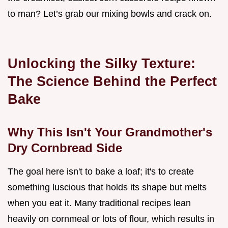
to man? Let’s grab our mixing bowls and crack on.
Unlocking the Silky Texture:
The Science Behind the Perfect
Bake
Why This Isn't Your Grandmother's
Dry Cornbread Side
The goal here isn't to bake a loaf; it's to create
something luscious that holds its shape but melts
when you eat it. Many traditional recipes lean
heavily on cornmeal or lots of flour, which results in