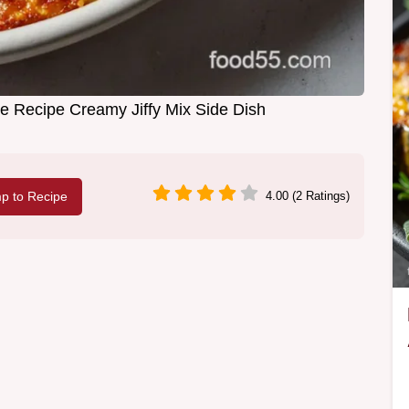
 Recipe Creamy Jiffy Mix Side Dish
p to Recipe
4.00 (2 Ratings)