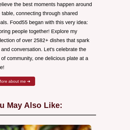
believe the best moments happen around
e table, connecting through shared
als. Food55 began with this very idea:
 bring people together! Explore my
lection of over 2582+ dishes that spark
 and conversation. Let's celebrate the
 of community, one delicious plate at a
e!
ore about me ➜
u May Also Like: