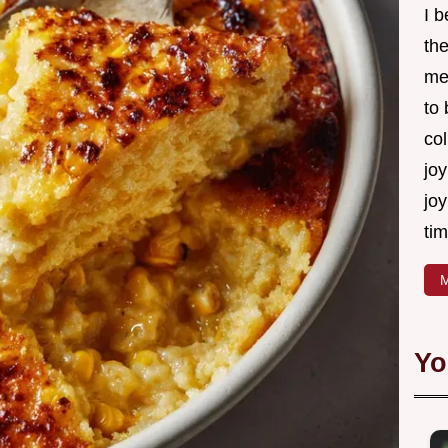
I 
th
me
to
col
joy
joy
tim
M
Yo