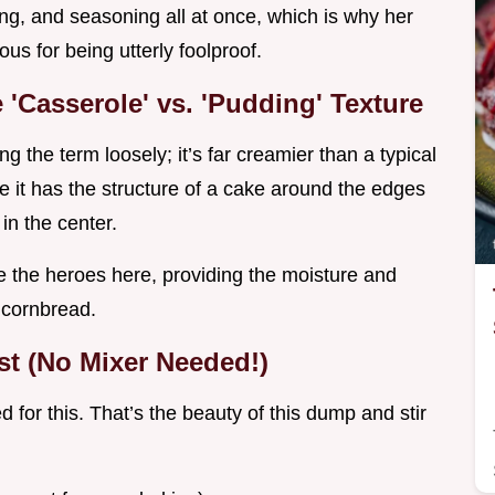
ning, and seasoning all at once, which is why her
ous for being utterly foolproof.
'Casserole' vs. 'Pudding' Texture
g the term loosely; it’s far creamier than a typical
e it has the structure of a cake around the edges
in the center.
 the heroes here, providing the moisture and
y cornbread.
t (No Mixer Needed!)
 for this. That’s the beauty of this dump and stir