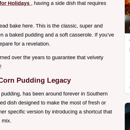
for Holidays
, having a side dish that requires
ead bake here. This is the classic, super and
n a baked pudding and a soft casserole. If you’ve
epare for a revelation.
earned over the years to guarantee that velvety
!
 Corn Pudding Legacy
rn pudding, has been around forever in Southern
ased dish designed to make the most of fresh or
r specific version by introducing a shortcut that
 mix.