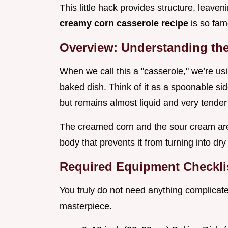
This little hack provides structure, leave
creamy corn casserole recipe
is so fam
Overview: Understanding the 
When we call this a "casserole," we’re usin
baked dish. Think of it as a spoonable sid
but remains almost liquid and very tender 
The creamed corn and the sour cream are
body that prevents it from turning into dr
Required Equipment Checklis
You truly do not need anything complicated
masterpiece.