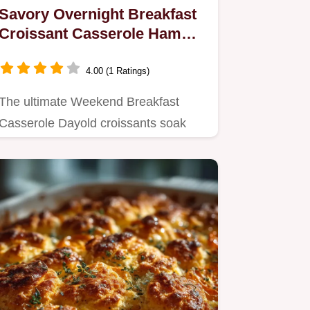
Savory Overnight Breakfast
Croissant Casserole Ham
Gruyère
4.00 (1 Ratings)
The ultimate Weekend Breakfast
Casserole Dayold croissants soak
overnight to create a buttery crisp…