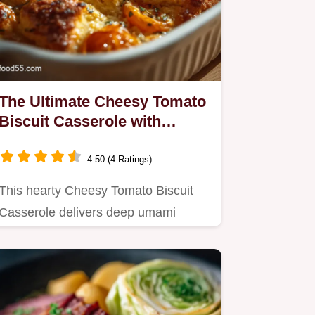
The Ultimate Cheesy Tomato
Biscuit Casserole with
Cheddar Tops
4.50 (4 Ratings)
This hearty Cheesy Tomato Biscuit
Casserole delivers deep umami
flavours with light flaky cheddar…