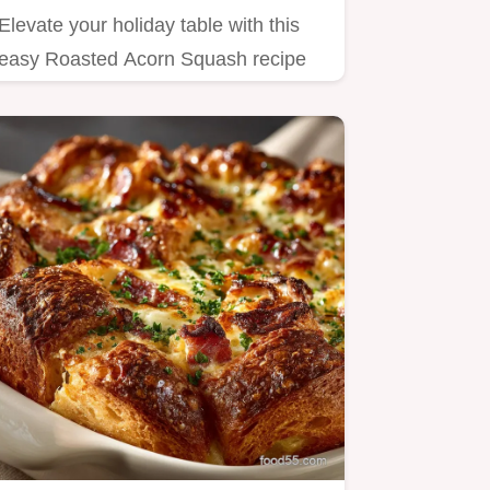
Elevate your holiday table with this
easy Roasted Acorn Squash recipe
The flesh is tender and…