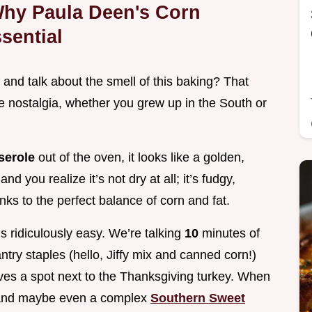
Why Paula Deen's Corn
sential
 and talk about the smell of this baking? That
re nostalgia, whether you grew up in the South or
serole
out of the oven, it looks like a golden,
d you realize it’s not dry at all; it’s fudgy,
ks to the perfect balance of corn and fat.
s ridiculously easy. We’re talking
10
minutes of
try staples (hello, Jiffy mix and canned corn!)
ves a spot next to the Thanksgiving turkey. When
, and maybe even a complex
Southern Sweet