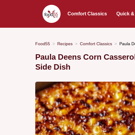
Comfort Classics
Quick &
Food55
Recipes
Comfort Classics
Paula D
Paula Deens Corn Casserol
Side Dish