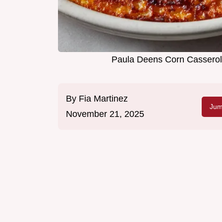
Paula Deens Corn Casserole
By
Fia Martinez
Jum
November 21, 2025