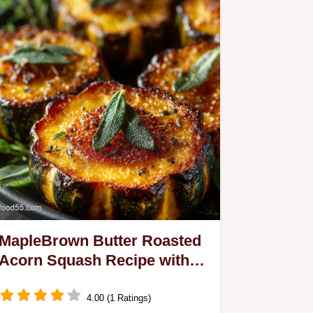
MapleBrown Butter Roasted
Acorn Squash Recipe with
Crisp Sage
4.00 (1 Ratings)