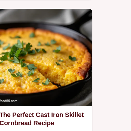
Cabbage recipe delivers…
The Perfect Cast Iron Skillet
Cornbread Recipe