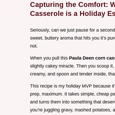
Capturing the Comfort: 
Casserole is a Holiday Es
Seriously, can we just pause for a second
sweet, buttery aroma that hits you it’s pu
not.
When you pull this
Paula Deen corn cas
slightly cakey miracle. Then you scoop it, an
creamy, and spoon and tender inside, than
This recipe is my holiday MVP because it’
prep, maximum. It takes simple, cheap pan
and turns them into something that deser
you’re juggling gravy, mashed potatoes