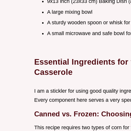
9x13 inch (23x33 cm) Baking Dish (
A large mixing bowl
A sturdy wooden spoon or whisk for
A small microwave and safe bowl for
Essential Ingredients fo
Casserole
I am a stickler for using good quality in
Every component here serves a very specif
Canned vs. Frozen: Choosin
This recipe requires two types of corn fo