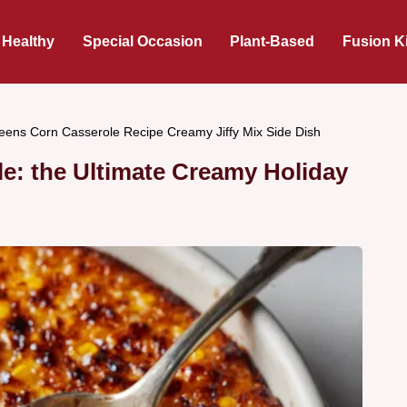
 Healthy
Special Occasion
Plant-Based
Fusion K
eens Corn Casserole Recipe Creamy Jiffy Mix Side Dish
e: the Ultimate Creamy Holiday