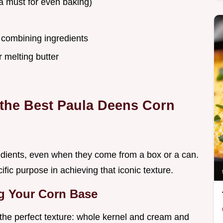
a must for even baking)
 combining ingredients
 melting butter
r the Best Paula Deens Corn
gredients, even when they come from a box or a can.
ic purpose in achieving that iconic texture.
g Your Corn Base
r the perfect texture: whole kernel and cream and