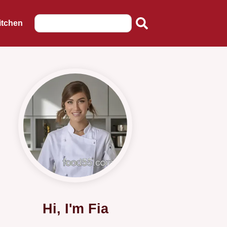
itchen
Hi, I'm Fia