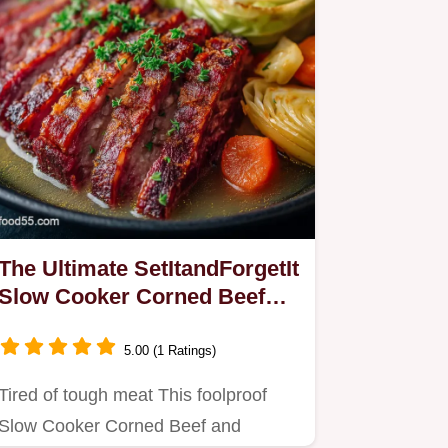
The Ultimate SetItandForgetIt
Slow Cooker Corned Beef
Cabbage
5.00 (1 Ratings)
Tired of tough meat This foolproof
Slow Cooker Corned Beef and