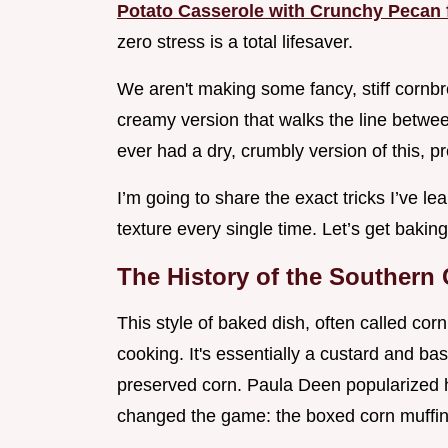
Potato Casserole with Crunchy Pecan 
zero stress is a total lifesaver.
We aren't making some fancy, stiff cornbr
creamy version that walks the line betwee
ever had a dry, crumbly version of this, pr
I’m going to share the exact tricks I’ve l
texture every single time. Let’s get baking
The History of the Southern
This style of baked dish, often called co
cooking. It's essentially a custard and b
preserved corn. Paula Deen popularized he
changed the game: the boxed corn muffin