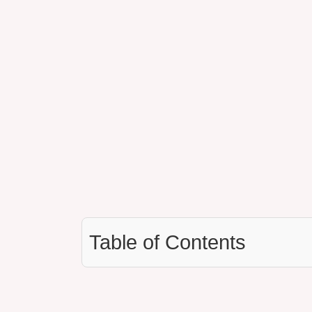
Table of Contents