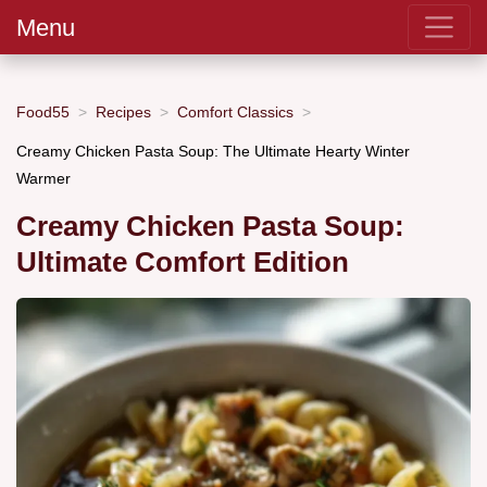
Menu
Food55
Recipes
Comfort Classics
Creamy Chicken Pasta Soup: The Ultimate Hearty Winter
Warmer
Creamy Chicken Pasta Soup:
Ultimate Comfort Edition