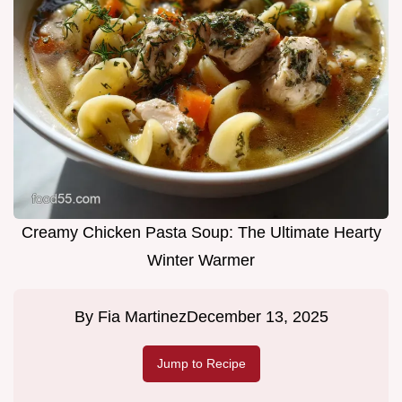
Creamy Chicken Pasta Soup: The Ultimate Hearty
Winter Warmer
By
Fia Martinez
December 13, 2025
Jump to Recipe