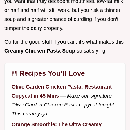
you want that truly decadent mouthfeel. low-fat milk
or half and half will still work, but you risk a thinner
soup and a greater chance of curdling if you don't
temper the dairy properly.
Go for the good stuff if you can; it's what makes this
Creamy Chicken Pasta Soup
so satisfying.
🍴 Recipes You'll Love
Olive Garden Chicken Pasta: Restaurant
Copycat in 45 Mins
—
Make our signature
Olive Garden Chicken Pasta copycat tonight!
This creamy ga...
Orange Smoothie: The Ultra Creamy