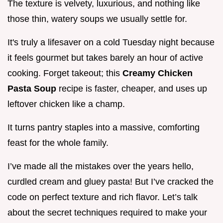
The texture is velvety, luxurious, and nothing like
those thin, watery soups we usually settle for.
It's truly a lifesaver on a cold Tuesday night because
it feels gourmet but takes barely an hour of active
cooking. Forget takeout; this
Creamy Chicken
Pasta Soup
recipe is faster, cheaper, and uses up
leftover chicken like a champ.
It turns pantry staples into a massive, comforting
feast for the whole family.
I’ve made all the mistakes over the years hello,
curdled cream and gluey pasta! But I’ve cracked the
code on perfect texture and rich flavor. Let’s talk
about the secret techniques required to make your