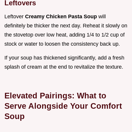
Leftovers
Leftover
Creamy Chicken Pasta Soup
will
definitely be thicker the next day. Reheat it slowly on
the stovetop over low heat, adding 1/4 to 1/2 cup of
stock or water to loosen the consistency back up.
If your soup has thickened significantly, add a fresh
splash of cream at the end to revitalize the texture.
Elevated Pairings: What to
Serve Alongside Your Comfort
Soup