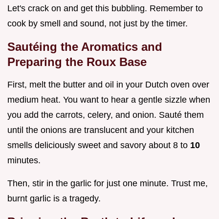
Let's crack on and get this bubbling. Remember to
cook by smell and sound, not just by the timer.
Sautéing the Aromatics and
Preparing the Roux Base
First, melt the butter and oil in your Dutch oven over
medium heat. You want to hear a gentle sizzle when
you add the carrots, celery, and onion. Sauté them
until the onions are translucent and your kitchen
smells deliciously sweet and savory about 8 to
10
minutes.
Then, stir in the garlic for just one minute. Trust me,
burnt garlic is a tragedy.