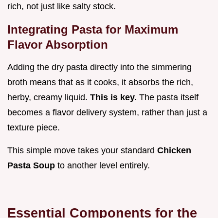
rich, not just like salty stock.
Integrating Pasta for Maximum
Flavor Absorption
Adding the dry pasta directly into the simmering
broth means that as it cooks, it absorbs the rich,
herby, creamy liquid.
This is key.
The pasta itself
becomes a flavor delivery system, rather than just a
texture piece.
This simple move takes your standard
Chicken
Pasta Soup
to another level entirely.
Essential Components for the