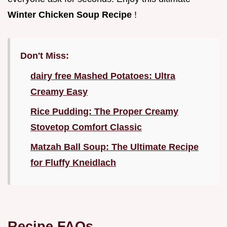
Winter Chicken Soup Recipe
!
Don't Miss:
dairy free Mashed Potatoes: Ultra
Creamy Easy
Rice Pudding: The Proper Creamy
Stovetop Comfort Classic
Matzah Ball Soup: The Ultimate Recipe
for Fluffy Kneidlach
Recipe FAQs