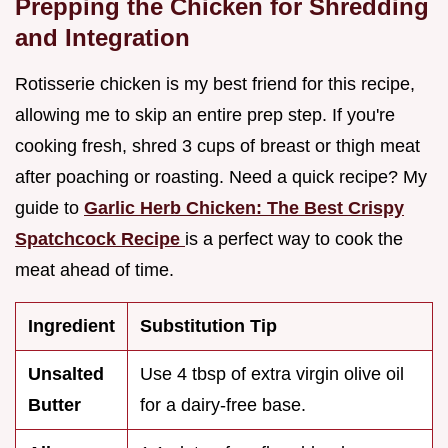
Prepping the Chicken for Shredding
and Integration
Rotisserie chicken is my best friend for this recipe,
allowing me to skip an entire prep step. If you're
cooking fresh, shred 3 cups of breast or thigh meat
after poaching or roasting. Need a quick recipe? My
guide to
Garlic Herb Chicken: The Best Crispy
Spatchcock Recipe
is a perfect way to cook the
meat ahead of time.
Ingredient
Substitution Tip
Unsalted
Use 4 tbsp of extra virgin olive oil
Butter
for a dairy-free base.