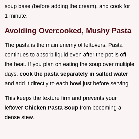
soup base (before adding the cream), and cook for
1 minute.
Avoiding Overcooked, Mushy Pasta
The pasta is the main enemy of leftovers. Pasta
continues to absorb liquid even after the pot is off
the heat. If you plan on eating the soup over multiple
days,
cook the pasta separately in salted water
and add it directly to each bowl just before serving.
This keeps the texture firm and prevents your
leftover
Chicken Pasta Soup
from becoming a
dense stew.