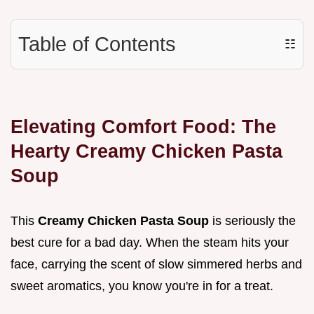
Table of Contents
☷
Elevating Comfort Food: The
Hearty Creamy Chicken Pasta
Soup
This
Creamy Chicken Pasta Soup
is seriously the
best cure for a bad day. When the steam hits your
face, carrying the scent of slow simmered herbs and
sweet aromatics, you know you're in for a treat.