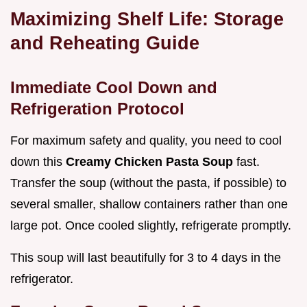
Maximizing Shelf Life: Storage
and Reheating Guide
Immediate Cool Down and
Refrigeration Protocol
For maximum safety and quality, you need to cool
down this
Creamy Chicken Pasta Soup
fast.
Transfer the soup (without the pasta, if possible) to
several smaller, shallow containers rather than one
large pot. Once cooled slightly, refrigerate promptly.
This soup will last beautifully for 3 to 4 days in the
refrigerator.