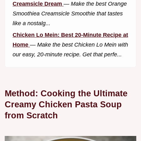
Creamsicle Dream
—
Make the best Orange
Smoothiea Creamsicle Smoothie that tastes
like a nostalg...
Chicken Lo Mein: Best 20-Minute Recipe at
Home
—
Make the best Chicken Lo Mein with
our easy, 20-minute recipe. Get that perfe...
Method: Cooking the Ultimate
Creamy Chicken Pasta Soup
from Scratch