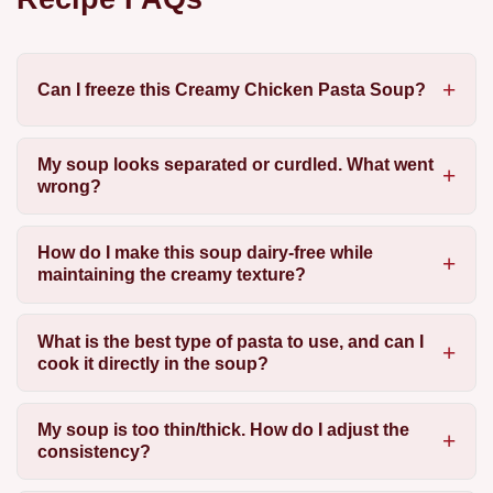
Can I freeze this Creamy Chicken Pasta Soup?
My soup looks separated or curdled. What went
wrong?
How do I make this soup dairy-free while
maintaining the creamy texture?
What is the best type of pasta to use, and can I
cook it directly in the soup?
My soup is too thin/thick. How do I adjust the
consistency?