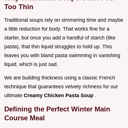
Too Thin
Traditional soups rely on simmering time and maybe
a little reduction for body. That works fine for a
starter, but once you add a handful of starch (like
pasta), that thin liquid struggles to hold up. This
leaves you with bland pasta swimming in vanishing
liquid, which is just sad.
We are building thickness using a classic French
technique that guarantees velvety richness for our
ultimate
Creamy Chicken Pasta Soup
.
Defining the Perfect Winter Main
Course Meal