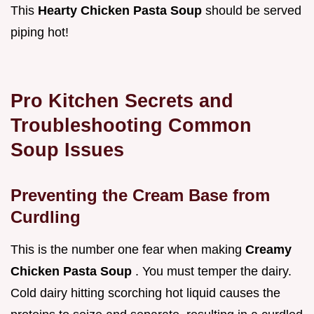
This
Hearty Chicken Pasta Soup
should be served
piping hot!
Pro Kitchen Secrets and
Troubleshooting Common
Soup Issues
Preventing the Cream Base from
Curdling
This is the number one fear when making
Creamy
Chicken Pasta Soup
. You must temper the dairy.
Cold dairy hitting scorching hot liquid causes the