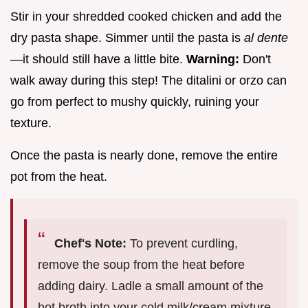
Stir in your shredded cooked chicken and add the
dry pasta shape. Simmer until the pasta is
al dente
—it should still have a little bite.
Warning:
Don't
walk away during this step! The ditalini or orzo can
go from perfect to mushy quickly, ruining your
texture.
Once the pasta is nearly done, remove the entire
pot from the heat.
Chef's Note:
To prevent curdling,
remove the soup from the heat before
adding dairy. Ladle a small amount of the
hot broth into your cold milk/cream mixture