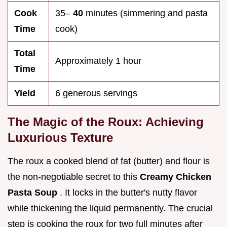
Cook
35–
40
minutes (simmering and pasta
Time
cook)
Total
Approximately 1 hour
Time
Yield
6 generous servings
The Magic of the Roux: Achieving
Luxurious Texture
The roux a cooked blend of fat (butter) and flour is
the non-negotiable secret to this
Creamy Chicken
Pasta Soup
. It locks in the butter's nutty flavor
while thickening the liquid permanently. The crucial
step is cooking the roux for two full minutes after