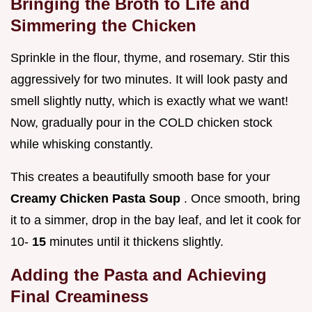
Bringing the Broth to Life and
Simmering the Chicken
Sprinkle in the flour, thyme, and rosemary. Stir this
aggressively for two minutes. It will look pasty and
smell slightly nutty, which is exactly what we want!
Now, gradually pour in the COLD chicken stock
while whisking constantly.
This creates a beautifully smooth base for your
Creamy Chicken Pasta Soup
. Once smooth, bring
it to a simmer, drop in the bay leaf, and let it cook for
10-
15
minutes until it thickens slightly.
Adding the Pasta and Achieving
Final Creaminess