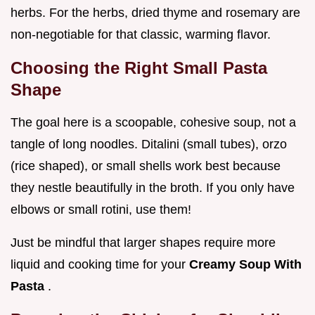
herbs. For the herbs, dried thyme and rosemary are
non-negotiable for that classic, warming flavor.
Choosing the Right Small Pasta
Shape
The goal here is a scoopable, cohesive soup, not a
tangle of long noodles. Ditalini (small tubes), orzo
(rice shaped), or small shells work best because
they nestle beautifully in the broth. If you only have
elbows or small rotini, use them!
Just be mindful that larger shapes require more
liquid and cooking time for your
Creamy Soup With
Pasta
.