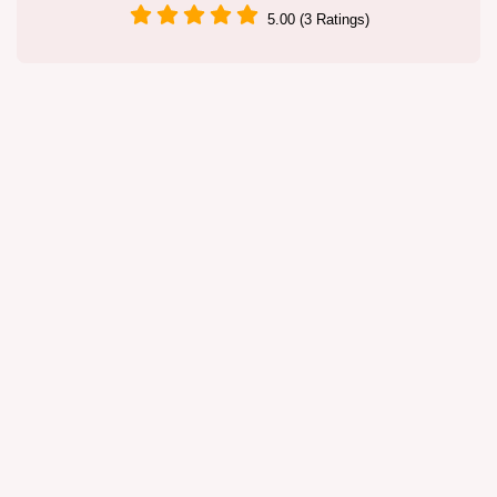
5.00 (3 Ratings)