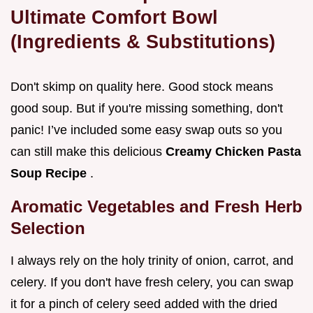
Ultimate Comfort Bowl
(Ingredients & Substitutions)
Don't skimp on quality here. Good stock means
good soup. But if you're missing something, don't
panic! I’ve included some easy swap outs so you
can still make this delicious
Creamy Chicken Pasta
Soup Recipe
.
Aromatic Vegetables and Fresh Herb
Selection
I always rely on the holy trinity of onion, carrot, and
celery. If you don't have fresh celery, you can swap
it for a pinch of celery seed added with the dried