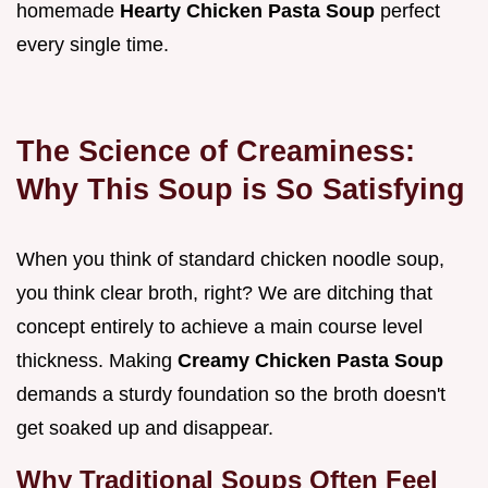
homemade
Hearty Chicken Pasta Soup
perfect
every single time.
The Science of Creaminess:
Why This Soup is So Satisfying
When you think of standard chicken noodle soup,
you think clear broth, right? We are ditching that
concept entirely to achieve a main course level
thickness. Making
Creamy Chicken Pasta Soup
demands a sturdy foundation so the broth doesn't
get soaked up and disappear.
Why Traditional Soups Often Feel