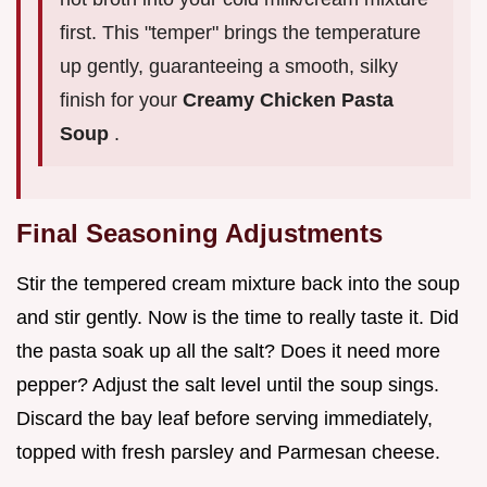
first. This "temper" brings the temperature
up gently, guaranteeing a smooth, silky
finish for your
Creamy Chicken Pasta
Soup
.
Final Seasoning Adjustments
Stir the tempered cream mixture back into the soup
and stir gently. Now is the time to really taste it. Did
the pasta soak up all the salt? Does it need more
pepper? Adjust the salt level until the soup sings.
Discard the bay leaf before serving immediately,
topped with fresh parsley and Parmesan cheese.