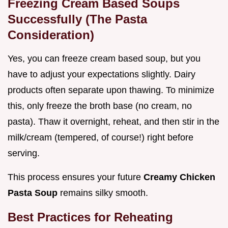
Freezing Cream Based Soups
Successfully (The Pasta
Consideration)
Yes, you can freeze cream based soup, but you
have to adjust your expectations slightly. Dairy
products often separate upon thawing. To minimize
this, only freeze the broth base (no cream, no
pasta). Thaw it overnight, reheat, and then stir in the
milk/cream (tempered, of course!) right before
serving.
This process ensures your future
Creamy Chicken
Pasta Soup
remains silky smooth.
Best Practices for Reheating