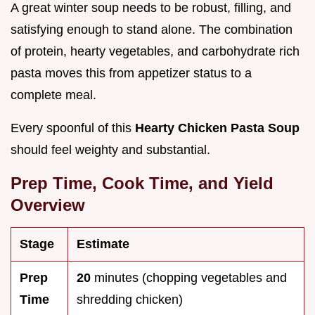
A great winter soup needs to be robust, filling, and
satisfying enough to stand alone. The combination
of protein, hearty vegetables, and carbohydrate rich
pasta moves this from appetizer status to a
complete meal.
Every spoonful of this
Hearty Chicken Pasta Soup
should feel weighty and substantial.
Prep Time, Cook Time, and Yield
Overview
Stage
Estimate
Prep
20
minutes (chopping vegetables and
Time
shredding chicken)