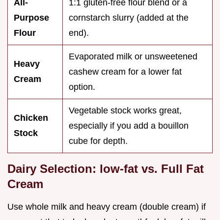
All-
1:1 gluten-free flour blend or a
Purpose
cornstarch slurry (added at the
Flour
end).
Evaporated milk or unsweetened
Heavy
cashew cream for a lower fat
Cream
option.
Vegetable stock works great,
Chicken
especially if you add a bouillon
Stock
cube for depth.
Dairy Selection: low-fat vs. Full Fat
Cream
Use whole milk and heavy cream (double cream) if