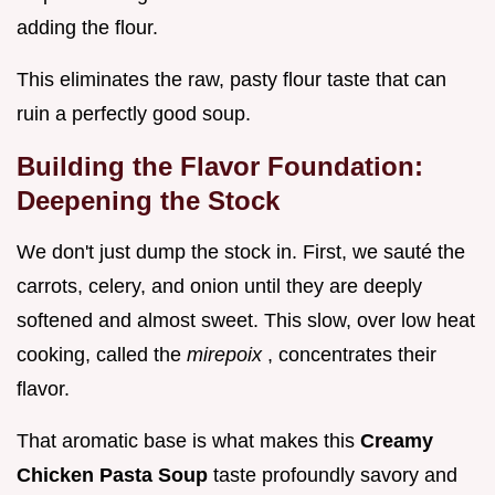
adding the flour.
This eliminates the raw, pasty flour taste that can
ruin a perfectly good soup.
Building the Flavor Foundation:
Deepening the Stock
We don't just dump the stock in. First, we sauté the
carrots, celery, and onion until they are deeply
softened and almost sweet. This slow, over low heat
cooking, called the
mirepoix
, concentrates their
flavor.
That aromatic base is what makes this
Creamy
Chicken Pasta Soup
taste profoundly savory and