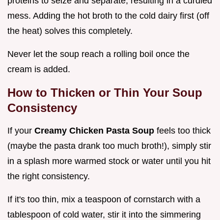
proteins to seize and separate, resulting in a curdled
mess. Adding the hot broth to the cold dairy first (off
the heat) solves this completely.
Never let the soup reach a rolling boil once the
cream is added.
How to Thicken or Thin Your Soup
Consistency
If your
Creamy Chicken Pasta Soup
feels too thick
(maybe the pasta drank too much broth!), simply stir
in a splash more warmed stock or water until you hit
the right consistency.
If it's too thin, mix a teaspoon of cornstarch with a
tablespoon of cold water, stir it into the simmering