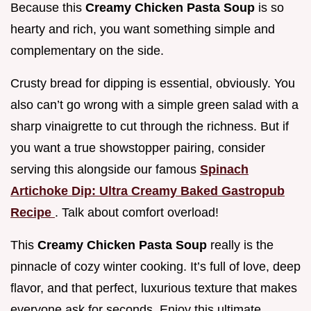
Because this
Creamy Chicken Pasta Soup
is so
hearty and rich, you want something simple and
complementary on the side.
Crusty bread for dipping is essential, obviously. You
also can’t go wrong with a simple green salad with a
sharp vinaigrette to cut through the richness. But if
you want a true showstopper pairing, consider
serving this alongside our famous
Spinach
Artichoke Dip: Ultra Creamy Baked Gastropub
Recipe
. Talk about comfort overload!
This
Creamy Chicken Pasta Soup
really is the
pinnacle of cozy winter cooking. It’s full of love, deep
flavor, and that perfect, luxurious texture that makes
everyone ask for seconds. Enjoy this ultimate