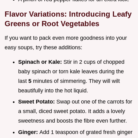
Flavor Variations: Introducing Leafy
Greens or Root Vegetables
If you want to pack even more goodness into your
easy soups, try these additions:
Spinach or Kale:
Stir in 2 cups of chopped
baby spinach or torn kale leaves during the
last
5
minutes of simmering. They will wilt
beautifully into the hot liquid.
Sweet Potato:
Swap out one of the carrots for
a small, diced sweet potato. It adds a lovely
sweetness and boosts the fibre even further.
Ginger:
Add 1 teaspoon of grated fresh ginger