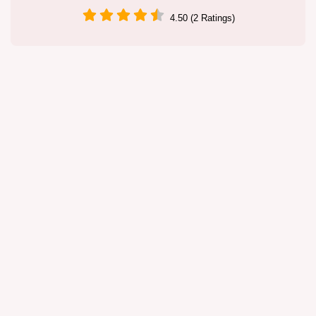
4.50 (2 Ratings)