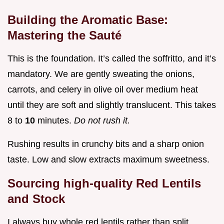
Building the Aromatic Base:
Mastering the Sauté
This is the foundation. It’s called the soffritto, and it’s
mandatory. We are gently sweating the onions,
carrots, and celery in olive oil over medium heat
until they are soft and slightly translucent. This takes
8 to
10
minutes.
Do not rush it.
Rushing results in crunchy bits and a sharp onion
taste. Low and slow extracts maximum sweetness.
Sourcing high-quality Red Lentils
and Stock
I always buy whole red lentils rather than split,