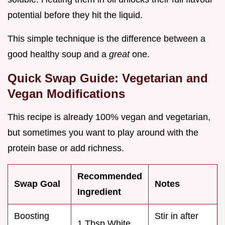
potential before they hit the liquid.
This simple technique is the difference between a
good healthy soup and a
great
one.
Quick Swap Guide: Vegetarian and
Vegan Modifications
This recipe is already 100% vegan and vegetarian,
but sometimes you want to play around with the
protein base or add richness.
Recommended
Swap Goal
Notes
Ingredient
Boosting
Stir in after
1 Tbsp White