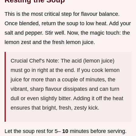
This is the most critical step for flavour balance.
Once blended, return the soup to low heat. Add your
salt and pepper. Stir well. Now, the magic touch: the
lemon zest and the fresh lemon juice.
Crucial Chef’s Note: The acid (lemon juice)
must go in right at the end. If you cook lemon
juice for more than a couple of minutes, the
vibrant, sharp flavour dissipates and can turn
dull or even slightly bitter. Adding it off the heat
ensures that bright, fresh, zesty kick.
Let the soup rest for 5–
10
minutes before serving.