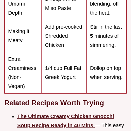
Umami
blending, off
Miso Paste
Depth
the heat.
Add pre-cooked
Stir in the last
Making it
Shredded
5
minutes of
Meaty
Chicken
simmering.
Extra
Creaminess
1/4 cup Full Fat
Dollop on top
(Non-
Greek Yogurt
when serving.
Vegan)
Related Recipes Worth Trying
The Ultimate Creamy Chicken Gnocchi
Soup Recipe Ready in 40 Mins
— This easy