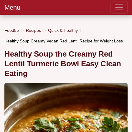
Menu
Food55
Recipes
Quick & Healthy
Healthy Soup Creamy Vegan Red Lentil Recipe for Weight Loss
Healthy Soup the Creamy Red
Lentil Turmeric Bowl Easy Clean
Eating