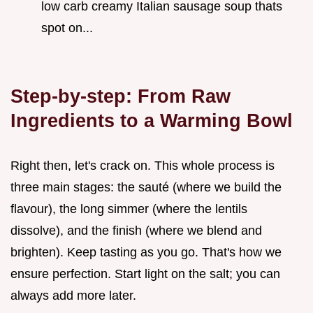
low carb creamy Italian sausage soup thats
spot on...
Step-by-step: From Raw
Ingredients to a Warming Bowl
Right then, let's crack on. This whole process is
three main stages: the sauté (where we build the
flavour), the long simmer (where the lentils
dissolve), and the finish (where we blend and
brighten). Keep tasting as you go. That's how we
ensure perfection. Start light on the salt; you can
always add more later.