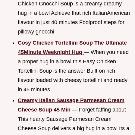
Chicken Gnocchi Soup is a creamy dreamy
hug in a bowl Achieve that rich ItalianAmerican
flavour in just 40 minutes Foolproof steps for
pillowy gnocchi
Cosy Chicken Tortellini Soup The Ultimate
45Minute Weeknight Hug
— When you need
a proper hug in a bowl this Easy Chicken
Tortellini Soup is the answer Built on rich
flavour loaded with cheesy tortellini and ready
in 45 minutes
Creamy Italian Sausage Parmesan Cream
Cheese Soup 45 Min
— Forget faffing about
This hearty Sausage Parmesan Cream
Cheese Soup delivers a big hug in a bowl Its a