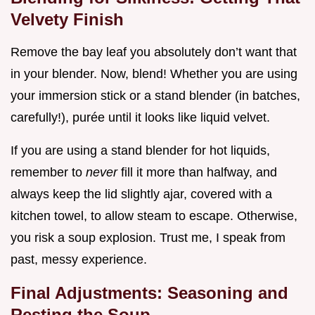
Velvety Finish
Remove the bay leaf you absolutely don’t want that
in your blender. Now, blend! Whether you are using
your immersion stick or a stand blender (in batches,
carefully!), purée until it looks like liquid velvet.
If you are using a stand blender for hot liquids,
remember to
never
fill it more than halfway, and
always keep the lid slightly ajar, covered with a
kitchen towel, to allow steam to escape. Otherwise,
you risk a soup explosion. Trust me, I speak from
past, messy experience.
Final Adjustments: Seasoning and
Resting the Soup