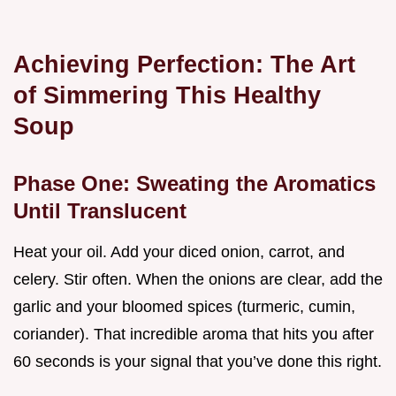
Achieving Perfection: The Art
of Simmering This Healthy
Soup
Phase One: Sweating the Aromatics
Until Translucent
Heat your oil. Add your diced onion, carrot, and
celery. Stir often. When the onions are clear, add the
garlic and your bloomed spices (turmeric, cumin,
coriander). That incredible aroma that hits you after
60 seconds is your signal that you’ve done this right.