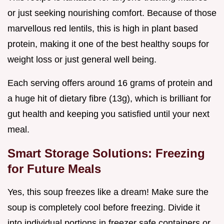
or just seeking nourishing comfort. Because of those
marvellous red lentils, this is high in plant based
protein, making it one of the best healthy soups for
weight loss or just general well being.
Each serving offers around 16 grams of protein and
a huge hit of dietary fibre (13g), which is brilliant for
gut health and keeping you satisfied until your next
meal.
Smart Storage Solutions: Freezing
for Future Meals
Yes, this soup freezes like a dream! Make sure the
soup is completely cool before freezing. Divide it
into individual portions in freezer safe containers or