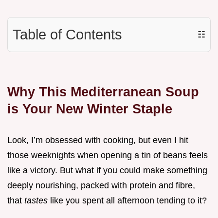
Table of Contents
☷
Why This Mediterranean Soup
is Your New Winter Staple
Look, I’m obsessed with cooking, but even I hit
those weeknights when opening a tin of beans feels
like a victory. But what if you could make something
deeply nourishing, packed with protein and fibre,
that
tastes
like you spent all afternoon tending to it?