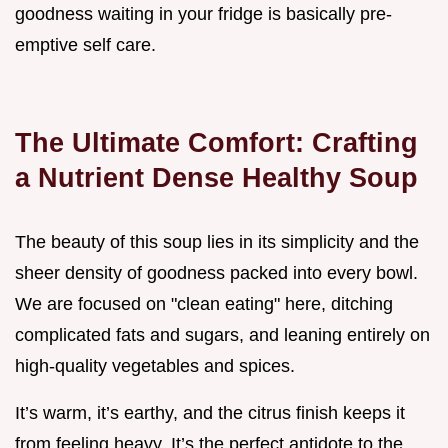
goodness waiting in your fridge is basically pre-
emptive self care.
The Ultimate Comfort: Crafting
a Nutrient Dense Healthy Soup
The beauty of this soup lies in its simplicity and the
sheer density of goodness packed into every bowl.
We are focused on "clean eating" here, ditching
complicated fats and sugars, and leaning entirely on
high-quality vegetables and spices.
It’s warm, it’s earthy, and the citrus finish keeps it
from feeling heavy. It’s the perfect antidote to the