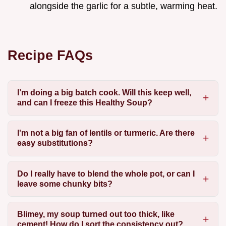
alongside the garlic for a subtle, warming heat.
Recipe FAQs
I’m doing a big batch cook. Will this keep well,
and can I freeze this Healthy Soup?
I'm not a big fan of lentils or turmeric. Are there
easy substitutions?
Do I really have to blend the whole pot, or can I
leave some chunky bits?
Blimey, my soup turned out too thick, like
cement! How do I sort the consistency out?