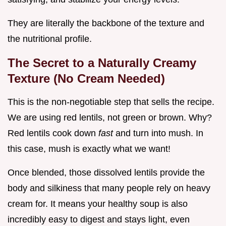
They are literally the backbone of the texture and
the nutritional profile.
The Secret to a Naturally Creamy
Texture (No Cream Needed)
This is the non-negotiable step that sells the recipe.
We are using red lentils, not green or brown. Why?
Red lentils cook down
fast
and turn into mush. In
this case, mush is exactly what we want!
Once blended, those dissolved lentils provide the
body and silkiness that many people rely on heavy
cream for. It means your healthy soup is also
incredibly easy to digest and stays light, even