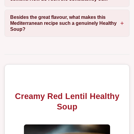
Besides the great flavour, what makes this
Mediterranean recipe such a genuinely Healthy
Soup?
Creamy Red Lentil Healthy
Soup