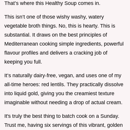
That’s where this Healthy Soup comes in.
This isn’t one of those wishy washy, watery
vegetable broth things. No, this is hearty. This is
substantial. It draws on the best principles of
Mediterranean cooking simple ingredients, powerful
flavour profiles and delivers a cracking job of
keeping you full.
It’s naturally dairy-free, vegan, and uses one of my
all-time heroes: red lentils. They practically dissolve
into liquid gold, giving you the creamiest texture
imaginable without needing a drop of actual cream.
It's truly the best thing to batch cook on a Sunday.
Trust me, having six servings of this vibrant, golden