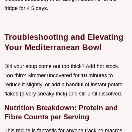
fridge for 4 5 days.
Troubleshooting and Elevating
Your Mediterranean Bowl
Did your soup come out too thick? Add hot stock.
Too thin? Simmer uncovered for
10
minutes to
reduce it slightly, or add a handful of instant potato
flakes (a very sneaky trick) and stir until dissolved.
Nutrition Breakdown: Protein and
Fibre Counts per Serving
This recipe is fantastic for anyone tracking macros