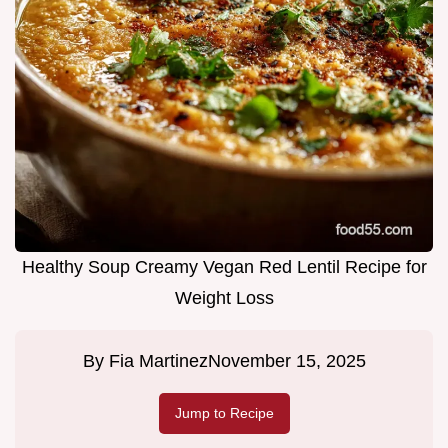
Healthy Soup Creamy Vegan Red Lentil Recipe for
Weight Loss
By
Fia Martinez
November 15, 2025
Jump to Recipe