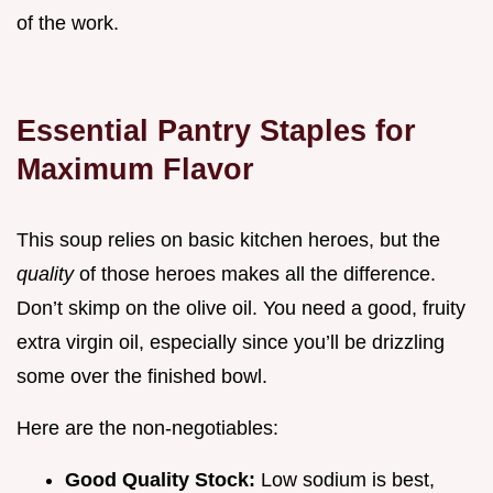
of the work.
Essential Pantry Staples for
Maximum Flavor
This soup relies on basic kitchen heroes, but the
quality
of those heroes makes all the difference.
Don’t skimp on the olive oil. You need a good, fruity
extra virgin oil, especially since you’ll be drizzling
some over the finished bowl.
Here are the non-negotiables:
Good Quality Stock:
Low sodium is best,