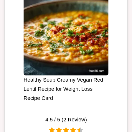
Healthy Soup Creamy Vegan Red
Lentil Recipe for Weight Loss
Recipe Card
4.5
/ 5 (
2
Review)