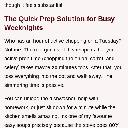
though it feels substantial.
The Quick Prep Solution for Busy
Weeknights
Who has an hour of active chopping on a Tuesday?
Not me. The real genius of this recipe is that your
active prep time (chopping the onion, carrot, and
celery) takes maybe
20
minutes tops. After that, you
toss everything into the pot and walk away. The
simmering time is passive.
You can unload the dishwasher, help with
homework, or just sit down for a minute while the
kitchen smells amazing. It’s one of my favourite
easy soups precisely because the stove does 80%