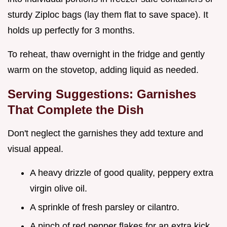
sturdy Ziploc bags (lay them flat to save space). It
holds up perfectly for 3 months.
To reheat, thaw overnight in the fridge and gently
warm on the stovetop, adding liquid as needed.
Serving Suggestions: Garnishes
That Complete the Dish
Don't neglect the garnishes they add texture and
visual appeal.
A heavy drizzle of good quality, peppery extra
virgin olive oil.
A sprinkle of fresh parsley or cilantro.
A pinch of red pepper flakes for an extra kick.