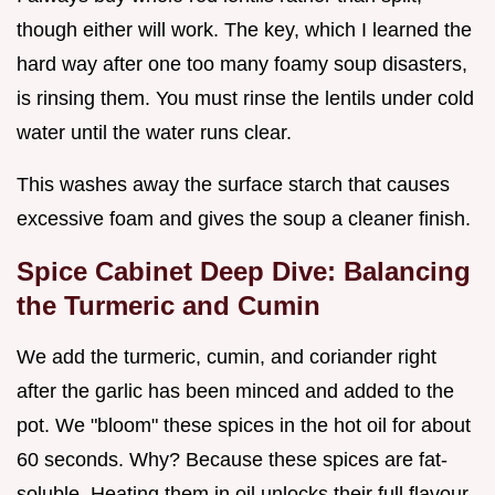
though either will work. The key, which I learned the
hard way after one too many foamy soup disasters,
is rinsing them. You must rinse the lentils under cold
water until the water runs clear.
This washes away the surface starch that causes
excessive foam and gives the soup a cleaner finish.
Spice Cabinet Deep Dive: Balancing
the Turmeric and Cumin
We add the turmeric, cumin, and coriander right
after the garlic has been minced and added to the
pot. We "bloom" these spices in the hot oil for about
60 seconds. Why? Because these spices are fat-
soluble. Heating them in oil unlocks their full flavour