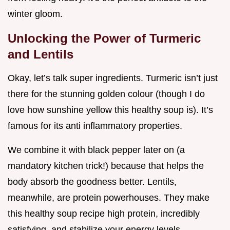
winter gloom.
Unlocking the Power of Turmeric
and Lentils
Okay, let’s talk super ingredients. Turmeric isn’t just
there for the stunning golden colour (though I do
love how sunshine yellow this healthy soup is). It’s
famous for its anti inflammatory properties.
We combine it with black pepper later on (a
mandatory kitchen trick!) because that helps the
body absorb the goodness better. Lentils,
meanwhile, are protein powerhouses. They make
this healthy soup recipe high protein, incredibly
satisfying, and stabilize your energy levels.