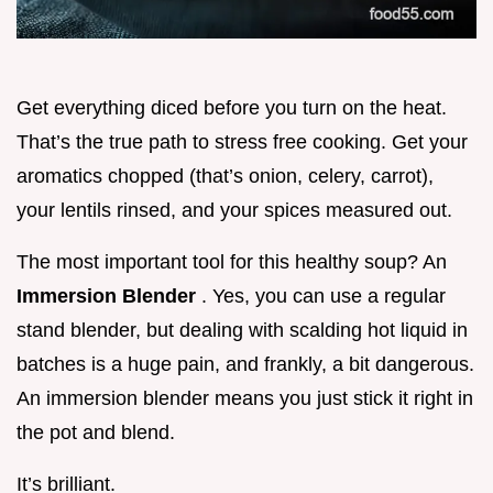
Get everything diced before you turn on the heat.
That’s the true path to stress free cooking. Get your
aromatics chopped (that’s onion, celery, carrot),
your lentils rinsed, and your spices measured out.
The most important tool for this healthy soup? An
Immersion Blender
. Yes, you can use a regular
stand blender, but dealing with scalding hot liquid in
batches is a huge pain, and frankly, a bit dangerous.
An immersion blender means you just stick it right in
the pot and blend.
It’s brilliant.