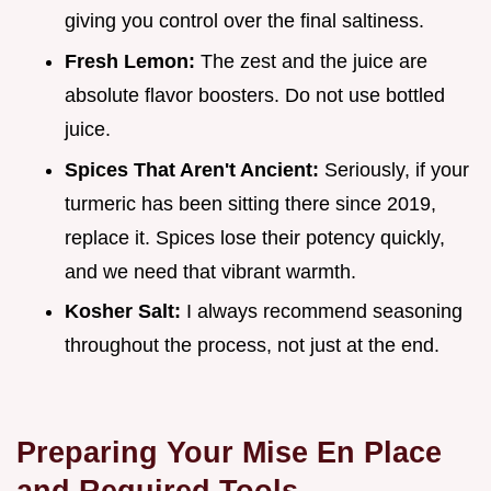
giving you control over the final saltiness.
Fresh Lemon:
The zest and the juice are
absolute flavor boosters. Do not use bottled
juice.
Spices That Aren't Ancient:
Seriously, if your
turmeric has been sitting there since 2019,
replace it. Spices lose their potency quickly,
and we need that vibrant warmth.
Kosher Salt:
I always recommend seasoning
throughout the process, not just at the end.
Preparing Your Mise En Place
and Required Tools