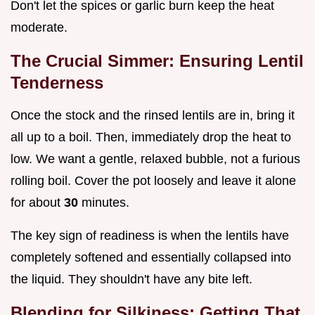
Don't let the spices or garlic burn keep the heat
moderate.
The Crucial Simmer: Ensuring Lentil
Tenderness
Once the stock and the rinsed lentils are in, bring it
all up to a boil. Then, immediately drop the heat to
low. We want a gentle, relaxed bubble, not a furious
rolling boil. Cover the pot loosely and leave it alone
for about
30
minutes.
The key sign of readiness is when the lentils have
completely softened and essentially collapsed into
the liquid. They shouldn't have any bite left.
Blending for Silkiness: Getting That