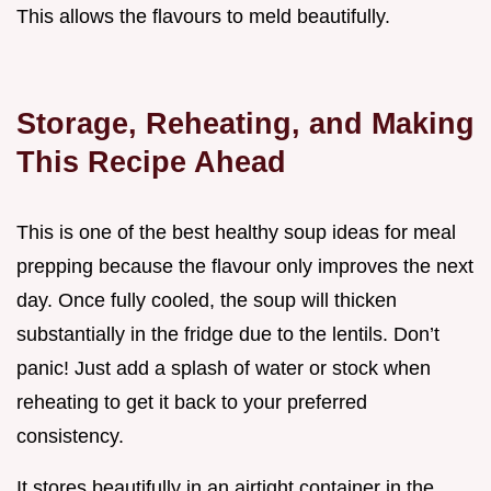
This allows the flavours to meld beautifully.
Storage, Reheating, and Making
This Recipe Ahead
This is one of the best healthy soup ideas for meal
prepping because the flavour only improves the next
day. Once fully cooled, the soup will thicken
substantially in the fridge due to the lentils. Don’t
panic! Just add a splash of water or stock when
reheating to get it back to your preferred
consistency.
It stores beautifully in an airtight container in the