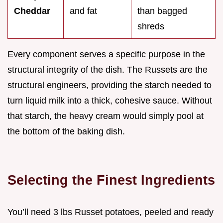
Cheddar
and fat
than bagged
shreds
Every component serves a specific purpose in the
structural integrity of the dish. The Russets are the
structural engineers, providing the starch needed to
turn liquid milk into a thick, cohesive sauce. Without
that starch, the heavy cream would simply pool at
the bottom of the baking dish.
Selecting the Finest Ingredients
You’ll need 3 lbs Russet potatoes, peeled and ready