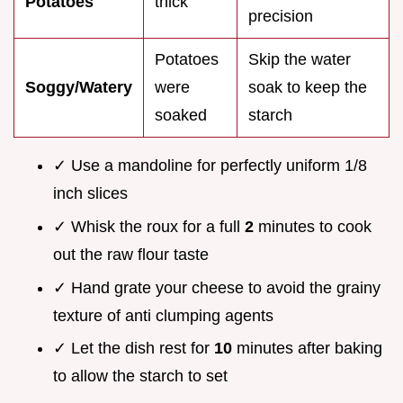
Potatoes
thick
precision
Potatoes
Skip the water
Soggy/Watery
were
soak to keep the
soaked
starch
✓ Use a mandoline for perfectly uniform 1/8
inch slices
✓ Whisk the roux for a full
2
minutes to cook
out the raw flour taste
✓ Hand grate your cheese to avoid the grainy
texture of anti clumping agents
✓ Let the dish rest for
10
minutes after baking
to allow the starch to set