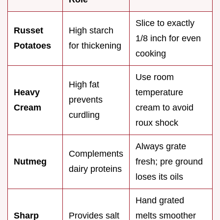
Slice to exactly
Russet
High starch
1/8 inch for even
Potatoes
for thickening
cooking
Use room
High fat
Heavy
temperature
prevents
Cream
cream to avoid
curdling
roux shock
Always grate
Complements
Nutmeg
fresh; pre ground
dairy proteins
loses its oils
Hand grated
Sharp
Provides salt
melts smoother