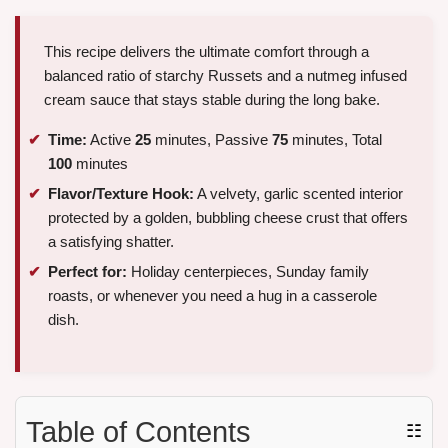
This recipe delivers the ultimate comfort through a
balanced ratio of starchy Russets and a nutmeg infused
cream sauce that stays stable during the long bake.
Time:
Active
25
minutes, Passive
75
minutes, Total
100
minutes
Flavor/Texture Hook:
A velvety, garlic scented interior
protected by a golden, bubbling cheese crust that offers
a satisfying shatter.
Perfect for:
Holiday centerpieces, Sunday family
roasts, or whenever you need a hug in a casserole
dish.
Table of Contents
☷