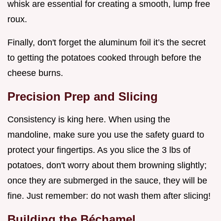
whisk are essential for creating a smooth, lump free
roux.
Finally, don't forget the aluminum foil it’s the secret
to getting the potatoes cooked through before the
cheese burns.
Precision Prep and Slicing
Consistency is king here. When using the
mandoline, make sure you use the safety guard to
protect your fingertips. As you slice the 3 lbs of
potatoes, don't worry about them browning slightly;
once they are submerged in the sauce, they will be
fine. Just remember: do not wash them after slicing!
Building the Béchamel