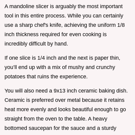
A mandoline slicer is arguably the most important
tool in this entire process. While you can certainly
use a sharp chef's knife, achieving the uniform 1/8
inch thickness required for even cooking is
incredibly difficult by hand.
If one slice is 1/4 inch and the next is paper thin,
you’ll end up with a mix of mushy and crunchy
potatoes that ruins the experience.
You will also need a 9x13 inch ceramic baking dish.
Ceramic is preferred over metal because it retains
heat more evenly and looks beautiful enough to go
straight from the oven to the table. A heavy
bottomed saucepan for the sauce and a sturdy