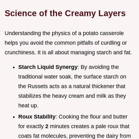
Science of the Creamy Layers
Understanding the physics of a potato casserole
helps you avoid the common pitfalls of curdling or
crunchiness. It is all about managing starch and fat.
Starch Liquid Synergy
: By avoiding the
traditional water soak, the surface starch on
the Russets acts as a natural thickener that
stabilizes the heavy cream and milk as they
heat up.
Roux Stability
: Cooking the flour and butter
for exactly
2
minutes creates a pale roux that
coats fat molecules, preventing the dairy from