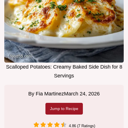
Scalloped Potatoes: Creamy Baked Side Dish for 8
Servings
By
Fia Martinez
March 24, 2026
Jump to Recipe
4.86 (7 Ratings)