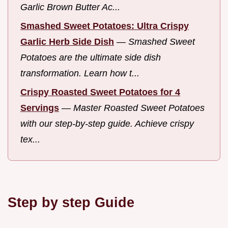
Garlic Brown Butter Ac...
Smashed Sweet Potatoes: Ultra Crispy
Garlic Herb Side Dish
—
Smashed Sweet
Potatoes are the ultimate side dish
transformation. Learn how t...
Crispy Roasted Sweet Potatoes for 4
Servings
—
Master Roasted Sweet Potatoes
with our step-by-step guide. Achieve crispy
tex...
Step by step Guide