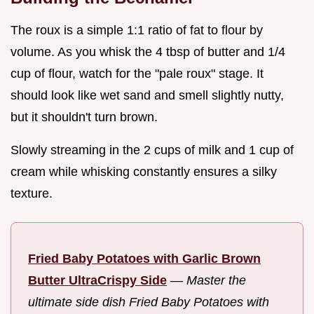
The roux is a simple 1:1 ratio of fat to flour by
volume. As you whisk the 4 tbsp of butter and 1/4
cup of flour, watch for the "pale roux" stage. It
should look like wet sand and smell slightly nutty,
but it shouldn't turn brown.
Slowly streaming in the 2 cups of milk and 1 cup of
cream while whisking constantly ensures a silky
texture.
Fried Baby Potatoes with Garlic Brown
Butter UltraCrispy Side
—
Master the
ultimate side dish Fried Baby Potatoes with