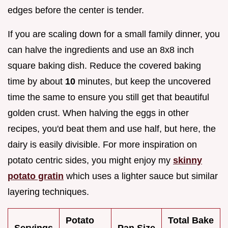
edges before the center is tender.
If you are scaling down for a small family dinner, you
can halve the ingredients and use an 8x8 inch
square baking dish. Reduce the covered baking
time by about
10
minutes, but keep the uncovered
time the same to ensure you still get that beautiful
golden crust. When halving the eggs in other
recipes, you'd beat them and use half, but here, the
dairy is easily divisible. For more inspiration on
potato centric sides, you might enjoy my
skinny
potato gratin
which uses a lighter sauce but similar
layering techniques.
Potato
Total Bake
Servings
Pan Size