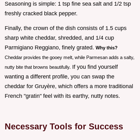
Seasoning is simple: 1 tsp fine sea salt and 1/2 tsp
freshly cracked black pepper.
Finally, the crown of the dish consists of 1.5 cups
sharp white cheddar, shredded, and 1/4 cup
Parmigiano Reggiano, finely grated.
Why this?
Cheddar provides the gooey melt, while Parmesan adds a salty,
If you find yourself
nutty bite that browns beautifully.
wanting a different profile, you can swap the
cheddar for Gruyère, which offers a more traditional
French "gratin" feel with its earthy, nutty notes.
Necessary Tools for Success