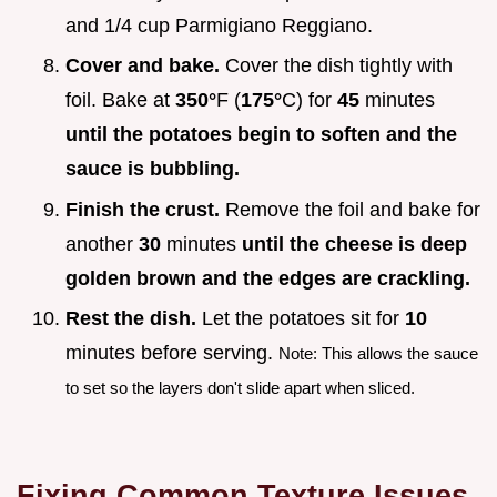
and 1/4 cup Parmigiano Reggiano.
Cover and bake.
Cover the dish tightly with
foil. Bake at
350°
F (
175°
C) for
45
minutes
until the potatoes begin to soften and the
sauce is bubbling.
Finish the crust.
Remove the foil and bake for
another
30
minutes
until the cheese is deep
golden brown and the edges are crackling.
Rest the dish.
Let the potatoes sit for
10
minutes before serving.
Note: This allows the sauce
to set so the layers don't slide apart when sliced.
Fixing Common Texture Issues