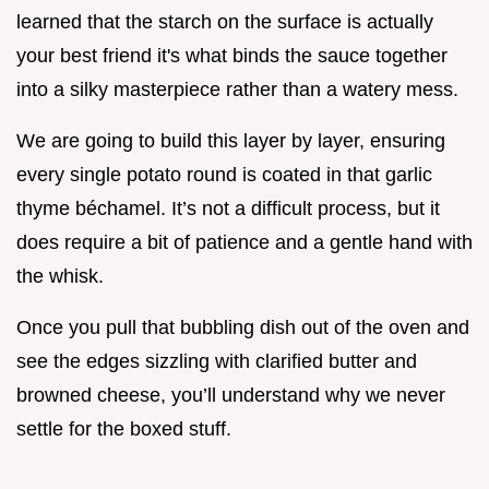
learned that the starch on the surface is actually
your best friend it's what binds the sauce together
into a silky masterpiece rather than a watery mess.
We are going to build this layer by layer, ensuring
every single potato round is coated in that garlic
thyme béchamel. It’s not a difficult process, but it
does require a bit of patience and a gentle hand with
the whisk.
Once you pull that bubbling dish out of the oven and
see the edges sizzling with clarified butter and
browned cheese, you’ll understand why we never
settle for the boxed stuff.