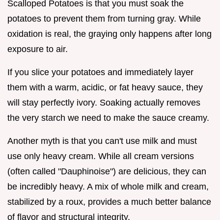
Scalloped Potatoes is that you must soak the
potatoes to prevent them from turning gray. While
oxidation is real, the graying only happens after long
exposure to air.
If you slice your potatoes and immediately layer
them with a warm, acidic, or fat heavy sauce, they
will stay perfectly ivory. Soaking actually removes
the very starch we need to make the sauce creamy.
Another myth is that you can't use milk and must
use only heavy cream. While all cream versions
(often called "Dauphinoise") are delicious, they can
be incredibly heavy. A mix of whole milk and cream,
stabilized by a roux, provides a much better balance
of flavor and structural integrity.