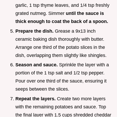
garlic, 1 tsp thyme leaves, and 1/4 tsp freshly
grated nutmeg. Simmer
until the sauce is
thick enough to coat the back of a spoon.
Prepare the dish.
Grease a 9x13 inch
ceramic baking dish thoroughly with butter.
Arrange one third of the potato slices in the
dish, overlapping them slightly like shingles.
Season and sauce.
Sprinkle the layer with a
portion of the 1 tsp salt and 1/2 tsp pepper.
Pour over one third of the sauce, ensuring it
seeps between the slices.
Repeat the layers.
Create two more layers
with the remaining potatoes and sauce. Top
the final layer with 1.5 cups shredded cheddar