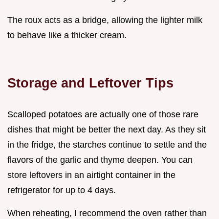
The roux acts as a bridge, allowing the lighter milk
to behave like a thicker cream.
Storage and Leftover Tips
Scalloped potatoes are actually one of those rare
dishes that might be better the next day. As they sit
in the fridge, the starches continue to settle and the
flavors of the garlic and thyme deepen. You can
store leftovers in an airtight container in the
refrigerator for up to 4 days.
When reheating, I recommend the oven rather than