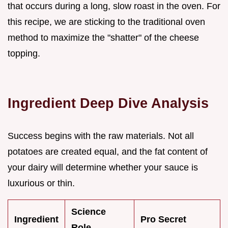
that occurs during a long, slow roast in the oven. For
this recipe, we are sticking to the traditional oven
method to maximize the "shatter" of the cheese
topping.
Ingredient Deep Dive Analysis
Success begins with the raw materials. Not all
potatoes are created equal, and the fat content of
your dairy will determine whether your sauce is
luxurious or thin.
Science
Ingredient
Pro Secret
Role