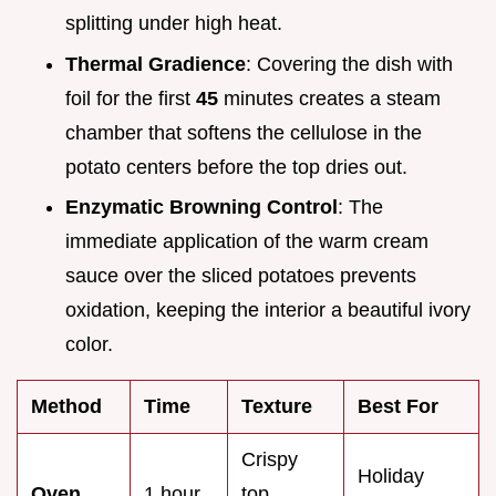
splitting under high heat.
Thermal Gradience
: Covering the dish with
foil for the first
45
minutes creates a steam
chamber that softens the cellulose in the
potato centers before the top dries out.
Enzymatic Browning Control
: The
immediate application of the warm cream
sauce over the sliced potatoes prevents
oxidation, keeping the interior a beautiful ivory
color.
Method
Time
Texture
Best For
Crispy
Holiday
Oven
1 hour
top,