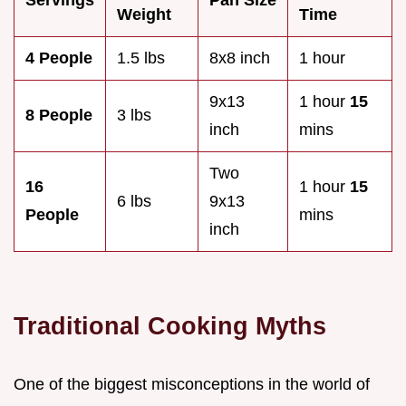
Weight
Time
4 People
1.5 lbs
8x8 inch
1 hour
9x13
1 hour
15
8 People
3 lbs
inch
mins
Two
16
1 hour
15
6 lbs
9x13
People
mins
inch
Traditional Cooking Myths
One of the biggest misconceptions in the world of