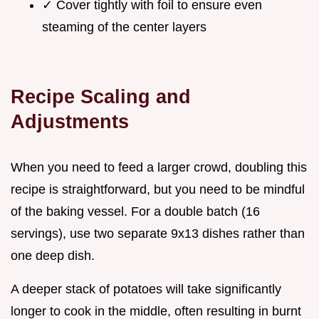
✓ Cover tightly with foil to ensure even
steaming of the center layers
Recipe Scaling and
Adjustments
When you need to feed a larger crowd, doubling this
recipe is straightforward, but you need to be mindful
of the baking vessel. For a double batch (16
servings), use two separate 9x13 dishes rather than
one deep dish.
A deeper stack of potatoes will take significantly
longer to cook in the middle, often resulting in burnt