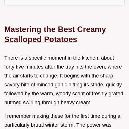
Mastering the Best Creamy
Scalloped Potatoes
There is a specific moment in the kitchen, about
forty five minutes after the tray hits the oven, where
the air starts to change. It begins with the sharp,
savory bite of minced garlic hitting its stride, quickly
followed by the warm, woody scent of freshly grated
nutmeg swirling through heavy cream.
I remember making these for the first time during a
particularly brutal winter storm. The power was