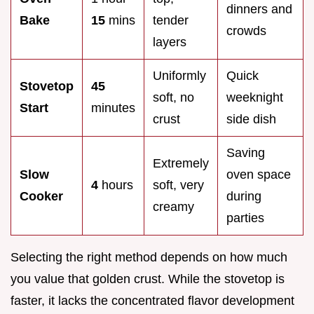
dinners and
Bake
15
mins
tender
crowds
layers
Uniformly
Quick
Stovetop
45
soft, no
weeknight
Start
minutes
crust
side dish
Saving
Extremely
Slow
oven space
4
hours
soft, very
Cooker
during
creamy
parties
Selecting the right method depends on how much
you value that golden crust. While the stovetop is
faster, it lacks the concentrated flavor development