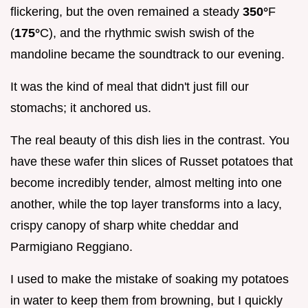
flickering, but the oven remained a steady
350°
F
(
175°
C), and the rhythmic swish swish of the
mandoline became the soundtrack to our evening.
It was the kind of meal that didn't just fill our
stomachs; it anchored us.
The real beauty of this dish lies in the contrast. You
have these wafer thin slices of Russet potatoes that
become incredibly tender, almost melting into one
another, while the top layer transforms into a lacy,
crispy canopy of sharp white cheddar and
Parmigiano Reggiano.
I used to make the mistake of soaking my potatoes
in water to keep them from browning, but I quickly