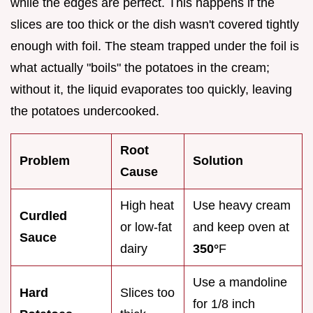
while the edges are perfect. This happens if the
slices are too thick or the dish wasn't covered tightly
enough with foil. The steam trapped under the foil is
what actually "boils" the potatoes in the cream;
without it, the liquid evaporates too quickly, leaving
the potatoes undercooked.
Root
Problem
Solution
Cause
High heat
Use heavy cream
Curdled
or low-fat
and keep oven at
Sauce
dairy
350°
F
Use a mandoline
Hard
Slices too
for 1/8 inch