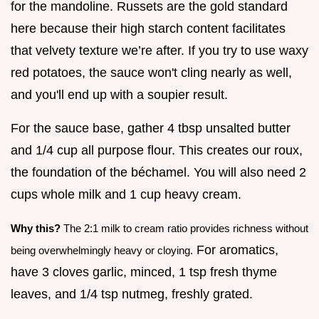
for the mandoline. Russets are the gold standard
here because their high starch content facilitates
that velvety texture we’re after. If you try to use waxy
red potatoes, the sauce won't cling nearly as well,
and you'll end up with a soupier result.
For the sauce base, gather 4 tbsp unsalted butter
and 1/4 cup all purpose flour. This creates our roux,
the foundation of the béchamel. You will also need 2
cups whole milk and 1 cup heavy cream.
Why this?
The 2:1 milk to cream ratio provides richness without
For aromatics,
being overwhelmingly heavy or cloying.
have 3 cloves garlic, minced, 1 tsp fresh thyme
leaves, and 1/4 tsp nutmeg, freshly grated.