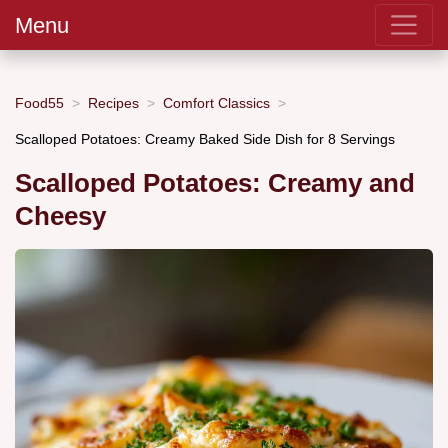
Menu
Food55
Recipes
Comfort Classics
Scalloped Potatoes: Creamy Baked Side Dish for 8 Servings
Scalloped Potatoes: Creamy and
Cheesy