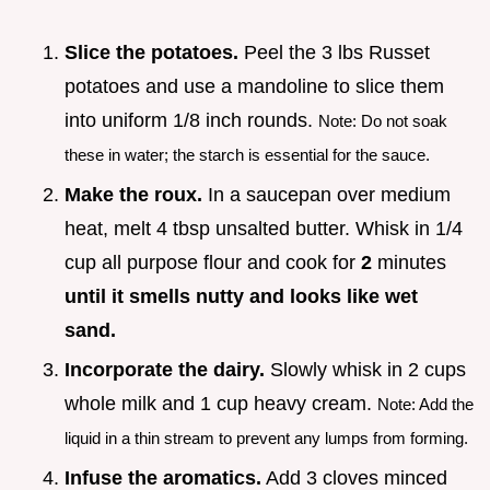
Slice the potatoes.
Peel the 3 lbs Russet
potatoes and use a mandoline to slice them
into uniform 1/8 inch rounds.
Note: Do not soak
these in water; the starch is essential for the sauce.
Make the roux.
In a saucepan over medium
heat, melt 4 tbsp unsalted butter. Whisk in 1/4
cup all purpose flour and cook for
2
minutes
until it smells nutty and looks like wet
sand.
Incorporate the dairy.
Slowly whisk in 2 cups
whole milk and 1 cup heavy cream.
Note: Add the
liquid in a thin stream to prevent any lumps from forming.
Infuse the aromatics.
Add 3 cloves minced