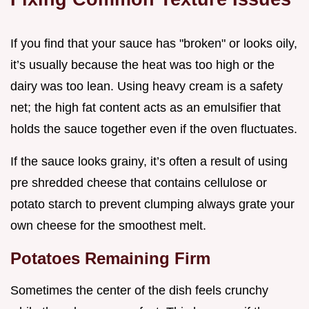
If you find that your sauce has "broken" or looks oily,
it’s usually because the heat was too high or the
dairy was too lean. Using heavy cream is a safety
net; the high fat content acts as an emulsifier that
holds the sauce together even if the oven fluctuates.
If the sauce looks grainy, it’s often a result of using
pre shredded cheese that contains cellulose or
potato starch to prevent clumping always grate your
own cheese for the smoothest melt.
Potatoes Remaining Firm
Sometimes the center of the dish feels crunchy