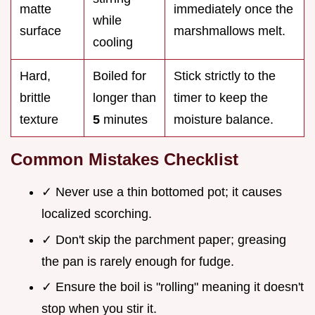
matte
immediately once the
while
surface
marshmallows melt.
cooling
Hard,
Boiled for
Stick strictly to the
brittle
longer than
timer to keep the
texture
5
minutes
moisture balance.
Common Mistakes Checklist
✓ Never use a thin bottomed pot; it causes
localized scorching.
✓ Don't skip the parchment paper; greasing
the pan is rarely enough for fudge.
✓ Ensure the boil is "rolling" meaning it doesn't
stop when you stir it.