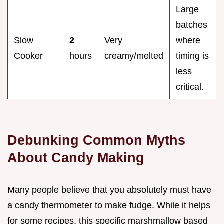
Large
batches
Slow
2
Very
where
Cooker
hours
creamy/melted
timing is
less
critical.
Debunking Common Myths
About Candy Making
Many people believe that you absolutely must have
a candy thermometer to make fudge. While it helps
for some recipes, this specific marshmallow based