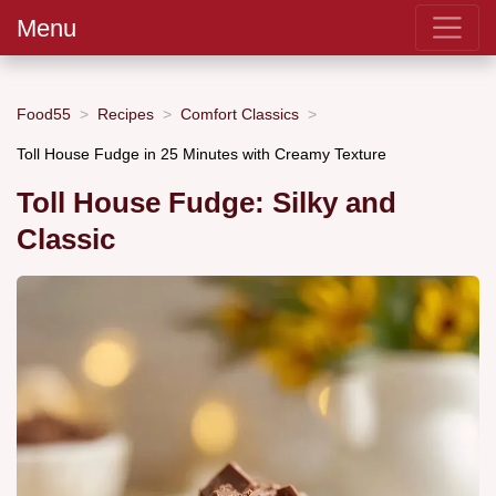
Menu
Food55
Recipes
Comfort Classics
Toll House Fudge in 25 Minutes with Creamy Texture
Toll House Fudge: Silky and
Classic