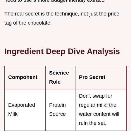
need to use a more budget friendly extract.
The real secret is the technique, not just the price
tag of the chocolate.
Ingredient Deep Dive Analysis
Science
Component
Pro Secret
Role
Don't swap for
Evaporated
Protein
regular milk; the
Milk
Source
water content will
ruin the set.