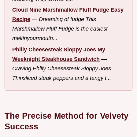
Cloud Nine Marshmallow Fluff Fudge Easy
Recipe
—
Dreaming of fudge This
Marshmallow Fluff Fudge is the easiest
meltinyourmouth...
Philly Cheesesteak Sloppy Joes My
Weeknight Steakhouse Sandwich
—
Craving Philly Cheesesteak Sloppy Joes
Thinsliced steak peppers and a tangy t...
The Precise Method for Velvety
Success