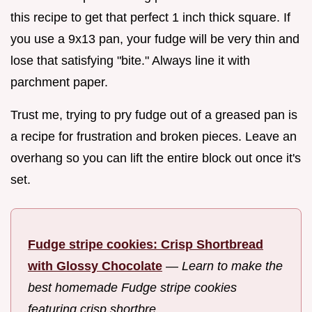
this recipe to get that perfect 1 inch thick square. If
you use a 9x13 pan, your fudge will be very thin and
lose that satisfying "bite." Always line it with
parchment paper.
Trust me, trying to pry fudge out of a greased pan is
a recipe for frustration and broken pieces. Leave an
overhang so you can lift the entire block out once it's
set.
Fudge stripe cookies: Crisp Shortbread
with Glossy Chocolate
—
Learn to make the
best homemade Fudge stripe cookies
featuring crisp shortbre...