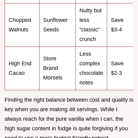
Nutty but
Chopped
Sunflower
less
Save
Walnuts
Seeds
"classic"
$3-4
crunch
Less
Store
High End
complex
Save
Brand
Cacao
chocolate
$2-3
Morsels
notes
Finding the right balance between cost and quality is
key when you are making 48 servings. While I
always reach for the pure vanilla when I can, the
high sugar content in fudge is quite forgiving if you