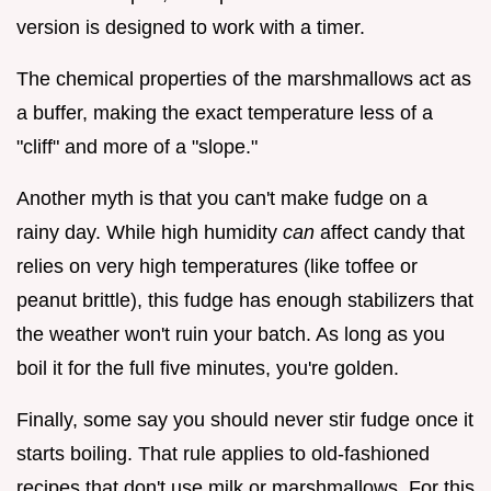
version is designed to work with a timer.
The chemical properties of the marshmallows act as
a buffer, making the exact temperature less of a
"cliff" and more of a "slope."
Another myth is that you can't make fudge on a
rainy day. While high humidity
can
affect candy that
relies on very high temperatures (like toffee or
peanut brittle), this fudge has enough stabilizers that
the weather won't ruin your batch. As long as you
boil it for the full five minutes, you're golden.
Finally, some say you should never stir fudge once it
starts boiling. That rule applies to old-fashioned
recipes that don't use milk or marshmallows. For this