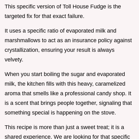
This specific version of Toll House Fudge is the
targeted fix for that exact failure.
It uses a specific ratio of evaporated milk and
marshmallows to act as an insurance policy against
crystallization, ensuring your result is always
velvety.
When you start boiling the sugar and evaporated
milk, the kitchen fills with this heavy, caramelized
aroma that smells like a professional candy shop. It
is a scent that brings people together, signaling that
something special is happening on the stove.
This recipe is more than just a sweet treat; it is a
shared experience. We are looking for that specific