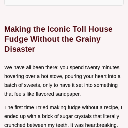
Making the Iconic Toll House
Fudge Without the Grainy
Disaster
We have all been there: you spend twenty minutes
hovering over a hot stove, pouring your heart into a
batch of sweets, only to have it set into something
that feels like flavored sandpaper.
The first time I tried making fudge without a recipe, I
ended up with a brick of sugar crystals that literally
crunched between my teeth. It was heartbreaking.