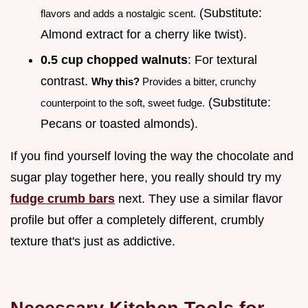
(Substitute:
flavors and adds a nostalgic scent.
Almond extract for a cherry like twist).
0.5 cup chopped walnuts
: For textural
contrast.
Why this?
Provides a bitter, crunchy
(Substitute:
counterpoint to the soft, sweet fudge.
Pecans or toasted almonds).
If you find yourself loving the way the chocolate and
sugar play together here, you really should try my
fudge crumb bars
next. They use a similar flavor
profile but offer a completely different, crumbly
texture that's just as addictive.