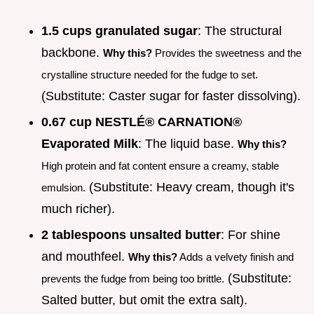
1.5 cups granulated sugar
: The structural
backbone.
Why this?
Provides the sweetness and the
crystalline structure needed for the fudge to set.
(Substitute: Caster sugar for faster dissolving).
0.67 cup NESTLÉ® CARNATION®
Evaporated Milk
: The liquid base.
Why this?
High protein and fat content ensure a creamy, stable
(Substitute: Heavy cream, though it's
emulsion.
much richer).
2 tablespoons unsalted butter
: For shine
and mouthfeel.
Why this?
Adds a velvety finish and
(Substitute:
prevents the fudge from being too brittle.
Salted butter, but omit the extra salt).