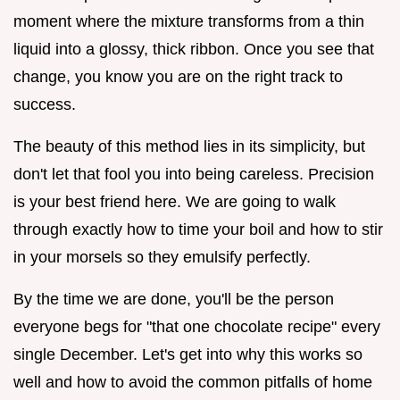
moment where the mixture transforms from a thin
liquid into a glossy, thick ribbon. Once you see that
change, you know you are on the right track to
success.
The beauty of this method lies in its simplicity, but
don't let that fool you into being careless. Precision
is your best friend here. We are going to walk
through exactly how to time your boil and how to stir
in your morsels so they emulsify perfectly.
By the time we are done, you'll be the person
everyone begs for "that one chocolate recipe" every
single December. Let's get into why this works so
well and how to avoid the common pitfalls of home