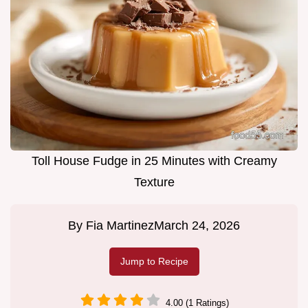
Toll House Fudge in 25 Minutes with Creamy
Texture
By
Fia Martinez
March 24, 2026
Jump to Recipe
4.00 (1 Ratings)