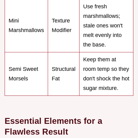
Use fresh
marshmallows;
Mini
Texture
stale ones won't
Marshmallows
Modifier
melt evenly into
the base.
Keep them at
Semi Sweet
Structural
room temp so they
Morsels
Fat
don't shock the hot
sugar mixture.
Essential Elements for a
Flawless Result