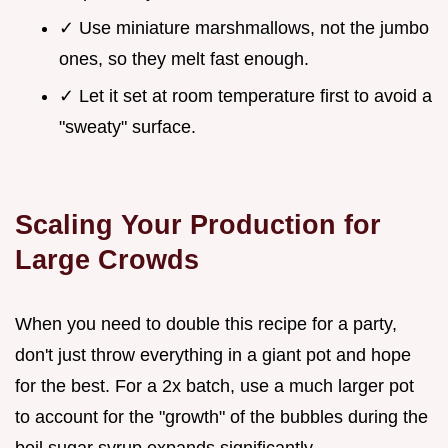
✓ Use miniature marshmallows, not the jumbo
ones, so they melt fast enough.
✓ Let it set at room temperature first to avoid a
"sweaty" surface.
Scaling Your Production for
Large Crowds
When you need to double this recipe for a party,
don't just throw everything in a giant pot and hope
for the best. For a 2x batch, use a much larger pot
to account for the "growth" of the bubbles during the
boil sugar syrup expands significantly.