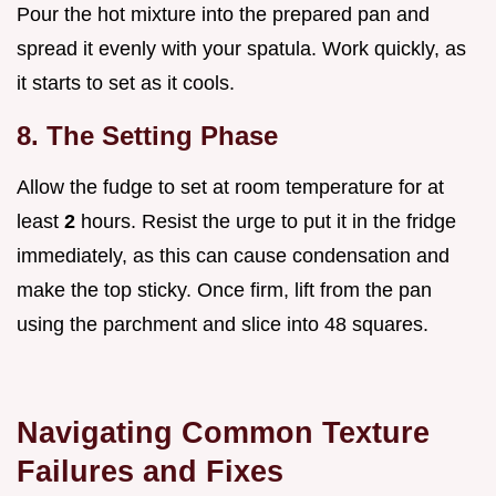
Pour the hot mixture into the prepared pan and
spread it evenly with your spatula. Work quickly, as
it starts to set as it cools.
8. The Setting Phase
Allow the fudge to set at room temperature for at
least
2
hours. Resist the urge to put it in the fridge
immediately, as this can cause condensation and
make the top sticky. Once firm, lift from the pan
using the parchment and slice into 48 squares.
Navigating Common Texture
Failures and Fixes