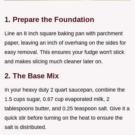
1. Prepare the Foundation
Line an 8 inch square baking pan with parchment
paper, leaving an inch of overhang on the sides for
easy removal. This ensures your fudge won't stick
and makes slicing much cleaner later on.
2. The Base Mix
In your heavy duty 2 quart saucepan, combine the
1.5 cups sugar, 0.67 cup evaporated milk, 2
tablespoons butter, and 0.25 teaspoon salt. Give it a
quick stir before turning on the heat to ensure the
salt is distributed.