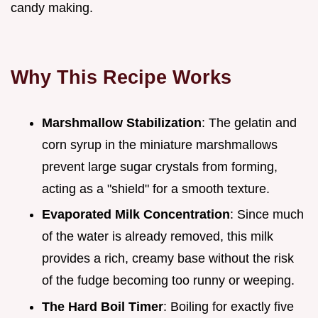
candy making.
Why This Recipe Works
Marshmallow Stabilization
: The gelatin and
corn syrup in the miniature marshmallows
prevent large sugar crystals from forming,
acting as a "shield" for a smooth texture.
Evaporated Milk Concentration
: Since much
of the water is already removed, this milk
provides a rich, creamy base without the risk
of the fudge becoming too runny or weeping.
The Hard Boil Timer
: Boiling for exactly five