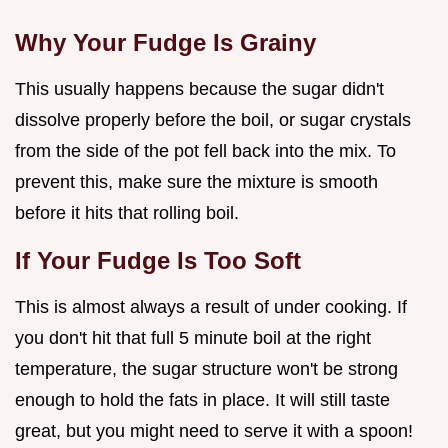
Why Your Fudge Is Grainy
This usually happens because the sugar didn't
dissolve properly before the boil, or sugar crystals
from the side of the pot fell back into the mix. To
prevent this, make sure the mixture is smooth
before it hits that rolling boil.
If Your Fudge Is Too Soft
This is almost always a result of under cooking. If
you don't hit that full 5 minute boil at the right
temperature, the sugar structure won't be strong
enough to hold the fats in place. It will still taste
great, but you might need to serve it with a spoon!