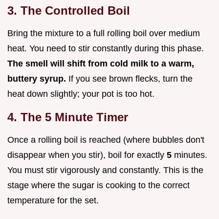
3. The Controlled Boil
Bring the mixture to a full rolling boil over medium
heat. You need to stir constantly during this phase.
The smell will shift from cold milk to a warm,
buttery syrup.
If you see brown flecks, turn the
heat down slightly; your pot is too hot.
4. The 5 Minute Timer
Once a rolling boil is reached (where bubbles don't
disappear when you stir), boil for exactly
5
minutes.
You must stir vigorously and constantly. This is the
stage where the sugar is cooking to the correct
temperature for the set.