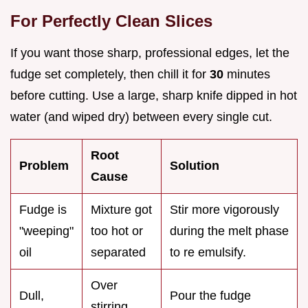
For Perfectly Clean Slices
If you want those sharp, professional edges, let the
fudge set completely, then chill it for
30
minutes
before cutting. Use a large, sharp knife dipped in hot
water (and wiped dry) between every single cut.
Root
Problem
Solution
Cause
Fudge is
Mixture got
Stir more vigorously
"weeping"
too hot or
during the melt phase
oil
separated
to re emulsify.
Over
Dull,
Pour the fudge
stirring