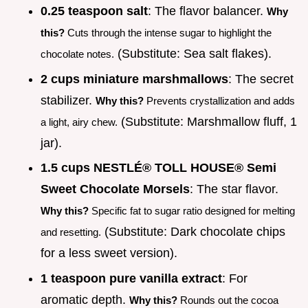
0.25 teaspoon salt
: The flavor balancer.
Why
this?
Cuts through the intense sugar to highlight the
(Substitute: Sea salt flakes).
chocolate notes.
2 cups miniature marshmallows
: The secret
stabilizer.
Why this?
Prevents crystallization and adds
(Substitute: Marshmallow fluff, 1
a light, airy chew.
jar).
1.5 cups NESTLÉ® TOLL HOUSE® Semi
Sweet Chocolate Morsels
: The star flavor.
Why this?
Specific fat to sugar ratio designed for melting
(Substitute: Dark chocolate chips
and resetting.
for a less sweet version).
1 teaspoon pure vanilla extract
: For
aromatic depth.
Why this?
Rounds out the cocoa