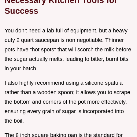
Necessary Kitchen Tools for
Success
You don't need a lab full of equipment, but a heavy
duty 2 quart saucepan is non negotiable. Thinner
pots have "hot spots" that will scorch the milk before
the sugar actually melts, leading to bitter, burnt bits
in your batch.
I also highly recommend using a silicone spatula
rather than a wooden spoon; it allows you to scrape
the bottom and corners of the pot more effectively,
ensuring every grain of sugar is incorporated into
the boil.
The 8 inch square baking pan is the standard for