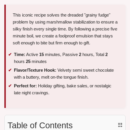
This iconic recipe solves the dreaded "grainy fudge"
problem by using marshmallow stabilization to ensure a
silky finish every single time. By following a precise five
minute boil, we create a foolproof emulsion that stays
soft enough to bite but firm enough to gift.
Time:
Active
15
minutes, Passive
2
hours, Total
2
hours
25
minutes
Flavor/Texture Hook:
Velvety semi sweet chocolate
with a buttery, melt on-the tongue finish.
Perfect for:
Holiday gifting, bake sales, or nostalgic
late night cravings.
Table of Contents
☷