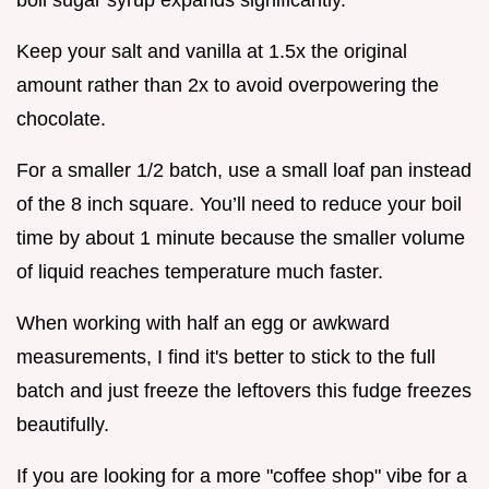
Keep your salt and vanilla at 1.5x the original
amount rather than 2x to avoid overpowering the
chocolate.
For a smaller 1/2 batch, use a small loaf pan instead
of the 8 inch square. You’ll need to reduce your boil
time by about 1 minute because the smaller volume
of liquid reaches temperature much faster.
When working with half an egg or awkward
measurements, I find it's better to stick to the full
batch and just freeze the leftovers this fudge freezes
beautifully.
If you are looking for a more "coffee shop" vibe for a