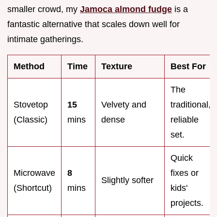
smaller crowd, my
Jamoca almond fudge
is a
fantastic alternative that scales down well for
intimate gatherings.
Method
Time
Texture
Best For
The
Stovetop
15
Velvety and
traditional,
(Classic)
mins
dense
reliable
set.
Quick
Microwave
8
fixes or
Slightly softer
(Shortcut)
mins
kids'
projects.