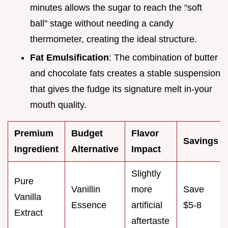
minutes allows the sugar to reach the "soft
ball" stage without needing a candy
thermometer, creating the ideal structure.
Fat Emulsification
: The combination of butter
and chocolate fats creates a stable suspension
that gives the fudge its signature melt in-your
mouth quality.
Premium
Budget
Flavor
Savings
Ingredient
Alternative
Impact
Slightly
Pure
Vanillin
more
Save
Vanilla
Essence
artificial
$5-8
Extract
aftertaste