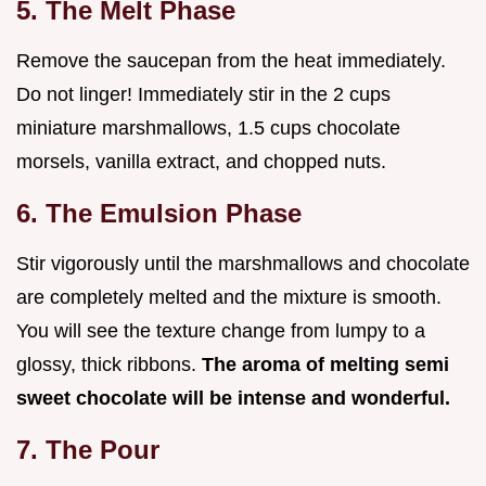
5. The Melt Phase
Remove the saucepan from the heat immediately.
Do not linger! Immediately stir in the 2 cups
miniature marshmallows, 1.5 cups chocolate
morsels, vanilla extract, and chopped nuts.
6. The Emulsion Phase
Stir vigorously until the marshmallows and chocolate
are completely melted and the mixture is smooth.
You will see the texture change from lumpy to a
glossy, thick ribbons.
The aroma of melting semi
sweet chocolate will be intense and wonderful.
7. The Pour