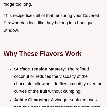
fridge too long.
This recipe fixes all of that, ensuring your Covered
Strawberries look like they belong in a boutique
window.
Why These Flavors Work
Surface Tension Mastery
: The refined
coconut oil reduces the viscosity of the
chocolate, allowing it to flow smoothly over the
curves of the fruit without clumping.
Acidic Cleansing
: A vinegar soak removes