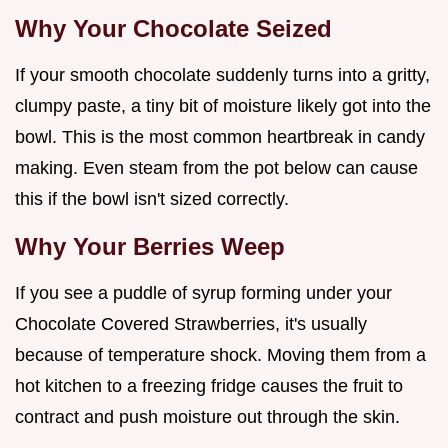
Why Your Chocolate Seized
If your smooth chocolate suddenly turns into a gritty,
clumpy paste, a tiny bit of moisture likely got into the
bowl. This is the most common heartbreak in candy
making. Even steam from the pot below can cause
this if the bowl isn't sized correctly.
Why Your Berries Weep
If you see a puddle of syrup forming under your
Chocolate Covered Strawberries, it's usually
because of temperature shock. Moving them from a
hot kitchen to a freezing fridge causes the fruit to
contract and push moisture out through the skin.