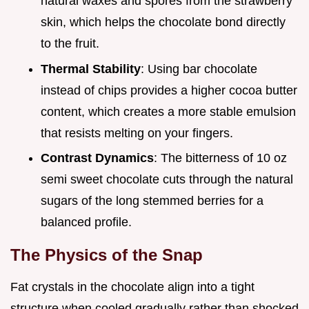
natural waxes and spores from the strawberry
skin, which helps the chocolate bond directly
to the fruit.
Thermal Stability
: Using bar chocolate
instead of chips provides a higher cocoa butter
content, which creates a more stable emulsion
that resists melting on your fingers.
Contrast Dynamics
: The bitterness of 10 oz
semi sweet chocolate cuts through the natural
sugars of the long stemmed berries for a
balanced profile.
The Physics of the Snap
Fat crystals in the chocolate align into a tight
structure when cooled gradually rather than shocked