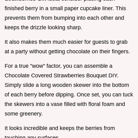
finished berry in a small paper cupcake liner. This
prevents them from bumping into each other and
keeps the drizzle looking sharp.
It also makes them much easier for guests to grab
at a party without getting chocolate on their fingers.
For a true "wow" factor, you can assemble a
Chocolate Covered Strawberries Bouquet DIY.
Simply slide a long wooden skewer into the bottom
of each berry before dipping. Once set, you can tuck
the skewers into a vase filled with floral foam and
some greenery.
It looks incredible and keeps the berries from
touching any surfaces.