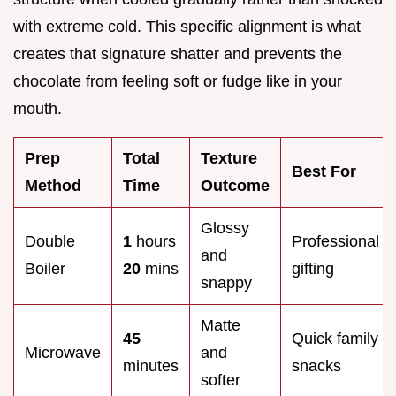
with extreme cold. This specific alignment is what
creates that signature shatter and prevents the
chocolate from feeling soft or fudge like in your
mouth.
Prep
Total
Texture
Best For
Method
Time
Outcome
Glossy
Double
1
hours
Professional
and
Boiler
20
mins
gifting
snappy
Matte
45
Quick family
Microwave
and
minutes
snacks
softer