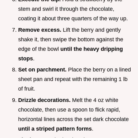
stem and swirl it through the chocolate,
coating it about three quarters of the way up.
Remove excess.
Lift the berry and gently
shake it, then swipe the bottom against the
edge of the bowl
until the heavy dripping
stops
.
Set on parchment.
Place the berry on a lined
sheet pan and repeat with the remaining 1 lb
of fruit.
Drizzle decorations.
Melt the 4 oz white
chocolate, then use a spoon to flick rapid,
horizontal lines across the set dark chocolate
until a striped pattern forms
.