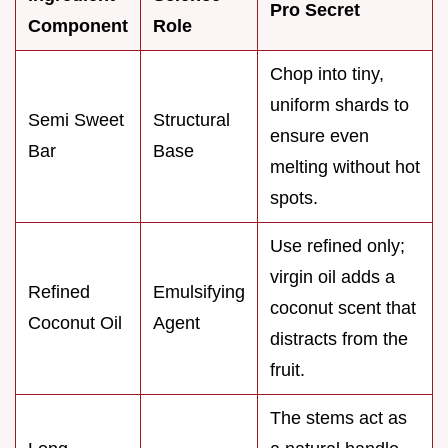
Pro Secret
Component
Role
Chop into tiny,
uniform shards to
Semi Sweet
Structural
ensure even
Bar
Base
melting without hot
spots.
Use refined only;
virgin oil adds a
Refined
Emulsifying
coconut scent that
Coconut Oil
Agent
distracts from the
fruit.
The stems act as