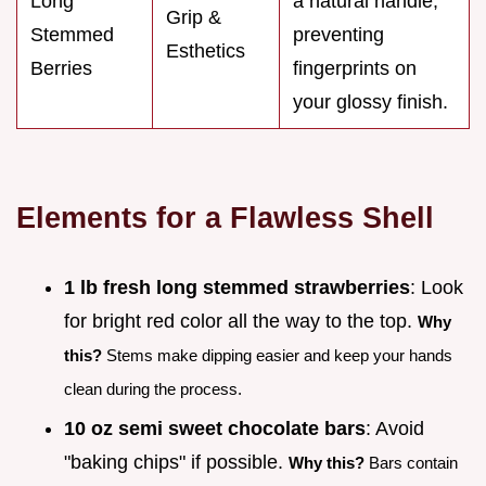
Long
a natural handle,
Grip &
Stemmed
preventing
Esthetics
Berries
fingerprints on
your glossy finish.
Elements for a Flawless Shell
1 lb fresh long stemmed strawberries
: Look
for bright red color all the way to the top.
Why
this?
Stems make dipping easier and keep your hands
clean during the process.
10 oz semi sweet chocolate bars
: Avoid
"baking chips" if possible.
Why this?
Bars contain