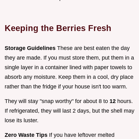
Keeping the Berries Fresh
Storage Guidelines
These are best eaten the day
they are made. If you must store them, put them in a
single layer in a container lined with paper towels to
absorb any moisture. Keep them in a cool, dry place
rather than the fridge if your house isn't too warm.
They will stay "snap worthy" for about 8 to
12
hours.
If refrigerated, they will last 2 days, but the shell may
lose its luster.
Zero Waste Tips
If you have leftover melted