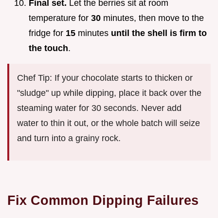
Final set.
Let the berries sit at room
temperature for
30
minutes, then move to the
fridge for
15
minutes
until the shell is firm to
the touch
.
Chef Tip: If your chocolate starts to thicken or
"sludge" up while dipping, place it back over the
steaming water for 30 seconds. Never add
water to thin it out, or the whole batch will seize
and turn into a grainy rock.
Fix Common Dipping Failures