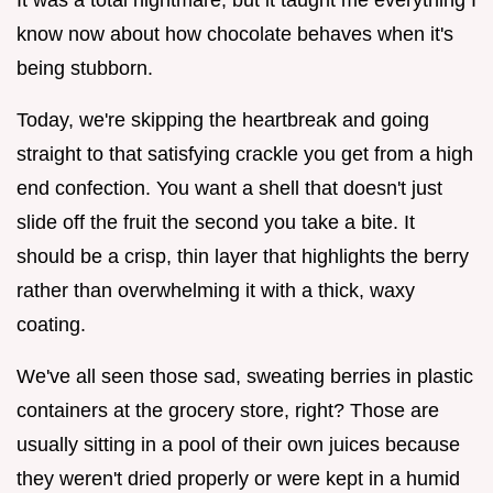
know now about how chocolate behaves when it's
being stubborn.
Today, we're skipping the heartbreak and going
straight to that satisfying crackle you get from a high
end confection. You want a shell that doesn't just
slide off the fruit the second you take a bite. It
should be a crisp, thin layer that highlights the berry
rather than overwhelming it with a thick, waxy
coating.
We've all seen those sad, sweating berries in plastic
containers at the grocery store, right? Those are
usually sitting in a pool of their own juices because
they weren't dried properly or were kept in a humid