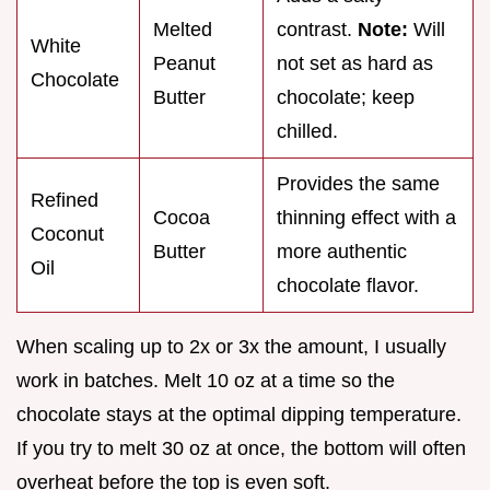
Melted
contrast.
Note:
Will
White
Peanut
not set as hard as
Chocolate
Butter
chocolate; keep
chilled.
Provides the same
Refined
Cocoa
thinning effect with a
Coconut
Butter
more authentic
Oil
chocolate flavor.
When scaling up to 2x or 3x the amount, I usually
work in batches. Melt 10 oz at a time so the
chocolate stays at the optimal dipping temperature.
If you try to melt 30 oz at once, the bottom will often
overheat before the top is even soft.