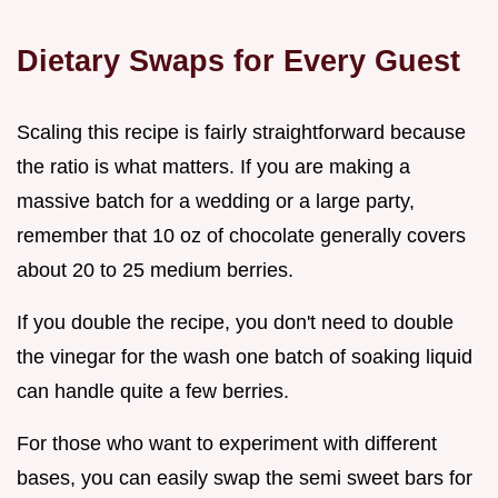
Dietary Swaps for Every Guest
Scaling this recipe is fairly straightforward because
the ratio is what matters. If you are making a
massive batch for a wedding or a large party,
remember that 10 oz of chocolate generally covers
about 20 to 25 medium berries.
If you double the recipe, you don't need to double
the vinegar for the wash one batch of soaking liquid
can handle quite a few berries.
For those who want to experiment with different
bases, you can easily swap the semi sweet bars for