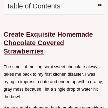
Table of Contents
☷
Create Exquisite Homemade
Chocolate Covered
Strawberries
The smell of melting semi sweet chocolate always
takes me back to my first kitchen disaster. I was
trying to impress a date and ended up with a grainy,
gray mess because I let a single drop of water hit
the bowl.
It was a total nightmare, but it taught me everything I