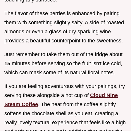
The flavor of these berries is enhanced by pairing
them with something slightly salty. A side of roasted
almonds or even a glass of dry sparkling wine
provides a beautiful counterpoint to the sweetness.
Just remember to take them out of the fridge about
15
minutes before serving so the fruit isn't ice cold,
which can mask some of its natural floral notes.
If you are feeling adventurous with your pairings, try
serving these alongside a hot cup of
Cloud Nine
Steam Coffee
. The heat from the coffee slightly
softens the chocolate shell as you eat, creating a
really lovely textural experience that feels like a high