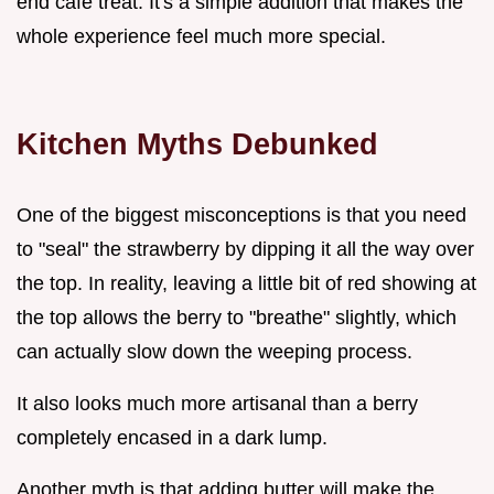
end cafe treat. It's a simple addition that makes the
whole experience feel much more special.
Kitchen Myths Debunked
One of the biggest misconceptions is that you need
to "seal" the strawberry by dipping it all the way over
the top. In reality, leaving a little bit of red showing at
the top allows the berry to "breathe" slightly, which
can actually slow down the weeping process.
It also looks much more artisanal than a berry
completely encased in a dark lump.
Another myth is that adding butter will make the