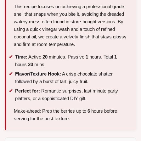
This recipe focuses on achieving a professional grade
shell that snaps when you bite it, avoiding the dreaded
watery mess often found in store-bought versions. By
using a quick vinegar wash and a touch of refined
coconut oil, we create a velvety finish that stays glossy
and firm at room temperature.
Time:
Active
20
minutes, Passive
1
hours, Total
1
hours
20
mins
Flavor/Texture Hook:
A crisp chocolate shatter
followed by a burst of tart, juicy fruit.
Perfect for:
Romantic surprises, last minute party
platters, or a sophisticated DIY gift.
Make-ahead: Prep the berries up to
6
hours before
serving for the best texture.