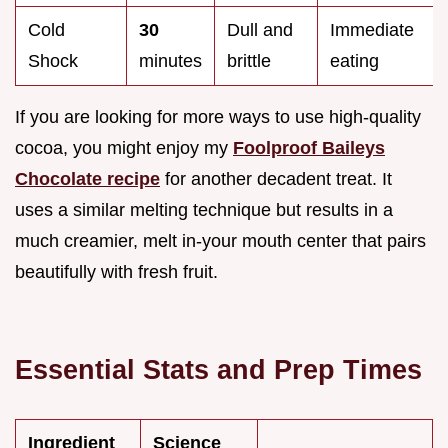
Cold
30
Dull and
Immediate
Shock
minutes
brittle
eating
If you are looking for more ways to use high-quality
cocoa, you might enjoy my
Foolproof Baileys
Chocolate recipe
for another decadent treat. It
uses a similar melting technique but results in a
much creamier, melt in-your mouth center that pairs
beautifully with fresh fruit.
Essential Stats and Prep Times
Ingredient
Science