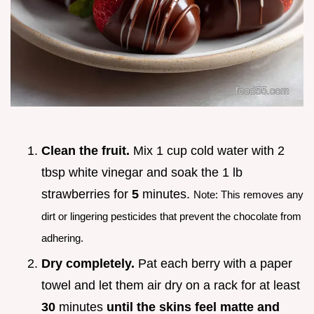
Clean the fruit.
Mix 1 cup cold water with 2
tbsp white vinegar and soak the 1 lb
strawberries for
5
minutes.
Note: This removes any
dirt or lingering pesticides that prevent the chocolate from
adhering.
Dry completely.
Pat each berry with a paper
towel and let them air dry on a rack for at least
30
minutes
until the skins feel matte and