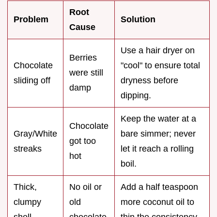
Root
Problem
Solution
Cause
Use a hair dryer on
Berries
Chocolate
"cool" to ensure total
were still
sliding off
dryness before
damp
dipping.
Keep the water at a
Chocolate
Gray/White
bare simmer; never
got too
streaks
let it reach a rolling
hot
boil.
Thick,
No oil or
Add a half teaspoon
clumpy
old
more coconut oil to