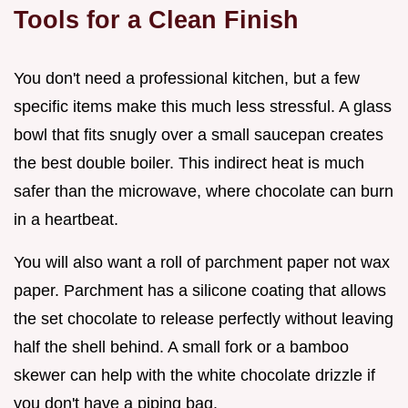
Tools for a Clean Finish
You don't need a professional kitchen, but a few
specific items make this much less stressful. A glass
bowl that fits snugly over a small saucepan creates
the best double boiler. This indirect heat is much
safer than the microwave, where chocolate can burn
in a heartbeat.
You will also want a roll of parchment paper not wax
paper. Parchment has a silicone coating that allows
the set chocolate to release perfectly without leaving
half the shell behind. A small fork or a bamboo
skewer can help with the white chocolate drizzle if
you don't have a piping bag.