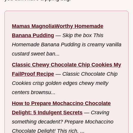
Mamas MagnoliaWorthy Homemade
Banana Pudding
—
Skip the box This
Homemade Banana Pudding is creamy vanilla
custard sweet ban...
Classic Chewy Chocolate Chip Cookies My
FailProof Recipe
—
Classic Chocolate Chip
Cookies crisp golden edges chewy melty
centers brownsu...
How to Prepare Mochaccino Chocolate
Delight: 5 Indulgent Secrets
—
Craving
something decadent? Prepare Mochaccino
Chocolate Delight! This rich, ...