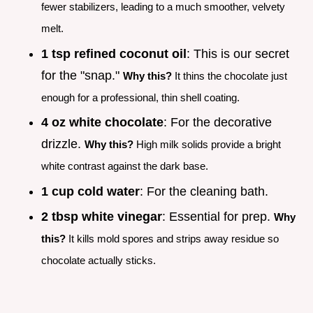
fewer stabilizers, leading to a much smoother, velvety
melt.
1 tsp refined coconut oil
: This is our secret
for the "snap."
Why this?
It thins the chocolate just
enough for a professional, thin shell coating.
4 oz white chocolate
: For the decorative
drizzle.
Why this?
High milk solids provide a bright
white contrast against the dark base.
1 cup cold water
: For the cleaning bath.
2 tbsp white vinegar
: Essential for prep.
Why
this?
It kills mold spores and strips away residue so
chocolate actually sticks.