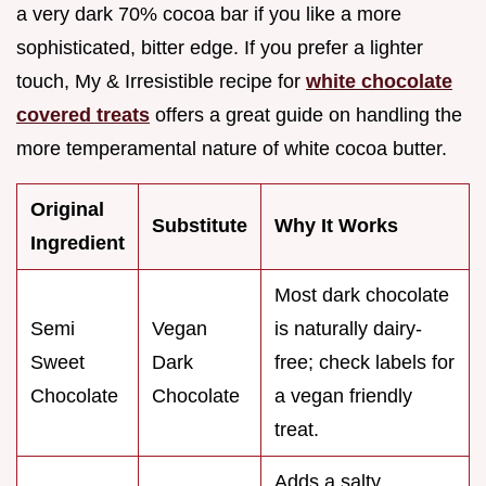
a very dark 70% cocoa bar if you like a more
sophisticated, bitter edge. If you prefer a lighter
touch, My & Irresistible recipe for
white chocolate
covered treats
offers a great guide on handling the
more temperamental nature of white cocoa butter.
Original
Substitute
Why It Works
Ingredient
Most dark chocolate
Semi
Vegan
is naturally dairy-
Sweet
Dark
free; check labels for
Chocolate
Chocolate
a vegan friendly
treat.
Adds a salty