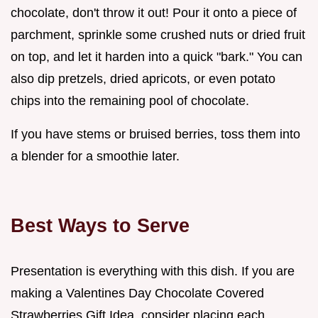
chocolate, don't throw it out! Pour it onto a piece of
parchment, sprinkle some crushed nuts or dried fruit
on top, and let it harden into a quick "bark." You can
also dip pretzels, dried apricots, or even potato
chips into the remaining pool of chocolate.
If you have stems or bruised berries, toss them into
a blender for a smoothie later.
Best Ways to Serve
Presentation is everything with this dish. If you are
making a Valentines Day Chocolate Covered
Strawberries Gift Idea, consider placing each