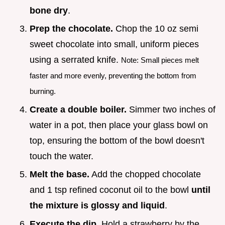
bone dry
.
Prep the chocolate.
Chop the 10 oz semi
sweet chocolate into small, uniform pieces
using a serrated knife.
Note: Small pieces melt
faster and more evenly, preventing the bottom from
burning.
Create a double boiler.
Simmer two inches of
water in a pot, then place your glass bowl on
top, ensuring the bottom of the bowl doesn't
touch the water.
Melt the base.
Add the chopped chocolate
and 1 tsp refined coconut oil to the bowl
until
the mixture is glossy and liquid
.
Execute the dip.
Hold a strawberry by the