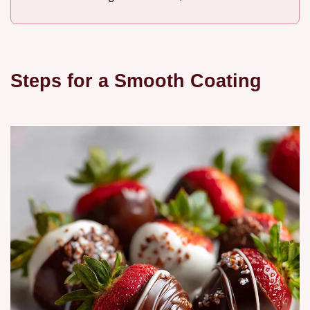
Steps for a Smooth Coating