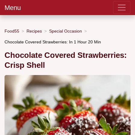
Menu
Food55
Recipes
Special Occasion
Chocolate Covered Strawberries: In 1 Hour 20 Min
Chocolate Covered Strawberries:
Crisp Shell