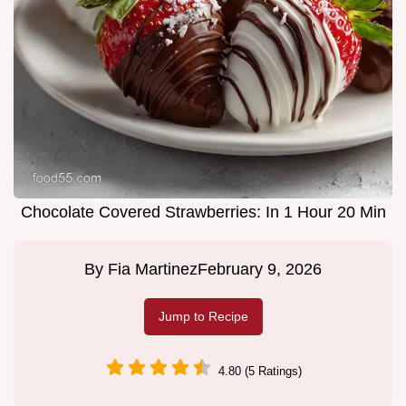
Chocolate Covered Strawberries: In 1 Hour 20 Min
By
Fia Martinez
February 9, 2026
Jump to Recipe
4.80 (5 Ratings)