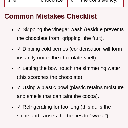
shell
chocolate
thin the consistency.
Common Mistakes Checklist
✓ Skipping the vinegar wash (residue prevents
the chocolate from "gripping" the fruit).
✓ Dipping cold berries (condensation will form
instantly under the chocolate shell).
✓ Letting the bowl touch the simmering water
(this scorches the chocolate).
✓ Using a plastic bowl (plastic retains moisture
and smells that can taint the cocoa).
✓ Refrigerating for too long (this dulls the
shine and causes the berries to "sweat").