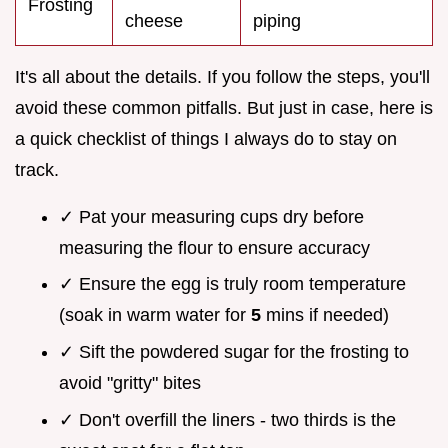
Frosting
cheese
piping
It's all about the details. If you follow the steps, you'll
avoid these common pitfalls. But just in case, here is
a quick checklist of things I always do to stay on
track.
✓ Pat your measuring cups dry before
measuring the flour to ensure accuracy
✓ Ensure the egg is truly room temperature
(soak in warm water for
5
mins if needed)
✓ Sift the powdered sugar for the frosting to
avoid "gritty" bites
✓ Don't overfill the liners - two thirds is the