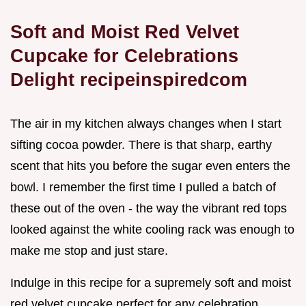
Soft and Moist Red Velvet
Cupcake for Celebrations
Delight recipeinspiredcom
The air in my kitchen always changes when I start
sifting cocoa powder. There is that sharp, earthy
scent that hits you before the sugar even enters the
bowl. I remember the first time I pulled a batch of
these out of the oven - the way the vibrant red tops
looked against the white cooling rack was enough to
make me stop and just stare.
Indulge in this recipe for a supremely soft and moist
red velvet cupcake perfect for any celebration.