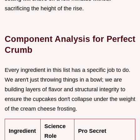
sacrificing the height of the rise.
Component Analysis for Perfect
Crumb
Every ingredient in this list has a specific job to do.
We aren't just throwing things in a bowl; we are
building layers of flavor and structural integrity to
ensure the cupcakes don't collapse under the weight
of the cream cheese frosting.
Science
Ingredient
Pro Secret
Role