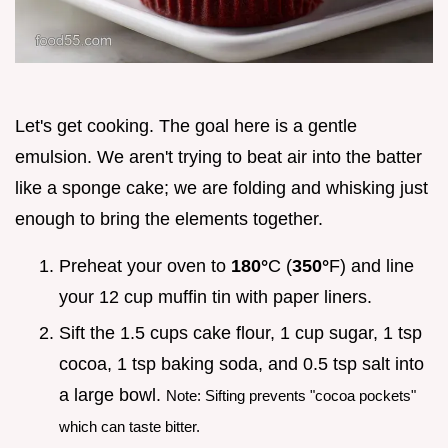
Let's get cooking. The goal here is a gentle
emulsion. We aren't trying to beat air into the batter
like a sponge cake; we are folding and whisking just
enough to bring the elements together.
Preheat your oven to
180°
C (
350°
F) and line
your 12 cup muffin tin with paper liners.
Sift the 1.5 cups cake flour, 1 cup sugar, 1 tsp
cocoa, 1 tsp baking soda, and 0.5 tsp salt into
a large bowl.
Note: Sifting prevents "cocoa pockets"
which can taste bitter.