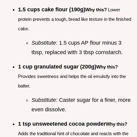
1.5 cups cake flour (190g)
Why this?
Lower
protein prevents a tough, bread like texture in the finished
cake.
Substitute:
1.5 cups AP flour minus 3
tbsp, replaced with 3 tbsp cornstarch.
1 cup granulated sugar (200g)
Why this?
Provides sweetness and helps the oil emulsify into the
batter.
Substitute:
Caster sugar for a finer, more
even dissolve.
1 tsp unsweetened cocoa powder
Why this?
Adds the traditional hint of chocolate and reacts with the