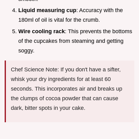
Liquid measuring cup
: Accuracy with the
180ml of oil is vital for the crumb.
Wire cooling rack
: This prevents the bottoms
of the cupcakes from steaming and getting
soggy.
Chef Science Note: If you don't have a sifter,
whisk your dry ingredients for at least 60
seconds. This incorporates air and breaks up
the clumps of cocoa powder that can cause
dark, bitter spots in your cake.