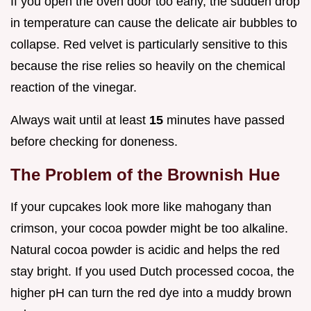
If you open the oven door too early, the sudden drop
in temperature can cause the delicate air bubbles to
collapse. Red velvet is particularly sensitive to this
because the rise relies so heavily on the chemical
reaction of the vinegar.
Always wait until at least
15
minutes have passed
before checking for doneness.
The Problem of the Brownish Hue
If your cupcakes look more like mahogany than
crimson, your cocoa powder might be too alkaline.
Natural cocoa powder is acidic and helps the red
stay bright. If you used Dutch processed cocoa, the
higher pH can turn the red dye into a muddy brown