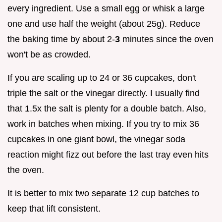
every ingredient. Use a small egg or whisk a large
one and use half the weight (about 25g). Reduce
the baking time by about 2-
3
minutes since the oven
won't be as crowded.
If you are scaling up to 24 or 36 cupcakes, don't
triple the salt or the vinegar directly. I usually find
that 1.5x the salt is plenty for a double batch. Also,
work in batches when mixing. If you try to mix 36
cupcakes in one giant bowl, the vinegar soda
reaction might fizz out before the last tray even hits
the oven.
It is better to mix two separate 12 cup batches to
keep that lift consistent.