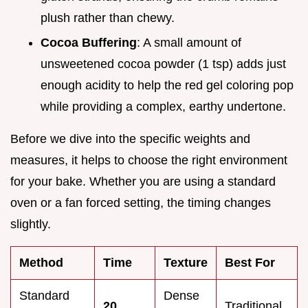
plush rather than chewy.
Cocoa Buffering
: A small amount of
unsweetened cocoa powder (1 tsp) adds just
enough acidity to help the red gel coloring pop
while providing a complex, earthy undertone.
Before we dive into the specific weights and
measures, it helps to choose the right environment
for your bake. Whether you are using a standard
oven or a fan forced setting, the timing changes
slightly.
Method
Time
Texture
Best For
Standard
Dense
20
Traditional