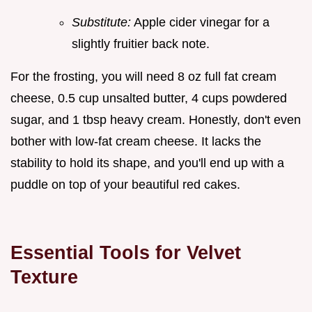
Substitute:
Apple cider vinegar for a
slightly fruitier back note.
For the frosting, you will need 8 oz full fat cream
cheese, 0.5 cup unsalted butter, 4 cups powdered
sugar, and 1 tbsp heavy cream. Honestly, don't even
bother with low-fat cream cheese. It lacks the
stability to hold its shape, and you'll end up with a
puddle on top of your beautiful red cakes.
Essential Tools for Velvet
Texture