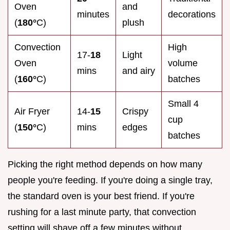
Oven
and
minutes
decorations
(
180°
C)
plush
Convection
High
17-
18
Light
Oven
volume
mins
and airy
(
160°
C)
batches
Small 4
Air Fryer
14-
15
Crispy
cup
(
150°
C)
mins
edges
batches
Picking the right method depends on how many
people you're feeding. If you're doing a single tray,
the standard oven is your best friend. If you're
rushing for a last minute party, that convection
setting will shave off a few minutes without