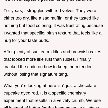
For years, I struggled with red velvet. They were
either too dry, like a sad muffin, or they tasted like
nothing but food coloring. It was frustrating because
I wanted that specific, plush texture that feels like a
hug for your taste buds.
After plenty of sunken middles and brownish cakes
that looked more like rust than rubies, I finally
cracked the code on how to keep them tender
without losing that signature tang.
What you're looking at here isn't just a chocolate
cupcake dyed red. It is a specific chemistry
experiment that results in a velvety crumb. We use
oil instead of butter for the base because oil stays