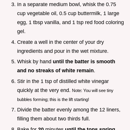
In a separate medium bowl, whisk the 0.75
cup vegetable oil, 0.5 cup buttermilk, 1 large
egg, 1 tbsp vanilla, and 1 tsp red food coloring
gel.
Create a well in the center of your dry
ingredients and pour in the wet mixture.
Whisk by hand
until the batter is smooth
and no streaks of white remain
.
Stir in the 1 tsp of distilled white vinegar
quickly at the very end.
Note: You will see tiny
bubbles forming; this is the lift starting!
Divide the batter evenly among the 12 liners,
filling them about two thirds full.
Bake for
20
minutes
until the tops spring