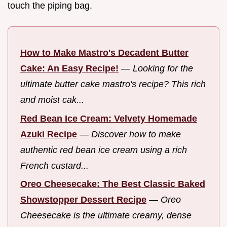
touch the piping bag.
How to Make Mastro's Decadent Butter
Cake: An Easy Recipe!
—
Looking for the
ultimate butter cake mastro's recipe? This rich
and moist cak...
Red Bean Ice Cream: Velvety Homemade
Azuki Recipe
—
Discover how to make
authentic red bean ice cream using a rich
French custard...
Oreo Cheesecake: The Best Classic Baked
Showstopper Dessert Recipe
—
Oreo
Cheesecake is the ultimate creamy, dense