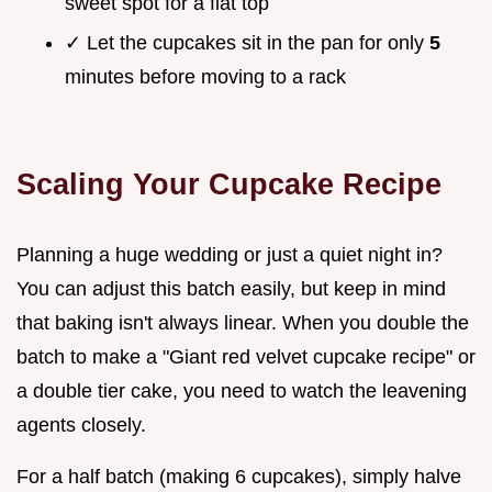
sweet spot for a flat top
✓ Let the cupcakes sit in the pan for only
5
minutes before moving to a rack
Scaling Your Cupcake Recipe
Planning a huge wedding or just a quiet night in?
You can adjust this batch easily, but keep in mind
that baking isn't always linear. When you double the
batch to make a "Giant red velvet cupcake recipe" or
a double tier cake, you need to watch the leavening
agents closely.
For a half batch (making 6 cupcakes), simply halve