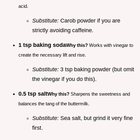
acid.
Substitute:
Carob powder if you are
strictly avoiding caffeine.
1 tsp baking soda
Why this?
Works with vinegar to
create the necessary lift and rise.
Substitute:
3 tsp baking powder (but omit
the vinegar if you do this).
0.5 tsp salt
Why this?
Sharpens the sweetness and
balances the tang of the buttermilk.
Substitute:
Sea salt, but grind it very fine
first.