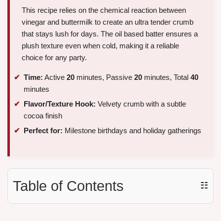
This recipe relies on the chemical reaction between
vinegar and buttermilk to create an ultra tender crumb
that stays lush for days. The oil based batter ensures a
plush texture even when cold, making it a reliable
choice for any party.
Time:
Active
20
minutes, Passive
20
minutes, Total
40
minutes
Flavor/Texture Hook:
Velvety crumb with a subtle
cocoa finish
Perfect for:
Milestone birthdays and holiday gatherings
Table of Contents
☷