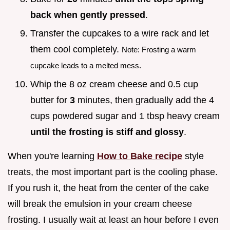
back when gently pressed
.
Transfer the cupcakes to a wire rack and let
them cool completely.
Note: Frosting a warm
cupcake leads to a melted mess.
Whip the 8 oz cream cheese and 0.5 cup
butter for
3
minutes, then gradually add the 4
cups powdered sugar and 1 tbsp heavy cream
until the frosting is stiff and glossy
.
When you're learning
How to Bake recipe
style
treats, the most important part is the cooling phase.
If you rush it, the heat from the center of the cake
will break the emulsion in your cream cheese
frosting. I usually wait at least an hour before I even