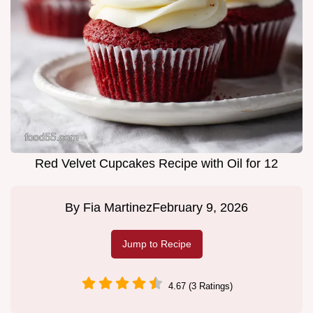
Red Velvet Cupcakes Recipe with Oil for 12
By
Fia Martinez
February 9, 2026
Jump to Recipe
4.67 (3 Ratings)