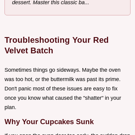
dessert. Master this classic ba...
Troubleshooting Your Red
Velvet Batch
Sometimes things go sideways. Maybe the oven
was too hot, or the buttermilk was past its prime.
Don't panic most of these issues are easy to fix
once you know what caused the "shatter" in your
plan.
Why Your Cupcakes Sunk