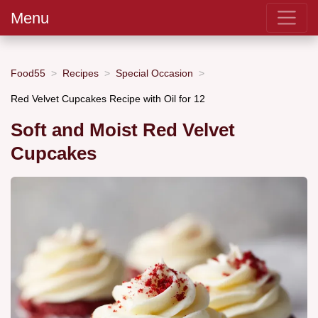
Menu
Food55
Recipes
Special Occasion
Red Velvet Cupcakes Recipe with Oil for 12
Soft and Moist Red Velvet
Cupcakes