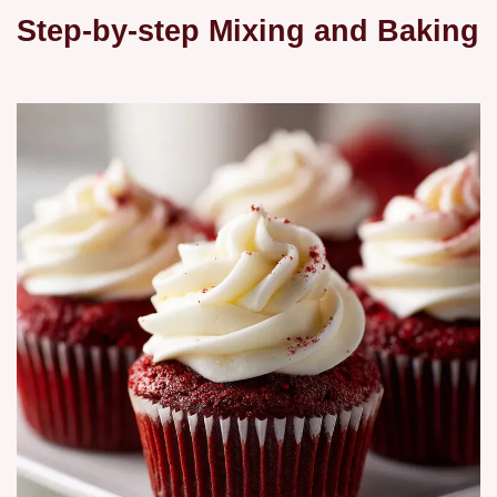
Step-by-step Mixing and Baking