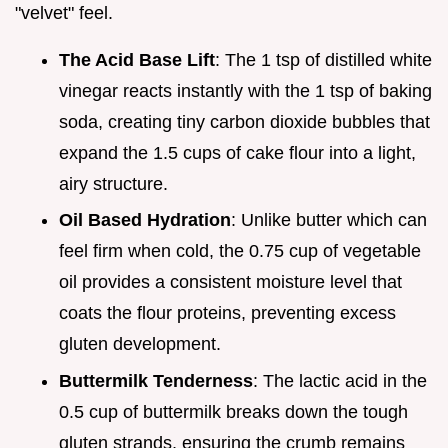
"velvet" feel.
The Acid Base Lift
: The 1 tsp of distilled white
vinegar reacts instantly with the 1 tsp of baking
soda, creating tiny carbon dioxide bubbles that
expand the 1.5 cups of cake flour into a light,
airy structure.
Oil Based Hydration
: Unlike butter which can
feel firm when cold, the 0.75 cup of vegetable
oil provides a consistent moisture level that
coats the flour proteins, preventing excess
gluten development.
Buttermilk Tenderness
: The lactic acid in the
0.5 cup of buttermilk breaks down the tough
gluten strands, ensuring the crumb remains