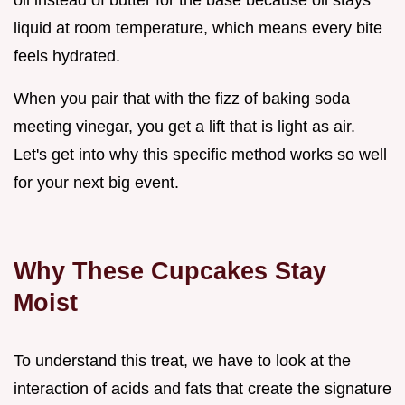
liquid at room temperature, which means every bite
feels hydrated.
When you pair that with the fizz of baking soda
meeting vinegar, you get a lift that is light as air.
Let's get into why this specific method works so well
for your next big event.
Why These Cupcakes Stay
Moist
To understand this treat, we have to look at the
interaction of acids and fats that create the signature