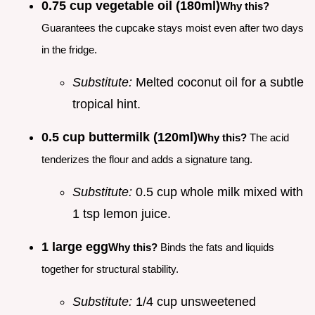
0.75 cup vegetable oil (180ml)
Why this?
Guarantees the cupcake stays moist even after two days
in the fridge.
Substitute:
Melted coconut oil for a subtle
tropical hint.
0.5 cup buttermilk (120ml)
Why this?
The acid
tenderizes the flour and adds a signature tang.
Substitute:
0.5 cup whole milk mixed with
1 tsp lemon juice.
1 large egg
Why this?
Binds the fats and liquids
together for structural stability.
Substitute:
1/4 cup unsweetened