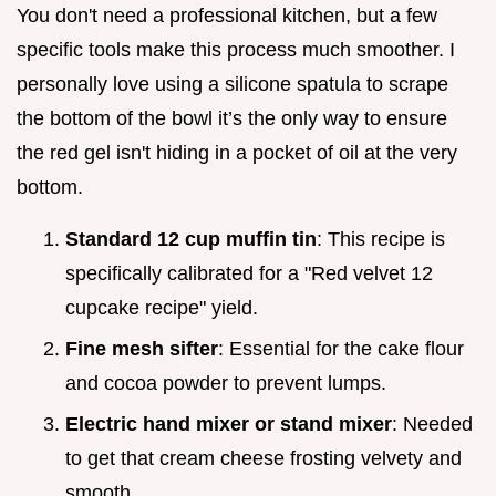
You don't need a professional kitchen, but a few
specific tools make this process much smoother. I
personally love using a silicone spatula to scrape
the bottom of the bowl it’s the only way to ensure
the red gel isn't hiding in a pocket of oil at the very
bottom.
Standard 12 cup muffin tin
: This recipe is
specifically calibrated for a "Red velvet 12
cupcake recipe" yield.
Fine mesh sifter
: Essential for the cake flour
and cocoa powder to prevent lumps.
Electric hand mixer or stand mixer
: Needed
to get that cream cheese frosting velvety and
smooth.