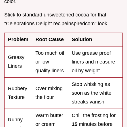
color.
Stick to standard unsweetened cocoa for that
"Celebrations Delight recipeinspiredcom" look.
Problem
Root Cause
Solution
Too much oil
Use grease proof
Greasy
or low
liners and measure
Liners
quality liners
oil by weight
Stop whisking as
Rubbery
Over mixing
soon as the white
Texture
the flour
streaks vanish
Warm butter
Chill the frosting for
Runny
or cream
15
minutes before