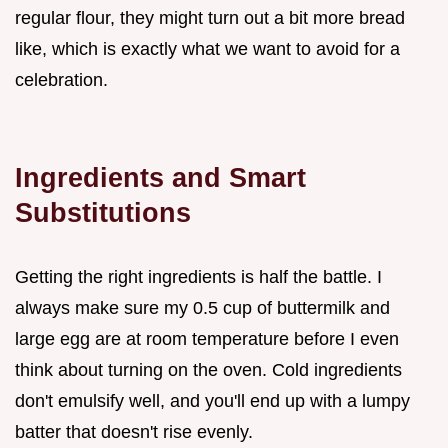
regular flour, they might turn out a bit more bread
like, which is exactly what we want to avoid for a
celebration.
Ingredients and Smart
Substitutions
Getting the right ingredients is half the battle. I
always make sure my 0.5 cup of buttermilk and
large egg are at room temperature before I even
think about turning on the oven. Cold ingredients
don't emulsify well, and you'll end up with a lumpy
batter that doesn't rise evenly.