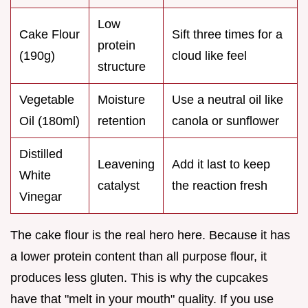
Low
Cake Flour
Sift three times for a
protein
(190g)
cloud like feel
structure
Vegetable
Moisture
Use a neutral oil like
Oil (180ml)
retention
canola or sunflower
Distilled
Leavening
Add it last to keep
White
catalyst
the reaction fresh
Vinegar
The cake flour is the real hero here. Because it has
a lower protein content than all purpose flour, it
produces less gluten. This is why the cupcakes
have that "melt in your mouth" quality. If you use