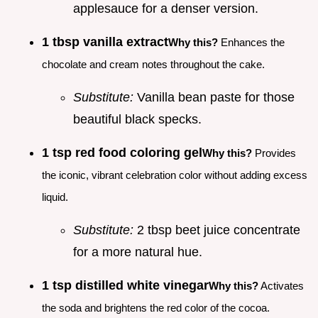
applesauce for a denser version.
1 tbsp vanilla extract
Why this?
Enhances the
chocolate and cream notes throughout the cake.
Substitute:
Vanilla bean paste for those
beautiful black specks.
1 tsp red food coloring gel
Why this?
Provides
the iconic, vibrant celebration color without adding excess
liquid.
Substitute:
2 tbsp beet juice concentrate
for a more natural hue.
1 tsp distilled white vinegar
Why this?
Activates
the soda and brightens the red color of the cocoa.