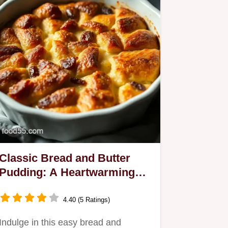
Classic Bread and Butter
Pudding: A Heartwarming
Family Favourite
4.40 (5 Ratings)
Indulge in this easy bread and