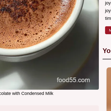
joy
joy
tim
M
Yo
olate with Condensed Milk