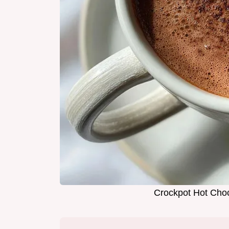
Crockpot Hot Choc