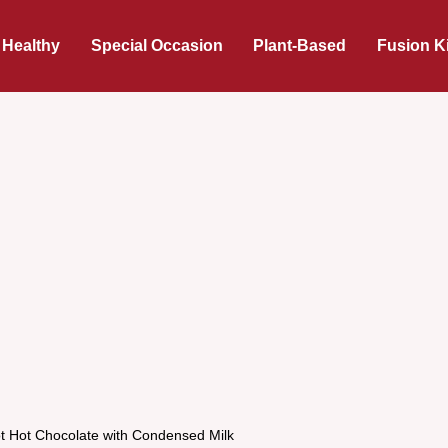
 Healthy
Special Occasion
Plant-Based
Fusion K
t Hot Chocolate with Condensed Milk