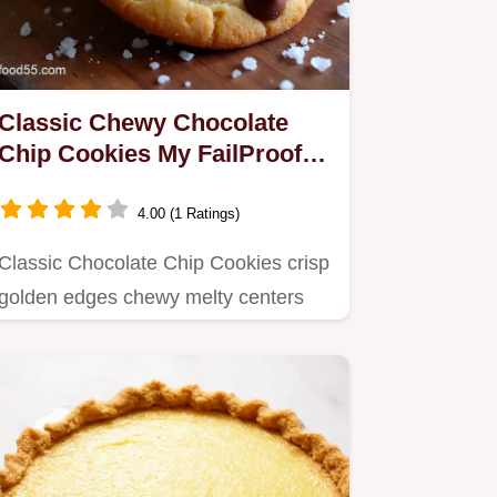
Classic Chewy Chocolate
Chip Cookies My FailProof
Recipe
4.00 (1 Ratings)
Classic Chocolate Chip Cookies crisp
golden edges chewy melty centers
brownsugar caramel optional…