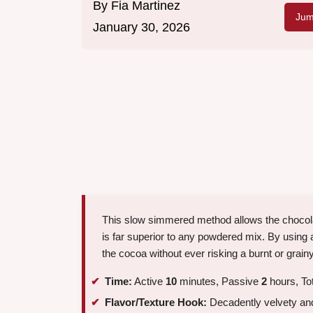
By
Fia Martinez
Jum
January 30, 2026
This slow simmered method allows the chocolate 
is far superior to any powdered mix. By using 
the cocoa without ever risking a burnt or grainy
Time:
Active
10
minutes, Passive
2
hours, To
Flavor/Texture Hook:
Decadently velvety and 