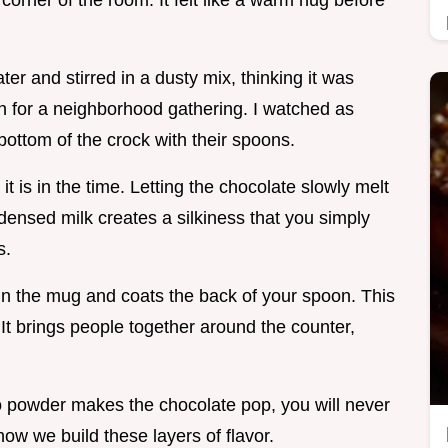
y corner of the room. It felt like a warm hug before
er and stirred in a dusty mix, thinking it was
ion for a neighborhood gathering. I watched as
bottom of the crock with their spoons.
 it is in the time. Letting the chocolate slowly melt
nsed milk creates a silkiness that you simply
s.
 in the mug and coats the back of your spoon. This
t. It brings people together around the counter,
 powder makes the chocolate pop, you will never
 how we build these layers of flavor.