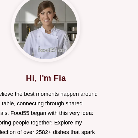
Hi, I'm Fia
believe the best moments happen around
e table, connecting through shared
als. Food55 began with this very idea:
 bring people together! Explore my
lection of over 2582+ dishes that spark