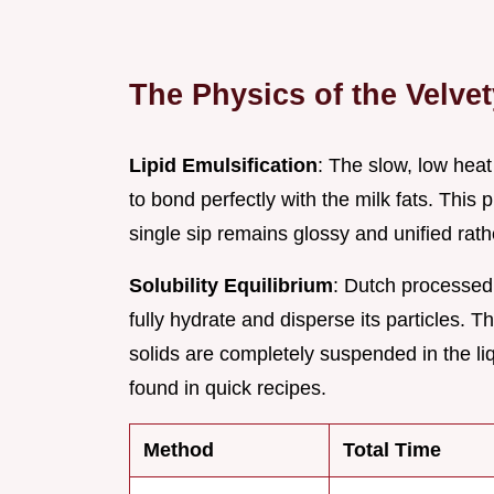
The Physics of the Velvet
Lipid Emulsification
: The slow, low heat
to bond perfectly with the milk fats. This
single sip remains glossy and unified rathe
Solubility Equilibrium
: Dutch processed
fully hydrate and disperse its particles.
solids are completely suspended in the liq
found in quick recipes.
Method
Total Time