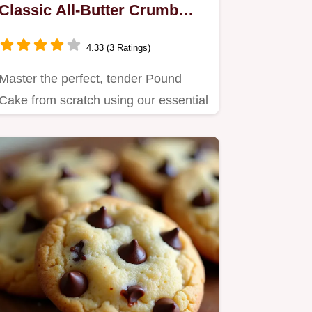
Classic All-Butter Crumb
Perfection
4.33 (3 Ratings)
Master the perfect, tender Pound
Cake from scratch using our essential
all-butter recipe.