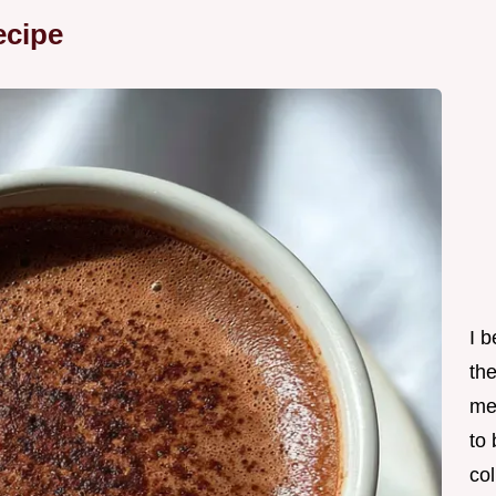
ecipe
I 
th
me
to
col