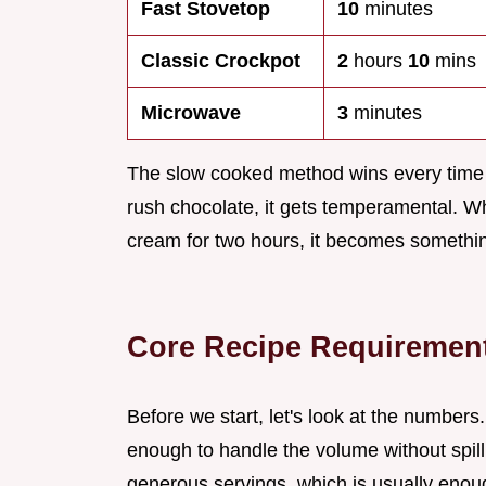
Fast Stovetop
10
minutes
Classic Crockpot
2
hours
10
mins
Microwave
3
minutes
The slow cooked method wins every time 
rush chocolate, it gets temperamental. Wh
cream for two hours, it becomes something
Core Recipe Requiremen
Before we start, let's look at the number
enough to handle the volume without spill
generous servings, which is usually enoug