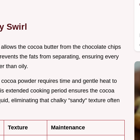
y Swirl
 allows the cocoa butter from the chocolate chips
 prevents the fats from separating, ensuring every
r than oily.
 cocoa powder requires time and gentle heat to
 This extended cooking period ensures the cocoa
uid, eliminating that chalky "sandy" texture often
Texture
Maintenance