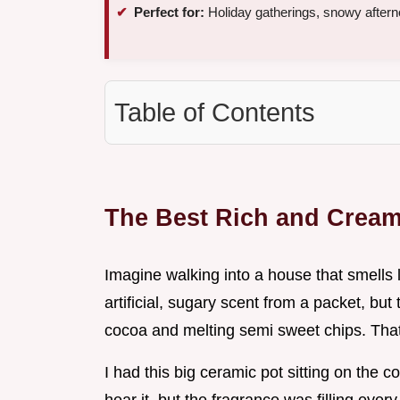
Perfect for:
Holiday gatherings, snowy afterno
Table of Contents
The Best Rich and Cream
Imagine walking into a house that smells 
artificial, sugary scent from a packet, bu
cocoa and melting semi sweet chips. Tha
I had this big ceramic pot sitting on the 