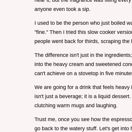
hear it, but the fragrance was filling ever
anyone even took a sip.
I used to be the person who just boiled wat
"fine." Then I tried this slow cooker vers
people went back for thirds, scraping the 
The difference isn't just in the ingredients;
into the heavy cream and sweetened conde
can't achieve on a stovetop in five minute
We are going for a drink that feels heavy
isn't just a beverage; it is a liquid desser
clutching warm mugs and laughing.
Trust me, once you see how the espresso
go back to the watery stuff. Let's get into