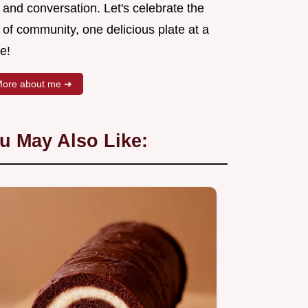
 and conversation. Let's celebrate the
 of community, one delicious plate at a
e!
ore about me ➜
u May Also Like: