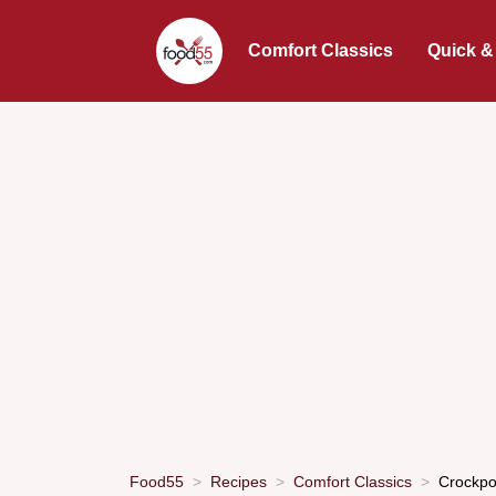
Comfort Classics
Quick &
Food55
Recipes
Comfort Classics
Crockpo