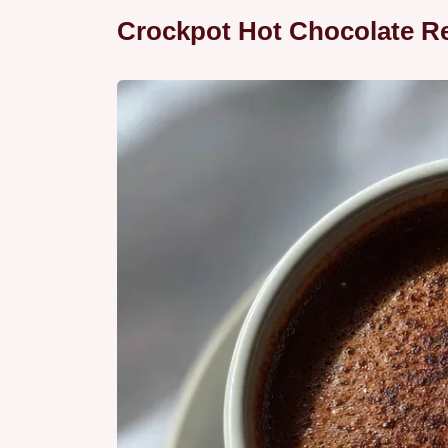
Crockpot Hot Chocolate R