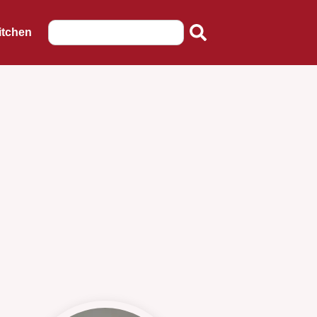
itchen