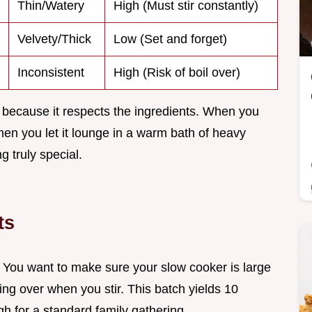
Thin/Watery
High (Must stir constantly)
Velvety/Thick
Low (Set and forget)
Inconsistent
High (Risk of boil over)
because it respects the ingredients. When you
en you let it lounge in a warm bath of heavy
 truly special.
ts
s. You want to make sure your slow cooker is large
ing over when you stir. This batch yields 10
h for a standard family gathering.