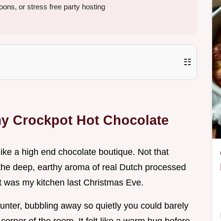
ons, or stress free party hosting
☷
y Crockpot Hot Chocolate
like a high end chocolate boutique. Not that
t the deep, earthy aroma of real Dutch processed
t was my kitchen last Christmas Eve.
counter, bubbling away so quietly you could barely