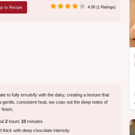
p to Recipe
4.00 (1 Ratings)
to fully emulsify with the dairy, creating a texture that
a gentle, consistent heat, we coax out the deep notes of
 finish.
tal
2
hours
10
minutes
thick with deep chocolate intensity