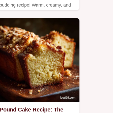
pudding recipe! Warm, creamy, and
perfect for any occasion.
Pound Cake Recipe: The