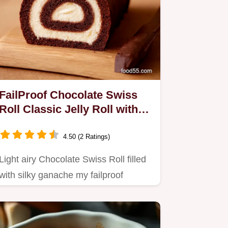
FailProof Chocolate Swiss
Roll Classic Jelly Roll with
Ganache
4.50 (2 Ratings)
Light airy Chocolate Swiss Roll filled
with silky ganache my failproof
Chocolate Jelly Roll Roll…