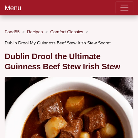
Menu
Food55
Recipes
Comfort Classics
Dublin Drool My Guinness Beef Stew Irish Stew Secret
Dublin Drool the Ultimate
Guinness Beef Stew Irish Stew