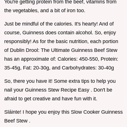
You're getting protein from the beef, vitamins from
the vegetables, and a bit of iron too.
Just be mindful of the calories. It's hearty! And of
course, Guinness does contain alcohol. So, enjoy
responsibly! As for the basic nutrition, each portion
of Dublin Drool: The Ultimate Guinness Beef Stew
has an approximate of: Calories: 450-550, Protein:
35-45g, Fat: 20-30g, and Carbohydrates: 30-40g
So, there you have it! Some extra tips to help you
nail your Guinness Stew Recipe Easy . Don't be
afraid to get creative and have fun with it.
Sláinte! I hope you enjoy this Slow Cooker Guinness
Beef Stew .