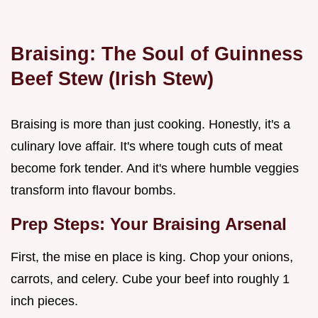
Braising: The Soul of
Guinness
Beef Stew (Irish Stew)
Braising is more than just cooking. Honestly, it's a
culinary love affair. It's where tough cuts of meat
become fork tender. And it's where humble veggies
transform into flavour bombs.
Prep Steps: Your Braising Arsenal
First, the mise en place is king. Chop your onions,
carrots, and celery. Cube your beef into roughly 1
inch pieces.