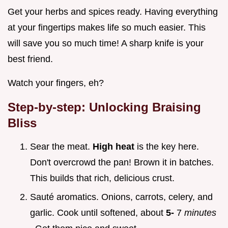
Get your herbs and spices ready. Having everything
at your fingertips makes life so much easier. This
will save you so much time! A sharp knife is your
best friend.
Watch your fingers, eh?
Step-by-step: Unlocking Braising
Bliss
Sear the meat.
High heat
is the key here.
Don't overcrowd the pan! Brown it in batches.
This builds that rich, delicious crust.
Sauté aromatics. Onions, carrots, celery, and
garlic. Cook until softened, about
5-
7
minutes