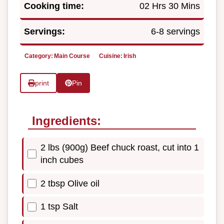
Cooking time:
02 Hrs 30 Mins
Servings:
6-8 servings
Category:
Main Course
Cuisine:
Irish
print
Pin
Ingredients:
2 lbs (900g) Beef chuck roast, cut into 1
inch cubes
2 tbsp Olive oil
1 tsp Salt