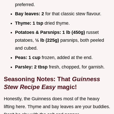
preferred.
Bay leaves:
2
for that classic stew flavour.
Thyme:
1 tsp
dried thyme.
Potatoes & Parsnips:
1 lb (450g)
russet
potatoes,
½ lb (225g)
parsnips, both peeled
and cubed.
Peas:
1 cup
frozen, added at the end.
Parsley:
2 tbsp
fresh, chopped, for garnish.
Seasoning Notes: That
Guinness
Stew Recipe Easy
magic!
Honestly, the Guinness does most of the heavy
lifting here. Thyme and bay leaves are your buddies.