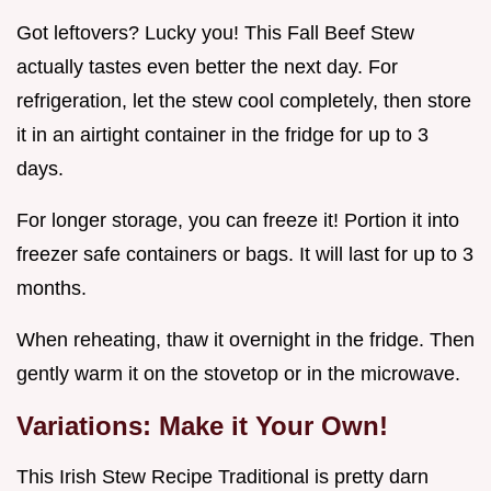
Got leftovers? Lucky you! This Fall Beef Stew
actually tastes even better the next day. For
refrigeration, let the stew cool completely, then store
it in an airtight container in the fridge for up to 3
days.
For longer storage, you can freeze it! Portion it into
freezer safe containers or bags. It will last for up to 3
months.
When reheating, thaw it overnight in the fridge. Then
gently warm it on the stovetop or in the microwave.
Variations: Make it Your Own!
This Irish Stew Recipe Traditional is pretty darn