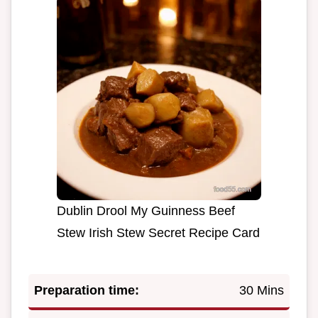
Dublin Drool My Guinness Beef
Stew Irish Stew Secret Recipe Card
Preparation time:
30 Mins