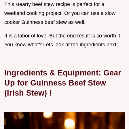
This Hearty beef stew recipe is perfect for a
weekend cooking project. Or you can use a slow
cooker Guinness beef stew as well.
It is a labor of love. But the end result is so worth it.
You know what? Lets look at the ingredients next!
Ingredients & Equipment: Gear
Up for
Guinness Beef Stew
(Irish Stew)
!