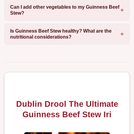
Can I add other vegetables to my Guinness Beef
Stew?
Is Guinness Beef Stew healthy? What are the
nutritional considerations?
Dublin Drool The Ultimate
Guinness Beef Stew Iri