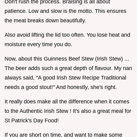
Don't rush the process. Braising is all about
patience. Low and slow is the motto. This ensures
the meat breaks down beautifully.
Also avoid lifting the lid too often. You lose heat and
moisture every time you do.
Now, about this Guinness Beef Stew (Irish Stew) ...
The beer adds such a great depth of flavour. My nan
always said, "A good Irish Stew Recipe Traditional
needs a good stout!" And honestly, she's right.
It really does make all the difference when it comes
to the Authentic Irish Stew ! It's also a great meal for
St Patrick's Day Food!
If you are short on time, and want to make some