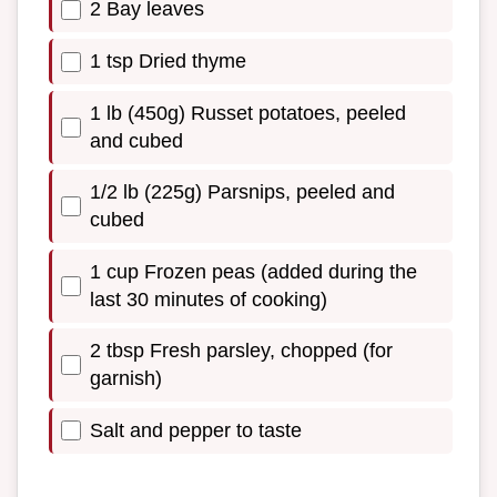
2 Bay leaves
1 tsp Dried thyme
1 lb (450g) Russet potatoes, peeled
and cubed
1/2 lb (225g) Parsnips, peeled and
cubed
1 cup Frozen peas (added during the
last 30 minutes of cooking)
2 tbsp Fresh parsley, chopped (for
garnish)
Salt and pepper to taste