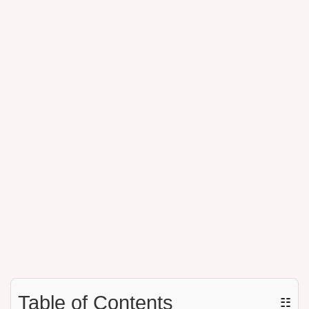
Table of Contents
☷