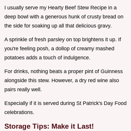
I usually serve my Hearty Beef Stew Recipe in a
deep bowl with a generous hunk of crusty bread on
the side for soaking up all that delicious gravy.
A sprinkle of fresh parsley on top brightens it up. If
you're feeling posh, a dollop of creamy mashed
potatoes adds a touch of indulgence.
For drinks, nothing beats a proper pint of Guinness
alongside this stew. However, a dry red wine also
pairs really well.
Especially if it is served during St Patrick's Day Food
celebrations.
Storage Tips: Make it Last!