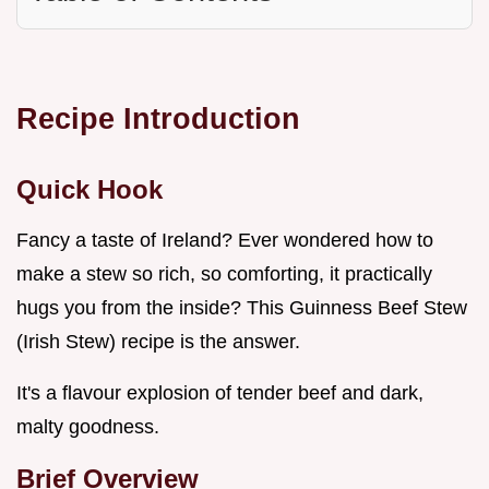
Recipe Introduction
Quick Hook
Fancy a taste of Ireland? Ever wondered how to
make a stew so rich, so comforting, it practically
hugs you from the inside? This Guinness Beef Stew
(Irish Stew) recipe is the answer.
It's a flavour explosion of tender beef and dark,
malty goodness.
Brief Overview