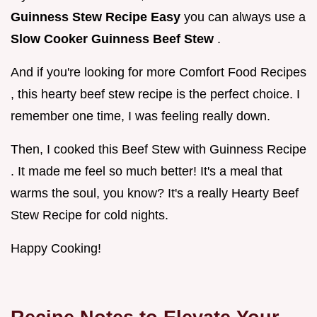
Guinness Stew Recipe Easy
you can always use a
Slow Cooker Guinness Beef Stew
.
And if you're looking for more Comfort Food Recipes
, this hearty beef stew recipe is the perfect choice. I
remember one time, I was feeling really down.
Then, I cooked this Beef Stew with Guinness Recipe
. It made me feel so much better! It's a meal that
warms the soul, you know? It's a really Hearty Beef
Stew Recipe for cold nights.
Happy Cooking!