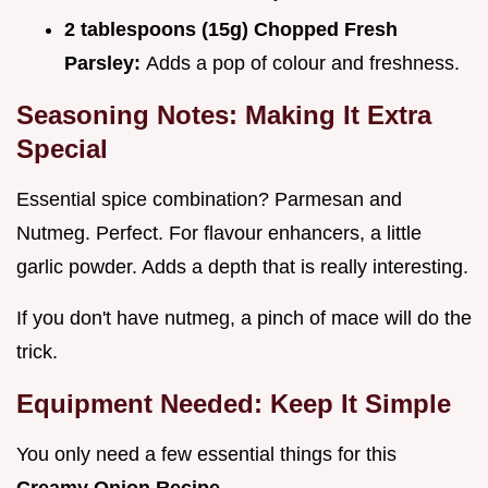
2 tablespoons (15g) Chopped Fresh
Parsley:
Adds a pop of colour and freshness.
Seasoning Notes: Making It Extra
Special
Essential spice combination? Parmesan and
Nutmeg. Perfect. For flavour enhancers, a little
garlic powder. Adds a depth that is really interesting.
If you don't have nutmeg, a pinch of mace will do the
trick.
Equipment Needed: Keep It Simple
You only need a few essential things for this