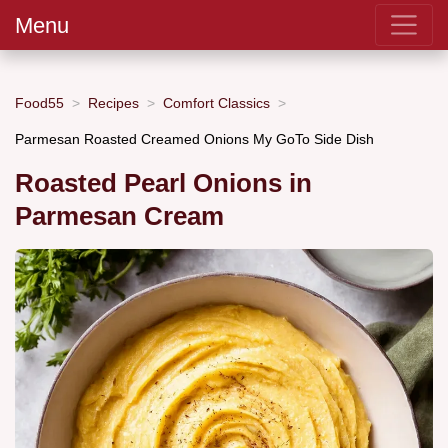
Menu
Food55
Recipes
Comfort Classics
Parmesan Roasted Creamed Onions My GoTo Side Dish
Roasted Pearl Onions in
Parmesan Cream