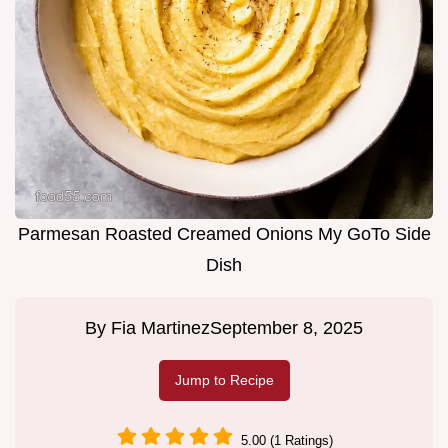
Parmesan Roasted Creamed Onions My GoTo Side
Dish
By
Fia Martinez
September 8, 2025
Jump to Recipe
5.00 (1 Ratings)