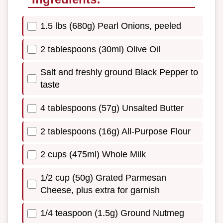
1.5 lbs (680g) Pearl Onions, peeled
2 tablespoons (30ml) Olive Oil
Salt and freshly ground Black Pepper to
taste
4 tablespoons (57g) Unsalted Butter
2 tablespoons (16g) All-Purpose Flour
2 cups (475ml) Whole Milk
1/2 cup (50g) Grated Parmesan
Cheese, plus extra for garnish
1/4 teaspoon (1.5g) Ground Nutmeg