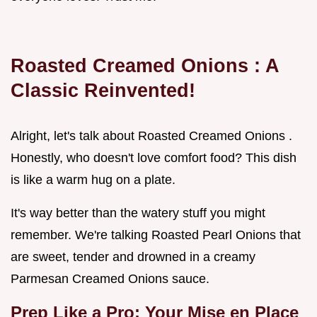
Roasted Creamed Onions
: A
Classic Reinvented!
Alright, let's talk about Roasted Creamed Onions .
Honestly, who doesn't love comfort food? This dish
is like a warm hug on a plate.
It's way better than the watery stuff you might
remember. We're talking Roasted Pearl Onions that
are sweet, tender and drowned in a creamy
Parmesan Creamed Onions sauce.
Prep Like a Pro: Your
Mise en Place