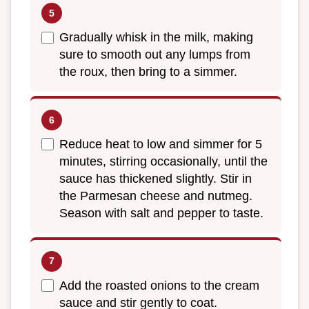
Gradually whisk in the milk, making
sure to smooth out any lumps from
the roux, then bring to a simmer.
Reduce heat to low and simmer for 5
minutes, stirring occasionally, until the
sauce has thickened slightly. Stir in
the Parmesan cheese and nutmeg.
Season with salt and pepper to taste.
Add the roasted onions to the cream
sauce and stir gently to coat.