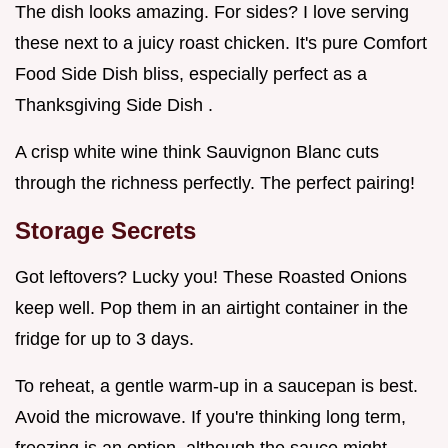
The dish looks amazing. For sides? I love serving
these next to a juicy roast chicken. It's pure Comfort
Food Side Dish bliss, especially perfect as a
Thanksgiving Side Dish .
A crisp white wine think Sauvignon Blanc cuts
through the richness perfectly. The perfect pairing!
Storage Secrets
Got leftovers? Lucky you! These Roasted Onions
keep well. Pop them in an airtight container in the
fridge for up to 3 days.
To reheat, a gentle warm-up in a saucepan is best.
Avoid the microwave. If you're thinking long term,
freezing is an option, although the sauce might