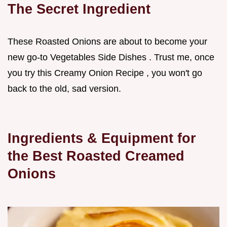
The Secret Ingredient
These Roasted Onions are about to become your
new go-to Vegetables Side Dishes . Trust me, once
you try this Creamy Onion Recipe , you won't go
back to the old, sad version.
Ingredients & Equipment for
the Best Roasted Creamed
Onions