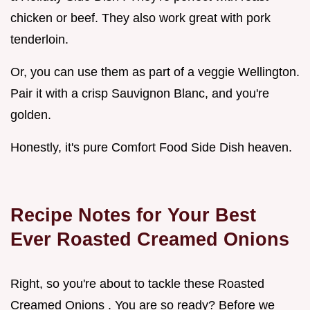
chicken or beef. They also work great with pork
tenderloin.
Or, you can use them as part of a veggie Wellington.
Pair it with a crisp Sauvignon Blanc, and you're
golden.
Honestly, it's pure Comfort Food Side Dish heaven.
Recipe Notes for Your Best
Ever
Roasted Creamed Onions
Right, so you're about to tackle these Roasted
Creamed Onions . You are so ready? Before we