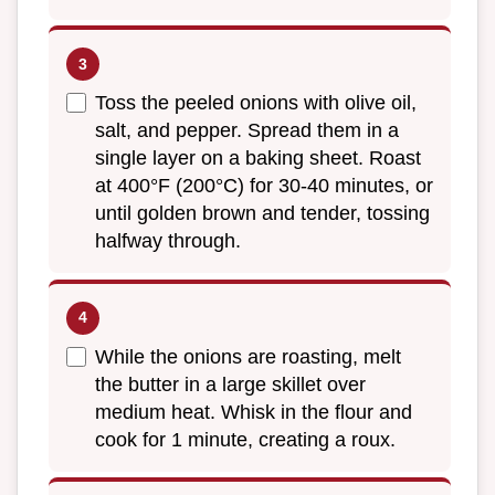
Toss the peeled onions with olive oil,
salt, and pepper. Spread them in a
single layer on a baking sheet. Roast
at 400°F (200°C) for 30-40 minutes, or
until golden brown and tender, tossing
halfway through.
While the onions are roasting, melt
the butter in a large skillet over
medium heat. Whisk in the flour and
cook for 1 minute, creating a roux.