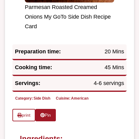
Parmesan Roasted Creamed
Onions My GoTo Side Dish Recipe
Card
Preparation time:
20 Mins
Cooking time:
45 Mins
Servings:
4-6 servings
Category:
Side Dish
Cuisine:
American
print
Pin
Ingredients: