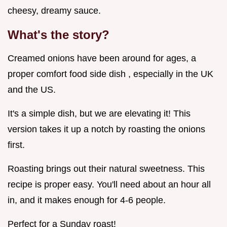
cheesy, dreamy sauce.
What's the story?
Creamed onions have been around for ages, a
proper comfort food side dish , especially in the UK
and the US.
It's a simple dish, but we are elevating it! This
version takes it up a notch by roasting the onions
first.
Roasting brings out their natural sweetness. This
recipe is proper easy. You'll need about an hour all
in, and it makes enough for 4-6 people.
Perfect for a Sunday roast!