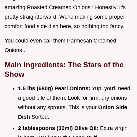
amazing Roasted Creamed Onions ! Honestly, it's
pretty straightforward. We're making some proper
comfort food side dish here, so nothing too fancy.
You could even call them Parmesan Creamed
Onions .
Main Ingredients: The Stars of the
Show
1.5 lbs (680g) Pearl Onions:
Yup, you'll need
a good pile of them. Look for firm, dry onions
without any sprouts. This is your
Onion Side
Dish
Sorted.
2 tablespoons (30ml) Olive Oil:
Extra virgin