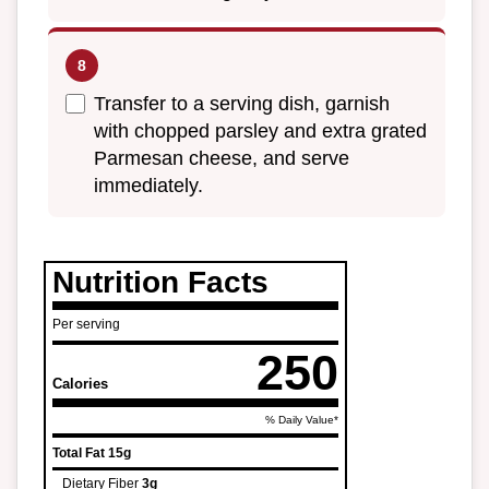
Transfer to a serving dish, garnish
with chopped parsley and extra grated
Parmesan cheese, and serve
immediately.
Nutrition Facts
Per serving
250
Calories
% Daily Value*
Total Fat
15g
Dietary Fiber
3g