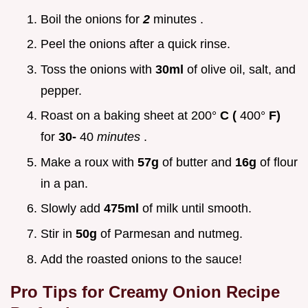
Boil the onions for
2
minutes .
Peel the onions after a quick rinse.
Toss the onions with
30ml
of olive oil, salt, and
pepper.
Roast on a baking sheet at 200°
C (
400°
F)
for
30-
40
minutes
.
Make a roux with
57g
of butter and
16g
of flour
in a pan.
Slowly add
475ml
of milk until smooth.
Stir in
50g
of Parmesan and nutmeg.
Add the roasted onions to the sauce!
Pro Tips for
Creamy Onion Recipe