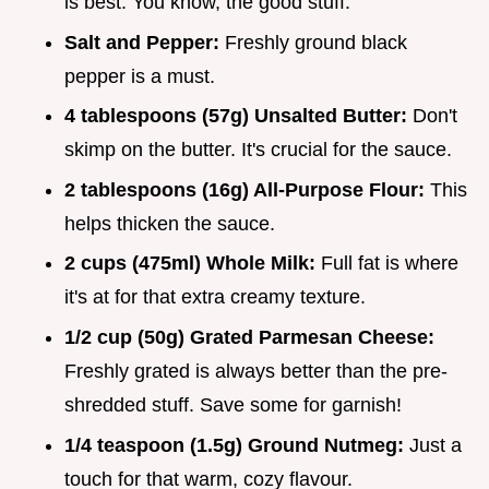
is best. You know, the good stuff.
Salt and Pepper:
Freshly ground black
pepper is a must.
4 tablespoons (57g) Unsalted Butter:
Don't
skimp on the butter. It's crucial for the sauce.
2 tablespoons (16g) All-Purpose Flour:
This
helps thicken the sauce.
2 cups (475ml) Whole Milk:
Full fat is where
it's at for that extra creamy texture.
1/2 cup (50g) Grated Parmesan Cheese:
Freshly grated is always better than the pre-
shredded stuff. Save some for garnish!
1/4 teaspoon (1.5g) Ground Nutmeg:
Just a
touch for that warm, cozy flavour.