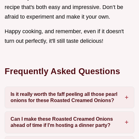
recipe that's both easy and impressive. Don’t be
afraid to experiment and make it your own.
Happy cooking, and remember, even if it doesn't
turn out perfectly, it'll still taste delicious!
Frequently Asked Questions
Is it really worth the faff peeling all those pearl
onions for these Roasted Creamed Onions?
Can I make these Roasted Creamed Onions
ahead of time if I'm hosting a dinner party?