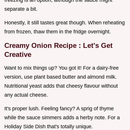
separate a bit.
Honestly, it still tastes great though. When reheating
from frozen, thaw them in the fridge overnight.
Creamy Onion Recipe
: Let's Get
Creative
Want to mix things up? You got it! For a dairy-free
version, use plant based butter and almond milk.
Nutritional yeast adds that cheesy flavour without
any actual cheese.
It's proper lush. Feeling fancy? A sprig of thyme
while the sauce simmers adds a herby note. For a
Holiday Side Dish that's totally unique.