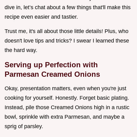
dive in, let’s chat about a few things that'll make this
recipe even easier and tastier.
Trust me, it's all about those little details! Plus, who
doesn't love tips and tricks? I swear I learned these
the hard way.
Serving up Perfection with
Parmesan Creamed Onions
Okay, presentation matters, even when you're just
cooking for yourself. Honestly. Forget basic plating.
Instead, pile those Creamed Onions high in a rustic
bowl, sprinkle with extra Parmesan, and maybe a
sprig of parsley.