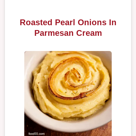
Roasted Pearl Onions In
Parmesan Cream