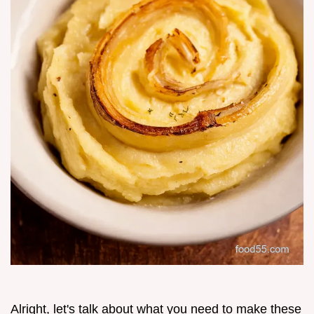
Alright, let's talk about what you need to make these