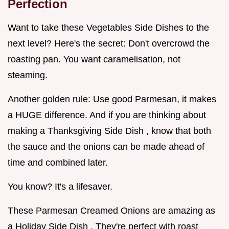
Perfection
Want to take these Vegetables Side Dishes to the
next level? Here's the secret: Don't overcrowd the
roasting pan. You want caramelisation, not
steaming.
Another golden rule: Use good Parmesan, it makes
a HUGE difference. And if you are thinking about
making a Thanksgiving Side Dish , know that both
the sauce and the onions can be made ahead of
time and combined later.
You know? It's a lifesaver.
These Parmesan Creamed Onions are amazing as
a Holiday Side Dish . They're perfect with roast