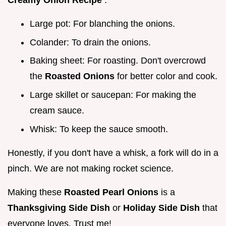
Creamy Onion Recipe
.
Large pot: For blanching the onions.
Colander: To drain the onions.
Baking sheet: For roasting. Don't overcrowd
the
Roasted Onions
for better color and cook.
Large skillet or saucepan: For making the
cream sauce.
Whisk: To keep the sauce smooth.
Honestly, if you don't have a whisk, a fork will do in a
pinch. We are not making rocket science.
Making these
Roasted Pearl Onions
is a
Thanksgiving Side Dish
or
Holiday Side Dish
that
everyone loves. Trust me!