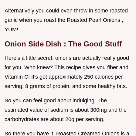
Alternatively you could even throw in some roasted
garlic when you roast the Roasted Pearl Onions ,
YUM!.
Onion Side Dish
: The Good Stuff
Here's a little secret: onions are actually really good
for you. Who knew? This recipe gives you fiber and
Vitamin C! It's got approximately 250 calories per
serving, 8 grams of protein, and some healthy fats.
So you can feel good about indulging. The
estimated value of sodium is about 300mg and the
carbohydrates are about 20g per serving.
So there you have it. Roasted Creamed Onions is a