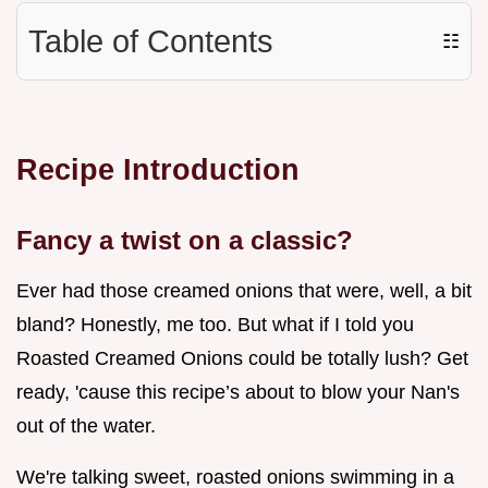
Table of Contents
☷
Recipe Introduction
Fancy a twist on a classic?
Ever had those creamed onions that were, well, a bit
bland? Honestly, me too. But what if I told you
Roasted Creamed Onions could be totally lush? Get
ready, 'cause this recipe’s about to blow your Nan's
out of the water.
We're talking sweet, roasted onions swimming in a