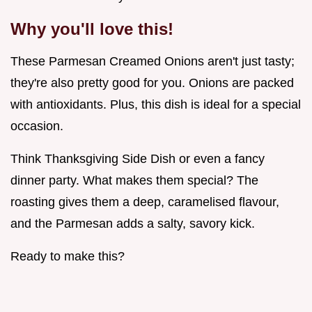
Why you'll love this!
These Parmesan Creamed Onions aren't just tasty;
they're also pretty good for you. Onions are packed
with antioxidants. Plus, this dish is ideal for a special
occasion.
Think Thanksgiving Side Dish or even a fancy
dinner party. What makes them special? The
roasting gives them a deep, caramelised flavour,
and the Parmesan adds a salty, savory kick.
Ready to make this?