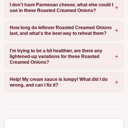
I don't have Parmesan cheese, what else could I
use in these Roasted Creamed Onions?
How long do leftover Roasted Creamed Onions
last, and what's the best way to reheat them?
I'm trying to be a bit healthier, are there any
lightened-up variations for these Roasted
Creamed Onions?
Help! My cream sauce is lumpy! What did I do
wrong, and can I fix it?