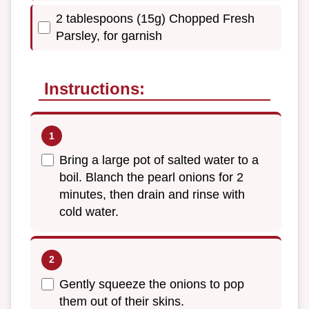
2 tablespoons (15g) Chopped Fresh
Parsley, for garnish
Instructions:
Bring a large pot of salted water to a
boil. Blanch the pearl onions for 2
minutes, then drain and rinse with
cold water.
Gently squeeze the onions to pop
them out of their skins.