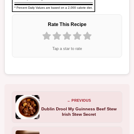
* Percent Daily Values are based on a 2,000 calorie diet.
Rate This Recipe
Tap a star to rate
← PREVIOUS
Dublin Drool My Guinness Beef Stew
Irish Stew Secret