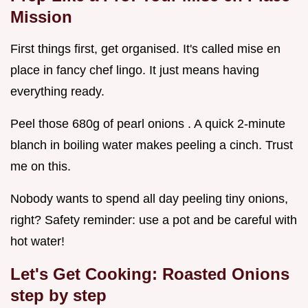
Mission
First things first, get organised. It's called mise en
place in fancy chef lingo. It just means having
everything ready.
Peel those 680g of pearl onions . A quick 2-minute
blanch in boiling water makes peeling a cinch. Trust
me on this.
Nobody wants to spend all day peeling tiny onions,
right? Safety reminder: use a pot and be careful with
hot water!
Let's Get Cooking:
Roasted Onions
step by step