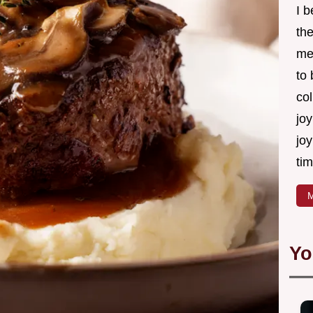
I 
th
me
to
col
joy
joy
tim
M
Yo