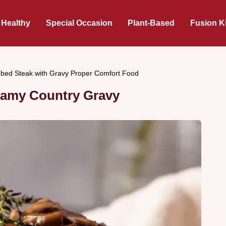
 Healthy
Special Occasion
Plant-Based
Fusion K
bed Steak with Gravy Proper Comfort Food
eamy Country Gravy