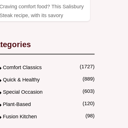
Craving comfort food? This Salisbury
Steak recipe, with its savory
mushroom gravy, is like a posh…
tegories
(1727)
Comfort Classics
(889)
Quick & Healthy
(603)
Special Occasion
(120)
Plant-Based
(98)
Fusion Kitchen