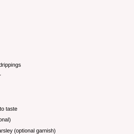
drippings
r
to taste
onal)
sley (optional garnish)