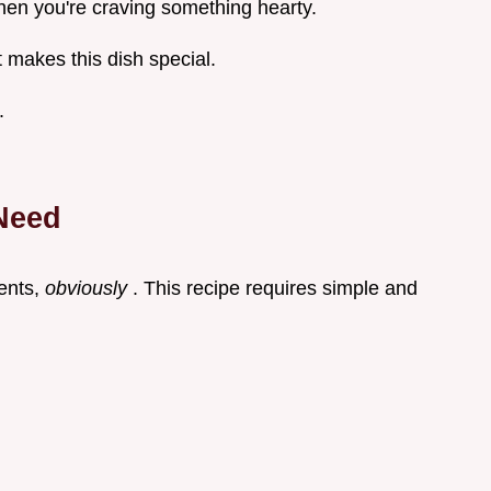
when you're craving something hearty.
 makes this dish special.
.
 Need
ients,
obviously
. This recipe requires simple and