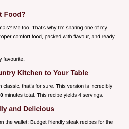
t Food?
's? Me too. That's why I'm sharing one of my
proper comfort food, packed with flavour, and ready
y favourite.
ntry Kitchen to Your Table
classic, that's for sure. This version is incredibly
40
minutes total. This recipe yields 4 servings.
ly and Delicious
on the wallet: Budget friendly steak recipes for the