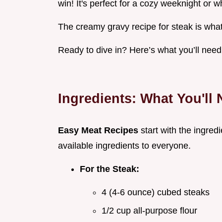
win! It's perfect for a cozy weeknight or 
The creamy gravy recipe for steak is what
Ready to dive in? Here’s what you’ll need
Ingredients: What You'll
Easy Meat Recipes
start with the ingred
available ingredients to everyone.
For the Steak:
4 (4-6 ounce) cubed steaks
1/2 cup all-purpose flour