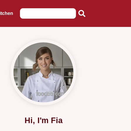
itchen
Hi, I'm Fia