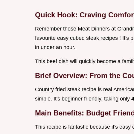
Quick Hook: Craving Comfor
Remember those Meat Dinners at Grandma
favourite easy cubed steak recipes ! It's 
in under an hour.
This beef dish will quickly become a famil
Brief Overview: From the Cou
Country fried steak recipe is real American 
simple. It's beginner friendly, taking only
Main Benefits: Budget Friend
This recipe is fantastic because it's easy 