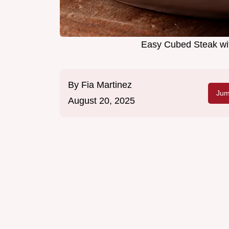
Easy Cubed Steak wi
By
Fia Martinez
Jum
August 20, 2025