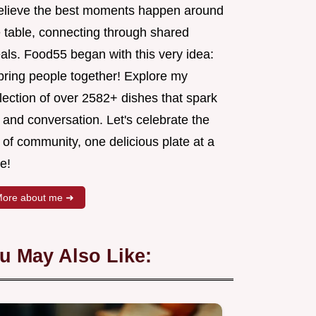
believe the best moments happen around
e table, connecting through shared
als. Food55 began with this very idea:
 bring people together! Explore my
lection of over 2582+ dishes that spark
 and conversation. Let's celebrate the
 of community, one delicious plate at a
e!
ore about me ➜
u May Also Like: