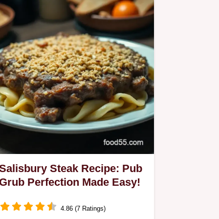
Salisbury Steak Recipe: Pub
Grub Perfection Made Easy!
4.86 (7 Ratings)