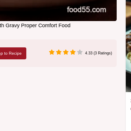
th Gravy Proper Comfort Food
p to Recipe
4.33 (3 Ratings)