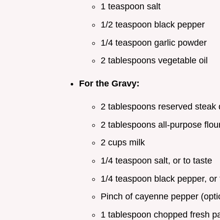
1 teaspoon salt
1/2 teaspoon black pepper
1/4 teaspoon garlic powder
2 tablespoons vegetable oil
For the Gravy:
2 tablespoons reserved steak 
2 tablespoons all-purpose flou
2 cups milk
1/4 teaspoon salt, or to taste
1/4 teaspoon black pepper, or 
Pinch of cayenne pepper (opti
1 tablespoon chopped fresh par