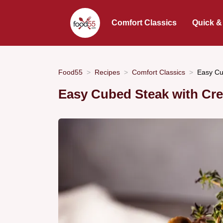
Comfort Classics
Quick &
Food55
Recipes
Comfort Classics
Easy Cu
Easy Cubed Steak with Cr