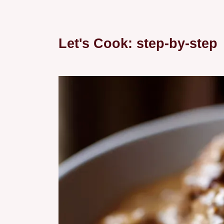
Let's Cook: step-by-step