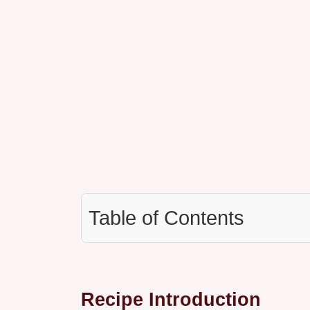
Table of Contents
Recipe Introduction