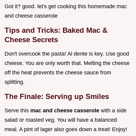
Got it? good. let's get cooking this homemade mac
and cheese casserole
Tips and Tricks: Baked Mac &
Cheese Secrets
Don't overcook the pasta! Al dente is key. Use good
cheese. You are only worth that. Melting the cheese
off the heat prevents the cheese sauce from
splitting.
The Finale: Serving up Smiles
Serve this
mac and cheese casserole
with a side
salad or roasted veg. You will have a balanced
meal. A pint of lager also goes down a treat! Enjoy!