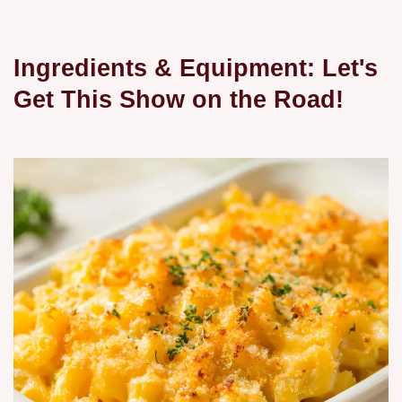
Ingredients & Equipment: Let's
Get This Show on the Road!