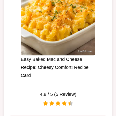
Easy Baked Mac and Cheese
Recipe: Cheesy Comfort! Recipe
Card
4.8
/ 5 (
5
Review)