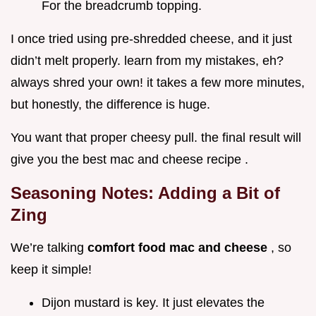
For the breadcrumb topping.
I once tried using pre-shredded cheese, and it just
didn’t melt properly. learn from my mistakes, eh?
always shred your own! it takes a few more minutes,
but honestly, the difference is huge.
You want that proper cheesy pull. the final result will
give you the best mac and cheese recipe .
Seasoning Notes: Adding a Bit of
Zing
We’re talking
comfort food mac and cheese
, so
keep it simple!
Dijon mustard is key. It just elevates the