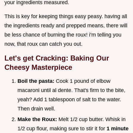
your ingredients measured.
This is key for keeping things easy peasy. having all
the ingredients ready and prepped means, there will
be less chance of burning the roux! i’m telling you
now, that roux can catch you out.
Let's get Cracking: Baking Our
Cheesy Masterpiece
Boil the pasta:
Cook 1 pound of elbow
macaroni until al dente. That's firm to the bite,
yeah? Add 1 tablespoon of salt to the water.
Then drain well.
Make the Roux:
Melt 1/2 cup butter. Whisk in
1/2 cup flour, making sure to stir it for
1 minute