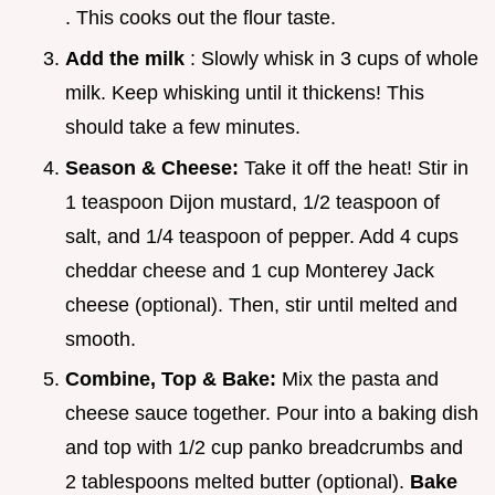
. This cooks out the flour taste.
Add the milk
: Slowly whisk in 3 cups of whole
milk. Keep whisking until it thickens! This
should take a few minutes.
Season & Cheese:
Take it off the heat! Stir in
1 teaspoon Dijon mustard, 1/2 teaspoon of
salt, and 1/4 teaspoon of pepper. Add 4 cups
cheddar cheese and 1 cup Monterey Jack
cheese (optional). Then, stir until melted and
smooth.
Combine, Top & Bake:
Mix the pasta and
cheese sauce together. Pour into a baking dish
and top with 1/2 cup panko breadcrumbs and
2 tablespoons melted butter (optional).
Bake