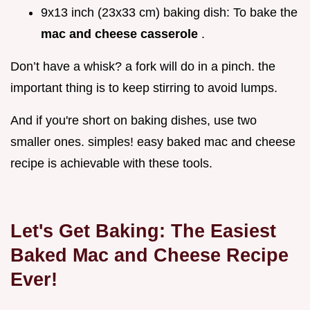
9x13 inch (23x33 cm) baking dish: To bake the
mac and cheese casserole
.
Don’t have a whisk? a fork will do in a pinch. the
important thing is to keep stirring to avoid lumps.
And if you're short on baking dishes, use two
smaller ones. simples! easy baked mac and cheese
recipe is achievable with these tools.
Let's Get Baking: The Easiest
Baked Mac and Cheese Recipe
Ever!