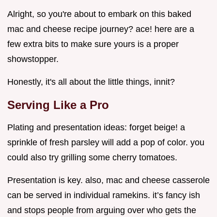
Alright, so you're about to embark on this baked
mac and cheese recipe journey? ace! here are a
few extra bits to make sure yours is a proper
showstopper.
Honestly, it's all about the little things, innit?
Serving Like a Pro
Plating and presentation ideas: forget beige! a
sprinkle of fresh parsley will add a pop of color. you
could also try grilling some cherry tomatoes.
Presentation is key. also, mac and cheese casserole
can be served in individual ramekins. it’s fancy ish
and stops people from arguing over who gets the