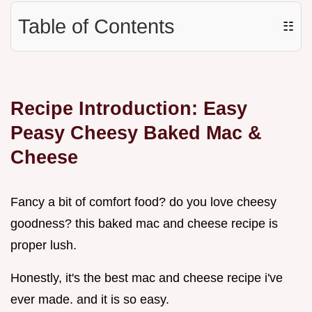
Table of Contents
☷
Recipe Introduction: Easy
Peasy Cheesy Baked Mac &
Cheese
Fancy a bit of comfort food? do you love cheesy
goodness? this baked mac and cheese recipe is
proper lush.
Honestly, it's the best mac and cheese recipe i've
ever made. and it is so easy.