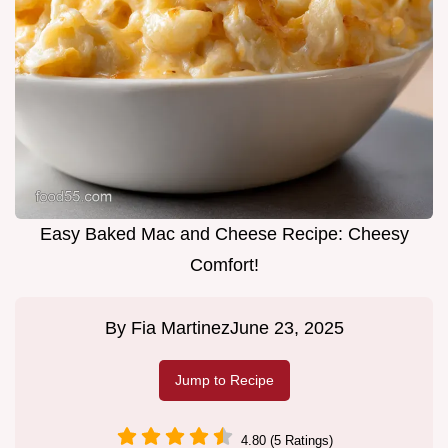
Easy Baked Mac and Cheese Recipe: Cheesy
Comfort!
By
Fia Martinez
June 23, 2025
Jump to Recipe
4.80 (5 Ratings)