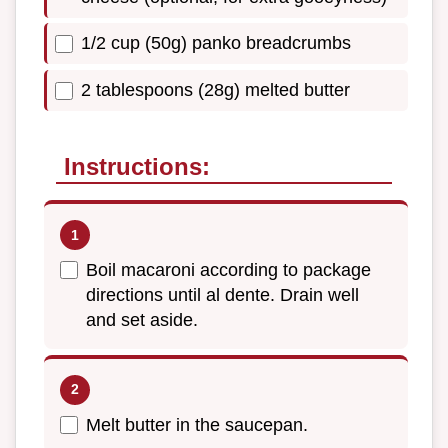
1/2 cup (50g) panko breadcrumbs
2 tablespoons (28g) melted butter
Instructions:
Boil macaroni according to package
directions until al dente. Drain well
and set aside.
Melt butter in the saucepan.