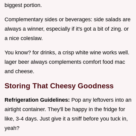
biggest portion.
Complementary sides or beverages: side salads are
always a winner, especially if it's got a bit of zing. or
a nice coleslaw.
You know? for drinks, a crisp white wine works well.
lager beer always complements comfort food mac
and cheese.
Storing That Cheesy Goodness
Refrigeration Guidelines:
Pop any leftovers into an
airtight container. They'll be happy in the fridge for
like, 3-4 days. Just give it a sniff before you tuck in,
yeah?