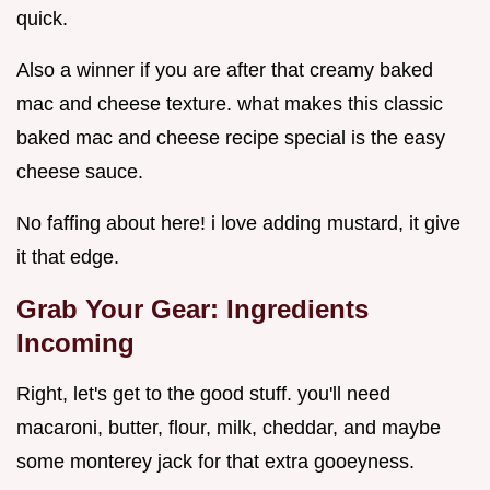
quick.
Also a winner if you are after that creamy baked
mac and cheese texture. what makes this classic
baked mac and cheese recipe special is the easy
cheese sauce.
No faffing about here! i love adding mustard, it give
it that edge.
Grab Your Gear: Ingredients
Incoming
Right, let's get to the good stuff. you'll need
macaroni, butter, flour, milk, cheddar, and maybe
some monterey jack for that extra gooeyness.