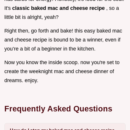
It's
classic baked mac and cheese recipe
, so a
little bit is alright, yeah?
Right then, go forth and bake! this easy baked mac
and cheese recipe is bound to be a winner, even if
you’re a bit of a beginner in the kitchen.
Now you know the inside scoop. now you're set to
create the weeknight mac and cheese dinner of
dreams. enjoy.
Frequently Asked Questions