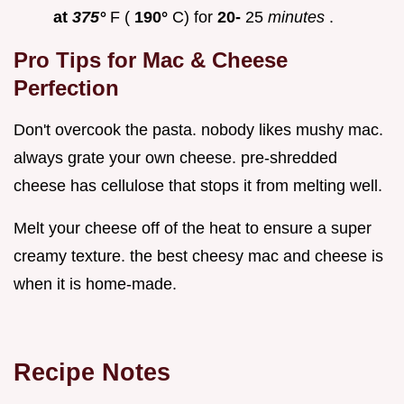
at
375°
F (
190°
C) for
20-
25
minutes
.
Pro Tips for Mac & Cheese
Perfection
Don't overcook the pasta. nobody likes mushy mac.
always grate your own cheese. pre-shredded
cheese has cellulose that stops it from melting well.
Melt your cheese off of the heat to ensure a super
creamy texture. the best cheesy mac and cheese is
when it is home-made.
Recipe Notes