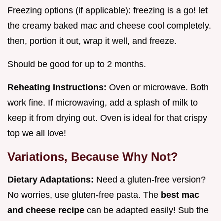
Freezing options (if applicable): freezing is a go! let
the creamy baked mac and cheese cool completely.
then, portion it out, wrap it well, and freeze.
Should be good for up to 2 months.
Reheating Instructions:
Oven or microwave. Both
work fine. If microwaving, add a splash of milk to
keep it from drying out. Oven is ideal for that crispy
top we all love!
Variations, Because Why Not?
Dietary Adaptations:
Need a gluten-free version?
No worries, use gluten-free pasta. The
best mac
and cheese recipe
can be adapted easily! Sub the