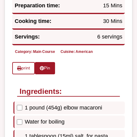
Preparation time:
15 Mins
Cooking time:
30 Mins
Servings:
6 servings
Category:
Main Course
Cuisine:
American
print
Pin
Ingredients:
1 pound (454g) elbow macaroni
Water for boiling
1 tablespoon (15ml) salt, for pasta