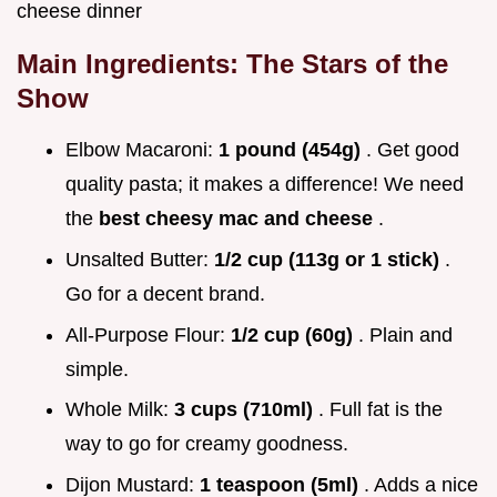
cheese dinner
Main Ingredients: The Stars of the
Show
Elbow Macaroni:
1 pound (454g)
. Get good
quality pasta; it makes a difference! We need
the
best cheesy mac and cheese
.
Unsalted Butter:
1/2 cup (113g or 1 stick)
.
Go for a decent brand.
All-Purpose Flour:
1/2 cup (60g)
. Plain and
simple.
Whole Milk:
3 cups (710ml)
. Full fat is the
way to go for creamy goodness.
Dijon Mustard:
1 teaspoon (5ml)
. Adds a nice