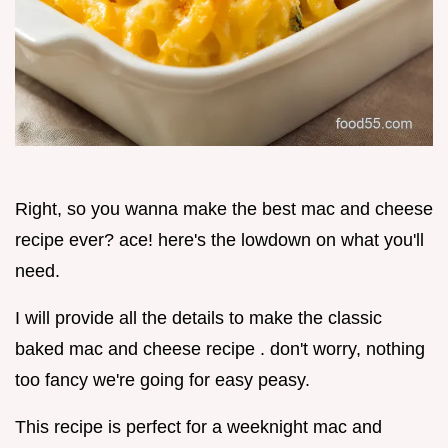
Right, so you wanna make the best mac and cheese
recipe ever? ace! here's the lowdown on what you'll
need.
I will provide all the details to make the classic
baked mac and cheese recipe . don't worry, nothing
too fancy we're going for easy peasy.
This recipe is perfect for a weeknight mac and