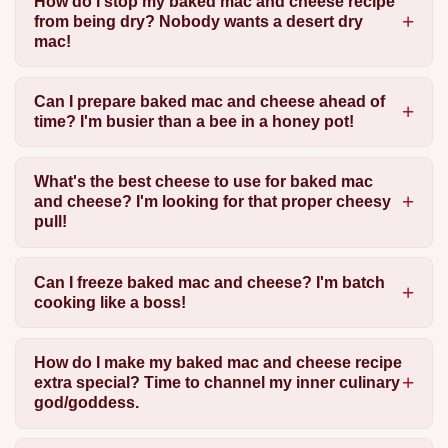
How do I stop my baked mac and cheese recipe
from being dry? Nobody wants a desert dry
mac!
Can I prepare baked mac and cheese ahead of
time? I'm busier than a bee in a honey pot!
What's the best cheese to use for baked mac
and cheese? I'm looking for that proper cheesy
pull!
Can I freeze baked mac and cheese? I'm batch
cooking like a boss!
How do I make my baked mac and cheese recipe
extra special? Time to channel my inner culinary
god/goddess.