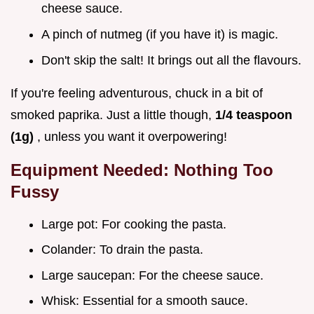
cheese sauce.
A pinch of nutmeg (if you have it) is magic.
Don't skip the salt! It brings out all the flavours.
If you're feeling adventurous, chuck in a bit of
smoked paprika. Just a little though,
1/4 teaspoon
(1g)
, unless you want it overpowering!
Equipment Needed: Nothing Too
Fussy
Large pot: For cooking the pasta.
Colander: To drain the pasta.
Large saucepan: For the cheese sauce.
Whisk: Essential for a smooth sauce.