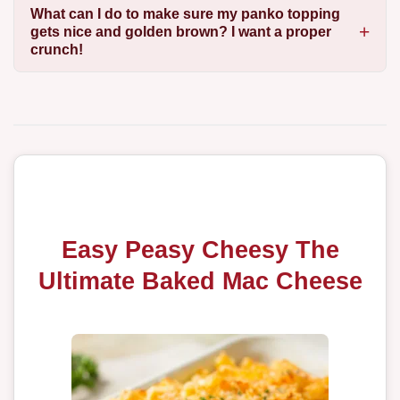
What can I do to make sure my panko topping
gets nice and golden brown? I want a proper
crunch!
Easy Peasy Cheesy The
Ultimate Baked Mac Cheese