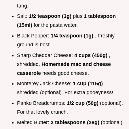
tang.
Salt:
1/2 teaspoon (3g)
plus
1 tablespoon
(15ml)
for the pasta water.
Black Pepper:
1/4 teaspoon (1g)
. Freshly
ground is best.
Sharp Cheddar Cheese:
4 cups (450g)
,
shredded.
Homemade mac and cheese
casserole
needs good cheese.
Monterey Jack Cheese:
1 cup (115g)
,
shredded (optional). For extra gooeyness!
Panko Breadcrumbs:
1/2 cup (50g)
(optional).
For that lovely crunch.
Melted Butter:
2 tablespoons (28g)
(optional).