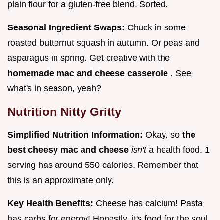
plain flour for a gluten-free blend. Sorted.
Seasonal Ingredient Swaps:
Chuck in some
roasted butternut squash in autumn. Or peas and
asparagus in spring. Get creative with the
homemade mac and cheese casserole
. See
what's in season, yeah?
Nutrition Nitty Gritty
Simplified Nutrition Information:
Okay, so
the
best cheesy mac and cheese
isn't
a health food. 1
serving has around 550 calories. Remember that
this is an approximate only.
Key Health Benefits:
Cheese has calcium! Pasta
has carbs for energy! Honestly, it's food for the soul.