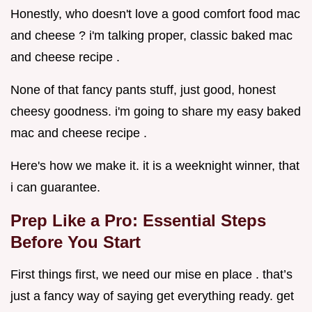
Honestly, who doesn't love a good comfort food mac
and cheese ? i'm talking proper, classic baked mac
and cheese recipe .
None of that fancy pants stuff, just good, honest
cheesy goodness. i'm going to share my easy baked
mac and cheese recipe .
Here's how we make it. it is a weeknight winner, that
i can guarantee.
Prep Like a Pro: Essential Steps
Before You Start
First things first, we need our mise en place . that’s
just a fancy way of saying get everything ready. get