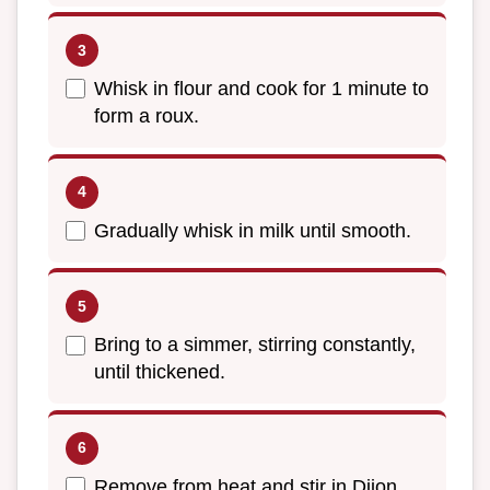
Whisk in flour and cook for 1 minute to
form a roux.
Gradually whisk in milk until smooth.
Bring to a simmer, stirring constantly,
until thickened.
Remove from heat and stir in Dijon