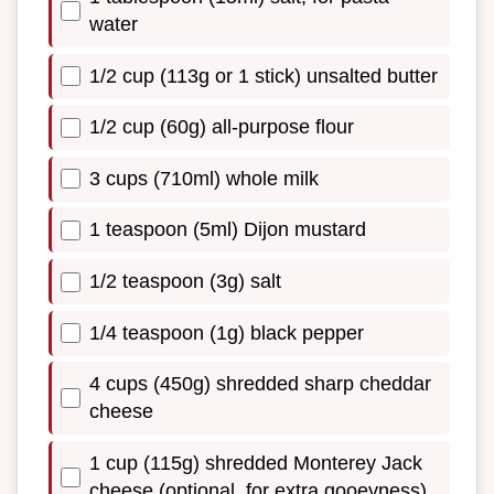
water
1/2 cup (113g or 1 stick) unsalted butter
1/2 cup (60g) all-purpose flour
3 cups (710ml) whole milk
1 teaspoon (5ml) Dijon mustard
1/2 teaspoon (3g) salt
1/4 teaspoon (1g) black pepper
4 cups (450g) shredded sharp cheddar
cheese
1 cup (115g) shredded Monterey Jack
cheese (optional, for extra gooeyness)