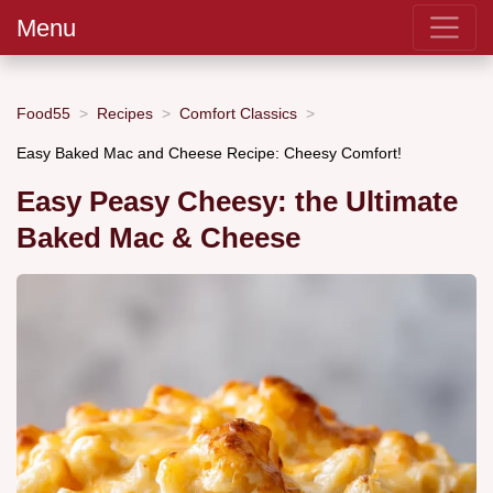
Menu
Food55
Recipes
Comfort Classics
Easy Baked Mac and Cheese Recipe: Cheesy Comfort!
Easy Peasy Cheesy: the Ultimate
Baked Mac & Cheese