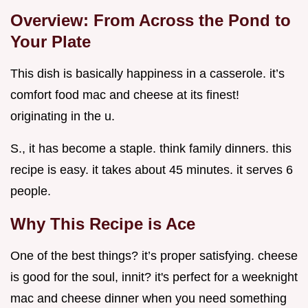
Overview: From Across the Pond to
Your Plate
This dish is basically happiness in a casserole. it’s
comfort food mac and cheese at its finest!
originating in the u.
S., it has become a staple. think family dinners. this
recipe is easy. it takes about 45 minutes. it serves 6
people.
Why This Recipe is Ace
One of the best things? it’s proper satisfying. cheese
is good for the soul, innit? it's perfect for a weeknight
mac and cheese dinner when you need something