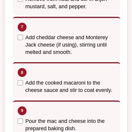
mustard, salt, and pepper.
Add cheddar cheese and Monterey
Jack cheese (if using), stirring until
melted and smooth.
Add the cooked macaroni to the
cheese sauce and stir to coat evenly.
Pour the mac and cheese into the
prepared baking dish.