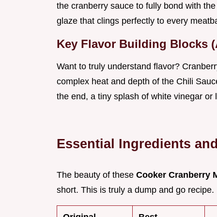
the cranberry sauce to fully bond with the s
glaze that clings perfectly to every meatba
Key Flavor Building Blocks 
Want to truly understand flavor? Cranber
complex heat and depth of the Chili Sauc
the end, a tiny splash of white vinegar or 
Essential Ingredients an
The beauty of these
Cooker Cranberry 
short. This is truly a dump and go recipe.