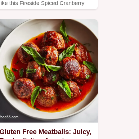
like this Fireside Spiced Cranberry
Fizz.
Gluten Free Meatballs: Juicy,