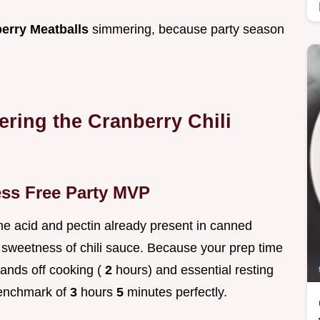
erry Meatballs
simmering, because party season
ering the Cranberry Chili
ess Free Party MVP
 the acid and pectin already present in canned
 sweetness of chili sauce. Because your prep time
hands off cooking (
2
hours) and essential resting
 benchmark of
3
hours
5
minutes perfectly.