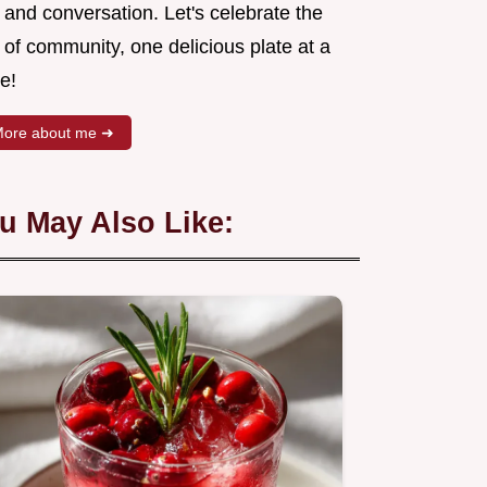
 and conversation. Let's celebrate the
 of community, one delicious plate at a
e!
ore about me ➜
u May Also Like: