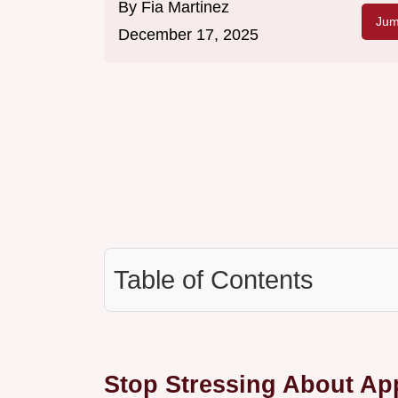
By
Fia Martinez
Jum
December 17, 2025
Table of Contents
Stop Stressing About App