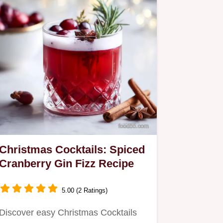
Christmas Cocktails: Spiced
Cranberry Gin Fizz Recipe
5.00 (2 Ratings)
Discover easy Christmas Cocktails