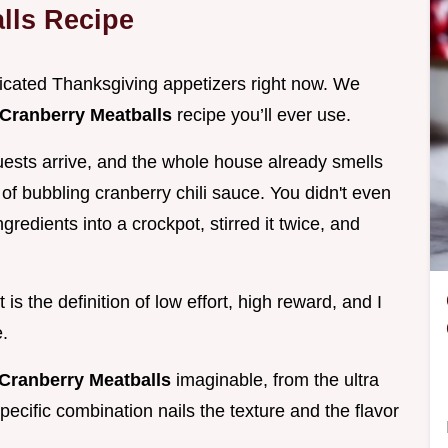
lls Recipe
licated Thanksgiving appetizers right now. We
Cranberry Meatballs
recipe you’ll ever use.
ests arrive, and the whole house already smells
of bubbling cranberry chili sauce. You didn't even
gredients into a crockpot, stirred it twice, and
 is the definition of low effort, high reward, and I
.
Cranberry Meatballs
imaginable, from the ultra
pecific combination nails the texture and the flavor