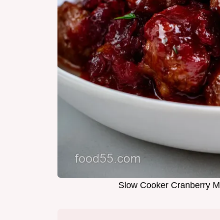
Slow Cooker Cranberry Me