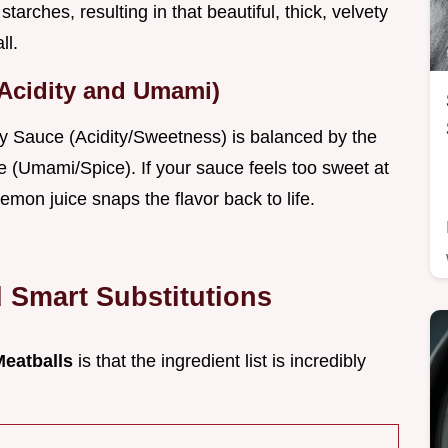
tarches, resulting in that beautiful, thick, velvety
ll.
(Acidity and Umami)
ry Sauce (Acidity/Sweetness) is balanced by the
e (Umami/Spice). If your sauce feels too sweet at
lemon juice snaps the flavor back to life.
d Smart Substitutions
Meatballs
is that the ingredient list is incredibly