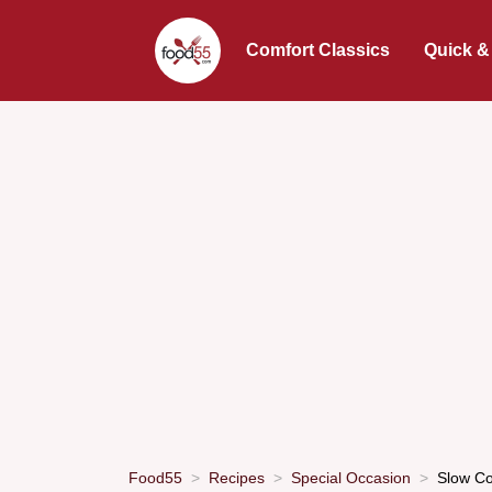
Comfort Classics
Quick &
Food55
Recipes
Special Occasion
Slow Co