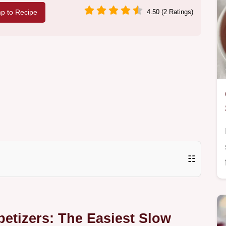
p to Recipe
4.50 (2 Ratings)
☷
etizers: The Easiest Slow