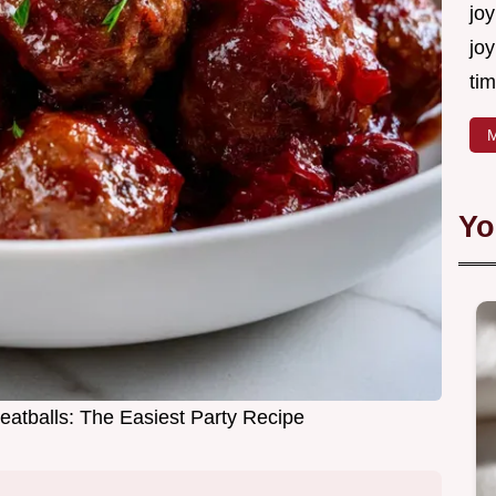
joy
joy
tim
M
Yo
atballs: The Easiest Party Recipe