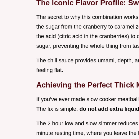
The Iconic Flavor Profile: S
The secret to why this combination works
the sugar from the cranberry to caramelize
the acid (citric acid in the cranberries) t
sugar, preventing the whole thing from tas
The chili sauce provides umami, depth, an
feeling flat.
Achieving the Perfect Thick 
If you’ve ever made slow cooker meatballs
The fix is simple:
do not add extra liqui
The 2 hour low and slow simmer reduces tha
minute resting time, where you leave the li