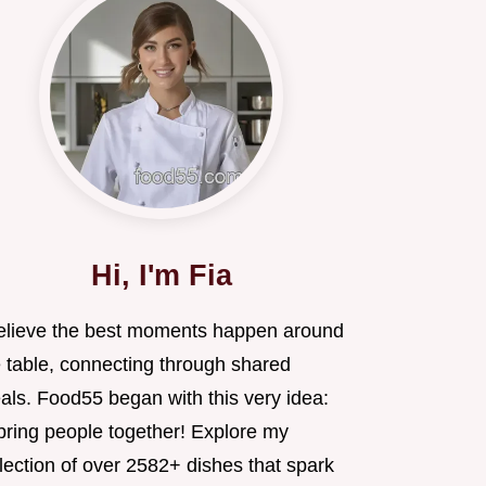
Hi, I'm Fia
believe the best moments happen around
e table, connecting through shared
als. Food55 began with this very idea:
 bring people together! Explore my
lection of over 2582+ dishes that spark