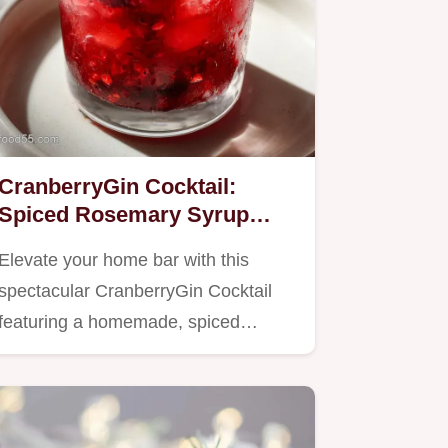
CranberryGin Cocktail:
Spiced Rosemary Syrup
Recipe
Elevate your home bar with this
spectacular CranberryGin Cocktail
featuring a homemade, spiced…