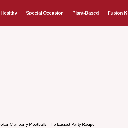
 Healthy
Special Occasion
Plant-Based
Fusion K
oker Cranberry Meatballs: The Easiest Party Recipe