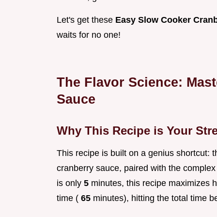
Let's get these
Easy Slow Cooker Cranb
waits for no one!
The Flavor Science: Mast
Sauce
Why This Recipe is Your Str
This recipe is built on a genius shortcut:
cranberry sauce, paired with the complex
is only
5
minutes, this recipe maximizes 
time (
65
minutes), hitting the total time