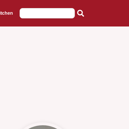
itchen