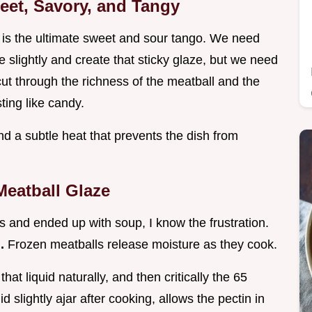
weet, Savory, and Tangy
 is the ultimate sweet and sour tango. We need
 slightly and create that sticky glaze, but we need
o cut through the richness of the meatball and the
ting like candy.
d a subtle heat that prevents the dish from
Meatball Glaze
 and ended up with soup, I know the frustration.
d.
Frozen meatballs release moisture as they cook.
t liquid naturally, and then critically the 65
d slightly ajar after cooking, allows the pectin in