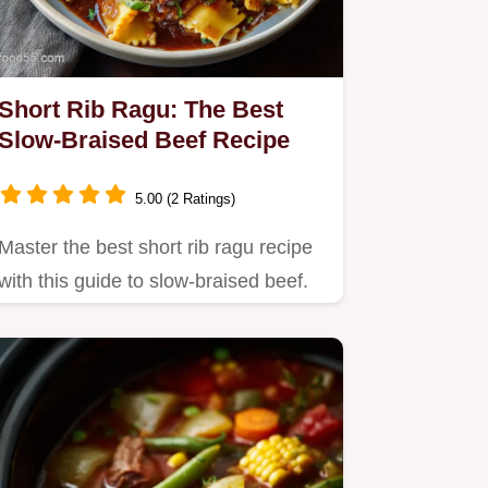
Short Rib Ragu: The Best
Slow-Braised Beef Recipe
5.00 (2 Ratings)
Master the best short rib ragu recipe
with this guide to slow-braised beef.