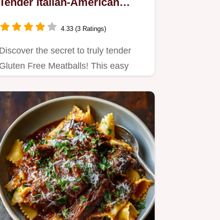
Tender Italian-American
Recipe
4.33 (3 Ratings)
Discover the secret to truly tender
Gluten Free Meatballs! This easy
recipe uses a GF panade…