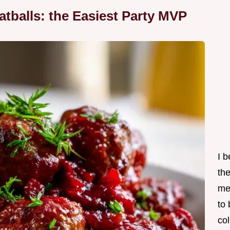
tballs: the Easiest Party MVP
I 
th
me
to
col