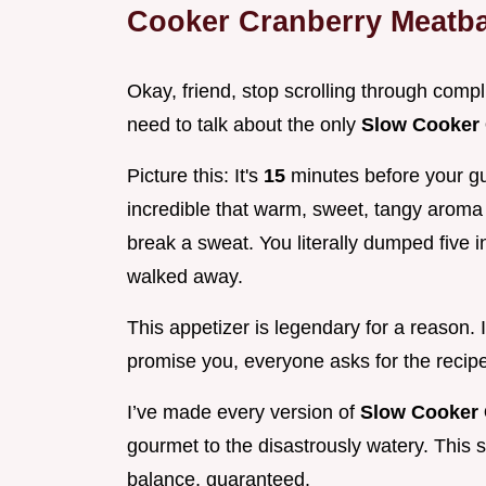
Cooker Cranberry Meatba
Okay, friend, stop scrolling through comp
need to talk about the only
Slow Cooker 
Picture this: It's
15
minutes before your gu
incredible that warm, sweet, tangy aroma 
break a sweat. You literally dumped five in
walked away.
This appetizer is legendary for a reason. It
promise you, everyone asks for the recipe
I’ve made every version of
Slow Cooker 
gourmet to the disastrously watery. This s
balance, guaranteed.