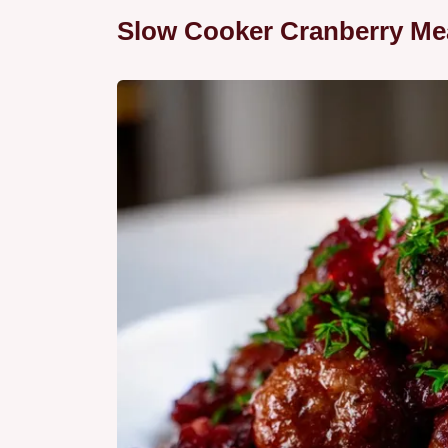
Slow Cooker Cranberry Mea