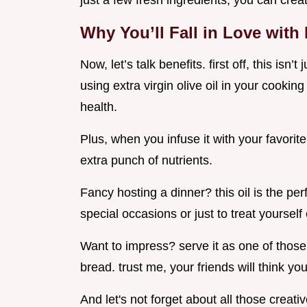
just a few fresh ingredients, you can crea
Why You’ll Fall in Love with 
Now, let’s talk benefits. first off, this isn’t
using extra virgin olive oil in your cook
health.
Plus, when you infuse it with your favorite
extra punch of nutrients.
Fancy hosting a dinner? this oil is the perf
special occasions or just to treat yourself 
Want to impress? serve it as one of those
bread. trust me, your friends will think yo
And let's not forget about all those creativ