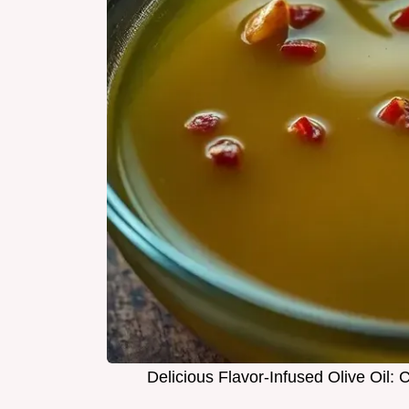
Delicious Flavor-Infused Olive Oil: