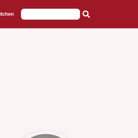
itchen