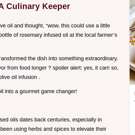
 A Culinary Keeper
e oil and thought, “wow, this could use a little
ottle of rosemary infused oil at the local farmer’s
ansformed the dish into something extraordinary.
or from food longer ? spoiler alert: yes, it can! so,
live oil infusion .
e oil into a gourmet game changer!
used oils dates back centuries, especially in
been using herbs and spices to elevate their