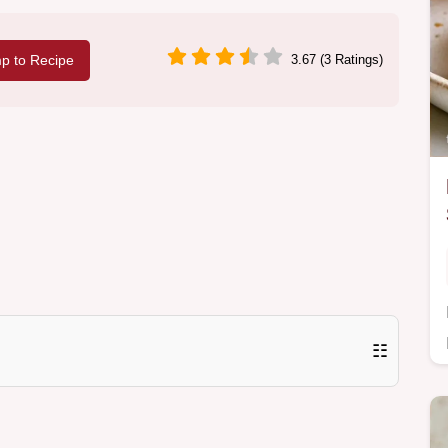
p to Recipe
3.67 (3 Ratings)
☷