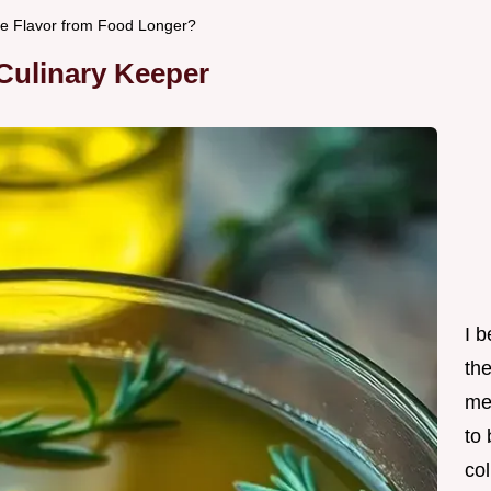
tore Flavor from Food Longer?
 Culinary Keeper
I 
th
me
to
col