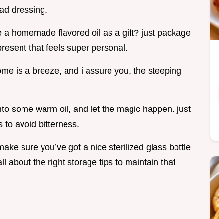
lad dressing.
te a homemade flavored oil as a gift? just package
present that feels super personal.
home is a breeze, and i assure you, the steeping
nto some warm oil, and let the magic happen. just
 to avoid bitterness.
make sure you’ve got a nice sterilized glass bottle
all about the right storage tips to maintain that