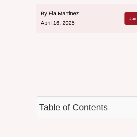
By
Fia Martinez
Jum
April 16, 2025
Table of Contents