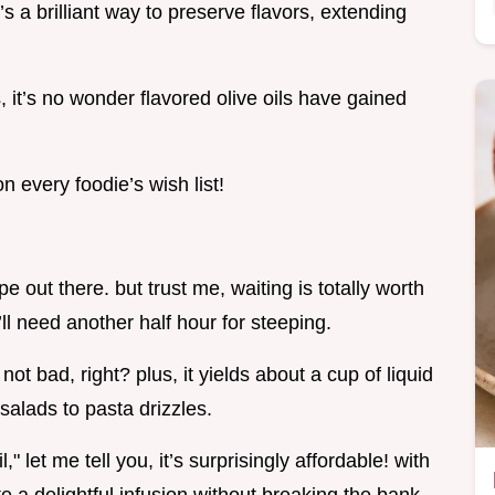
s a brilliant way to preserve flavors, extending
, it’s no wonder flavored olive oils have gained
 every foodie’s wish list!
ipe out there. but trust me, waiting is totally worth
ll need another half hour for steeping.
. not bad, right? plus, it yields about a cup of liquid
salads to pasta drizzles.
l," let me tell you, it’s surprisingly affordable! with