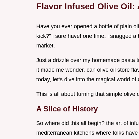
Flavor Infused Olive Oil:
Have you ever opened a bottle of plain oliv
kick?” i sure have! one time, i snagged a b
market.
Just a drizzle over my homemade pasta tr
it made me wonder, can olive oil store flav
today, let’s dive into the magical world of o
This is all about turning that simple oliv
A Slice of History
So where did this all begin? the art of inf
mediterranean kitchens where folks have 