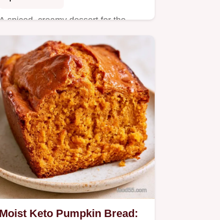
A spiced, creamy dessert for the
holidays is this Keto Pumpkin
Custard Pie.
Moist Keto Pumpkin Bread: