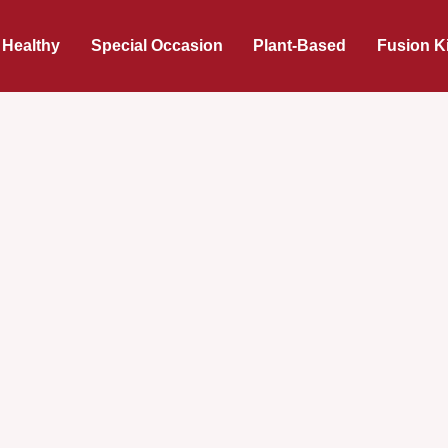
 Healthy
Special Occasion
Plant-Based
Fusion K