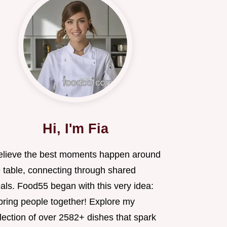
Hi, I'm Fia
believe the best moments happen around
e table, connecting through shared
als. Food55 began with this very idea:
 bring people together! Explore my
lection of over 2582+ dishes that spark