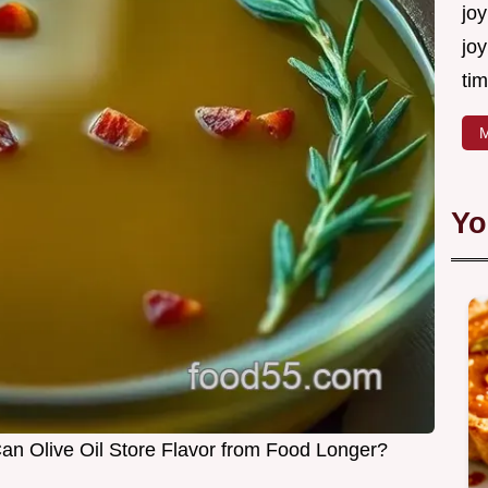
joy
joy
tim
M
Yo
 Can Olive Oil Store Flavor from Food Longer?