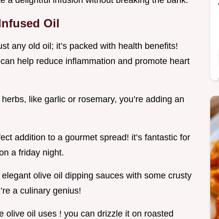
te a delightful infusion without breaking the bank.
Infused Oil
 just any old oil; it’s packed with health benefits!
ing can help reduce inflammation and promote heart
 herbs, like garlic or rosemary, you’re adding an
ect addition to a gourmet spread! it’s fantastic for
on a friday night.
 elegant olive oil dipping sauces with some crusty
u’re a culinary genius!
e olive oil uses ! you can drizzle it on roasted