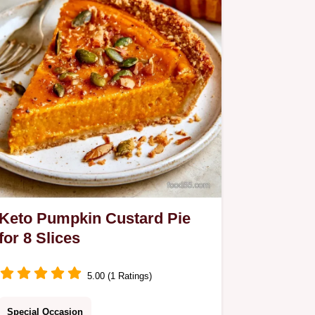
Keto Pumpkin Custard Pie
for 8 Slices
5.00 (1 Ratings)
Special Occasion