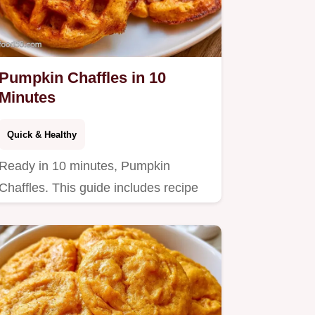
Pumpkin Chaffles in 10
Minutes
Quick & Healthy
Ready in 10 minutes, Pumpkin
Chaffles. This guide includes recipe
specs to help you achieve crispy…