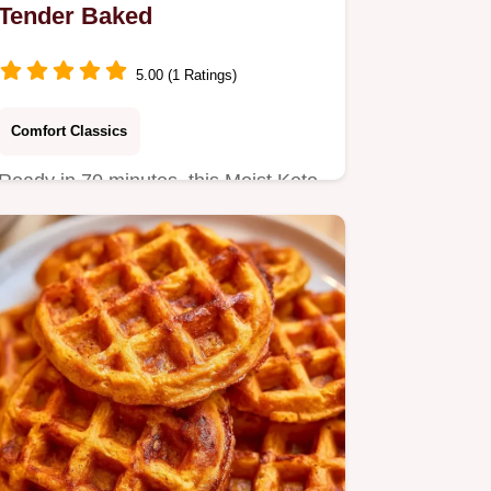
Tender Baked
5.00 (1 Ratings)
Comfort Classics
Ready in 70 minutes, this Moist Keto
Pumpkin Bread is a grain-free
autumn treat.