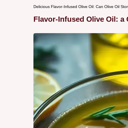
Delicious Flavor-Infused Olive Oil: Can Olive Oil S
Flavor-Infused Olive Oil: a