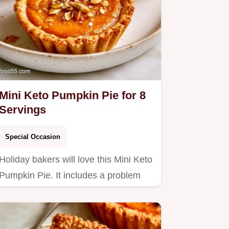
Mini Keto Pumpkin Pie for 8
Servings
Special Occasion
Holiday bakers will love this Mini Keto
Pumpkin Pie. It includes a problem
and fix table to ensure…