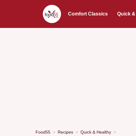
Comfort Classics
Quick &
Food55
Recipes
Quick & Healthy