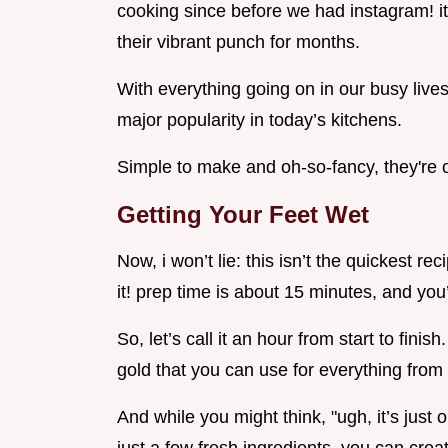
cooking since before we had instagram! it’
their vibrant punch for months.
With everything going on in our busy lives
major popularity in today’s kitchens.
Simple to make and oh-so-fancy, they're on
Getting Your Feet Wet
Now, i won’t lie: this isn’t the quickest rec
it! prep time is about 15 minutes, and you’
So, let’s call it an hour from start to finish
gold that you can use for everything from 
And while you might think, "ugh, it’s just oi