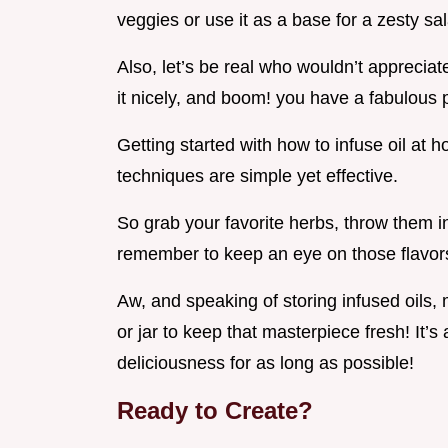
veggies or use it as a base for a zesty sa
Also, let’s be real who wouldn’t apprecia
it nicely, and boom! you have a fabulous 
Getting started with how to infuse oil at 
techniques are simple yet effective.
So grab your favorite herbs, throw them i
remember to keep an eye on those flavors
Aw, and speaking of storing infused oils, 
or jar to keep that masterpiece fresh! It’s 
deliciousness for as long as possible!
Ready to Create?