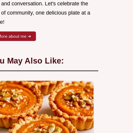
 and conversation. Let's celebrate the
 of community, one delicious plate at a
e!
ore about me ➜
u May Also Like: