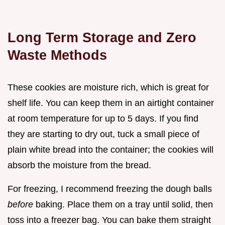
Long Term Storage and Zero
Waste Methods
These cookies are moisture rich, which is great for
shelf life. You can keep them in an airtight container
at room temperature for up to 5 days. If you find
they are starting to dry out, tuck a small piece of
plain white bread into the container; the cookies will
absorb the moisture from the bread.
For freezing, I recommend freezing the dough balls
before
baking. Place them on a tray until solid, then
toss into a freezer bag. You can bake them straight