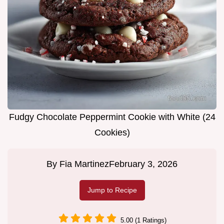
Fudgy Chocolate Peppermint Cookie with White (24
Cookies)
By
Fia Martinez
February 3, 2026
Jump to Recipe
5.00 (1 Ratings)