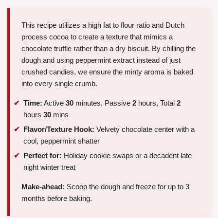
This recipe utilizes a high fat to flour ratio and Dutch
process cocoa to create a texture that mimics a
chocolate truffle rather than a dry biscuit. By chilling the
dough and using peppermint extract instead of just
crushed candies, we ensure the minty aroma is baked
into every single crumb.
Time:
Active
30
minutes, Passive
2
hours, Total
2
hours
30
mins
Flavor/Texture Hook:
Velvety chocolate center with a
cool, peppermint shatter
Perfect for:
Holiday cookie swaps or a decadent late
night winter treat
Make-ahead:
Scoop the dough and freeze for up to 3
months before baking.