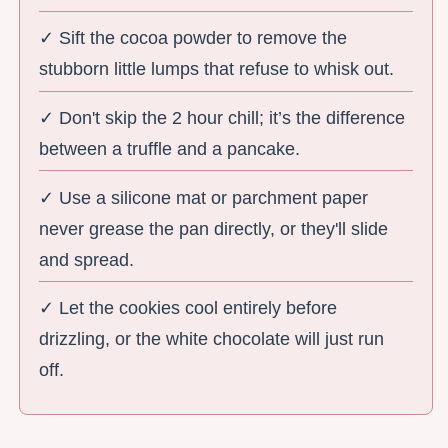
✓ Sift the cocoa powder to remove the
stubborn little lumps that refuse to whisk out.
✓ Don't skip the 2 hour chill; it’s the difference
between a truffle and a pancake.
✓ Use a silicone mat or parchment paper
never grease the pan directly, or they'll slide
and spread.
✓ Let the cookies cool entirely before
drizzling, or the white chocolate will just run
off.