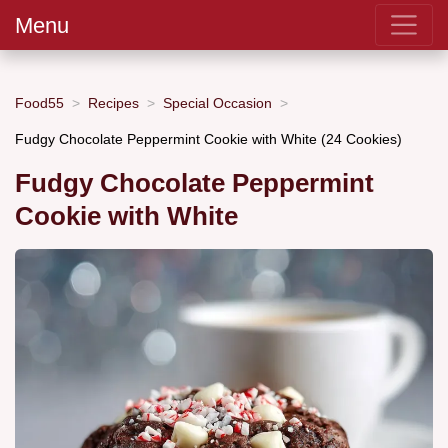
Menu
Food55
Recipes
Special Occasion
Fudgy Chocolate Peppermint Cookie with White (24 Cookies)
Fudgy Chocolate Peppermint
Cookie with White