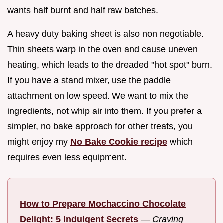
wants half burnt and half raw batches.
A heavy duty baking sheet is also non negotiable.
Thin sheets warp in the oven and cause uneven
heating, which leads to the dreaded "hot spot" burn.
If you have a stand mixer, use the paddle
attachment on low speed. We want to mix the
ingredients, not whip air into them. If you prefer a
simpler, no bake approach for other treats, you
might enjoy my
No Bake Cookie recipe
which
requires even less equipment.
How to Prepare Mochaccino Chocolate
Delight: 5 Indulgent Secrets
—
Craving