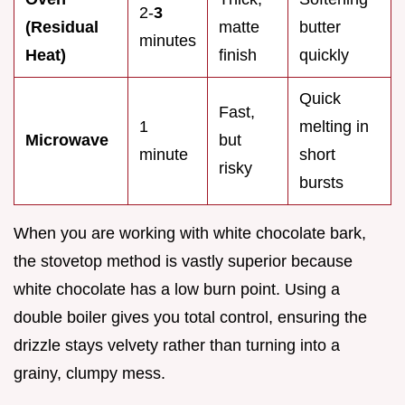
2-
3
(Residual
matte
butter
minutes
Heat)
finish
quickly
Quick
Fast,
1
melting in
Microwave
but
minute
short
risky
bursts
When you are working with white chocolate bark,
the stovetop method is vastly superior because
white chocolate has a low burn point. Using a
double boiler gives you total control, ensuring the
drizzle stays velvety rather than turning into a
grainy, clumpy mess.