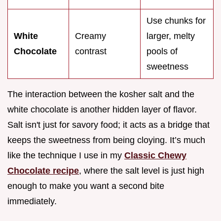
Use chunks for
White
Creamy
larger, melty
Chocolate
contrast
pools of
sweetness
The interaction between the kosher salt and the
white chocolate is another hidden layer of flavor.
Salt isn't just for savory food; it acts as a bridge that
keeps the sweetness from being cloying. It’s much
like the technique I use in my
Classic Chewy
Chocolate recipe
, where the salt level is just high
enough to make you want a second bite
immediately.