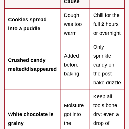
Cause
Dough
Chill for the
Cookies spread
was too
full
2
hours
into a puddle
warm
or overnight
Only
Added
sprinkle
Crushed candy
before
candy on
melted/disappeared
baking
the post
bake drizzle
Keep all
Moisture
tools bone
White chocolate is
got into
dry; even a
grainy
the
drop of