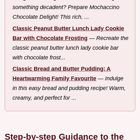
something decadent? Prepare Mochaccino
Chocolate Delight! This rich, ...
Classic Peanut Butter Lunch Lady Cookie
Bar with Chocolate Frosting
—
Recreate the
classic peanut butter lunch lady cookie bar
with chocolate frost...
Classic Bread and Butter Pudding: A
Heartwarming Family Favourite
—
Indulge
in this easy bread and pudding recipe! Warm,
creamy, and perfect for ...
Step-by-step Guidance to the