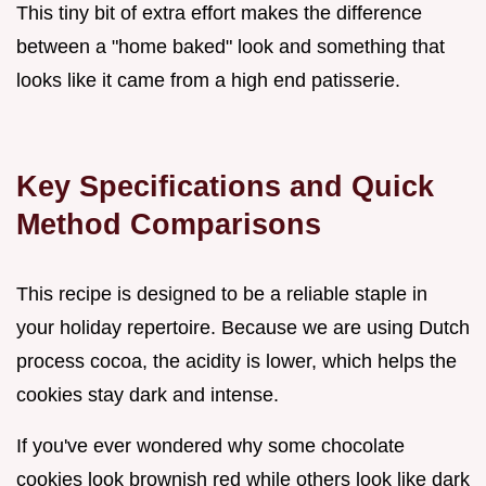
This tiny bit of extra effort makes the difference
between a "home baked" look and something that
looks like it came from a high end patisserie.
Key Specifications and Quick
Method Comparisons
This recipe is designed to be a reliable staple in
your holiday repertoire. Because we are using Dutch
process cocoa, the acidity is lower, which helps the
cookies stay dark and intense.
If you've ever wondered why some chocolate
cookies look brownish red while others look like dark