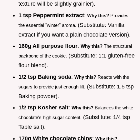
texture will be slightly grainier).
1 tsp Peppermint extract
:
Why this?
Provides
(Substitute: Vanilla
the essential "winter" aroma.
extract if you want a plain chocolate version).
160g All purpose flour
:
Why this?
The structural
(Substitute: 1:1 gluten-free
backbone of the cookie.
flour blend).
1/2 tsp Baking soda
:
Why this?
Reacts with the
(Substitute: 1.5 tsp
sugars to provide just enough lift.
Baking powder).
1/2 tsp Kosher salt
:
Why this?
Balances the white
(Substitute: 1/4 tsp
chocolate's high sugar content.
Table salt).
170g White chocolate chips
:
Why this?