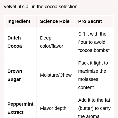
velvet, it's all in the cocoa selection.
Ingredient
Science Role
Pro Secret
Sift it with the
Dutch
Deep
flour to avoid
Cocoa
color/flavor
"cocoa bombs"
Pack it tight to
Brown
maximize the
Moisture/Chew
Sugar
molasses
content
Add it to the fat
Peppermint
Flavor depth
(butter) to carry
Extract
the aroma