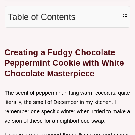
Table of Contents
☷
Creating a Fudgy Chocolate
Peppermint Cookie with White
Chocolate Masterpiece
The scent of peppermint hitting warm cocoa is, quite
literally, the smell of December in my kitchen. I
remember one specific winter when I tried to make a
version of these for a neighborhood swap.
I was in a rush, skipped the chilling step, and ended