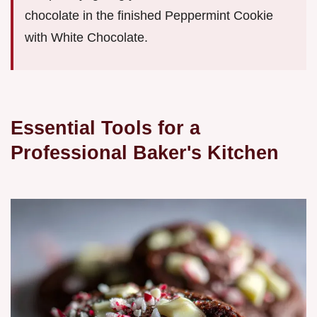
chocolate in the finished Peppermint Cookie
with White Chocolate.
Essential Tools for a
Professional Baker's Kitchen