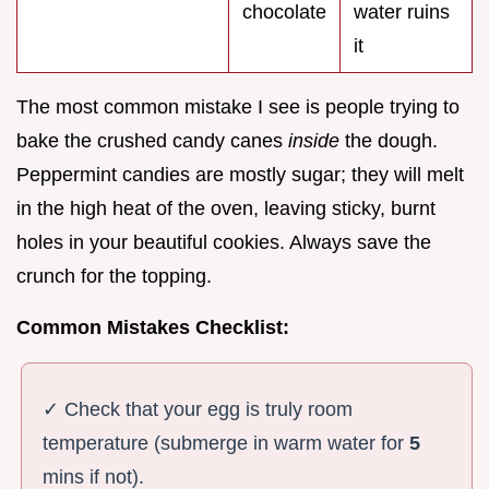
chocolate
water ruins
it
The most common mistake I see is people trying to
bake the crushed candy canes
inside
the dough.
Peppermint candies are mostly sugar; they will melt
in the high heat of the oven, leaving sticky, burnt
holes in your beautiful cookies. Always save the
crunch for the topping.
Common Mistakes Checklist:
✓ Check that your egg is truly room
temperature (submerge in warm water for
5
mins if not).