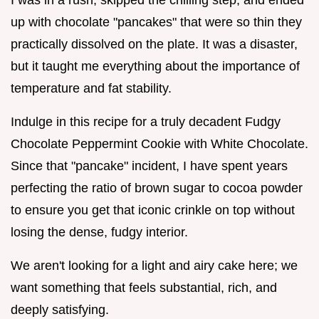
up with chocolate "pancakes" that were so thin they
practically dissolved on the plate. It was a disaster,
but it taught me everything about the importance of
temperature and fat stability.
Indulge in this recipe for a truly decadent Fudgy
Chocolate Peppermint Cookie with White Chocolate.
Since that "pancake" incident, I have spent years
perfecting the ratio of brown sugar to cocoa powder
to ensure you get that iconic crinkle on top without
losing the dense, fudgy interior.
We aren't looking for a light and airy cake here; we
want something that feels substantial, rich, and
deeply satisfying.