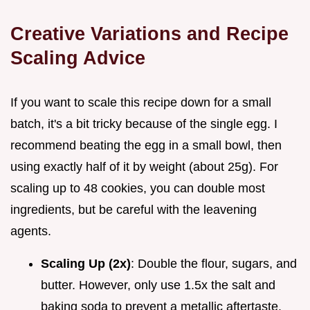
Creative Variations and Recipe
Scaling Advice
If you want to scale this recipe down for a small
batch, it's a bit tricky because of the single egg. I
recommend beating the egg in a small bowl, then
using exactly half of it by weight (about 25g). For
scaling up to 48 cookies, you can double most
ingredients, but be careful with the leavening
agents.
Scaling Up (2x)
: Double the flour, sugars, and
butter. However, only use 1.5x the salt and
baking soda to prevent a metallic aftertaste.