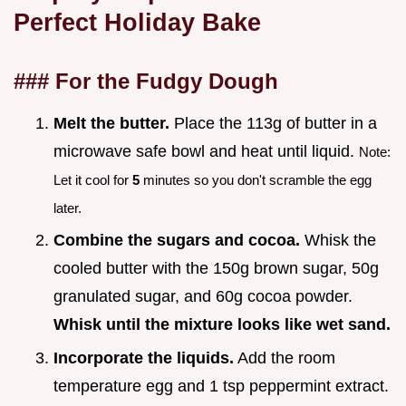
Perfect Holiday Bake
### For the Fudgy Dough
Melt the butter.
Place the 113g of butter in a
microwave safe bowl and heat until liquid.
Note:
Let it cool for
5
minutes so you don't scramble the egg
later.
Combine the sugars and cocoa.
Whisk the
cooled butter with the 150g brown sugar, 50g
granulated sugar, and 60g cocoa powder.
Whisk until the mixture looks like wet sand.
Incorporate the liquids.
Add the room
temperature egg and 1 tsp peppermint extract.