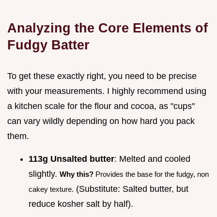
Analyzing the Core Elements of
Fudgy Batter
To get these exactly right, you need to be precise
with your measurements. I highly recommend using
a kitchen scale for the flour and cocoa, as "cups"
can vary wildly depending on how hard you pack
them.
113g Unsalted butter
: Melted and cooled
slightly.
Why this?
Provides the base for the fudgy, non
(Substitute: Salted butter, but
cakey texture.
reduce kosher salt by half).