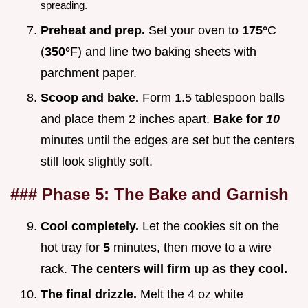
spreading.
Preheat and prep.
Set your oven to
175°
C
(
350°
F) and line two baking sheets with
parchment paper.
Scoop and bake.
Form 1.5 tablespoon balls
and place them 2 inches apart.
Bake for
10
minutes until the edges are set but the centers
still look slightly soft.
### Phase 5: The Bake and Garnish
Cool completely.
Let the cookies sit on the
hot tray for
5
minutes, then move to a wire
rack.
The centers will firm up as they cool.
The final drizzle.
Melt the 4 oz white