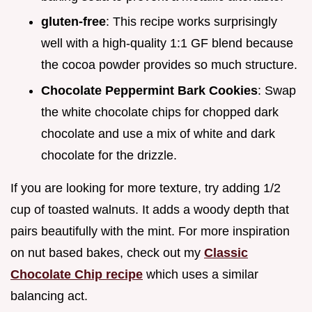
gluten-free
: This recipe works surprisingly
well with a high-quality 1:1 GF blend because
the cocoa powder provides so much structure.
Chocolate Peppermint Bark Cookies
: Swap
the white chocolate chips for chopped dark
chocolate and use a mix of white and dark
chocolate for the drizzle.
If you are looking for more texture, try adding 1/2
cup of toasted walnuts. It adds a woody depth that
pairs beautifully with the mint. For more inspiration
on nut based bakes, check out my
Classic
Chocolate Chip recipe
which uses a similar
balancing act.