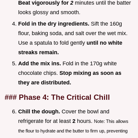
Beat vigorously for
2
minutes until the batter
looks glossy and smooth.
Fold in the dry ingredients.
Sift the 160g
flour, baking soda, and salt over the wet mix.
Use a spatula to fold gently
until no white
streaks remain.
Add the mix ins.
Fold in the 170g white
chocolate chips.
Stop mixing as soon as
they are distributed.
### Phase 4: The Critical Chill
Chill the dough.
Cover the bowl and
refrigerate for at least
2
hours.
Note: This allows
the flour to hydrate and the butter to firm up, preventing