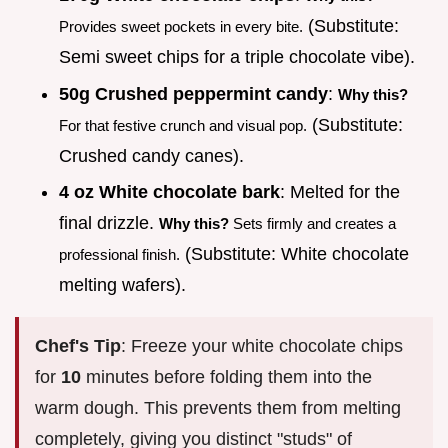
(Substitute:
Provides sweet pockets in every bite.
Semi sweet chips for a triple chocolate vibe).
50g Crushed peppermint candy
:
Why this?
(Substitute:
For that festive crunch and visual pop.
Crushed candy canes).
4 oz White chocolate bark
: Melted for the
final drizzle.
Why this?
Sets firmly and creates a
(Substitute: White chocolate
professional finish.
melting wafers).
Chef's Tip
: Freeze your white chocolate chips
for
10
minutes before folding them into the
warm dough. This prevents them from melting
completely, giving you distinct "studs" of