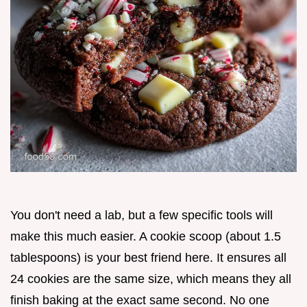
You don't need a lab, but a few specific tools will
make this much easier. A cookie scoop (about 1.5
tablespoons) is your best friend here. It ensures all
24 cookies are the same size, which means they all
finish baking at the exact same second. No one