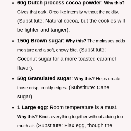
60g Dutch process cocoa powder
:
Why this?
Gives that dark, Oreo like intensity without the acidity.
(Substitute: Natural cocoa, but the cookies will
be lighter and tangier).
150g Brown sugar
:
Why this?
The molasses adds
(Substitute:
moisture and a soft, chewy bite.
Coconut sugar for a more toasted caramel
flavor).
50g Granulated sugar
:
Why this?
Helps create
(Substitute: Cane
those crisp, crinkly edges.
sugar).
1 Large egg
: Room temperature is a must.
Why this?
Binds everything together without adding too
(Substitute: Flax egg, though the
much air.