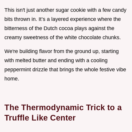
This isn't just another sugar cookie with a few candy
bits thrown in. It’s a layered experience where the
bitterness of the Dutch cocoa plays against the
creamy sweetness of the white chocolate chunks.
We're building flavor from the ground up, starting
with melted butter and ending with a cooling
peppermint drizzle that brings the whole festive vibe
home.
The Thermodynamic Trick to a
Truffle Like Center