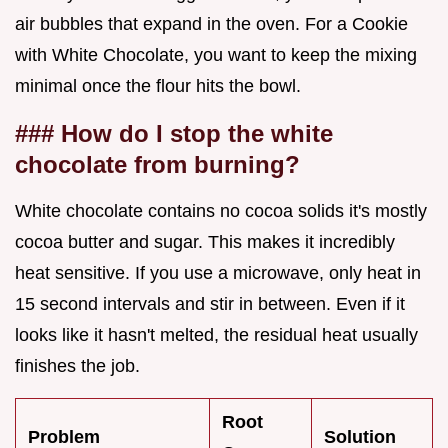
air bubbles that expand in the oven. For a Cookie
with White Chocolate, you want to keep the mixing
minimal once the flour hits the bowl.
### How do I stop the white
chocolate from burning?
White chocolate contains no cocoa solids it's mostly
cocoa butter and sugar. This makes it incredibly
heat sensitive. If you use a microwave, only heat in
15 second intervals and stir in between. Even if it
looks like it hasn't melted, the residual heat usually
finishes the job.
Root
Problem
Solution