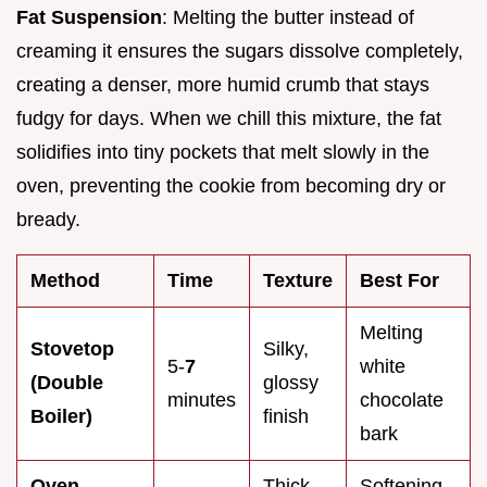
Fat Suspension
: Melting the butter instead of
creaming it ensures the sugars dissolve completely,
creating a denser, more humid crumb that stays
fudgy for days. When we chill this mixture, the fat
solidifies into tiny pockets that melt slowly in the
oven, preventing the cookie from becoming dry or
bready.
Method
Time
Texture
Best For
Melting
Stovetop
Silky,
5-
7
white
(Double
glossy
minutes
chocolate
Boiler)
finish
bark
Oven
Thick,
Softening