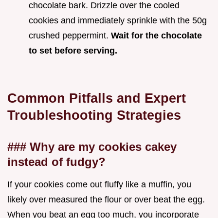
chocolate bark. Drizzle over the cooled
cookies and immediately sprinkle with the 50g
crushed peppermint.
Wait for the chocolate
to set before serving.
Common Pitfalls and Expert
Troubleshooting Strategies
### Why are my cookies cakey
instead of fudgy?
If your cookies come out fluffy like a muffin, you
likely over measured the flour or over beat the egg.
When you beat an egg too much, you incorporate