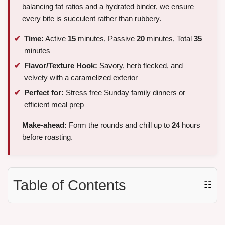
balancing fat ratios and a hydrated binder, we ensure
every bite is succulent rather than rubbery.
Time:
Active
15
minutes, Passive
20
minutes, Total
35
minutes
Flavor/Texture Hook:
Savory, herb flecked, and
velvety with a caramelized exterior
Perfect for:
Stress free Sunday family dinners or
efficient meal prep
Make-ahead:
Form the rounds and chill up to
24
hours
before roasting.
Table of Contents
☷