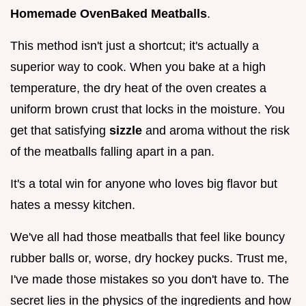
Homemade OvenBaked Meatballs
.
This method isn't just a shortcut; it's actually a
superior way to cook. When you bake at a high
temperature, the dry heat of the oven creates a
uniform brown crust that locks in the moisture. You
get that satisfying
sizzle
and aroma without the risk
of the meatballs falling apart in a pan.
It's a total win for anyone who loves big flavor but
hates a messy kitchen.
We've all had those meatballs that feel like bouncy
rubber balls or, worse, dry hockey pucks. Trust me,
I've made those mistakes so you don't have to. The
secret lies in the physics of the ingredients and how