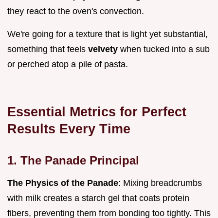
they react to the oven's convection.
We're going for a texture that is light yet substantial,
something that feels
velvety
when tucked into a sub
or perched atop a pile of pasta.
Essential Metrics for Perfect
Results Every Time
1. The Panade Principal
The Physics of the Panade
: Mixing breadcrumbs
with milk creates a starch gel that coats protein
fibers, preventing them from bonding too tightly. This