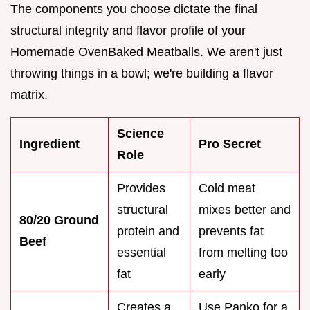
The components you choose dictate the final
structural integrity and flavor profile of your
Homemade OvenBaked Meatballs. We aren't just
throwing things in a bowl; we're building a flavor
matrix.
Science
Ingredient
Pro Secret
Role
Provides
Cold meat
structural
mixes better and
80/20 Ground
protein and
prevents fat
Beef
essential
from melting too
fat
early
Creates a
Use Panko for a