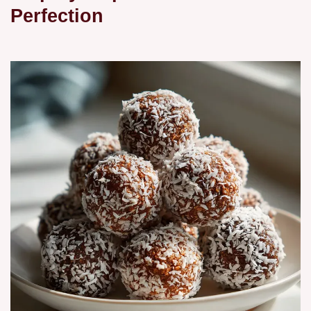
Perfection