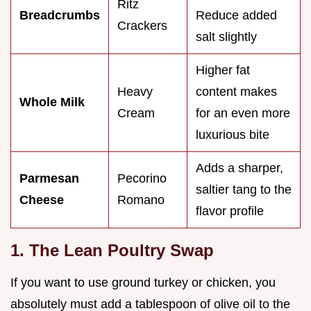
Ritz
Breadcrumbs
Reduce added
Crackers
salt slightly
Higher fat
Heavy
content makes
Whole Milk
Cream
for an even more
luxurious bite
Adds a sharper,
Parmesan
Pecorino
saltier tang to the
Cheese
Romano
flavor profile
1. The Lean Poultry Swap
If you want to use ground turkey or chicken, you
absolutely must add a tablespoon of olive oil to the