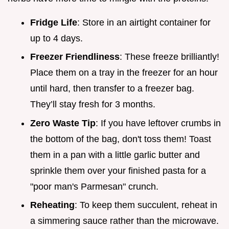
Fridge Life
: Store in an airtight container for
up to 4 days.
Freezer Friendliness
: These freeze brilliantly!
Place them on a tray in the freezer for an hour
until hard, then transfer to a freezer bag.
They’ll stay fresh for 3 months.
Zero Waste Tip
: If you have leftover crumbs in
the bottom of the bag, don't toss them! Toast
them in a pan with a little garlic butter and
sprinkle them over your finished pasta for a
"poor man's Parmesan" crunch.
Reheating
: To keep them succulent, reheat in
a simmering sauce rather than the microwave.