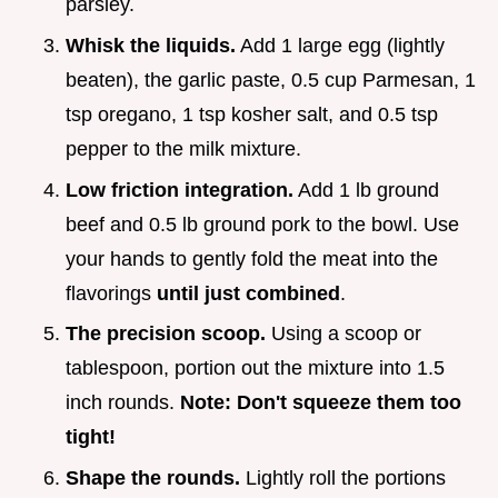
parsley.
Whisk the liquids.
Add 1 large egg (lightly
beaten), the garlic paste, 0.5 cup Parmesan, 1
tsp oregano, 1 tsp kosher salt, and 0.5 tsp
pepper to the milk mixture.
Low friction integration.
Add 1 lb ground
beef and 0.5 lb ground pork to the bowl. Use
your hands to gently fold the meat into the
flavorings
until just combined
.
The precision scoop.
Using a scoop or
tablespoon, portion out the mixture into 1.5
inch rounds.
Note: Don't squeeze them too
tight!
Shape the rounds.
Lightly roll the portions