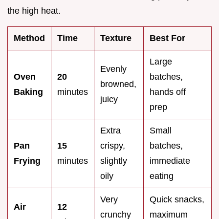
the high heat.
Method
Time
Texture
Best For
Large
Evenly
Oven
20
batches,
browned,
Baking
minutes
hands off
juicy
prep
Extra
Small
Pan
15
crispy,
batches,
Frying
minutes
slightly
immediate
oily
eating
Very
Quick snacks,
Air
12
crunchy
maximum