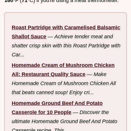
160°
F (
71°
C) if you're using a meat thermometer.
Roast Partridge with Caramelised Balsamic
Shallot Sauce
—
Achieve tender meat and
shatter crisp skin with this Roast Partridge with
Car...
Homemade Cream of Mushroom Chicken
All: Restaurant Quality Sauce
—
Make
Homemade Cream of Mushroom Chicken All
that beats canned soup! Enjoy cri...
Homemade Ground Beef And Potato
Casserole for 10 People
—
Discover the
ultimate Homemade Ground Beef And Potato
Casserole recipe. This ...