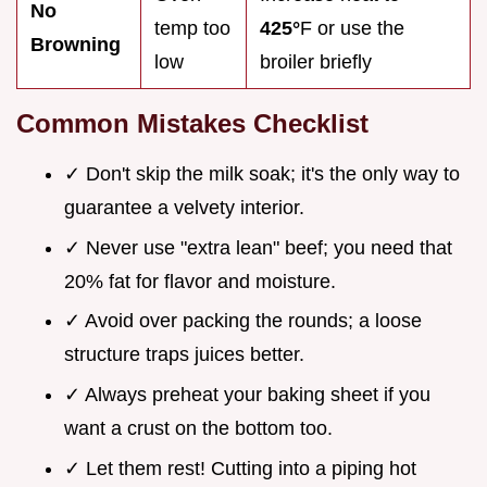
No
temp too
425°
F or use the
Browning
low
broiler briefly
Common Mistakes Checklist
✓ Don't skip the milk soak; it's the only way to
guarantee a velvety interior.
✓ Never use "extra lean" beef; you need that
20% fat for flavor and moisture.
✓ Avoid over packing the rounds; a loose
structure traps juices better.
✓ Always preheat your baking sheet if you
want a crust on the bottom too.
✓ Let them rest! Cutting into a piping hot