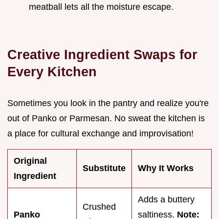
meatball lets all the moisture escape.
Creative Ingredient Swaps for
Every Kitchen
Sometimes you look in the pantry and realize you're
out of Panko or Parmesan. No sweat the kitchen is
a place for cultural exchange and improvisation!
Original
Substitute
Why It Works
Ingredient
Adds a buttery
Crushed
Panko
saltiness.
Note: