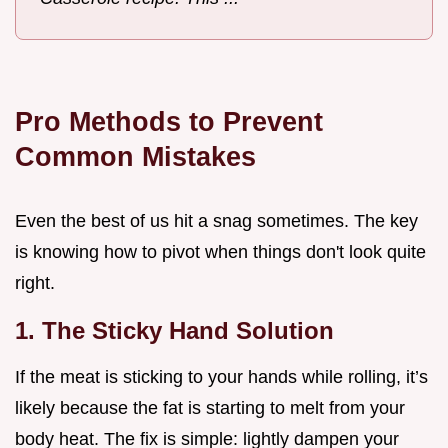
Pro Methods to Prevent
Common Mistakes
Even the best of us hit a snag sometimes. The key
is knowing how to pivot when things don't look quite
right.
1. The Sticky Hand Solution
If the meat is sticking to your hands while rolling, it’s
likely because the fat is starting to melt from your
body heat. The fix is simple: lightly dampen your