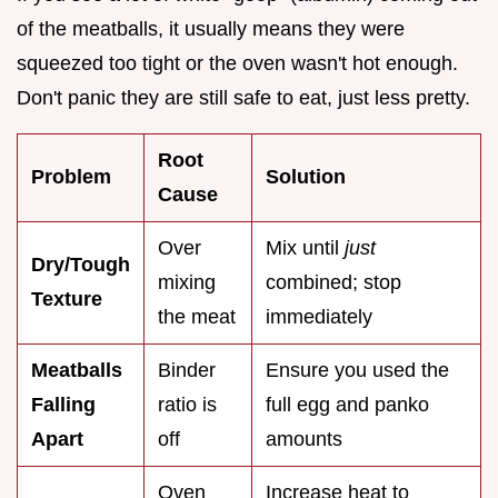
of the meatballs, it usually means they were
squeezed too tight or the oven wasn't hot enough.
Don't panic they are still safe to eat, just less pretty.
Root
Problem
Solution
Cause
Over
Mix until
just
Dry/Tough
mixing
combined; stop
Texture
the meat
immediately
Meatballs
Binder
Ensure you used the
Falling
ratio is
full egg and panko
Apart
off
amounts
Oven
Increase heat to