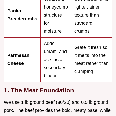
honeycomb
lighter, airier
Panko
structure
texture than
Breadcrumbs
for
standard
moisture
crumbs
Adds
Grate it fresh so
umami and
Parmesan
it melts into the
acts as a
Cheese
meat rather than
secondary
clumping
binder
1. The Meat Foundation
We use 1 lb ground beef (80/20) and 0.5 lb ground
pork. The beef provides the bold, meaty base, while