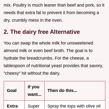
mix. Poultry is much leaner than beef and pork, so it
needs that extra fat to prevent it from becoming a
dry, crumbly mess in the oven.
2. The dairy free Alternative
You can swap the whole milk for unsweetened
almond milk or even beef broth. The goal is to
hydrate the breadcrumbs. For the cheese, a
tablespoon of nutritional yeast provides that savory,
"cheesy" hit without the dairy.
If you
Goal
Then do this...
want...
Extra
Super
Spray the tops with olive oil