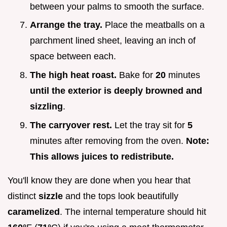
between your palms to smooth the surface.
Arrange the tray.
Place the meatballs on a
parchment lined sheet, leaving an inch of
space between each.
The high heat roast.
Bake for
20
minutes
until the exterior is deeply browned and
sizzling
.
The carryover rest.
Let the tray sit for
5
minutes after removing from the oven.
Note:
This allows juices to redistribute.
You'll know they are done when you hear that
distinct
sizzle
and the tops look beautifully
caramelized
. The internal temperature should hit