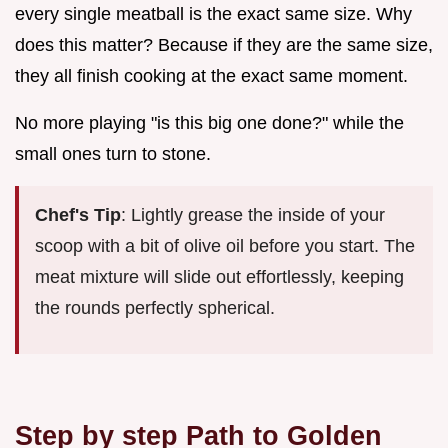
every single meatball is the exact same size. Why
does this matter? Because if they are the same size,
they all finish cooking at the exact same moment.
No more playing "is this big one done?" while the
small ones turn to stone.
Chef's Tip
: Lightly grease the inside of your
scoop with a bit of olive oil before you start. The
meat mixture will slide out effortlessly, keeping
the rounds perfectly spherical.
Step by step Path to Golden