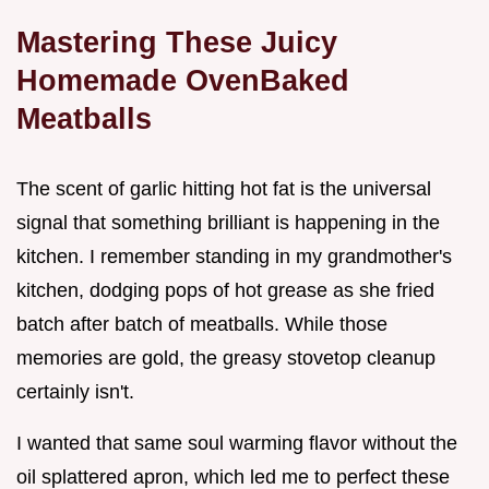
Mastering These Juicy
Homemade OvenBaked
Meatballs
The scent of garlic hitting hot fat is the universal
signal that something brilliant is happening in the
kitchen. I remember standing in my grandmother's
kitchen, dodging pops of hot grease as she fried
batch after batch of meatballs. While those
memories are gold, the greasy stovetop cleanup
certainly isn't.
I wanted that same soul warming flavor without the
oil splattered apron, which led me to perfect these