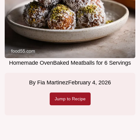
Homemade OvenBaked Meatballs for 6 Servings
By
Fia Martinez
February 4, 2026
Jump to Recipe