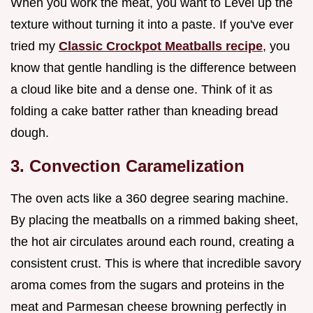
When you work the meat, you want to Level up the
texture without turning it into a paste. If you've ever
tried my
Classic Crockpot Meatballs recipe
, you
know that gentle handling is the difference between
a cloud like bite and a dense one. Think of it as
folding a cake batter rather than kneading bread
dough.
3. Convection Caramelization
The oven acts like a 360 degree searing machine.
By placing the meatballs on a rimmed baking sheet,
the hot air circulates around each round, creating a
consistent crust. This is where that incredible savory
aroma comes from the sugars and proteins in the
meat and Parmesan cheese browning perfectly in