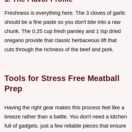
Freshness is everything here. The 3 cloves of garlic
should be a fine paste so you don't bite into a raw
chunk. The 0.25 cup fresh parsley and 1 tsp dried
oregano provide that classic herbaceous lift that
cuts through the richness of the beef and pork.
Tools for Stress Free Meatball
Prep
Having the right gear makes this process feel like a
breeze rather than a battle. You don't need a kitchen
full of gadgets, just a few reliable pieces that ensure