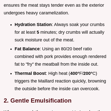
ensures the meat stays tender even as the exterior
undergoes heavy caramelization.
Hydration Station
: Always soak your crumbs
for at least
5
minutes; dry crumbs will actually
suck moisture out of the meat.
Fat Balance
: Using an 80/20 beef ratio
combined with pork provides enough rendered
fat to "fry" the meatball from the inside out.
Thermal Boost
: High heat (
400°
F/
200°
C)
triggers the Maillard reaction quickly, browning
the outside before the inside can overcook.
2. Gentle Emulsification