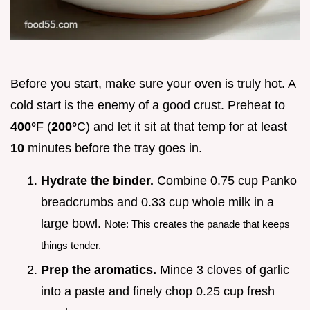
Before you start, make sure your oven is truly hot. A
cold start is the enemy of a good crust. Preheat to
400°
F (
200°
C) and let it sit at that temp for at least
10
minutes before the tray goes in.
Hydrate the binder.
Combine 0.75 cup Panko
breadcrumbs and 0.33 cup whole milk in a
large bowl.
Note: This creates the panade that keeps
things tender.
Prep the aromatics.
Mince 3 cloves of garlic
into a paste and finely chop 0.25 cup fresh