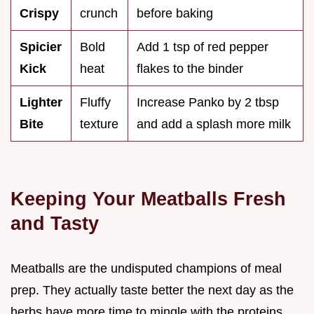
Crispy
crunch
before baking
Spicier
Bold
Add 1 tsp of red pepper
Kick
heat
flakes to the binder
Lighter
Fluffy
Increase Panko by 2 tbsp
Bite
texture
and add a splash more milk
Keeping Your Meatballs Fresh
and Tasty
Meatballs are the undisputed champions of meal
prep. They actually taste better the next day as the
herbs have more time to mingle with the proteins.