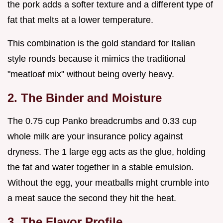
the pork adds a softer texture and a different type of
fat that melts at a lower temperature.
This combination is the gold standard for Italian
style rounds because it mimics the traditional
"meatloaf mix" without being overly heavy.
2. The Binder and Moisture
The 0.75 cup Panko breadcrumbs and 0.33 cup
whole milk are your insurance policy against
dryness. The 1 large egg acts as the glue, holding
the fat and water together in a stable emulsion.
Without the egg, your meatballs might crumble into
a meat sauce the second they hit the heat.
3. The Flavor Profile