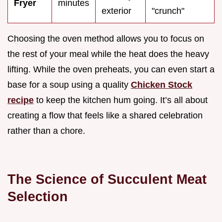
Fryer
minutes
exterior
"crunch"
Choosing the oven method allows you to focus on
the rest of your meal while the heat does the heavy
lifting. While the oven preheats, you can even start a
base for a soup using a quality
Chicken Stock
recipe
to keep the kitchen hum going. It’s all about
creating a flow that feels like a shared celebration
rather than a chore.
The Science of Succulent Meat
Selection