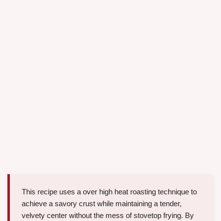
This recipe uses a over high heat roasting technique to
achieve a savory crust while maintaining a tender,
velvety center without the mess of stovetop frying. By