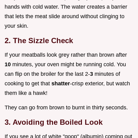
hands with cold water. The water creates a barrier
that lets the meat slide around without clinging to
your skin.
2. The Sizzle Check
If your meatballs look grey rather than brown after
10
minutes, your oven might be running cold. You
can flip on the broiler for the last 2-
3
minutes of
cooking to get that
shatter
-crisp exterior, but watch
them like a hawk!
They can go from brown to burnt in thirty seconds.
3. Avoiding the Boiled Look
If you see a lot of white "goop" (albumin) coming out