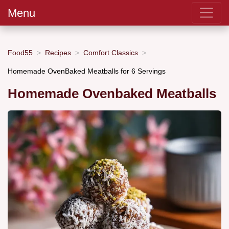
Menu
Food55
Recipes
Comfort Classics
Homemade OvenBaked Meatballs for 6 Servings
Homemade Ovenbaked Meatballs