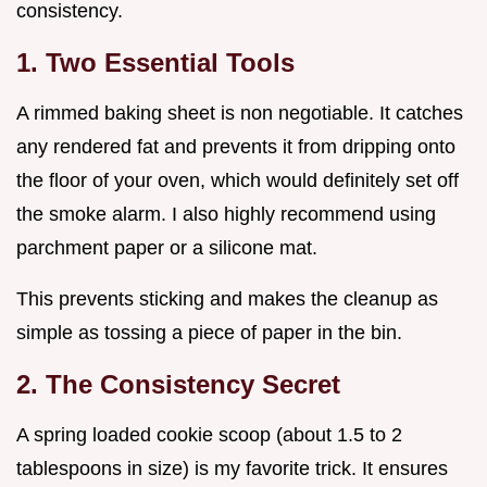
consistency.
1. Two Essential Tools
A rimmed baking sheet is non negotiable. It catches
any rendered fat and prevents it from dripping onto
the floor of your oven, which would definitely set off
the smoke alarm. I also highly recommend using
parchment paper or a silicone mat.
This prevents sticking and makes the cleanup as
simple as tossing a piece of paper in the bin.
2. The Consistency Secret
A spring loaded cookie scoop (about 1.5 to 2
tablespoons in size) is my favorite trick. It ensures