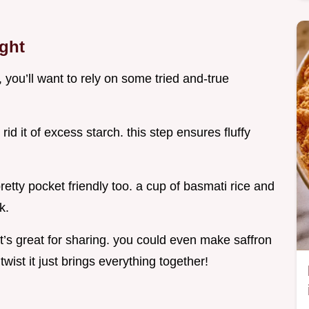
ight
, you’ll want to rely on some tried and-true
 rid it of excess starch. this step ensures fluffy
retty pocket friendly too. a cup of basmati rice and
k.
 it’s great for sharing. you could even make saffron
 twist it just brings everything together!