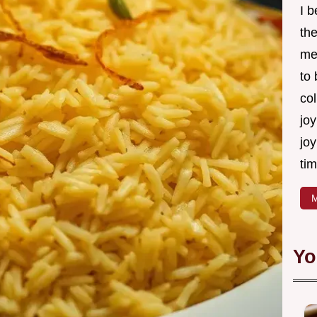
I 
th
me
to
col
joy
joy
tim
M
Yo