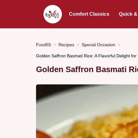
Comfort Classics
Quick &
Food55
Recipes
Special Occasion
Golden Saffron Basmati Rice: A Flavorful Delight fo
Golden Saffron Basmati Ri