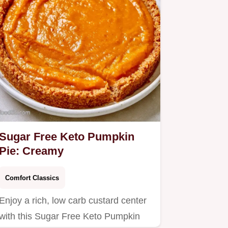
Sugar Free Keto Pumpkin
Pie: Creamy
Comfort Classics
Enjoy a rich, low carb custard center
with this Sugar Free Keto Pumpkin