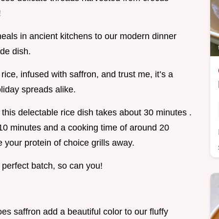
!
eals in ancient kitchens to our modern dinner
ide dish.
rice, infused with saffron, and trust me, it’s a
liday spreads alike.
this delectable rice dish takes about 30 minutes .
st 10 minutes and a cooking time of around 20
your protein of choice grills away.
a perfect batch, so can you!
oes saffron add a beautiful color to our fluffy