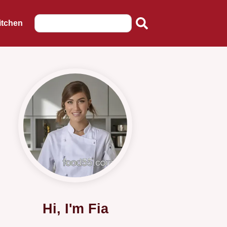
itchen
Hi, I'm Fia