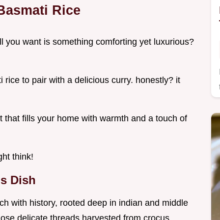
 Basmati Rice
l you want is something comforting yet luxurious?
ice to pair with a delicious curry. honestly? it
ght that fills your home with warmth and a touch of
ht think!
s Dish
 rich with history, rooted deep in indian and middle
 those delicate threads harvested from crocus