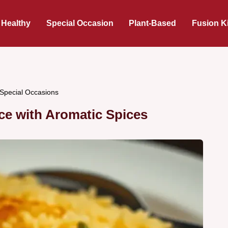
 Healthy
Special Occasion
Plant-Based
Fusion K
r Special Occasions
ce with Aromatic Spices