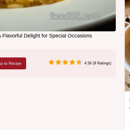
 Flavorful Delight for Special Occasions
p to Recipe
4.56 (9 Ratings)