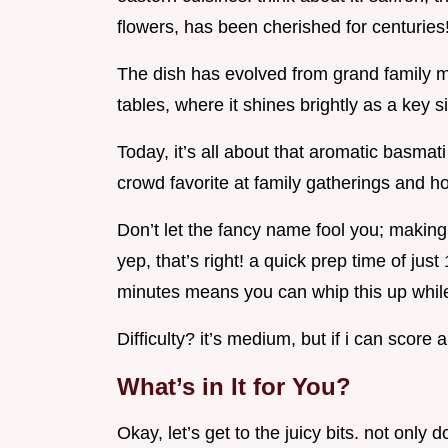
flowers, has been cherished for centuries
The dish has evolved from grand family m
tables, where it shines brightly as a key s
Today, it’s all about that aromatic basmati 
crowd favorite at family gatherings and ho
Don’t let the fancy name fool you; making 
yep, that’s right! a quick prep time of ju
minutes means you can whip this up while 
Difficulty? it’s medium, but if i can score 
What’s in It for You?
Okay, let’s get to the juicy bits. not only d