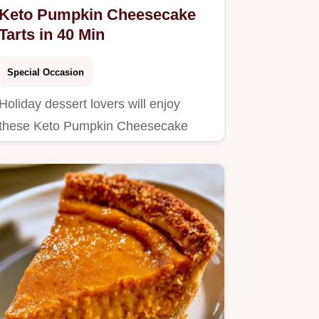
Keto Pumpkin Cheesecake
Tarts in 40 Min
Special Occasion
Holiday dessert lovers will enjoy
these Keto Pumpkin Cheesecake
Tarts.