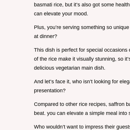
basmati rice, but it’s also got some health
can elevate your mood.
Plus, you’re serving something so unique 
at dinner?
This dish is perfect for special occasions
of the rice make it visually stunning, so 
delicious vegetarian main dish.
And let’s face it, who isn’t looking for el
presentation?
Compared to other rice recipes, saffron ba
beat. you can elevate a simple meal into 
Who wouldn’t want to impress their guests w