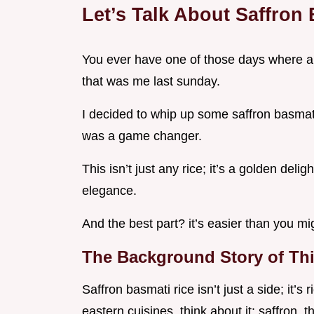
Let’s Talk About Saffron
You ever have one of those days where al
that was me last sunday.
I decided to whip up some saffron basmati r
was a game changer.
This isn’t just any rice; it’s a golden deli
elegance.
And the best part? it’s easier than you mig
The Background Story of Thi
Saffron basmati rice isn’t just a side; it’s
eastern cuisines. think about it: saffron,