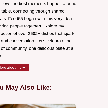
believe the best moments happen around
e table, connecting through shared
als. Food55 began with this very idea:
 bring people together! Explore my
lection of over 2582+ dishes that spark
 and conversation. Let's celebrate the
 of community, one delicious plate at a
e!
ore about me ➜
u May Also Like: