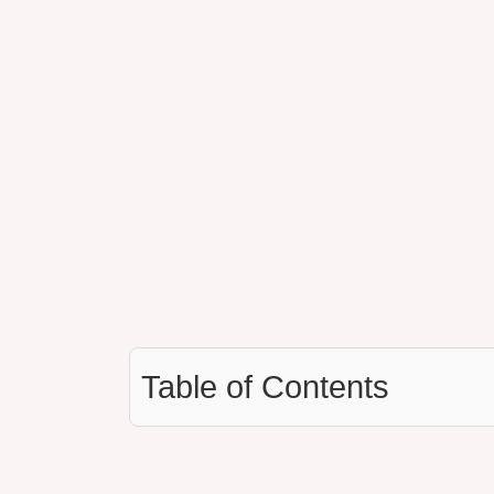
Table of Contents