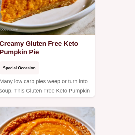
Creamy Gluten Free Keto
Pumpkin Pie
Special Occasion
Many low carb pies weep or turn into
soup. This Gluten Free Keto Pumpkin
Pie stays firm and rich;…