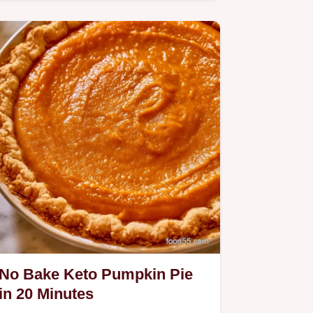
Pie.
No Bake Keto Pumpkin Pie
in 20 Minutes