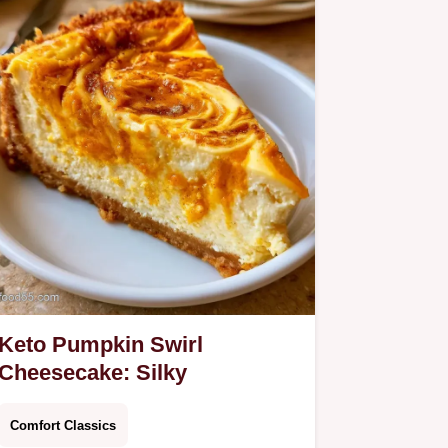
Keto Pumpkin Swirl
Cheesecake: Silky
Comfort Classics