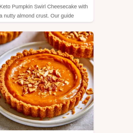
Keto Pumpkin Swirl Cheesecake with
a nutty almond crust. Our guide
includes a step by step baking…