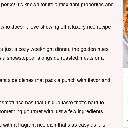
 perks! it’s known for its antioxidant properties and
who doesn’t love showing off a luxury rice recipe
 or just a cozy weeknight dinner. the golden hues
it’s a showstopper alongside roasted meats or a
egant side dishes that pack a punch with flavor and
smati rice has that unique taste that’s hard to
something gourmet with just a few ingredients.
ith a fragrant rice dish that’s as easy as it is