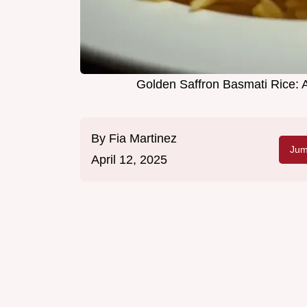
Golden Saffron Basmati Rice: A
By
Fia Martinez
Jum
April 12, 2025