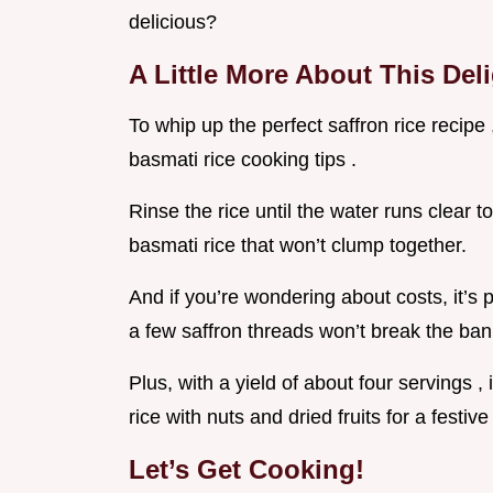
delicious?
A Little More About This Del
To whip up the perfect saffron rice recipe 
basmati rice cooking tips .
Rinse the rice until the water runs clear to
basmati rice that won’t clump together.
And if you’re wondering about costs, it’s p
a few saffron threads won’t break the ban
Plus, with a yield of about four servings ,
rice with nuts and dried fruits for a festive
Let’s Get Cooking!