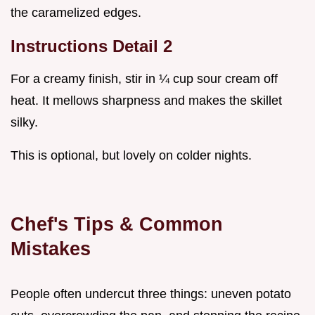
the caramelized edges.
Instructions Detail 2
For a creamy finish, stir in ¼ cup sour cream off
heat. It mellows sharpness and makes the skillet
silky.
This is optional, but lovely on colder nights.
Chef's Tips & Common
Mistakes
People often undercut three things: uneven potato