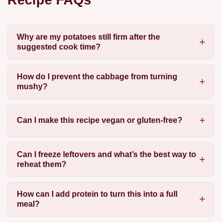
Why are my potatoes still firm after the
suggested cook time?
How do I prevent the cabbage from turning
mushy?
Can I make this recipe vegan or gluten-free?
Can I freeze leftovers and what’s the best way to
reheat them?
How can I add protein to turn this into a full
meal?