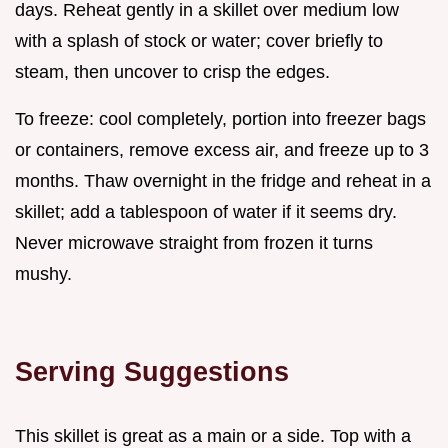
days. Reheat gently in a skillet over medium low
with a splash of stock or water; cover briefly to
steam, then uncover to crisp the edges.
To freeze: cool completely, portion into freezer bags
or containers, remove excess air, and freeze up to 3
months. Thaw overnight in the fridge and reheat in a
skillet; add a tablespoon of water if it seems dry.
Never microwave straight from frozen it turns
mushy.
Serving Suggestions
This skillet is great as a main or a side. Top with a