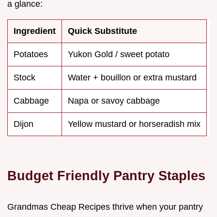
a glance:
Ingredient
Quick Substitute
Potatoes
Yukon Gold / sweet potato
Stock
Water + bouillon or extra mustard
Cabbage
Napa or savoy cabbage
Dijon
Yellow mustard or horseradish mix
Budget Friendly Pantry Staples
Grandmas Cheap Recipes thrive when your pantry