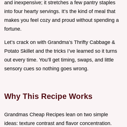
and inexpensive; it stretches a few pantry staples
into four hearty servings. It’s the kind of meal that
makes you feel cozy and proud without spending a
fortune.
Let’s crack on with Grandma’s Thrifty Cabbage &
Potato Skillet and the tricks I’ve learned so it turns
out every time. You’ll get timing, swaps, and little
sensory cues so nothing goes wrong.
Why This Recipe Works
Grandmas Cheap Recipes lean on two simple
ideas: texture contrast and flavor concentration.