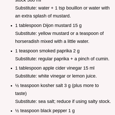
stock 360 ml
Substitute: water + 1 tsp bouillon or water with
an extra splash of mustard.
1 tablespoon Dijon mustard 15 g
Substitute: yellow mustard or a teaspoon of
horseradish mixed with a little water.
1 teaspoon smoked paprika 2 g
Substitute: regular paprika + a pinch of cumin.
1 tablespoon apple cider vinegar 15 ml
Substitute: white vinegar or lemon juice.
½ teaspoon kosher salt 3 g (plus more to
taste)
Substitute: sea salt; reduce if using salty stock.
½ teaspoon black pepper 1 g