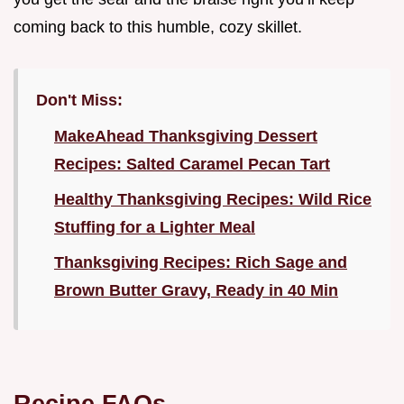
coming back to this humble, cozy skillet.
Don't Miss:
MakeAhead Thanksgiving Dessert
Recipes: Salted Caramel Pecan Tart
Healthy Thanksgiving Recipes: Wild Rice
Stuffing for a Lighter Meal
Thanksgiving Recipes: Rich Sage and
Brown Butter Gravy, Ready in 40 Min
Recipe FAQs