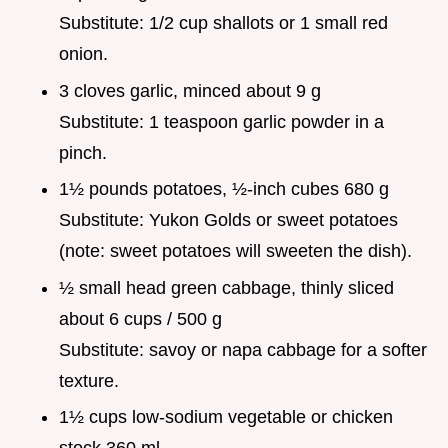
Substitute: 1/2 cup shallots or 1 small red
onion.
3 cloves garlic, minced about 9 g
Substitute: 1 teaspoon garlic powder in a
pinch.
1½ pounds potatoes, ½-inch cubes 680 g
Substitute: Yukon Golds or sweet potatoes
(note: sweet potatoes will sweeten the dish).
½ small head green cabbage, thinly sliced
about 6 cups / 500 g
Substitute: savoy or napa cabbage for a softer
texture.
1½ cups low-sodium vegetable or chicken