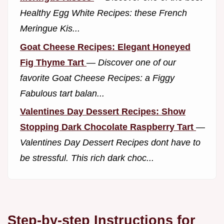
Healthy Egg White Recipes: these French
Meringue Kis...
Goat Cheese Recipes: Elegant Honeyed
Fig Thyme Tart
—
Discover one of our
favorite Goat Cheese Recipes: a Figgy
Fabulous tart balan...
Valentines Day Dessert Recipes: Show
Stopping Dark Chocolate Raspberry Tart
—
Valentines Day Dessert Recipes dont have to
be stressful. This rich dark choc...
Step-by-step Instructions for