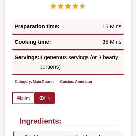
Preparation time:
15 Mins
Cooking time:
35 Mins
Servings:
4 generous servings (or 3 hearty
portions)
Category:
Main Course
Cuisine:
American
print
Pin
Ingredients: