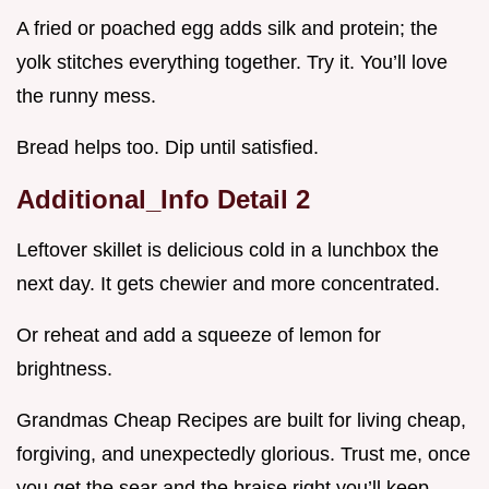
A fried or poached egg adds silk and protein; the
yolk stitches everything together. Try it. You’ll love
the runny mess.
Bread helps too. Dip until satisfied.
Additional_Info Detail 2
Leftover skillet is delicious cold in a lunchbox the
next day. It gets chewier and more concentrated.
Or reheat and add a squeeze of lemon for
brightness.
Grandmas Cheap Recipes are built for living cheap,
forgiving, and unexpectedly glorious. Trust me, once
you get the sear and the braise right you’ll keep