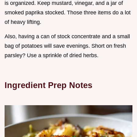
is organized. Keep mustard, vinegar, and a jar of
smoked paprika stocked. Those three items do a lot
of heavy lifting.
Also, having a can of stock concentrate and a small
bag of potatoes will save evenings. Short on fresh
parsley? Use a sprinkle of dried herbs.
Ingredient Prep Notes