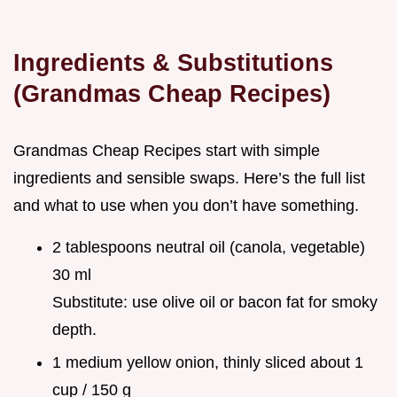
Ingredients & Substitutions
(Grandmas Cheap Recipes)
Grandmas Cheap Recipes start with simple
ingredients and sensible swaps. Here’s the full list
and what to use when you don’t have something.
2 tablespoons neutral oil (canola, vegetable)
30 ml
Substitute: use olive oil or bacon fat for smoky
depth.
1 medium yellow onion, thinly sliced about 1
cup / 150 g