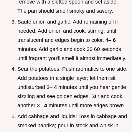
remove with a slotted spoon and set aside.
The pan should smell smoky and savory.
Sauté onion and garlic: Add remaining oil if
needed. Add onion and cook, stirring, until
translucent and edges begin to color, 4–
6
minutes. Add garlic and cook 30 60 seconds
until fragrant you’ll smell it almost immediately.
Sear the potatoes: Push aromatics to one side.
Add potatoes in a single layer; let them sit
undisturbed 3–
4
minutes until you hear gentle
sizzling and see golden edges. Stir and cook
another 3–
4
minutes until more edges brown.
Add cabbage and liquids: Toss in cabbage and
smoked paprika; pour in stock and whisk in