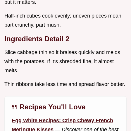
but it matters.
Half-inch cubes cook evenly; uneven pieces mean
part crunchy, part mush.
Ingredients Detail 2
Slice cabbage thin so it braises quickly and melds
with the potatoes. If it’s shredded fine, it almost
melts.
Thin ribbons take less time and spread flavor better.
🍴 Recipes You'll Love
Egg White Recipes: Crisp Chewy French
Meringue Kisses
—
Discover one of the best