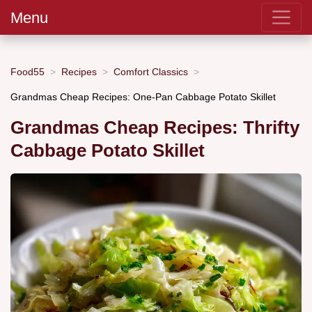
Menu
Food55
Recipes
Comfort Classics
Grandmas Cheap Recipes: One-Pan Cabbage Potato Skillet
Grandmas Cheap Recipes: Thrifty
Cabbage Potato Skillet