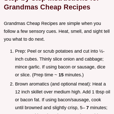
Grandmas Cheap Recipes
Grandmas Cheap Recipes are simple when you
follow a few sensory cues. Heat, smell, and sight tell
you what to do next.
Prep: Peel or scrub potatoes and cut into ½-
inch cubes. Thinly slice onion and cabbage;
mince garlic. If using bacon or sausage, dice
or slice. (Prep time ~
15
minutes.)
Brown aromatics (and optional meat): Heat a
12 inch skillet over medium high. Add 1 tbsp oil
or bacon fat. If using bacon/sausage, cook
until browned and slightly crisp, 5–
7
minutes;