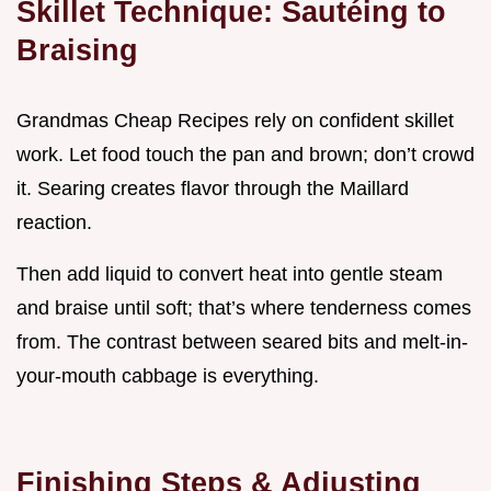
Skillet Technique: Sautéing to
Braising
Grandmas Cheap Recipes rely on confident skillet
work. Let food touch the pan and brown; don’t crowd
it. Searing creates flavor through the Maillard
reaction.
Then add liquid to convert heat into gentle steam
and braise until soft; that’s where tenderness comes
from. The contrast between seared bits and melt-in-
your-mouth cabbage is everything.
Finishing Steps & Adjusting