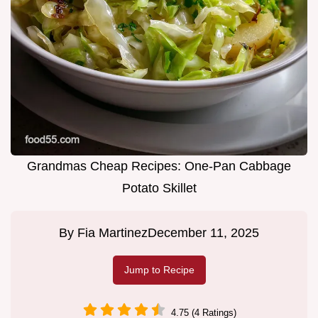
Grandmas Cheap Recipes: One-Pan Cabbage
Potato Skillet
By
Fia Martinez
December 11, 2025
Jump to Recipe
4.75 (4 Ratings)