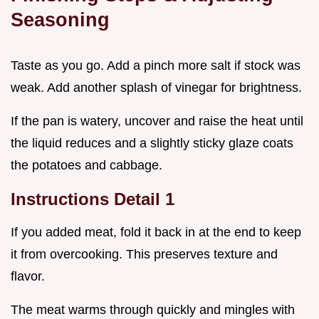
Seasoning
Taste as you go. Add a pinch more salt if stock was
weak. Add another splash of vinegar for brightness.
If the pan is watery, uncover and raise the heat until
the liquid reduces and a slightly sticky glaze coats
the potatoes and cabbage.
Instructions Detail 1
If you added meat, fold it back in at the end to keep
it from overcooking. This preserves texture and
flavor.
The meat warms through quickly and mingles with