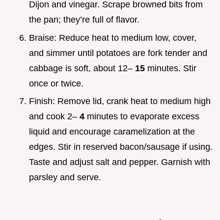
Dijon and vinegar. Scrape browned bits from
the pan; they’re full of flavor.
Braise: Reduce heat to medium low, cover,
and simmer until potatoes are fork tender and
cabbage is soft, about 12–
15
minutes. Stir
once or twice.
Finish: Remove lid, crank heat to medium high
and cook 2–
4
minutes to evaporate excess
liquid and encourage caramelization at the
edges. Stir in reserved bacon/sausage if using.
Taste and adjust salt and pepper. Garnish with
parsley and serve.