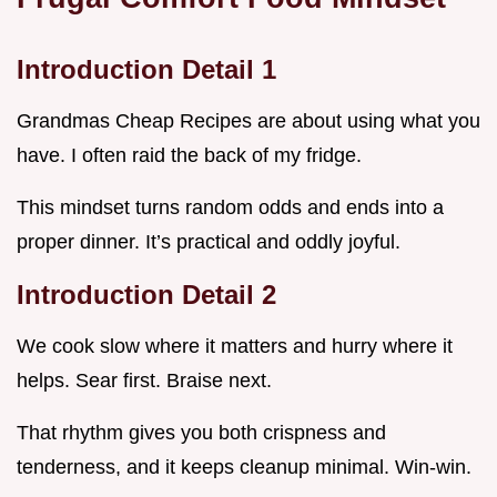
Introduction Detail 1
Grandmas Cheap Recipes are about using what you
have. I often raid the back of my fridge.
This mindset turns random odds and ends into a
proper dinner. It’s practical and oddly joyful.
Introduction Detail 2
We cook slow where it matters and hurry where it
helps. Sear first. Braise next.
That rhythm gives you both crispness and
tenderness, and it keeps cleanup minimal. Win-win.