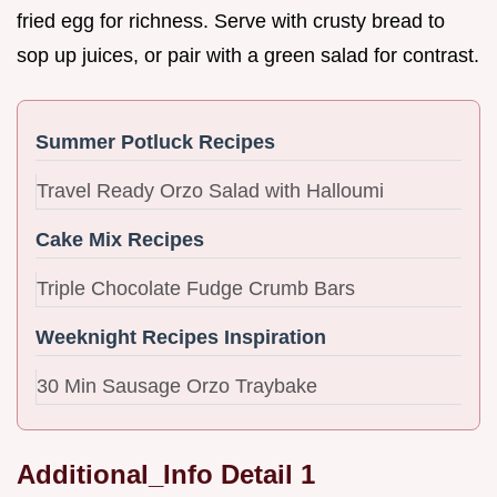
fried egg for richness. Serve with crusty bread to
sop up juices, or pair with a green salad for contrast.
Summer Potluck Recipes
Travel Ready Orzo Salad with Halloumi
Cake Mix Recipes
Triple Chocolate Fudge Crumb Bars
Weeknight Recipes Inspiration
30 Min Sausage Orzo Traybake
Additional_Info Detail 1