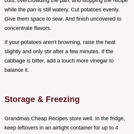
cuts, overcrowding the pan, and stopping the recipe
while the pan is still watery. Cut potatoes evenly.
Give them space to sear. And finish uncovered to
concentrate flavors.
If your potatoes aren’t browning, raise the heat
slightly and only stir after a few minutes. If the
cabbage is bitter, add a touch more vinegar to
balance it.
Storage & Freezing
Grandmas Cheap Recipes store well. In the fridge,
keep leftovers in an airtight container for up to 4