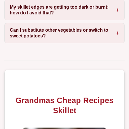
My skillet edges are getting too dark or burnt;
how do I avoid that?
Can I substitute other vegetables or switch to
sweet potatoes?
Grandmas Cheap Recipes
Skillet