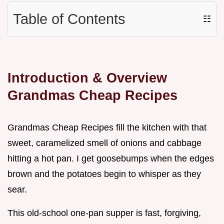
Table of Contents
☷
Introduction & Overview
Grandmas Cheap Recipes
Grandmas Cheap Recipes fill the kitchen with that
sweet, caramelized smell of onions and cabbage
hitting a hot pan. I get goosebumps when the edges
brown and the potatoes begin to whisper as they
sear.
This old-school one-pan supper is fast, forgiving,