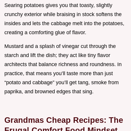
Searing potatoes gives you that toasty, slightly
crunchy exterior while braising in stock softens the
insides and lets the cabbage melt into the potatoes,
creating a comforting glue of flavor.
Mustard and a splash of vinegar cut through the
starch and lift the dish; they act like tiny flavor
architects that balance richness and roundness. In
practice, that means you’ll taste more than just
“potato and cabbage” you’ll get tang, smoke from
paprika, and browned edges that sing.
Grandmas Cheap Recipes: The
Frugal Comfort Food Mindset