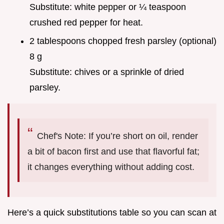
Substitute: white pepper or ¼ teaspoon
crushed red pepper for heat.
2 tablespoons chopped fresh parsley (optional)
8 g
Substitute: chives or a sprinkle of dried
parsley.
Chef's Note: If you’re short on oil, render
a bit of bacon first and use that flavorful fat;
it changes everything without adding cost.
Here’s a quick substitutions table so you can scan at