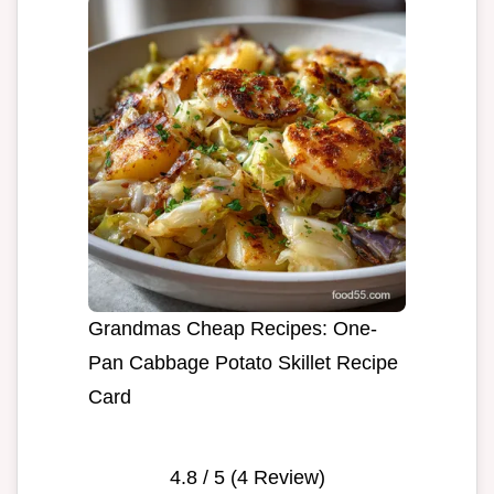
Grandmas Cheap Recipes: One-
Pan Cabbage Potato Skillet Recipe
Card
4.8
/ 5 (
4
Review)