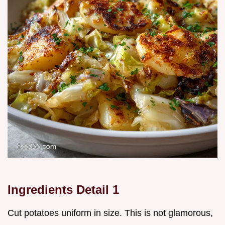
Ingredients Detail 1
Cut potatoes uniform in size. This is not glamorous,