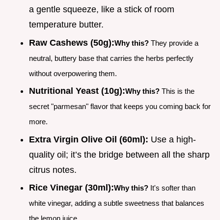
a gentle squeeze, like a stick of room
temperature butter.
Raw Cashews (50g):
Why this?
They provide a
neutral, buttery base that carries the herbs perfectly
without overpowering them.
Nutritional Yeast (10g):
Why this?
This is the
secret "parmesan" flavor that keeps you coming back for
more.
Extra Virgin Olive Oil (60ml):
Use a high-
quality oil; it’s the bridge between all the sharp
citrus notes.
Rice Vinegar (30ml):
Why this?
It's softer than
white vinegar, adding a subtle sweetness that balances
the lemon juice.