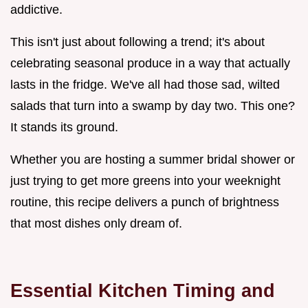
addictive.
This isn't just about following a trend; it's about
celebrating seasonal produce in a way that actually
lasts in the fridge. We've all had those sad, wilted
salads that turn into a swamp by day two. This one?
It stands its ground.
Whether you are hosting a summer bridal shower or
just trying to get more greens into your weeknight
routine, this recipe delivers a punch of brightness
that most dishes only dream of.
Essential Kitchen Timing and