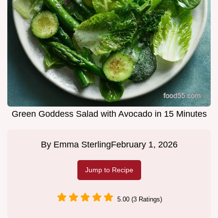
Green Goddess Salad with Avocado in 15 Minutes
By
Emma Sterling
February 1, 2026
Jump to Recipe
5.00 (3 Ratings)