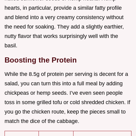
hearts, in particular, provide a similar fatty profile
and blend into a very creamy consistency without
the need for soaking. They add a slightly earthier,
nutty flavor that works surprisingly well with the
basil.
Boosting the Protein
While the 8.5g of protein per serving is decent for a
salad, you can turn this into a full meal by adding
chickpeas or hemp seeds. I’ve even seen people
toss in some grilled tofu or cold shredded chicken. If
you go the chicken route, keep the pieces small to
match the dice of the cabbage.