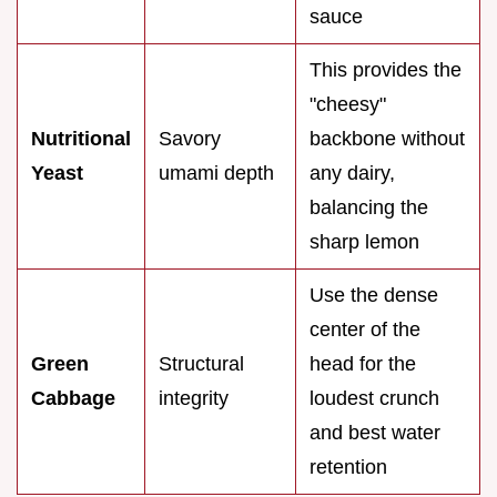
sauce
This provides the
"cheesy"
Nutritional
Savory
backbone without
Yeast
umami depth
any dairy,
balancing the
sharp lemon
Use the dense
center of the
Green
Structural
head for the
Cabbage
integrity
loudest crunch
and best water
retention