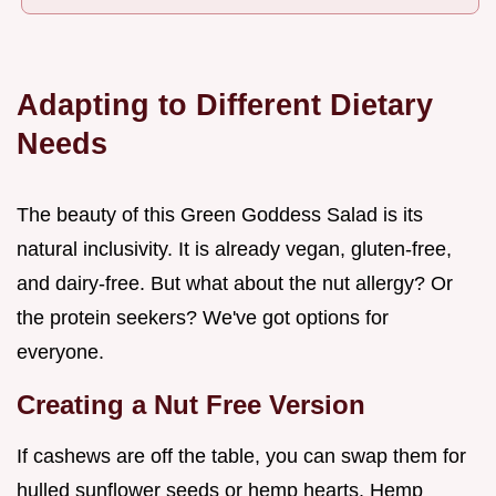
Adapting to Different Dietary
Needs
The beauty of this Green Goddess Salad is its
natural inclusivity. It is already vegan, gluten-free,
and dairy-free. But what about the nut allergy? Or
the protein seekers? We've got options for
everyone.
Creating a Nut Free Version
If cashews are off the table, you can swap them for
hulled sunflower seeds or hemp hearts. Hemp