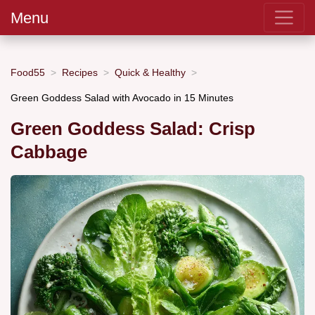
Menu
Food55
Recipes
Quick & Healthy
Green Goddess Salad with Avocado in 15 Minutes
Green Goddess Salad: Crisp
Cabbage