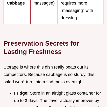
Cabbage
massaged)
requires more
"massaging" with
dressing
Preservation Secrets for
Lasting Freshness
Storage is where this dish really beats out its
competitors. Because cabbage is so sturdy, this
salad won't turn into a sad mess overnight.
Fridge:
Store in an airtight glass container for
up to 3 days. The flavor actually improves by