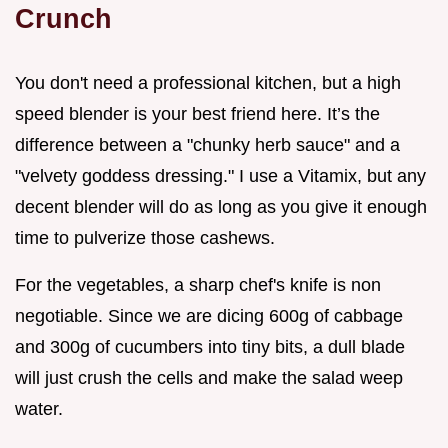
Crunch
You don't need a professional kitchen, but a high
speed blender is your best friend here. It’s the
difference between a "chunky herb sauce" and a
"velvety goddess dressing." I use a Vitamix, but any
decent blender will do as long as you give it enough
time to pulverize those cashews.
For the vegetables, a sharp chef's knife is non
negotiable. Since we are dicing 600g of cabbage
and 300g of cucumbers into tiny bits, a dull blade
will just crush the cells and make the salad weep
water.