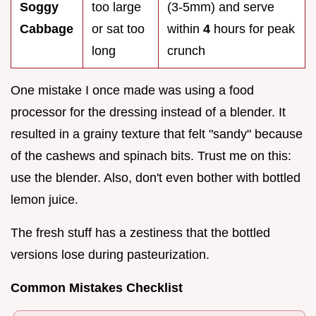
Soggy
too large
(3-5mm) and serve
Cabbage
or sat too
within
4
hours for peak
long
crunch
One mistake I once made was using a food
processor for the dressing instead of a blender. It
resulted in a grainy texture that felt "sandy" because
of the cashews and spinach bits. Trust me on this:
use the blender. Also, don't even bother with bottled
lemon juice.
The fresh stuff has a zestiness that the bottled
versions lose during pasteurization.
Common Mistakes Checklist