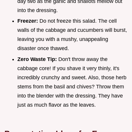
day two as the garlic and shallots mellow out
into the dressing.
Freezer:
Do not freeze this salad. The cell
walls of the cabbage and cucumbers will burst,
leaving you with a mushy, unappealing
disaster once thawed.
Zero Waste Tip:
Don't throw away the
cabbage core! If you shave it very thinly, it's
incredibly crunchy and sweet. Also, those herb
stems from the basil and chives? Throw them
into the blender with the dressing. They have
just as much flavor as the leaves.