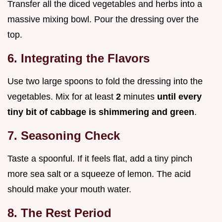
Transfer all the diced vegetables and herbs into a
massive mixing bowl. Pour the dressing over the
top.
6. Integrating the Flavors
Use two large spoons to fold the dressing into the
vegetables. Mix for at least
2
minutes
until every
tiny bit of cabbage is shimmering and green
.
7. Seasoning Check
Taste a spoonful. If it feels flat, add a tiny pinch
more sea salt or a squeeze of lemon. The acid
should make your mouth water.
8. The Rest Period