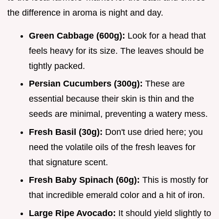
the difference in aroma is night and day.
Green Cabbage (600g):
Look for a head that
feels heavy for its size. The leaves should be
tightly packed.
Persian Cucumbers (300g):
These are
essential because their skin is thin and the
seeds are minimal, preventing a watery mess.
Fresh Basil (30g):
Don't use dried here; you
need the volatile oils of the fresh leaves for
that signature scent.
Fresh Baby Spinach (60g):
This is mostly for
that incredible emerald color and a hit of iron.
Large Ripe Avocado:
It should yield slightly to