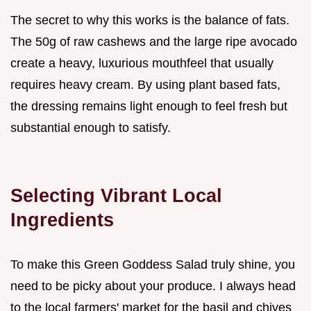
The secret to why this works is the balance of fats.
The 50g of raw cashews and the large ripe avocado
create a heavy, luxurious mouthfeel that usually
requires heavy cream. By using plant based fats,
the dressing remains light enough to feel fresh but
substantial enough to satisfy.
Selecting Vibrant Local
Ingredients
To make this Green Goddess Salad truly shine, you
need to be picky about your produce. I always head
to the local farmers' market for the basil and chives