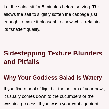
Let the salad sit for
5
minutes before serving. This
allows the salt to slightly soften the cabbage just
enough to make it pleasant to chew while retaining
its "shatter" quality.
Sidestepping Texture Blunders
and Pitfalls
Why Your Goddess Salad is Watery
If you find a pool of liquid at the bottom of your bowl,
it usually comes down to the cucumbers or the
washing process. If you wash your cabbage right