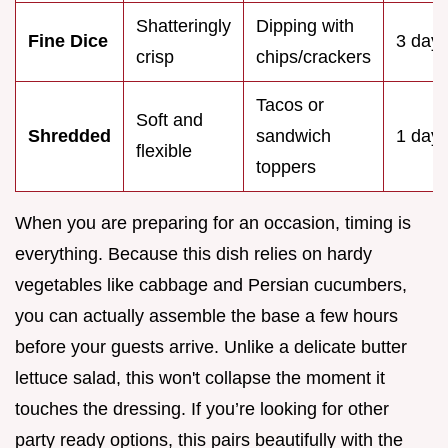
Shatteringly
Dipping with
Fine Dice
3 day
crisp
chips/crackers
Tacos or
Soft and
Shredded
sandwich
1 day
flexible
toppers
When you are preparing for an occasion, timing is
everything. Because this dish relies on hardy
vegetables like cabbage and Persian cucumbers,
you can actually assemble the base a few hours
before your guests arrive. Unlike a delicate butter
lettuce salad, this won't collapse the moment it
touches the dressing. If you’re looking for other
party ready options, this pairs beautifully with the