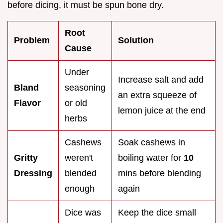
before dicing, it must be spun bone dry.
Root
Problem
Solution
Cause
Under
Increase salt and add
Bland
seasoning
an extra squeeze of
Flavor
or old
lemon juice at the end
herbs
Cashews
Soak cashews in
Gritty
weren't
boiling water for
10
Dressing
blended
mins before blending
enough
again
Dice was
Keep the dice small