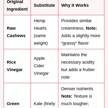
Original
Substitute
Why It Works
Ingredient
Hemp
Provides similar
Raw
Hearts
creaminess.
Note:
Cashews
(same
Adds a slightly more
weight)
"grassy" flavor
Maintains the
Apple
Rice
necessary acidity
Cider
Vinegar
but adds a fruitier
Vinegar
note
Denser nutrients.
Note:
Texture is
Green
Kale (finely
much tougher;