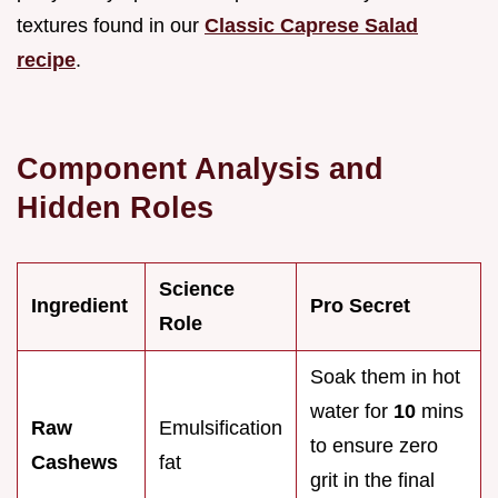
textures found in our
Classic Caprese Salad
recipe
.
Component Analysis and
Hidden Roles
Science
Ingredient
Pro Secret
Role
Soak them in hot
water for
10
mins
Raw
Emulsification
to ensure zero
Cashews
fat
grit in the final