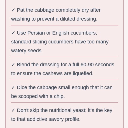
✓ Pat the cabbage completely dry after
washing to prevent a diluted dressing.
✓ Use Persian or English cucumbers;
standard slicing cucumbers have too many
watery seeds.
✓ Blend the dressing for a full 60-90 seconds
to ensure the cashews are liquefied.
✓ Dice the cabbage small enough that it can
be scooped with a chip.
✓ Don't skip the nutritional yeast; it’s the key
to that addictive savory profile.