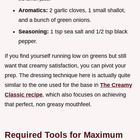
Aromatics:
2 garlic cloves, 1 small shallot,
and a bunch of green onions.
Seasoning:
1 tsp sea salt and 1/2 tsp black
pepper.
If you find yourself running low on greens but still
want that creamy satisfaction, you can pivot your
prep. The dressing technique here is actually quite
similar to the one used for the base in
The Creamy
Classic recipe
, which also focuses on achieving
that perfect, non greasy mouthfeel.
Required Tools for Maximum