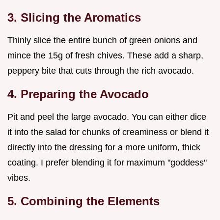
3. Slicing the Aromatics
Thinly slice the entire bunch of green onions and
mince the 15g of fresh chives. These add a sharp,
peppery bite that cuts through the rich avocado.
4. Preparing the Avocado
Pit and peel the large avocado. You can either dice
it into the salad for chunks of creaminess or blend it
directly into the dressing for a more uniform, thick
coating. I prefer blending it for maximum "goddess"
vibes.
5. Combining the Elements