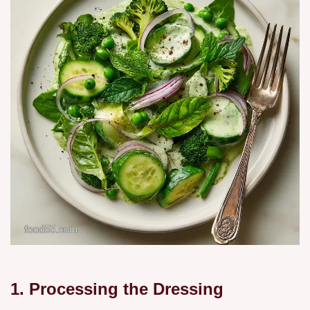
1. Processing the Dressing