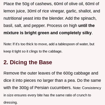
Place the 50g of cashews, 60ml of olive oil, 60ml of
lemon juice, 30ml of rice vinegar, garlic, shallot, and
nutritional yeast into the blender. Add the spinach,
basil, salt, and pepper. Process on high
until the
mixture is bright green and completely silky
.
Note: If it's too thick to move, add a tablespoon of water, but
keep it tight so it clings to the cabbage.
2. Dicing the Base
Remove the outer leaves of the 600g cabbage and
dice it into pieces no larger than a pea. Do the same
with the 300g of Persian cucumbers.
Note: Consistency
in size ensures every bite has the same ratio of crunch to
dressing.