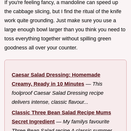
If you're feeling fancy, a mandoline can speed up
the cabbage slicing, but I find the ritual of the knife
work quite grounding. Just make sure you use a
large enough bowl larger than you think you need to
toss everything together without spilling green
goodness all over your counter.
Caesar Salad Dressing: Homemade
Creamy, Ready in 10 Minutes
—
This
foolproof Caesar Salad Dressing recipe
delivers intense, classic flavour...
Classic Three Bean Salad Recipe Mums
Secret Ingredient
—
My familys favourite
Three Bean Salad recipe A classic summer