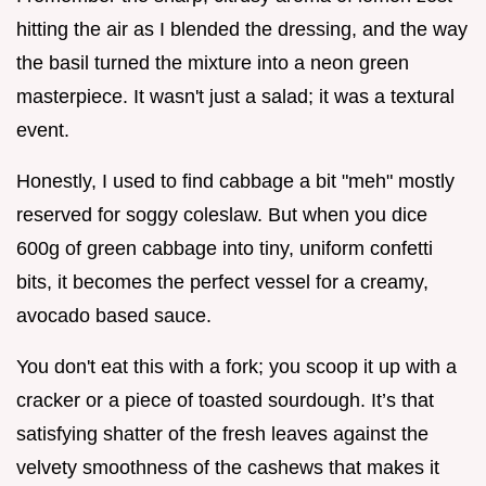
hitting the air as I blended the dressing, and the way
the basil turned the mixture into a neon green
masterpiece. It wasn't just a salad; it was a textural
event.
Honestly, I used to find cabbage a bit "meh" mostly
reserved for soggy coleslaw. But when you dice
600g of green cabbage into tiny, uniform confetti
bits, it becomes the perfect vessel for a creamy,
avocado based sauce.
You don't eat this with a fork; you scoop it up with a
cracker or a piece of toasted sourdough. It’s that
satisfying shatter of the fresh leaves against the
velvety smoothness of the cashews that makes it