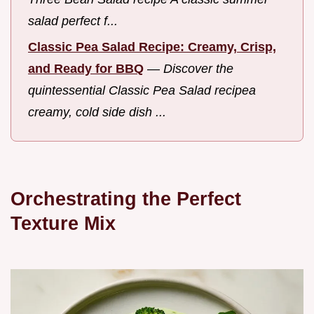
salad perfect f...
Classic Pea Salad Recipe: Creamy, Crisp,
and Ready for BBQ
—
Discover the
quintessential Classic Pea Salad recipea
creamy, cold side dish ...
Orchestrating the Perfect
Texture Mix