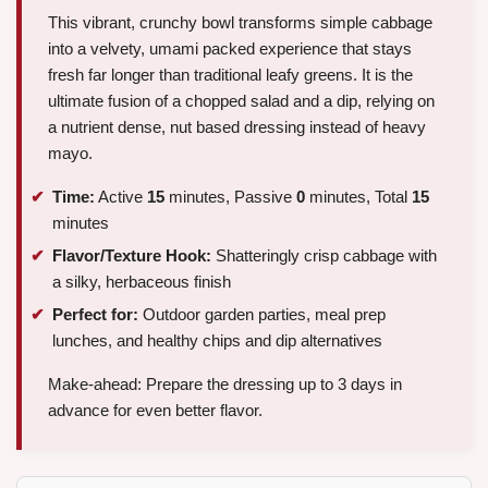
This vibrant, crunchy bowl transforms simple cabbage
into a velvety, umami packed experience that stays
fresh far longer than traditional leafy greens. It is the
ultimate fusion of a chopped salad and a dip, relying on
a nutrient dense, nut based dressing instead of heavy
mayo.
Time:
Active
15
minutes, Passive
0
minutes, Total
15
minutes
Flavor/Texture Hook:
Shatteringly crisp cabbage with
a silky, herbaceous finish
Perfect for:
Outdoor garden parties, meal prep
lunches, and healthy chips and dip alternatives
Make-ahead: Prepare the dressing up to 3 days in
advance for even better flavor.