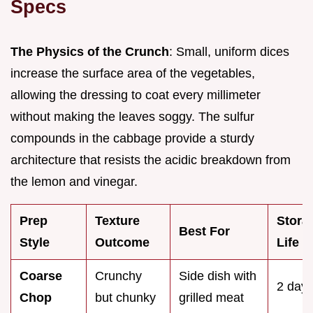
Specs
The Physics of the Crunch
: Small, uniform dices
increase the surface area of the vegetables,
allowing the dressing to coat every millimeter
without making the leaves soggy. The sulfur
compounds in the cabbage provide a sturdy
architecture that resists the acidic breakdown from
the lemon and vinegar.
Prep
Texture
Stora
Best For
Style
Outcome
Life
Coarse
Crunchy
Side dish with
2 day
Chop
but chunky
grilled meat