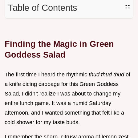
Table of Contents
☷
Finding the Magic in Green
Goddess Salad
The first time I heard the rhythmic
thud thud thud
of
a knife dicing cabbage for this Green Goddess
Salad, I didn't realize I was about to change my
entire lunch game. It was a humid Saturday
afternoon, and I wanted something that felt like a
cold shower for my taste buds.
I remember the sharp, citrusy aroma of lemon zest