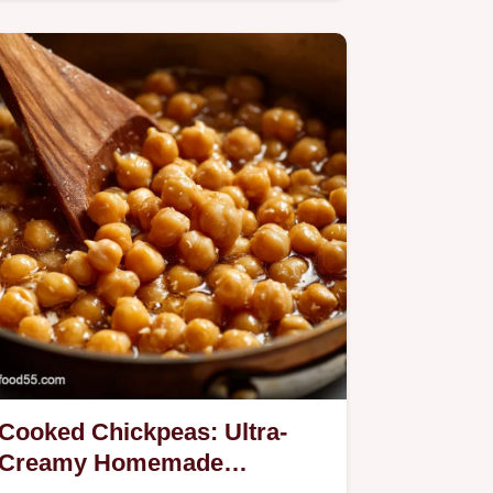
saucesUmami Sweet Sour and…
Cooked Chickpeas: Ultra-
Creamy Homemade