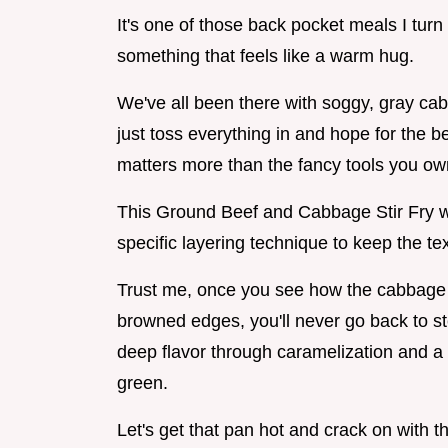
It's one of those back pocket meals I turn
something that feels like a warm hug.
We've all been there with soggy, gray cabb
just toss everything in and hope for the be
matters more than the fancy tools you ow
This Ground Beef and Cabbage Stir Fry wi
specific layering technique to keep the tex
Trust me, once you see how the cabbage h
browned edges, you'll never go back to st
deep flavor through caramelization and a 
green.
Let's get that pan hot and crack on with 