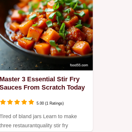
Master 3 Essential Stir Fry
Sauces From Scratch Today
5.00 (1 Ratings)
Tired of bland jars Learn to make
three restaurantquality stir fry