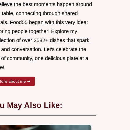
believe the best moments happen around
e table, connecting through shared
als. Food55 began with this very idea:
 bring people together! Explore my
lection of over 2582+ dishes that spark
 and conversation. Let's celebrate the
 of community, one delicious plate at a
e!
ore about me ➜
u May Also Like: