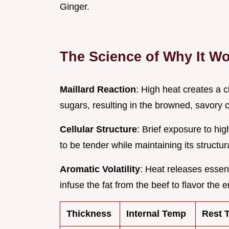
Ginger.
The Science of Why It W
Maillard Reaction
: High heat creates a
sugars, resulting in the browned, savory c
Cellular Structure
: Brief exposure to hi
to be tender while maintaining its structur
Aromatic Volatility
: Heat releases essent
infuse the fat from the beef to flavor the e
Thickness
Internal Temp
Rest 