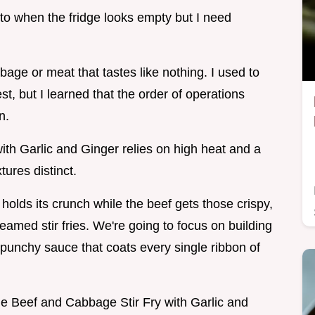
 to when the fridge looks empty but I need
age or meat that tastes like nothing. I used to
st, but I learned that the order of operations
n.
th Garlic and Ginger relies on high heat and a
tures distinct.
olds its crunch while the beef gets those crispy,
eamed stir fries. We're going to focus on building
punchy sauce that coats every single ribbon of
the Beef and Cabbage Stir Fry with Garlic and