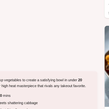
sp vegetables to create a satisfying bowl in under
20
r high heat masterpiece that rivals any takeout favorite.
0
mins
eets shattering cabbage