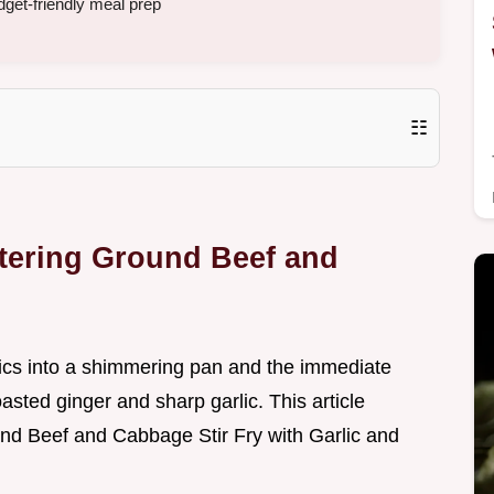
get-friendly meal prep
☷
tering Ground Beef and
tics into a shimmering pan and the immediate
toasted ginger and sharp garlic. This article
nd Beef and Cabbage Stir Fry with Garlic and