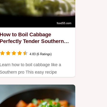
How to Boil Cabbage
Perfectly Tender Southern
Style
4.83 (6 Ratings)
Learn how to boil cabbage like a
Southern pro This easy recipe
delivers tender flavorful cabbage…