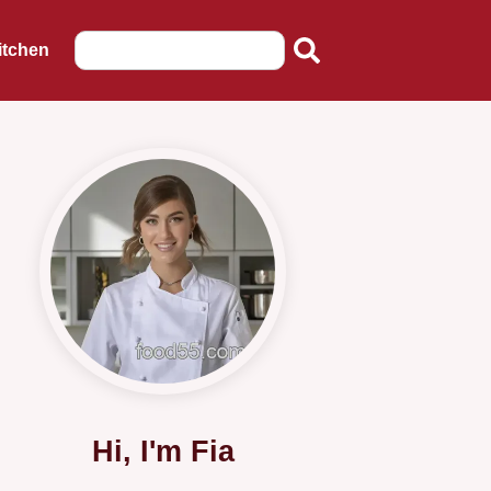
itchen
Hi, I'm Fia