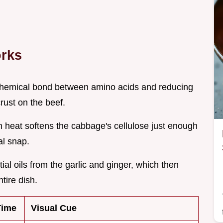
orks
 chemical bond between amino acids and reducing
rust on the beef.
gh heat softens the cabbage's cellulose just enough
al snap.
ial oils from the garlic and ginger, which then
ntire dish.
Time
Visual Cue