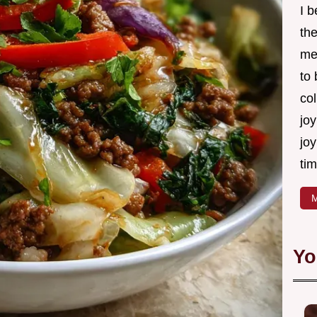
I 
th
me
to
col
joy
joy
tim
M
Yo