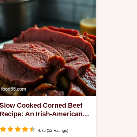
Slow Cooked Corned Beef
Recipe: An Irish-American
Classic!
4.75 (12 Ratings)