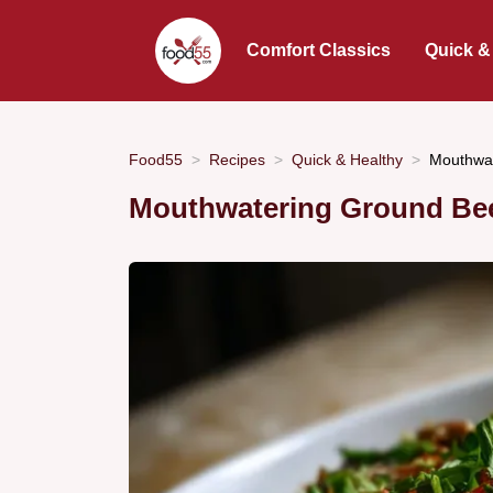
Comfort Classics
Quick &
Food55
Recipes
Quick & Healthy
Mouthwat
Mouthwatering Ground Bee