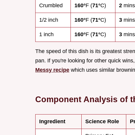
Crumbled
160°
F (
71°
C)
2
mins
1/2 inch
160°
F (
71°
C)
3
mins
1 inch
160°
F (
71°
C)
3
mins
The speed of this dish is its greatest stren
pan. If you're looking for other quick win
Messy recipe
which uses similar browning
Component Analysis of t
Ingredient
Science Role
P