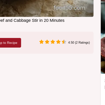
f and Cabbage Stir in 20 Minutes
p to Recipe
4.50 (2 Ratings)