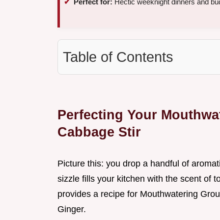
Perfect for:
Hectic weeknight dinners and bud
Table of Contents
Perfecting Your Mouthwa
Cabbage Stir
Picture this: you drop a handful of aroma
sizzle fills your kitchen with the scent of 
provides a recipe for Mouthwatering Grou
Ginger.