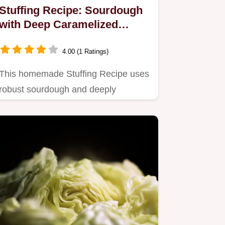
Stuffing Recipe: Sourdough
with Deep Caramelized
Onions
4.00 (1 Ratings)
This homemade Stuffing Recipe uses
robust sourdough and deeply
caramelized onions for
unparalleled…