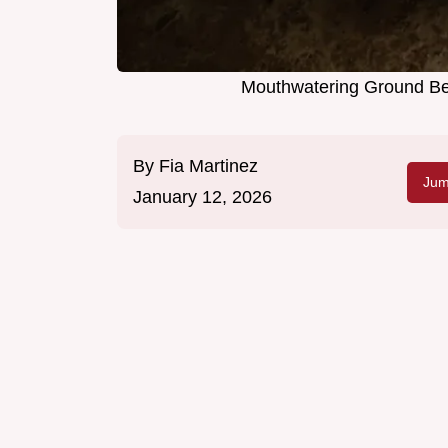
Mouthwatering Ground Bee
By
Fia Martinez
Jum
January 12, 2026