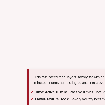
This fast paced meal layers savory fat with cri
minutes. It turns humble ingredients into a ove
Time:
Active
10
mins, Passive
0
mins, Total
2
Flavor/Texture Hook:
Savory velvety beef m