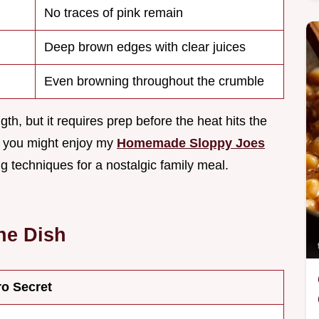
No traces of pink remain
Deep brown edges with clear juices
Even browning throughout the crumble
gth, but it requires prep before the heat hits the
s, you might enjoy my
Homemade Sloppy Joes
 techniques for a nostalgic family meal.
he Dish
ro Secret