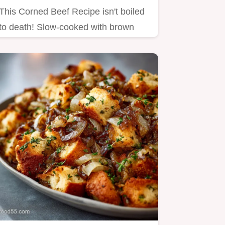
This Corned Beef Recipe isn't boiled
to death! Slow-cooked with brown
sugar for a glazed, flavorful…