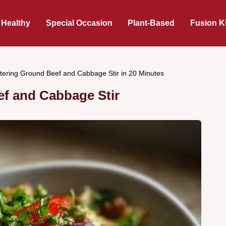
 Healthy
Special Occasion
Plant-Based
Fusion K
ering Ground Beef and Cabbage Stir in 20 Minutes
f and Cabbage Stir