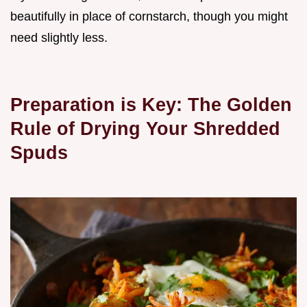
beautifully in place of cornstarch, though you might
need slightly less.
Preparation is Key: The Golden
Rule of Drying Your Shredded
Spuds