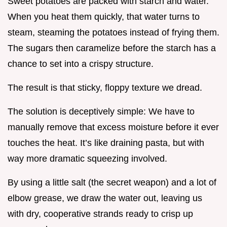
Sweet potatoes are packed with starch and water.
When you heat them quickly, that water turns to
steam, steaming the potatoes instead of frying them.
The sugars then caramelize before the starch has a
chance to set into a crispy structure.
The result is that sticky, floppy texture we dread.
The solution is deceptively simple: We have to
manually remove that excess moisture before it ever
touches the heat. It’s like draining pasta, but with
way more dramatic squeezing involved.
By using a little salt (the secret weapon) and a lot of
elbow grease, we draw the water out, leaving us
with dry, cooperative strands ready to crisp up