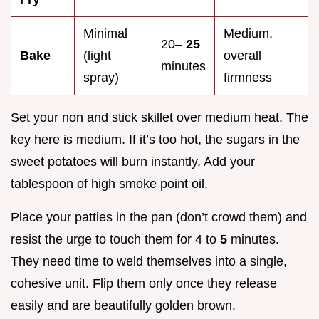
Minimal
Medium,
20–
25
Bake
(light
overall
minutes
spray)
firmness
Set your non and stick skillet over medium heat. The
key here is medium. If it’s too hot, the sugars in the
sweet potatoes will burn instantly. Add your
tablespoon of high smoke point oil.
Place your patties in the pan (don’t crowd them) and
resist the urge to touch them for 4 to
5
minutes.
They need time to weld themselves into a single,
cohesive unit. Flip them only once they release
easily and are beautifully golden brown.