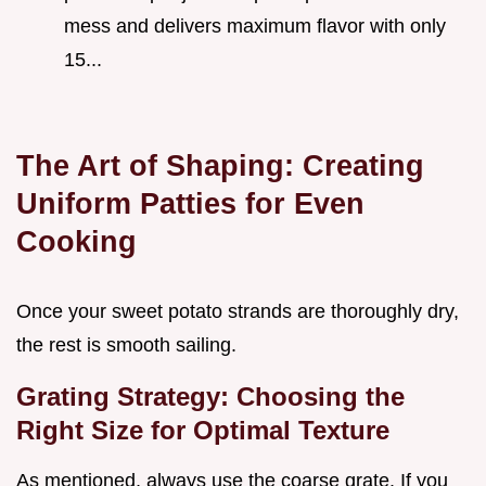
mess and delivers maximum flavor with only
15...
The Art of Shaping: Creating
Uniform Patties for Even
Cooking
Once your sweet potato strands are thoroughly dry,
the rest is smooth sailing.
Grating Strategy: Choosing the
Right Size for Optimal Texture
As mentioned, always use the coarse grate. If you