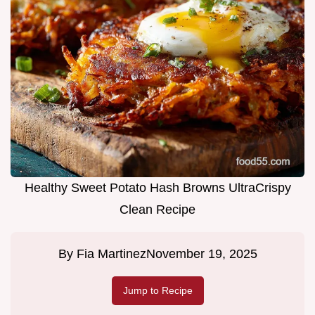
Healthy Sweet Potato Hash Browns UltraCrispy
Clean Recipe
By
Fia Martinez
November 19, 2025
Jump to Recipe