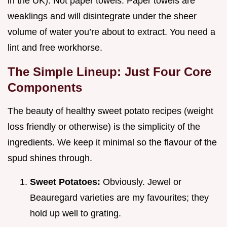
in the UK). Not paper towels. Paper towels are
weaklings and will disintegrate under the sheer
volume of water you’re about to extract. You need a
lint and free workhorse.
The Simple Lineup: Just Four Core
Components
The beauty of healthy sweet potato recipes (weight
loss friendly or otherwise) is the simplicity of the
ingredients. We keep it minimal so the flavour of the
spud shines through.
Sweet Potatoes:
Obviously. Jewel or
Beauregard varieties are my favourites; they
hold up well to grating.