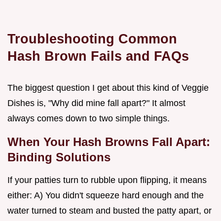
Troubleshooting Common
Hash Brown Fails and FAQs
The biggest question I get about this kind of Veggie
Dishes is, "Why did mine fall apart?" It almost
always comes down to two simple things.
When Your Hash Browns Fall Apart:
Binding Solutions
If your patties turn to rubble upon flipping, it means
either: A) You didn't squeeze hard enough and the
water turned to steam and busted the patty apart, or