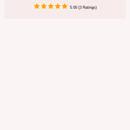
5.00 (3 Ratings)