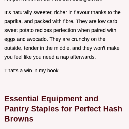
It’s naturally sweeter, richer in flavour thanks to the
paprika, and packed with fibre. They are low carb
sweet potato recipes perfection when paired with
eggs and avocado. They are crunchy on the
outside, tender in the middle, and they won't make
you feel like you need a nap afterwards.
That’s a win in my book.
Essential Equipment and
Pantry Staples for Perfect Hash
Browns