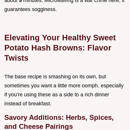
about
5
minutes. Microwaving is a war crime here; it
guarantees sogginess.
Elevating Your Healthy Sweet
Potato Hash Browns: Flavor
Twists
The base recipe is smashing on its own, but
sometimes you want a little more oomph, especially
if you’re using these as a side to a rich dinner
instead of breakfast.
Savory Additions: Herbs, Spices,
and Cheese Pairings