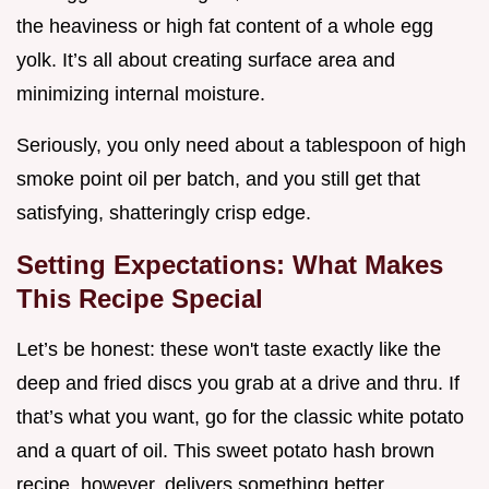
the heaviness or high fat content of a whole egg
yolk. It’s all about creating surface area and
minimizing internal moisture.
Seriously, you only need about a tablespoon of high
smoke point oil per batch, and you still get that
satisfying, shatteringly crisp edge.
Setting Expectations: What Makes
This Recipe Special
Let’s be honest: these won't taste exactly like the
deep and fried discs you grab at a drive and thru. If
that’s what you want, go for the classic white potato
and a quart of oil. This sweet potato hash brown
recipe, however, delivers something better.