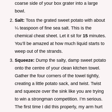
coarse side of your box grater into a large
bowl.
Salt:
Toss the grated sweet potato with about
¼ teaspoon of fine sea salt. This is the
chemical cheat sheet. Let it sit for
15
minutes.
You’ll be amazed at how much liquid starts to
weep out of the strands.
Squeeze:
Dump the salty, damp sweet potato
onto the centre of your clean kitchen towel.
Gather the four corners of the towel tightly,
creating a little potato sack, and twist. Twist
and squeeze over the sink like you are trying
to win a strongman competition. I’m serious.
The first time I did this properly, my arm hurt