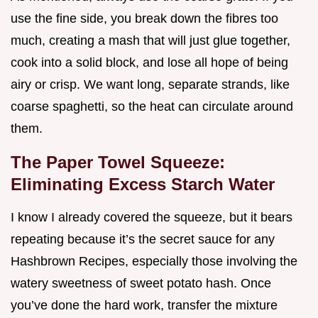
use the fine side, you break down the fibres too
much, creating a mash that will just glue together,
cook into a solid block, and lose all hope of being
airy or crisp. We want long, separate strands, like
coarse spaghetti, so the heat can circulate around
them.
The Paper Towel Squeeze:
Eliminating Excess Starch Water
I know I already covered the squeeze, but it bears
repeating because it’s the secret sauce for any
Hashbrown Recipes, especially those involving the
watery sweetness of sweet potato hash. Once
you’ve done the hard work, transfer the mixture