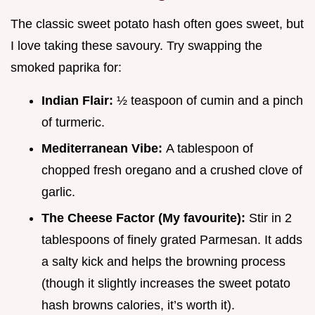
The classic sweet potato hash often goes sweet, but
I love taking these savoury. Try swapping the
smoked paprika for:
Indian Flair:
½ teaspoon of cumin and a pinch
of turmeric.
Mediterranean Vibe:
A tablespoon of
chopped fresh oregano and a crushed clove of
garlic.
The Cheese Factor (My favourite):
Stir in 2
tablespoons of finely grated Parmesan. It adds
a salty kick and helps the browning process
(though it slightly increases the sweet potato
hash browns calories, it’s worth it).