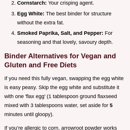
Cornstarch:
Your crisping agent.
Egg White:
The best binder for structure
without the extra fat.
Smoked Paprika, Salt, and Pepper:
For
seasoning and that lovely, savoury depth.
Binder Alternatives for Vegan and
Gluten and Free Diets
If you need this fully vegan, swapping the egg white
is easy peasy. Skip the egg white and substitute it
with one 'flax egg' (1 tablespoon ground flaxseed
mixed with 3 tablespoons water, set aside for
5
minutes until gloopy).
If you’re allergic to corn, arrowroot powder works