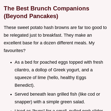
The Best Brunch Companions
(Beyond Pancakes)
These sweet potato hash browns are far too good to
be relegated just to breakfast. They make an
excellent base for a dozen different meals. My
favourites?
As a bed for poached eggs topped with fresh
cilantro, a dollop of Greek yogurt, and a
squeeze of lime (hello, healthy Eggs
Benedict).
Served beneath lean grilled fish (like cod or
snapper) with a simple green salad.
Used as "buns" for a small, pulled pork slider