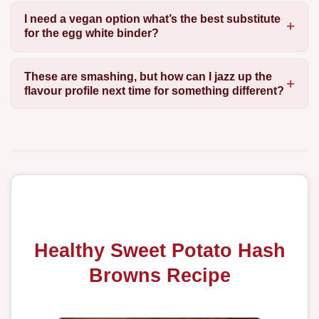
I need a vegan option what’s the best substitute
for the egg white binder?
These are smashing, but how can I jazz up the
flavour profile next time for something different?
Healthy Sweet Potato Hash
Browns Recipe