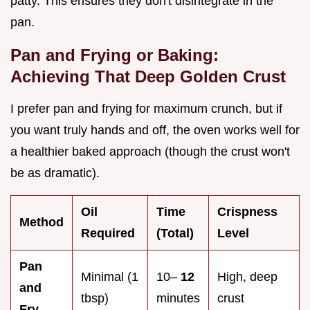
patty. This ensures they don't disintegrate in the
pan.
Pan and Frying or Baking:
Achieving That Deep Golden Crust
I prefer pan and frying for maximum crunch, but if
you want truly hands and off, the oven works well for
a healthier baked approach (though the crust won't
be as dramatic).
Oil
Time
Crispness
Method
Required
(Total)
Level
Pan
Minimal (1
10–
12
High, deep
and
tbsp)
minutes
crust
Fry