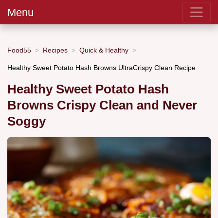
Menu
Food55
Recipes
Quick & Healthy
Healthy Sweet Potato Hash Browns UltraCrispy Clean Recipe
Healthy Sweet Potato Hash
Browns Crispy Clean and Never
Soggy