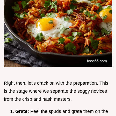
Right then, let's crack on with the preparation. This
is the stage where we separate the soggy novices
from the crisp and hash masters.
Grate:
Peel the spuds and grate them on the