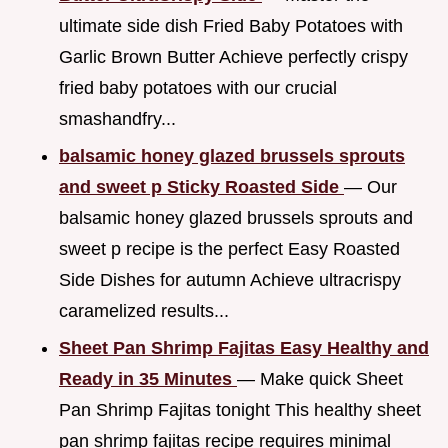
ultimate side dish Fried Baby Potatoes with
Garlic Brown Butter Achieve perfectly crispy
fried baby potatoes with our crucial
smashandfry...
balsamic honey glazed brussels sprouts
and sweet p Sticky Roasted Side
— Our
balsamic honey glazed brussels sprouts and
sweet p recipe is the perfect Easy Roasted
Side Dishes for autumn Achieve ultracrispy
caramelized results...
Sheet Pan Shrimp Fajitas Easy Healthy and
Ready in 35 Minutes
— Make quick Sheet
Pan Shrimp Fajitas tonight This healthy sheet
pan shrimp fajitas recipe requires minimal