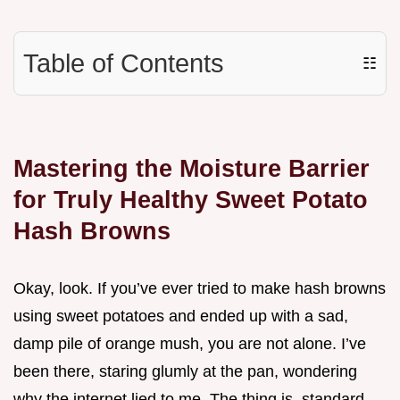
Table of Contents
☷
Mastering the Moisture Barrier
for Truly Healthy Sweet Potato
Hash Browns
Okay, look. If you’ve ever tried to make hash browns
using sweet potatoes and ended up with a sad,
damp pile of orange mush, you are not alone. I’ve
been there, staring glumly at the pan, wondering
why the internet lied to me. The thing is, standard