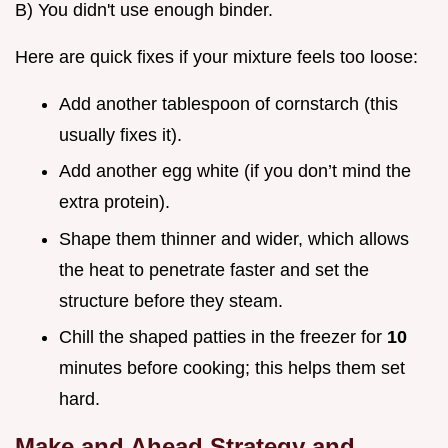
B) You didn't use enough binder.
Here are quick fixes if your mixture feels too loose:
Add another tablespoon of cornstarch (this
usually fixes it).
Add another egg white (if you don’t mind the
extra protein).
Shape them thinner and wider, which allows
the heat to penetrate faster and set the
structure before they steam.
Chill the shaped patties in the freezer for
10
minutes before cooking; this helps them set
hard.
Make and Ahead Strategy and