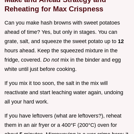
Reheating for Max Crispness
Can you make hash browns with sweet potatoes
ahead of time? Yes, but only in stages. You can
grate, salt, and squeeze the sweet potato up to
12
hours ahead. Keep the squeezed mixture in the
fridge, covered.
Do not
mix in the binder and egg
white until just before cooking.
If you mix it too soon, the salt in the mix will
reactivate and start leaching water again, undoing
all your hard work.
If you have leftovers (what are leftovers?), reheat
them in an air fryer or a 400°F (200°C) oven for