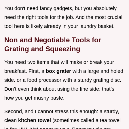
You don't need fancy gadgets, but you absolutely
need the right tools for the job. And the most crucial
tool here is likely already in your laundry basket.
Non and Negotiable Tools for
Grating and Squeezing
You need two items that will make or break your
breakfast. First, a
box grater
with a large and holed
side, or a food processor with a sturdy grating disc.
Don’t even think about using the fine side; that’s
how you get mushy paste.
Second, and I cannot stress this enough: a sturdy,
clean
kitchen towel
(sometimes called a tea towel