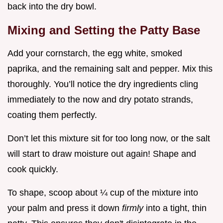
back into the dry bowl.
Mixing and Setting the Patty Base
Add your cornstarch, the egg white, smoked
paprika, and the remaining salt and pepper. Mix this
thoroughly. You’ll notice the dry ingredients cling
immediately to the now and dry potato strands,
coating them perfectly.
Don’t let this mixture sit for too long now, or the salt
will start to draw moisture out again! Shape and
cook quickly.
To shape, scoop about ¼ cup of the mixture into
your palm and press it down
firmly
into a tight, thin