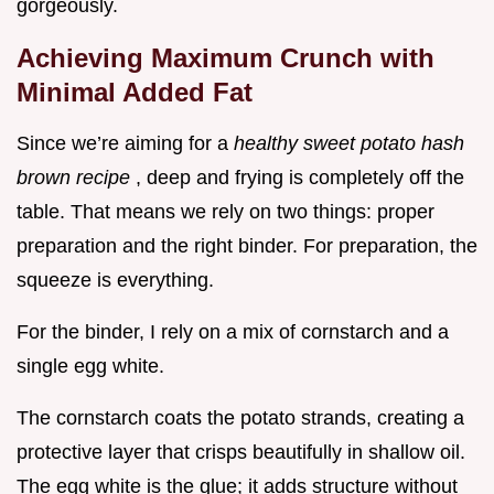
gorgeously.
Achieving Maximum Crunch with
Minimal Added Fat
Since we’re aiming for a
healthy sweet potato hash
brown recipe
, deep and frying is completely off the
table. That means we rely on two things: proper
preparation and the right binder. For preparation, the
squeeze is everything.
For the binder, I rely on a mix of cornstarch and a
single egg white.
The cornstarch coats the potato strands, creating a
protective layer that crisps beautifully in shallow oil.
The egg white is the glue; it adds structure without