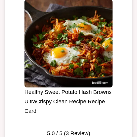
Healthy Sweet Potato Hash Browns
UltraCrispy Clean Recipe Recipe
Card
5.0
/ 5 (
3
Review)