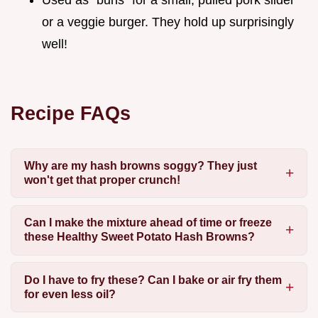
or a veggie burger. They hold up surprisingly
well!
Recipe FAQs
Why are my hash browns soggy? They just
won't get that proper crunch!
Can I make the mixture ahead of time or freeze
these Healthy Sweet Potato Hash Browns?
Do I have to fry these? Can I bake or air fry them
for even less oil?