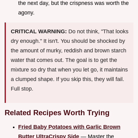
the next day, but the crispness was worth the
agony.
CRITICAL WARNING:
Do not think, "That looks
dry enough." It isn't. You should be shocked by
the amount of murky, reddish and brown starch
water that comes out. The goal is to get the
mixture so dry that when you let go, it maintains
a clumped shape. If you skip this, they will fail.
Full stop.
Related Recipes Worth Trying
Fried Baby Potatoes with Garlic Brown
Butter UltraCrispy Side
— Master the