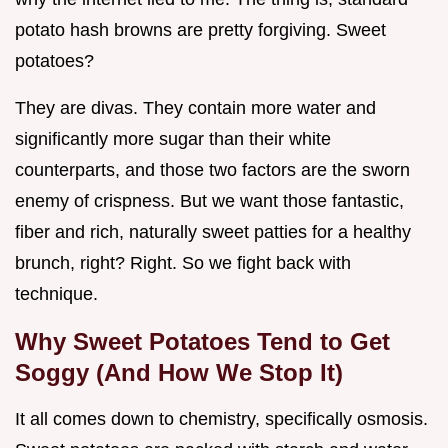
potato hash browns are pretty forgiving. Sweet
potatoes?
They are divas. They contain more water and
significantly more sugar than their white
counterparts, and those two factors are the sworn
enemy of crispness. But we want those fantastic,
fiber and rich, naturally sweet patties for a healthy
brunch, right? Right. So we fight back with
technique.
Why Sweet Potatoes Tend to Get
Soggy (And How We Stop It)
It all comes down to chemistry, specifically osmosis.