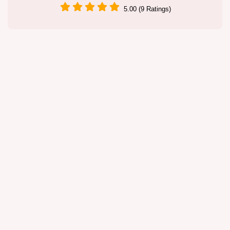
5.00 (9 Ratings)