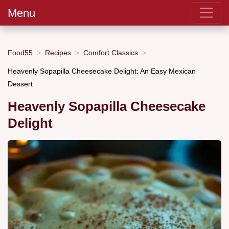
Menu
Food55
Recipes
Comfort Classics
Heavenly Sopapilla Cheesecake Delight: An Easy Mexican
Dessert
Heavenly Sopapilla Cheesecake
Delight