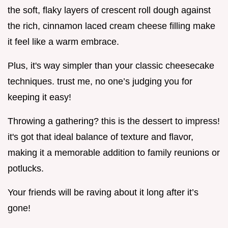
the soft, flaky layers of crescent roll dough against
the rich, cinnamon laced cream cheese filling make
it feel like a warm embrace.
Plus, it's way simpler than your classic cheesecake
techniques. trust me, no one’s judging you for
keeping it easy!
Throwing a gathering? this is the dessert to impress!
it's got that ideal balance of texture and flavor,
making it a memorable addition to family reunions or
potlucks.
Your friends will be raving about it long after it’s
gone!