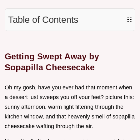
Table of Contents
☷
Getting Swept Away by
Sopapilla Cheesecake
Oh my gosh, have you ever had that moment when
a dessert just sweeps you off your feet? picture this:
sunny afternoon, warm light filtering through the
kitchen window, and that heavenly smell of sopapilla
cheesecake wafting through the air.