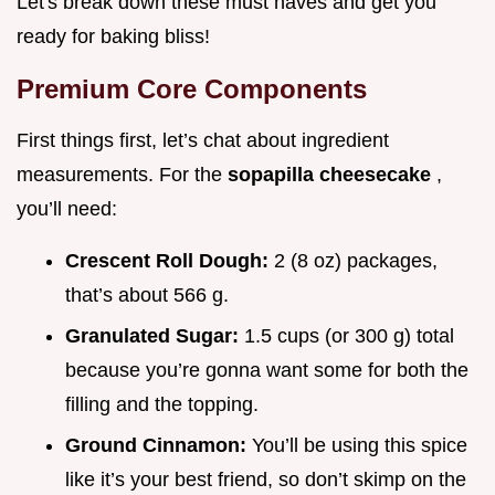
Let's break down these must haves and get you
ready for baking bliss!
Premium Core Components
First things first, let’s chat about ingredient
measurements. For the
sopapilla cheesecake
,
you’ll need:
Crescent Roll Dough:
2 (8 oz) packages,
that’s about 566 g.
Granulated Sugar:
1.5 cups (or 300 g) total
because you’re gonna want some for both the
filling and the topping.
Ground Cinnamon:
You’ll be using this spice
like it’s your best friend, so don’t skimp on the