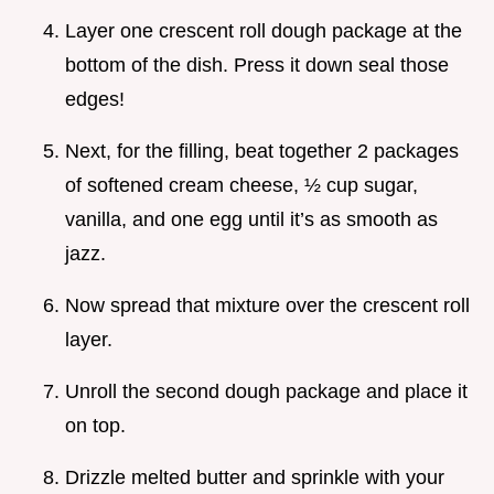
Layer one crescent roll dough package at the
bottom of the dish. Press it down seal those
edges!
Next, for the filling, beat together 2 packages
of softened cream cheese, ½ cup sugar,
vanilla, and one egg until it’s as smooth as
jazz.
Now spread that mixture over the crescent roll
layer.
Unroll the second dough package and place it
on top.
Drizzle melted butter and sprinkle with your