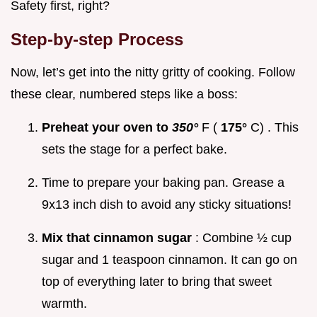
Safety first, right?
Step-by-step Process
Now, let’s get into the nitty gritty of cooking. Follow
these clear, numbered steps like a boss:
Preheat your oven to
350°
F (
175°
C) . This
sets the stage for a perfect bake.
Time to prepare your baking pan. Grease a
9x13 inch dish to avoid any sticky situations!
Mix that cinnamon sugar
: Combine ½ cup
sugar and 1 teaspoon cinnamon. It can go on
top of everything later to bring that sweet
warmth.