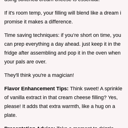
If it's room temp, your filling will blend like a dream i
promise it makes a difference.
Time saving techniques: if you’re short on time, you
can prep everything a day ahead. just keep it in the
fridge after assembling and pop it in the oven when
your pals are over.
They'll think you're a magician!
Flavor Enhancement Tips:
Think sweet! A sprinkle
of vanilla extract in that cream cheese filling? Yes,
please! It adds that extra warmth, like a hug on a
plate.