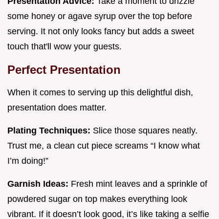
Presentation Advice:
Take a moment to drizzle
some honey or agave syrup over the top before
serving. It not only looks fancy but adds a sweet
touch that'll wow your guests.
Perfect Presentation
When it comes to serving up this delightful dish,
presentation does matter.
Plating Techniques:
Slice those squares neatly.
Trust me, a clean cut piece screams “I know what
I’m doing!”
Garnish Ideas:
Fresh mint leaves and a sprinkle of
powdered sugar on top makes everything look
vibrant. If it doesn’t look good, it’s like taking a selfie