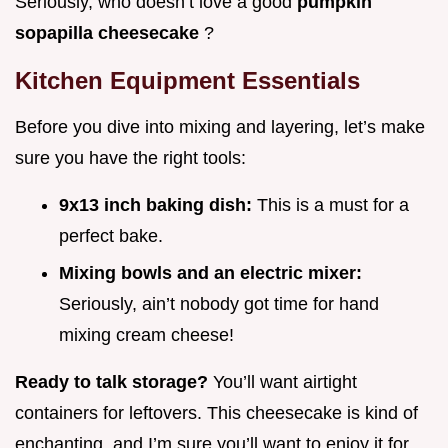
Seriously, who doesn’t love a good
pumpkin
sopapilla cheesecake
?
Kitchen Equipment Essentials
Before you dive into mixing and layering, let’s make
sure you have the right tools:
9x13 inch baking dish:
This is a must for a
perfect bake.
Mixing bowls and an electric mixer:
Seriously, ain’t nobody got time for hand
mixing cream cheese!
Ready to talk storage?
You’ll want airtight
containers for leftovers. This cheesecake is kind of
enchanting, and I’m sure you’ll want to enjoy it for