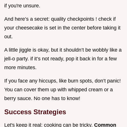
if you're unsure.
And here’s a secret: quality checkpoints ! check if
your cheesecake is set in the center before taking it
out.
A little jiggle is okay, but it shouldn’t be wobbly like a
jell-o party. if it’s not ready, pop it back in for a few
more minutes.
If you face any hiccups, like burn spots, don’t panic!
You can cover them up with whipped cream or a
berry sauce. No one has to know!
Success Strategies
Let's keep it real: cooking can be tricky.
Common