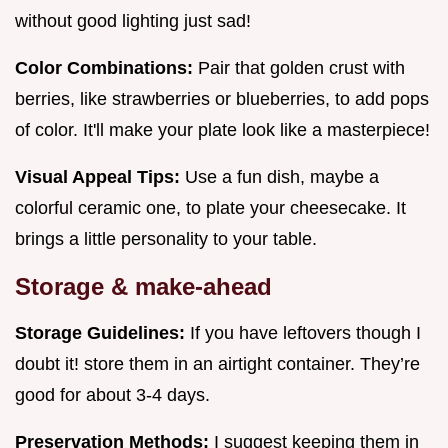
without good lighting just sad!
Color Combinations:
Pair that golden crust with
berries, like strawberries or blueberries, to add pops
of color. It'll make your plate look like a masterpiece!
Visual Appeal Tips:
Use a fun dish, maybe a
colorful ceramic one, to plate your cheesecake. It
brings a little personality to your table.
Storage & make-ahead
Storage Guidelines:
If you have leftovers though I
doubt it! store them in an airtight container. They’re
good for about 3-4 days.
Preservation Methods:
I suggest keeping them in