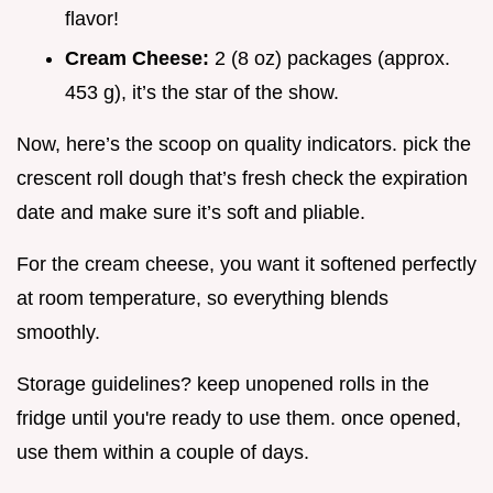
flavor!
Cream Cheese:
2 (8 oz) packages (approx.
453 g), it’s the star of the show.
Now, here’s the scoop on quality indicators. pick the
crescent roll dough that’s fresh check the expiration
date and make sure it’s soft and pliable.
For the cream cheese, you want it softened perfectly
at room temperature, so everything blends
smoothly.
Storage guidelines? keep unopened rolls in the
fridge until you're ready to use them. once opened,
use them within a couple of days.