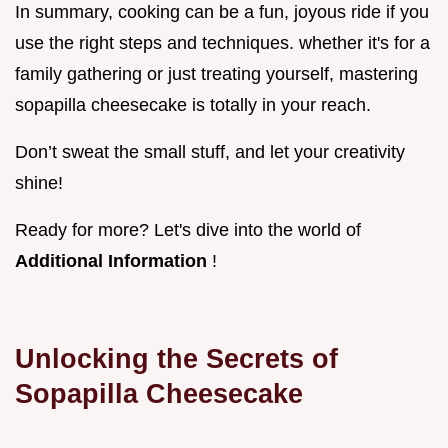
In summary, cooking can be a fun, joyous ride if you
use the right steps and techniques. whether it's for a
family gathering or just treating yourself, mastering
sopapilla cheesecake is totally in your reach.
Don’t sweat the small stuff, and let your creativity
shine!
Ready for more? Let's dive into the world of
Additional Information
!
Unlocking the Secrets of
Sopapilla Cheesecake