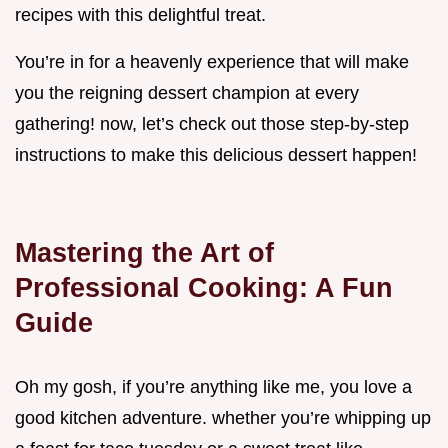
recipes with this delightful treat.
You’re in for a heavenly experience that will make
you the reigning dessert champion at every
gathering! now, let’s check out those step-by-step
instructions to make this delicious dessert happen!
Mastering the Art of
Professional Cooking: A Fun
Guide
Oh my gosh, if you’re anything like me, you love a
good kitchen adventure. whether you’re whipping up