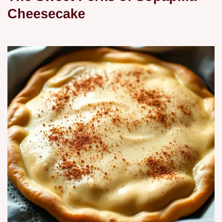
Cheesecake