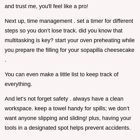
and trust me, you'll feel like a pro!
Next up, time management . set a timer for different
steps so you don’t lose track. did you know that
multitasking is key? start your oven preheating while
you prepare the filling for your sopapilla cheesecake
.
You can even make a little list to keep track of
everything.
And let’s not forget safety . always have a clean
workspace. keep a towel handy for spills; we don’t
want anyone slipping and sliding! plus, having your
tools in a designated spot helps prevent accidents.