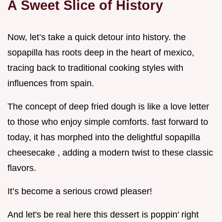
A Sweet Slice of History
Now, let’s take a quick detour into history. the
sopapilla has roots deep in the heart of mexico,
tracing back to traditional cooking styles with
influences from spain.
The concept of deep fried dough is like a love letter
to those who enjoy simple comforts. fast forward to
today, it has morphed into the delightful sopapilla
cheesecake , adding a modern twist to these classic
flavors.
It’s become a serious crowd pleaser!
And let's be real here this dessert is poppin' right