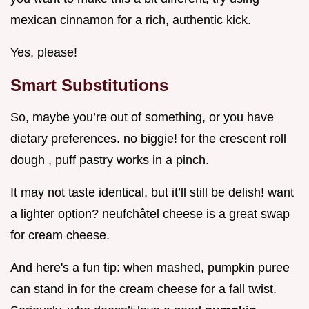
mexican cinnamon for a rich, authentic kick.
Yes, please!
Smart Substitutions
So, maybe you’re out of something, or you have
dietary preferences. no biggie! for the crescent roll
dough , puff pastry works in a pinch.
It may not taste identical, but it’ll still be delish! want
a lighter option? neufchâtel cheese is a great swap
for cream cheese.
And here's a fun tip: when mashed, pumpkin puree
can stand in for the cream cheese for a fall twist.