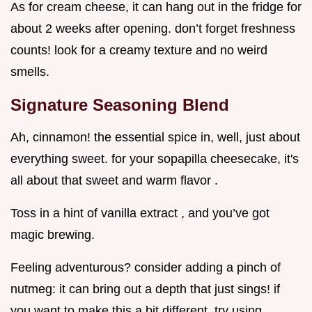
As for cream cheese, it can hang out in the fridge for
about 2 weeks after opening. don’t forget freshness
counts! look for a creamy texture and no weird
smells.
Signature Seasoning Blend
Ah, cinnamon! the essential spice in, well, just about
everything sweet. for your sopapilla cheesecake, it's
all about that sweet and warm flavor .
Toss in a hint of vanilla extract , and you’ve got
magic brewing.
Feeling adventurous? consider adding a pinch of
nutmeg: it can bring out a depth that just sings! if
you want to make this a bit different, try using