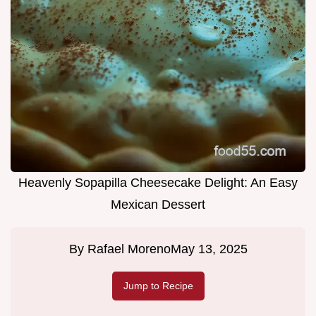
Heavenly Sopapilla Cheesecake Delight: An Easy
Mexican Dessert
By
Rafael Moreno
May 13, 2025
Jump to Recipe