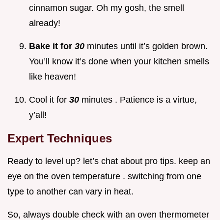
cinnamon sugar. Oh my gosh, the smell
already!
Bake it for
30
minutes until it’s golden brown.
You’ll know it’s done when your kitchen smells
like heaven!
Cool it for
30
minutes . Patience is a virtue,
y’all!
Expert Techniques
Ready to level up? let’s chat about pro tips. keep an
eye on the oven temperature . switching from one
type to another can vary in heat.
So, always double check with an oven thermometer