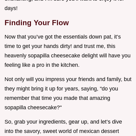
days!
Finding Your Flow
Now that you’ve got the essentials down pat, it’s
time to get your hands dirty! and trust me, this
heavenly sopapilla cheesecake delight will have you
feeling like a pro in the kitchen.
Not only will you impress your friends and family, but
they might bring it up for years, saying, "do you
remember that time you made that amazing
sopapilla cheesecake?"
So, grab your ingredients, gear up, and let’s dive
into the savory, sweet world of mexican dessert