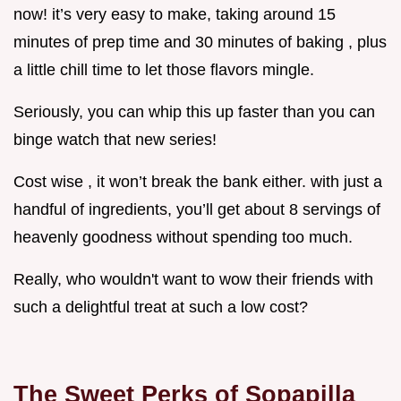
now! it’s very easy to make, taking around 15
minutes of prep time and 30 minutes of baking , plus
a little chill time to let those flavors mingle.
Seriously, you can whip this up faster than you can
binge watch that new series!
Cost wise , it won’t break the bank either. with just a
handful of ingredients, you’ll get about 8 servings of
heavenly goodness without spending too much.
Really, who wouldn't want to wow their friends with
such a delightful treat at such a low cost?
The Sweet Perks of Sopapilla