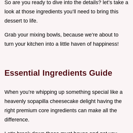
So are you ready to dive into the details? let’s take a
look at those ingredients you’ll need to bring this
dessert to life.
Grab your mixing bowls, because we’re about to
turn your kitchen into a little haven of happiness!
Essential Ingredients Guide
When you’re whipping up something special like a
heavenly sopapilla cheesecake delight having the
right premium core ingredients can make all the
difference.