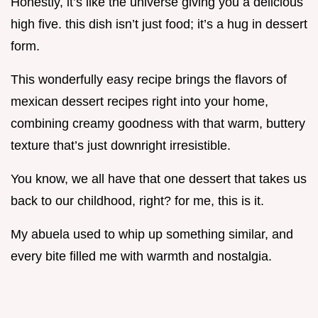
Honestly, it’s like the universe giving you a delicious
high five. this dish isn’t just food; it’s a hug in dessert
form.
This wonderfully easy recipe brings the flavors of
mexican dessert recipes right into your home,
combining creamy goodness with that warm, buttery
texture that’s just downright irresistible.
You know, we all have that one dessert that takes us
back to our childhood, right? for me, this is it.
My abuela used to whip up something similar, and
every bite filled me with warmth and nostalgia.