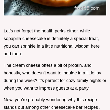
Let’s not forget the health perks either. while
sopapilla cheesecake is definitely a special treat,
you can sprinkle in a little nutritional wisdom here
and there.
The cream cheese offers a bit of protein, and
honestly, who doesn’t want to indulge in a little joy
during the week? it’s perfect for cozy family nights or
when you want to impress guests at a party.
Now, you’re probably wondering why this recipe
stands out among other cheesecake bar recipes .