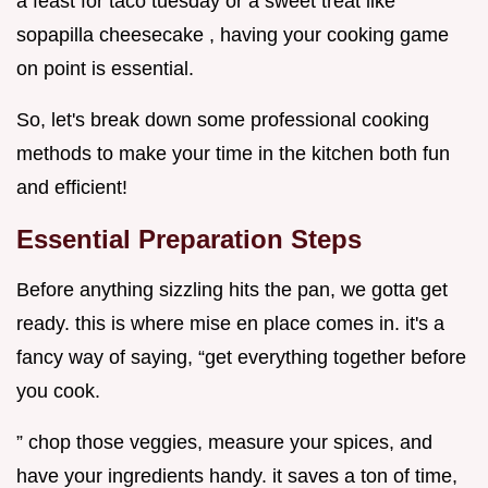
a feast for taco tuesday or a sweet treat like
sopapilla cheesecake , having your cooking game
on point is essential.
So, let's break down some professional cooking
methods to make your time in the kitchen both fun
and efficient!
Essential Preparation Steps
Before anything sizzling hits the pan, we gotta get
ready. this is where mise en place comes in. it's a
fancy way of saying, “get everything together before
you cook.
” chop those veggies, measure your spices, and
have your ingredients handy. it saves a ton of time,