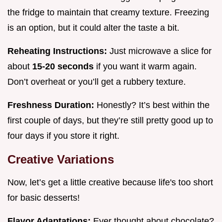
the fridge to maintain that creamy texture. Freezing
is an option, but it could alter the taste a bit.
Reheating Instructions:
Just microwave a slice for
about
15-20 seconds
if you want it warm again.
Don’t overheat or you’ll get a rubbery texture.
Freshness Duration:
Honestly? It’s best within the
first couple of days, but they’re still pretty good up to
four days if you store it right.
Creative Variations
Now, let’s get a little creative because life's too short
for basic desserts!
Flavor Adaptations:
Ever thought about chocolate?