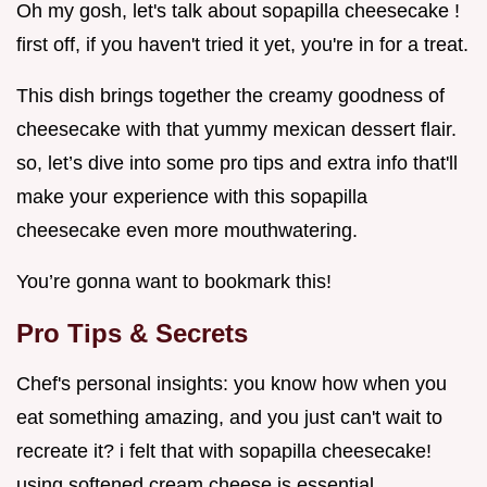
Oh my gosh, let's talk about sopapilla cheesecake !
first off, if you haven't tried it yet, you're in for a treat.
This dish brings together the creamy goodness of
cheesecake with that yummy mexican dessert flair.
so, let’s dive into some pro tips and extra info that'll
make your experience with this sopapilla
cheesecake even more mouthwatering.
You’re gonna want to bookmark this!
Pro Tips & Secrets
Chef's personal insights: you know how when you
eat something amazing, and you just can't wait to
recreate it? i felt that with sopapilla cheesecake!
using softened cream cheese is essential.