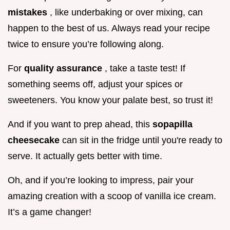
mistakes
, like underbaking or over mixing, can
happen to the best of us. Always read your recipe
twice to ensure you’re following along.
For
quality assurance
, take a taste test! If
something seems off, adjust your spices or
sweeteners. You know your palate best, so trust it!
And if you want to prep ahead, this
sopapilla
cheesecake
can sit in the fridge until you're ready to
serve. It actually gets better with time.
Oh, and if you’re looking to impress, pair your
amazing creation with a scoop of vanilla ice cream.
It’s a game changer!