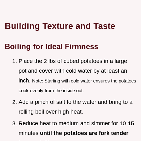
Building Texture and Taste
Boiling for Ideal Firmness
Place the 2 lbs of cubed potatoes in a large
pot and cover with cold water by at least an
inch.
Note: Starting with cold water ensures the potatoes
cook evenly from the inside out.
Add a pinch of salt to the water and bring to a
rolling boil over high heat.
Reduce heat to medium and simmer for 10-
15
minutes
until the potatoes are fork tender