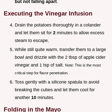
but not falling apart
.
Executing the Vinegar Infusion
Drain the potatoes thoroughly in a colander
and let them sit for
2
minutes to allow excess
steam to escape.
While still quite warm, transfer them to a large
bowl and drizzle with the 2 tbsp of apple cider
vinegar and 1 tsp of salt.
Note: This is the most
critical step for flavor penetration.
Toss gently with a silicone spatula to avoid
breaking the cubes and let them cool for
another
10
minutes.
Folding in the Mayo