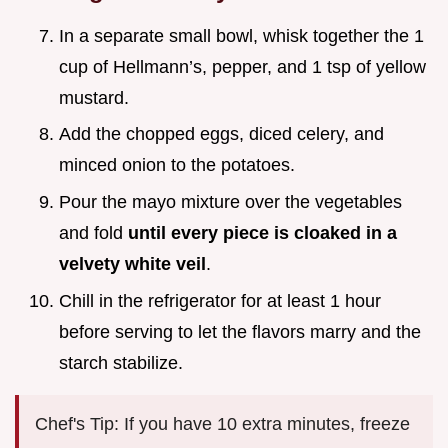
In a separate small bowl, whisk together the 1
cup of Hellmann’s, pepper, and 1 tsp of yellow
mustard.
Add the chopped eggs, diced celery, and
minced onion to the potatoes.
Pour the mayo mixture over the vegetables
and fold
until every piece is cloaked in a
velvety white veil
.
Chill in the refrigerator for at least 1 hour
before serving to let the flavors marry and the
starch stabilize.
Chef's Tip: If you have 10 extra minutes, freeze