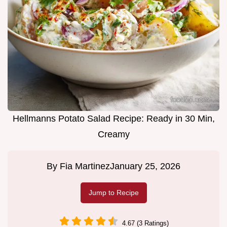
Hellmanns Potato Salad Recipe: Ready in 30 Min,
Creamy
By
Fia Martinez
January 25, 2026
Jump to Recipe
4.67 (3 Ratings)