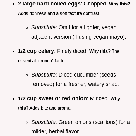
2 large hard boiled eggs
: Chopped.
Why this?
Adds richness and a soft texture contrast.
Substitute
: Omit for a lighter, vegan
adjacent version (if using vegan mayo).
1/2 cup celery
: Finely diced.
Why this?
The
essential "crunch" factor.
Substitute
: Diced cucumber (seeds
removed) for a fresher, watery snap.
1/2 cup sweet or red onion
: Minced.
Why
this?
Adds bite and aroma.
Substitute
: Green onions (scallions) for a
milder, herbal flavor.