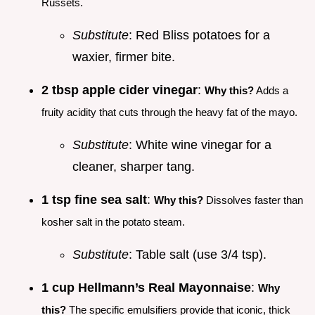
Russets.
Substitute
: Red Bliss potatoes for a
waxier, firmer bite.
2 tbsp apple cider vinegar
:
Why this?
Adds a
fruity acidity that cuts through the heavy fat of the mayo.
Substitute
: White wine vinegar for a
cleaner, sharper tang.
1 tsp fine sea salt
:
Why this?
Dissolves faster than
kosher salt in the potato steam.
Substitute
: Table salt (use 3/4 tsp).
1 cup Hellmann’s Real Mayonnaise
:
Why
this?
The specific emulsifiers provide that iconic, thick