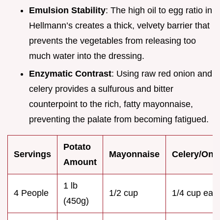
Emulsion Stability
: The high oil to egg ratio in
Hellmann’s creates a thick, velvety barrier that
prevents the vegetables from releasing too
much water into the dressing.
Enzymatic Contrast
: Using raw red onion and
celery provides a sulfurous and bitter
counterpoint to the rich, fatty mayonnaise,
preventing the palate from becoming fatigued.
Potato
Servings
Mayonnaise
Celery/Oni
Amount
1 lb
4 People
1/2 cup
1/4 cup eac
(450g)