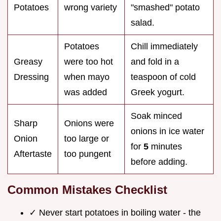
Potatoes
wrong variety
"smashed" potato
salad.
Potatoes
Chill immediately
Greasy
were too hot
and fold in a
Dressing
when mayo
teaspoon of cold
was added
Greek yogurt.
Soak minced
Sharp
Onions were
onions in ice water
Onion
too large or
for
5
minutes
Aftertaste
too pungent
before adding.
Common Mistakes Checklist
✓ Never start potatoes in boiling water - the