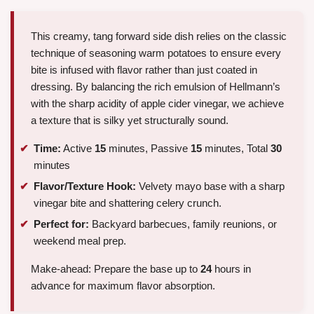
This creamy, tang forward side dish relies on the classic
technique of seasoning warm potatoes to ensure every
bite is infused with flavor rather than just coated in
dressing. By balancing the rich emulsion of Hellmann’s
with the sharp acidity of apple cider vinegar, we achieve
a texture that is silky yet structurally sound.
Time:
Active
15
minutes, Passive
15
minutes, Total
30
minutes
Flavor/Texture Hook:
Velvety mayo base with a sharp
vinegar bite and shattering celery crunch.
Perfect for:
Backyard barbecues, family reunions, or
weekend meal prep.
Make-ahead: Prepare the base up to
24
hours in
advance for maximum flavor absorption.