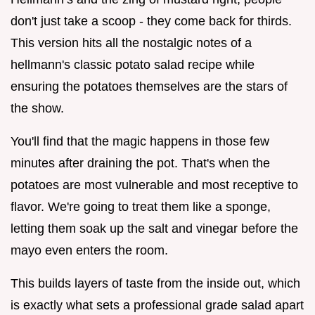
don't just take a scoop - they come back for thirds.
This version hits all the nostalgic notes of a
hellmann's classic potato salad recipe while
ensuring the potatoes themselves are the stars of
the show.
You'll find that the magic happens in those few
minutes after draining the pot. That's when the
potatoes are most vulnerable and most receptive to
flavor. We're going to treat them like a sponge,
letting them soak up the salt and vinegar before the
mayo even enters the room.
This builds layers of taste from the inside out, which
is exactly what sets a professional grade salad apart