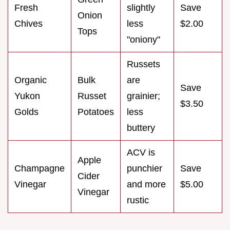
Fresh
slightly
Save
Onion
Chives
less
$2.00
Tops
"oniony"
Russets
Organic
Bulk
are
Save
Yukon
Russet
grainier;
$3.50
Golds
Potatoes
less
buttery
ACV is
Apple
Champagne
punchier
Save
Cider
Vinegar
and more
$5.00
Vinegar
rustic