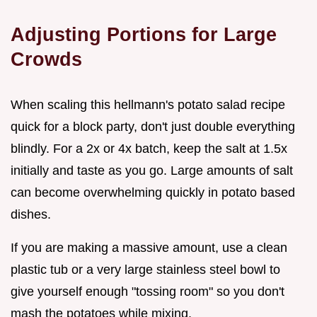
Adjusting Portions for Large
Crowds
When scaling this hellmann's potato salad recipe
quick for a block party, don't just double everything
blindly. For a 2x or 4x batch, keep the salt at 1.5x
initially and taste as you go. Large amounts of salt
can become overwhelming quickly in potato based
dishes.
If you are making a massive amount, use a clean
plastic tub or a very large stainless steel bowl to
give yourself enough "tossing room" so you don't
mash the potatoes while mixing.