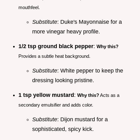
mouthfeel.
Substitute
: Duke's Mayonnaise for a
more vinegar heavy profile.
1/2 tsp ground black pepper
:
Why this?
Provides a subtle heat background.
Substitute
: White pepper to keep the
dressing looking pristine.
1 tsp yellow mustard
:
Why this?
Acts as a
secondary emulsifier and adds color.
Substitute
: Dijon mustard for a
sophisticated, spicy kick.