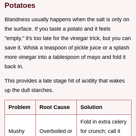
Potatoes
Blandness usually happens when the salt is only on
the surface. If you taste a potato and it feels
"empty," it's too late for the vinegar trick, but you can
save it. Whisk a teaspoon of pickle juice or a splash
more vinegar into a tablespoon of mayo and fold it
back in.
This provides a late stage hit of acidity that wakes
up the dull starches.
Problem
Root Cause
Solution
Fold in extra celery
Mushy
Overboiled or
for crunch; call it