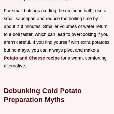
For small batches (cutting the recipe in half), use a
small saucepan and reduce the boiling time by
about 2-
3
minutes. Smaller volumes of water return
to a boil faster, which can lead to overcooking if you
aren't careful. If you find yourself with extra potatoes
but no mayo, you can always pivot and make a
Potato and Cheese recipe
for a warm, comforting
alternative.
Debunking Cold Potato
Preparation Myths