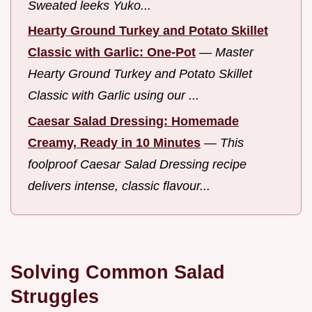
Sweated leeks Yuko...
Hearty Ground Turkey and Potato Skillet
Classic with Garlic: One-Pot
—
Master
Hearty Ground Turkey and Potato Skillet
Classic with Garlic using our ...
Caesar Salad Dressing: Homemade
Creamy, Ready in 10 Minutes
—
This
foolproof Caesar Salad Dressing recipe
delivers intense, classic flavour...
Solving Common Salad
Struggles