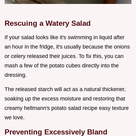
Rescuing a Watery Salad
If your salad looks like it's swimming in liquid after
an hour in the fridge, it's usually because the onions
or celery released their juices. To fix this, you can
mash a few of the potato cubes directly into the
dressing.
The released starch will act as a natural thickener,
soaking up the excess moisture and restoring that
creamy hellmann's potato salad recipe easy texture
we love.
Preventing Excessively Bland