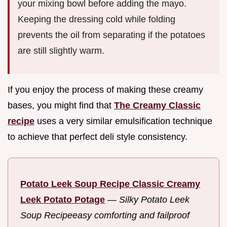
your mixing bowl before adding the mayo.
Keeping the dressing cold while folding
prevents the oil from separating if the potatoes
are still slightly warm.
If you enjoy the process of making these creamy
bases, you might find that
The Creamy Classic
recipe
uses a very similar emulsification technique
to achieve that perfect deli style consistency.
Potato Leek Soup Recipe Classic Creamy
Leek Potato Potage
—
Silky Potato Leek
Soup Recipeeasy comforting and failproof