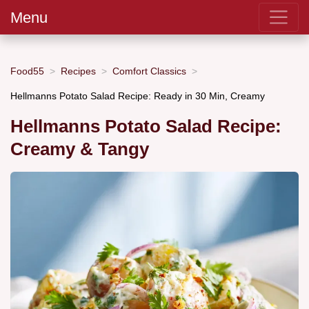
Menu
Food55
Recipes
Comfort Classics
Hellmanns Potato Salad Recipe: Ready in 30 Min, Creamy
Hellmanns Potato Salad Recipe:
Creamy & Tangy