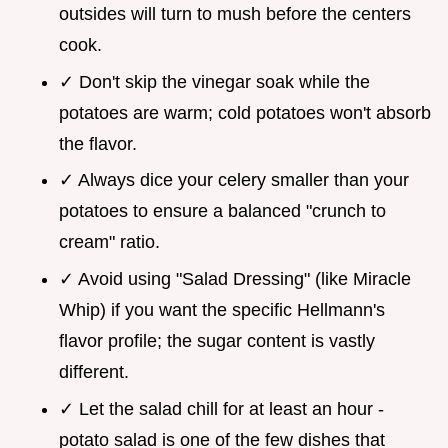
outsides will turn to mush before the centers
cook.
✓ Don't skip the vinegar soak while the
potatoes are warm; cold potatoes won't absorb
the flavor.
✓ Always dice your celery smaller than your
potatoes to ensure a balanced "crunch to
cream" ratio.
✓ Avoid using "Salad Dressing" (like Miracle
Whip) if you want the specific Hellmann's
flavor profile; the sugar content is vastly
different.
✓ Let the salad chill for at least an hour -
potato salad is one of the few dishes that