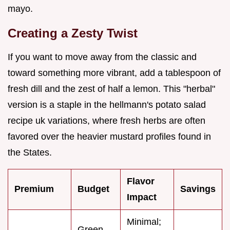
mayo.
Creating a Zesty Twist
If you want to move away from the classic and
toward something more vibrant, add a tablespoon of
fresh dill and the zest of half a lemon. This "herbal"
version is a staple in the hellmann's potato salad
recipe uk variations, where fresh herbs are often
favored over the heavier mustard profiles found in
the States.
Flavor
Premium
Budget
Savings
Impact
Minimal;
Green