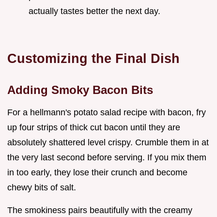
actually tastes better the next day.
Customizing the Final Dish
Adding Smoky Bacon Bits
For a hellmann's potato salad recipe with bacon, fry
up four strips of thick cut bacon until they are
absolutely shattered level crispy. Crumble them in at
the very last second before serving. If you mix them
in too early, they lose their crunch and become
chewy bits of salt.
The smokiness pairs beautifully with the creamy