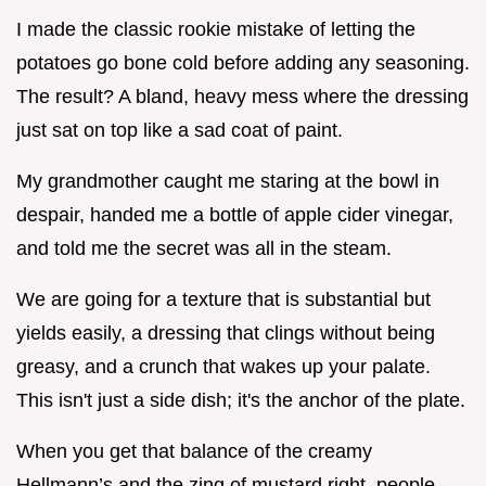
I made the classic rookie mistake of letting the
potatoes go bone cold before adding any seasoning.
The result? A bland, heavy mess where the dressing
just sat on top like a sad coat of paint.
My grandmother caught me staring at the bowl in
despair, handed me a bottle of apple cider vinegar,
and told me the secret was all in the steam.
We are going for a texture that is substantial but
yields easily, a dressing that clings without being
greasy, and a crunch that wakes up your palate.
This isn't just a side dish; it's the anchor of the plate.
When you get that balance of the creamy
Hellmann’s and the zing of mustard right, people