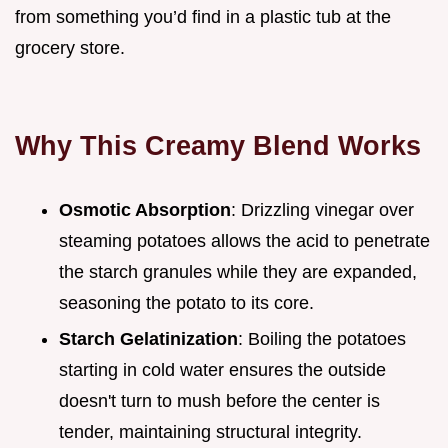
from something you’d find in a plastic tub at the
grocery store.
Why This Creamy Blend Works
Osmotic Absorption
: Drizzling vinegar over
steaming potatoes allows the acid to penetrate
the starch granules while they are expanded,
seasoning the potato to its core.
Starch Gelatinization
: Boiling the potatoes
starting in cold water ensures the outside
doesn't turn to mush before the center is
tender, maintaining structural integrity.