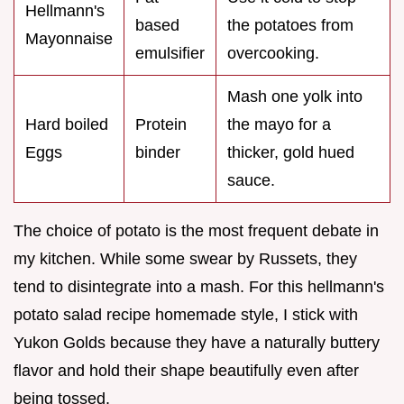
Hellmann's
based
the potatoes from
Mayonnaise
emulsifier
overcooking.
Mash one yolk into
Hard boiled
Protein
the mayo for a
Eggs
binder
thicker, gold hued
sauce.
The choice of potato is the most frequent debate in
my kitchen. While some swear by Russets, they
tend to disintegrate into a mash. For this hellmann's
potato salad recipe homemade style, I stick with
Yukon Golds because they have a naturally buttery
flavor and hold their shape beautifully even after
being tossed.