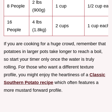
2 lbs
8 People
1 cup
1/2 cup eac
(900g)
16
4 lbs
2 cups
1 cup each
People
(1.8kg)
If you are cooking for a huge crowd, remember that
potatoes in larger pots take longer to reach a boil,
so start your timer only once the water is truly
rolling. For those who want a different texture
profile, you might enjoy the heartiness of a
Classic
Southern Potato recipe
which often features a
more mustard forward profile.