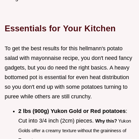
Essentials for Your Kitchen
To get the best results for this hellmann's potato
salad with mayonnaise recipe, you don't need fancy
gadgets, but you do need the right basics. A heavy
bottomed pot is essential for even heat distribution
so you don't end up with some potatoes turning to
puree while others are still crunchy.
2 lbs (900g) Yukon Gold or Red potatoes
:
Cut into 3/4 inch (2cm) pieces.
Why this?
Yukon
Golds offer a creamy texture without the graininess of