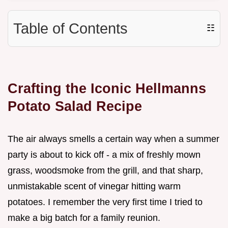
Table of Contents
☷
Crafting the Iconic Hellmanns
Potato Salad Recipe
The air always smells a certain way when a summer
party is about to kick off - a mix of freshly mown
grass, woodsmoke from the grill, and that sharp,
unmistakable scent of vinegar hitting warm
potatoes. I remember the very first time I tried to
make a big batch for a family reunion.