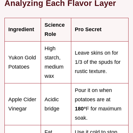
Analyzing Each Flavor Layer
Science
Ingredient
Pro Secret
Role
High
Leave skins on for
Yukon Gold
starch,
1/3 of the spuds for
Potatoes
medium
rustic texture.
wax
Pour it on when
Apple Cider
Acidic
potatoes are at
Vinegar
bridge
180°
F for maximum
soak.
Fat
Use it cold to stop