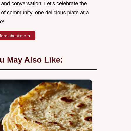
 and conversation. Let's celebrate the
 of community, one delicious plate at a
e!
ore about me ➜
u May Also Like: