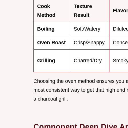
Cook
Texture
Flavor
Method
Result
Boiling
Soft/Watery
Dilute
Oven Roast
Crisp/Snappy
Conce
Grilling
Charred/Dry
Smoky
Choosing the oven method ensures you aren
most consistent way to get that high end 
a charcoal grill.
Component Deep Dive An