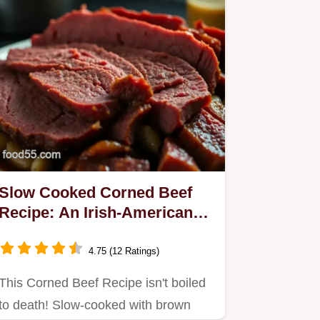
Slow Cooked Corned Beef
Recipe: An Irish-American
Classic!
4.75 (12 Ratings)
This Corned Beef Recipe isn't boiled
to death! Slow-cooked with brown