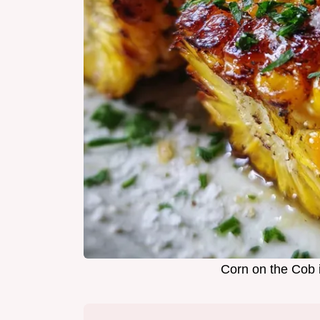
Corn on the Cob 