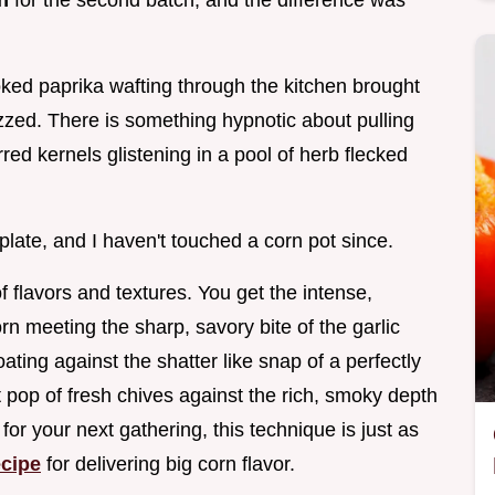
n
for the second batch, and the difference was
ed paprika wafting through the kitchen brought
zzed. There is something hypnotic about pulling
arred kernels glistening in a pool of herb flecked
e plate, and I haven't touched a corn pot since.
of flavors and textures. You get the intense,
n meeting the sharp, savory bite of the garlic
oating against the shatter like snap of a perfectly
 pop of fresh chives against the rich, smoky depth
 for your next gathering, this technique is just as
cipe
for delivering big corn flavor.