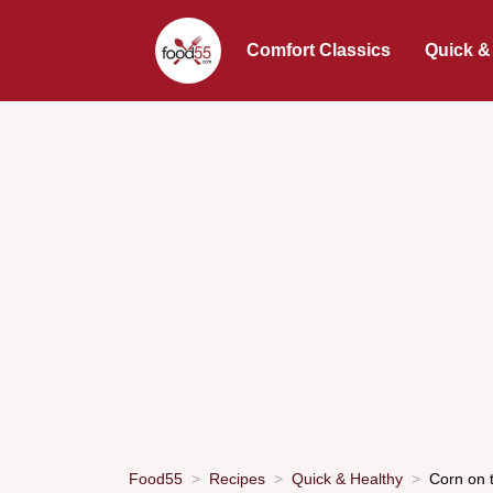
Comfort Classics
Quick &
Food55
Recipes
Quick & Healthy
Corn on 