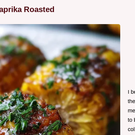
aprika Roasted
I 
th
me
to
col