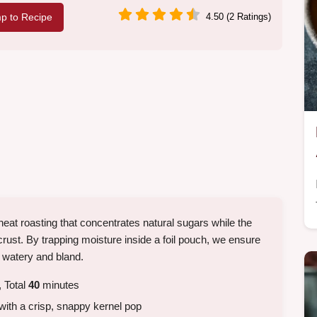
p to Recipe
4.50 (2 Ratings)
 heat roasting that concentrates natural sugars while the
crust. By trapping moisture inside a foil pouch, we ensure
 watery and bland.
 Total
40
minutes
with a crisp, snappy kernel pop