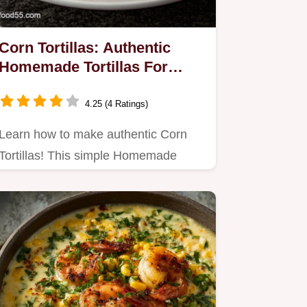
Corn Tortillas: Authentic
Homemade Tortillas For
Tacos
4.25 (4 Ratings)
Learn how to make authentic Corn
Tortillas! This simple Homemade
Corn Tortillas Tutorial yields…