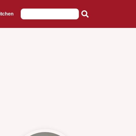
itchen