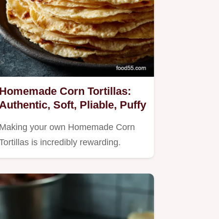
Homemade Corn Tortillas:
Authentic, Soft, Pliable, Puffy
Making your own Homemade Corn
Tortillas is incredibly rewarding.