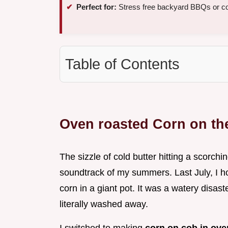
Perfect for:
Stress free backyard BBQs or c
Table of Contents
Oven roasted Corn on th
The sizzle of cold butter hitting a scorchi
soundtrack of my summers. Last July, I hos
corn in a giant pot. It was a watery disas
literally washed away.