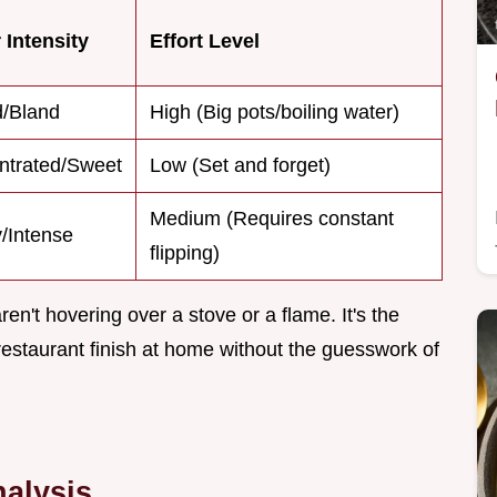
 Intensity
Effort Level
d/Bland
High (Big pots/boiling water)
ntrated/Sweet
Low (Set and forget)
Medium (Requires constant
/Intense
flipping)
't hovering over a stove or a flame. It's the
restaurant finish at home without the guesswork of
alysis