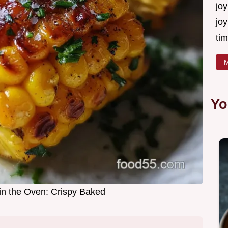
joy
joy
tim
M
Yo
in the Oven: Crispy Baked