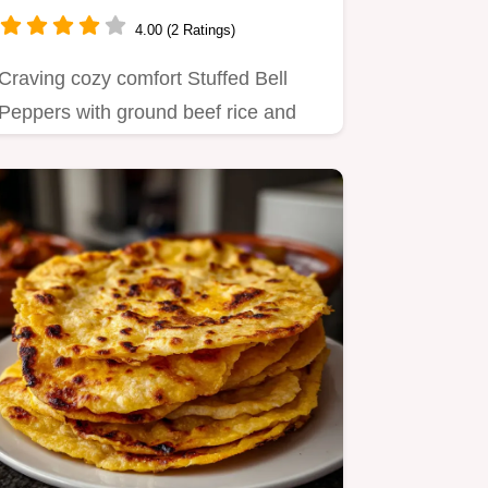
Favorite
4.00 (2 Ratings)
Craving cozy comfort Stuffed Bell
Peppers with ground beef rice and
tomato sauce topped with melty…