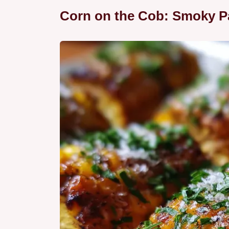
Corn on the Cob: Smoky P