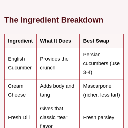
The Ingredient Breakdown
Ingredient
What It Does
Best Swap
Persian
English
Provides the
cucumbers (use
Cucumber
crunch
3-4)
Cream
Adds body and
Mascarpone
Cheese
tang
(richer, less tart)
Gives that
Fresh Dill
classic "tea"
Fresh parsley
flavor