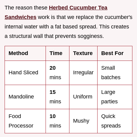
The reason these
Herbed Cucumber Tea
Sandwiches
work is that we replace the cucumber's
internal water with a fat based spread. This creates
a structural wall that prevents sogginess.
Method
Time
Texture
Best For
20
Small
Hand Sliced
Irregular
mins
batches
15
Large
Mandoline
Uniform
mins
parties
Food
10
Quick
Mushy
Processor
mins
spreads