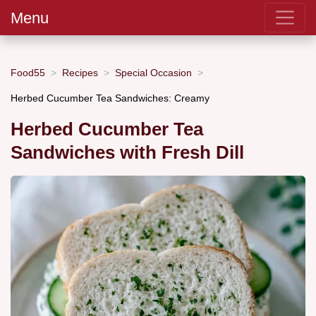
Menu
Food55
Recipes
Special Occasion
Herbed Cucumber Tea Sandwiches: Creamy
Herbed Cucumber Tea
Sandwiches with Fresh Dill