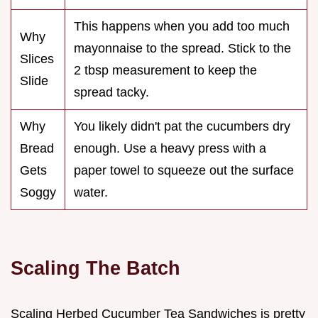
This happens when you add too much
Why
mayonnaise to the spread. Stick to the
Slices
2 tbsp measurement to keep the
Slide
spread tacky.
Why
You likely didn't pat the cucumbers dry
Bread
enough. Use a heavy press with a
Gets
paper towel to squeeze out the surface
Soggy
water.
Scaling The Batch
Scaling Herbed Cucumber Tea Sandwiches is pretty