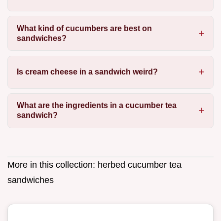
What kind of cucumbers are best on
sandwiches?
Is cream cheese in a sandwich weird?
What are the ingredients in a cucumber tea
sandwich?
More in this collection:
herbed cucumber tea
sandwiches