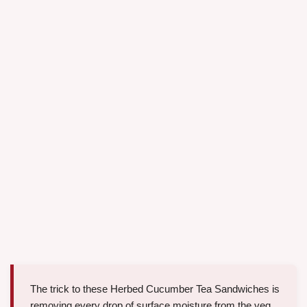
The trick to these Herbed Cucumber Tea Sandwiches is
removing every drop of surface moisture from the veg.