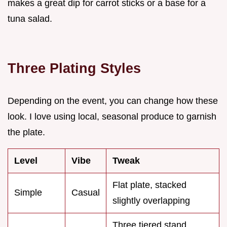
makes a great dip for carrot sticks or a base for a
tuna salad.
Three Plating Styles
Depending on the event, you can change how these
look. I love using local, seasonal produce to garnish
the plate.
Level
Vibe
Tweak
Flat plate, stacked
Simple
Casual
slightly overlapping
Three tiered stand,