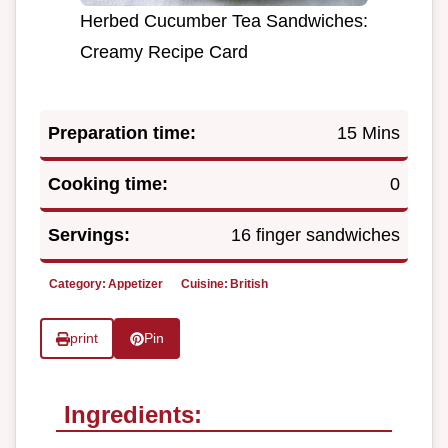
Herbed Cucumber Tea Sandwiches:
Creamy Recipe Card
Preparation time:
15 Mins
Cooking time:
0
Servings:
16 finger sandwiches
Category:
Appetizer
Cuisine:
British
print
Pin
Ingredients: