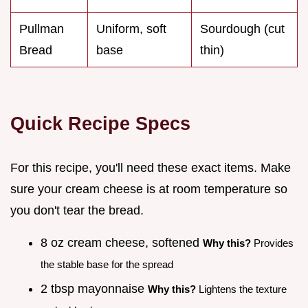
Pullman
Uniform, soft
Sourdough (cut
Bread
base
thin)
Quick Recipe Specs
For this recipe, you'll need these exact items. Make
sure your cream cheese is at room temperature so
you don't tear the bread.
8 oz cream cheese, softened
Why this?
Provides
the stable base for the spread
2 tbsp mayonnaise
Why this?
Lightens the texture