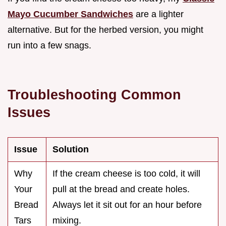
Mayo Cucumber Sandwiches
are a lighter
alternative. But for the herbed version, you might
run into a few snags.
Troubleshooting Common
Issues
Issue
Solution
Why
If the cream cheese is too cold, it will
Your
pull at the bread and create holes.
Bread
Always let it sit out for an hour before
Tars
mixing.