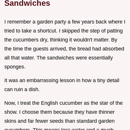
Sandwiches
I remember a garden party a few years back where I
tried to take a shortcut. I skipped the step of patting
the cucumbers dry, thinking it wouldn't matter. By
the time the guests arrived, the bread had absorbed
all that water. The sandwiches were essentially
sponges.
It was an embarrassing lesson in how a tiny detail
can ruin a dish.
Now, I treat the English cucumber as the star of the
show. I choose them because they have thinner
skins and far fewer seeds than standard garden
cucumbers. This means less water and a much