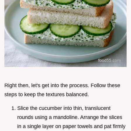
Right then, let's get into the process. Follow these
steps to keep the textures balanced.
Slice the cucumber into thin, translucent
rounds using a mandoline. Arrange the slices
in a single layer on paper towels and pat firmly