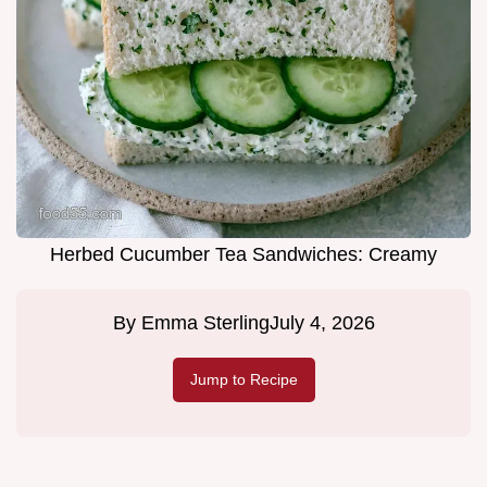
Herbed Cucumber Tea Sandwiches: Creamy
By
Emma Sterling
July 4, 2026
Jump to Recipe