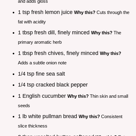
and adds gloss
1 tsp fresh lemon juice
Why this?
Cuts through the
fat with acidity
1 tbsp fresh dill, finely minced
Why this?
The
primary aromatic herb
1 tbsp fresh chives, finely minced
Why this?
Adds a subtle onion note
1/4 tsp fine sea salt
1/4 tsp cracked black pepper
1 English cucumber
Why this?
Thin skin and small
seeds
1 lb white pullman bread
Why this?
Consistent
slice thickness