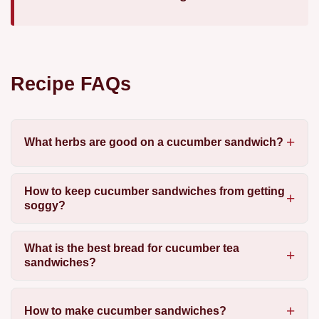
Recipe FAQs
What herbs are good on a cucumber sandwich?
How to keep cucumber sandwiches from getting
soggy?
What is the best bread for cucumber tea
sandwiches?
How to make cucumber sandwiches?