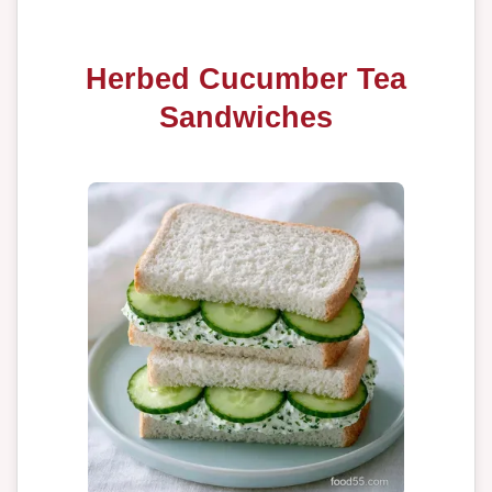
Herbed Cucumber Tea
Sandwiches