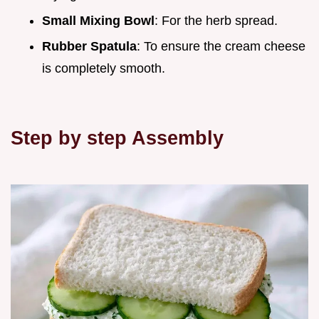
Small Mixing Bowl
: For the herb spread.
Rubber Spatula
: To ensure the cream cheese
is completely smooth.
Step by step Assembly