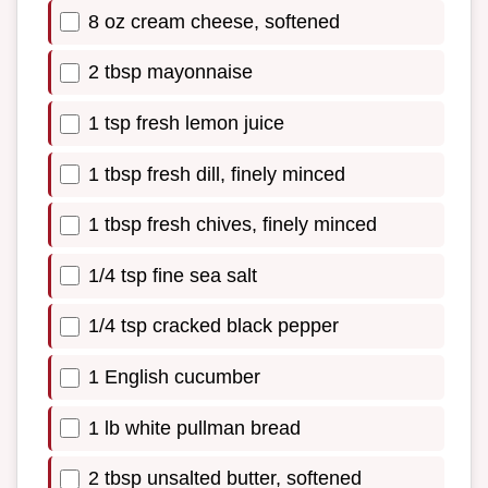
8 oz cream cheese, softened
2 tbsp mayonnaise
1 tsp fresh lemon juice
1 tbsp fresh dill, finely minced
1 tbsp fresh chives, finely minced
1/4 tsp fine sea salt
1/4 tsp cracked black pepper
1 English cucumber
1 lb white pullman bread
2 tbsp unsalted butter, softened