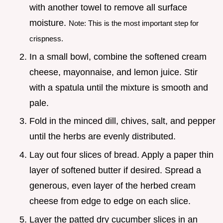
with another towel to remove all surface
moisture.
Note: This is the most important step for
crispness.
In a small bowl, combine the softened cream
cheese, mayonnaise, and lemon juice. Stir
with a spatula until the mixture is smooth and
pale.
Fold in the minced dill, chives, salt, and pepper
until the herbs are evenly distributed.
Lay out four slices of bread. Apply a paper thin
layer of softened butter if desired. Spread a
generous, even layer of the herbed cream
cheese from edge to edge on each slice.
Layer the patted dry cucumber slices in an