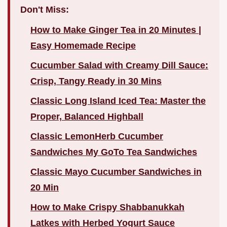
Don't Miss:
How to Make Ginger Tea in 20 Minutes |
Easy Homemade Recipe
Cucumber Salad with Creamy Dill Sauce:
Crisp, Tangy Ready in 30 Mins
Classic Long Island Iced Tea: Master the
Proper, Balanced Highball
Classic LemonHerb Cucumber
Sandwiches My GoTo Tea Sandwiches
Classic Mayo Cucumber Sandwiches in
20 Min
How to Make Crispy Shabbanukkah
Latkes with Herbed Yogurt Sauce