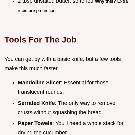
2 tbsp unsalted butter, softened
Why this?
Extra
moisture protection
Tools For The Job
You can get by with a basic knife, but a few tools
make this much faster.
Mandoline Slicer
: Essential for those
translucent rounds.
Serrated Knife
: The only way to remove
crusts without squashing the bread.
Paper Towels
: You'll need a whole stack for
drying the cucumber.