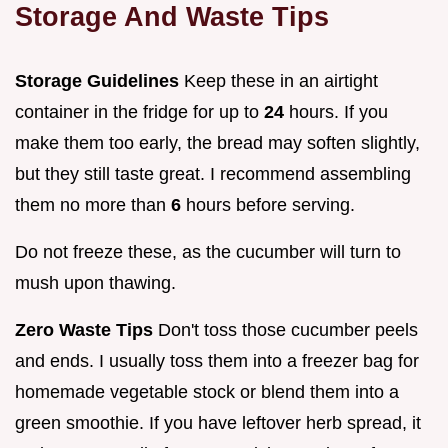
Storage And Waste Tips
Storage Guidelines
Keep these in an airtight
container in the fridge for up to
24
hours. If you
make them too early, the bread may soften slightly,
but they still taste great. I recommend assembling
them no more than
6
hours before serving.
Do not freeze these, as the cucumber will turn to
mush upon thawing.
Zero Waste Tips
Don't toss those cucumber peels
and ends. I usually toss them into a freezer bag for
homemade vegetable stock or blend them into a
green smoothie. If you have leftover herb spread, it