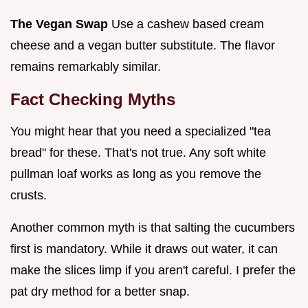
The Vegan Swap
Use a cashew based cream
cheese and a vegan butter substitute. The flavor
remains remarkably similar.
Fact Checking Myths
You might hear that you need a specialized "tea
bread" for these. That's not true. Any soft white
pullman loaf works as long as you remove the
crusts.
Another common myth is that salting the cucumbers
first is mandatory. While it draws out water, it can
make the slices limp if you aren't careful. I prefer the
pat dry method for a better snap.