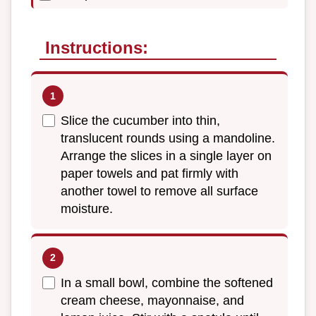
Instructions:
Slice the cucumber into thin,
translucent rounds using a mandoline.
Arrange the slices in a single layer on
paper towels and pat firmly with
another towel to remove all surface
moisture.
In a small bowl, combine the softened
cream cheese, mayonnaise, and