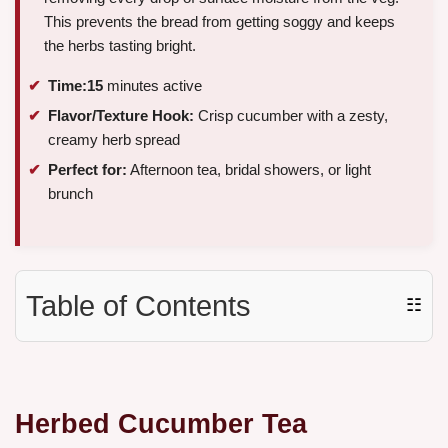
This prevents the bread from getting soggy and keeps
the herbs tasting bright.
Time:
15
minutes active
Flavor/Texture Hook:
Crisp cucumber with a zesty,
creamy herb spread
Perfect for:
Afternoon tea, bridal showers, or light
brunch
Table of Contents
☷
Herbed Cucumber Tea