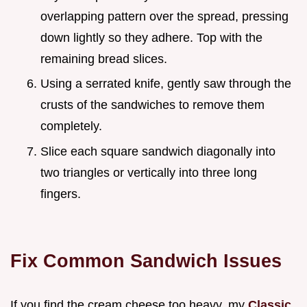
overlapping pattern over the spread, pressing
down lightly so they adhere. Top with the
remaining bread slices.
Using a serrated knife, gently saw through the
crusts of the sandwiches to remove them
completely.
Slice each square sandwich diagonally into
two triangles or vertically into three long
fingers.
Fix Common Sandwich Issues
If you find the cream cheese too heavy, my
Classic