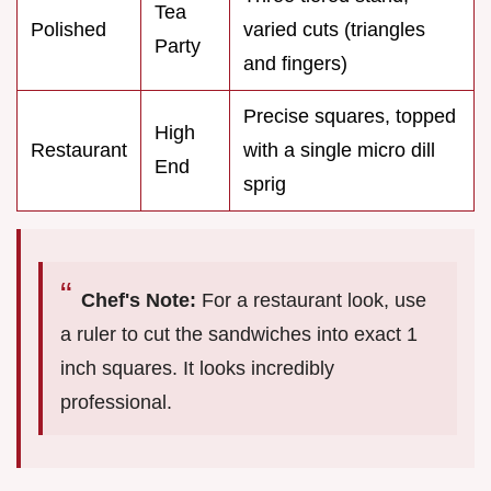
Tea
Polished
varied cuts (triangles
Party
and fingers)
Precise squares, topped
High
Restaurant
with a single micro dill
End
sprig
Chef's Note:
For a restaurant look, use
a ruler to cut the sandwiches into exact 1
inch squares. It looks incredibly
professional.