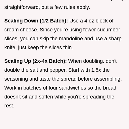
straightforward, but a few rules apply.
Scaling Down (1/2 Batch):
Use a 4 oz block of
cream cheese. Since you're using fewer cucumber
slices, you can skip the mandoline and use a sharp
knife, just keep the slices thin.
Scaling Up (2x-4x Batch):
When doubling, don't
double the salt and pepper. Start with 1.5x the
seasoning and taste the spread before assembling.
Work in batches of four sandwiches so the bread
doesn't sit and soften while you're spreading the
rest.