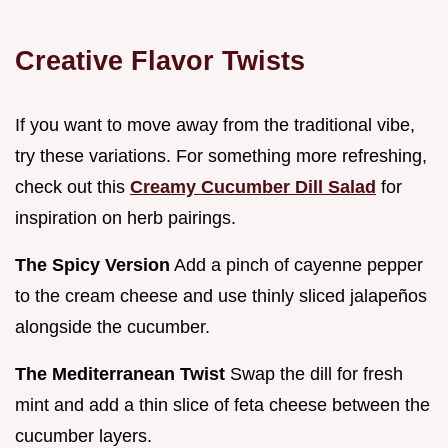
Creative Flavor Twists
If you want to move away from the traditional vibe,
try these variations. For something more refreshing,
check out this
Creamy Cucumber Dill Salad
for
inspiration on herb pairings.
The Spicy Version
Add a pinch of cayenne pepper
to the cream cheese and use thinly sliced jalapeños
alongside the cucumber.
The Mediterranean Twist
Swap the dill for fresh
mint and add a thin slice of feta cheese between the
cucumber layers.