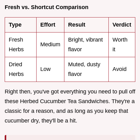
Fresh vs. Shortcut Comparison
Type
Effort
Result
Verdict
Fresh
Bright, vibrant
Worth
Medium
Herbs
flavor
it
Dried
Muted, dusty
Low
Avoid
Herbs
flavor
Right then, you've got everything you need to pull off
these Herbed Cucumber Tea Sandwiches. They're a
classic for a reason, and as long as you keep that
cucumber dry, they'll be a hit.