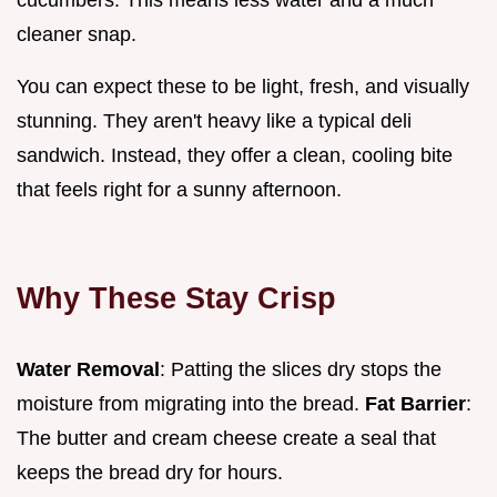
cleaner snap.
You can expect these to be light, fresh, and visually
stunning. They aren't heavy like a typical deli
sandwich. Instead, they offer a clean, cooling bite
that feels right for a sunny afternoon.
Why These Stay Crisp
Water Removal
: Patting the slices dry stops the
moisture from migrating into the bread.
Fat Barrier
:
The butter and cream cheese create a seal that
keeps the bread dry for hours.