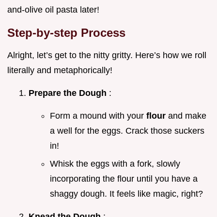
and-olive oil pasta later!
Step-by-step Process
Alright, let’s get to the nitty gritty. Here’s how we roll
literally and metaphorically!
Prepare the Dough
:
Form a mound with your
flour
and make
a well for the eggs. Crack those suckers
in!
Whisk the eggs with a fork, slowly
incorporating the flour until you have a
shaggy dough. It feels like magic, right?
Knead the Dough
: