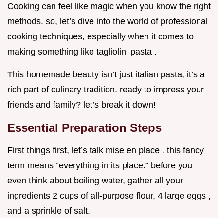
Cooking can feel like magic when you know the right
methods. so, let’s dive into the world of professional
cooking techniques, especially when it comes to
making something like tagliolini pasta .
This homemade beauty isn’t just italian pasta; it’s a
rich part of culinary tradition. ready to impress your
friends and family? let’s break it down!
Essential Preparation Steps
First things first, let’s talk mise en place . this fancy
term means “everything in its place.” before you
even think about boiling water, gather all your
ingredients 2 cups of all-purpose flour, 4 large eggs ,
and a sprinkle of salt.