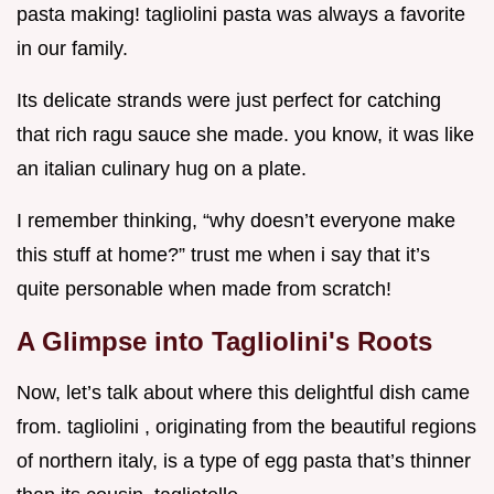
pasta making! tagliolini pasta was always a favorite
in our family.
Its delicate strands were just perfect for catching
that rich ragu sauce she made. you know, it was like
an italian culinary hug on a plate.
I remember thinking, “why doesn’t everyone make
this stuff at home?” trust me when i say that it’s
quite personable when made from scratch!
A Glimpse into Tagliolini's Roots
Now, let’s talk about where this delightful dish came
from. tagliolini , originating from the beautiful regions
of northern italy, is a type of egg pasta that’s thinner