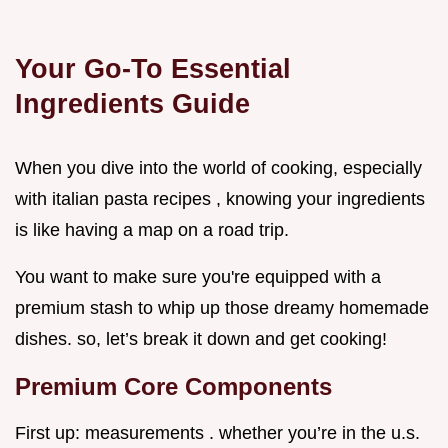
Your Go-To Essential
Ingredients Guide
When you dive into the world of cooking, especially
with italian pasta recipes , knowing your ingredients
is like having a map on a road trip.
You want to make sure you're equipped with a
premium stash to whip up those dreamy homemade
dishes. so, let’s break it down and get cooking!
Premium Core Components
First up: measurements . whether you’re in the u.s.