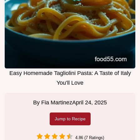
Easy Homemade Tagliolini Pasta: A Taste of Italy
You’ll Love
By
Fia Martinez
April 24, 2025
Jump to Recipe
4.86 (7 Ratings)