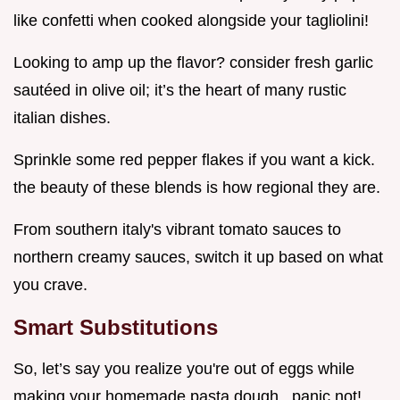
like confetti when cooked alongside your tagliolini!
Looking to amp up the flavor? consider fresh garlic
sautéed in olive oil; it’s the heart of many rustic
italian dishes.
Sprinkle some red pepper flakes if you want a kick.
the beauty of these blends is how regional they are.
From southern italy's vibrant tomato sauces to
northern creamy sauces, switch it up based on what
you crave.
Smart Substitutions
So, let’s say you realize you're out of eggs while
making your homemade pasta dough . panic not!