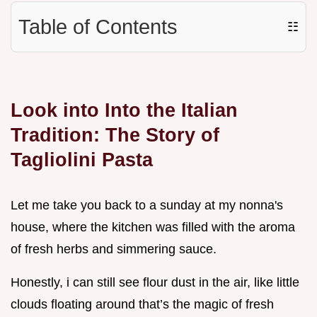
Table of Contents
☷
Look into Into the Italian
Tradition: The Story of
Tagliolini Pasta
Let me take you back to a sunday at my nonna's
house, where the kitchen was filled with the aroma
of fresh herbs and simmering sauce.
Honestly, i can still see flour dust in the air, like little
clouds floating around that’s the magic of fresh