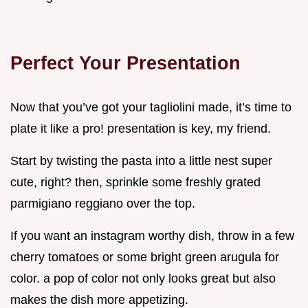
Perfect Your Presentation
Now that you’ve got your tagliolini made, it’s time to
plate it like a pro! presentation is key, my friend.
Start by twisting the pasta into a little nest super
cute, right? then, sprinkle some freshly grated
parmigiano reggiano over the top.
If you want an instagram worthy dish, throw in a few
cherry tomatoes or some bright green arugula for
color. a pop of color not only looks great but also
makes the dish more appetizing.