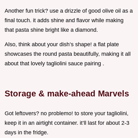
Another fun trick? use a drizzle of good olive oil as a
final touch. it adds shine and flavor while making
that pasta shine bright like a diamond.
Also, think about your dish’s shape! a flat plate
showcases the round pasta beautifully, making it all
about that lovely tagliolini sauce pairing .
Storage & make-ahead Marvels
Got leftovers? no problemo! to store your tagliolini,
keep it in an airtight container. it’ll last for about 2-3
days in the fridge.