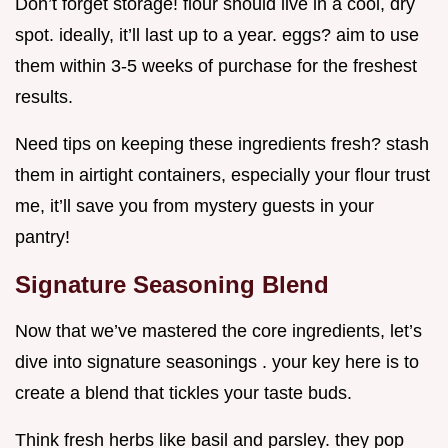
Don’t forget storage! flour should live in a cool, dry
spot. ideally, it’ll last up to a year. eggs? aim to use
them within 3-5 weeks of purchase for the freshest
results.
Need tips on keeping these ingredients fresh? stash
them in airtight containers, especially your flour trust
me, it’ll save you from mystery guests in your
pantry!
Signature Seasoning Blend
Now that we’ve mastered the core ingredients, let’s
dive into signature seasonings . your key here is to
create a blend that tickles your taste buds.
Think fresh herbs like basil and parsley. they pop