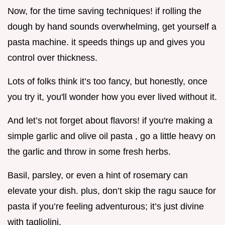
Now, for the time saving techniques! if rolling the
dough by hand sounds overwhelming, get yourself a
pasta machine. it speeds things up and gives you
control over thickness.
Lots of folks think it’s too fancy, but honestly, once
you try it, you'll wonder how you ever lived without it.
And let’s not forget about flavors! if you're making a
simple garlic and olive oil pasta , go a little heavy on
the garlic and throw in some fresh herbs.
Basil, parsley, or even a hint of rosemary can
elevate your dish. plus, don’t skip the ragu sauce for
pasta if you’re feeling adventurous; it’s just divine
with tagliolini.