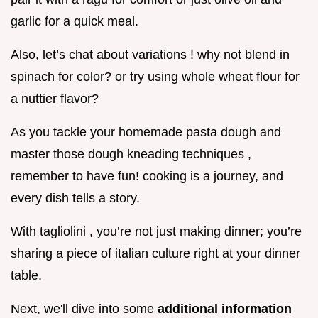
garlic for a quick meal.
Also, let’s chat about variations ! why not blend in
spinach for color? or try using whole wheat flour for
a nuttier flavor?
As you tackle your homemade pasta dough and
master those dough kneading techniques ,
remember to have fun! cooking is a journey, and
every dish tells a story.
With tagliolini , you’re not just making dinner; you’re
sharing a piece of italian culture right at your dinner
table.
Next, we'll dive into some
additional information