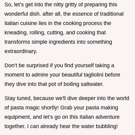
So, let’s get into the nitty gritty of preparing this
wonderful dish. after all, the essence of traditional
italian cuisine lies in the cooking process the
kneading, rolling, cutting, and cooking that
transforms simple ingredients into something
extraordinary.
Don’t be surprised if you find yourself taking a
moment to admire your beautiful tagliolini before
they dive into that pot of boiling saltwater.
Stay tuned, because we'll dive deeper into the world
of pasta magic shortly! Grab your pasta making
equipment, and let’s go on this Italian adventure
together. I can already hear the water bubbling!