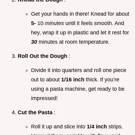
Get your hands in there! Knead for about
5-
10
minutes
until it feels smooth. And
hey, wrap it up in plastic and let it rest for
30
minutes at room temperature.
Roll Out the Dough
:
Divide it into quarters and roll one piece
out to about
1/16 inch
thick. If you’re
using a pasta machine, get ready to be
impressed!
Cut the Pasta
:
Roll it up and slice into
1/4 inch
strips.