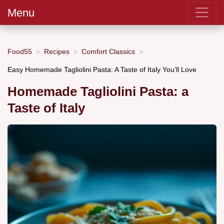
Menu
Food55
Recipes
Comfort Classics
Easy Homemade Tagliolini Pasta: A Taste of Italy You’ll Love
Homemade Tagliolini Pasta: a
Taste of Italy