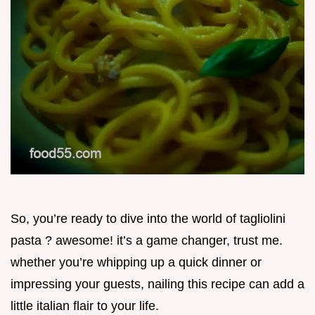
So, you’re ready to dive into the world of tagliolini
pasta ? awesome! it’s a game changer, trust me.
whether you’re whipping up a quick dinner or
impressing your guests, nailing this recipe can add a
little italian flair to your life.