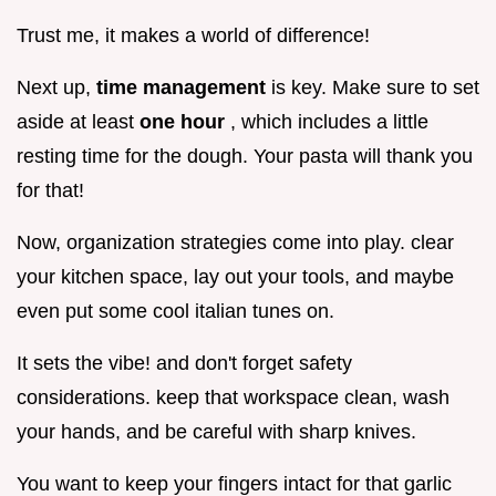
Trust me, it makes a world of difference!
Next up,
time management
is key. Make sure to set
aside at least
one hour
, which includes a little
resting time for the dough. Your pasta will thank you
for that!
Now, organization strategies come into play. clear
your kitchen space, lay out your tools, and maybe
even put some cool italian tunes on.
It sets the vibe! and don't forget safety
considerations. keep that workspace clean, wash
your hands, and be careful with sharp knives.
You want to keep your fingers intact for that garlic