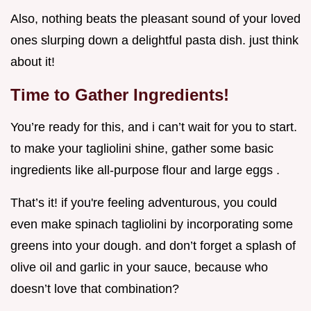
Also, nothing beats the pleasant sound of your loved
ones slurping down a delightful pasta dish. just think
about it!
Time to Gather Ingredients!
You’re ready for this, and i can’t wait for you to start.
to make your tagliolini shine, gather some basic
ingredients like all-purpose flour and large eggs .
That’s it! if you're feeling adventurous, you could
even make spinach tagliolini by incorporating some
greens into your dough. and don’t forget a splash of
olive oil and garlic in your sauce, because who
doesn’t love that combination?