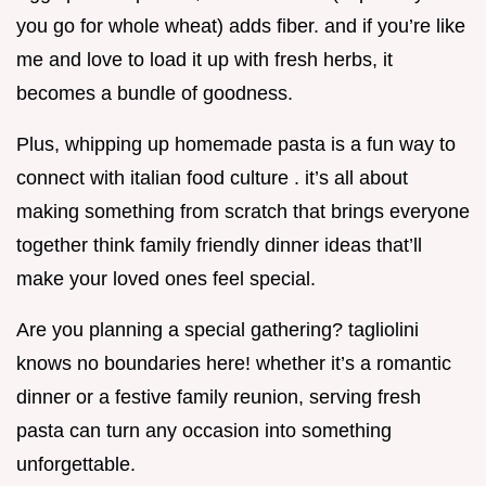
you go for whole wheat) adds fiber. and if you’re like
me and love to load it up with fresh herbs, it
becomes a bundle of goodness.
Plus, whipping up homemade pasta is a fun way to
connect with italian food culture . it’s all about
making something from scratch that brings everyone
together think family friendly dinner ideas that’ll
make your loved ones feel special.
Are you planning a special gathering? tagliolini
knows no boundaries here! whether it’s a romantic
dinner or a festive family reunion, serving fresh
pasta can turn any occasion into something
unforgettable.