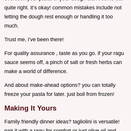
quite right. it’s okay! common mistakes include not
letting the dough rest enough or handling it too
much.
Trust me, i’ve been there!
For quality assurance , taste as you go. if your ragu
sauce seems off, a pinch of salt or fresh herbs can
make a world of difference.
And about make-ahead options? you can totally
freeze your pasta for later. just boil from frozen!
Making It Yours
Family friendly dinner ideas? tagliolini is versatile!
pair it with a ragu for comfort or just olive oil and