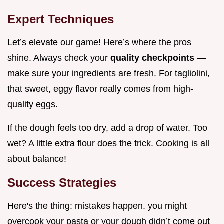
Expert Techniques
Let’s elevate our game! Here’s where the pros
shine. Always check your
quality checkpoints
—
make sure your ingredients are fresh. For tagliolini,
that sweet, eggy flavor really comes from high-
quality eggs.
If the dough feels too dry, add a drop of water. Too
wet? A little extra flour does the trick. Cooking is all
about balance!
Success Strategies
Here's the thing: mistakes happen. you might
overcook your pasta or your dough didn’t come out