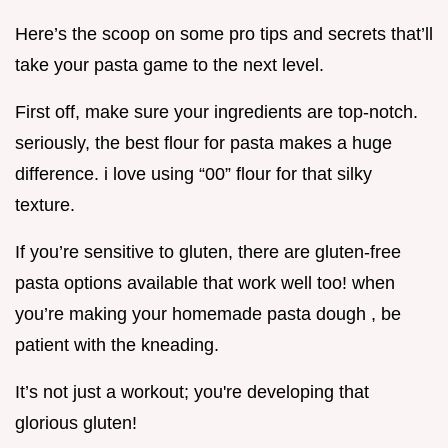
Here’s the scoop on some pro tips and secrets that’ll
take your pasta game to the next level.
First off, make sure your ingredients are top-notch.
seriously, the best flour for pasta makes a huge
difference. i love using “00” flour for that silky
texture.
If you’re sensitive to gluten, there are gluten-free
pasta options available that work well too! when
you’re making your homemade pasta dough , be
patient with the kneading.
It’s not just a workout; you're developing that
glorious gluten!