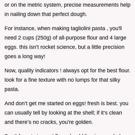
or on the metric system, precise measurements help
in nailing down that perfect dough.
For instance, when making tagliolini pasta , you'll
need 2 cups (250g) of all-purpose flour and 4 large
eggs. this isn’t rocket science, but a little precision
goes a long way!
Now, quality indicators ! always opt for the best flour.
look for a fine texture with no lumps for that silky
pasta.
And don’t get me started on eggs! fresh is best. you
can usually tell by looking at the shell; if it’s clean
and there’s no cracks, you’re golden.