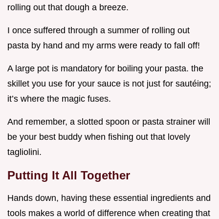
rolling out that dough a breeze.
I once suffered through a summer of rolling out
pasta by hand and my arms were ready to fall off!
A large pot is mandatory for boiling your pasta. the
skillet you use for your sauce is not just for sautéing;
it’s where the magic fuses.
And remember, a slotted spoon or pasta strainer will
be your best buddy when fishing out that lovely
tagliolini.
Putting It All Together
Hands down, having these essential ingredients and
tools makes a world of difference when creating that