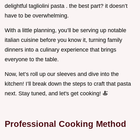
delightful tagliolini pasta . the best part? it doesn’t
have to be overwhelming.
With a little planning, you’ll be serving up notable
italian cuisine before you know it, turning family
dinners into a culinary experience that brings
everyone to the table.
Now, let’s roll up our sleeves and dive into the
kitchen! I’ll break down the steps to craft that pasta
next. Stay tuned, and let's get cooking! 🍝
Professional Cooking Method