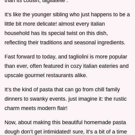
than its cousin, tagliatelle .
It’s like the younger sibling who just happens to be a
little bit more delicate! almost every italian
household has its special twist on this dish,
reflecting their traditions and seasonal ingredients.
Fast forward to today, and tagliolini is more popular
than ever, often featured in cozy italian eateries and
upscale gourmet restaurants alike.
It’s the kind of pasta that can go from chill family
dinners to swanky events. just imagine it: the rustic
charm meets modern flair!
Now, about making this beautiful homemade pasta
dough don’t get intimidated! sure, it’s a bit of a time