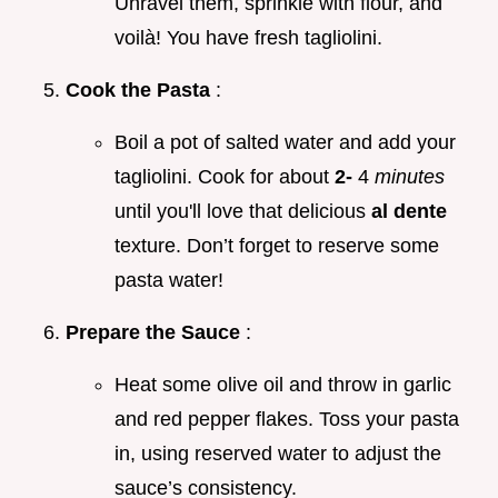
Unravel them, sprinkle with flour, and
voilà! You have fresh tagliolini.
Cook the Pasta
:
Boil a pot of salted water and add your
tagliolini. Cook for about
2-
4
minutes
until you'll love that delicious
al dente
texture. Don’t forget to reserve some
pasta water!
Prepare the Sauce
:
Heat some olive oil and throw in garlic
and red pepper flakes. Toss your pasta
in, using reserved water to adjust the
sauce’s consistency.