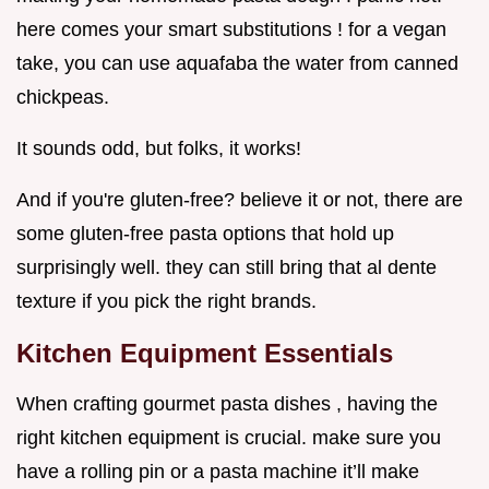
here comes your smart substitutions ! for a vegan
take, you can use aquafaba the water from canned
chickpeas.
It sounds odd, but folks, it works!
And if you're gluten-free? believe it or not, there are
some gluten-free pasta options that hold up
surprisingly well. they can still bring that al dente
texture if you pick the right brands.
Kitchen Equipment Essentials
When crafting gourmet pasta dishes , having the
right kitchen equipment is crucial. make sure you
have a rolling pin or a pasta machine it’ll make