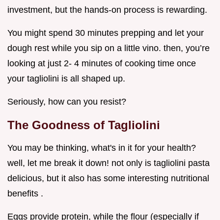
investment, but the hands-on process is rewarding.
You might spend 30 minutes prepping and let your
dough rest while you sip on a little vino. then, you’re
looking at just 2- 4 minutes of cooking time once
your tagliolini is all shaped up.
Seriously, how can you resist?
The Goodness of Tagliolini
You may be thinking, what's in it for your health?
well, let me break it down! not only is tagliolini pasta
delicious, but it also has some interesting nutritional
benefits .
Eggs provide protein, while the flour (especially if