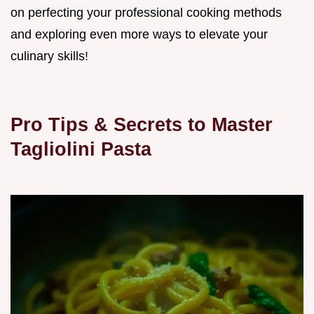
on perfecting your professional cooking methods
and exploring even more ways to elevate your
culinary skills!
Pro Tips & Secrets to Master
Tagliolini Pasta