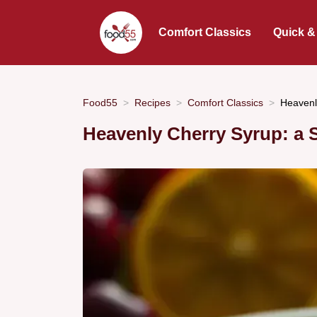
Comfort Classics
Quick &
Food55
Recipes
Comfort Classics
Heavenl
Heavenly Cherry Syrup: a