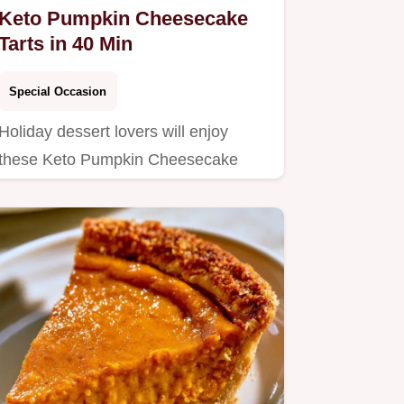
Keto Pumpkin Cheesecake
Tarts in 40 Min
Special Occasion
Holiday dessert lovers will enjoy
these Keto Pumpkin Cheesecake
Tarts.