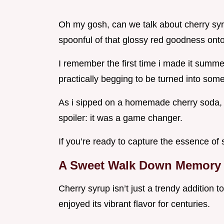
Oh my gosh, can we talk about cherry syrup
spoonful of that glossy red goodness on
I remember the first time i made it summer
practically begging to be turned into som
As i sipped on a homemade cherry soda, 
spoiler: it was a game changer.
If you’re ready to capture the essence of s
A Sweet Walk Down Memory
Cherry syrup isn’t just a trendy addition 
enjoyed its vibrant flavor for centuries.