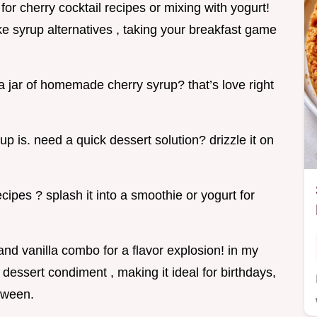
 for cherry cocktail recipes or mixing with yogurt!
ake syrup alternatives , taking your breakfast game
 a jar of homemade cherry syrup? that’s love right
rup is. need a quick dessert solution? drizzle it on
cipes ? splash it into a smoothie or yogurt for
nd vanilla combo for a flavor explosion! in my
 dessert condiment , making it ideal for birthdays,
tween.