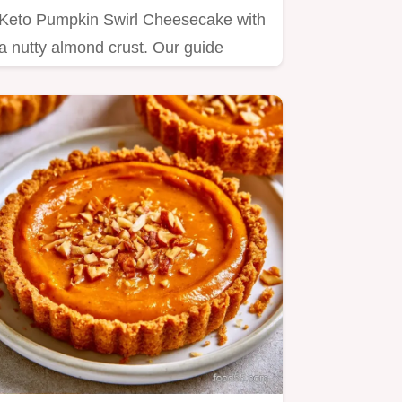
Keto Pumpkin Swirl Cheesecake with
a nutty almond crust. Our guide
includes a step by step baking…