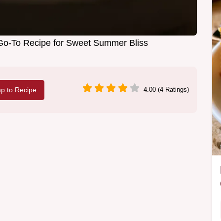
Go-To Recipe for Sweet Summer Bliss
p to Recipe
4.00 (4 Ratings)