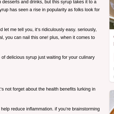
 desserts and drinks, but this syrup takes it to a
rup has seen a rise in popularity as folks look for
let me tell you, it’s ridiculously easy. seriously,
l, you can nail this one! plus, when it comes to
 of delicious syrup just waiting for your culinary
let’s not forget about the health benefits lurking in
help reduce inflammation. if you’re brainstorming