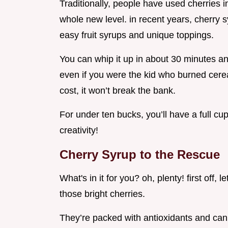
Traditionally, people have used cherries in
whole new level. in recent years, cherry sy
easy fruit syrups and unique toppings.
You can whip it up in about 30 minutes and 
even if you were the kid who burned cerea
cost, it won’t break the bank.
For under ten bucks, you’ll have a full cup
creativity!
Cherry Syrup to the Rescue
What's in it for you? oh, plenty! first off, 
those bright cherries.
They’re packed with antioxidants and can 