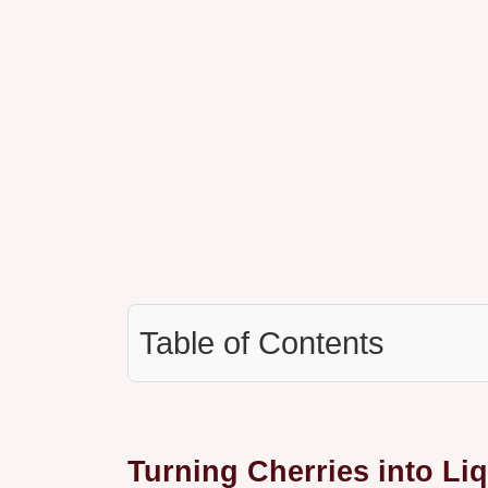
Table of Contents
Turning Cherries into Li