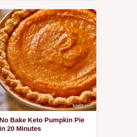
Pie.
No Bake Keto Pumpkin Pie
in 20 Minutes