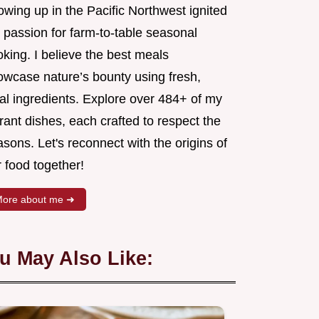
wing up in the Pacific Northwest ignited
 passion for farm-to-table seasonal
king. I believe the best meals
owcase nature’s bounty using fresh,
al ingredients. Explore over 484+ of my
rant dishes, each crafted to respect the
sons. Let's reconnect with the origins of
 food together!
ore about me ➜
u May Also Like: