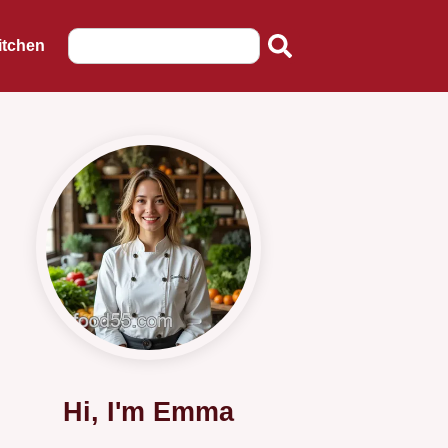
itchen
Hi, I'm Emma