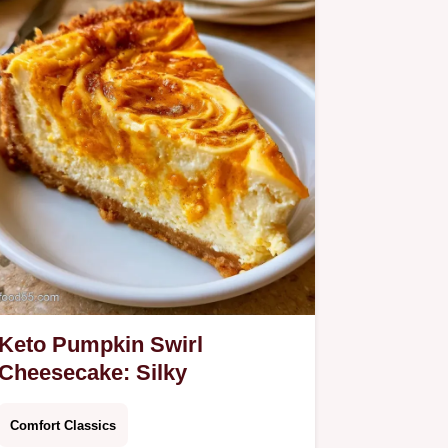
Keto Pumpkin Swirl
Cheesecake: Silky
Comfort Classics