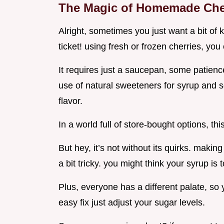
The Magic of Homemade Che
Alright, sometimes you just want a bit of k
ticket! using fresh or frozen cherries, yo
It requires just a saucepan, some patience
use of natural sweeteners for syrup and s
flavor.
In a world full of store-bought options, t
But hey, it’s not without its quirks. maki
a bit tricky. you might think your syrup is t
Plus, everyone has a different palate, so 
easy fix just adjust your sugar levels.