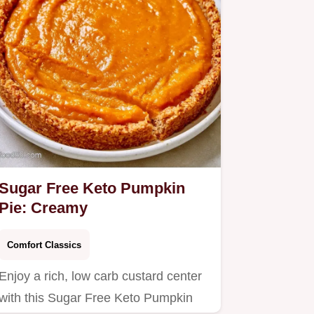
Sugar Free Keto Pumpkin
Pie: Creamy
Comfort Classics
Enjoy a rich, low carb custard center
with this Sugar Free Keto Pumpkin