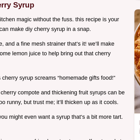
rry Syrup
itchen magic without the fuss. this recipe is your
u can make diy cherry syrup in a snap.
, and a fine mesh strainer that’s it! we’ll make
ome lemon juice to help bring out that cherry
his cherry syrup screams “homemade gifts food!”
ng cherry compote and thickening fruit syrups can be
oo runny, but trust me; it’ll thicken up as it cools.
you might even want a syrup that’s a bit more tart.