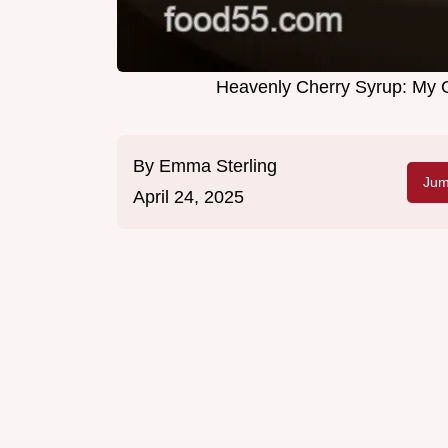
Heavenly Cherry Syrup: My 
By
Emma Sterling
Jum
April 24, 2025