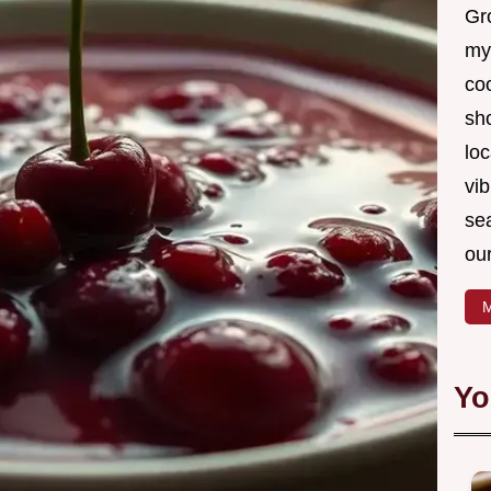
Gro
my
coo
sh
loc
vib
sea
our
M
Yo