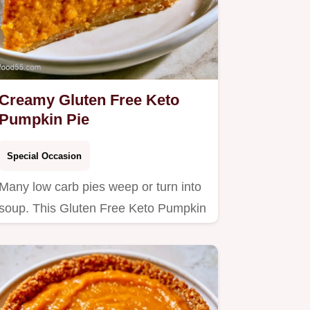
Creamy Gluten Free Keto
Pumpkin Pie
Special Occasion
Many low carb pies weep or turn into
soup. This Gluten Free Keto Pumpkin
Pie stays firm and rich;…