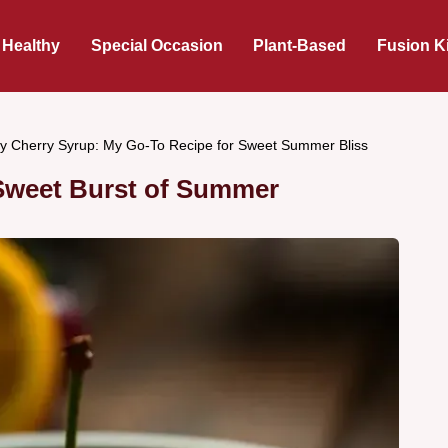
 Healthy
Special Occasion
Plant-Based
Fusion K
y Cherry Syrup: My Go-To Recipe for Sweet Summer Bliss
 Sweet Burst of Summer