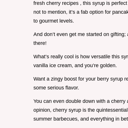
fresh cherry recipes , this syrup is perfect
not to mention, it’s a fab option for panc
to gourmet levels.
And don’t even get me started on gifting;
there!
What’s really cool is how versatile this sy
vanilla ice cream, and you’re golden.
Want a zingy boost for your berry syrup re
some serious flavor.
You can even double down with a cherry a
opinion, cherry syrup is the quintessential
summer barbecues, and everything in be