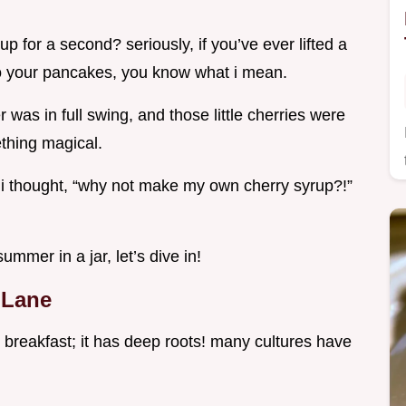
 for a second? seriously, if you’ve ever lifted a
to your pancakes, you know what i mean.
 was in full swing, and those little cherries were
ething magical.
i thought, “why not make my own cherry syrup?!”
ummer in a jar, let’s dive in!
 Lane
to breakfast; it has deep roots! many cultures have