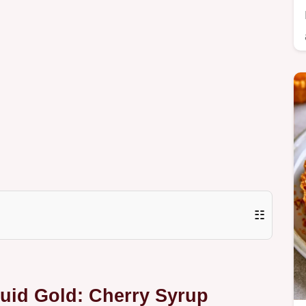
☷
quid Gold: Cherry Syrup