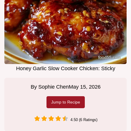
Honey Garlic Slow Cooker Chicken: Sticky
By
Sophie Chen
May 15, 2026
Jump to Recipe
4.50 (6 Ratings)