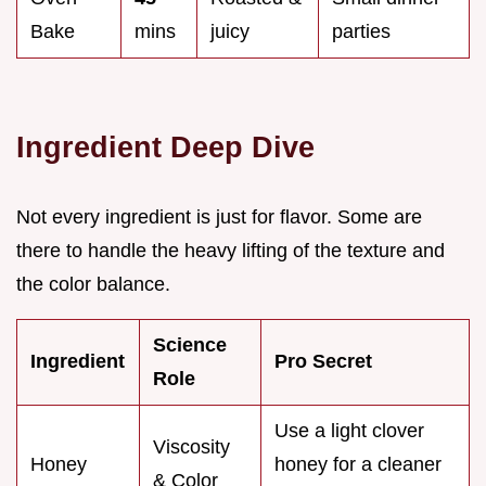
Bake
mins
juicy
parties
Ingredient Deep Dive
Not every ingredient is just for flavor. Some are
there to handle the heavy lifting of the texture and
the color balance.
Science
Ingredient
Pro Secret
Role
Use a light clover
Viscosity
Honey
honey for a cleaner
& Color