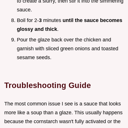
to create a slurry, then stir it into the simmering
sauce.
Boil for 2-
3
minutes
until the sauce becomes
glossy and thick
.
Pour the glaze back over the chicken and
garnish with sliced green onions and toasted
sesame seeds.
Troubleshooting Guide
The most common issue I see is a sauce that looks
more like a soup than a glaze. This usually happens
because the cornstarch wasn't fully activated or the