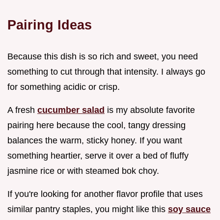
Pairing Ideas
Because this dish is so rich and sweet, you need
something to cut through that intensity. I always go
for something acidic or crisp.
A fresh
cucumber salad
is my absolute favorite
pairing here because the cool, tangy dressing
balances the warm, sticky honey. If you want
something heartier, serve it over a bed of fluffy
jasmine rice or with steamed bok choy.
If you're looking for another flavor profile that uses
similar pantry staples, you might like this
soy sauce