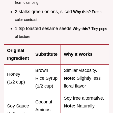
from clumping
2 stalks green onions, sliced
Why this?
Fresh
color contrast
1 tsp toasted sesame seeds
Why this?
Tiny pops
of texture
Original
Substitute
Why It Works
Ingredient
Brown
Similar viscosity.
Honey
Rice Syrup
Note:
Slightly less
(1/2 cup)
(1/2 cup)
floral flavor
Soy free alternative.
Coconut
Soy Sauce
Note:
Naturally
Aminos