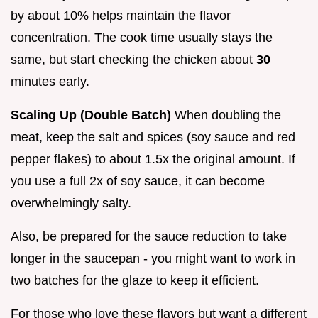
by about 10% helps maintain the flavor
concentration. The cook time usually stays the
same, but start checking the chicken about
30
minutes early.
Scaling Up (Double Batch)
When doubling the
meat, keep the salt and spices (soy sauce and red
pepper flakes) to about 1.5x the original amount. If
you use a full 2x of soy sauce, it can become
overwhelmingly salty.
Also, be prepared for the sauce reduction to take
longer in the saucepan - you might want to work in
two batches for the glaze to keep it efficient.
For those who love these flavors but want a different