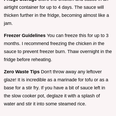
airtight container for up to 4 days. The sauce will
thicken further in the fridge, becoming almost like a
jam.
Freezer Guidelines
You can freeze this for up to 3
months. I recommend freezing the chicken
in
the
sauce to prevent freezer burn. Thaw overnight in the
fridge before reheating.
Zero Waste Tips
Don't throw away any leftover
glaze! It is incredible as a marinade for tofu or as a
base for a stir fry. If you have a bit of sauce left in
the slow cooker pot, deglaze it with a splash of
water and stir it into some steamed rice.