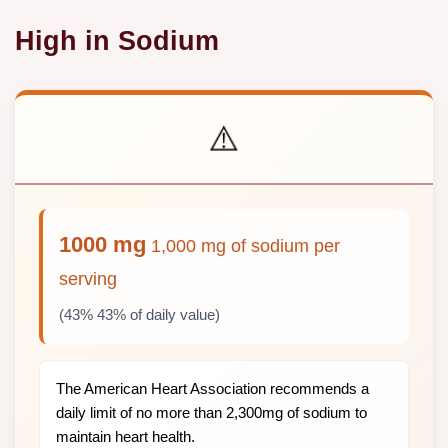
High in Sodium
⚠️
1000 mg
1,000 mg of sodium per
serving
(43% 43% of daily value)
The American Heart Association recommends a
daily limit of no more than 2,300mg of sodium to
maintain heart health.