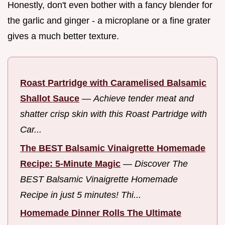
Honestly, don't even bother with a fancy blender for
the garlic and ginger - a microplane or a fine grater
gives a much better texture.
Roast Partridge with Caramelised Balsamic
Shallot Sauce
—
Achieve tender meat and
shatter crisp skin with this Roast Partridge with
Car...
The BEST Balsamic Vinaigrette Homemade
Recipe: 5-Minute Magic
—
Discover The
BEST Balsamic Vinaigrette Homemade
Recipe in just 5 minutes! Thi...
Homemade Dinner Rolls The Ultimate