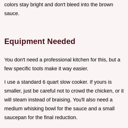
colors stay bright and don't bleed into the brown
sauce.
Equipment Needed
You don't need a professional kitchen for this, but a
few specific tools make it way easier.
I use a standard 6 quart slow cooker. If yours is
smaller, just be careful not to crowd the chicken, or it
will steam instead of braising. You'll also need a
medium whisking bowl for the sauce and a small
saucepan for the final reduction.