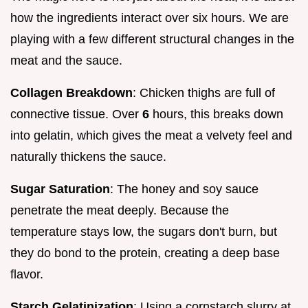
how the ingredients interact over six hours. We are
playing with a few different structural changes in the
meat and the sauce.
Collagen Breakdown
: Chicken thighs are full of
connective tissue. Over
6
hours, this breaks down
into gelatin, which gives the meat a velvety feel and
naturally thickens the sauce.
Sugar Saturation
: The honey and soy sauce
penetrate the meat deeply. Because the
temperature stays low, the sugars don't burn, but
they do bond to the protein, creating a deep base
flavor.
Starch Gelatinization
: Using a cornstarch slurry at