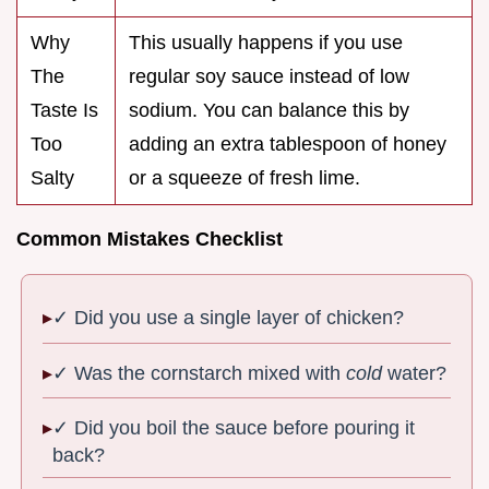
Why
This usually happens if you use
The
regular soy sauce instead of low
Taste Is
sodium. You can balance this by
Too
adding an extra tablespoon of honey
Salty
or a squeeze of fresh lime.
Common Mistakes Checklist
✓ Did you use a single layer of chicken?
✓ Was the cornstarch mixed with
cold
water?
✓ Did you boil the sauce before pouring it
back?