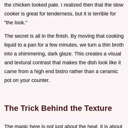
the chicken looked pale. I realized then that the slow
cooker is great for tenderness, but it is terrible for
"the look."
The secret is all in the finish. By moving that cooking
liquid to a pan for a few minutes, we turn a thin broth
into a shimmering, dark glaze. This creates a visual
and textural contrast that makes the dish look like it
came from a high end bistro rather than a ceramic
pot on your counter.
The Trick Behind the Texture
The magic here is not just about the heat, it is about