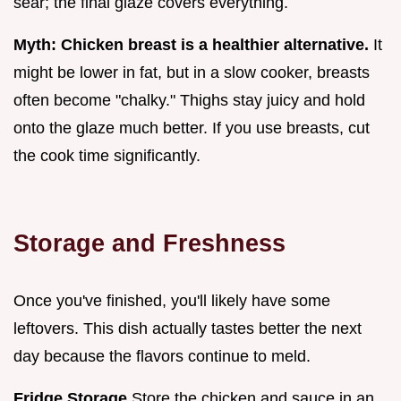
sear; the final glaze covers everything.
Myth: Chicken breast is a healthier alternative.
It
might be lower in fat, but in a slow cooker, breasts
often become "chalky." Thighs stay juicy and hold
onto the glaze much better. If you use breasts, cut
the cook time significantly.
Storage and Freshness
Once you've finished, you'll likely have some
leftovers. This dish actually tastes better the next
day because the flavors continue to meld.
Fridge Storage
Store the chicken and sauce in an