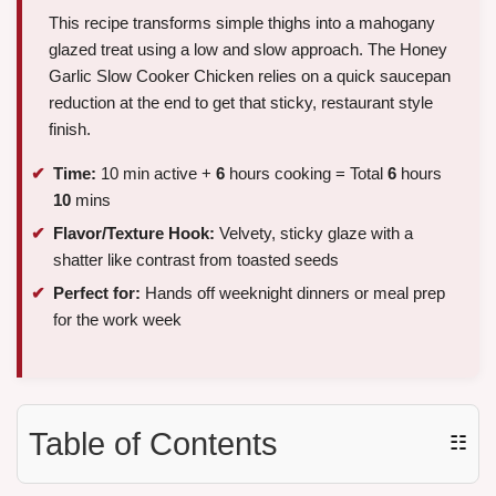
This recipe transforms simple thighs into a mahogany
glazed treat using a low and slow approach. The Honey
Garlic Slow Cooker Chicken relies on a quick saucepan
reduction at the end to get that sticky, restaurant style
finish.
Time:
10 min active +
6
hours cooking = Total
6
hours
10
mins
Flavor/Texture Hook:
Velvety, sticky glaze with a
shatter like contrast from toasted seeds
Perfect for:
Hands off weeknight dinners or meal prep
for the work week
Table of Contents
☷