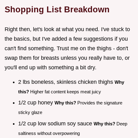
Shopping List Breakdown
Right then, let's look at what you need. I've stuck to
the basics, but I've added a few suggestions if you
can't find something. Trust me on the thighs - don't
swap them for breasts unless you really have to, or
you'll end up with something a bit dry.
2 lbs boneless, skinless chicken thighs
Why
this?
Higher fat content keeps meat juicy
1/2 cup honey
Why this?
Provides the signature
sticky glaze
1/2 cup low sodium soy sauce
Why this?
Deep
saltiness without overpowering