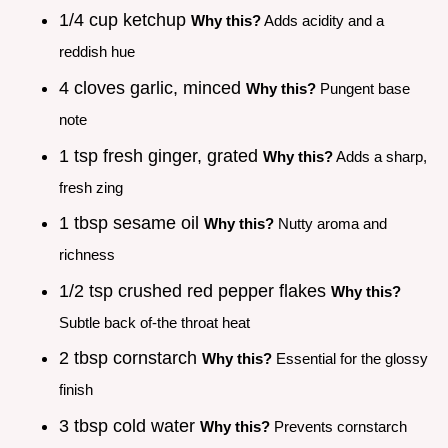
1/4 cup ketchup
Why this?
Adds acidity and a
reddish hue
4 cloves garlic, minced
Why this?
Pungent base
note
1 tsp fresh ginger, grated
Why this?
Adds a sharp,
fresh zing
1 tbsp sesame oil
Why this?
Nutty aroma and
richness
1/2 tsp crushed red pepper flakes
Why this?
Subtle back of-the throat heat
2 tbsp cornstarch
Why this?
Essential for the glossy
finish
3 tbsp cold water
Why this?
Prevents cornstarch