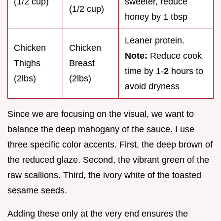
(1/2 cup)
sweeter, reduce
(1/2 cup)
honey by 1 tbsp
Leaner protein.
Chicken
Chicken
Note:
Reduce cook
Thighs
Breast
time by 1-
2
hours to
(2lbs)
(2lbs)
avoid dryness
Since we are focusing on the visual, we want to
balance the deep mahogany of the sauce. I use
three specific color accents. First, the deep brown of
the reduced glaze. Second, the vibrant green of the
raw scallions. Third, the ivory white of the toasted
sesame seeds.
Adding these only at the very end ensures the