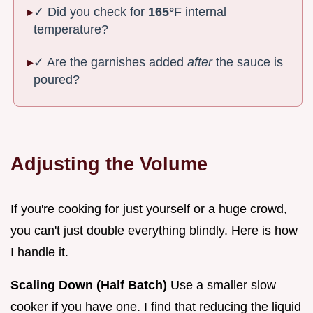
✓ Did you check for
165°
F internal
temperature?
✓ Are the garnishes added
after
the sauce is
poured?
Adjusting the Volume
If you're cooking for just yourself or a huge crowd,
you can't just double everything blindly. Here is how
I handle it.
Scaling Down (Half Batch)
Use a smaller slow
cooker if you have one. I find that reducing the liquid