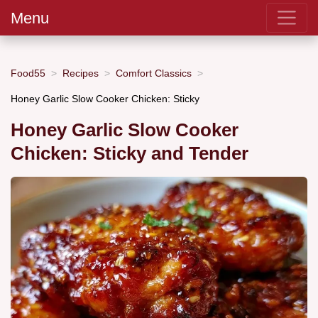
Menu
Food55
Recipes
Comfort Classics
Honey Garlic Slow Cooker Chicken: Sticky
Honey Garlic Slow Cooker
Chicken: Sticky and Tender