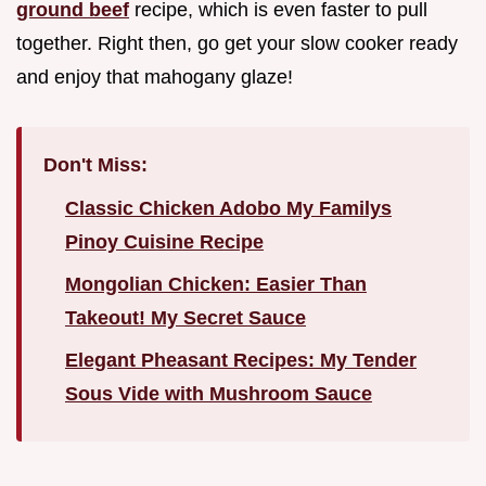
ground beef
recipe, which is even faster to pull
together. Right then, go get your slow cooker ready
and enjoy that mahogany glaze!
Don't Miss:
Classic Chicken Adobo My Familys
Pinoy Cuisine Recipe
Mongolian Chicken: Easier Than
Takeout! My Secret Sauce
Elegant Pheasant Recipes: My Tender
Sous Vide with Mushroom Sauce