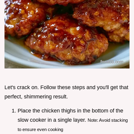
Let's crack on. Follow these steps and you'll get that
perfect, shimmering result.
Place the chicken thighs in the bottom of the
slow cooker in a single layer.
Note: Avoid stacking
to ensure even cooking