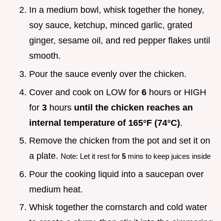
In a medium bowl, whisk together the honey,
soy sauce, ketchup, minced garlic, grated
ginger, sesame oil, and red pepper flakes until
smooth.
Pour the sauce evenly over the chicken.
Cover and cook on LOW for
6
hours or HIGH
for
3
hours
until the chicken reaches an
internal temperature of
165°
F (
74°
C)
.
Remove the chicken from the pot and set it on
a plate.
Note: Let it rest for
5
mins to keep juices inside
Pour the cooking liquid into a saucepan over
medium heat.
Whisk together the cornstarch and cold water