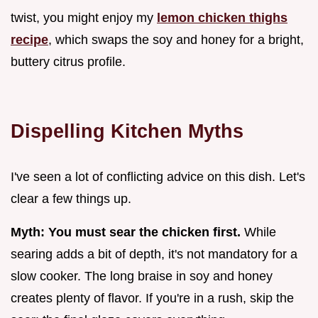
twist, you might enjoy my
lemon chicken thighs
recipe
, which swaps the soy and honey for a bright,
buttery citrus profile.
Dispelling Kitchen Myths
I've seen a lot of conflicting advice on this dish. Let's
clear a few things up.
Myth: You must sear the chicken first.
While
searing adds a bit of depth, it's not mandatory for a
slow cooker. The long braise in soy and honey
creates plenty of flavor. If you're in a rush, skip the