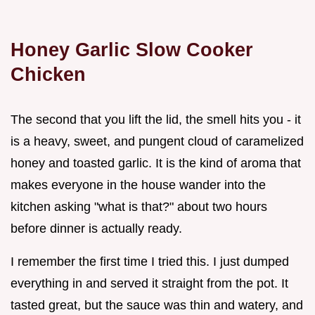
Honey Garlic Slow Cooker
Chicken
The second that you lift the lid, the smell hits you - it
is a heavy, sweet, and pungent cloud of caramelized
honey and toasted garlic. It is the kind of aroma that
makes everyone in the house wander into the
kitchen asking "what is that?" about two hours
before dinner is actually ready.
I remember the first time I tried this. I just dumped
everything in and served it straight from the pot. It
tasted great, but the sauce was thin and watery, and