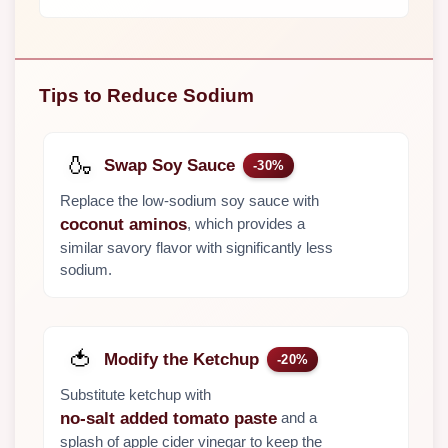
Tips to Reduce Sodium
🍶
Swap Soy Sauce
-30%
Replace the low-sodium soy sauce with
, which provides a
coconut aminos
similar savory flavor with significantly less
sodium.
🍅
Modify the Ketchup
-20%
Substitute ketchup with
and a
no-salt added tomato paste
splash of apple cider vinegar to keep the