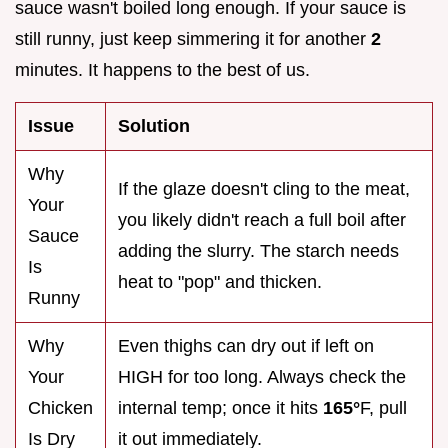
sauce wasn't boiled long enough. If your sauce is
still runny, just keep simmering it for another
2
minutes. It happens to the best of us.
Issue
Solution
Why
If the glaze doesn't cling to the meat,
Your
you likely didn't reach a full boil after
Sauce
adding the slurry. The starch needs
Is
heat to "pop" and thicken.
Runny
Why
Even thighs can dry out if left on
Your
HIGH for too long. Always check the
Chicken
internal temp; once it hits
165°
F, pull
Is Dry
it out immediately.