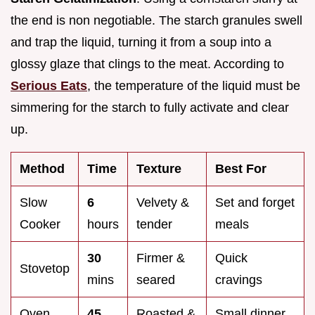
the end is non negotiable. The starch granules swell
and trap the liquid, turning it from a soup into a
glossy glaze that clings to the meat. According to
Serious Eats
, the temperature of the liquid must be
simmering for the starch to fully activate and clear
up.
Method
Time
Texture
Best For
Slow
6
Velvety &
Set and forget
Cooker
hours
tender
meals
30
Firmer &
Quick
Stovetop
mins
seared
cravings
Oven
45
Roasted &
Small dinner