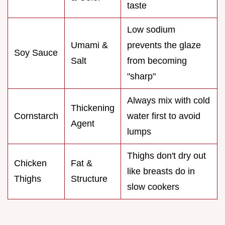
taste
Low sodium
Umami &
prevents the glaze
Soy Sauce
Salt
from becoming
"sharp"
Always mix with cold
Thickening
Cornstarch
water first to avoid
Agent
lumps
Thighs don't dry out
Chicken
Fat &
like breasts do in
Thighs
Structure
slow cookers