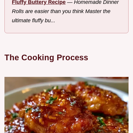
Fluffy Buttery Recipe
—
Homemade Dinner
Rolls are easier than you think Master the
ultimate fluffy bu...
The Cooking Process