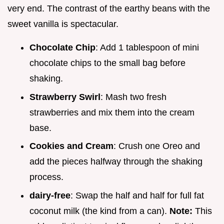
very end. The contrast of the earthy beans with the
sweet vanilla is spectacular.
Chocolate Chip
: Add 1 tablespoon of mini
chocolate chips to the small bag before
shaking.
Strawberry Swirl
: Mash two fresh
strawberries and mix them into the cream
base.
Cookies and Cream
: Crush one Oreo and
add the pieces halfway through the shaking
process.
dairy-free
: Swap the half and half for full fat
coconut milk (the kind from a can).
Note:
This