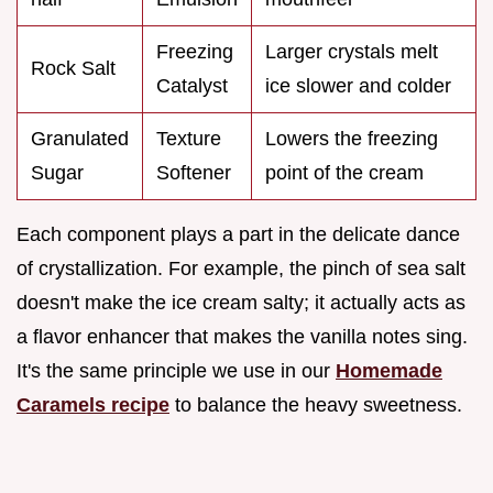
Freezing
Larger crystals melt
Rock Salt
Catalyst
ice slower and colder
Granulated
Texture
Lowers the freezing
Sugar
Softener
point of the cream
Each component plays a part in the delicate dance
of crystallization. For example, the pinch of sea salt
doesn't make the ice cream salty; it actually acts as
a flavor enhancer that makes the vanilla notes sing.
It's the same principle we use in our
Homemade
Caramels recipe
to balance the heavy sweetness.