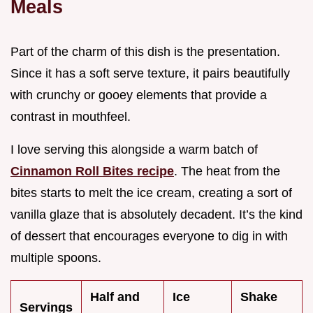
Meals
Part of the charm of this dish is the presentation.
Since it has a soft serve texture, it pairs beautifully
with crunchy or gooey elements that provide a
contrast in mouthfeel.
I love serving this alongside a warm batch of
Cinnamon Roll Bites recipe
. The heat from the
bites starts to melt the ice cream, creating a sort of
vanilla glaze that is absolutely decadent. It’s the kind
of dessert that encourages everyone to dig in with
multiple spoons.
Half and
Ice
Shake
Servings