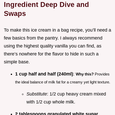
Ingredient Deep Dive and
Swaps
To make this ice cream in a bag recipe, you’ll need a
few basics from the pantry. I always recommend
using the highest quality vanilla you can find, as
there’s nowhere for the flavor to hide in such a
simple base.
1 cup half and half (240ml)
:
Why this?
Provides
the ideal balance of milk fat for a creamy yet light texture.
Substitute
: 1/2 cup heavy cream mixed
with 1/2 cup whole milk.
2 tablespoons granulated white sugar