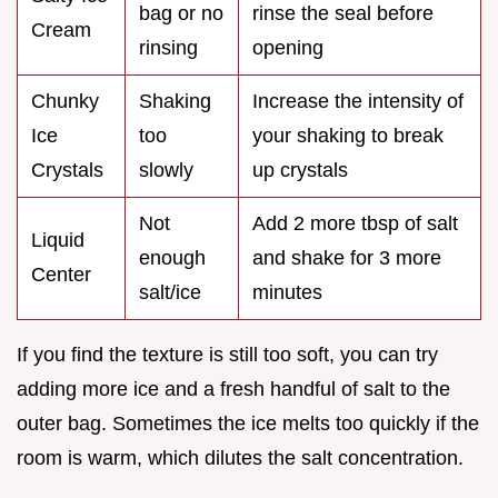
bag or no
rinse the seal before
Cream
rinsing
opening
Chunky
Shaking
Increase the intensity of
Ice
too
your shaking to break
Crystals
slowly
up crystals
Not
Add 2 more tbsp of salt
Liquid
enough
and shake for 3 more
Center
salt/ice
minutes
If you find the texture is still too soft, you can try
adding more ice and a fresh handful of salt to the
outer bag. Sometimes the ice melts too quickly if the
room is warm, which dilutes the salt concentration.