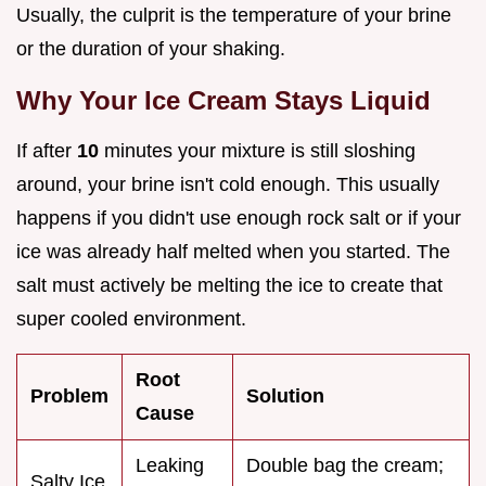
Usually, the culprit is the temperature of your brine
or the duration of your shaking.
Why Your Ice Cream Stays Liquid
If after
10
minutes your mixture is still sloshing
around, your brine isn't cold enough. This usually
happens if you didn't use enough rock salt or if your
ice was already half melted when you started. The
salt must actively be melting the ice to create that
super cooled environment.
Root
Problem
Solution
Cause
Leaking
Double bag the cream;
Salty Ice