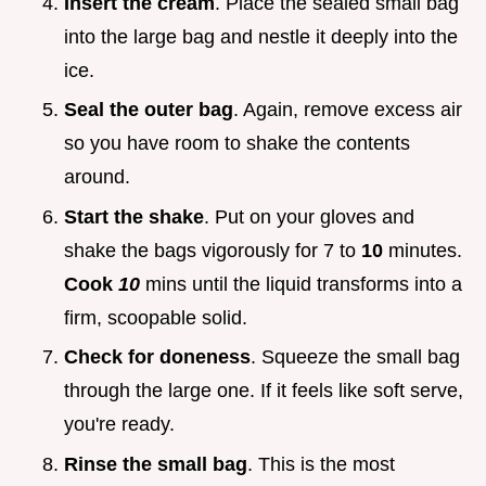
Insert the cream
. Place the sealed small bag
into the large bag and nestle it deeply into the
ice.
Seal the outer bag
. Again, remove excess air
so you have room to shake the contents
around.
Start the shake
. Put on your gloves and
shake the bags vigorously for 7 to
10
minutes.
Cook
10
mins until the liquid transforms into a
firm, scoopable solid.
Check for doneness
. Squeeze the small bag
through the large one. If it feels like soft serve,
you're ready.
Rinse the small bag
. This is the most