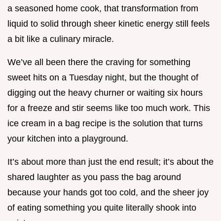
a seasoned home cook, that transformation from
liquid to solid through sheer kinetic energy still feels
a bit like a culinary miracle.
We’ve all been there the craving for something
sweet hits on a Tuesday night, but the thought of
digging out the heavy churner or waiting six hours
for a freeze and stir seems like too much work. This
ice cream in a bag recipe is the solution that turns
your kitchen into a playground.
It’s about more than just the end result; it’s about the
shared laughter as you pass the bag around
because your hands got too cold, and the sheer joy
of eating something you quite literally shook into