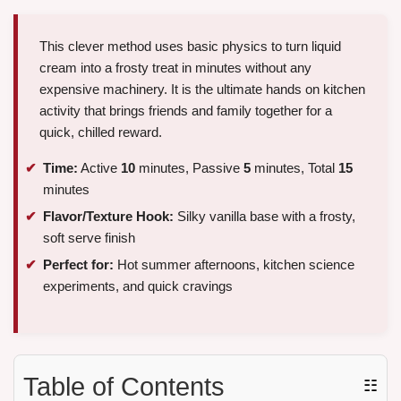
This clever method uses basic physics to turn liquid
cream into a frosty treat in minutes without any
expensive machinery. It is the ultimate hands on kitchen
activity that brings friends and family together for a
quick, chilled reward.
Time:
Active
10
minutes, Passive
5
minutes, Total
15
minutes
Flavor/Texture Hook:
Silky vanilla base with a frosty,
soft serve finish
Perfect for:
Hot summer afternoons, kitchen science
experiments, and quick cravings
Table of Contents
☷