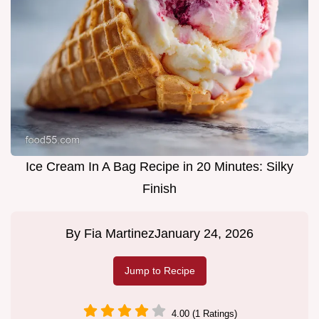
Ice Cream In A Bag Recipe in 20 Minutes: Silky
Finish
By
Fia Martinez
January 24, 2026
Jump to Recipe
4.00 (1 Ratings)