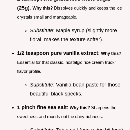
(25g)
:
Why this?
Dissolves quickly and keeps the ice
crystals small and manageable.
Substitute
: Maple syrup (slightly more
floral, makes the texture softer).
1/2 teaspoon pure vanilla extract
:
Why this?
Essential for that classic, nostalgic "ice cream truck"
flavor profile.
Substitute
: Vanilla bean paste for those
beautiful black specks.
1 pinch fine sea salt
:
Why this?
Sharpens the
sweetness and rounds out the dairy richness.
Substitute
: Table salt (use a tiny bit less).