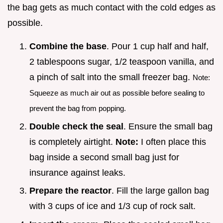
the bag gets as much contact with the cold edges as
possible.
Combine the base
. Pour 1 cup half and half,
2 tablespoons sugar, 1/2 teaspoon vanilla, and
a pinch of salt into the small freezer bag.
Note:
Squeeze as much air out as possible before sealing to
prevent the bag from popping.
Double check the seal
. Ensure the small bag
is completely airtight.
Note:
I often place this
bag inside a second small bag just for
insurance against leaks.
Prepare the reactor
. Fill the large gallon bag
with 3 cups of ice and 1/3 cup of rock salt.