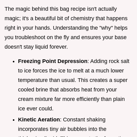
The magic behind this bag recipe isn't actually
magic; it's a beautiful bit of chemistry that happens
right in your hands. Understanding the "why" helps
you troubleshoot on the fly and ensures your base
doesn't stay liquid forever.
Freezing Point Depression
: Adding rock salt
to ice forces the ice to melt at a much lower
temperature than usual. This creates a super
cooled brine that absorbs heat from your
cream mixture far more efficiently than plain
ice ever could.
Kinetic Aeration
: Constant shaking
incorporates tiny air bubbles into the