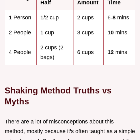
Half
Amount
Time
1 Person
1/2 cup
2 cups
6-
8
mins
2 People
1 cup
3 cups
10
mins
2 cups (2
4 People
6 cups
12
mins
bags)
Shaking Method Truths vs
Myths
There are a lot of misconceptions about this
method, mostly because it's often taught as a simple