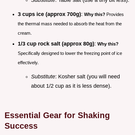
3 cups ice (approx 700g)
:
Why this?
Provides
the thermal mass needed to absorb the heat from the
cream.
1/3 cup rock salt (approx 80g)
:
Why this?
Specifically designed to lower the freezing point of ice
effectively.
Substitute
: Kosher salt (you will need
about 1/2 cup as it is less dense).
Essential Gear for Shaking
Success