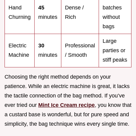
Hand
45
Dense /
batches
Churning
minutes
Rich
without
bags
Large
Electric
30
Professional
parties or
Machine
minutes
/ Smooth
stiff peaks
Choosing the right method depends on your
patience. While an electric machine is great, it lacks
the tactile connection of the bag method. If you’ve
ever tried our
Mint Ice Cream recipe
, you know that
a custard base is wonderful, but for pure speed and
simplicity, the bag technique wins every single time.