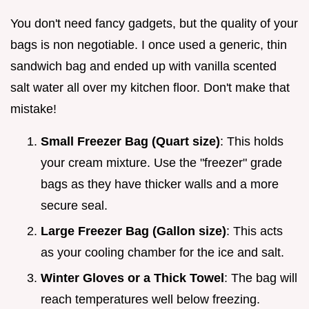
You don't need fancy gadgets, but the quality of your
bags is non negotiable. I once used a generic, thin
sandwich bag and ended up with vanilla scented
salt water all over my kitchen floor. Don't make that
mistake!
Small Freezer Bag (Quart size)
: This holds
your cream mixture. Use the "freezer" grade
bags as they have thicker walls and a more
secure seal.
Large Freezer Bag (Gallon size)
: This acts
as your cooling chamber for the ice and salt.
Winter Gloves or a Thick Towel
: The bag will
reach temperatures well below freezing.