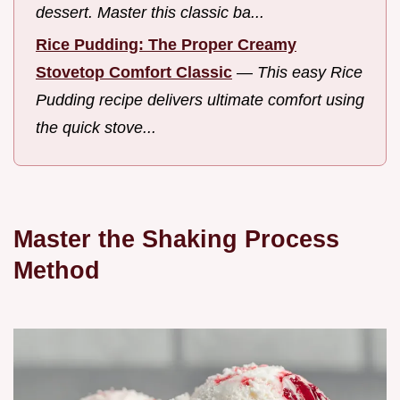
dessert. Master this classic ba...
Rice Pudding: The Proper Creamy
Stovetop Comfort Classic
—
This easy Rice
Pudding recipe delivers ultimate comfort using
the quick stove...
Master the Shaking Process
Method