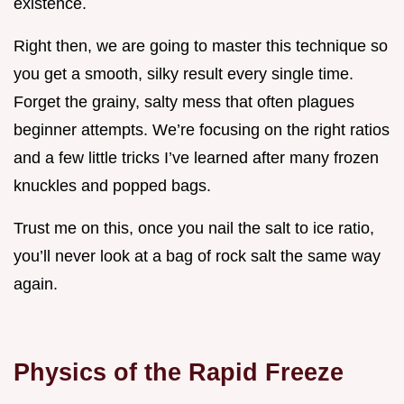
existence.
Right then, we are going to master this technique so
you get a smooth, silky result every single time.
Forget the grainy, salty mess that often plagues
beginner attempts. We’re focusing on the right ratios
and a few little tricks I’ve learned after many frozen
knuckles and popped bags.
Trust me on this, once you nail the salt to ice ratio,
you’ll never look at a bag of rock salt the same way
again.
Physics of the Rapid Freeze