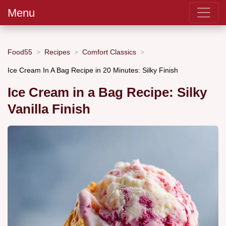
Menu
Food55
Recipes
Comfort Classics
Ice Cream In A Bag Recipe in 20 Minutes: Silky Finish
Ice Cream in a Bag Recipe: Silky
Vanilla Finish