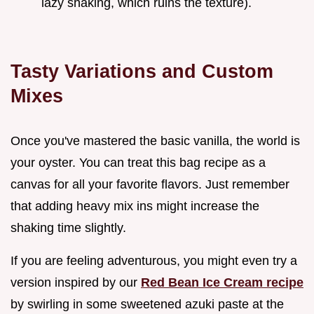
lazy shaking, which ruins the texture).
Tasty Variations and Custom
Mixes
Once you've mastered the basic vanilla, the world is
your oyster. You can treat this bag recipe as a
canvas for all your favorite flavors. Just remember
that adding heavy mix ins might increase the
shaking time slightly.
If you are feeling adventurous, you might even try a
version inspired by our
Red Bean Ice Cream recipe
by swirling in some sweetened azuki paste at the