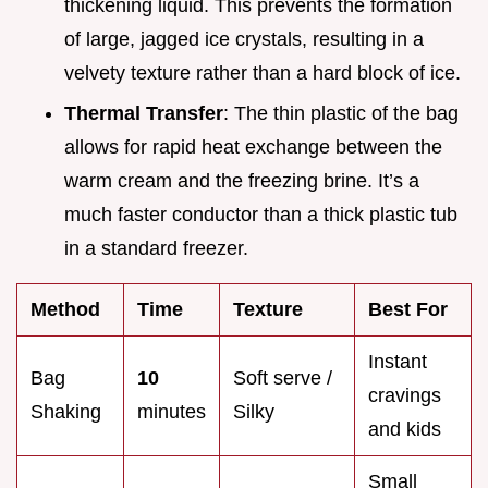
thickening liquid. This prevents the formation
of large, jagged ice crystals, resulting in a
velvety texture rather than a hard block of ice.
Thermal Transfer
: The thin plastic of the bag
allows for rapid heat exchange between the
warm cream and the freezing brine. It’s a
much faster conductor than a thick plastic tub
in a standard freezer.
Method
Time
Texture
Best For
Instant
Bag
10
Soft serve /
cravings
Shaking
minutes
Silky
and kids
Small