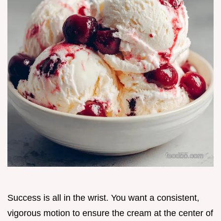
Success is all in the wrist. You want a consistent,
vigorous motion to ensure the cream at the center of