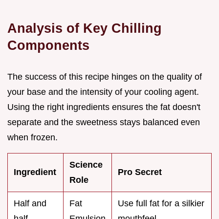
Analysis of Key Chilling
Components
The success of this recipe hinges on the quality of
your base and the intensity of your cooling agent.
Using the right ingredients ensures the fat doesn't
separate and the sweetness stays balanced even
when frozen.
Science
Ingredient
Pro Secret
Role
Half and
Fat
Use full fat for a silkier
half
Emulsion
mouthfeel