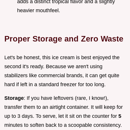
adds a distinct tropical flavor and a slightly
heavier mouthfeel.
Proper Storage and Zero Waste
Let's be honest, this ice cream is best enjoyed the
second it's ready. Because we aren't using
stabilizers like commercial brands, it can get quite
hard if left in a standard freezer for too long.
Storage
: If you have leftovers (rare, I know!),
transfer them to an airtight container. It will keep for
up to 3 days. To serve, let it sit on the counter for
5
minutes to soften back to a scoopable consistency.