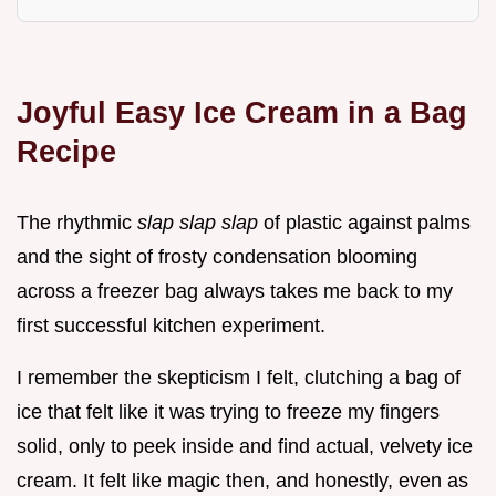
Joyful Easy Ice Cream in a Bag
Recipe
The rhythmic
slap slap slap
of plastic against palms
and the sight of frosty condensation blooming
across a freezer bag always takes me back to my
first successful kitchen experiment.
I remember the skepticism I felt, clutching a bag of
ice that felt like it was trying to freeze my fingers
solid, only to peek inside and find actual, velvety ice
cream. It felt like magic then, and honestly, even as