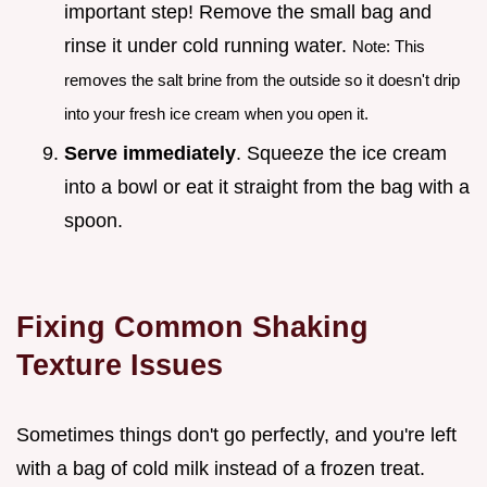
important step! Remove the small bag and
rinse it under cold running water.
Note: This
removes the salt brine from the outside so it doesn't drip
into your fresh ice cream when you open it.
Serve immediately
. Squeeze the ice cream
into a bowl or eat it straight from the bag with a
spoon.
Fixing Common Shaking
Texture Issues
Sometimes things don't go perfectly, and you're left
with a bag of cold milk instead of a frozen treat.