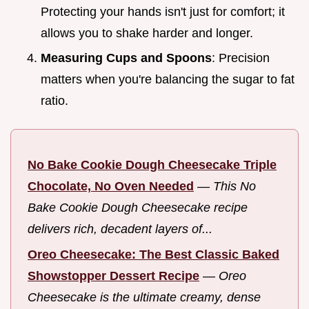
Protecting your hands isn't just for comfort; it
allows you to shake harder and longer.
Measuring Cups and Spoons
: Precision
matters when you're balancing the sugar to fat
ratio.
No Bake Cookie Dough Cheesecake Triple
Chocolate, No Oven Needed
—
This No
Bake Cookie Dough Cheesecake recipe
delivers rich, decadent layers of...
Oreo Cheesecake: The Best Classic Baked
Showstopper Dessert Recipe
—
Oreo
Cheesecake is the ultimate creamy, dense