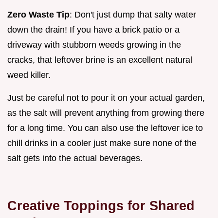
Zero Waste Tip
: Don't just dump that salty water
down the drain! If you have a brick patio or a
driveway with stubborn weeds growing in the
cracks, that leftover brine is an excellent natural
weed killer.
Just be careful not to pour it on your actual garden,
as the salt will prevent anything from growing there
for a long time. You can also use the leftover ice to
chill drinks in a cooler just make sure none of the
salt gets into the actual beverages.
Creative Toppings for Shared