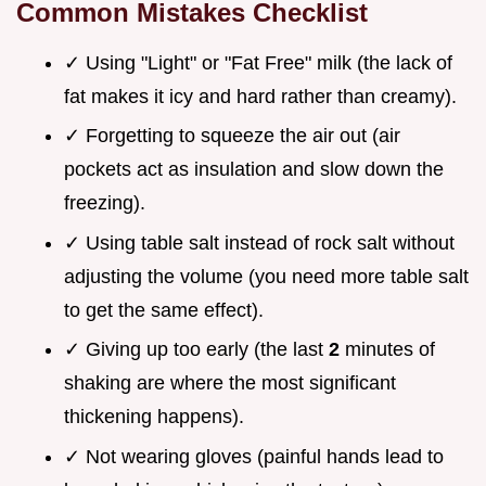
Common Mistakes Checklist
✓ Using "Light" or "Fat Free" milk (the lack of
fat makes it icy and hard rather than creamy).
✓ Forgetting to squeeze the air out (air
pockets act as insulation and slow down the
freezing).
✓ Using table salt instead of rock salt without
adjusting the volume (you need more table salt
to get the same effect).
✓ Giving up too early (the last
2
minutes of
shaking are where the most significant
thickening happens).
✓ Not wearing gloves (painful hands lead to