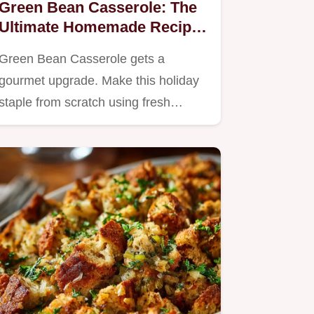
Green Bean Casserole: The
Ultimate Homemade Recipe
(No Cans!)
Green Bean Casserole gets a
gourmet upgrade. Make this holiday
staple from scratch using fresh…