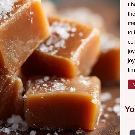
I 
th
me
to
col
joy
joy
tim
M
Yo