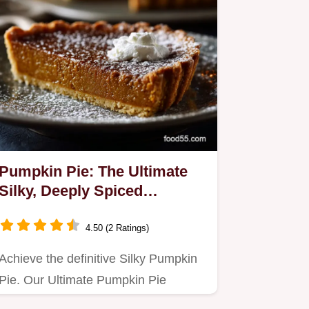
Pumpkin Pie: The Ultimate
Silky, Deeply Spiced
Homemade Treat
4.50 (2 Ratings)
Achieve the definitive Silky Pumpkin
Pie. Our Ultimate Pumpkin Pie
Recipe guarantees a rich, deeply…