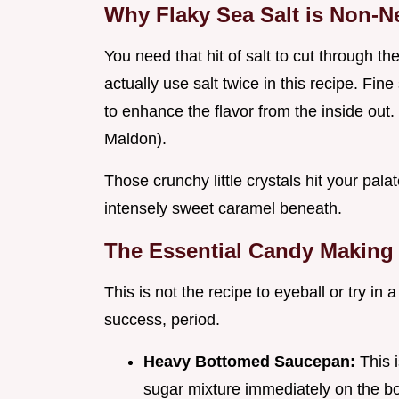
Why Flaky Sea Salt is Non-N
You need that hit of salt to cut through t
actually use salt twice in this recipe. Fine
to enhance the flavor from the inside out. 
Maldon).
Those crunchy little crystals hit your palat
intensely sweet caramel beneath.
The Essential Candy Making
This is not the recipe to eyeball or try in
success, period.
Heavy Bottomed Saucepan:
This 
sugar mixture immediately on the b