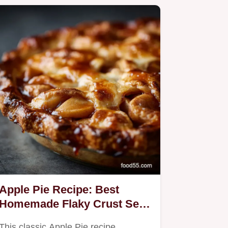
Apple Pie Recipe: Best
Homemade Flaky Crust Set
Filling
This classic Apple Pie recipe