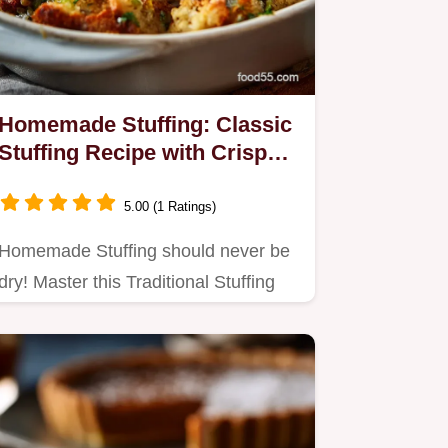
Homemade Stuffing: Classic
Stuffing Recipe with Crispy
Edges
5.00 (1 Ratings)
Homemade Stuffing should never be
dry! Master this Traditional Stuffing
Recipe to achieve deeply…