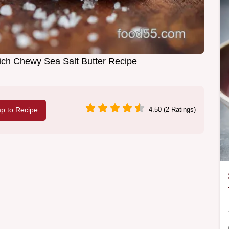
h Chewy Sea Salt Butter Recipe
p to Recipe
4.50 (2 Ratings)