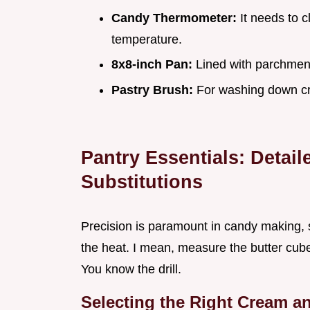
Candy Thermometer:
It needs to c
temperature.
8x8-inch Pan:
Lined with parchment
Pastry Brush:
For washing down cr
Pantry Essentials: Detai
Substitutions
Precision is paramount in candy making, 
the heat. I mean, measure the butter cu
You know the drill.
Selecting the Right Cream an