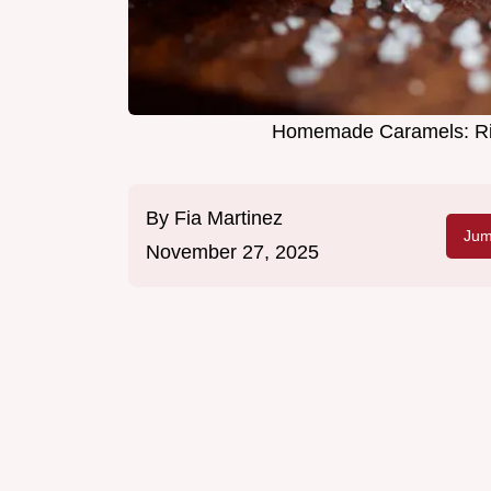
Homemade Caramels: Ric
By
Fia Martinez
Jum
November 27, 2025