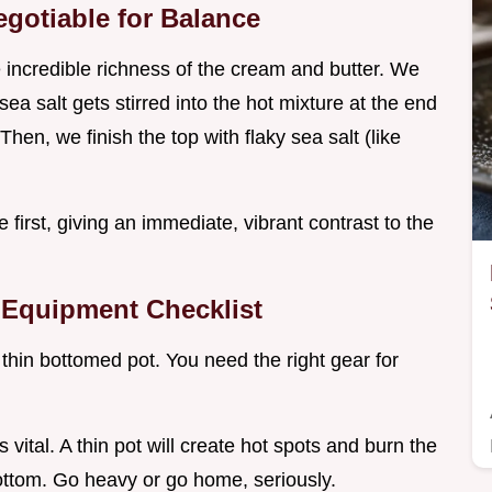
egotiable for Balance
he incredible richness of the cream and butter. We
 sea salt gets stirred into the hot mixture at the end
Then, we finish the top with flaky sea salt (like
e first, giving an immediate, vibrant contrast to the
 Equipment Checklist
 a thin bottomed pot. You need the right gear for
is vital. A thin pot will create hot spots and burn the
ottom. Go heavy or go home, seriously.