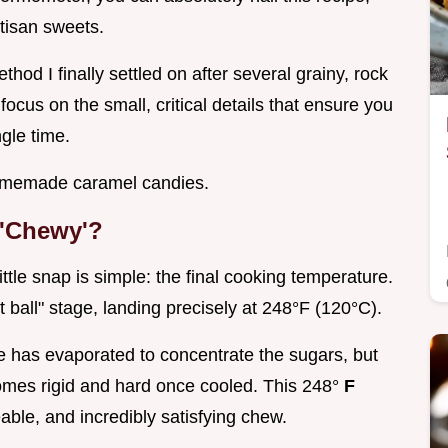
tisan sweets.
method I finally settled on after several grainy, rock
 focus on the small, critical details that ensure you
gle time.
omemade caramel candies.
 'Chewy'?
ttle snap is simple: the final cooking temperature.
t ball" stage, landing precisely at 248°F (120°C).
e has evaporated to concentrate the sugars, but
omes rigid and hard once cooled. This 248°
F
eable, and incredibly satisfying chew.