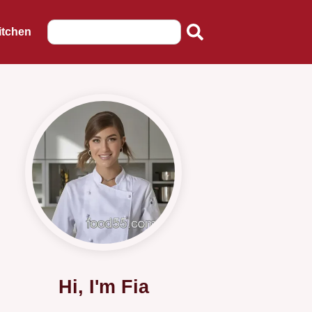
itchen
Hi, I'm Fia