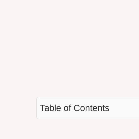
Table of Contents