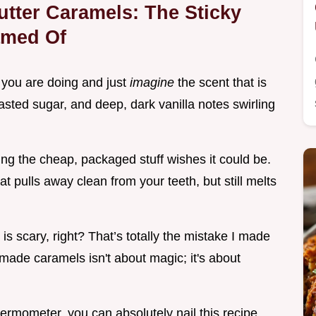
tter Caramels: The Sticky
amed Of
 you are doing and just
imagine
the scent that is
toasted sugar, and deep, dark vanilla notes swirling
ing the cheap, packaged stuff wishes it could be.
t pulls away clean from your teeth, but still melts
s scary, right? That’s totally the mistake I made
ade caramels isn't about magic; it's about
hermometer, you can absolutely nail this recipe,