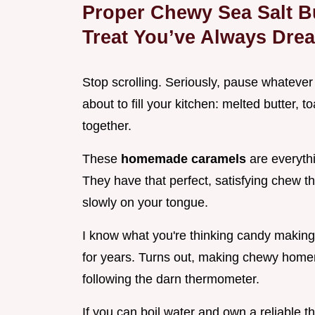
Proper Chewy Sea Salt Bu
Treat You’ve Always Dre
Stop scrolling. Seriously, pause whatever
about to fill your kitchen: melted butter, 
together.
These
homemade caramels
are everyth
They have that perfect, satisfying chew tha
slowly on your tongue.
I know what you're thinking candy making i
for years. Turns out, making chewy homem
following the darn thermometer.
If you can boil water and own a reliable t