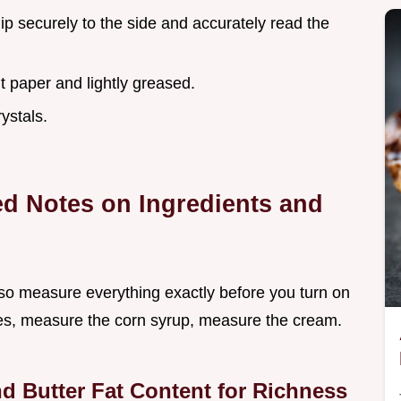
lip securely to the side and accurately read the
 paper and lightly greased.
ystals.
led Notes on Ingredients and
so measure everything exactly before you turn on
bes, measure the corn syrup, measure the cream.
d Butter Fat Content for Richness