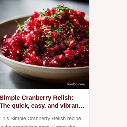
Simple Cranberry Relish:
The quick, easy, and vibrant
homemade recipe.
This Simple Cranberry Relish recipe