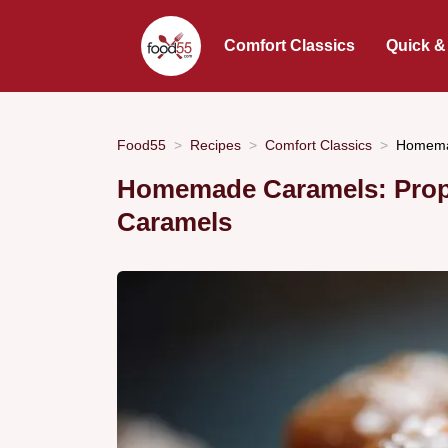
Comfort Classics
Quick &
Food55
Recipes
Comfort Classics
Homemad
Homemade Caramels: Prope
Caramels