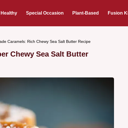
 Healthy
Special Occasion
Plant-Based
Fusion K
e Caramels: Rich Chewy Sea Salt Butter Recipe
r Chewy Sea Salt Butter