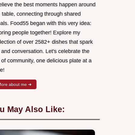
believe the best moments happen around
e table, connecting through shared
als. Food55 began with this very idea:
 bring people together! Explore my
lection of over 2582+ dishes that spark
 and conversation. Let's celebrate the
 of community, one delicious plate at a
e!
ore about me ➜
u May Also Like: