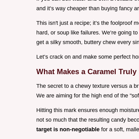
and it’s way cheaper than buying fancy ar
This isn't just a recipe; it’s the foolproof 
hard, or soup like failures. We’re going to
get a silky smooth, buttery chew every sin
Let’s crack on and make some perfect h
What Makes a Caramel Truly
The secret to a chewy texture versus a bri
We are aiming for the high end of the "sof
Hitting this mark ensures enough moistur
not so much that the resulting candy bec
target is non-negotiable
for a soft, mall