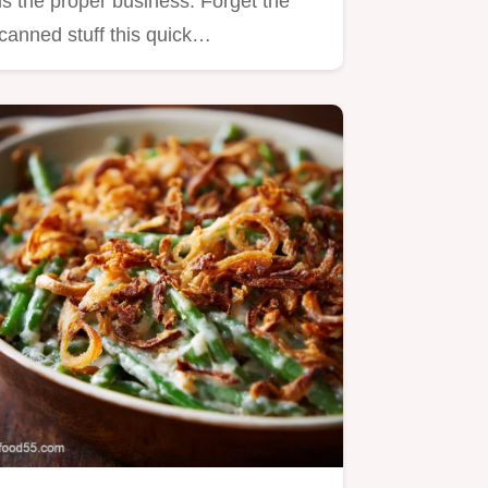
is the proper business. Forget the
canned stuff this quick…