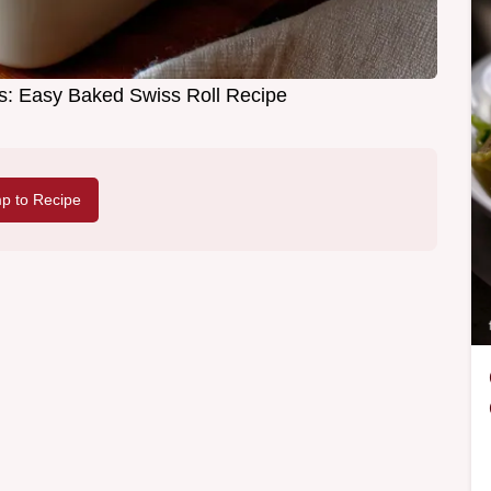
: Easy Baked Swiss Roll Recipe
p to Recipe