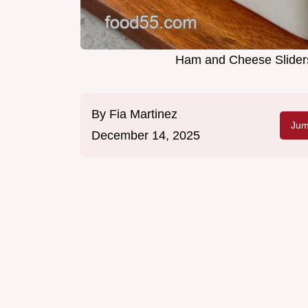
Ham and Cheese Sliders
By
Fia Martinez
Jum
December 14, 2025