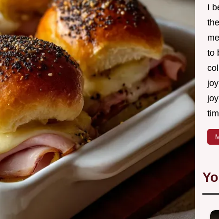
I 
th
me
to
col
joy
joy
tim
M
Yo