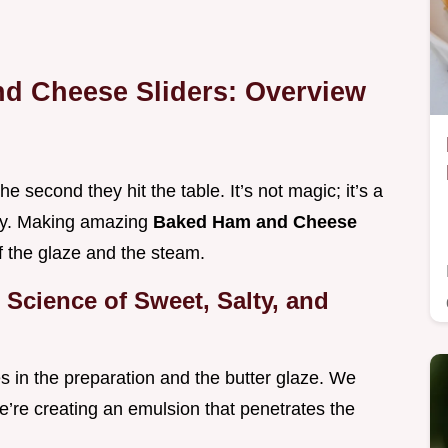
nd Cheese Sliders: Overview
 second they hit the table. It’s not magic; it’s a
ory. Making amazing
Baked Ham and Cheese
f the glaze and the steam.
Science of Sweet, Salty, and
ies in the preparation and the butter glaze. We
we’re creating an emulsion that penetrates the