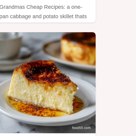
Grandmas Cheap Recipes: a one-
pan cabbage and potato skillet thats
filling and frugal.