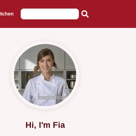
itchen
Hi, I'm Fia