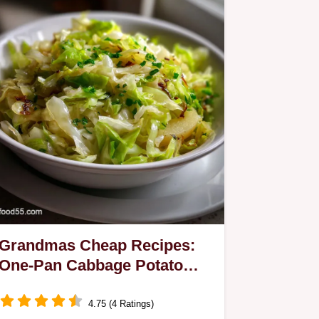
Grandmas Cheap Recipes:
One-Pan Cabbage Potato
Skillet
4.75 (4 Ratings)