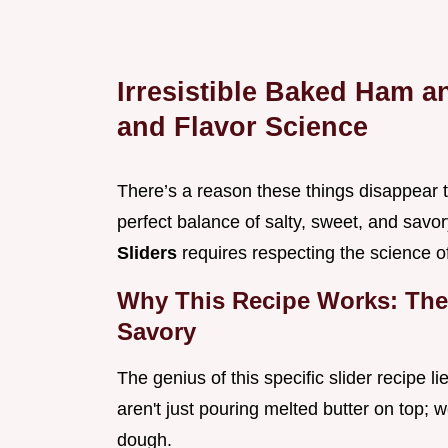
Irresistible Baked Ham a
and Flavor Science
There’s a reason these things disappear the
perfect balance of salty, sweet, and sav
Sliders
requires respecting the science o
Why This Recipe Works: The 
Savory
The genius of this specific slider recipe l
aren't just pouring melted butter on top; 
dough.