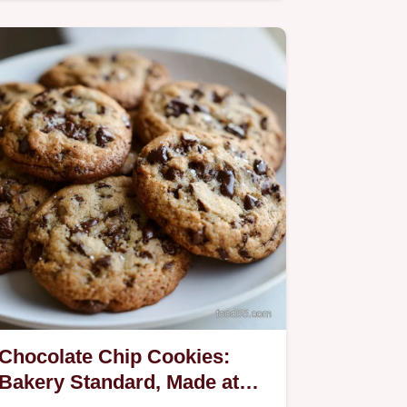
Chocolate Chip Cookies:
Bakery Standard, Made at