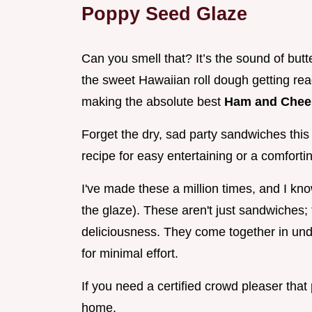
Poppy Seed Glaze
Can you smell that? It’s the sound of butter
the sweet Hawaiian roll dough getting rea
making the absolute best
Ham and Chee
Forget the dry, sad party sandwiches this i
recipe for easy entertaining or a comfort
I've made these a million times, and I know
the glaze). These aren't just sandwiches; 
deliciousness. They come together in un
for minimal effort.
If you need a certified crowd pleaser that 
home.