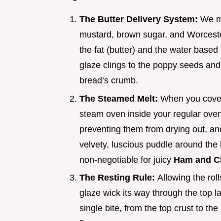
The Butter Delivery System:
We me
mustard, brown sugar, and Worcester
the fat (butter) and the water based i
glaze clings to the poppy seeds and 
bread’s crumb.
The Steamed Melt:
When you cover t
steam oven inside your regular oven.
preventing them from drying out, an
velvety, luscious puddle around the 
non-negotiable for juicy
Ham and Ch
The Resting Rule:
Allowing the roll
glaze wick its way through the top
single bite, from the top crust to the