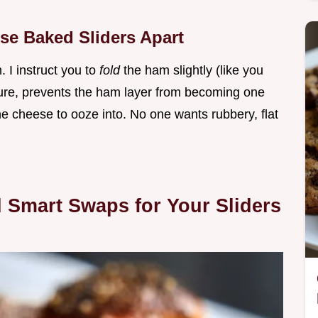
se Baked Sliders Apart
. I instruct you to
fold
the ham slightly (like you
ture, prevents the ham layer from becoming one
he cheese to ooze into. No one wants rubbery, flat
d Smart Swaps for Your Sliders