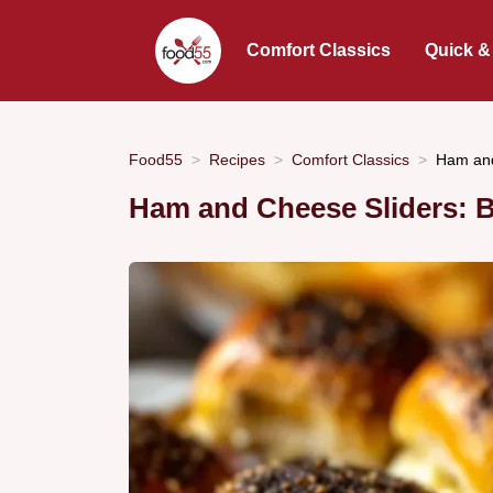
Comfort Classics
Quick &
Food55
Recipes
Comfort Classics
Ham and
Ham and Cheese Sliders: B