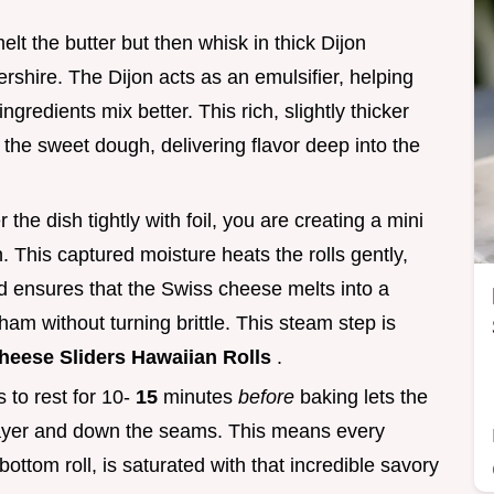
lt the butter but then whisk in thick Dijon
shire. The Dijon acts as an emulsifier, helping
ngredients mix better. This rich, slightly thicker
the sweet dough, delivering flavor deep into the
he dish tightly with foil, you are creating a mini
 This captured moisture heats the rolls gently,
d ensures that the Swiss cheese melts into a
ham without turning brittle. This steam step is
eese Sliders Hawaiian Rolls
.
s to rest for 10-
15
minutes
before
baking lets the
 layer and down the seams. This means every
 bottom roll, is saturated with that incredible savory