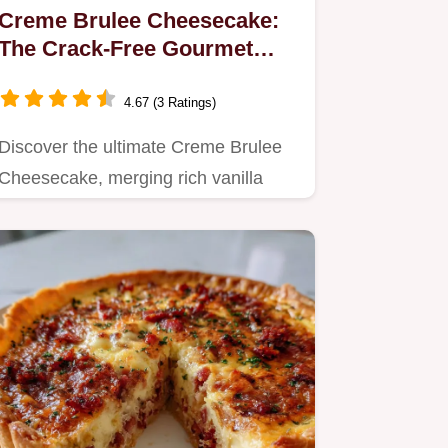
Creme Brulee Cheesecake:
The Crack-Free Gourmet
Recipe
4.67 (3 Ratings)
Discover the ultimate Creme Brulee
Cheesecake, merging rich vanilla
bean cheesecake with a brittle,…