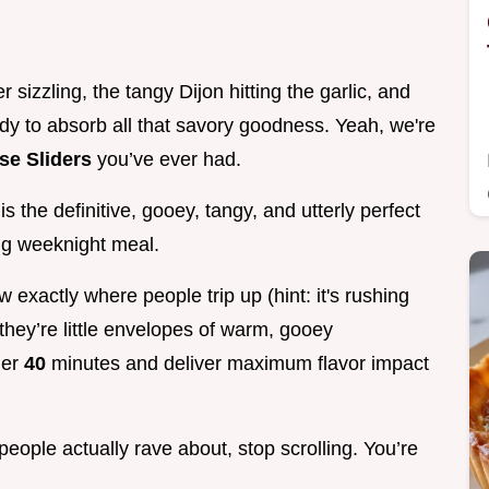
 sizzling, the tangy Dijon hitting the garlic, and
dy to absorb all that savory goodness. Yeah, we're
se Sliders
you’ve ever had.
s the definitive, gooey, tangy, and utterly perfect
ing weeknight meal.
 exactly where people trip up (hint: it's rushing
they’re little envelopes of warm, gooey
der
40
minutes and deliver maximum flavor impact
people actually rave about, stop scrolling. You’re