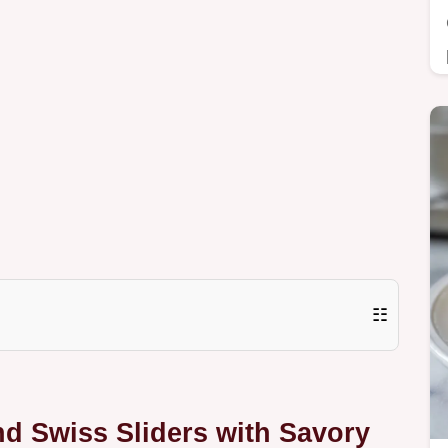
☷
nd Swiss Sliders with Savory