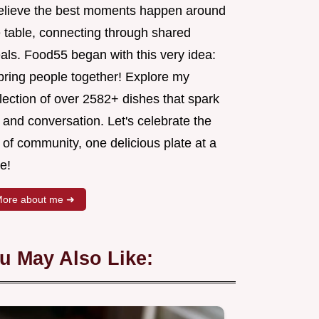
believe the best moments happen around
e table, connecting through shared
als. Food55 began with this very idea:
 bring people together! Explore my
lection of over 2582+ dishes that spark
 and conversation. Let's celebrate the
 of community, one delicious plate at a
e!
ore about me ➜
u May Also Like: