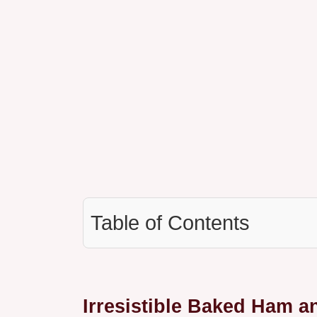
Table of Contents
Irresistible Baked Ham a