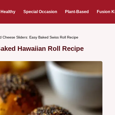
 Healthy
Special Occasion
Plant-Based
Fusion K
 Cheese Sliders: Easy Baked Swiss Roll Recipe
aked Hawaiian Roll Recipe