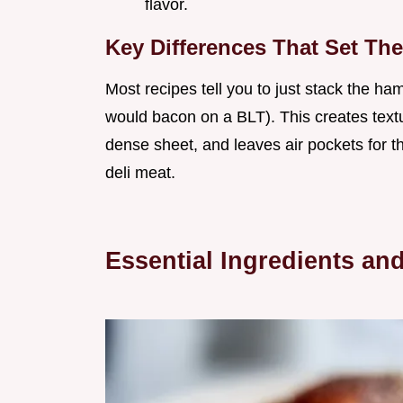
flavor.
Key Differences That Set The
Most recipes tell you to just stack the ham
would bacon on a BLT). This creates tex
dense sheet, and leaves air pockets for t
deli meat.
Essential Ingredients an