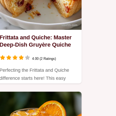
Frittata and Quiche: Master
Deep-Dish Gruyère Quiche
4.00 (2 Ratings)
Perfecting the Frittata and Quiche
difference starts here! This easy
quiche recipe yields a…