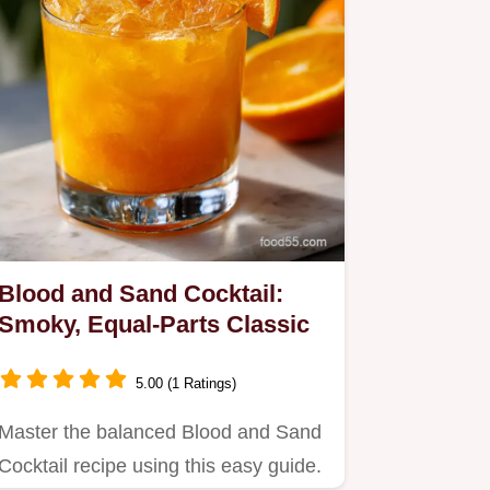
Blood and Sand Cocktail:
Smoky, Equal-Parts Classic
5.00 (1 Ratings)
Master the balanced Blood and Sand
Cocktail recipe using this easy guide.