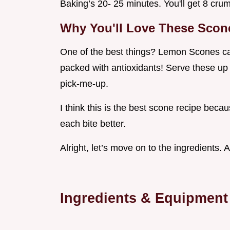
Baking’s 20- 25 minutes. You'll get 8 cru
Why You'll Love These Scon
One of the best things? Lemon Scones can
packed with antioxidants! Serve these up f
pick-me-up.
I think this is the best scone recipe beca
each bite better.
Alright, let’s move on to the ingredients. An
Ingredients & Equipment