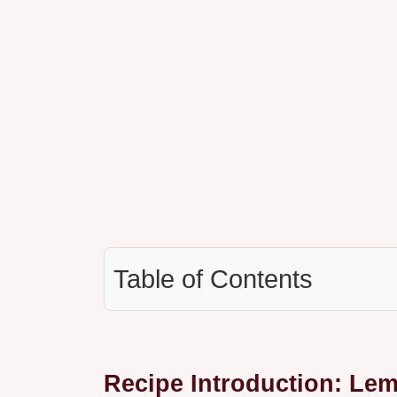
Table of Contents
Recipe Introduction: Le