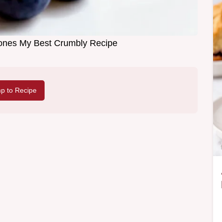
ones My Best Crumbly Recipe
p to Recipe