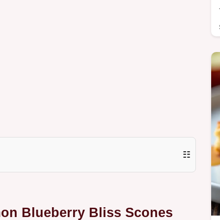
☷
mon Blueberry Bliss Scones