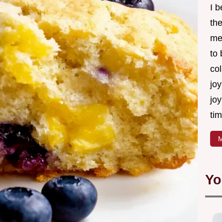
I 
th
me
to
col
joy
joy
tim
M
Yo