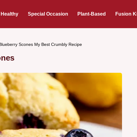
 Healthy
Special Occasion
Plant-Based
Fusion K
lueberry Scones My Best Crumbly Recipe
ones