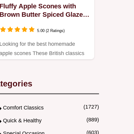
Fluffy Apple Scones with
Brown Butter Spiced Glaze
Recipe
5.00 (2 Ratings)
Looking for the best homemade
apple scones These British classics
are light flaky and topped with a…
tegories
(1727)
Comfort Classics
(889)
Quick & Healthy
(603)
Special Occasion