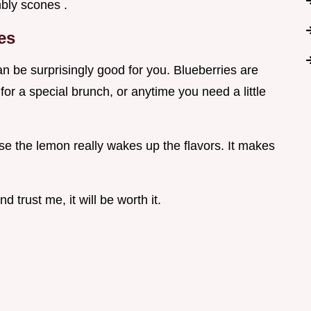
mbly scones .
es
 be surprisingly good for you. Blueberries are
or a special brunch, or anytime you need a little
use the lemon really wakes up the flavors. It makes
d trust me, it will be worth it.