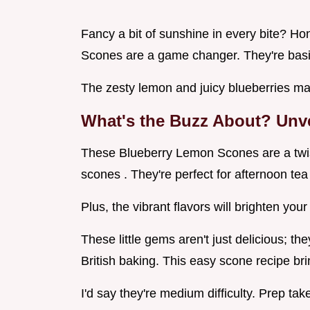
Fancy a bit of sunshine in every bite? H
Scones are a game changer. They're basic
The zesty lemon and juicy blueberries ma
What's the Buzz About? Unv
These Blueberry Lemon Scones are a twist 
scones . They're perfect for afternoon te
Plus, the vibrant flavors will brighten your
These little gems aren't just delicious; the
British baking. This easy scone recipe bri
I'd say they're medium difficulty. Prep tak