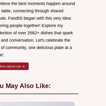
believe the best moments happen around
e table, connecting through shared
als. Food55 began with this very idea:
 bring people together! Explore my
lection of over 2582+ dishes that spark
 and conversation. Let's celebrate the
 of community, one delicious plate at a
e!
ore about me ➜
u May Also Like: