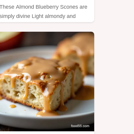
These Almond Blueberry Scones are
simply divine Light almondy and
bursting with juicy berries…