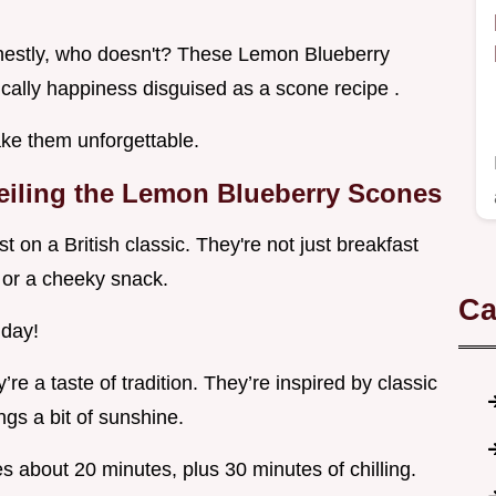
onestly, who doesn't? These Lemon Blueberry
ally happiness disguised as a scone recipe .
ke them unforgettable.
eiling the Lemon Blueberry Scones
on a British classic. They're not just breakfast
a or a cheeky snack.
Ca
 day!
y’re a taste of tradition. They’re inspired by classic
ngs a bit of sunshine.
es about 20 minutes, plus 30 minutes of chilling.