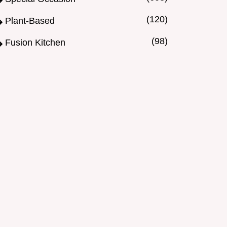
(120)
Plant-Based
(98)
Fusion Kitchen