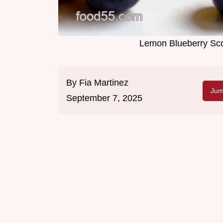
Lemon Blueberry Sc
By
Fia Martinez
Jum
September 7, 2025