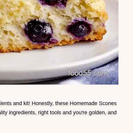
dients and kit! Honestly, these Homemade Scones
lity ingredients, right tools and you're golden, and