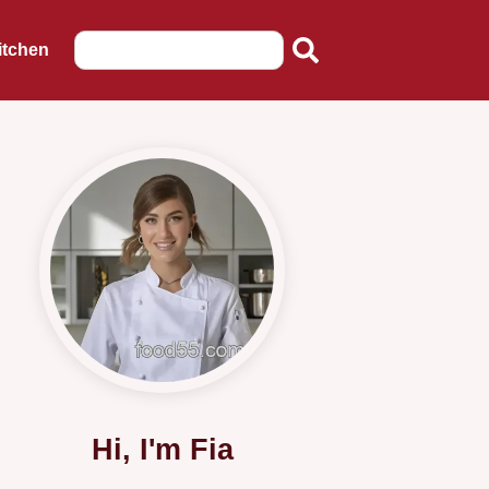
itchen
Hi, I'm Fia