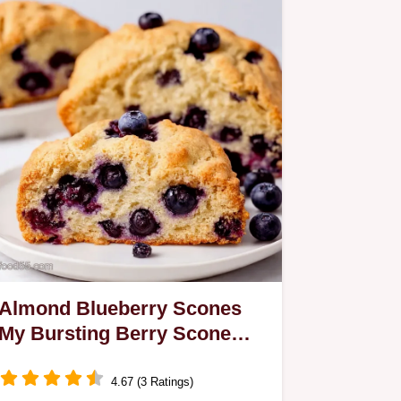
Almond Blueberry Scones
My Bursting Berry Scone
Recipe
4.67 (3 Ratings)