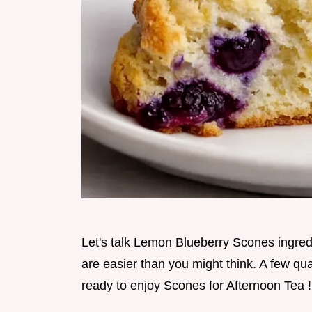
Let's talk Lemon Blueberry Scones ingre
are easier than you might think. A few qua
ready to enjoy Scones for Afternoon Tea !