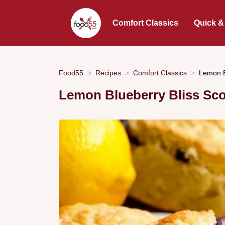
Comfort Classics
Quick &
Food55
Recipes
Comfort Classics
Lemon B
Lemon Blueberry Bliss Sc