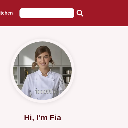
itchen
Hi, I'm Fia