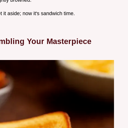
ightly browned.
t it aside; now it's sandwich time.
embling Your Masterpiece