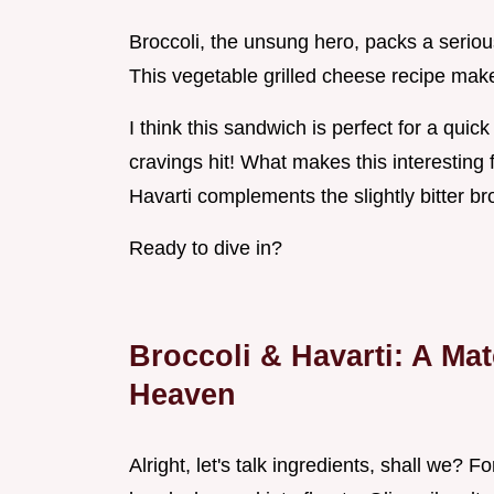
Broccoli, the unsung hero, packs a serious
This vegetable grilled cheese recipe make
I think this sandwich is perfect for a qui
cravings hit! What makes this interesting 
Havarti complements the slightly bitter bro
Ready to dive in?
Broccoli & Havarti: A Ma
Heaven
Alright, let's talk ingredients, shall we? 