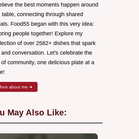
believe the best moments happen around
e table, connecting through shared
als. Food55 began with this very idea:
 bring people together! Explore my
lection of over 2582+ dishes that spark
 and conversation. Let's celebrate the
 of community, one delicious plate at a
e!
ore about me ➜
u May Also Like: