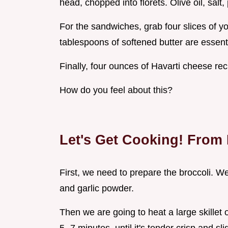
head, chopped into florets. Olive oil, salt
For the sandwiches, grab four slices of y
tablespoons of softened butter are essenti
Finally, four ounces of Havarti cheese re
How do you feel about this?
Let's Get Cooking! From F
First, we need to prepare the broccoli. We a
and garlic powder.
Then we are going to heat a large skillet