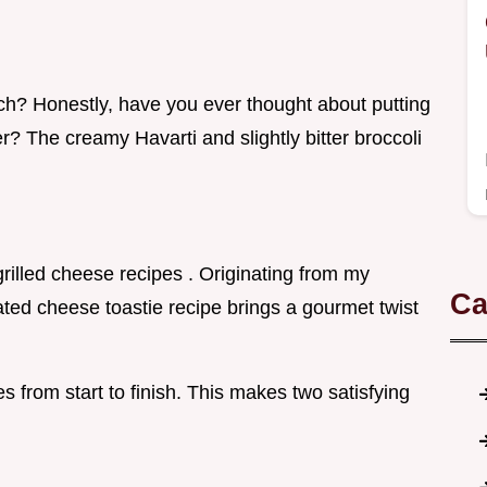
unch? Honestly, have you ever thought about putting
r? The creamy Havarti and slightly bitter broccoli
 grilled cheese recipes . Originating from my
Ca
ated cheese toastie recipe brings a gourmet twist
s from start to finish. This makes two satisfying