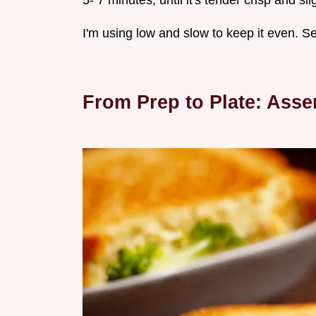
5- 7 minutes, until it's tender crisp and sl
I'm using low and slow to keep it even. Se
From Prep to Plate: Ass