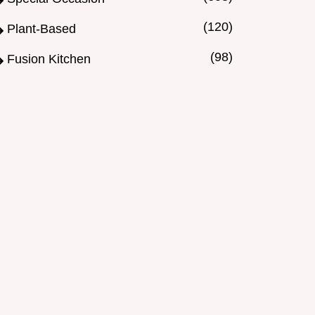
(120)
Plant-Based
(98)
Fusion Kitchen