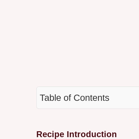
Table of Contents
Recipe Introduction