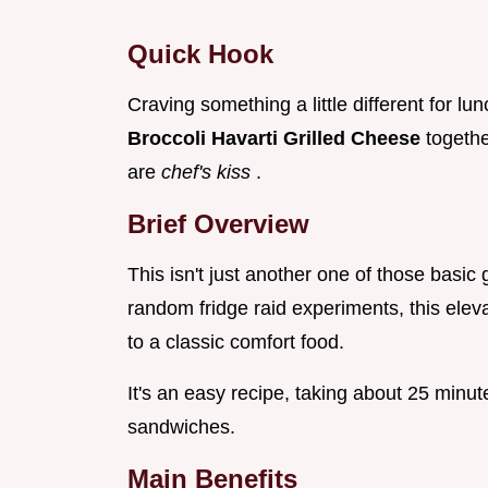
Quick Hook
Craving something a little different for l
Broccoli Havarti Grilled Cheese
togethe
are
chef's kiss
.
Brief Overview
This isn't just another one of those basic
random fridge raid experiments, this elev
to a classic comfort food.
It's an easy recipe, taking about 25 minute
sandwiches.
Main Benefits