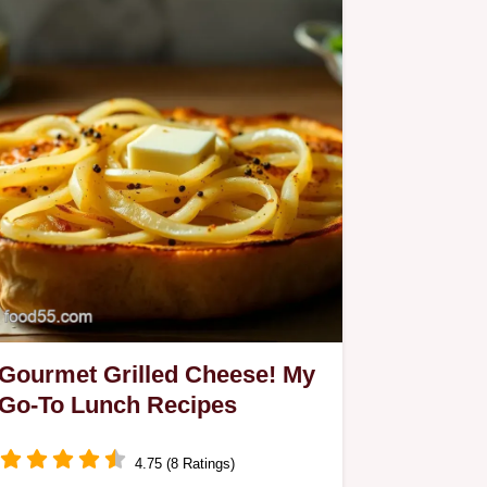
Gourmet Grilled Cheese! My
Go-To Lunch Recipes
4.75 (8 Ratings)