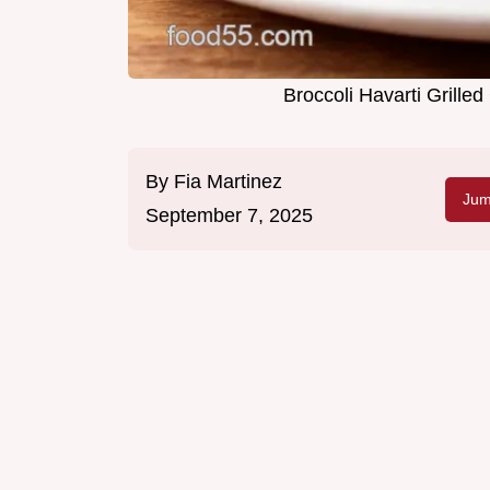
Broccoli Havarti Grill
By
Fia Martinez
Jum
September 7, 2025