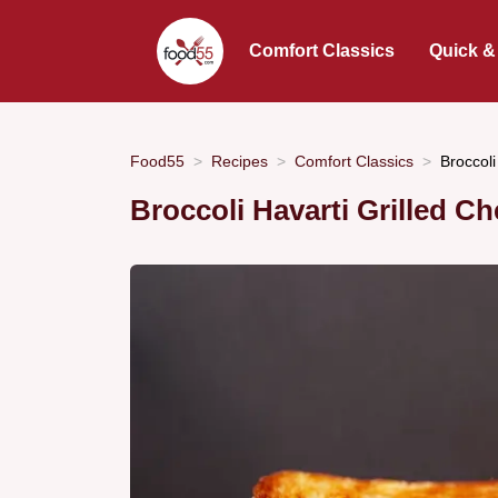
Comfort Classics
Quick &
Food55
Recipes
Comfort Classics
Broccol
Broccoli Havarti Grilled 