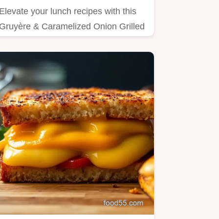
Elevate your lunch recipes with this
Gruyère & Caramelized Onion Grilled
Cheese!