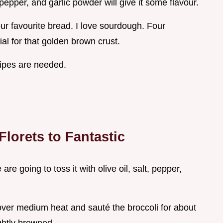
, pepper, and garlic powder will give it some flavour.
our favourite bread. I love sourdough. Four
al for that golden brown crust.
cipes are needed.
lorets to Fantastic
re going to toss it with olive oil, salt, pepper,
 over medium heat and sauté the broccoli for about