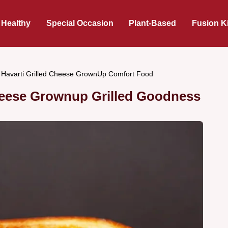
 Healthy
Special Occasion
Plant-Based
Fusion K
i Havarti Grilled Cheese GrownUp Comfort Food
Cheese Grownup Grilled Goodness