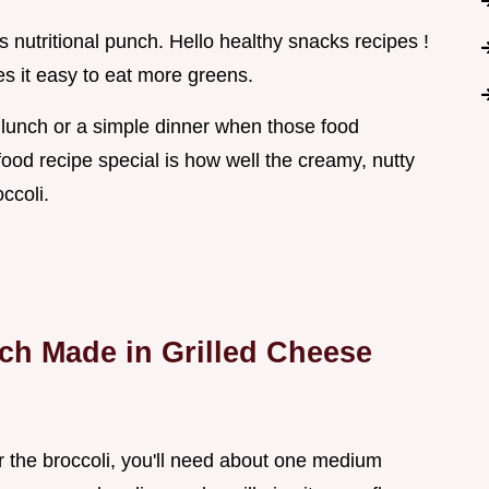
 nutritional punch. Hello healthy snacks recipes !
s it easy to eat more greens.
ck lunch or a simple dinner when those food
food recipe special is how well the creamy, nutty
ccoli.
tch Made in Grilled Cheese
For the broccoli, you'll need about one medium