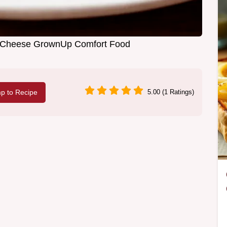
ed Cheese GrownUp Comfort Food
p to Recipe
5.00 (1 Ratings)