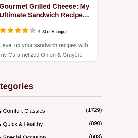
Gourmet Grilled Cheese: My
Ultimate Sandwich Recipes
Secret!
4.00 (3 Ratings)
Level up your sandwich recipes with
my Caramelized Onion & Gruyère
Grilled Cheese!
tegories
(1729)
Comfort Classics
(890)
Quick & Healthy
(603)
Special Occasion