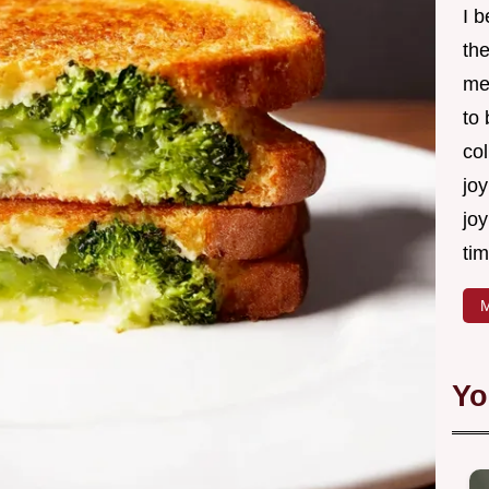
I 
th
me
to
col
joy
joy
tim
M
Yo