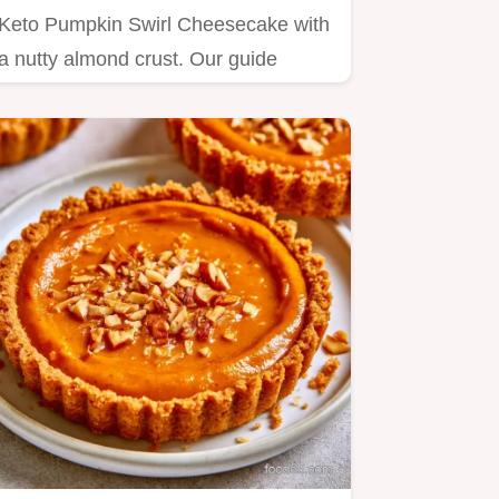
Keto Pumpkin Swirl Cheesecake with
a nutty almond crust. Our guide
includes a step by step baking…