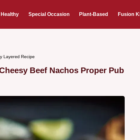
 Healthy
Special Occasion
Plant-Based
Fusion K
ty Layered Recipe
 Cheesy Beef Nachos Proper Pub