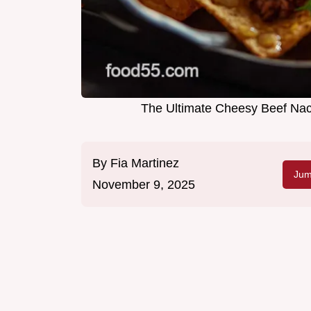
The Ultimate Cheesy Beef Nac
By
Fia Martinez
Jum
November 9, 2025