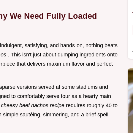
hy We Need Fully Loaded
 indulgent, satisfying, and hands-on, nothing beats
hos
. This isn't just about dumping ingredients onto
terpiece that delivers maximum flavor and perfect
, sparse versions served at some stadiums and
gned to comfortably serve four as a hearty main
s
cheesy beef nachos recipe
requires roughly 40 to
on simple sautéing, simmering, and a brief spell