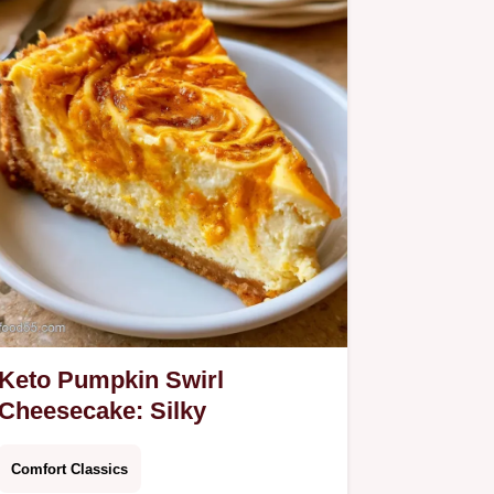
Keto Pumpkin Swirl
Cheesecake: Silky
Comfort Classics