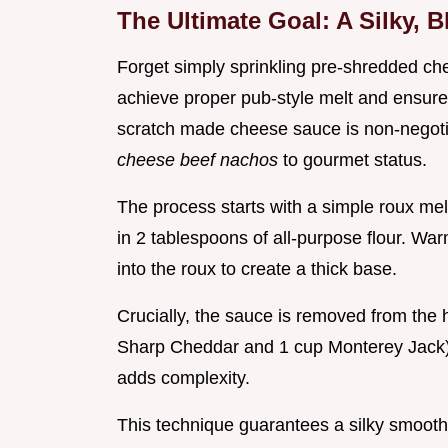
The Ultimate Goal: A Silky, 
Forget simply sprinkling pre-shredded che
achieve proper pub-style melt and ensure 
scratch made cheese sauce is non-negotia
cheese beef nachos
to gourmet status.
The process starts with a simple roux mel
in 2 tablespoons of all-purpose flour. Wa
into the roux to create a thick base.
Crucially, the sauce is removed from the
Sharp Cheddar and 1 cup Monterey Jack).
adds complexity.
This technique guarantees a silky smooth c