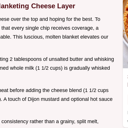
Blanketing Cheese Layer
ese over the top and hoping for the best. To
that every single chip receives coverage, a
ble. This luscious, molten blanket elevates our
ting 2 tablespoons of unsalted butter and whisking
rmed whole milk (1 1/2 cups) is gradually whisked
 heat before adding the cheese blend (1 1/2 cups
 A touch of Dijon mustard and optional hot sauce
onsistency rather than a grainy, split melt,