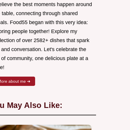
believe the best moments happen around
e table, connecting through shared
als. Food55 began with this very idea:
 bring people together! Explore my
lection of over 2582+ dishes that spark
 and conversation. Let's celebrate the
 of community, one delicious plate at a
e!
ore about me ➜
u May Also Like: