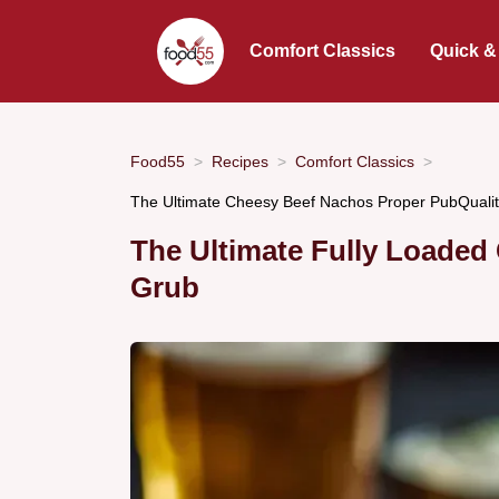
Comfort Classics
Quick &
Food55
Recipes
Comfort Classics
The Ultimate Cheesy Beef Nachos Proper PubQuali
The Ultimate Fully Loaded
Grub