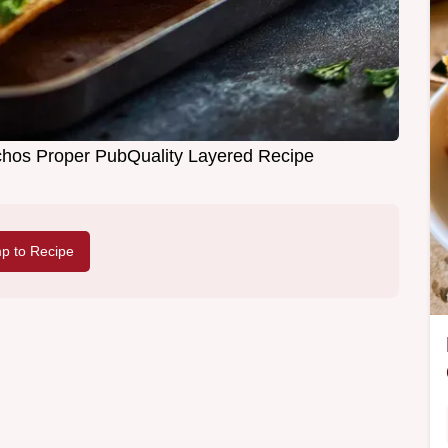
hos Proper PubQuality Layered Recipe
p to Recipe