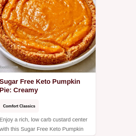
Sugar Free Keto Pumpkin
Pie: Creamy
Comfort Classics
Enjoy a rich, low carb custard center
with this Sugar Free Keto Pumpkin