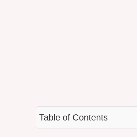
Table of Contents