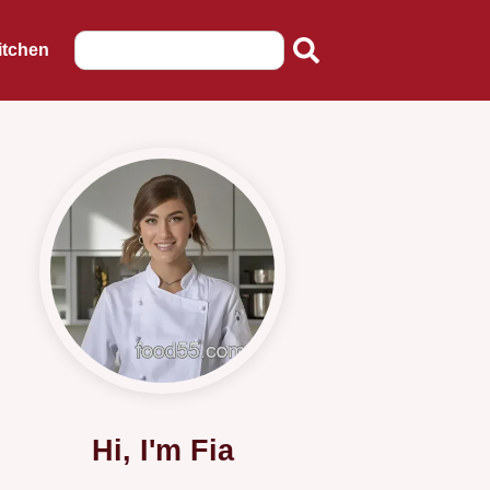
itchen
Hi, I'm Fia