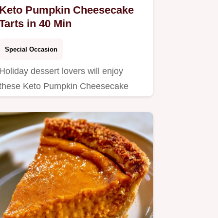
Keto Pumpkin Cheesecake
Tarts in 40 Min
Special Occasion
Holiday dessert lovers will enjoy
these Keto Pumpkin Cheesecake
Tarts.