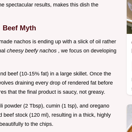
e spectacular results, makes this dish the
d Beef Myth
de nachos is ending up with a slick of oil rather
onal
cheesy beefy nachos
, we focus on developing
d beef (10-15% fat) in a large skillet. Once the
volves draining every drop of rendered fat before
es that the final product is saucy, not greasy.
li powder (2 Tbsp), cumin (1 tsp), and oregano
beef stock (120 ml), resulting in a thick, highly
beautifully to the chips.