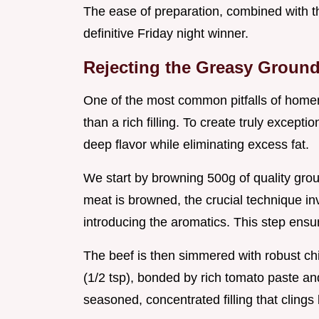
The ease of preparation, combined with th
definitive Friday night winner.
Rejecting the Greasy Groun
One of the most common pitfalls of homema
than a rich filling. To create truly excepti
deep flavor while eliminating excess fat.
We start by browning 500g of quality groun
meat is browned, the crucial technique in
introducing the aromatics. This step ensur
The beef is then simmered with robust chi
(1/2 tsp), bonded by rich tomato paste and 
seasoned, concentrated filling that clings 