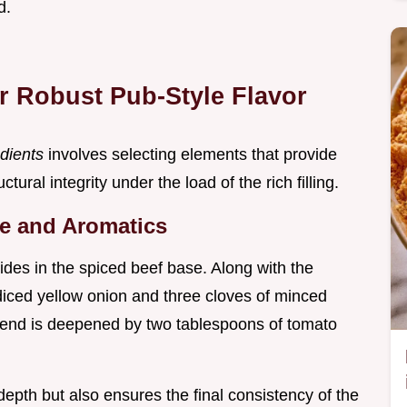
d.
r Robust Pub-Style Flavor
edients
involves selecting elements that provide
tural integrity under the load of the rich filling.
se and Aromatics
sides in the spiced beef base. Along with the
iced yellow onion and three cloves of minced
 blend is deepened by two tablespoons of tomato
depth but also ensures the final consistency of the