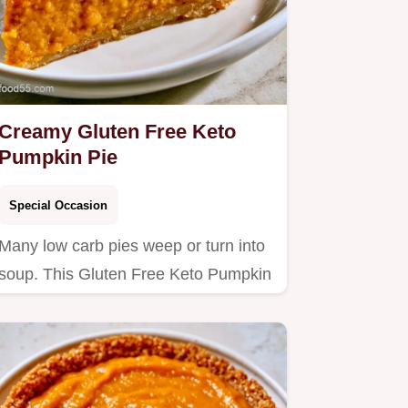
Creamy Gluten Free Keto
Pumpkin Pie
Special Occasion
Many low carb pies weep or turn into
soup. This Gluten Free Keto Pumpkin
Pie stays firm and rich;…