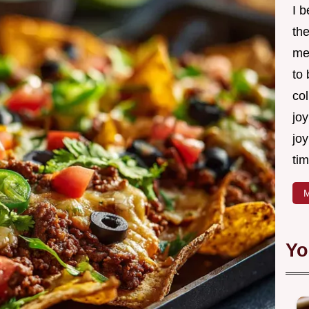
I 
th
me
to
col
joy
joy
tim
M
Yo