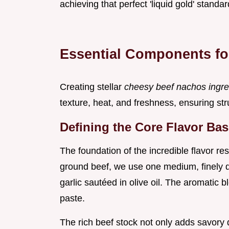
achieving that perfect 'liquid gold' standar
Essential Components fo
Creating stellar
cheesy beef nachos ingr
texture, heat, and freshness, ensuring struc
Defining the Core Flavor Ba
The foundation of the incredible flavor re
ground beef, we use one medium, finely d
garlic sautéed in olive oil. The aromatic
paste.
The rich beef stock not only adds savory 