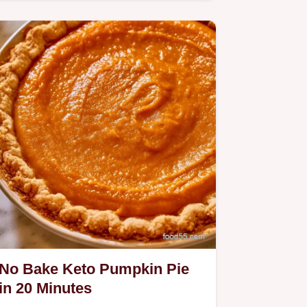
Pie.
No Bake Keto Pumpkin Pie
in 20 Minutes