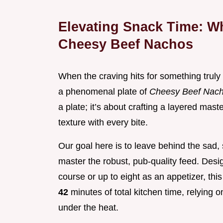
Elevating Snack Time: W
Cheesy Beef Nachos
When the craving hits for something truly
a phenomenal plate of
Cheesy Beef Nac
a plate; it’s about crafting a layered mas
texture with every bite.
Our goal here is to leave behind the sad
master the robust, pub-quality feed. Desi
course or up to eight as an appetizer, thi
42
minutes of total kitchen time, relying 
under the heat.