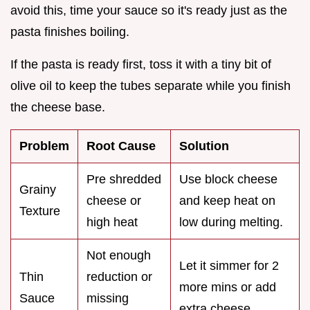
avoid this, time your sauce so it's ready just as the
pasta finishes boiling.
If the pasta is ready first, toss it with a tiny bit of
olive oil to keep the tubes separate while you finish
the cheese base.
Problem
Root Cause
Solution
Pre shredded
Use block cheese
Grainy
cheese or
and keep heat on
Texture
high heat
low during melting.
Not enough
Let it simmer for 2
Thin
reduction or
more mins or add
Sauce
missing
extra cheese.