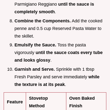
Parmigiano Reggiano
until the sauce is
completely smooth
.
Combine the Components.
Add the cooked
penne and 0.5 cup Reserved Pasta Water to
the skillet.
Emulsify the Sauce.
Toss the pasta
vigorously
until the sauce coats every tube
and looks glossy
.
Garnish and Serve.
Sprinkle with 1 tbsp
Fresh Parsley and serve immediately
while
the texture is at its peak
.
Stovetop
Oven Baked
Feature
Method
Finish