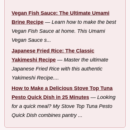
Vegan Fish Sauce: The Ultimate Umami
Brine Recipe
—
Learn how to make the best
Vegan Fish Sauce at home. This Umami
Vegan Sauce s...
Japanese Fried Rice: The Classic
Yakimeshi Recipe
—
Master the ultimate
Japanese Fried Rice with this authentic
Yakimeshi Recipe....
How to Make a Delicious Stove Top Tuna
Pesto Quick Dish in 25 Minutes
—
Looking
for a quick meal? My Stove Top Tuna Pesto
Quick Dish combines pantry ...