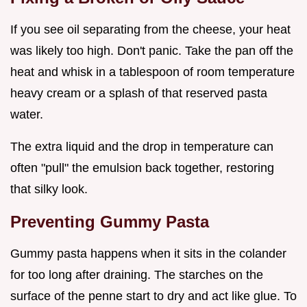
If you see oil separating from the cheese, your heat
was likely too high. Don't panic. Take the pan off the
heat and whisk in a tablespoon of room temperature
heavy cream or a splash of that reserved pasta
water.
The extra liquid and the drop in temperature can
often "pull" the emulsion back together, restoring
that silky look.
Preventing Gummy Pasta
Gummy pasta happens when it sits in the colander
for too long after draining. The starches on the
surface of the penne start to dry and act like glue. To