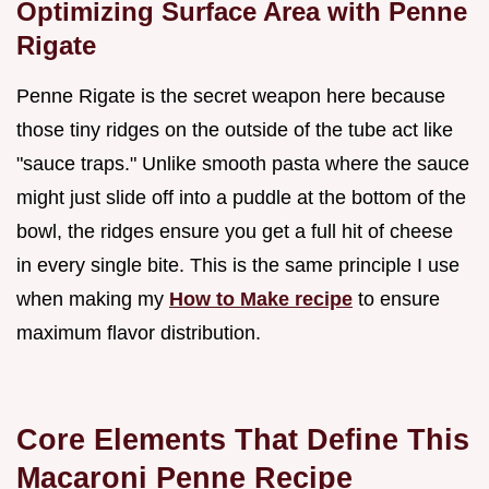
Optimizing Surface Area with Penne
Rigate
Penne Rigate is the secret weapon here because
those tiny ridges on the outside of the tube act like
"sauce traps." Unlike smooth pasta where the sauce
might just slide off into a puddle at the bottom of the
bowl, the ridges ensure you get a full hit of cheese
in every single bite. This is the same principle I use
when making my
How to Make recipe
to ensure
maximum flavor distribution.
Core Elements That Define This
Macaroni Penne Recipe