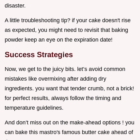
disaster.
A little troubleshooting tip? if your cake doesn't rise
as expected, you might need to revisit that baking
powder keep an eye on the expiration date!
Success Strategies
Now, we get to the juicy bits. let’s avoid common
mistakes like overmixing after adding dry
ingredients. you want that tender crumb, not a brick!
for perfect results, always follow the timing and
temperature guidelines.
And don’t miss out on the make-ahead options ! you
can bake this mastro's famous butter cake ahead of