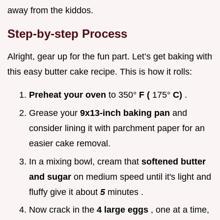
away from the kiddos.
Step-by-step Process
Alright, gear up for the fun part. Let’s get baking with
this easy butter cake recipe. This is how it rolls:
Preheat your oven
to 350°
F (
175°
C)
.
Grease your
9x13-inch baking pan
and
consider lining it with parchment paper for an
easier cake removal.
In a mixing bowl, cream that
softened butter
and sugar
on medium speed until it's light and
fluffy give it about
5
minutes .
Now crack in the
4 large eggs
, one at a time,