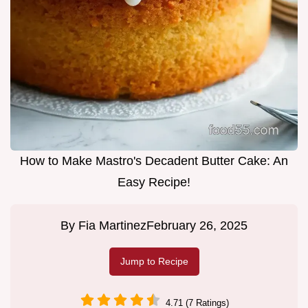
How to Make Mastro's Decadent Butter Cake: An
Easy Recipe!
By
Fia Martinez
February 26, 2025
Jump to Recipe
4.71 (7 Ratings)