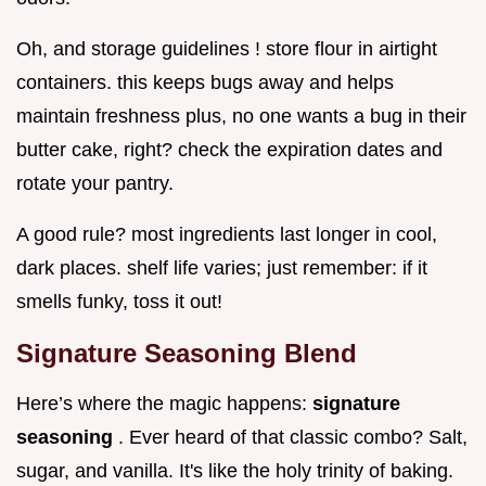
Oh, and storage guidelines ! store flour in airtight
containers. this keeps bugs away and helps
maintain freshness plus, no one wants a bug in their
butter cake, right? check the expiration dates and
rotate your pantry.
A good rule? most ingredients last longer in cool,
dark places. shelf life varies; just remember: if it
smells funky, toss it out!
Signature Seasoning Blend
Here’s where the magic happens:
signature
seasoning
. Ever heard of that classic combo? Salt,
sugar, and vanilla. It's like the holy trinity of baking.