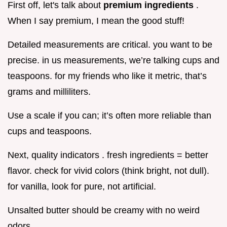
First off, let's talk about
premium ingredients
.
When I say premium, I mean the good stuff!
Detailed measurements are critical. you want to be
precise. in us measurements, we’re talking cups and
teaspoons. for my friends who like it metric, that’s
grams and milliliters.
Use a scale if you can; it’s often more reliable than
cups and teaspoons.
Next, quality indicators . fresh ingredients = better
flavor. check for vivid colors (think bright, not dull).
for vanilla, look for pure, not artificial.
Unsalted butter should be creamy with no weird
odors.