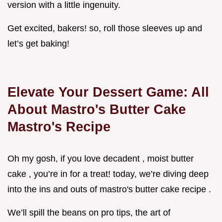
version with a little ingenuity.
Get excited, bakers! so, roll those sleeves up and
let’s get baking!
Elevate Your Dessert Game: All
About Mastro's Butter Cake
Mastro's Recipe
Oh my gosh, if you love decadent , moist butter
cake , you’re in for a treat! today, we’re diving deep
into the ins and outs of mastro's butter cake recipe .
We’ll spill the beans on pro tips, the art of