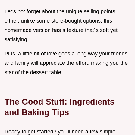
Let’s not forget about the unique selling points,
either. unlike some store-bought options, this
homemade version has a texture that´s soft yet
satisfying.
Plus, a little bit of love goes a long way your friends
and family will appreciate the effort, making you the
star of the dessert table.
The Good Stuff: Ingredients
and Baking Tips
Ready to get started? you’ll need a few simple