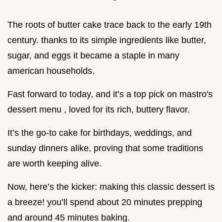
The roots of butter cake trace back to the early 19th
century. thanks to its simple ingredients like butter,
sugar, and eggs it became a staple in many
american households.
Fast forward to today, and it’s a top pick on mastro's
dessert menu , loved for its rich, buttery flavor.
It’s the go-to cake for birthdays, weddings, and
sunday dinners alike, proving that some traditions
are worth keeping alive.
Now, here’s the kicker: making this classic dessert is
a breeze! you’ll spend about 20 minutes prepping
and around 45 minutes baking.