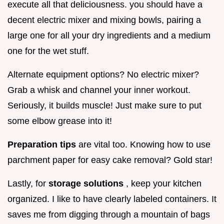
execute all that deliciousness. you should have a
decent electric mixer and mixing bowls, pairing a
large one for all your dry ingredients and a medium
one for the wet stuff.
Alternate equipment options? No electric mixer?
Grab a whisk and channel your inner workout.
Seriously, it builds muscle! Just make sure to put
some elbow grease into it!
Preparation tips
are vital too. Knowing how to use
parchment paper for easy cake removal? Gold star!
Lastly, for
storage solutions
, keep your kitchen
organized. I like to have clearly labeled containers. It
saves me from digging through a mountain of bags