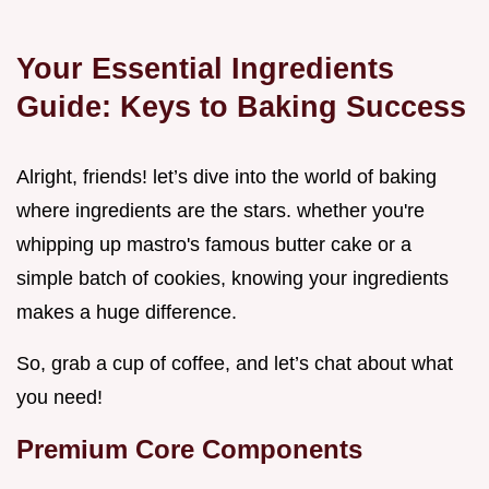
Your Essential Ingredients
Guide: Keys to Baking Success
Alright, friends! let’s dive into the world of baking
where ingredients are the stars. whether you're
whipping up mastro's famous butter cake or a
simple batch of cookies, knowing your ingredients
makes a huge difference.
So, grab a cup of coffee, and let’s chat about what
you need!
Premium Core Components