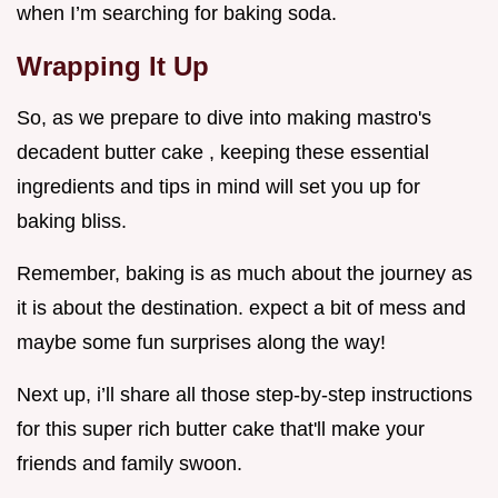
when I’m searching for baking soda.
Wrapping It Up
So, as we prepare to dive into making mastro's
decadent butter cake , keeping these essential
ingredients and tips in mind will set you up for
baking bliss.
Remember, baking is as much about the journey as
it is about the destination. expect a bit of mess and
maybe some fun surprises along the way!
Next up, i’ll share all those step-by-step instructions
for this super rich butter cake that'll make your
friends and family swoon.