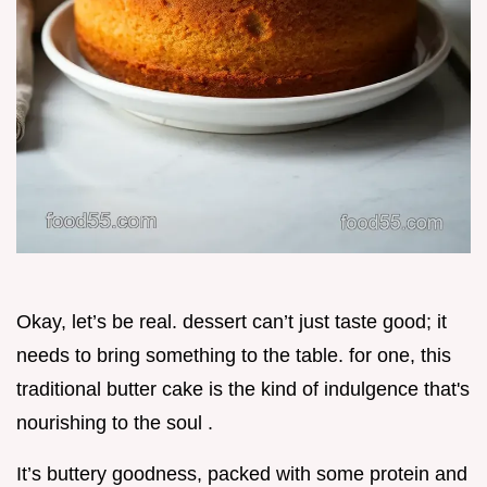
Okay, let’s be real. dessert can’t just taste good; it
needs to bring something to the table. for one, this
traditional butter cake is the kind of indulgence that's
nourishing to the soul .
It’s buttery goodness, packed with some protein and