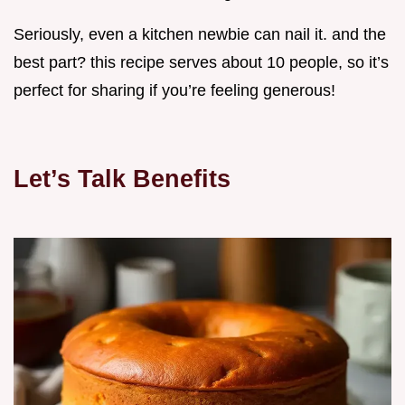
Seriously, even a kitchen newbie can nail it. and the
best part? this recipe serves about 10 people, so it’s
perfect for sharing if you’re feeling generous!
Let’s Talk Benefits