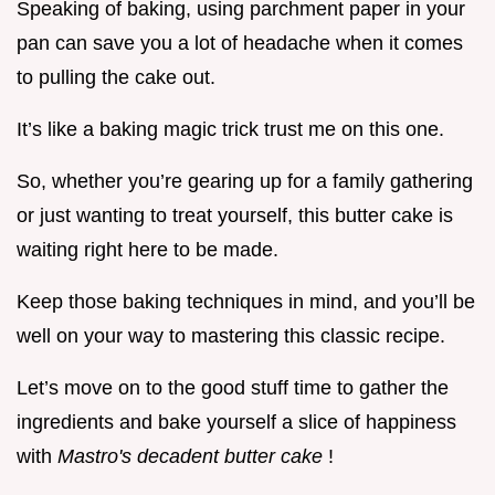
Speaking of baking, using parchment paper in your
pan can save you a lot of headache when it comes
to pulling the cake out.
It’s like a baking magic trick trust me on this one.
So, whether you’re gearing up for a family gathering
or just wanting to treat yourself, this butter cake is
waiting right here to be made.
Keep those baking techniques in mind, and you’ll be
well on your way to mastering this classic recipe.
Let’s move on to the good stuff time to gather the
ingredients and bake yourself a slice of happiness
with
Mastro's decadent butter cake
!