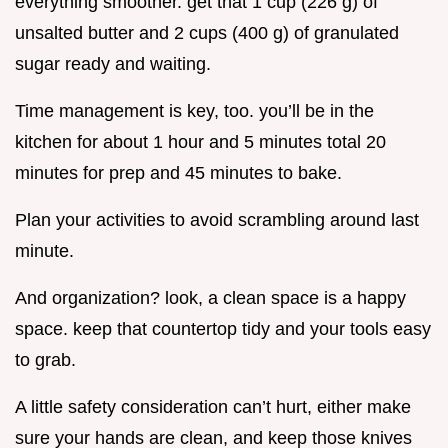
everything smoother. get that 1 cup (226 g) of
unsalted butter and 2 cups (400 g) of granulated
sugar ready and waiting.
Time management is key, too. you’ll be in the
kitchen for about 1 hour and 5 minutes total 20
minutes for prep and 45 minutes to bake.
Plan your activities to avoid scrambling around last
minute.
And organization? look, a clean space is a happy
space. keep that countertop tidy and your tools easy
to grab.
A little safety consideration can’t hurt, either make
sure your hands are clean, and keep those knives