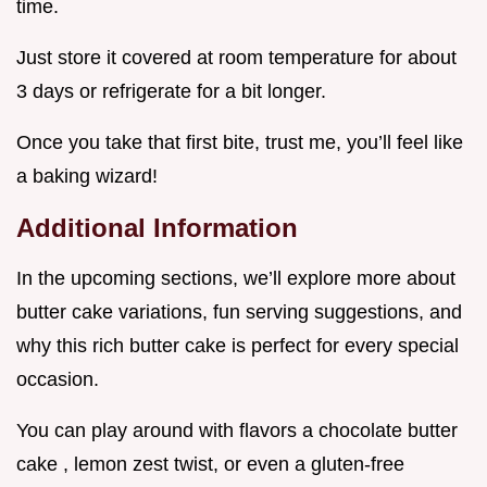
time.
Just store it covered at room temperature for about
3 days or refrigerate for a bit longer.
Once you take that first bite, trust me, you’ll feel like
a baking wizard!
Additional Information
In the upcoming sections, we’ll explore more about
butter cake variations, fun serving suggestions, and
why this rich butter cake is perfect for every special
occasion.
You can play around with flavors a chocolate butter
cake , lemon zest twist, or even a gluten-free