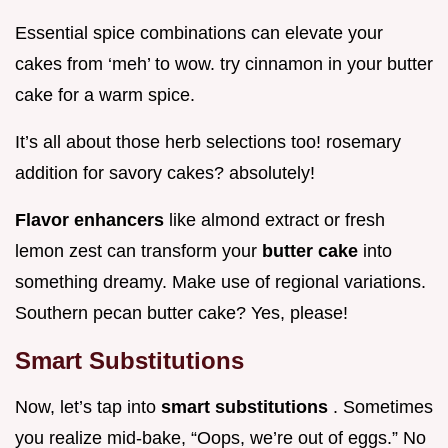
Essential spice combinations can elevate your
cakes from ‘meh’ to wow. try cinnamon in your butter
cake for a warm spice.
It’s all about those herb selections too! rosemary
addition for savory cakes? absolutely!
Flavor enhancers
like almond extract or fresh
lemon zest can transform your
butter cake
into
something dreamy. Make use of regional variations.
Southern pecan butter cake? Yes, please!
Smart Substitutions
Now, let’s tap into
smart substitutions
. Sometimes
you realize mid-bake, “Oops, we’re out of eggs.” No