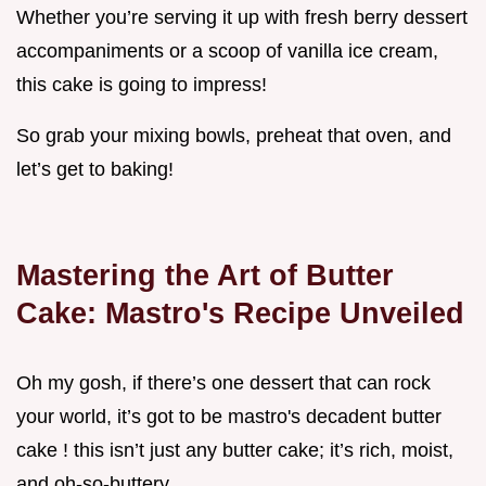
Whether you’re serving it up with fresh berry dessert
accompaniments or a scoop of vanilla ice cream,
this cake is going to impress!
So grab your mixing bowls, preheat that oven, and
let’s get to baking!
Mastering the Art of Butter
Cake: Mastro's Recipe Unveiled
Oh my gosh, if there’s one dessert that can rock
your world, it’s got to be mastro's decadent butter
cake ! this isn’t just any butter cake; it’s rich, moist,
and oh-so-buttery.