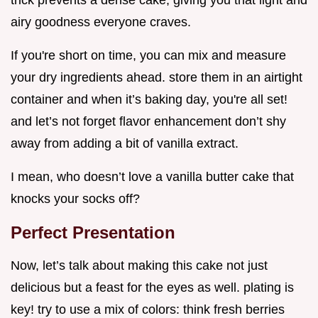
airy goodness everyone craves.
If you're short on time, you can mix and measure
your dry ingredients ahead. store them in an airtight
container and when it’s baking day, you're all set!
and let’s not forget flavor enhancement don’t shy
away from adding a bit of vanilla extract.
I mean, who doesn’t love a vanilla butter cake that
knocks your socks off?
Perfect Presentation
Now, let’s talk about making this cake not just
delicious but a feast for the eyes as well. plating is
key! try to use a mix of colors: think fresh berries