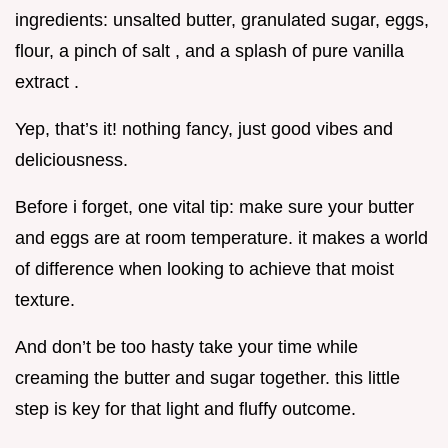
ingredients: unsalted butter, granulated sugar, eggs,
flour, a pinch of salt , and a splash of pure vanilla
extract .
Yep, that’s it! nothing fancy, just good vibes and
deliciousness.
Before i forget, one vital tip: make sure your butter
and eggs are at room temperature. it makes a world
of difference when looking to achieve that moist
texture.
And don’t be too hasty take your time while
creaming the butter and sugar together. this little
step is key for that light and fluffy outcome.