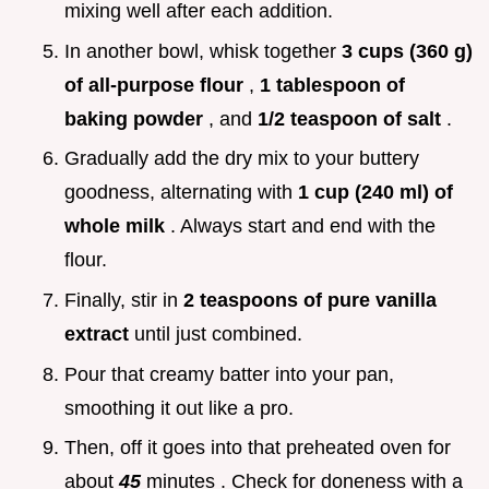
mixing well after each addition.
In another bowl, whisk together
3 cups (360 g)
of all-purpose flour
,
1 tablespoon of
baking powder
, and
1/2 teaspoon of salt
.
Gradually add the dry mix to your buttery
goodness, alternating with
1 cup (240 ml) of
whole milk
. Always start and end with the
flour.
Finally, stir in
2 teaspoons of pure vanilla
extract
until just combined.
Pour that creamy batter into your pan,
smoothing it out like a pro.
Then, off it goes into that preheated oven for
about
45
minutes . Check for doneness with a