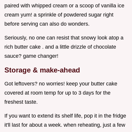
paired with whipped cream or a scoop of vanilla ice
cream yum! a sprinkle of powdered sugar right
before serving can also do wonders.
Seriously, no one can resist that snowy look atop a
rich butter cake . and a little drizzle of chocolate
sauce? game changer!
Storage & make-ahead
Got leftovers? no worries! keep your butter cake
covered at room temp for up to 3 days for the
freshest taste.
If you want to extend its shelf life, pop it in the fridge
it'll last for about a week. when reheating, just a few