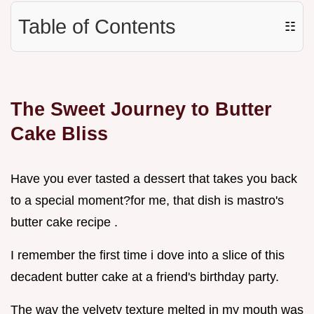
Table of Contents
☷
The Sweet Journey to Butter
Cake Bliss
Have you ever tasted a dessert that takes you back
to a special moment?for me, that dish is mastro's
butter cake recipe .
I remember the first time i dove into a slice of this
decadent butter cake at a friend's birthday party.
The way the velvety texture melted in my mouth was