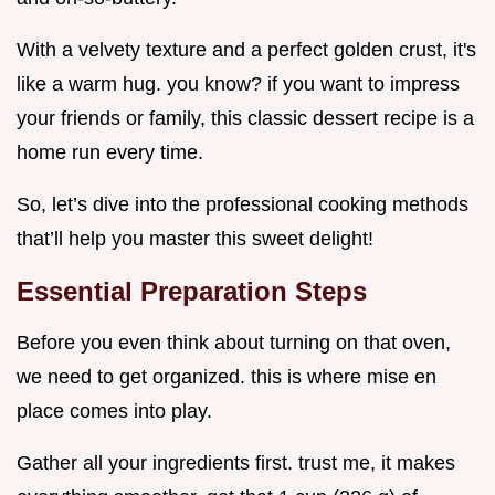
With a velvety texture and a perfect golden crust, it's
like a warm hug. you know? if you want to impress
your friends or family, this classic dessert recipe is a
home run every time.
So, let’s dive into the professional cooking methods
that’ll help you master this sweet delight!
Essential Preparation Steps
Before you even think about turning on that oven,
we need to get organized. this is where mise en
place comes into play.
Gather all your ingredients first. trust me, it makes