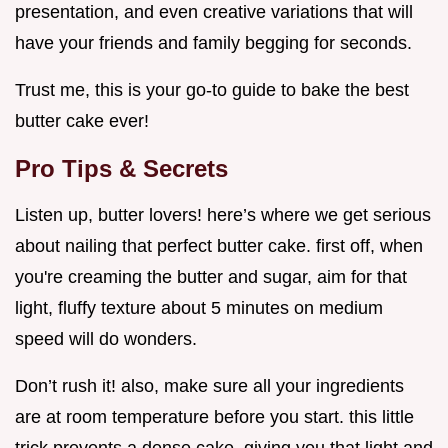
presentation, and even creative variations that will
have your friends and family begging for seconds.
Trust me, this is your go-to guide to bake the best
butter cake ever!
Pro Tips & Secrets
Listen up, butter lovers! here’s where we get serious
about nailing that perfect butter cake. first off, when
you're creaming the butter and sugar, aim for that
light, fluffy texture about 5 minutes on medium
speed will do wonders.
Don’t rush it! also, make sure all your ingredients
are at room temperature before you start. this little
trick prevents a dense cake, giving you that light and