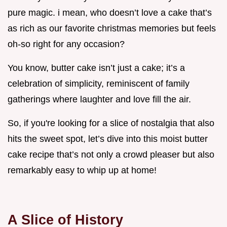
pure magic. i mean, who doesn’t love a cake that’s
as rich as our favorite christmas memories but feels
oh-so right for any occasion?
You know, butter cake isn’t just a cake; it’s a
celebration of simplicity, reminiscent of family
gatherings where laughter and love fill the air.
So, if you're looking for a slice of nostalgia that also
hits the sweet spot, let’s dive into this moist butter
cake recipe that’s not only a crowd pleaser but also
remarkably easy to whip up at home!
A Slice of History