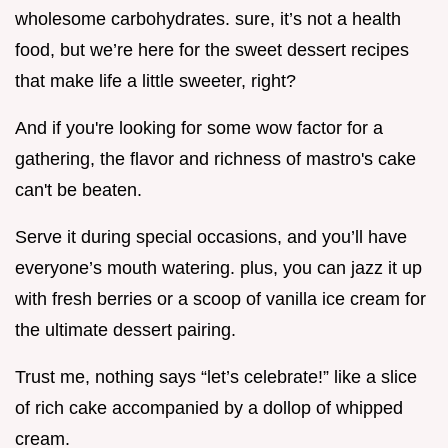
wholesome carbohydrates. sure, it’s not a health
food, but we’re here for the sweet dessert recipes
that make life a little sweeter, right?
And if you're looking for some wow factor for a
gathering, the flavor and richness of mastro's cake
can't be beaten.
Serve it during special occasions, and you’ll have
everyone’s mouth watering. plus, you can jazz it up
with fresh berries or a scoop of vanilla ice cream for
the ultimate dessert pairing.
Trust me, nothing says “let’s celebrate!” like a slice
of rich cake accompanied by a dollop of whipped
cream.