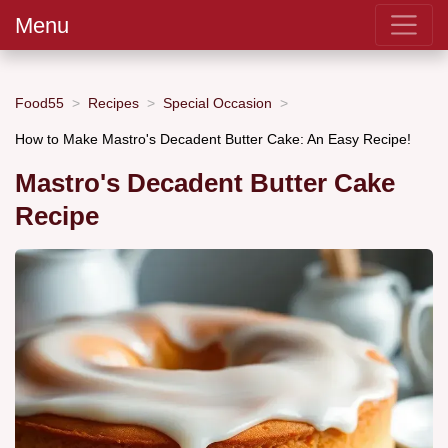
Menu
Food55
Recipes
Special Occasion
How to Make Mastro's Decadent Butter Cake: An Easy Recipe!
Mastro's Decadent Butter Cake
Recipe