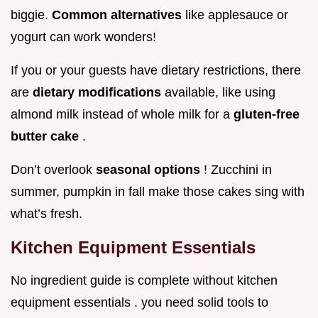
biggie.
Common alternatives
like applesauce or
yogurt can work wonders!
If you or your guests have dietary restrictions, there
are
dietary modifications
available, like using
almond milk instead of whole milk for a
gluten-free
butter cake
.
Don’t overlook
seasonal options
! Zucchini in
summer, pumpkin in fall make those cakes sing with
what’s fresh.
Kitchen Equipment Essentials
No ingredient guide is complete without kitchen
equipment essentials . you need solid tools to