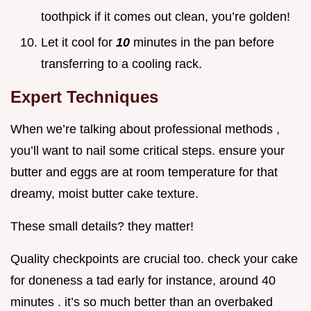
toothpick if it comes out clean, you’re golden!
Let it cool for
10
minutes in the pan before
transferring to a cooling rack.
Expert Techniques
When we’re talking about professional methods ,
you’ll want to nail some critical steps. ensure your
butter and eggs are at room temperature for that
dreamy, moist butter cake texture.
These small details? they matter!
Quality checkpoints are crucial too. check your cake
for doneness a tad early for instance, around 40
minutes . it’s so much better than an overbaked