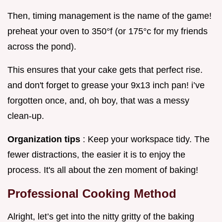
Then, timing management is the name of the game!
preheat your oven to 350°f (or 175°c for my friends
across the pond).
This ensures that your cake gets that perfect rise.
and don't forget to grease your 9x13 inch pan! i’ve
forgotten once, and, oh boy, that was a messy
clean-up.
Organization tips
: Keep your workspace tidy. The
fewer distractions, the easier it is to enjoy the
process. It's all about the zen moment of baking!
Professional Cooking Method
Alright, let’s get into the nitty gritty of the baking