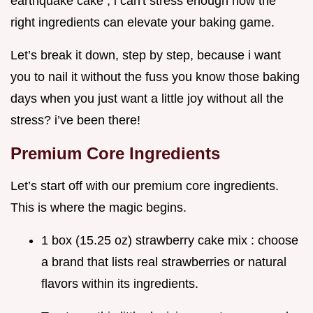
earthquake cake , i can't stress enough how the
right ingredients can elevate your baking game.
Let’s break it down, step by step, because i want
you to nail it without the fuss you know those baking
days when you just want a little joy without all the
stress? i’ve been there!
Premium Core Ingredients
Let’s start off with our premium core ingredients.
This is where the magic begins.
1 box (15.25 oz) strawberry cake mix : choose
a brand that lists real strawberries or natural
flavors within its ingredients.