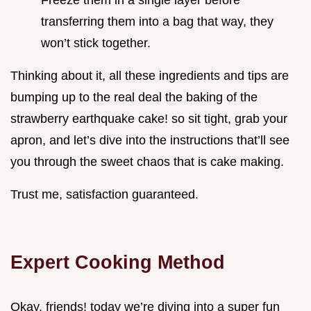
transferring them into a bag that way, they
won’t stick together.
Thinking about it, all these ingredients and tips are
bumping up to the real deal the baking of the
strawberry earthquake cake! so sit tight, grab your
apron, and let’s dive into the instructions that’ll see
you through the sweet chaos that is cake making.
Trust me, satisfaction guaranteed.
Expert Cooking Method
Okay, friends! today we’re diving into a super fun