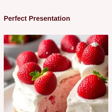
Perfect Presentation