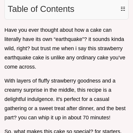
Table of Contents
☷
Have you ever thought about how a cake can
literally have its own “earthquake”? it sounds kinda
wild, right? but trust me when i say this strawberry
earthquake cake is unlike any ordinary cake you’ve
come across.
With layers of fluffy strawberry goodness and a
creamy surprise in the middle, this recipe is a
delightful indulgence. it's perfect for a casual
gathering or a sweet treat after dinner, and the best
part? you can whip it up in about 70 minutes!
So, what makes this cake so special? for starters,