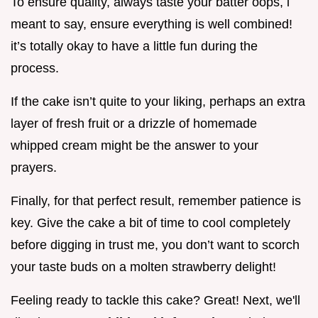
To ensure quality, always taste your batter oops, i
meant to say, ensure everything is well combined!
it’s totally okay to have a little fun during the
process.
If the cake isn’t quite to your liking, perhaps an extra
layer of fresh fruit or a drizzle of homemade
whipped cream might be the answer to your
prayers.
Finally, for that perfect result, remember patience is
key. Give the cake a bit of time to cool completely
before digging in trust me, you don’t want to scorch
your taste buds on a molten strawberry delight!
Feeling ready to tackle this cake? Great! Next, we'll