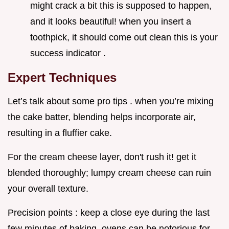
might crack a bit this is supposed to happen,
and it looks beautiful! when you insert a
toothpick, it should come out clean this is your
success indicator .
Expert Techniques
Let’s talk about some pro tips . when you’re mixing
the cake batter, blending helps incorporate air,
resulting in a fluffier cake.
For the cream cheese layer, don't rush it! get it
blended thoroughly; lumpy cream cheese can ruin
your overall texture.
Precision points : keep a close eye during the last
few minutes of baking. ovens can be notorious for