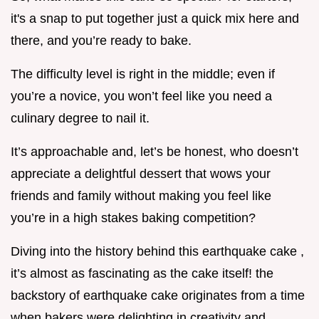
it's a snap to put together just a quick mix here and
there, and you’re ready to bake.
The difficulty level is right in the middle; even if
you’re a novice, you won’t feel like you need a
culinary degree to nail it.
It’s approachable and, let’s be honest, who doesn’t
appreciate a delightful dessert that wows your
friends and family without making you feel like
you’re in a high stakes baking competition?
Diving into the history behind this earthquake cake ,
it’s almost as fascinating as the cake itself! the
backstory of earthquake cake originates from a time
when bakers were delighting in creativity and