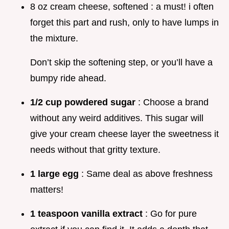
8 oz cream cheese, softened : a must! i often
forget this part and rush, only to have lumps in
the mixture.
Don’t skip the softening step, or you’ll have a
bumpy ride ahead.
1/2 cup powdered sugar
: Choose a brand
without any weird additives. This sugar will
give your cream cheese layer the sweetness it
needs without that gritty texture.
1 large egg
: Same deal as above freshness
matters!
1 teaspoon vanilla extract
: Go for pure