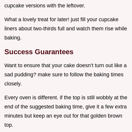
cupcake versions with the leftover.
What a lovely treat for later! just fill your cupcake
liners about two-thirds full and watch them rise while
baking.
Success Guarantees
Want to ensure that your cake doesn’t turn out like a
sad pudding? make sure to follow the baking times
closely.
Every oven is different. if the top is still wobbly at the
end of the suggested baking time, give it a few extra
minutes but keep an eye out for that golden brown
top.