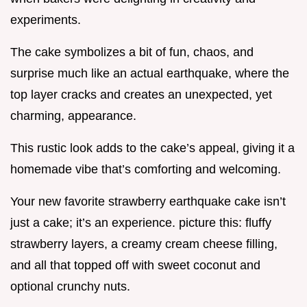
experiments.
The cake symbolizes a bit of fun, chaos, and
surprise much like an actual earthquake, where the
top layer cracks and creates an unexpected, yet
charming, appearance.
This rustic look adds to the cake’s appeal, giving it a
homemade vibe that’s comforting and welcoming.
Your new favorite strawberry earthquake cake isn’t
just a cake; it’s an experience. picture this: fluffy
strawberry layers, a creamy cream cheese filling,
and all that topped off with sweet coconut and
optional crunchy nuts.