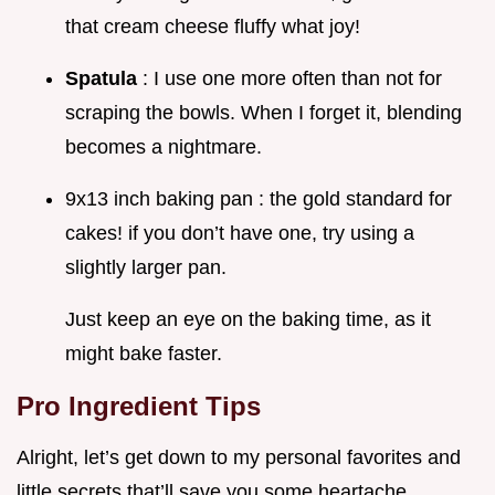
that cream cheese fluffy what joy!
Spatula
: I use one more often than not for
scraping the bowls. When I forget it, blending
becomes a nightmare.
9x13 inch baking pan : the gold standard for
cakes! if you don’t have one, try using a
slightly larger pan.
Just keep an eye on the baking time, as it
might bake faster.
Pro Ingredient Tips
Alright, let’s get down to my personal favorites and
little secrets that’ll save you some heartache