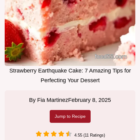
Strawberry Earthquake Cake: 7 Amazing Tips for
Perfecting Your Dessert
By
Fia Martinez
February 8, 2025
Jump to Recipe
4.55 (11 Ratings)