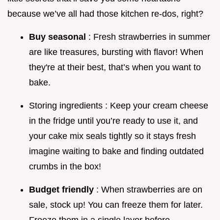
because we’ve all had those kitchen re-dos, right?
Buy seasonal
: Fresh strawberries in summer
are like treasures, bursting with flavor! When
they're at their best, that’s when you want to
bake.
Storing ingredients : Keep your cream cheese
in the fridge until you’re ready to use it, and
your cake mix seals tightly so it stays fresh
imagine waiting to bake and finding outdated
crumbs in the box!
Budget friendly
: When strawberries are on
sale, stock up! You can freeze them for later.
Freeze them in a single layer before