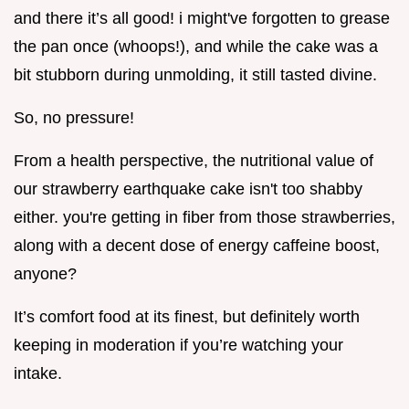
and there it’s all good! i might've forgotten to grease
the pan once (whoops!), and while the cake was a
bit stubborn during unmolding, it still tasted divine.
So, no pressure!
From a health perspective, the nutritional value of
our strawberry earthquake cake isn't too shabby
either. you're getting in fiber from those strawberries,
along with a decent dose of energy caffeine boost,
anyone?
It’s comfort food at its finest, but definitely worth
keeping in moderation if you’re watching your
intake.