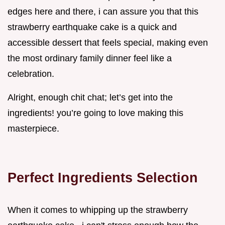
edges here and there, i can assure you that this
strawberry earthquake cake is a quick and
accessible dessert that feels special, making even
the most ordinary family dinner feel like a
celebration.
Alright, enough chit chat; let’s get into the
ingredients! you’re going to love making this
masterpiece.
Perfect Ingredients Selection
When it comes to whipping up the strawberry