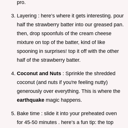
pro.
Layering : here’s where it gets interesting. pour
half the strawberry batter into our greased pan.
then, drop spoonfuls of the cream cheese
mixture on top of the batter, kind of like
spooning in surprises! top it off with the other
half of the strawberry batter.
Coconut and Nuts
: Sprinkle the shredded
coconut (and nuts if you're feeling nutty)
generously over everything. This is where the
earthquake
magic happens.
Bake time : slide it into your preheated oven
for 45-50 minutes . here’s a fun tip: the top