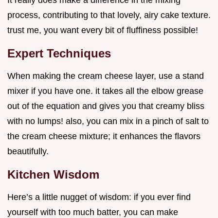
process, contributing to that lovely, airy cake texture.
trust me, you want every bit of fluffiness possible!
Expert Techniques
When making the cream cheese layer, use a stand
mixer if you have one. it takes all the elbow grease
out of the equation and gives you that creamy bliss
with no lumps! also, you can mix in a pinch of salt to
the cream cheese mixture; it enhances the flavors
beautifully.
Kitchen Wisdom
Here’s a little nugget of wisdom: if you ever find
yourself with too much batter, you can make