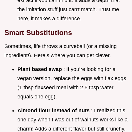
extract if you can find it. It adds a depth that
the imitation stuff just can't match. Trust me
here, it makes a difference.
Smart Substitutions
Sometimes, life throws a curveball (or a missing
ingredient!). Here’s where you can get clever.
Plant based swap
: If you’re looking for a
vegan version, replace the eggs with flax eggs
(1 tbsp flaxseed meal with 2.5 tbsp water
equals one egg).
Almond flour instead of nuts
: I realized this
one day when I was out of walnuts works like a
charm! Adds a different flavor but still crunchy.