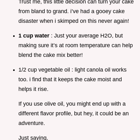
Trust me, this little decision can turn your cake
from bland to grand. i’ve had a gooey cake
disaster when i skimped on this never again!
1 cup water
: Just your average H2O, but
making sure it’s at room temperature can help
blend the cake mix better!
1/2 cup vegetable oil : light canola oil works
too. i find that it keeps the cake moist and
helps it rise.
If you use olive oil, you might end up with a
different flavor profile, but hey, it could be an
adventure.
Just saying.