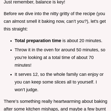
Just remember, balance is key!
Before we dive into the nitty gritty of the recipe (you
can almost smell it baking now, can’t you?), let's get
this straight:
Total preparation time
is about 20 minutes.
Throw it in the oven for around 50 minutes, so
you’re looking at a total time of about 70
minutes!
It serves 12, so the whole family can enjoy or
you can keep some slices all to yourself. I
won’t judge.
There’s something really heartwarming about baking
after some kitchen mishaps, and maybe a few burnt