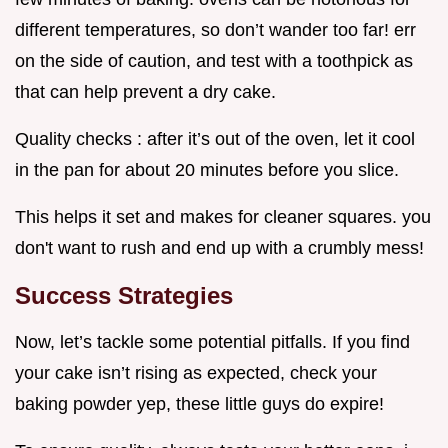
different temperatures, so don’t wander too far! err
on the side of caution, and test with a toothpick as
that can help prevent a dry cake.
Quality checks : after it’s out of the oven, let it cool
in the pan for about 20 minutes before you slice.
This helps it set and makes for cleaner squares. you
don't want to rush and end up with a crumbly mess!
Success Strategies
Now, let’s tackle some potential pitfalls. If you find
your cake isn’t rising as expected, check your
baking powder yep, these little guys do expire!