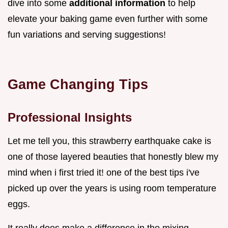
dive into some
additional information
to help
elevate your baking game even further with some
fun variations and serving suggestions!
Game Changing Tips
Professional Insights
Let me tell you, this strawberry earthquake cake is
one of those layered beauties that honestly blew my
mind when i first tried it! one of the best tips i've
picked up over the years is using room temperature
eggs.
It really does make a difference in the mixing