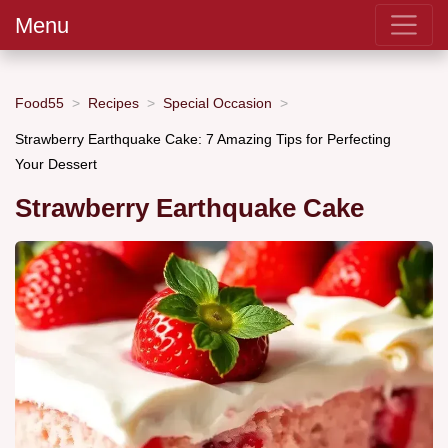
Menu
Food55
Recipes
Special Occasion
Strawberry Earthquake Cake: 7 Amazing Tips for Perfecting
Your Dessert
Strawberry Earthquake Cake