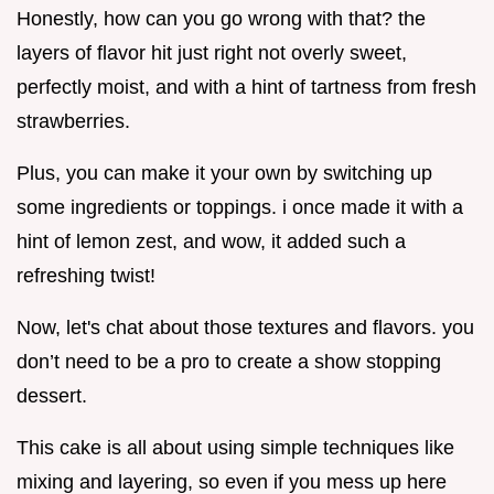
Honestly, how can you go wrong with that? the
layers of flavor hit just right not overly sweet,
perfectly moist, and with a hint of tartness from fresh
strawberries.
Plus, you can make it your own by switching up
some ingredients or toppings. i once made it with a
hint of lemon zest, and wow, it added such a
refreshing twist!
Now, let's chat about those textures and flavors. you
don’t need to be a pro to create a show stopping
dessert.
This cake is all about using simple techniques like
mixing and layering, so even if you mess up here