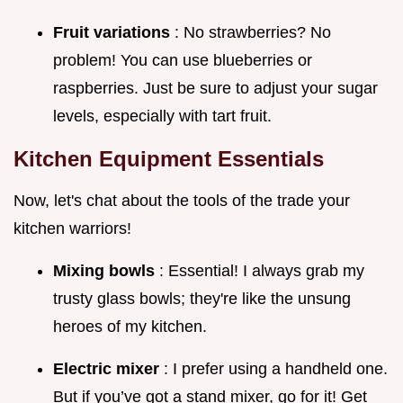
Fruit variations
: No strawberries? No
problem! You can use blueberries or
raspberries. Just be sure to adjust your sugar
levels, especially with tart fruit.
Kitchen Equipment Essentials
Now, let's chat about the tools of the trade your
kitchen warriors!
Mixing bowls
: Essential! I always grab my
trusty glass bowls; they're like the unsung
heroes of my kitchen.
Electric mixer
: I prefer using a handheld one.
But if you’ve got a stand mixer, go for it! Get