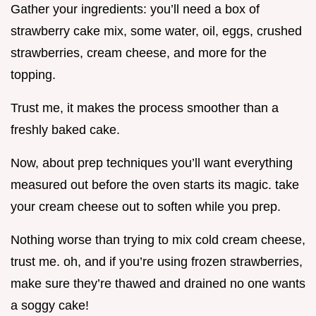
Gather your ingredients: you’ll need a box of
strawberry cake mix, some water, oil, eggs, crushed
strawberries, cream cheese, and more for the
topping.
Trust me, it makes the process smoother than a
freshly baked cake.
Now, about prep techniques you’ll want everything
measured out before the oven starts its magic. take
your cream cheese out to soften while you prep.
Nothing worse than trying to mix cold cream cheese,
trust me. oh, and if you’re using frozen strawberries,
make sure they’re thawed and drained no one wants
a soggy cake!