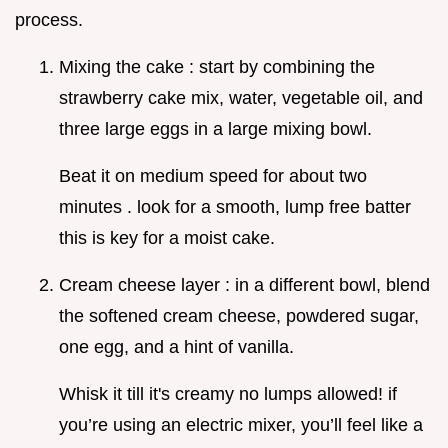
process.
Mixing the cake : start by combining the
strawberry cake mix, water, vegetable oil, and
three large eggs in a large mixing bowl.
Beat it on medium speed for about two
minutes . look for a smooth, lump free batter
this is key for a moist cake.
Cream cheese layer : in a different bowl, blend
the softened cream cheese, powdered sugar,
one egg, and a hint of vanilla.
Whisk it till it's creamy no lumps allowed! if
you’re using an electric mixer, you’ll feel like a