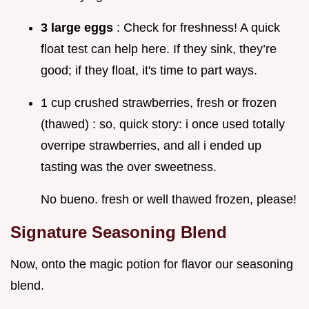
3 large eggs
: Check for freshness! A quick
float test can help here. If they sink, they’re
good; if they float, it's time to part ways.
1 cup crushed strawberries, fresh or frozen
(thawed) : so, quick story: i once used totally
overripe strawberries, and all i ended up
tasting was the over sweetness.
No bueno. fresh or well thawed frozen, please!
Signature Seasoning Blend
Now, onto the magic potion for flavor our seasoning
blend.