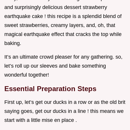
and surprisingly delicious dessert strawberry
earthquake cake ! this recipe is a splendid blend of
sweet strawberries, creamy layers, and, oh, that
magical earthquake effect that cracks the top while
baking.
It’s an ultimate crowd pleaser for any gathering. so,
let’s roll up our sleeves and bake something
wonderful together!
Essential Preparation Steps
First up, let’s get our ducks in a row or as the old brit
saying goes, get our ducks in a line ! this means we
start with a little mise en place .