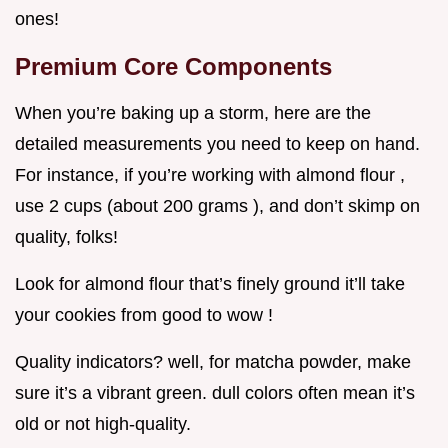
ones!
Premium Core Components
When you’re baking up a storm, here are the
detailed measurements you need to keep on hand.
For instance, if you’re working with almond flour ,
use 2 cups (about 200 grams ), and don’t skimp on
quality, folks!
Look for almond flour that’s finely ground it’ll take
your cookies from good to wow !
Quality indicators? well, for matcha powder, make
sure it’s a vibrant green. dull colors often mean it’s
old or not high-quality.