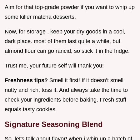
Aim for that top-grade powder if you want to whip up
some killer matcha desserts.
Now, for storage , keep your dry goods in a cool,
dark place. most of them last quite a while, but
almond flour can go rancid, so stick it in the fridge.
Trust me, your future self will thank you!
Freshness tips?
Smell it first! If it doesn’t smell
nutty and rich, toss it. And always take the time to
check your ingredients before baking. Fresh stuff
equals tasty cookies.
Signature Seasoning Blend
So, let's talk about flavor! when i whip up a batch of