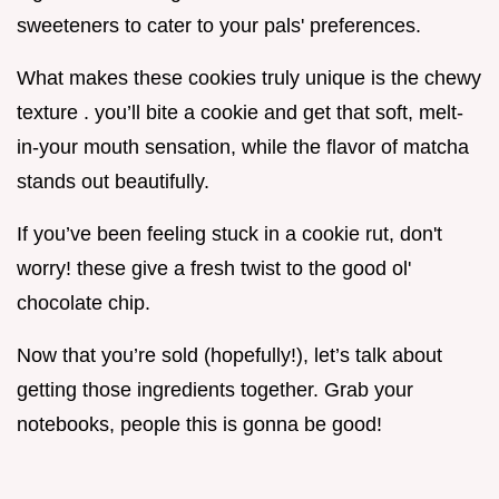
sweeteners to cater to your pals' preferences.
What makes these cookies truly unique is the chewy
texture . you’ll bite a cookie and get that soft, melt-
in-your mouth sensation, while the flavor of matcha
stands out beautifully.
If you’ve been feeling stuck in a cookie rut, don't
worry! these give a fresh twist to the good ol'
chocolate chip.
Now that you’re sold (hopefully!), let’s talk about
getting those ingredients together. Grab your
notebooks, people this is gonna be good!