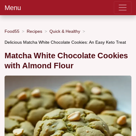
Menu
Food55
Recipes
Quick & Healthy
Delicious Matcha White Chocolate Cookies: An Easy Keto Treat
Matcha White Chocolate Cookies
with Almond Flour