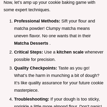
Now, let’s amp up your cookie baking game with
some expert techniques.
Professional Methods:
Sift your flour and
matcha powder! Clumpy matcha means
uneven flavor. No one wants that in their
Matcha Desserts
.
Critical Steps:
Use a
kitchen scale
whenever
possible for precision.
Quality Checkpoints:
Taste as you go!
What’s the harm in munching a bit of dough?
It’s like quality assurance for your future cookie
masterpiece.
Troubleshooting:
If your dough is too sticky,
sprinkle a little more almond flour. Don’t panic!