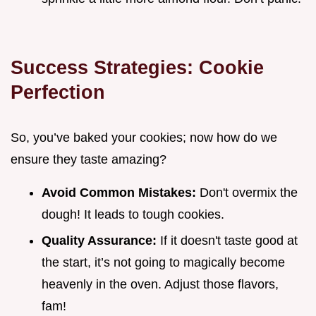
Success Strategies: Cookie
Perfection
So, you’ve baked your cookies; now how do we
ensure they taste amazing?
Avoid Common Mistakes:
Don't overmix the
dough! It leads to tough cookies.
Quality Assurance:
If it doesn't taste good at
the start, it’s not going to magically become
heavenly in the oven. Adjust those flavors,
fam!