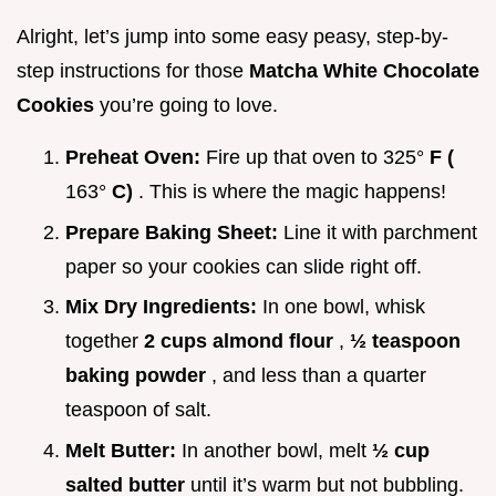
Alright, let’s jump into some easy peasy, step-by-
step instructions for those
Matcha White Chocolate
Cookies
you’re going to love.
Preheat Oven:
Fire up that oven to 325°
F (
163°
C)
. This is where the magic happens!
Prepare Baking Sheet:
Line it with parchment
paper so your cookies can slide right off.
Mix Dry Ingredients:
In one bowl, whisk
together
2 cups almond flour
,
½ teaspoon
baking powder
, and less than a quarter
teaspoon of salt.
Melt Butter:
In another bowl, melt
½ cup
salted butter
until it’s warm but not bubbling.