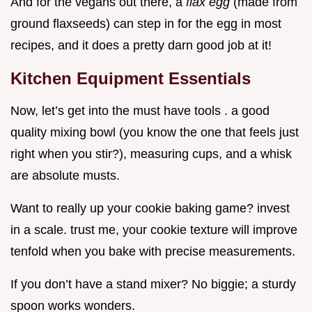
And for the vegans out there, a
flax egg
(made from
ground flaxseeds) can step in for the egg in most
recipes, and it does a pretty darn good job at it!
Kitchen Equipment Essentials
Now, let’s get into the must have tools . a good
quality mixing bowl (you know the one that feels just
right when you stir?), measuring cups, and a whisk
are absolute musts.
Want to really up your cookie baking game? invest
in a scale. trust me, your cookie texture will improve
tenfold when you bake with precise measurements.
If you don’t have a stand mixer? No biggie; a sturdy
spoon works wonders.