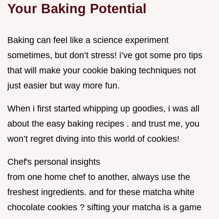
Your Baking Potential
Baking can feel like a science experiment
sometimes, but don’t stress! i’ve got some pro tips
that will make your cookie baking techniques not
just easier but way more fun.
When i first started whipping up goodies, i was all
about the easy baking recipes . and trust me, you
won’t regret diving into this world of cookies!
Chef's personal insights
from one home chef to another, always use the
freshest ingredients. and for these matcha white
chocolate cookies ? sifting your matcha is a game