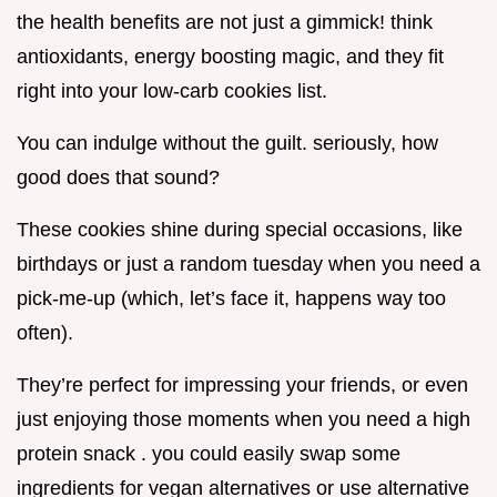
the health benefits are not just a gimmick! think
antioxidants, energy boosting magic, and they fit
right into your low-carb cookies list.
You can indulge without the guilt. seriously, how
good does that sound?
These cookies shine during special occasions, like
birthdays or just a random tuesday when you need a
pick-me-up (which, let’s face it, happens way too
often).
They’re perfect for impressing your friends, or even
just enjoying those moments when you need a high
protein snack . you could easily swap some
ingredients for vegan alternatives or use alternative