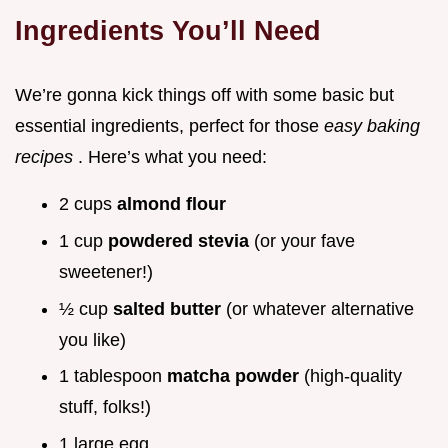
Ingredients You’ll Need
We’re gonna kick things off with some basic but
essential ingredients, perfect for those
easy baking
recipes
. Here’s what you need:
2 cups
almond flour
1 cup
powdered stevia
(or your fave
sweetener!)
½ cup
salted butter
(or whatever alternative
you like)
1 tablespoon
matcha powder
(high-quality
stuff, folks!)
1 large egg