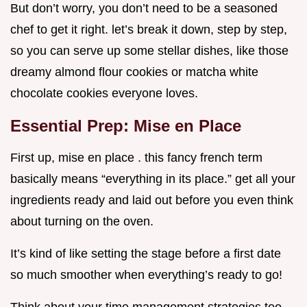
But don’t worry, you don’t need to be a seasoned
chef to get it right. let’s break it down, step by step,
so you can serve up some stellar dishes, like those
dreamy almond flour cookies or matcha white
chocolate cookies everyone loves.
Essential Prep: Mise en Place
First up, mise en place . this fancy french term
basically means “everything in its place.” get all your
ingredients ready and laid out before you even think
about turning on the oven.
It’s kind of like setting the stage before a first date
so much smoother when everything’s ready to go!
Think about your time management strategies too.