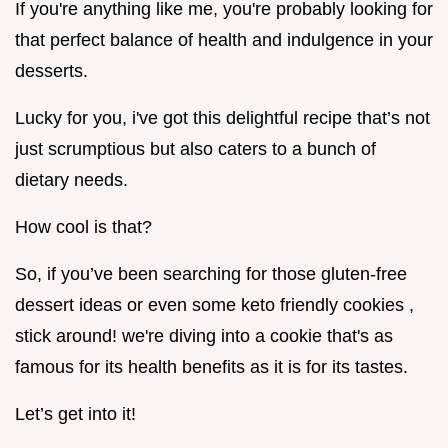
If you're anything like me, you're probably looking for
that perfect balance of health and indulgence in your
desserts.
Lucky for you, i've got this delightful recipe that’s not
just scrumptious but also caters to a bunch of
dietary needs.
How cool is that?
So, if you’ve been searching for those gluten-free
dessert ideas or even some keto friendly cookies ,
stick around! we're diving into a cookie that's as
famous for its health benefits as it is for its tastes.
Let’s get into it!