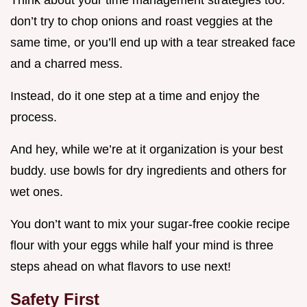
don’t try to chop onions and roast veggies at the
same time, or you’ll end up with a tear streaked face
and a charred mess.
Instead, do it one step at a time and enjoy the
process.
And hey, while we’re at it organization is your best
buddy. use bowls for dry ingredients and others for
wet ones.
You don’t want to mix your sugar-free cookie recipe
flour with your eggs while half your mind is three
steps ahead on what flavors to use next!
Safety First