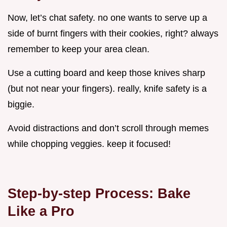
Now, let’s chat safety. no one wants to serve up a
side of burnt fingers with their cookies, right? always
remember to keep your area clean.
Use a cutting board and keep those knives sharp
(but not near your fingers). really, knife safety is a
biggie.
Avoid distractions and don’t scroll through memes
while chopping veggies. keep it focused!
Step-by-step Process: Bake
Like a Pro