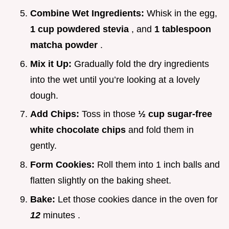
Combine Wet Ingredients:
Whisk in the egg,
1 cup powdered stevia
, and
1 tablespoon
matcha powder
.
Mix it Up:
Gradually fold the dry ingredients
into the wet until you’re looking at a lovely
dough.
Add Chips:
Toss in those
½ cup sugar-free
white chocolate chips
and fold them in
gently.
Form Cookies:
Roll them into 1 inch balls and
flatten slightly on the baking sheet.
Bake:
Let those cookies dance in the oven for
12
minutes .