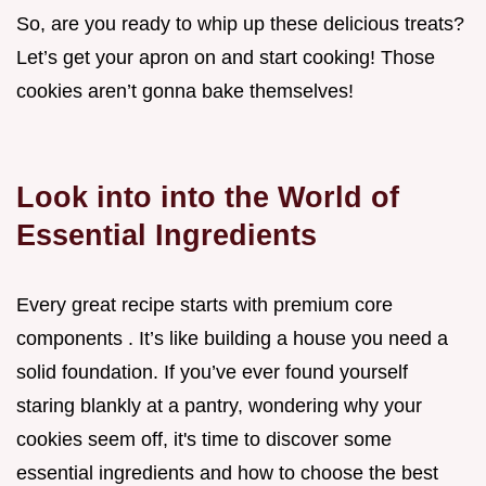
So, are you ready to whip up these delicious treats?
Let’s get your apron on and start cooking! Those
cookies aren’t gonna bake themselves!
Look into into the World of
Essential Ingredients
Every great recipe starts with premium core
components . It’s like building a house you need a
solid foundation. If you’ve ever found yourself
staring blankly at a pantry, wondering why your
cookies seem off, it's time to discover some
essential ingredients and how to choose the best