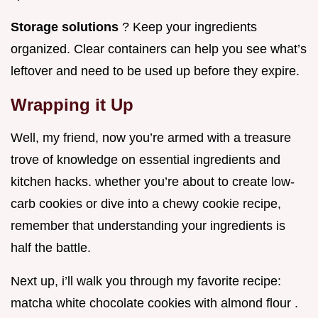
Storage solutions
? Keep your ingredients
organized. Clear containers can help you see what’s
leftover and need to be used up before they expire.
Wrapping it Up
Well, my friend, now you’re armed with a treasure
trove of knowledge on essential ingredients and
kitchen hacks. whether you’re about to create low-
carb cookies or dive into a chewy cookie recipe,
remember that understanding your ingredients is
half the battle.
Next up, i’ll walk you through my favorite recipe:
matcha white chocolate cookies with almond flour .