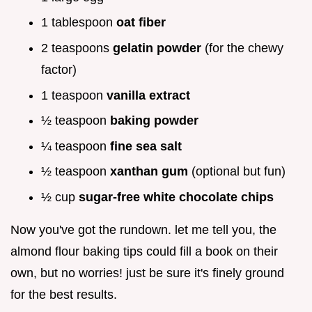
1 tablespoon
oat fiber
2 teaspoons
gelatin powder
(for the chewy
factor)
1 teaspoon
vanilla extract
½ teaspoon
baking powder
¼ teaspoon
fine sea salt
½ teaspoon
xanthan gum
(optional but fun)
½ cup
sugar-free white chocolate chips
Now you've got the rundown. let me tell you, the
almond flour baking tips could fill a book on their
own, but no worries! just be sure it's finely ground
for the best results.