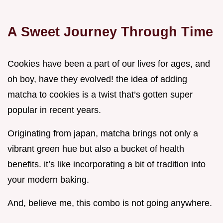
A Sweet Journey Through Time
Cookies have been a part of our lives for ages, and
oh boy, have they evolved! the idea of adding
matcha to cookies is a twist that’s gotten super
popular in recent years.
Originating from japan, matcha brings not only a
vibrant green hue but also a bucket of health
benefits. it’s like incorporating a bit of tradition into
your modern baking.
And, believe me, this combo is not going anywhere.