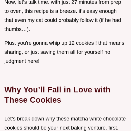
Now, let’s talk time. with just 27 minutes from prep
to oven, this recipe is a breeze. it’s easy enough
that even my cat could probably follow it (if he had
thumbs…).
Plus, you're gonna whip up 12 cookies ! that means
sharing, or just saving them all for yourself no
judgment here!
Why You’ll Fall in Love with
These Cookies
Let’s break down why these matcha white chocolate
cookies should be your next baking venture. first,